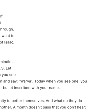
e
If
d
through.
o want to
of Isaac,
 mindless
S. Let
n you see
m and say: “Warya”. Today when you see one, you
r bullet inscribed with your name.
ity to better themselves. And what do they do
nother. A month doesn’t pass that you don’t hear: