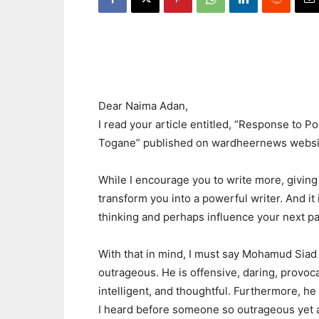
Dear Naima Adan,
I read your article entitled, “Response to 
Togane” published on wardheernews websi
While I encourage you to write more, giving 
transform you into a powerful writer. And it
thinking and perhaps influence your next pa
With that in mind, I must say Mohamud Siad
outrageous. He is offensive, daring, provocat
intelligent, and thoughtful. Furthermore, he
I heard before someone so outrageous yet a