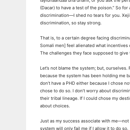
layidhaahdaa dha dhami; or you ask the pers
(Dacar) to have a test of the poison.” So f
discrimination—I shed no tears for you. Xejis
discrimination, so stay strong.
That is, to a certain degree facing discrimin
Somali men] feel alienated what incentives
The challenges they face supposed to give 
Let’s not blame the system; but, ourselves. F
because the system has been holding me back,
don’t have a PHD either because I chose not h
chose to do so. I don’t worry about discrim
their tribal lineage. If I could chose my dest
about choices.
Just as my success associate with me—not 
system will only fail me if I allow it to do so.