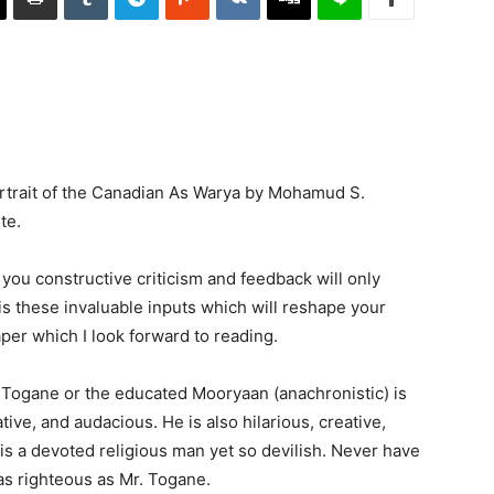
Portrait of the Canadian As Warya by Mohamud S.
te.
you constructive criticism and feedback will only
 is these invaluable inputs which will reshape your
per which I look forward to reading.
 Togane or the educated Mooryaan (anachronistic) is
ive, and audacious. He is also hilarious, creative,
 is a devoted religious man yet so devilish. Never have
s righteous as Mr. Togane.