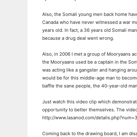
Also, the Somali young men back home have
Canada who have never witnessed a war mur
years old. In fact, a 36 years old Somali m
because a drug deal went wrong.
Also, in 2006 I met a group of Mooryaans ac
the Mooryaans used be a captain in the Som
was acting like a gangster and hanging aro
would be for this middle-age man to become
baffle the sane people, the 40-year-old man
Just watch this video clip which demonstr
opportunity to better themselves. The video 
http://www.lasanod.com/details.php?num=
Coming back to the drawing board, I am dis