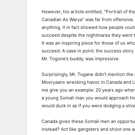
However, his article entitled, “Portrait of th
Canadian As Warya” was far from offensive. 
anything, it in fact showed how people coul
succeed despite the nightmares they went 
It was an inspiring piece for those of us wh
succeed. A case in point: the success story 
Mr. Togone’s buddy, was impressive.
Surprisingly, Mr. Togane didn’t mention the
Mooryaans wrecking havoc in Canada and U.
me give you an example: 20 years ago whe
a young Somali man you would approach hi
would duck in as if you were dodging a silve
Canada gives these Somali men an opportun
instead? Act like gangsters and shoot one a