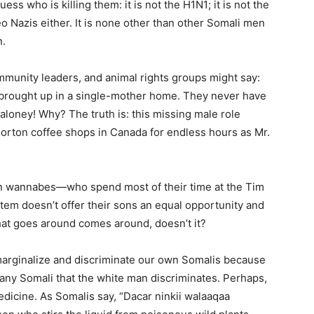
s who is killing them: it is not the H1N1; it is not the
eo Nazis either. It is none other than other Somali men
n.
munity leaders, and animal rights groups might say:
brought up in a single-mother home. They never have
 baloney! Why? The truth is: this missing male role
 Horton coffee shops in Canada for endless hours as Mr.
ian wannabes—who spend most of their time at the Tim
tem doesn’t offer their sons an equal opportunity and
at goes around comes around, doesn’t it?
e marginalize and discriminate our own Somalis because
or any Somali that the white man discriminates. Perhaps,
edicine. As Somalis say, “Dacar ninkii walaaqaa