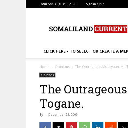
Saturday, August 8, 2026
Sign in / Join
SomalilandCurrent.c
CLICK HERE - TO SELECT OR CREATE A ME
Home
Opinions
The Outrageous Mooryaan: Mr. 
Opinions
The Outrageous
Togane.
By
-
December 21, 2009