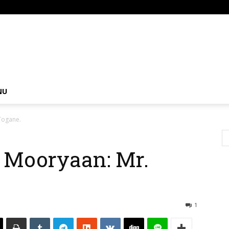
om
NU
Togane.
 Mooryaan: Mr.
1