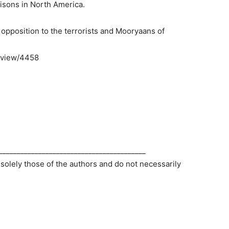
risons in North America.
opposition to the terrorists and Mooryaans of
/view/4458
_________________________________________
 solely those of the authors and do not necessarily