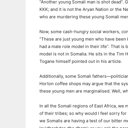
“Another young Somali man is shot dead”. Gues
KKK; and it is not the Aryan Nation or the N
who are murdering these young Somali me
Now, some cash-hungry social workers, com
“These are just young men who have been 
had a male role model in their life”. That is
model is not in Somalia. He sits in the Tim
Togane himself pointed out in his article.
Additionally, some Somali fathers—politic
Horton coffee shops may argue that the sys
these young men are marginalised. Well, wh
In all the Somali regions of East Africa, w
of their tribes; so why would I feel sorry f
we Somalis are having a test of our bitter m