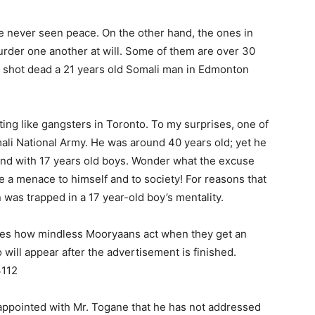
 never seen peace. On the other hand, the ones in
der one another at will. Some of them are over 30
an shot dead a 21 years old Somali man in Edmonton
ting like gangsters in Toronto. To my surprises, one of
ali National Army. He was around 40 years old; yet he
und with 17 years old boys. Wonder what the excuse
 a menace to himself and to society! For reasons that
 was trapped in a 17 year-old boy’s mentality.
ates how mindless Mooryaans act when they get an
will appear after the advertisement is finished.
3112
appointed with Mr. Togane that he has not addressed