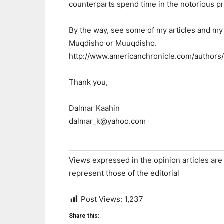
counterparts spend time in the notorious p
By the way, see some of my articles and my 
Muqdisho or Muuqdisho.
http://www.americanchronicle.com/authors
Thank you,
Dalmar Kaahin
dalmar_k@yahoo.com
____________________________________________
Views expressed in the opinion articles are
represent those of the editorial
Post Views:
1,237
Share this: