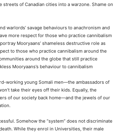
e streets of Canadian cities into a warzone. Shame on
 and warlords’ savage behaviours to anachronism and
have more respect for those who practice cannibalism
portray Mooryaans’ shameless destructive role as
spect to those who practice cannibalism around the
mmunities around the globe that still practice
kless Mooryaans’s behaviour to cannibalism
s hard-working young Somali men—the ambassadors of
’t take their eyes off their kids. Equally, the
s of our society back home—and the jewels of our
tion.
uccessful. Somehow the “system” does not discriminate
eath. While they enrol in Universities, their male