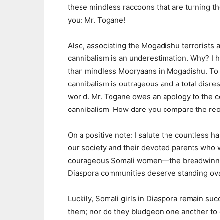
these mindless raccoons that are turning th
you: Mr. Togane!
Also, associating the Mogadishu terrorists
cannibalism is an underestimation. Why? I 
than mindless Mooryaans in Mogadishu. To 
cannibalism is outrageous and a total disre
world. Mr. Togane owes an apology to the co
cannibalism. How dare you compare the rec
On a positive note: I salute the countles
our society and their devoted parents who won
courageous Somali women—the breadwinner
Diaspora communities deserve standing ova
Luckily, Somali girls in Diaspora remain s
them; nor do they bludgeon one another to d