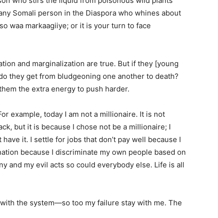
on who stirs the liquid from poisonous wild plants
or any Somali person in the Diaspora who whines about
o waa markaagiiye; or it is your turn to face
ation and marginalization are true. But if they [young
 do they get from bludgeoning one another to death?
them the extra energy to push harder.
or example, today I am not a millionaire. It is not
 but it is because I chose not be a millionaire; I
ave it. I settle for jobs that don’t pay well because I
ination because I discriminate my own people based on
iny and my evil acts so could everybody else. Life is all
with the system—so too my failure stay with me. The