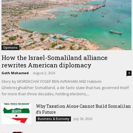
Opinions
How the Israel-Somaliland alliance
rewrites American diplomacy
Goth Mohamed
-
August 2, 2026
0
Story by MORDECHAI YOSEF BEN AVRAHAM AND Habtom
Ghebrezghiabher Somaliland, a de facto state that has governed itself
for more than three decades, holding elections,...
Why Taxation Alone Cannot Build Somalilan
d’s Future
July 28, 2026
Business & Economy