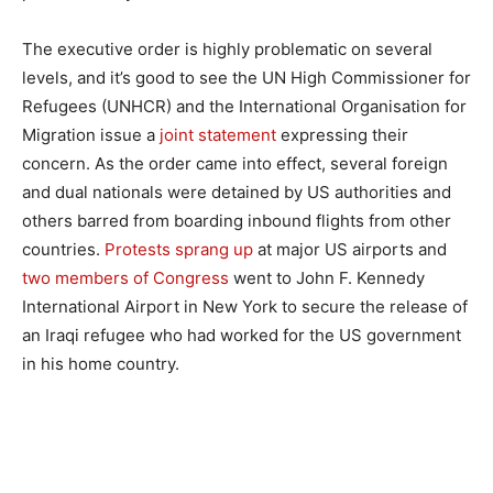
The executive order is highly problematic on several
levels, and it’s good to see the UN High Commissioner for
Refugees (UNHCR) and the International Organisation for
Migration issue a
joint statement
expressing their
concern. As the order came into effect, several foreign
and dual nationals were detained by US authorities and
others barred from boarding inbound flights from other
countries.
Protests sprang up
at major US airports and
two members of Congress
went to John F. Kennedy
International Airport in New York to secure the release of
an Iraqi refugee who had worked for the US government
in his home country.