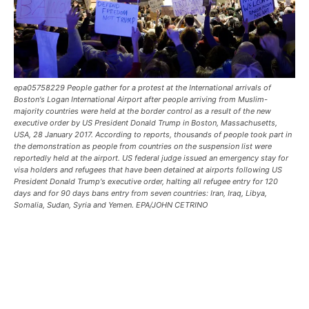
epa05758229 People gather for a protest at the International arrivals of
Boston's Logan International Airport after people arriving from Muslim-
majority countries were held at the border control as a result of the new
executive order by US President Donald Trump in Boston, Massachusetts,
USA, 28 January 2017. According to reports, thousands of people took part in
the demonstration as people from countries on the suspension list were
reportedly held at the airport. US federal judge issued an emergency stay for
visa holders and refugees that have been detained at airports following US
President Donald Trump's executive order, halting all refugee entry for 120
days and for 90 days bans entry from seven countries: Iran, Iraq, Libya,
Somalia, Sudan, Syria and Yemen. EPA/JOHN CETRINO