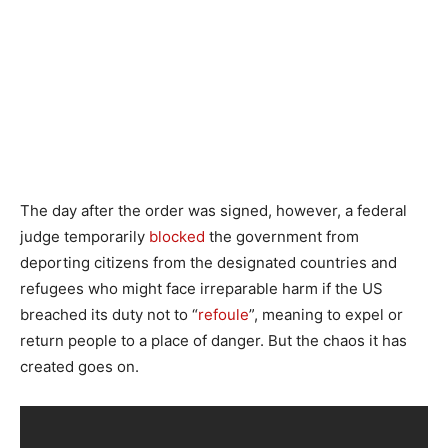
The day after the order was signed, however, a federal
judge temporarily
blocked
the government from
deporting citizens from the designated countries and
refugees who might face irreparable harm if the US
breached its duty not to “
refoule
”, meaning to expel or
return people to a place of danger. But the chaos it has
created goes on.