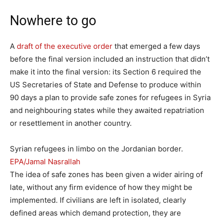
Nowhere to go
A
draft of the executive order
that emerged a few days
before the final version included an instruction that didn’t
make it into the final version: its Section 6 required the
US Secretaries of State and Defense to produce within
90 days a plan to provide safe zones for refugees in Syria
and neighbouring states while they awaited repatriation
or resettlement in another country.
Syrian refugees in limbo on the Jordanian border.
EPA/Jamal Nasrallah
The idea of safe zones has been given a wider airing of
late, without any firm evidence of how they might be
implemented. If civilians are left in isolated, clearly
defined areas which demand protection, they are