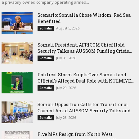
a privately owned company operating armed...
Scenario: Somalia Chose Wisdom, Red Sea
Benefitted
August 5, 2026
Somalia
Somali President, AFRICOM Chief Hold
Security Talks as AUSSOM Funding Crisis...
July 31, 2026
Somalia
Political Storm Erupts Over Somaliland
Official’s Alleged Dual Role with KULMIYE...
July 29, 2026
Somalia
Somali Opposition Calls for Transitional
Council Amid AUSSOM Security Talks and...
July 28, 2026
Somalia
Five MPs Resign from North West