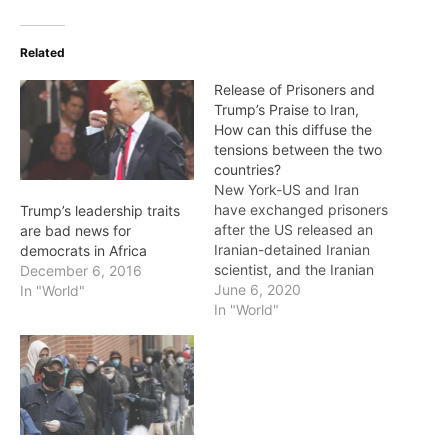
Related
Release of Prisoners and
Trump’s Praise to Iran,
How can this diffuse the
tensions between the two
countries?
New York-US and Iran
have exchanged prisoners
Trump’s leadership traits
after the US released an
are bad news for
Iranian-detained Iranian
democrats in Africa
scientist, and the Iranian
December 6, 2016
government has released
June 6, 2020
In "World"
a US military officer who
In "World"
has spent several years in
Iran. President Donald
Trump confirmed Iran’s
release and thanked the
Tehran government for
the release of American