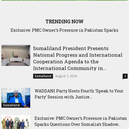
TRENDING NOW
Exclusive: PMC Owner’s Presence in Pakistan Sparks
Questions Over Somalia’s Shadow Air War
Somaliland President Presents
National Progress and International
Cooperation Agenda to the
International Community in...
August 7, 2026
Somaliland
0
WADDANI Party Hosts Fourth ‘Speak to Your
Party’ Session with Justice...
Somaliland
Exclusive: PMC Owner’s Presence in Pakistan
Sparks Questions Over Somalia’s Shadow...