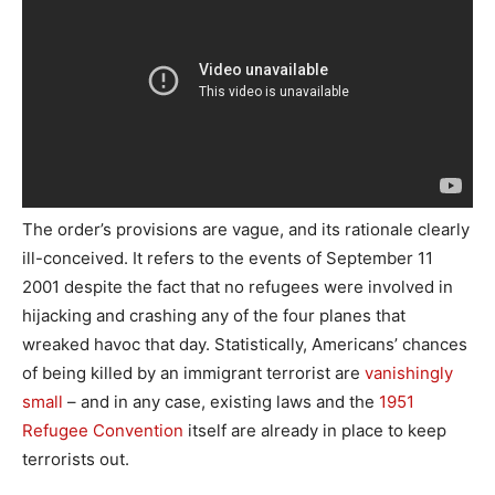
The order’s provisions are vague, and its rationale clearly
ill-conceived. It refers to the events of September 11
2001 despite the fact that no refugees were involved in
hijacking and crashing any of the four planes that
wreaked havoc that day. Statistically, Americans’ chances
of being killed by an immigrant terrorist are
vanishingly
small
– and in any case, existing laws and the
1951
Refugee Convention
itself are already in place to keep
terrorists out.