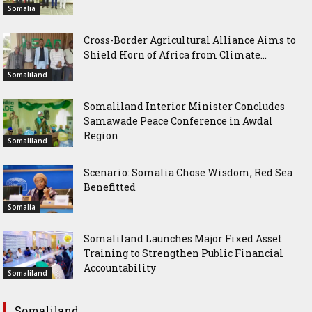
Somalia
Cross-Border Agricultural Alliance Aims to
Shield Horn of Africa from Climate...
Somaliland
Somaliland Interior Minister Concludes
Samawade Peace Conference in Awdal
Region
Somaliland
Scenario: Somalia Chose Wisdom, Red Sea
Benefitted
Somalia
Somaliland Launches Major Fixed Asset
Training to Strengthen Public Financial
Accountability
Somaliland
Somaliland