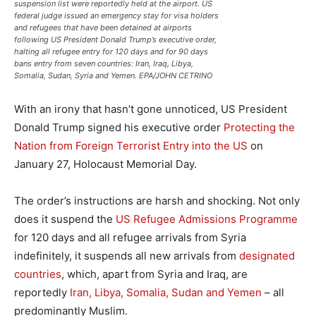
suspension list were reportedly held at the airport. US
federal judge issued an emergency stay for visa holders
and refugees that have been detained at airports
following US President Donald Trump’s executive order,
halting all refugee entry for 120 days and for 90 days
bans entry from seven countries: Iran, Iraq, Libya,
Somalia, Sudan, Syria and Yemen. EPA/JOHN CETRINO
With an irony that hasn’t gone unnoticed, US President
Donald Trump signed his executive order
Protecting the
Nation from Foreign Terrorist Entry into the US
on
January 27, Holocaust Memorial Day.
The order’s instructions are harsh and shocking. Not only
does it suspend the
US Refugee Admissions Programme
for 120 days and all refugee arrivals from Syria
indefinitely, it suspends all new arrivals from
designated
countries
, which, apart from Syria and Iraq, are
reportedly
Iran, Libya, Somalia, Sudan and Yemen
– all
predominantly Muslim.