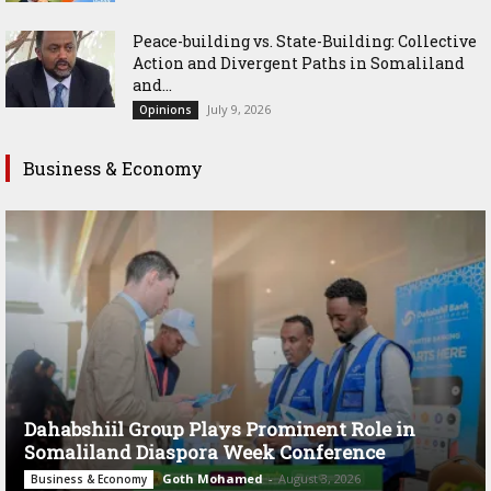
Peace-building vs. State-Building: Collective
Action and Divergent Paths in Somaliland
and...
July 9, 2026
Opinions
Business & Economy
Dahabshiil Group Plays Prominent Role in
Somaliland Diaspora Week Conference
Goth Mohamed
-
August 3, 2026
Business & Economy