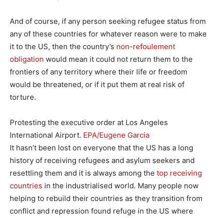
And of course, if any person seeking refugee status from
any of these countries for whatever reason were to make
it to the US, then the country’s
non-refoulement
obligation
would mean it could not return them to the
frontiers of any territory where their life or freedom
would be threatened, or if it put them at real risk of
torture.
Protesting the executive order at Los Angeles
International Airport.
EPA/Eugene Garcia
It hasn’t been lost on everyone that the US has a long
history of receiving refugees and asylum seekers and
resettling them and it is always among the
top receiving
countries
in the industrialised world. Many people now
helping to rebuild their countries as they transition from
conflict and repression found refuge in the US where