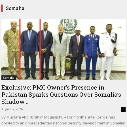
Somalia
Somalia
Exclusive: PMC Owner’s Presence in
Pakistan Sparks Questions Over Somalia’s
Shadow...
August 7, 2026
0
By Mustafa Abdi Ibrahim Mogadishu – For months, intelligence has
pointed to an unprecedented national security development in Somalia: