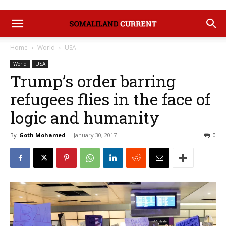
Home
World
USA
World
USA
Trump’s order barring
refugees flies in the face of
logic and humanity
By
Goth Mohamed
-
January 30, 2017
0