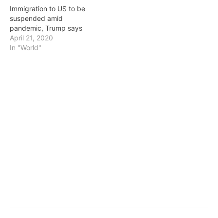
citizens. President…
Immigration to US to be
suspended amid
pandemic, Trump says
April 21, 2020
In "World"