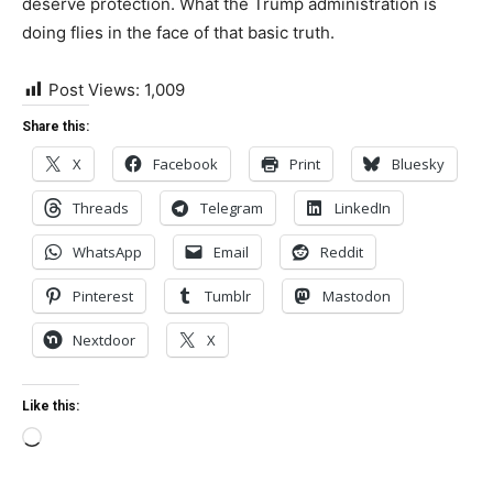
deserve protection. What the Trump administration is
doing flies in the face of that basic truth.
Post Views:
1,009
Share this:
X
Facebook
Print
Bluesky
Threads
Telegram
LinkedIn
WhatsApp
Email
Reddit
Pinterest
Tumblr
Mastodon
Nextdoor
X
Like this:
Loading…