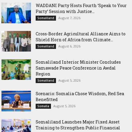
WADDANI Party Hosts Fourth ‘Speak to Your
Party’ Session with Justice...
August 7, 2026
Somaliland
Cross-Border Agricultural Alliance Aims to
Shield Horn of Africa from Climate...
August 6, 2026
Somaliland
Somaliland Interior Minister Concludes
Samawade Peace Conference in Awdal
Region
August 5, 2026
Somaliland
Scenario: Somalia Chose Wisdom, Red Sea
Benefitted
August 5, 2026
Somalia
Somaliland Launches Major Fixed Asset
Training to Strengthen Public Financial