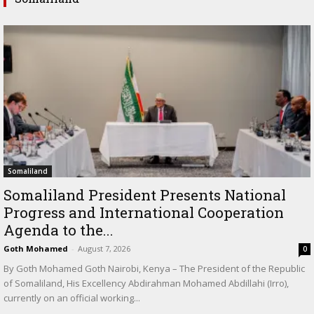
Somaliland
Somaliland President Presents National
Progress and International Cooperation
Agenda to the...
Goth Mohamed
-
August 7, 2026
0
By Goth Mohamed Goth Nairobi, Kenya – The President of the Republic
of Somaliland, His Excellency Abdirahman Mohamed Abdillahi (Irro),
currently on an official working...