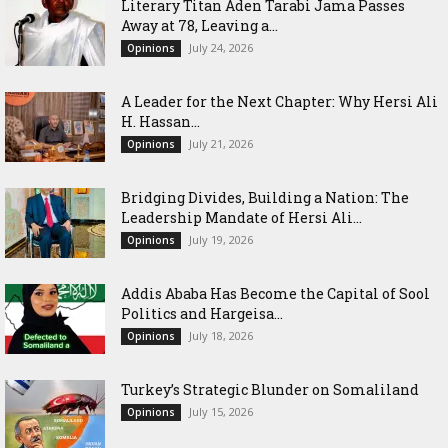
Literary Titan Aden Tarabi Jama Passes
Away at 78, Leaving a...
July 24, 2026
Opinions
‎A Leader for the Next Chapter: Why Hersi Ali
H. Hassan...
July 21, 2026
Opinions
Bridging Divides, Building a Nation: The
Leadership Mandate of Hersi Ali...
July 19, 2026
Opinions
Addis Ababa Has Become the Capital of Sool
Politics and Hargeisa...
July 18, 2026
Opinions
Turkey’s Strategic Blunder on Somaliland
July 15, 2026
Opinions