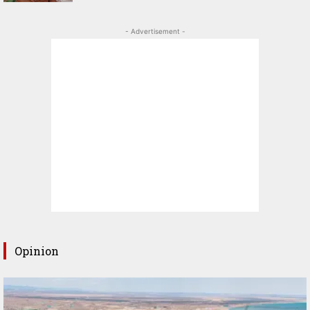
- Advertisement -
Opinion