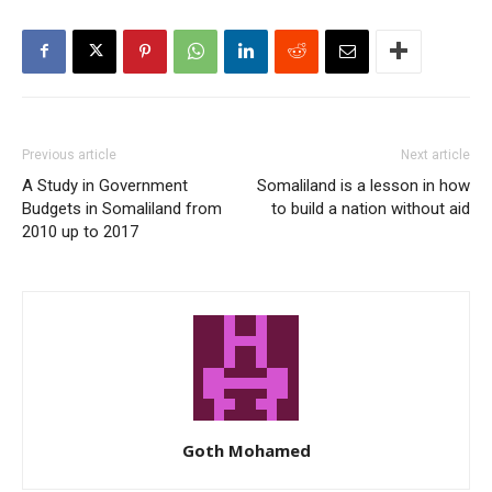
Previous article
Next article
A Study in Government
Somaliland is a lesson in how
Budgets in Somaliland from
to build a nation without aid
2010 up to 2017
Goth Mohamed