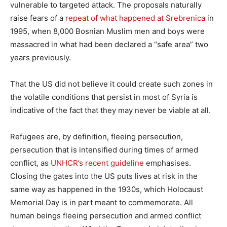
vulnerable to targeted attack. The proposals naturally
raise fears of a
repeat of what happened at Srebrenica
in
1995, when 8,000 Bosnian Muslim men and boys were
massacred in what had been declared a “safe area” two
years previously.
That the US did not believe it could create such zones in
the volatile conditions that persist in most of Syria is
indicative of the fact that they may never be viable at all.
Refugees are, by definition, fleeing persecution,
persecution that is intensified during times of armed
conflict, as
UNHCR’s recent guideline
emphasises.
Closing the gates into the US puts lives at risk in the
same way as happened in the 1930s, which Holocaust
Memorial Day is in part meant to commemorate. All
human beings fleeing persecution and armed conflict