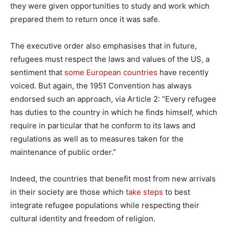
they were given opportunities to study and work which
prepared them to return once it was safe.
The executive order also emphasises that in future,
refugees must respect the laws and values of the US, a
sentiment that
some European countries
have recently
voiced. But again, the 1951 Convention has always
endorsed such an approach, via Article 2: “Every refugee
has duties to the country in which he finds himself, which
require in particular that he conform to its laws and
regulations as well as to measures taken for the
maintenance of public order.”
Indeed, the countries that benefit most from new arrivals
in their society are those which
take steps
to best
integrate refugee populations while respecting their
cultural identity and freedom of religion.