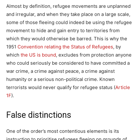
Almost by definition, refugee movements are unplanned
and irregular, and when they take place on a large scale,
some of those fleeing could indeed be using the refugee
movement to hide and gain entry to territories from
which they would otherwise be barred. This is why the
1951
Convention relating the Status of Refugees
, by
which
the US is bound
, excludes from protection anyone
who could seriously be considered to have committed a
war crime, a crime against peace, a crime against
humanity or a serious non-political crime. Known
terrorists would never qualify for refugee status (
Article
1F
).
False distinctions
One of the order’s most contentious elements is its
instruction to prioritise refugees fleeing on grounds of