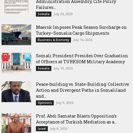
Administration Assembly, Cite Policy
Failures...
July 26, 2026
Somalia
Maersk Imposes Peak Season Surcharge on
Turkey–Somalia Cargo Shipments
July 16, 2026
Business & Economy
Somali President Presides Over Graduation
of Officers at TURKSOM Military Academy
July 10, 2026
Somalia
Peace-building vs. State-Building: Collective
Action and Divergent Paths in Somaliland
and...
July 9, 2026
Opinions
‎Prof. Abdi Samatar Blasts Opposition’s
Acceptance of Turkish Mediation as a...
July 8, 2026
Israel