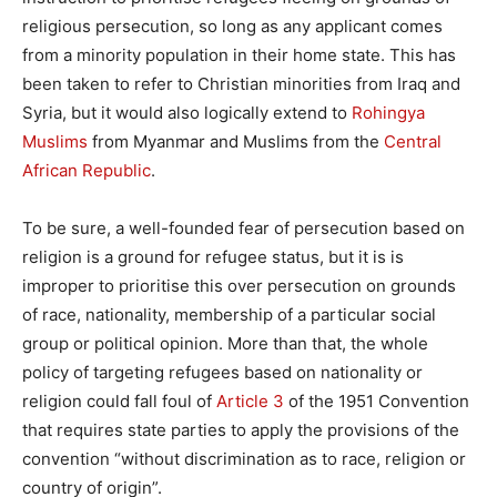
religious persecution, so long as any applicant comes
from a minority population in their home state. This has
been taken to refer to Christian minorities from Iraq and
Syria, but it would also logically extend to
Rohingya
Muslims
from Myanmar and Muslims from the
Central
African Republic
.
To be sure, a well-founded fear of persecution based on
religion is a ground for refugee status, but it is is
improper to prioritise this over persecution on grounds
of race, nationality, membership of a particular social
group or political opinion. More than that, the whole
policy of targeting refugees based on nationality or
religion could fall foul of
Article 3
of the 1951 Convention
that requires state parties to apply the provisions of the
convention “without discrimination as to race, religion or
country of origin”.