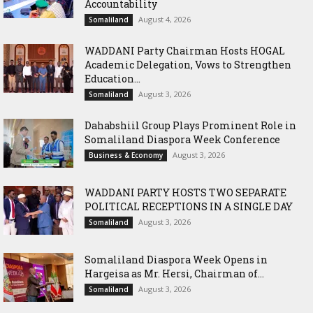
Accountability
August 4, 2026
Somaliland
WADDANI Party Chairman Hosts HOGAL
Academic Delegation, Vows to Strengthen
Education...
August 3, 2026
Somaliland
Dahabshiil Group Plays Prominent Role in
Somaliland Diaspora Week Conference
August 3, 2026
Business & Economy
WADDANI PARTY HOSTS TWO SEPARATE
POLITICAL RECEPTIONS IN A SINGLE DAY
August 3, 2026
Somaliland
Somaliland Diaspora Week Opens in
Hargeisa as Mr. Hersi, Chairman of...
August 3, 2026
Somaliland