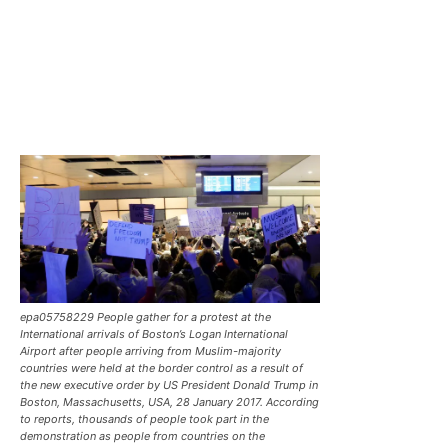
epa05758229 People gather for a protest at the
International arrivals of Boston’s Logan International
Airport after people arriving from Muslim-majority
countries were held at the border control as a result of
the new executive order by US President Donald Trump in
Boston, Massachusetts, USA, 28 January 2017. According
to reports, thousands of people took part in the
demonstration as people from countries on the