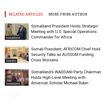
RELATED ARTICLES
MORE FROM AUTHOR
Somaliland President Holds Strategic
Meeting with U.S. Special Operations
Commander for Africa
Somaliland
Somali President, AFRICOM Chief Hold
Security Talks as AUSSOM Funding
Crisis Worsens
Somalia
Somaliland’s WADDANI Party Chairman
Holds High-Level Meeting with
American Scholar Michael Rubin
Somaliland