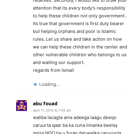
relatives. Secondly, I would like to draw your
attention that its every body's responsibility
to help these children not only government..
Its true that government is first duty bearer
but helping orphans and poor is Islamic
rules. Let us share and take action on how
we can help these children in the center and
other vulnerable children who belongs to us
and waiting our support.
regards from Ismail
Loading...
abu fouad
April 17, 2010 At 7:05 am
waliba lacagta ama adeega laagu deeqo
caruurta qaar ba ka cuna iimanka beelay
imisa NGO ba u furan daryeelka caruuurta.