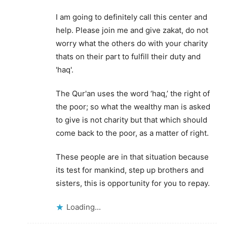
I am going to definitely call this center and
help. Please join me and give zakat, do not
worry what the others do with your charity
thats on their part to fulfill their duty and
'haq'.
The Qur'an uses the word ‘haq,’ the right of
the poor; so what the wealthy man is asked
to give is not charity but that which should
come back to the poor, as a matter of right.
These people are in that situation because
its test for mankind, step up brothers and
sisters, this is opportunity for you to repay.
Loading...