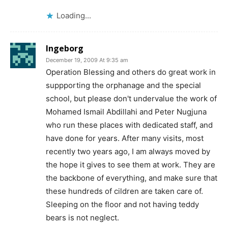
Loading...
Ingeborg
December 19, 2009 At 9:35 am
Operation Blessing and others do great work in
suppporting the orphanage and the special
school, but please don't undervalue the work of
Mohamed Ismail Abdillahi and Peter Nugjuna
who run these places with dedicated staff, and
have done for years. After many visits, most
recently two years ago, I am always moved by
the hope it gives to see them at work. They are
the backbone of everything, and make sure that
these hundreds of cildren are taken care of.
Sleeping on the floor and not having teddy
bears is not neglect.