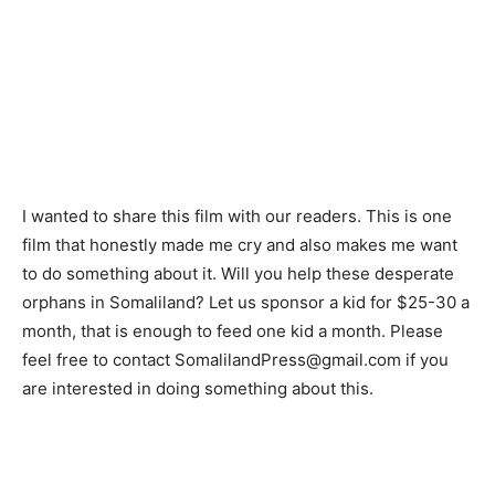
I wanted to share this film with our readers. This is one
film that honestly made me cry and also makes me want
to do something about it. Will you help these desperate
orphans in Somaliland? Let us sponsor a kid for $25-30 a
month, that is enough to feed one kid a month. Please
feel free to contact SomalilandPress@gmail.com if you
are interested in doing something about this.