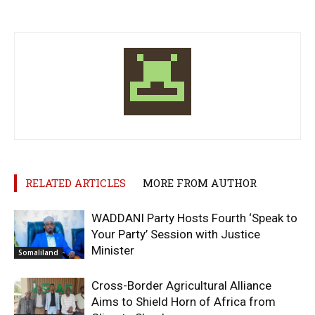
RELATED ARTICLES
MORE FROM AUTHOR
WADDANI Party Hosts Fourth ‘Speak to
Your Party’ Session with Justice
Minister
Somaliland
Cross-Border Agricultural Alliance
Aims to Shield Horn of Africa from