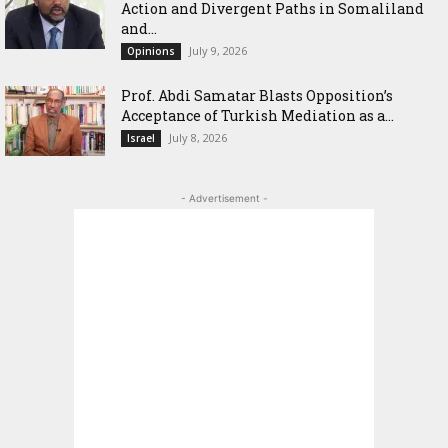
Action and Divergent Paths in Somaliland
and...
July 9, 2026
Opinions
‎Prof. Abdi Samatar Blasts Opposition’s
Acceptance of Turkish Mediation as a...
July 8, 2026
Israel
- Advertisement -