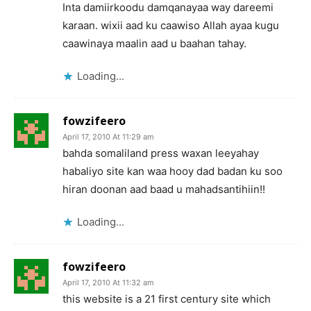
Inta damiirkoodu damqanayaa way dareemi
karaan. wixii aad ku caawiso Allah ayaa kugu
caawinaya maalin aad u baahan tahay.
Loading...
fowzifeero
April 17, 2010 At 11:29 am
bahda somaliland press waxan leeyahay
habaliyo site kan waa hooy dad badan ku soo
hiran doonan aad baad u mahadsantihiin!!
Loading...
fowzifeero
April 17, 2010 At 11:32 am
this website is a 21 first century site which