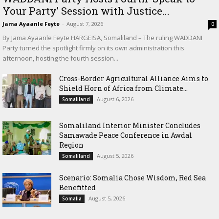
Your Party’ Session with Justice...
Jama Ayaanle Feyte
-
August 7, 2026
0
By Jama Ayaanle Feyte HARGEISA, Somaliland – The ruling WADDANI
Party turned the spotlight firmly on its own administration this
afternoon, hosting the fourth session...
Cross-Border Agricultural Alliance Aims to
Shield Horn of Africa from Climate...
August 6, 2026
Somaliland
Somaliland Interior Minister Concludes
Samawade Peace Conference in Awdal
Region
August 5, 2026
Somaliland
Scenario: Somalia Chose Wisdom, Red Sea
Benefitted
August 5, 2026
Somalia