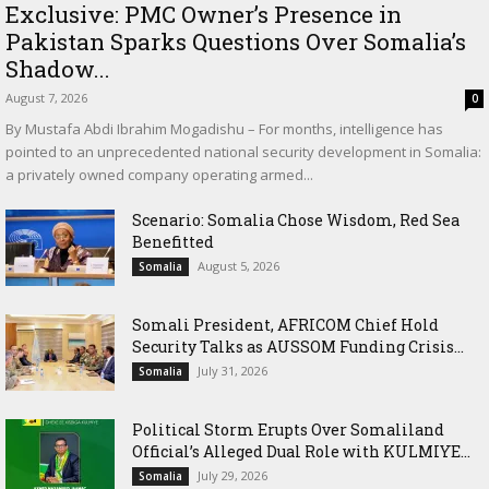
Exclusive: PMC Owner’s Presence in
Pakistan Sparks Questions Over Somalia’s
Shadow...
August 7, 2026
0
By Mustafa Abdi Ibrahim Mogadishu – For months, intelligence has
pointed to an unprecedented national security development in Somalia:
a privately owned company operating armed...
Scenario: Somalia Chose Wisdom, Red Sea
Benefitted
August 5, 2026
Somalia
Somali President, AFRICOM Chief Hold
Security Talks as AUSSOM Funding Crisis...
July 31, 2026
Somalia
Political Storm Erupts Over Somaliland
Official’s Alleged Dual Role with KULMIYE...
July 29, 2026
Somalia