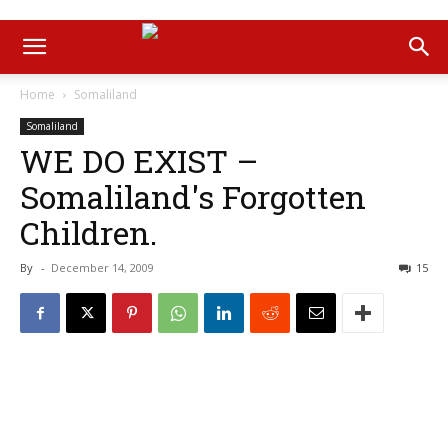
Home
Somaliland
Somaliland
WE DO EXIST –
Somaliland's Forgotten
Children.
By
-
December 14, 2009
15