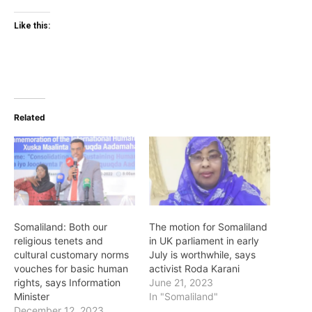
Like this:
Related
Somaliland: Both our
The motion for Somaliland
religious tenets and
in UK parliament in early
cultural customary norms
July is worthwhile, says
vouches for basic human
activist Roda Karani
rights, says Information
June 21, 2023
Minister
In "Somaliland"
December 12, 2023