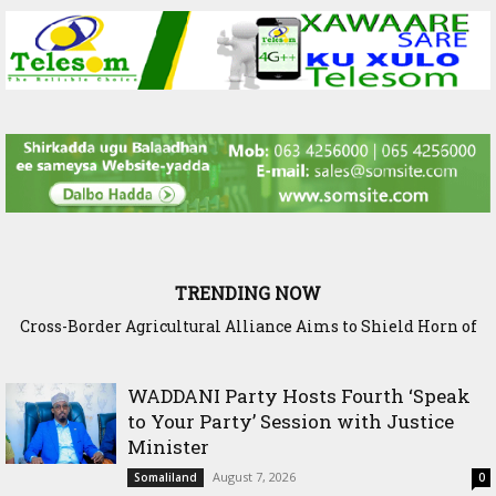
TRENDING NOW
Cross-Border Agricultural Alliance Aims to Shield Horn of
Africa from Climate Shock
WADDANI Party Hosts Fourth ‘Speak
to Your Party’ Session with Justice
Minister
August 7, 2026
Somaliland
0