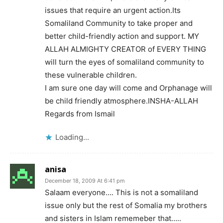
issues that require an urgent action.Its
Somaliland Community to take proper and
better child-friendly action and support. MY
ALLAH ALMIGHTY CREATOR of EVERY THING
will turn the eyes of somaliland community to
these vulnerable children.
I am sure one day will come and Orphanage will
be child friendly atmosphere.INSHA-ALLAH
Regards from Ismail
Loading...
anisa
December 18, 2009 At 6:41 pm
Salaam everyone…. This is not a somaliland
issue only but the rest of Somalia my brothers
and sisters in Islam rememeber that…..