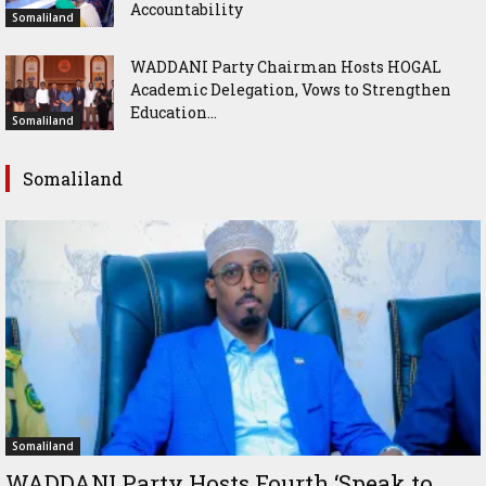
Accountability
Somaliland
WADDANI Party Chairman Hosts HOGAL
Academic Delegation, Vows to Strengthen
Education...
Somaliland
Somaliland
Somaliland
WADDANI Party Hosts Fourth ‘Speak to