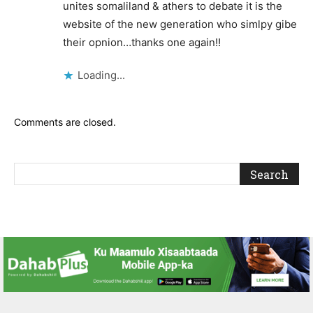
unites somaliland & athers to debate it is the
website of the new generation who simlpy gibe
their opnion…thanks one again!!
Loading...
Comments are closed.