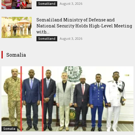
August 3, 2026
Somaliland
Somaliland Ministry of Defense and
National Security Holds High-Level Meeting
with...
August 3, 2026
Somaliland
Somalia
Somalia