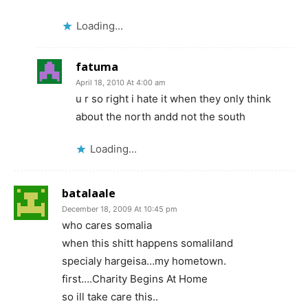
Loading...
fatuma
April 18, 2010 At 4:00 am
u r so right i hate it when they only think
about the north andd not the south
Loading...
batalaale
December 18, 2009 At 10:45 pm
who cares somalia
when this shitt happens somaliland
specialy hargeisa…my hometown.
first….Charity Begins At Home
so ill take care this..