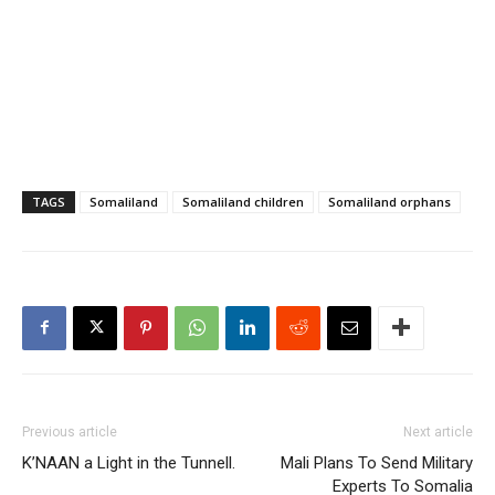
TAGS
Somaliland
Somaliland children
Somaliland orphans
Previous article
Next article
K’NAAN a Light in the Tunnell.
Mali Plans To Send Military
Experts To Somalia