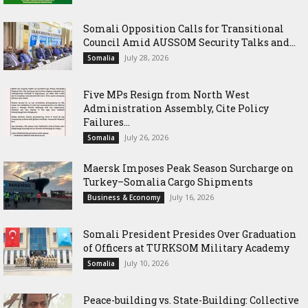
Somali Opposition Calls for Transitional
Council Amid AUSSOM Security Talks and...
July 28, 2026
Somalia
Five MPs Resign from North West
Administration Assembly, Cite Policy
Failures...
July 26, 2026
Somalia
Maersk Imposes Peak Season Surcharge on
Turkey–Somalia Cargo Shipments
July 16, 2026
Business & Economy
Somali President Presides Over Graduation
of Officers at TURKSOM Military Academy
July 10, 2026
Somalia
Peace-building vs. State-Building: Collective