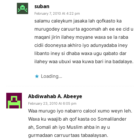
suban
February 7, 2010 At 4:22 pm
salamu caleykum jasaka lah qofkasto ka
murugodey caruurta agoomah ah ee ee cid u
maqani jirin ilahey moyane waxa se la raba
cidii dooneysa akhiro iyo adunyadaba iney
libanto iney si dhaba waxa ugu qabato dar
ilahey waa ubuxi waa kuwa bari ina badalaye.
Loading...
Abdiwahab A. Abeeye
February 23, 2010 At 6:05 pm
Waa murugo iyo nabarro calool xumo weyn leh.
Waxa ku waajib ah qof kasta oo Somalilander
ah, Somali ah iyo Muslim ahba in ay u
gurmadaan carruurtaas tabaalaysan.