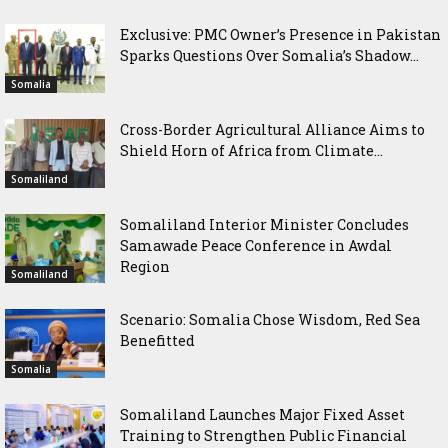
Exclusive: PMC Owner’s Presence in Pakistan
Sparks Questions Over Somalia’s Shadow...
Somalia
Cross-Border Agricultural Alliance Aims to
Shield Horn of Africa from Climate...
Somaliland
Somaliland Interior Minister Concludes
Samawade Peace Conference in Awdal
Region
Somaliland
Scenario: Somalia Chose Wisdom, Red Sea
Benefitted
Somalia
Somaliland Launches Major Fixed Asset
Training to Strengthen Public Financial