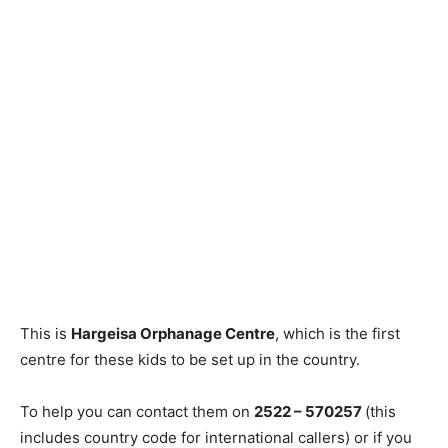
This is
Hargeisa Orphanage Centre
, which is the first
centre for these kids to be set up in the country.
To help you can contact them on
2522 – 570257
(this
includes country code for international callers) or if you