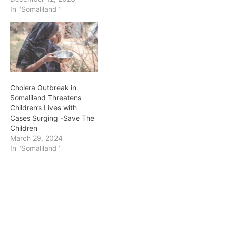
In "Somaliland"
Cholera Outbreak in
Somaliland Threatens
Children’s Lives with
Cases Surging -Save The
Children
March 29, 2024
In "Somaliland"