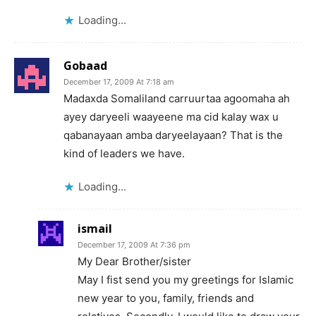
Loading...
Gobaad
December 17, 2009 At 7:18 am
Madaxda Somaliland carruurtaa agoomaha ah
ayey daryeeli waayeene ma cid kalay wax u
qabanayaan amba daryeelayaan? That is the
kind of leaders we have.
Loading...
ismail
December 17, 2009 At 7:36 pm
My Dear Brother/sister
May I fist send you my greetings for Islamic
new year to you, family, friends and