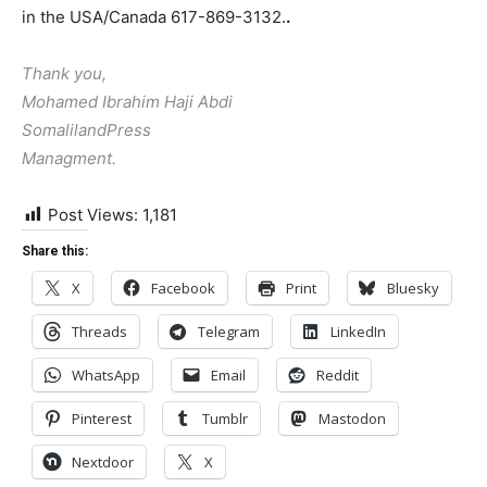
in the USA/Canada 617-869-3132.
.
Thank you,
Mohamed Ibrahim Haji Abdi
SomalilandPress
Managment.
Post Views:
1,181
Share this:
X
Facebook
Print
Bluesky
Threads
Telegram
LinkedIn
WhatsApp
Email
Reddit
Pinterest
Tumblr
Mastodon
Nextdoor
X