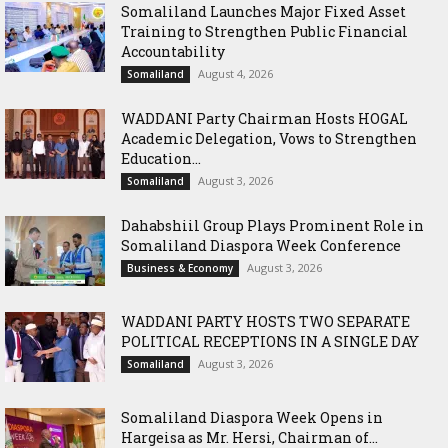
Somaliland Launches Major Fixed Asset
Training to Strengthen Public Financial
Accountability
August 4, 2026
Somaliland
WADDANI Party Chairman Hosts HOGAL
Academic Delegation, Vows to Strengthen
Education...
August 3, 2026
Somaliland
Dahabshiil Group Plays Prominent Role in
Somaliland Diaspora Week Conference
August 3, 2026
Business & Economy
WADDANI PARTY HOSTS TWO SEPARATE
POLITICAL RECEPTIONS IN A SINGLE DAY
August 3, 2026
Somaliland
Somaliland Diaspora Week Opens in
Hargeisa as Mr. Hersi, Chairman of...