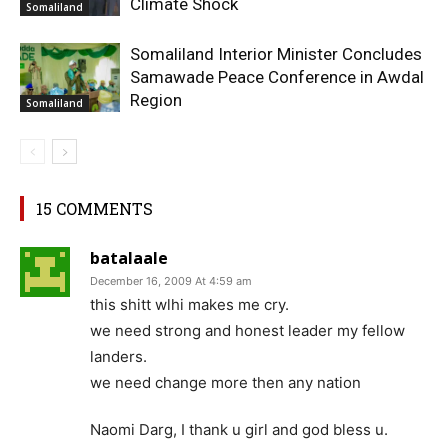
Climate Shock
Somaliland
Somaliland Interior Minister Concludes
Samawade Peace Conference in Awdal
Region
Somaliland
15 COMMENTS
batalaale
December 16, 2009 At 4:59 am
this shitt wlhi makes me cry.
we need strong and honest leader my fellow
landers.
we need change more then any nation
Naomi Darg, I thank u girl and god bless u.