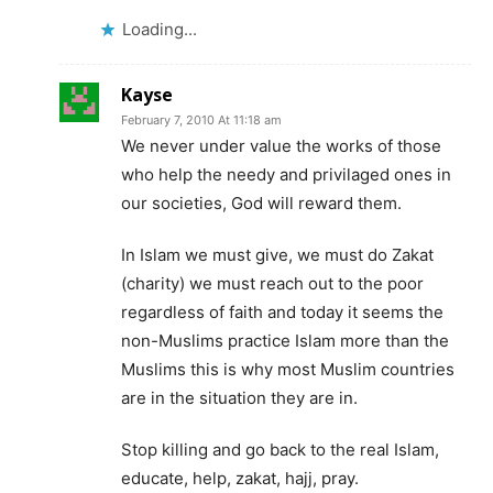
Loading...
Kayse
February 7, 2010 At 11:18 am
We never under value the works of those
who help the needy and privilaged ones in
our societies, God will reward them.
In Islam we must give, we must do Zakat
(charity) we must reach out to the poor
regardless of faith and today it seems the
non-Muslims practice Islam more than the
Muslims this is why most Muslim countries
are in the situation they are in.
Stop killing and go back to the real Islam,
educate, help, zakat, hajj, pray.