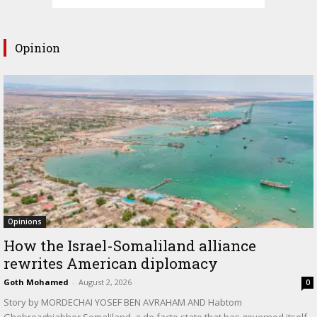
Opinion
Opinions
How the Israel-Somaliland alliance
rewrites American diplomacy
Goth Mohamed
-
August 2, 2026
0
Story by MORDECHAI YOSEF BEN AVRAHAM AND Habtom