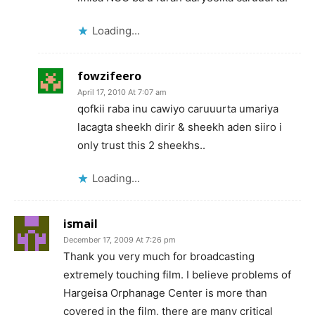
Loading...
fowzifeero
April 17, 2010 At 7:07 am
qofkii raba inu cawiyo caruuurta umariya
lacagta sheekh dirir & sheekh aden siiro i
only trust this 2 sheekhs..
Loading...
ismail
December 17, 2009 At 7:26 pm
Thank you very much for broadcasting
extremely touching film. I believe problems of
Hargeisa Orphanage Center is more than
covered in the film, there are many critical