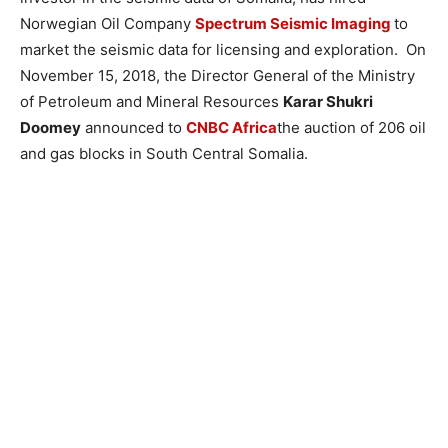
Norwegian Oil Company
Spectrum Seismic Imaging
to
market the seismic data for licensing and exploration. On
November 15, 2018, the Director General of the Ministry
of Petroleum and Mineral Resources
Karar Shukri
Doomey
announced to
CNBC Africa
the auction of 206 oil
and gas blocks in South Central Somalia.