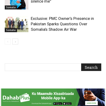
silence me”
Somalia
Exclusive: PMC Owner’s Presence in
Pakistan Sparks Questions Over
Somalia’s Shadow Air War
Somalia