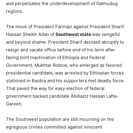
and perpetuates the underdevelopment of Galmudug
regions.
The move of President Farmajo against President Sharif
Hassan Sheikh Adan of
Southwest state
was vengeful
and beyond shame. President Sharif decided abruptly to
resign and vacate office before end of his term after
facing joint machination of Ethiopia and Federal
Government. Mukhtar Robow, who emerged as favored
presidential candidate, was arrested by Ethiopian forces
stationed in Baidoa and his supporters met deadly force.
That paved the way for easy election of federal
government backed candidate Abdiaziz Hassan Lafta-
Gareen.
The Southwest population are still mourning on the
egregious crimes committed against innocent