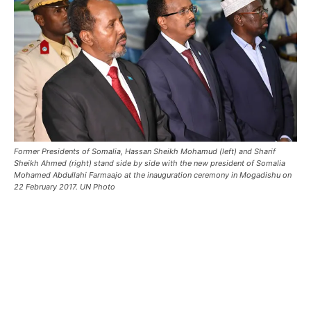
Former Presidents of Somalia, Hassan Sheikh Mohamud (left) and Sharif
Sheikh Ahmed (right) stand side by side with the new president of Somalia
Mohamed Abdullahi Farmaajo at the inauguration ceremony in Mogadishu on
22 February 2017. UN Photo