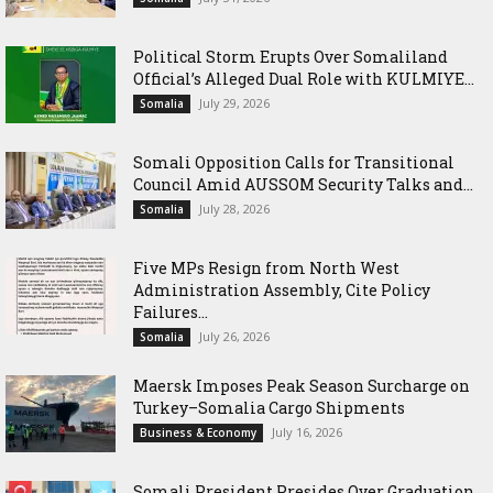
Political Storm Erupts Over Somaliland
Official’s Alleged Dual Role with KULMIYE...
July 29, 2026
Somalia
Somali Opposition Calls for Transitional
Council Amid AUSSOM Security Talks and...
July 28, 2026
Somalia
Five MPs Resign from North West
Administration Assembly, Cite Policy
Failures...
July 26, 2026
Somalia
Maersk Imposes Peak Season Surcharge on
Turkey–Somalia Cargo Shipments
July 16, 2026
Business & Economy
Somali President Presides Over Graduation