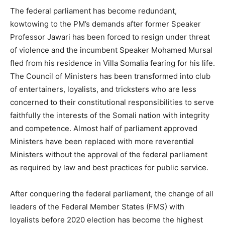
The federal parliament has become redundant,
kowtowing to the PM’s demands after former Speaker
Professor Jawari has been forced to resign under threat
of violence and the incumbent Speaker Mohamed Mursal
fled from his residence in Villa Somalia fearing for his life.
The Council of Ministers has been transformed into club
of entertainers, loyalists, and tricksters who are less
concerned to their constitutional responsibilities to serve
faithfully the interests of the Somali nation with integrity
and competence. Almost half of parliament approved
Ministers have been replaced with more reverential
Ministers without the approval of the federal parliament
as required by law and best practices for public service.
After conquering the federal parliament, the change of all
leaders of the Federal Member States (FMS) with
loyalists before 2020 election has become the highest