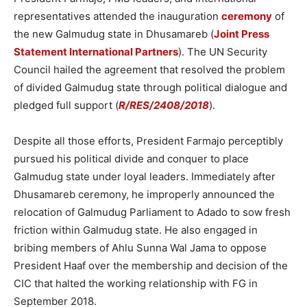
representatives attended the inauguration
ceremony
of
the new Galmudug state in Dhusamareb (
Joint Press
Statement International Partners
). The UN Security
Council hailed the agreement that resolved the problem
of divided Galmudug state through political dialogue and
pledged full support (
R/RES/2408/2018
).
Despite all those efforts, President Farmajo perceptibly
pursued his political divide and conquer to place
Galmudug state under loyal leaders. Immediately after
Dhusamareb ceremony, he improperly announced the
relocation of Galmudug Parliament to Adado to sow fresh
friction within Galmudug state. He also engaged in
bribing members of Ahlu Sunna Wal Jama to oppose
President Haaf over the membership and decision of the
CIC that halted the working relationship with FG in
September 2018.