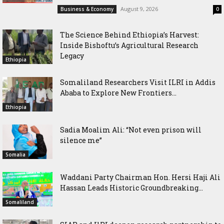
August 9, 2026
Business & Economy
0
The Science Behind Ethiopia’s Harvest:
Inside Bishoftu’s Agricultural Research
Legacy
Ethiopia
Somaliland Researchers Visit ILRI in Addis
Ababa to Explore New Frontiers...
Ethiopia
Sadia Moalim Ali: “Not even prison will
silence me”
Somalia
Waddani Party Chairman Hon. Hersi Haji Ali
Hassan Leads Historic Groundbreaking...
Somaliland