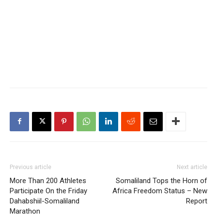
Previous article
Next article
More Than 200 Athletes
Somaliland Tops the Horn of
Participate On the Friday
Africa Freedom Status – New
Dahabshiil-Somaliland
Report
Marathon