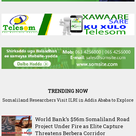
TRENDING NOW
Somaliland Researchers Visit ILRI in Addis Ababa to Explore
New Frontiers in Livestock and Fodder Research
World Bank’s $56m Somaliland Road
Project Under Fire as Elite Capture
Threatens Berbera Corridor