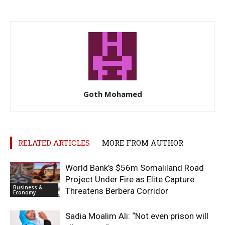
Goth Mohamed
RELATED ARTICLES
MORE FROM AUTHOR
World Bank’s $56m Somaliland Road
Project Under Fire as Elite Capture
Business &
Threatens Berbera Corridor
Economy
Sadia Moalim Ali: “Not even prison will