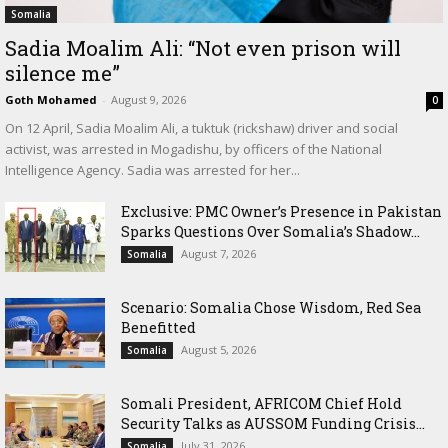
Somalia
Sadia Moalim Ali: “Not even prison will
silence me”
Goth Mohamed
-
August 9, 2026
0
On 12 April, Sadia Moalim Ali, a tuktuk (rickshaw) driver and social
activist, was arrested in Mogadishu, by officers of the National
Intelligence Agency. Sadia was arrested for her...
Exclusive: PMC Owner’s Presence in Pakistan
Sparks Questions Over Somalia’s Shadow...
August 7, 2026
Somalia
Scenario: Somalia Chose Wisdom, Red Sea
Benefitted
August 5, 2026
Somalia
Somali President, AFRICOM Chief Hold
Security Talks as AUSSOM Funding Crisis...
July 31, 2026
Somalia