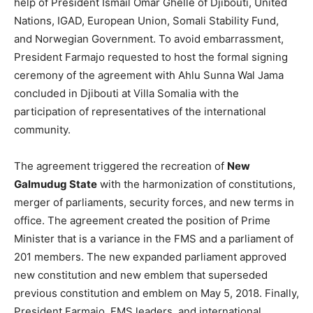
help of President Ismail Omar Ghelle of Djibouti, United
Nations, IGAD, European Union, Somali Stability Fund,
and Norwegian Government. To avoid embarrassment,
President Farmajo requested to host the formal signing
ceremony of the agreement with Ahlu Sunna Wal Jama
concluded in Djibouti at Villa Somalia with the
participation of representatives of the international
community.
The agreement triggered the recreation of
New
Galmudug State
with the harmonization of constitutions,
merger of parliaments, security forces, and new terms in
office. The agreement created the position of Prime
Minister that is a variance in the FMS and a parliament of
201 members. The new expanded parliament approved
new constitution and new emblem that superseded
previous constitution and emblem on May 5, 2018. Finally,
President Farmajo, FMS leaders, and international