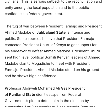
civilians. This is serious setback to the reconciliation and
unity among the local population and to the public
confidence in federal government.
The tug of war between President Farmajo and President
Ahmed Madobe of
Jubbaland State
is intense and
public. Some sources believe that President Farmajo
contacted President Uhuru of Kenya to get support for
his endeavor to defeat Ahmed Madobe. President Uhuru
sent high level political Somali Kenyan leaders of Ahmed
Madobe clan to Mogadishu to meet with President
Farmajo. President Ahmed Madobe stood on his ground
and he shows high confidence.
Professor Abdiweli Mohamed Ali Gas President
of
Puntland State
didn’t escape from Federal
Government’s plot to defeat him in the election by
supporting 1 or 2 competitors. Unanimously, Puntland