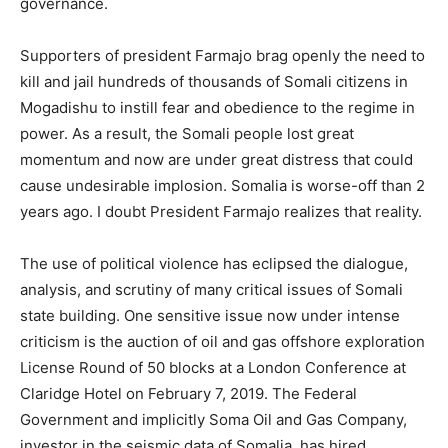
governance.
Supporters of president Farmajo brag openly the need to
kill and jail hundreds of thousands of Somali citizens in
Mogadishu to instill fear and obedience to the regime in
power. As a result, the Somali people lost great
momentum and now are under great distress that could
cause undesirable implosion. Somalia is worse-off than 2
years ago. I doubt President Farmajo realizes that reality.
The use of political violence has eclipsed the dialogue,
analysis, and scrutiny of many critical issues of Somali
state building. One sensitive issue now under intense
criticism is the auction of oil and gas offshore exploration
License Round of 50 blocks at a London Conference at
Claridge Hotel on February 7, 2019. The Federal
Government and implicitly Soma Oil and Gas Company,
investor in the seismic data of Somalia, has hired