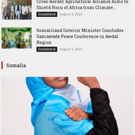
Cross-Border Agricultural Alliance Aims to
Shield Horn of Africa from Climate...
August 6, 2026
Somaliland
Somaliland Interior Minister Concludes
Samawade Peace Conference in Awdal
Region
August 5, 2026
Somaliland
Somalia