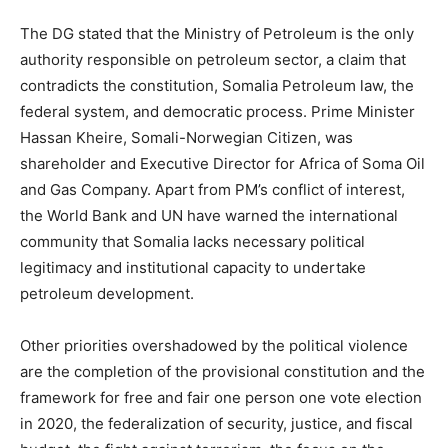
The DG stated that the Ministry of Petroleum is the only
authority responsible on petroleum sector, a claim that
contradicts the constitution, Somalia Petroleum law, the
federal system, and democratic process. Prime Minister
Hassan Kheire, Somali-Norwegian Citizen, was
shareholder and Executive Director for Africa of Soma Oil
and Gas Company. Apart from PM’s conflict of interest,
the World Bank and UN have warned the international
community that Somalia lacks necessary political
legitimacy and institutional capacity to undertake
petroleum development.
Other priorities overshadowed by the political violence
are the completion of the provisional constitution and the
framework for free and fair one person one vote election
in 2020, the federalization of security, justice, and fiscal