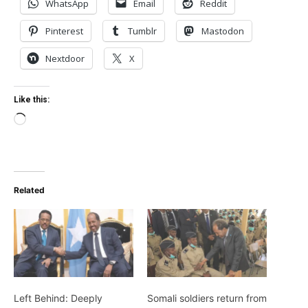
WhatsApp
Email
Reddit
Pinterest
Tumblr
Mastodon
Nextdoor
X
Like this:
Loading…
Related
Left Behind: Deeply
Somali soldiers return from