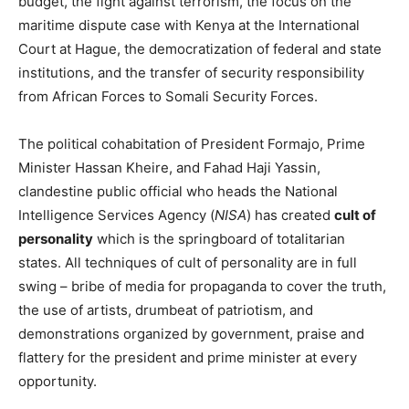
budget, the fight against terrorism, the focus on the
maritime dispute case with Kenya at the International
Court at Hague, the democratization of federal and state
institutions, and the transfer of security responsibility
from African Forces to Somali Security Forces.
The political cohabitation of President Formajo, Prime
Minister Hassan Kheire, and Fahad Haji Yassin,
clandestine public official who heads the National
Intelligence Services Agency (
NISA
) has created
cult of
personality
which is the springboard of totalitarian
states. All techniques of cult of personality are in full
swing – bribe of media for propaganda to cover the truth,
the use of artists, drumbeat of patriotism, and
demonstrations organized by government, praise and
flattery for the president and prime minister at every
opportunity.