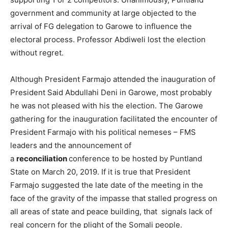
government and community at large objected to the
arrival of FG delegation to Garowe to influence the
electoral process. Professor Abdiweli lost the election
without regret.
Although President Farmajo attended the inauguration of
President Said Abdullahi Deni in Garowe, most probably
he was not pleased with his the election. The Garowe
gathering for the inauguration facilitated the encounter of
President Farmajo with his political nemeses – FMS
leaders and the announcement of
a
reconciliation
conference to be hosted by Puntland
State on March 20, 2019. If it is true that President
Farmajo suggested the late date of the meeting in the
face of the gravity of the impasse that stalled progress on
all areas of state and peace building, that signals lack of
real concern for the plight of the Somali people.