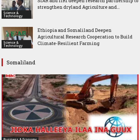
SIAR and IlRI deepen research partnership to
strengthen dryland Agriculture and...
Science &
Technology
Ethiopia and Somaliland Deepen
Agricultural Research Cooperation to Build
Science &
Climate-Resilient Farming
Technology
Somaliland
Business & Economy