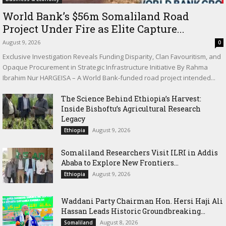
World Bank’s $56m Somaliland Road
Project Under Fire as Elite Capture...
August 9, 2026
0
Exclusive Investigation Reveals Funding Disparity, Clan Favouritism, and
Opaque Procurement in Strategic Infrastructure Initiative By Rahma
Ibrahim Nur HARGEISA – A World Bank-funded road project intended...
The Science Behind Ethiopia’s Harvest:
Inside Bishoftu’s Agricultural Research
Legacy
August 9, 2026
Ethiopia
Somaliland Researchers Visit ILRI in Addis
Ababa to Explore New Frontiers...
August 9, 2026
Ethiopia
Waddani Party Chairman Hon. Hersi Haji Ali
Hassan Leads Historic Groundbreaking...
August 8, 2026
Somaliland