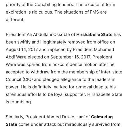
priority of the Cohabiting leaders. The excuse of term
expiration is ridiculous. The situations of FMS are
different.
President Ali Abdullahi Ossoble of
Hirshabelle State
has
been swiftly and illegitimately removed from office on
August 14, 2017 and replaced by President Mohamed
Abdi Ware elected on September 16, 2017. President
Ware was spared from no-confidence motion after he
accepted to withdraw from the membership of Inter-state
Council (CIC) and pledged allegiance to the leaders in
power. He is definitely marked for removal despite his
strenuous efforts to be loyal supporter. Hirshabelle State
is crumbling.
Similarly, President Ahmed Du’ale Haaf of
Galmudug
State
come under attack but miraculously survived from