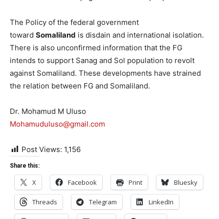
The Policy of the federal government
toward
Somaliland
is disdain and international isolation.
There is also unconfirmed information that the FG
intends to support Sanag and Sol population to revolt
against Somaliland. These developments have strained
the relation between FG and Somaliland.
Dr. Mohamud M Uluso
Mohamuduluso@gmail.com
Post Views:
1,156
Share this:
X
Facebook
Print
Bluesky
Threads
Telegram
LinkedIn