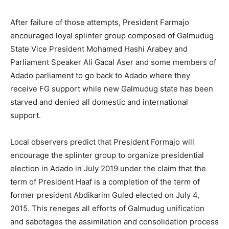
After failure of those attempts, President Farmajo
encouraged loyal splinter group composed of Galmudug
State Vice President Mohamed Hashi Arabey and
Parliament Speaker Ali Gacal Aser and some members of
Adado parliament to go back to Adado where they
receive FG support while new Galmudug state has been
starved and denied all domestic and international
support.
Local observers predict that President Formajo will
encourage the splinter group to organize presidential
election in Adado in July 2019 under the claim that the
term of President Haaf is a completion of the term of
former president Abdikarim Guled elected on July 4,
2015. This reneges all efforts of Galmudug unification
and sabotages the assimilation and consolidation process