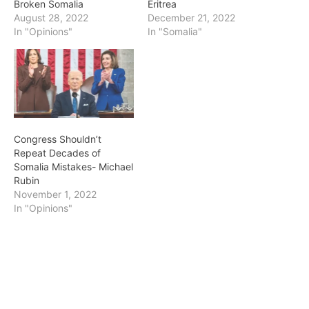
Broken Somalia
Eritrea
August 28, 2022
December 21, 2022
In "Opinions"
In "Somalia"
Congress Shouldn’t
Repeat Decades of
Somalia Mistakes- Michael
Rubin
November 1, 2022
In "Opinions"