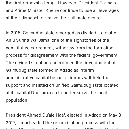
the first removal attempt. However, President Farmajo
and Prime Minister Kheire continue to use all leverages
at their disposal to realize their ultimate desire.
In 2015, Galmudug state emerged as divided state after
Ahlu Sunna Wal Jama, one of the signatories of the
constitutive agreement, withdrew from the formation
process for disagreement with the federal government.
The divided situation undermined the development of
Galmudug state formed in Adado as interim
administrative capital because donors withheld their
support and insisted on unified Galmudug state located
at its capital Dhusamareb to better serve the local
population.
President Ahmed Du’ale Haaf, elected in Adado on May 3,
2017, spearheaded the reconciliation process with the