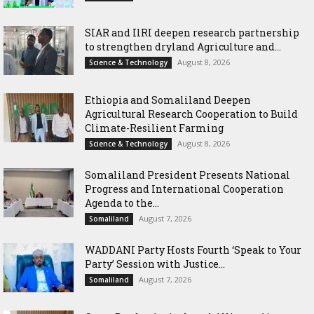
SIAR and IlRI deepen research partnership
to strengthen dryland Agriculture and...
August 8, 2026
Science & Technology
Ethiopia and Somaliland Deepen
Agricultural Research Cooperation to Build
Climate-Resilient Farming
August 8, 2026
Science & Technology
Somaliland President Presents National
Progress and International Cooperation
Agenda to the...
August 7, 2026
Somaliland
WADDANI Party Hosts Fourth ‘Speak to Your
Party’ Session with Justice...
August 7, 2026
Somaliland