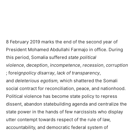
8 February 2019 marks the end of the second year of
President Mohamed Abdullahi Farmajo in office. During
this period, Somalia suffered
state political
violence
,
deception
,
incompetence
,
recession
,
corruption
; foreign
policy disarray
,
lack of transparency
,
and
deleterious egotism,
which shattered the Somali
social contract for reconciliation, peace, and nationhood.
Political violence has become state policy to repress
dissent, abandon statebuilding agenda and centralize the
state power in the hands of few narcissists who display
utter contempt towards respect of the rule of law,
accountability, and democratic federal system of