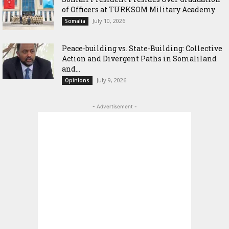
of Officers at TURKSOM Military Academy
July 10, 2026
Somalia
Peace-building vs. State-Building: Collective
Action and Divergent Paths in Somaliland
and...
July 9, 2026
Opinions
- Advertisement -