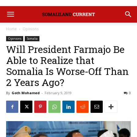
Home
Opinions
Opinions
Somalia
Will President Farmajo Be
Able to Realize that
Somalia Is Worse-Off Than
2 Years Ago?
By
Goth Mohamed
-
February 9, 2019
0