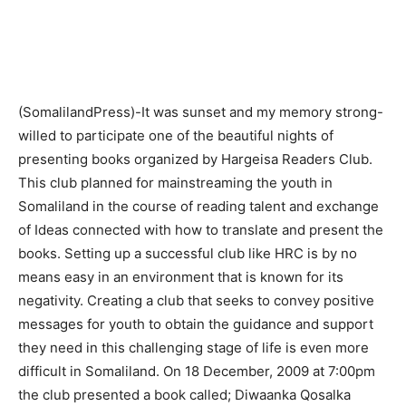
(SomalilandPress)-It was sunset and my memory strong-
willed to participate one of the beautiful nights of
presenting books organized by Hargeisa Readers Club.
This club planned for mainstreaming the youth in
Somaliland in the course of reading talent and exchange
of Ideas connected with how to translate and present the
books. Setting up a successful club like HRC is by no
means easy in an environment that is known for its
negativity. Creating a club that seeks to convey positive
messages for youth to obtain the guidance and support
they need in this challenging stage of life is even more
difficult in Somaliland. On 18 December, 2009 at 7:00pm
the club presented a book called; Diwaanka Qosalka