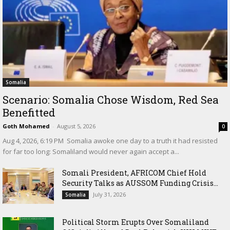
Somalia
Scenario: Somalia Chose Wisdom, Red Sea
Benefitted
Goth Mohamed
-
August 5, 2026
0
‎Aug 4, 2026, 6:19 PM ‎ ‎Somalia awoke one day to a truth it had resisted
for far too long: Somaliland would never again accept a...
Somali President, AFRICOM Chief Hold
Security Talks as AUSSOM Funding Crisis...
July 31, 2026
Somalia
Political Storm Erupts Over Somaliland