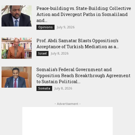
Peace-building vs. State-Building: Collective
Action and Divergent Paths in Somaliland
and...
July 9, 2026
Opinions
‎Prof. Abdi Samatar Blasts Opposition’s
Acceptance of Turkish Mediation as a...
July 8, 2026
Israel
Somalia’s Federal Government and
Opposition Reach Breakthrough Agreement
to Sustain Political...
July 8, 2026
Somalia
- Advertisement -