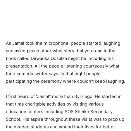
As Jamal took the microphone, people started laughing
and asking each other what story that you read in the
book called Diiwanka Qosalka might be including his
presentation. All the people listening courteously what
their comedic writer says. In that night people
participating the ceremony where couldn’t keep laughing.
I first heard of “Jamal” more than 3yrs ago. He started in
that time charitable activities by visiting various
education centers including SOS Sheikh Secondary
School. His aspire throughout these visits was to prop up
the needed students and amend their lives for better.