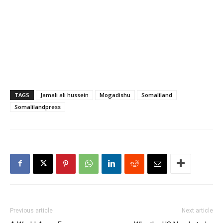
TAGS
Jamali ali hussein
Mogadishu
Somaliland
Somalilandpress
Previous article
Next article