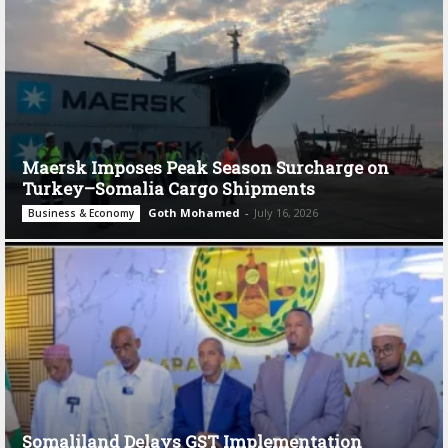
Maersk Imposes Peak Season Surcharge on
Turkey–Somalia Cargo Shipments
Goth Mohamed
-
July 16, 2026
Business & Economy
Somaliland Delays GST Implementation