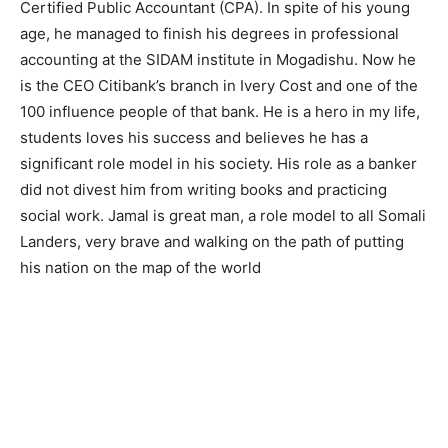
Certified Public Accountant (CPA). In spite of his young
age, he managed to finish his degrees in professional
accounting at the SIDAM institute in Mogadishu. Now he
is the CEO Citibank’s branch in Ivery Cost and one of the
100 influence people of that bank. He is a hero in my life,
students loves his success and believes he has a
significant role model in his society. His role as a banker
did not divest him from writing books and practicing
social work. Jamal is great man, a role model to all Somali
Landers, very brave and walking on the path of putting
his nation on the map of the world