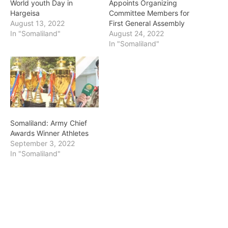
World youth Day in
Appoints Organizing
Hargeisa
Committee Members for
August 13, 2022
First General Assembly
In "Somaliland"
August 24, 2022
In "Somaliland"
Somaliland: Army Chief
Awards Winner Athletes
September 3, 2022
In "Somaliland"