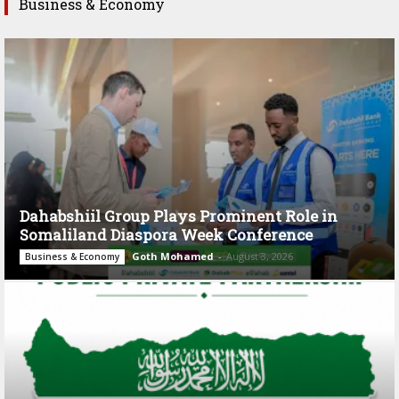
Business & Economy
Dahabshiil Group Plays Prominent Role in
Somaliland Diaspora Week Conference
Goth Mohamed
-
August 3, 2026
Business & Economy