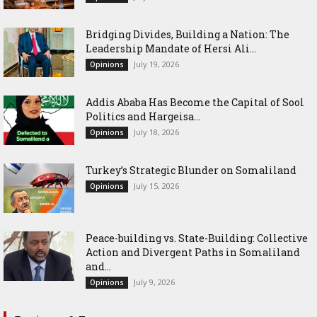
Bridging Divides, Building a Nation: The
Leadership Mandate of Hersi Ali...
July 19, 2026
Opinions
Addis Ababa Has Become the Capital of Sool
Politics and Hargeisa...
July 18, 2026
Opinions
Turkey’s Strategic Blunder on Somaliland
July 15, 2026
Opinions
Peace-building vs. State-Building: Collective
Action and Divergent Paths in Somaliland
and...
July 9, 2026
Opinions