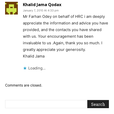
Khalid Jama Qodax
January 7, 2010 At 4:33 pm
Mr Farhan Odey on behalf of HRC i am deeply
appreciate the information and advice you have
provided, and the contacts you have shared
with us. Your encouragement has been
invaluable to us .Again, thank you so much. I
greatly appreciate your generosity.
Khalid Jama
Loading...
Comments are closed.