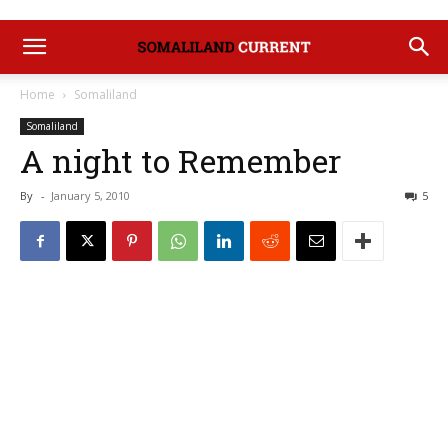
Home
Somaliland
Somaliland
A night to Remember
By
-
January 5, 2010
5