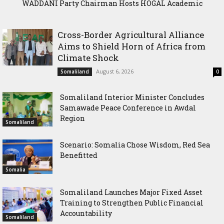
WADDANI Party Chairman Hosts HOGAL Academic
Delegation, Vows to Strengthen Education Ties
Cross-Border Agricultural Alliance
Aims to Shield Horn of Africa from
Climate Shock
August 6, 2026
Somaliland
0
Somaliland Interior Minister Concludes
Samawade Peace Conference in Awdal
Region
Somaliland
Scenario: Somalia Chose Wisdom, Red Sea
Benefitted
Somalia
Somaliland Launches Major Fixed Asset
Training to Strengthen Public Financial
Accountability
Somaliland