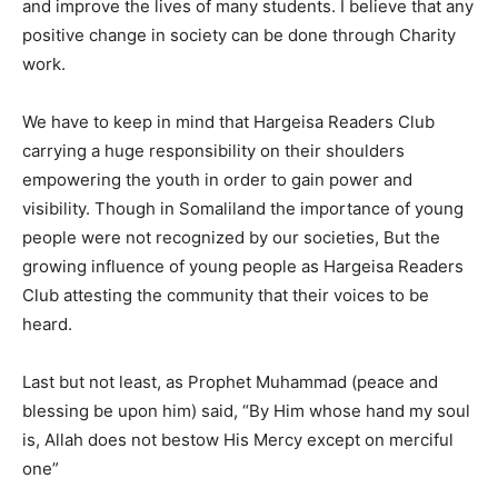
and improve the lives of many students. I believe that any
positive change in society can be done through Charity
work.
We have to keep in mind that Hargeisa Readers Club
carrying a huge responsibility on their shoulders
empowering the youth in order to gain power and
visibility. Though in Somaliland the importance of young
people were not recognized by our societies, But the
growing influence of young people as Hargeisa Readers
Club attesting the community that their voices to be
heard.
Last but not least, as Prophet Muhammad (peace and
blessing be upon him) said, “By Him whose hand my soul
is, Allah does not bestow His Mercy except on merciful
one”