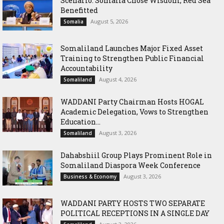
Scenario: Somalia Chose Wisdom, Red Sea
Benefitted
August 5, 2026
Somalia
Somaliland Launches Major Fixed Asset
Training to Strengthen Public Financial
Accountability
August 4, 2026
Somaliland
WADDANI Party Chairman Hosts HOGAL
Academic Delegation, Vows to Strengthen
Education...
August 3, 2026
Somaliland
Dahabshiil Group Plays Prominent Role in
Somaliland Diaspora Week Conference
August 3, 2026
Business & Economy
WADDANI PARTY HOSTS TWO SEPARATE
POLITICAL RECEPTIONS IN A SINGLE DAY