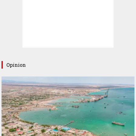
Opinion