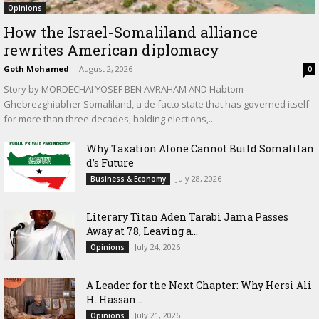
Opinions
How the Israel-Somaliland alliance
rewrites American diplomacy
Goth Mohamed
-
August 2, 2026
0
Story by MORDECHAI YOSEF BEN AVRAHAM AND Habtom
Ghebrezghiabher Somaliland, a de facto state that has governed itself
for more than three decades, holding elections,...
Why Taxation Alone Cannot Build Somalilan
d’s Future
July 28, 2026
Business & Economy
Literary Titan Aden Tarabi Jama Passes
Away at 78, Leaving a...
July 24, 2026
Opinions
‎A Leader for the Next Chapter: Why Hersi Ali
H. Hassan...
July 21, 2026
Opinions