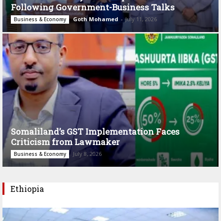
Following Government-Business Talks
Goth Mohamed
-
July 11, 2026
Business & Economy
Somaliland’s GST Implementation Faces
Criticism from Lawmaker
July 8, 2026
Business & Economy
Ethiopia