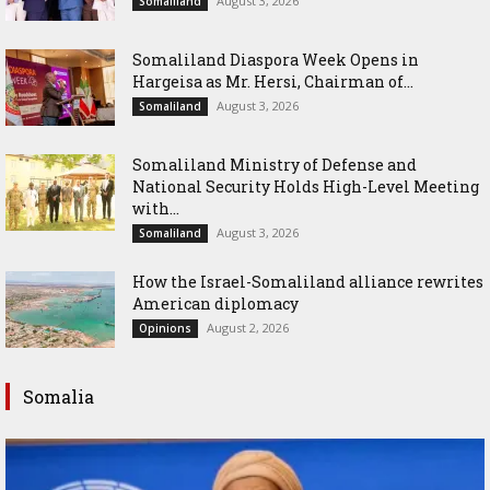
August 3, 2026
Somaliland
Somaliland Diaspora Week Opens in
Hargeisa as Mr. Hersi, Chairman of...
August 3, 2026
Somaliland
Somaliland Ministry of Defense and
National Security Holds High-Level Meeting
with...
August 3, 2026
Somaliland
How the Israel-Somaliland alliance rewrites
American diplomacy
August 2, 2026
Opinions
Somalia