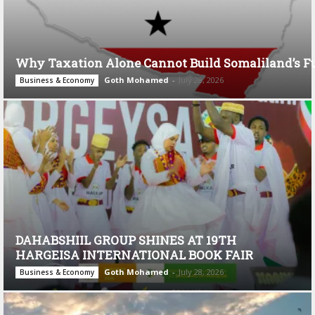
Why Taxation Alone Cannot Build Somaliland’s F
Goth Mohamed
-
July 28, 2026
Business & Economy
DAHABSHIIL GROUP SHINES AT 19TH
HARGEISA INTERNATIONAL BOOK FAIR
Goth Mohamed
-
July 28, 2026
Business & Economy