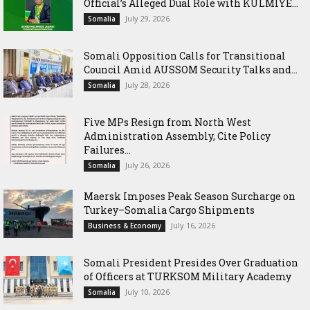
Official’s Alleged Dual Role with KULMIYE...
July 29, 2026
Somalia
Somali Opposition Calls for Transitional
Council Amid AUSSOM Security Talks and...
July 28, 2026
Somalia
Five MPs Resign from North West
Administration Assembly, Cite Policy
Failures...
July 26, 2026
Somalia
Maersk Imposes Peak Season Surcharge on
Turkey–Somalia Cargo Shipments
July 16, 2026
Business & Economy
Somali President Presides Over Graduation
of Officers at TURKSOM Military Academy
July 10, 2026
Somalia