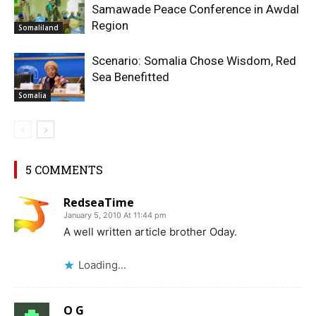
Samawade Peace Conference in Awdal
Region
Somaliland
Scenario: Somalia Chose Wisdom, Red
Sea Benefitted
Somalia
5 COMMENTS
RedseaTime
January 5, 2010 At 11:44 pm
A well written article brother Oday.
Loading...
O G