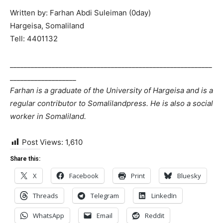
Written by: Farhan Abdi Suleiman (0day)
Hargeisa, Somaliland
Tell: 4401132
__________________________________________________________
___________________
Farhan is a graduate of the University of Hargeisa and is a
regular contributor to Somalilandpress. He is also a social
worker in Somaliland.
Post Views:
1,610
Share this:
X
Facebook
Print
Bluesky
Threads
Telegram
LinkedIn
WhatsApp
Email
Reddit