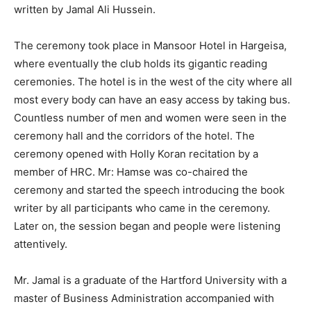
written by Jamal Ali Hussein.
The ceremony took place in Mansoor Hotel in Hargeisa,
where eventually the club holds its gigantic reading
ceremonies. The hotel is in the west of the city where all
most every body can have an easy access by taking bus.
Countless number of men and women were seen in the
ceremony hall and the corridors of the hotel. The
ceremony opened with Holly Koran recitation by a
member of HRC. Mr: Hamse was co-chaired the
ceremony and started the speech introducing the book
writer by all participants who came in the ceremony.
Later on, the session began and people were listening
attentively.
Mr. Jamal is a graduate of the Hartford University with a
master of Business Administration accompanied with