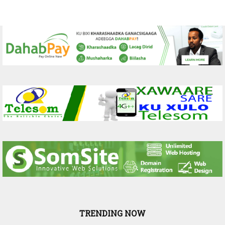
TRENDING NOW