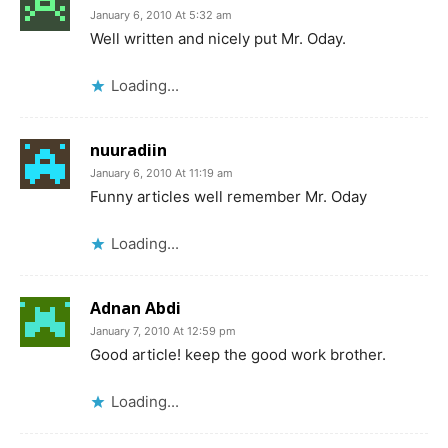
January 6, 2010 At 5:32 am
Well written and nicely put Mr. Oday.
Loading...
nuuradiin
January 6, 2010 At 11:19 am
Funny articles well remember Mr. Oday
Loading...
Adnan Abdi
January 7, 2010 At 12:59 pm
Good article! keep the good work brother.
Loading...