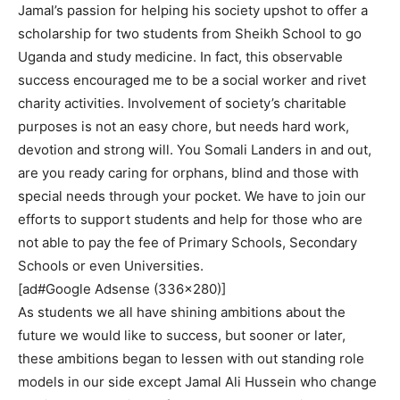
Jamal’s passion for helping his society upshot to offer a
scholarship for two students from Sheikh School to go
Uganda and study medicine. In fact, this observable
success encouraged me to be a social worker and rivet
charity activities. Involvement of society’s charitable
purposes is not an easy chore, but needs hard work,
devotion and strong will. You Somali Landers in and out,
are you ready caring for orphans, blind and those with
special needs through your pocket. We have to join our
efforts to support students and help for those who are
not able to pay the fee of Primary Schools, Secondary
Schools or even Universities.
[ad#Google Adsense (336×280)]
As students we all have shining ambitions about the
future we would like to success, but sooner or later,
these ambitions began to lessen with out standing role
models in our side except Jamal Ali Hussein who change