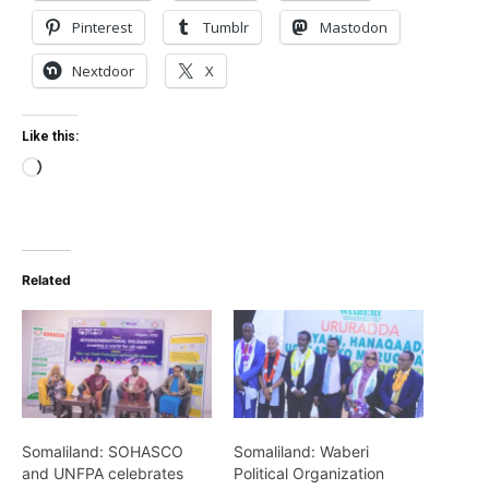
Pinterest
Tumblr
Mastodon
Nextdoor
X
Like this:
Loading…
Related
Somaliland: SOHASCO
Somaliland: Waberi
and UNFPA celebrates
Political Organization