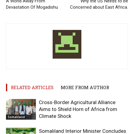
A World Away From
Why the US Needs to be
Devastation Of Mogadishu
Concerned about East Africa.
RELATED ARTICLES
MORE FROM AUTHOR
Cross-Border Agricultural Alliance
Aims to Shield Horn of Africa from
Climate Shock
Somaliland
Somaliland Interior Minister Concludes