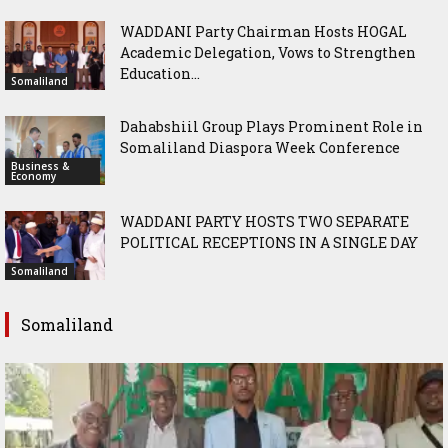
WADDANI Party Chairman Hosts HOGAL
Academic Delegation, Vows to Strengthen
Education...
Somaliland
Dahabshiil Group Plays Prominent Role in
Somaliland Diaspora Week Conference
Business &
Economy
WADDANI PARTY HOSTS TWO SEPARATE
POLITICAL RECEPTIONS IN A SINGLE DAY
Somaliland
Somaliland