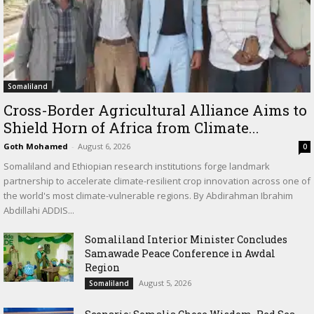
Somaliland
Cross-Border Agricultural Alliance Aims to
Shield Horn of Africa from Climate...
Goth Mohamed
-
August 6, 2026
0
Somaliland and Ethiopian research institutions forge landmark
partnership to accelerate climate-resilient crop innovation across one of
the world's most climate-vulnerable regions. By Abdirahman Ibrahim
Abdillahi ADDIS...
Somaliland Interior Minister Concludes
Samawade Peace Conference in Awdal
Region
August 5, 2026
Somaliland