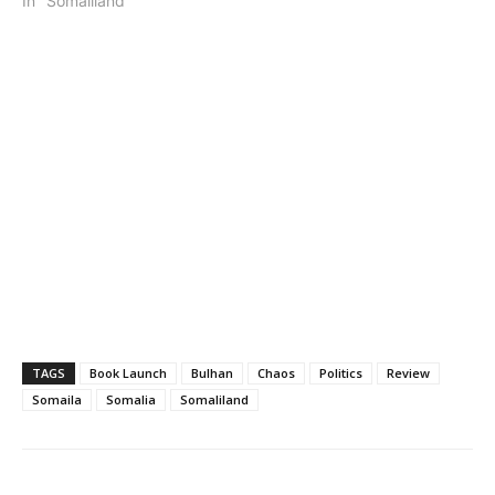
In "Somaliland"
TAGS
Book Launch
Bulhan
Chaos
Politics
Review
Somaila
Somalia
Somaliland