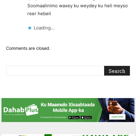
Soomaalinimo waxey ku weydey ku heli meyso
reer hebeil
Loading...
Comments are closed.