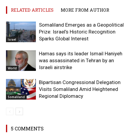
RELATED ARTICLES
MORE FROM AUTHOR
Somaliland Emerges as a Geopolitical
Prize: Israel’s Historic Recognition
Sparks Global Interest
Israel
Hamas says its leader Ismail Haniyeh
was assassinated in Tehran by an
Israeli airstrike
World
Bipartisan Congressional Delegation
Visits Somaliland Amid Heightened
Regional Diplomacy
Somaliland
5 COMMENTS