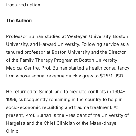
fractured nation.
The Author:
Professor Bulhan studied at Wesleyan University, Boston
University, and Harvard University. Following service as a
tenured professor at Boston University and the Director
of the Family Therapy Program at Boston University
Medical Centre, Prof. Bulhan started a health consultancy
firm whose annual revenue quickly grew to $25M USD.
He returned to Somaliland to mediate conflicts in 1994-
1996, subsequently remaining in the country to help in
socio-economic rebuilding and trauma treatment. At
present, Prof. Bulhan is the President of the University of
Hargeisa and the Chief Clinician of the Maan-dhaye
Clinic.