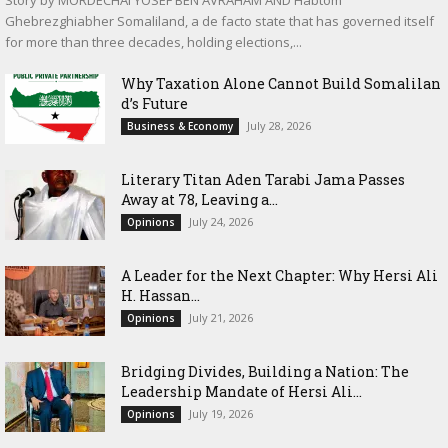
Ghebrezghiabher Somaliland, a de facto state that has governed itself
for more than three decades, holding elections,...
Why Taxation Alone Cannot Build Somalilan
d’s Future
July 28, 2026
Business & Economy
Literary Titan Aden Tarabi Jama Passes
Away at 78, Leaving a...
July 24, 2026
Opinions
‎A Leader for the Next Chapter: Why Hersi Ali
H. Hassan...
July 21, 2026
Opinions
Bridging Divides, Building a Nation: The
Leadership Mandate of Hersi Ali...
July 19, 2026
Opinions