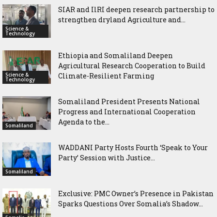
SIAR and IlRI deepen research partnership to
strengthen dryland Agriculture and...
Science &
Technology
Ethiopia and Somaliland Deepen
Agricultural Research Cooperation to Build
Science &
Climate-Resilient Farming
Technology
Somaliland President Presents National
Progress and International Cooperation
Agenda to the...
Somaliland
WADDANI Party Hosts Fourth ‘Speak to Your
Party’ Session with Justice...
Somaliland
Exclusive: PMC Owner’s Presence in Pakistan
Sparks Questions Over Somalia’s Shadow...