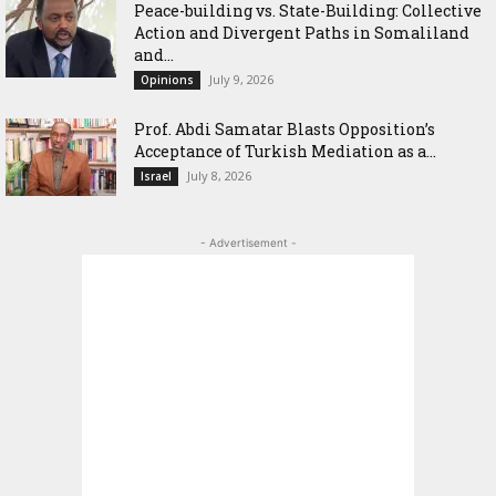
Peace-building vs. State-Building: Collective
Action and Divergent Paths in Somaliland
and...
July 9, 2026
Opinions
‎Prof. Abdi Samatar Blasts Opposition’s
Acceptance of Turkish Mediation as a...
July 8, 2026
Israel
- Advertisement -