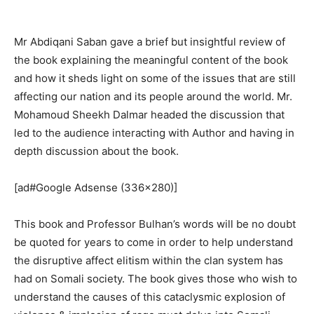
Mr Abdiqani Saban gave a brief but insightful review of
the book explaining the meaningful content of the book
and how it sheds light on some of the issues that are still
affecting our nation and its people around the world. Mr.
Mohamoud Sheekh Dalmar headed the discussion that
led to the audience interacting with Author and having in
depth discussion about the book.
[ad#Google Adsense (336×280)]
This book and Professor Bulhan’s words will be no doubt
be quoted for years to come in order to help understand
the disruptive affect elitism within the clan system has
had on Somali society. The book gives those who wish to
understand the causes of this cataclysmic explosion of