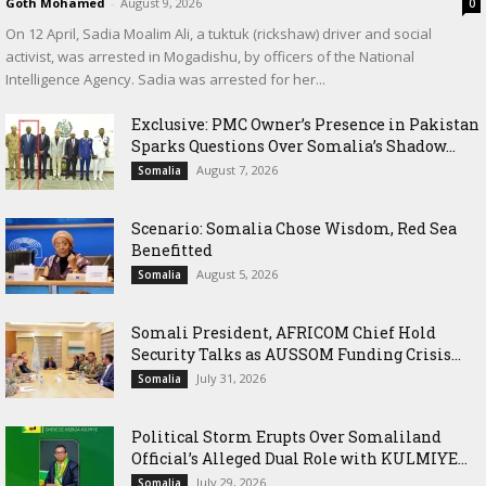
Goth Mohamed
-
August 9, 2026
0
On 12 April, Sadia Moalim Ali, a tuktuk (rickshaw) driver and social
activist, was arrested in Mogadishu, by officers of the National
Intelligence Agency. Sadia was arrested for her...
Exclusive: PMC Owner’s Presence in Pakistan
Sparks Questions Over Somalia’s Shadow...
August 7, 2026
Somalia
Scenario: Somalia Chose Wisdom, Red Sea
Benefitted
August 5, 2026
Somalia
Somali President, AFRICOM Chief Hold
Security Talks as AUSSOM Funding Crisis...
July 31, 2026
Somalia
Political Storm Erupts Over Somaliland
Official’s Alleged Dual Role with KULMIYE...
July 29, 2026
Somalia