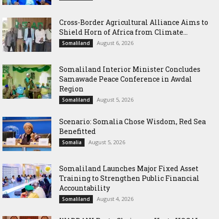
Cross-Border Agricultural Alliance Aims to
Shield Horn of Africa from Climate...
August 6, 2026
Somaliland
Somaliland Interior Minister Concludes
Samawade Peace Conference in Awdal
Region
August 5, 2026
Somaliland
Scenario: Somalia Chose Wisdom, Red Sea
Benefitted
August 5, 2026
Somalia
Somaliland Launches Major Fixed Asset
Training to Strengthen Public Financial
Accountability
August 4, 2026
Somaliland