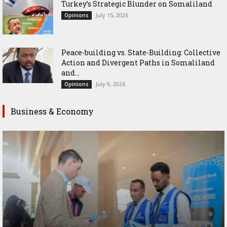
Turkey’s Strategic Blunder on Somaliland
July 15, 2026
Opinions
Peace-building vs. State-Building: Collective
Action and Divergent Paths in Somaliland
and...
July 9, 2026
Opinions
Business & Economy