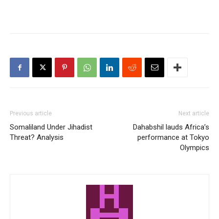
Previous article
Next article
Somaliland Under Jihadist
Dahabshil lauds Africa’s
Threat? Analysis
performance at Tokyo
Olympics