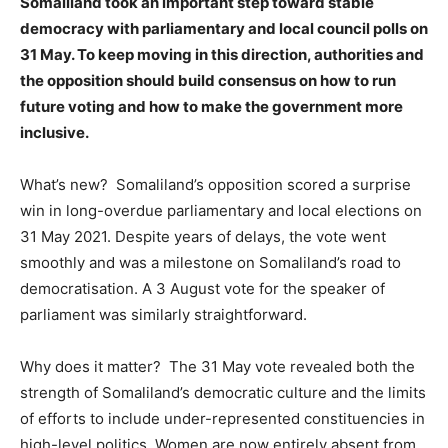
Somaliland took an important step toward stable
democracy with parliamentary and local council polls on
31 May. To keep moving in this direction, authorities and
the opposition should build consensus on how to run
future voting and how to make the government more
inclusive.
What’s new? Somaliland’s opposition scored a surprise
win in long-overdue parliamentary and local elections on
31 May 2021. Despite years of delays, the vote went
smoothly and was a milestone on Somaliland’s road to
democratisation. A 3 August vote for the speaker of
parliament was similarly straightforward.
Why does it matter? The 31 May vote revealed both the
strength of Somaliland’s democratic culture and the limits
of efforts to include under-represented constituencies in
high-level politics. Women are now entirely absent from