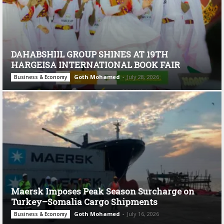
DAHABSHIIL GROUP SHINES AT 19TH
HARGEISA INTERNATIONAL BOOK FAIR
Goth Mohamed
-
July 28, 2026
Business & Economy
Maersk Imposes Peak Season Surcharge on
Turkey–Somalia Cargo Shipments
Goth Mohamed
-
July 16, 2026
Business & Economy