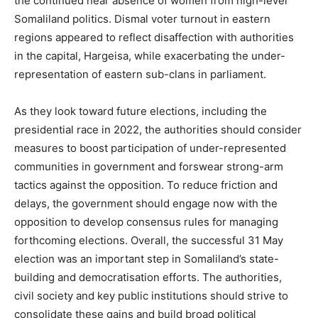
the continued near absence of women from high-level
Somaliland politics. Dismal voter turnout in eastern
regions appeared to reflect disaffection with authorities
in the capital, Hargeisa, while exacerbating the under-
representation of eastern sub-clans in parliament.
As they look toward future elections, including the
presidential race in 2022, the authorities should consider
measures to boost participation of under-represented
communities in government and forswear strong-arm
tactics against the opposition. To reduce friction and
delays, the government should engage now with the
opposition to develop consensus rules for managing
forthcoming elections. Overall, the successful 31 May
election was an important step in Somaliland’s state-
building and democratisation efforts. The authorities,
civil society and key public institutions should strive to
consolidate these gains and build broad political