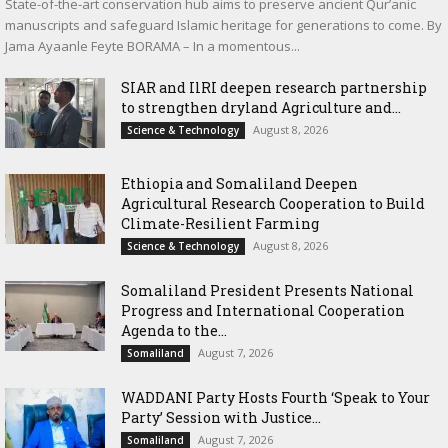
State-of-the-art conservation hub aims to preserve ancient Qur’anic
manuscripts and safeguard Islamic heritage for generations to come. By
Jama Ayaanle Feyte BORAMA – In a momentous...
SIAR and IlRI deepen research partnership
to strengthen dryland Agriculture and...
August 8, 2026
Science & Technology
Ethiopia and Somaliland Deepen
Agricultural Research Cooperation to Build
Climate-Resilient Farming
August 8, 2026
Science & Technology
Somaliland President Presents National
Progress and International Cooperation
Agenda to the...
August 7, 2026
Somaliland
WADDANI Party Hosts Fourth ‘Speak to Your
Party’ Session with Justice...
August 7, 2026
Somaliland