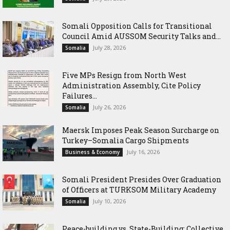
Somali Opposition Calls for Transitional
Council Amid AUSSOM Security Talks and...
July 28, 2026
Somalia
Five MPs Resign from North West
Administration Assembly, Cite Policy
Failures...
July 26, 2026
Somalia
Maersk Imposes Peak Season Surcharge on
Turkey–Somalia Cargo Shipments
July 16, 2026
Business & Economy
Somali President Presides Over Graduation
of Officers at TURKSOM Military Academy
July 10, 2026
Somalia
Peace-building vs. State-Building: Collective