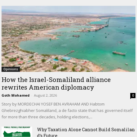
Opinions
How the Israel-Somaliland alliance
rewrites American diplomacy
Goth Mohamed
-
August 2, 2026
0
Story by MORDECHAI YOSEF BEN AVRAHAM AND Habtom
Ghebrezghiabher Somaliland, a de facto state that has governed itself
for more than three decades, holding elections,...
Why Taxation Alone Cannot Build Somalilan
d’s Future