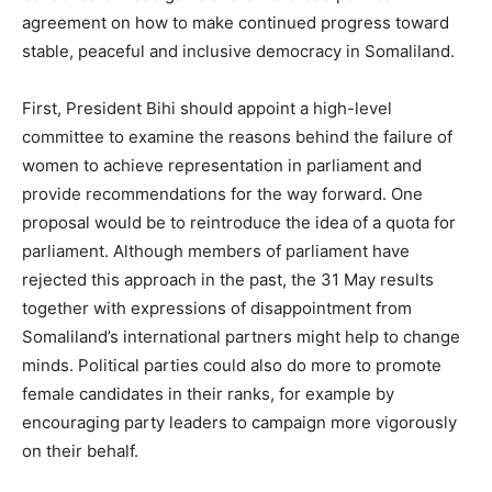
agreement on how to make continued progress toward
stable, peaceful and inclusive democracy in Somaliland.
First, President Bihi should appoint a high-level
committee to examine the reasons behind the failure of
women to achieve representation in parliament and
provide recommendations for the way forward. One
proposal would be to reintroduce the idea of a quota for
parliament. Although members of parliament have
rejected this approach in the past, the 31 May results
together with expressions of disappointment from
Somaliland’s international partners might help to change
minds. Political parties could also do more to promote
female candidates in their ranks, for example by
encouraging party leaders to campaign more vigorously
on their behalf.