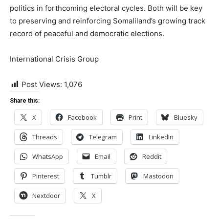
politics in forthcoming electoral cycles. Both will be key
to preserving and reinforcing Somaliland’s growing track
record of peaceful and democratic elections.
International Crisis Group
Post Views:
1,076
Share this:
X
Facebook
Print
Bluesky
Threads
Telegram
LinkedIn
WhatsApp
Email
Reddit
Pinterest
Tumblr
Mastodon
Nextdoor
X