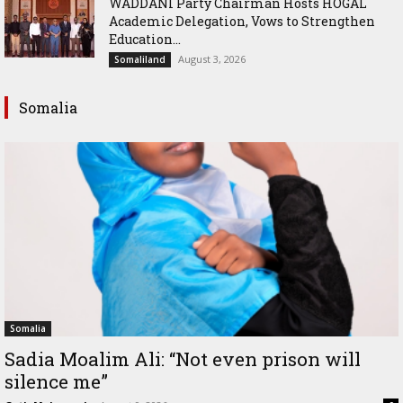
WADDANI Party Chairman Hosts HOGAL
Academic Delegation, Vows to Strengthen
Education...
August 3, 2026
Somaliland
Somalia
Somalia
Sadia Moalim Ali: “Not even prison will
silence me”