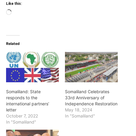
Like this:
Loading…
Related
Somaliland: State
Somaliland Celebrates
responds to the
33rd Anniversary of
international partners’
Independence Restoration
letter
May 18, 2024
October 7, 2022
In "Somaliland"
In "Somaliland"