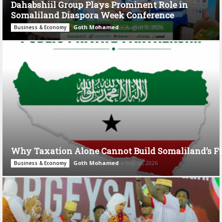
Dahabshiil Group Plays Prominent Role in
Somaliland Diaspora Week Conference
Goth Mohamed
-
August 3, 2026
Business & Economy
Why Taxation Alone Cannot Build Somaliland’s F
Goth Mohamed
-
July 28, 2026
Business & Economy