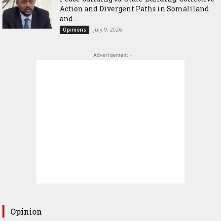
Action and Divergent Paths in Somaliland
and...
July 9, 2026
Opinions
- Advertisement -
Opinion