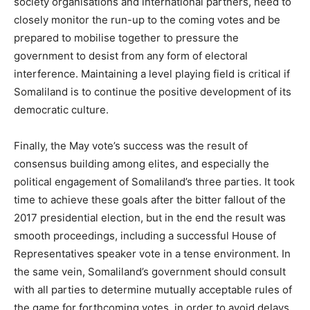
society organisations and international partners, need to
closely monitor the run-up to the coming votes and be
prepared to mobilise together to pressure the
government to desist from any form of electoral
interference. Maintaining a level playing field is critical if
Somaliland is to continue the positive development of its
democratic culture.
Finally, the May vote’s success was the result of
consensus building among elites, and especially the
political engagement of Somaliland’s three parties. It took
time to achieve these goals after the bitter fallout of the
2017 presidential election, but in the end the result was
smooth proceedings, including a successful House of
Representatives speaker vote in a tense environment. In
the same vein, Somaliland’s government should consult
with all parties to determine mutually acceptable rules of
the game for forthcoming votes, in order to avoid delays