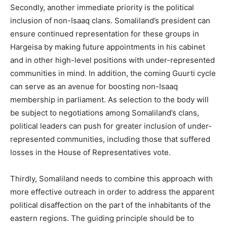
Secondly, another immediate priority is the political
inclusion of non-Isaaq clans. Somaliland’s president can
ensure continued representation for these groups in
Hargeisa by making future appointments in his cabinet
and in other high-level positions with under-represented
communities in mind. In addition, the coming Guurti cycle
can serve as an avenue for boosting non-Isaaq
membership in parliament. As selection to the body will
be subject to negotiations among Somaliland’s clans,
political leaders can push for greater inclusion of under-
represented communities, including those that suffered
losses in the House of Representatives vote.
Thirdly, Somaliland needs to combine this approach with
more effective outreach in order to address the apparent
political disaffection on the part of the inhabitants of the
eastern regions. The guiding principle should be to