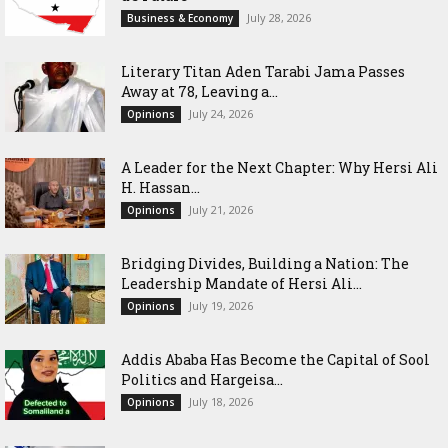
July 28, 2026
Business & Economy
Literary Titan Aden Tarabi Jama Passes
Away at 78, Leaving a...
July 24, 2026
Opinions
‎A Leader for the Next Chapter: Why Hersi Ali
H. Hassan...
July 21, 2026
Opinions
Bridging Divides, Building a Nation: The
Leadership Mandate of Hersi Ali...
July 19, 2026
Opinions
Addis Ababa Has Become the Capital of Sool
Politics and Hargeisa...
July 18, 2026
Opinions