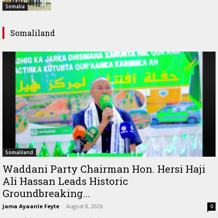
Somalia
Somaliland
Somaliland
Waddani Party Chairman Hon. Hersi Haji
Ali Hassan Leads Historic
Groundbreaking...
Jama Ayaanle Feyte
-
August 8, 2026
0