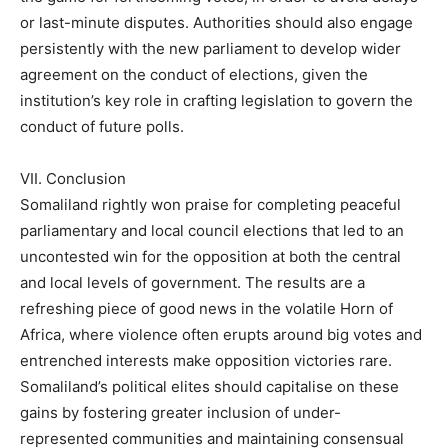
or last-minute disputes. Authorities should also engage
persistently with the new parliament to develop wider
agreement on the conduct of elections, given the
institution’s key role in crafting legislation to govern the
conduct of future polls.
VII. Conclusion
Somaliland rightly won praise for completing peaceful
parliamentary and local council elections that led to an
uncontested win for the opposition at both the central
and local levels of government. The results are a
refreshing piece of good news in the volatile Horn of
Africa, where violence often erupts around big votes and
entrenched interests make opposition victories rare.
Somaliland’s political elites should capitalise on these
gains by fostering greater inclusion of under-
represented communities and maintaining consensual