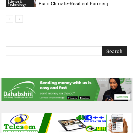
Science &
Build Climate-Resilient Farming
Technology