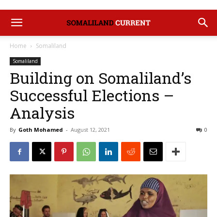
Home
Somaliland
Somaliland
Building on Somaliland’s
Successful Elections –
Analysis
By
Goth Mohamed
-
August 12, 2021
0