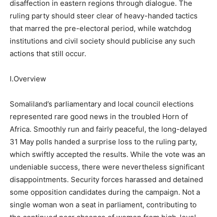
disaffection in eastern regions through dialogue. The
ruling party should steer clear of heavy-handed tactics
that marred the pre-electoral period, while watchdog
institutions and civil society should publicise any such
actions that still occur.
I.Overview
Somaliland’s parliamentary and local council elections
represented rare good news in the troubled Horn of
Africa. Smoothly run and fairly peaceful, the long-delayed
31 May polls handed a surprise loss to the ruling party,
which swiftly accepted the results. While the vote was an
undeniable success, there were nevertheless significant
disappointments. Security forces harassed and detained
some opposition candidates during the campaign. Not a
single woman won a seat in parliament, contributing to