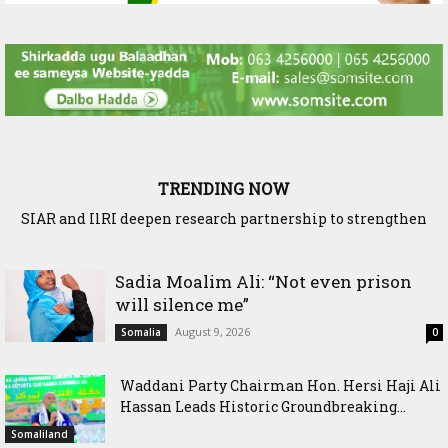
TRENDING NOW
SIAR and IlRI deepen research partnership to strengthen
dryland Agriculture and livestock resilience
Sadia Moalim Ali: “Not even prison
will silence me”
August 9, 2026
Somalia
0
Waddani Party Chairman Hon. Hersi Haji Ali
Hassan Leads Historic Groundbreaking...
Somaliland