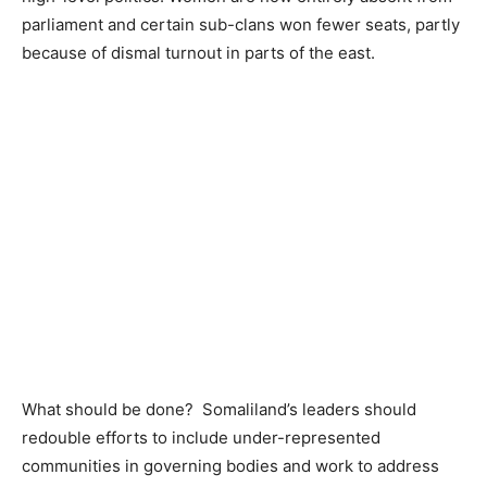
parliament and certain sub-clans won fewer seats, partly
because of dismal turnout in parts of the east.
What should be done? Somaliland’s leaders should
redouble efforts to include under-represented
communities in governing bodies and work to address