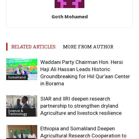
Goth Mohamed
RELATED ARTICLES
MORE FROM AUTHOR
Waddani Party Chairman Hon. Hersi
Haji Ali Hassan Leads Historic
Groundbreaking for Hiil Qur’aan Center
Somaliland
in Borama
SIAR and IlRI deepen research
partnership to strengthen dryland
Science &
Agriculture and livestock resilience
Technology
Ethiopia and Somaliland Deepen
Agricultural Research Cooperation to