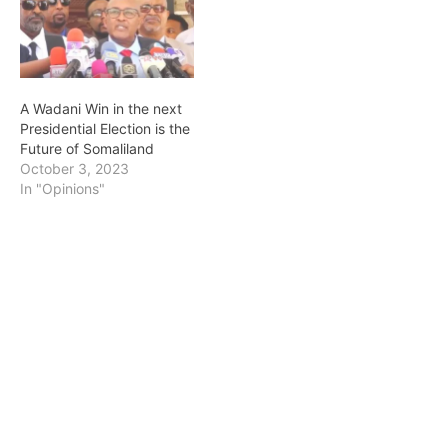
A Wadani Win in the next
Presidential Election is the
Future of Somaliland
October 3, 2023
In "Opinions"