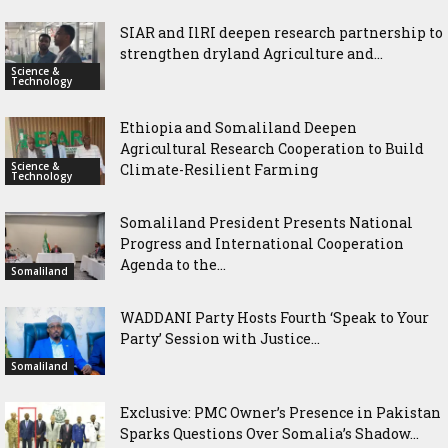
SIAR and IlRI deepen research partnership to
strengthen dryland Agriculture and...
Science &
Technology
Ethiopia and Somaliland Deepen
Agricultural Research Cooperation to Build
Science &
Climate-Resilient Farming
Technology
Somaliland President Presents National
Progress and International Cooperation
Agenda to the...
Somaliland
WADDANI Party Hosts Fourth ‘Speak to Your
Party’ Session with Justice...
Somaliland
Exclusive: PMC Owner’s Presence in Pakistan
Sparks Questions Over Somalia’s Shadow...