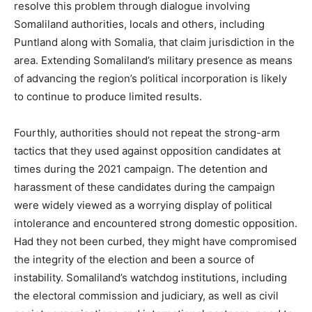
resolve this problem through dialogue involving
Somaliland authorities, locals and others, including
Puntland along with Somalia, that claim jurisdiction in the
area. Extending Somaliland’s military presence as means
of advancing the region’s political incorporation is likely
to continue to produce limited results.
Fourthly, authorities should not repeat the strong-arm
tactics that they used against opposition candidates at
times during the 2021 campaign. The detention and
harassment of these candidates during the campaign
were widely viewed as a worrying display of political
intolerance and encountered strong domestic opposition.
Had they not been curbed, they might have compromised
the integrity of the election and been a source of
instability. Somaliland’s watchdog institutions, including
the electoral commission and judiciary, as well as civil