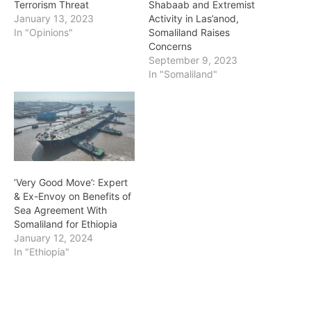
Terrorism Threat
Shabaab and Extremist
January 13, 2023
Activity in Las’anod,
In "Opinions"
Somaliland Raises
Concerns
September 9, 2023
In "Somaliland"
‘Very Good Move’: Expert
& Ex-Envoy on Benefits of
Sea Agreement With
Somaliland for Ethiopia
January 12, 2024
In "Ethiopia"