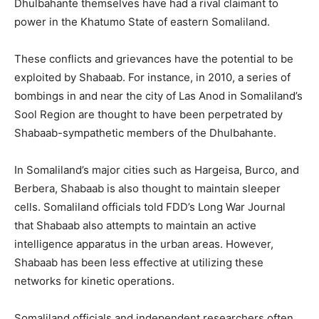
Dhulbahante themselves have had a rival claimant to
power in the Khatumo State of eastern Somaliland.
These conflicts and grievances have the potential to be
exploited by Shabaab. For instance, in 2010, a series of
bombings in and near the city of Las Anod in Somaliland’s
Sool Region are thought to have been perpetrated by
Shabaab-sympathetic members of the Dhulbahante.
In Somaliland’s major cities such as Hargeisa, Burco, and
Berbera, Shabaab is also thought to maintain sleeper
cells. Somaliland officials told FDD’s Long War Journal
that Shabaab also attempts to maintain an active
intelligence apparatus in the urban areas. However,
Shabaab has been less effective at utilizing these
networks for kinetic operations.
Somaliland officials and independent researchers often