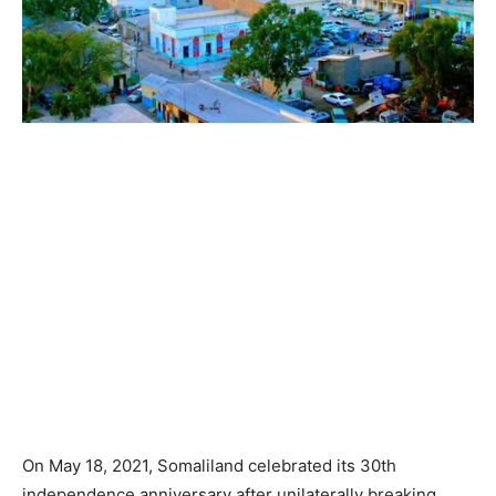
On May 18, 2021, Somaliland celebrated its 30th
independence anniversary after unilaterally breaking