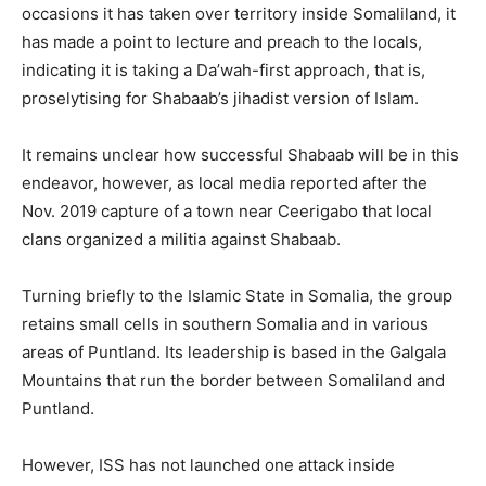
occasions it has taken over territory inside Somaliland, it
has made a point to lecture and preach to the locals,
indicating it is taking a Da’wah-first approach, that is,
proselytising for Shabaab’s jihadist version of Islam.
It remains unclear how successful Shabaab will be in this
endeavor, however, as local media reported after the
Nov. 2019 capture of a town near Ceerigabo that local
clans organized a militia against Shabaab.
Turning briefly to the Islamic State in Somalia, the group
retains small cells in southern Somalia and in various
areas of Puntland. Its leadership is based in the Galgala
Mountains that run the border between Somaliland and
Puntland.
However, ISS has not launched one attack inside