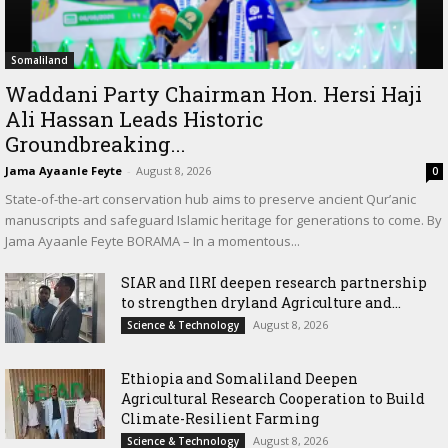
Somaliland
Waddani Party Chairman Hon. Hersi Haji
Ali Hassan Leads Historic
Groundbreaking...
Jama Ayaanle Feyte
-
August 8, 2026
0
State-of-the-art conservation hub aims to preserve ancient Qur’anic
manuscripts and safeguard Islamic heritage for generations to come. By
Jama Ayaanle Feyte BORAMA – In a momentous...
SIAR and IlRI deepen research partnership
to strengthen dryland Agriculture and...
August 8, 2026
Science & Technology
Ethiopia and Somaliland Deepen
Agricultural Research Cooperation to Build
Climate-Resilient Farming
August 8, 2026
Science & Technology