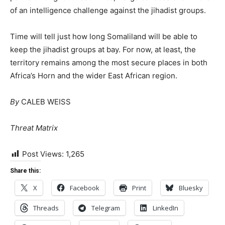
of an intelligence challenge against the jihadist groups.
Time will tell just how long Somaliland will be able to
keep the jihadist groups at bay. For now, at least, the
territory remains among the most secure places in both
Africa’s Horn and the wider East African region.
By
CALEB WEISS
Threat Matrix
Post Views:
1,265
Share this:
X
Facebook
Print
Bluesky
Threads
Telegram
LinkedIn