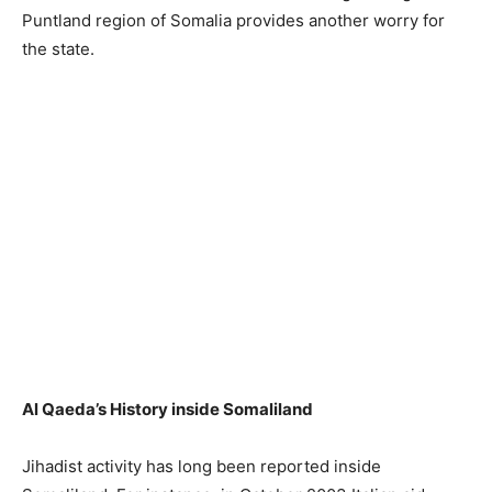
Puntland region of Somalia provides another worry for
the state.
Al Qaeda’s History inside Somaliland
Jihadist activity has long been reported inside