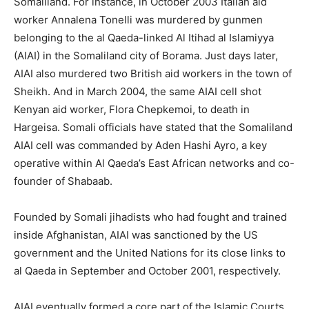
Somaliland. For instance, in October 2003 Italian aid
worker Annalena Tonelli was murdered by gunmen
belonging to the al Qaeda-linked Al Itihad al Islamiyya
(AIAI) in the Somaliland city of Borama. Just days later,
AIAI also murdered two British aid workers in the town of
Sheikh. And in March 2004, the same AIAI cell shot
Kenyan aid worker, Flora Chepkemoi, to death in
Hargeisa. Somali officials have stated that the Somaliland
AIAI cell was commanded by Aden Hashi Ayro, a key
operative within Al Qaeda’s East African networks and co-
founder of Shabaab.
Founded by Somali jihadists who had fought and trained
inside Afghanistan, AIAI was sanctioned by the US
government and the United Nations for its close links to
al Qaeda in September and October 2001, respectively.
AIAI eventually formed a core part of the Islamic Courts