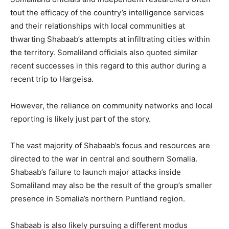
tout the efficacy of the country’s intelligence services
and their relationships with local communities at
thwarting Shabaab’s attempts at infiltrating cities within
the territory. Somaliland officials also quoted similar
recent successes in this regard to this author during a
recent trip to Hargeisa.
However, the reliance on community networks and local
reporting is likely just part of the story.
The vast majority of Shabaab’s focus and resources are
directed to the war in central and southern Somalia.
Shabaab’s failure to launch major attacks inside
Somaliland may also be the result of the group’s smaller
presence in Somalia’s northern Puntland region.
Shabaab is also likely pursuing a different modus