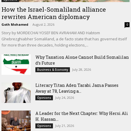
How the Israel-Somaliland alliance
rewrites American diplomacy
Goth Mohamed
-
August 2, 2026
0
Story by MORDECHAI YOSEF BEN AVRAHAM AND Habtom
Ghebrezghiabher Somaliland, a de facto state that has governed itself
for more than three decades, holding elections,...
Why Taxation Alone Cannot Build Somalilan
d’s Future
July 28, 2026
Business & Economy
Literary Titan Aden Tarabi Jama Passes
Away at 78, Leaving a...
July 24, 2026
Opinions
‎A Leader for the Next Chapter: Why Hersi Ali
H. Hassan...
July 21, 2026
Opinions