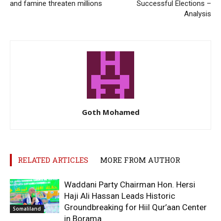
and famine threaten millions
Successful Elections –
Analysis
Goth Mohamed
RELATED ARTICLES
MORE FROM AUTHOR
Waddani Party Chairman Hon. Hersi
Haji Ali Hassan Leads Historic
Groundbreaking for Hiil Qur’aan Center
Somaliland
in Borama