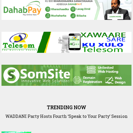
TRENDING NOW
WADDANI Party Hosts Fourth ‘Speak to Your Party’ Session
with Justice Minister