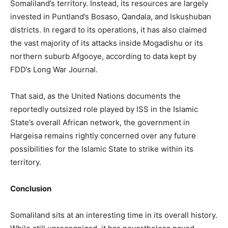
Somaliland’s territory. Instead, its resources are largely
invested in Puntland’s Bosaso, Qandala, and Iskushuban
districts. In regard to its operations, it has also claimed
the vast majority of its attacks inside Mogadishu or its
northern suburb Afgooye, according to data kept by
FDD’s Long War Journal.
That said, as the United Nations documents the
reportedly outsized role played by ISS in the Islamic
State’s overall African network, the government in
Hargeisa remains rightly concerned over any future
possibilities for the Islamic State to strike within its
territory.
Conclusion
Somaliland sits at an interesting time in its overall history.