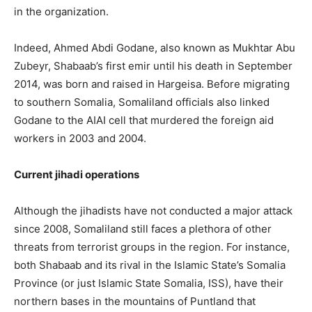
in the organization.
Indeed, Ahmed Abdi Godane, also known as Mukhtar Abu
Zubeyr, Shabaab’s first emir until his death in September
2014, was born and raised in Hargeisa. Before migrating
to southern Somalia, Somaliland officials also linked
Godane to the AIAI cell that murdered the foreign aid
workers in 2003 and 2004.
Current jihadi operations
Although the jihadists have not conducted a major attack
since 2008, Somaliland still faces a plethora of other
threats from terrorist groups in the region. For instance,
both Shabaab and its rival in the Islamic State’s Somalia
Province (or just Islamic State Somalia, ISS), have their
northern bases in the mountains of Puntland that