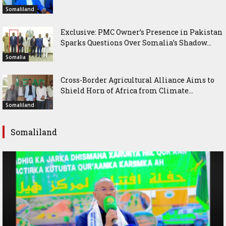
Somaliland
Exclusive: PMC Owner’s Presence in Pakistan
Sparks Questions Over Somalia’s Shadow...
Somalia
Cross-Border Agricultural Alliance Aims to
Shield Horn of Africa from Climate...
Somaliland
Somaliland