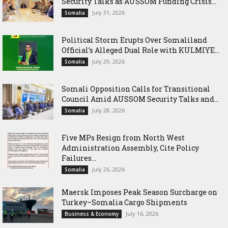
Security Talks as AUSSOM Funding Crisis...
July 31, 2026
Somalia
Political Storm Erupts Over Somaliland
Official’s Alleged Dual Role with KULMIYE...
July 29, 2026
Somalia
Somali Opposition Calls for Transitional
Council Amid AUSSOM Security Talks and...
July 28, 2026
Somalia
Five MPs Resign from North West
Administration Assembly, Cite Policy
Failures...
July 26, 2026
Somalia
Maersk Imposes Peak Season Surcharge on
Turkey–Somalia Cargo Shipments
July 16, 2026
Business & Economy