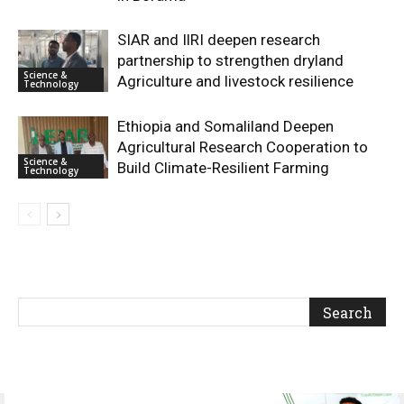
SIAR and IlRI deepen research
partnership to strengthen dryland
Science &
Agriculture and livestock resilience
Technology
Ethiopia and Somaliland Deepen
Agricultural Research Cooperation to
Science &
Build Climate-Resilient Farming
Technology