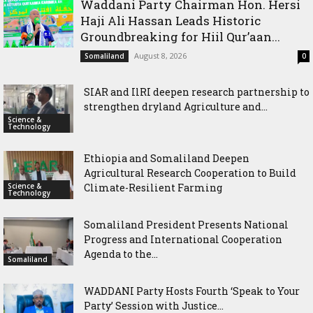
Waddani Party Chairman Hon. Hersi
Haji Ali Hassan Leads Historic
Groundbreaking for Hiil Qur’aan...
August 8, 2026
Somaliland
0
SIAR and IlRI deepen research partnership to
strengthen dryland Agriculture and...
Science &
Technology
Ethiopia and Somaliland Deepen
Agricultural Research Cooperation to Build
Science &
Climate-Resilient Farming
Technology
Somaliland President Presents National
Progress and International Cooperation
Agenda to the...
Somaliland
WADDANI Party Hosts Fourth ‘Speak to Your
Party’ Session with Justice...