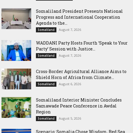
Somaliland President Presents National
Progress and International Cooperation
Agenda to the...
August 7, 2026
Somaliland
WADDANI Party Hosts Fourth ‘Speak to Your
Party’ Session with Justice...
August 7, 2026
Somaliland
Cross-Border Agricultural Alliance Aims to
Shield Horn of Africa from Climate...
August 6, 2026
Somaliland
Somaliland Interior Minister Concludes
Samawade Peace Conference in Awdal
Region
August 5, 2026
Somaliland
Scenario: Somalia Chose Wisdom, Red Sea