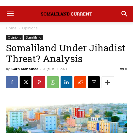
Home
Opinions
Opinions
Somaliland
Somaliland Under Jihadist
Threat? Analysis
By
Goth Mohamed
-
August 11, 2021
0