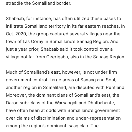
straddle the Somaliland border.
Shabaab, for instance, has often utilized these bases to
infiltrate Somaliland territory in its far eastern reaches. In
Oct. 2020, the group captured several villages near the
town of Las Qoray in Somaliland’s Sanaag Region. And
just a year prior, Shabaab said it took control over a
village not far from Ceerigabo, also in the Sanaag Region.
Much of Somaliland’s east, however, is not under firm
government control. Large areas of Sanaag and Sool,
another region in Somaliland, are disputed with Puntland.
Moreover, the dominant clans of Somaliland’s east, the
Darod sub-clans of the Warsangali and Dhulbahante,
have often been at odds with Somaliland’s government
over claims of discrimination and under-representation
among the region’s dominant Isaaq clan. The