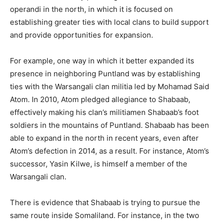
operandi in the north, in which it is focused on
establishing greater ties with local clans to build support
and provide opportunities for expansion.
For example, one way in which it better expanded its
presence in neighboring Puntland was by establishing
ties with the Warsangali clan militia led by Mohamad Said
Atom. In 2010, Atom pledged allegiance to Shabaab,
effectively making his clan’s militiamen Shabaab’s foot
soldiers in the mountains of Puntland. Shabaab has been
able to expand in the north in recent years, even after
Atom’s defection in 2014, as a result. For instance, Atom’s
successor, Yasin Kilwe, is himself a member of the
Warsangali clan.
There is evidence that Shabaab is trying to pursue the
same route inside Somaliland. For instance, in the two