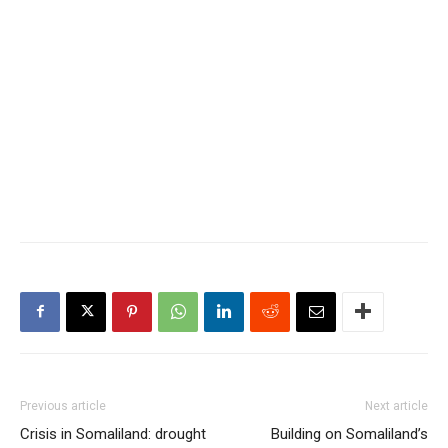
Previous article
Next article
Crisis in Somaliland: drought
Building on Somaliland’s