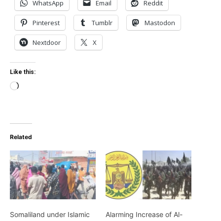
WhatsApp
Email
Reddit
Pinterest
Tumblr
Mastodon
Nextdoor
X
Like this:
Loading…
Related
Somaliland under Islamic
Alarming Increase of Al-