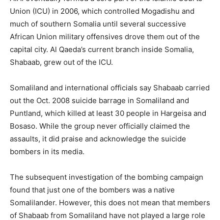
Union (ICU) in 2006, which controlled Mogadishu and
much of southern Somalia until several successive
African Union military offensives drove them out of the
capital city. Al Qaeda’s current branch inside Somalia,
Shabaab, grew out of the ICU.
Somaliland and international officials say Shabaab carried
out the Oct. 2008 suicide barrage in Somaliland and
Puntland, which killed at least 30 people in Hargeisa and
Bosaso. While the group never officially claimed the
assaults, it did praise and acknowledge the suicide
bombers in its media.
The subsequent investigation of the bombing campaign
found that just one of the bombers was a native
Somalilander. However, this does not mean that members
of Shabaab from Somaliland have not played a large role