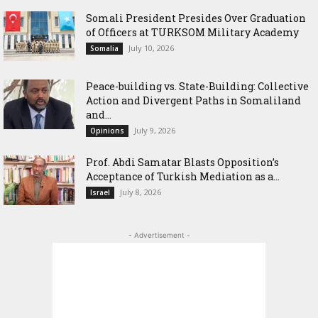
Somali President Presides Over Graduation
of Officers at TURKSOM Military Academy
July 10, 2026
Somalia
Peace-building vs. State-Building: Collective
Action and Divergent Paths in Somaliland
and...
July 9, 2026
Opinions
‎Prof. Abdi Samatar Blasts Opposition’s
Acceptance of Turkish Mediation as a...
July 8, 2026
Israel
- Advertisement -