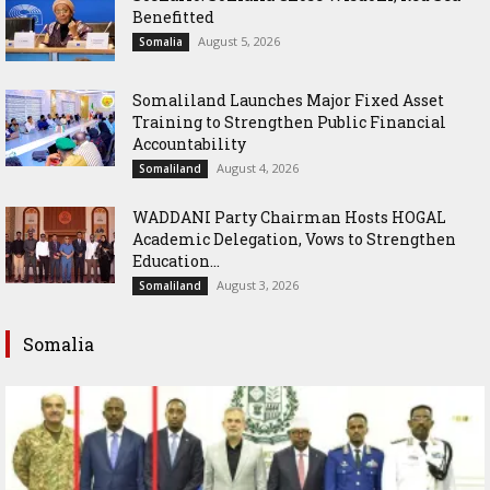
Benefitted
August 5, 2026
Somalia
Somaliland Launches Major Fixed Asset
Training to Strengthen Public Financial
Accountability
August 4, 2026
Somaliland
WADDANI Party Chairman Hosts HOGAL
Academic Delegation, Vows to Strengthen
Education...
August 3, 2026
Somaliland
Somalia