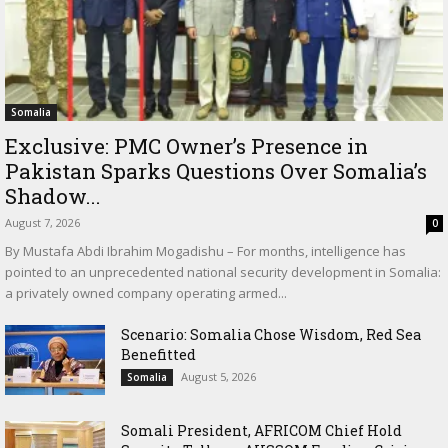
Somalia
Exclusive: PMC Owner’s Presence in
Pakistan Sparks Questions Over Somalia’s
Shadow...
August 7, 2026
0
By Mustafa Abdi Ibrahim Mogadishu – For months, intelligence has
pointed to an unprecedented national security development in Somalia:
a privately owned company operating armed...
Scenario: Somalia Chose Wisdom, Red Sea
Benefitted
August 5, 2026
Somalia
Somali President, AFRICOM Chief Hold