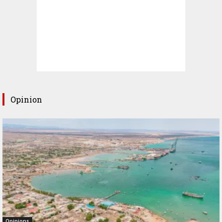
Opinion
Opinions