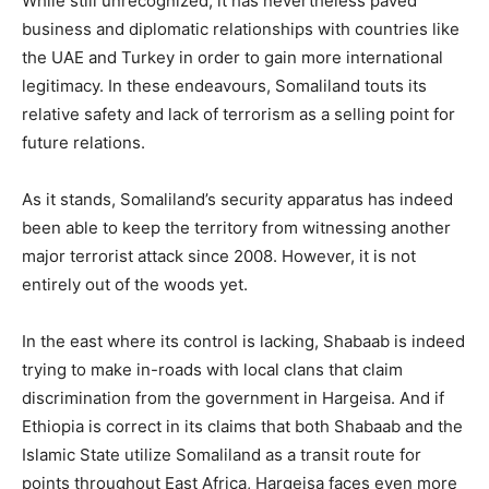
While still unrecognized, it has nevertheless paved
business and diplomatic relationships with countries like
the UAE and Turkey in order to gain more international
legitimacy. In these endeavours, Somaliland touts its
relative safety and lack of terrorism as a selling point for
future relations.
As it stands, Somaliland’s security apparatus has indeed
been able to keep the territory from witnessing another
major terrorist attack since 2008. However, it is not
entirely out of the woods yet.
In the east where its control is lacking, Shabaab is indeed
trying to make in-roads with local clans that claim
discrimination from the government in Hargeisa. And if
Ethiopia is correct in its claims that both Shabaab and the
Islamic State utilize Somaliland as a transit route for
points throughout East Africa, Hargeisa faces even more