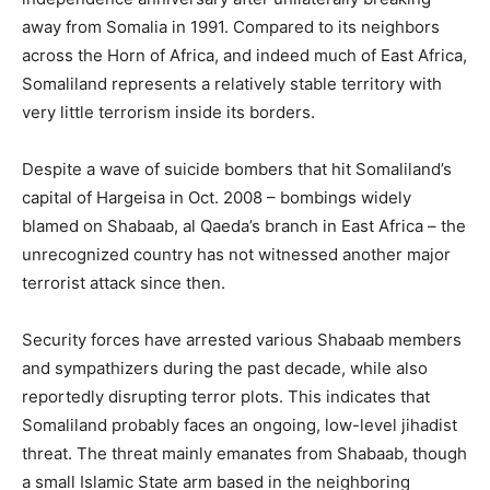
away from Somalia in 1991. Compared to its neighbors
across the Horn of Africa, and indeed much of East Africa,
Somaliland represents a relatively stable territory with
very little terrorism inside its borders.
Despite a wave of suicide bombers that hit Somaliland’s
capital of Hargeisa in Oct. 2008 – bombings widely
blamed on Shabaab, al Qaeda’s branch in East Africa – the
unrecognized country has not witnessed another major
terrorist attack since then.
Security forces have arrested various Shabaab members
and sympathizers during the past decade, while also
reportedly disrupting terror plots. This indicates that
Somaliland probably faces an ongoing, low-level jihadist
threat. The threat mainly emanates from Shabaab, though
a small Islamic State arm based in the neighboring