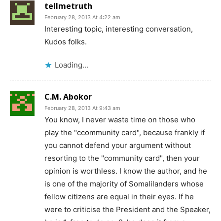
tellmetruth
February 28, 2013 At 4:22 am
Interesting topic, interesting conversation,
Kudos folks.
Loading...
C.M. Abokor
February 28, 2013 At 9:43 am
You know, I never waste time on those who
play the "ccommunity card", because frankly if
you cannot defend your argument without
resorting to the "community card", then your
opinion is worthless. I know the author, and he
is one of the majority of Somalilanders whose
fellow citizens are equal in their eyes. If he
were to criticise the President and the Speaker,