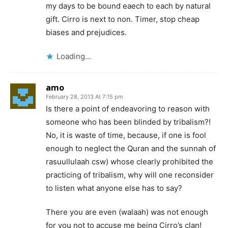
my days to be bound eaech to each by natural
gift. Cirro is next to non. Timer, stop cheap
biases and prejudices.
Loading...
amo
February 28, 2013 At 7:15 pm
Is there a point of endeavoring to reason with
someone who has been blinded by tribalism?!
No, it is waste of time, because, if one is fool
enough to neglect the Quran and the sunnah of
rasuullulaah csw) whose clearly prohibited the
practicing of tribalism, why will one reconsider
to listen what anyone else has to say?
There you are even (walaah) was not enough
for you not to accuse me being Cirro’s clan!