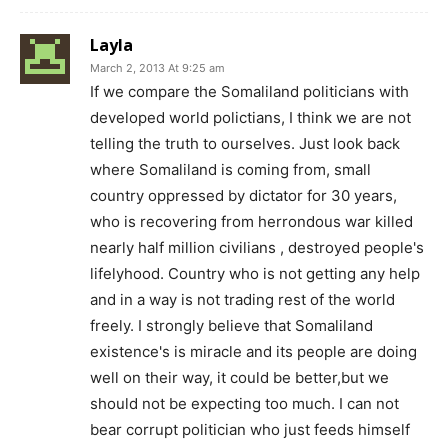
Layla
March 2, 2013 At 9:25 am
If we compare the Somaliland politicians with
developed world polictians, I think we are not
telling the truth to ourselves. Just look back
where Somaliland is coming from, small
country oppressed by dictator for 30 years,
who is recovering from herrondous war killed
nearly half million civilians , destroyed people's
lifelyhood. Country who is not getting any help
and in a way is not trading rest of the world
freely. I strongly believe that Somaliland
existence's is miracle and its people are doing
well on their way, it could be better,but we
should not be expecting too much. I can not
bear corrupt politician who just feeds himself