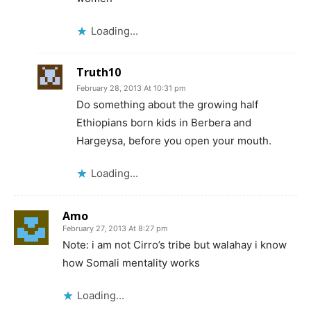
Loading...
Truth10
February 28, 2013 At 10:31 pm
Do something about the growing half
Ethiopians born kids in Berbera and
Hargeysa, before you open your mouth.
Loading...
Amo
February 27, 2013 At 8:27 pm
Note: i am not Cirro’s tribe but walahay i know
how Somali mentality works
Loading...