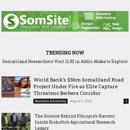
TRENDING NOW
Somaliland Researchers Visit ILRI in Addis Ababa to Explore
New Frontiers in Livestock and Fodder Research
World Bank’s $56m Somaliland Road
Project Under Fire as Elite Capture
Threatens Berbera Corridor
August 9, 2026
Business & Economy
0
The Science Behind Ethiopia’s Harvest:
Inside Bishoftu’s Agricultural Research
Legacy