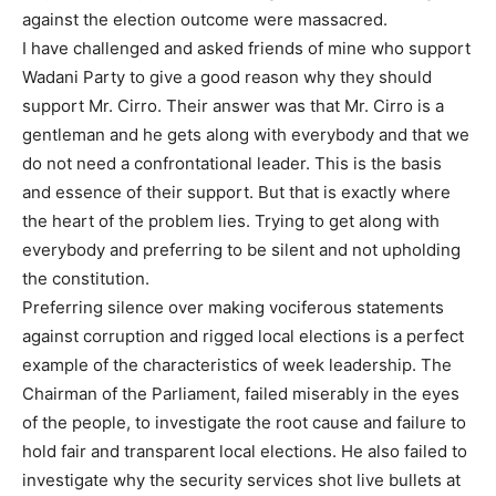
against the election outcome were massacred.
I have challenged and asked friends of mine who support
Wadani Party to give a good reason why they should
support Mr. Cirro. Their answer was that Mr. Cirro is a
gentleman and he gets along with everybody and that we
do not need a confrontational leader. This is the basis
and essence of their support. But that is exactly where
the heart of the problem lies. Trying to get along with
everybody and preferring to be silent and not upholding
the constitution.
Preferring silence over making vociferous statements
against corruption and rigged local elections is a perfect
example of the characteristics of week leadership. The
Chairman of the Parliament, failed miserably in the eyes
of the people, to investigate the root cause and failure to
hold fair and transparent local elections. He also failed to
investigate why the security services shot live bullets at