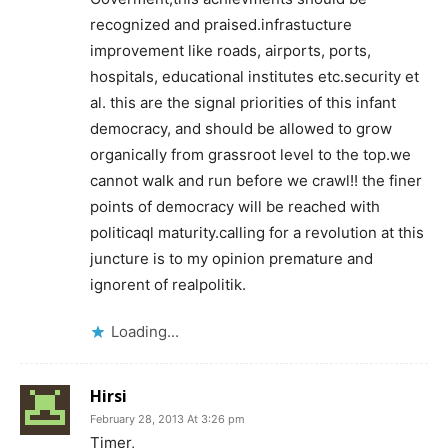
recognized and praised.infrastucture
improvement like roads, airports, ports,
hospitals, educational institutes etc.security et
al. this are the signal priorities of this infant
democracy, and should be allowed to grow
organically from grassroot level to the top.we
cannot walk and run before we crawl!! the finer
points of democracy will be reached with
politicaql maturity.calling for a revolution at this
juncture is to my opinion premature and
ignorent of realpolitik.
Loading...
Hirsi
February 28, 2013 At 3:26 pm
Timer,