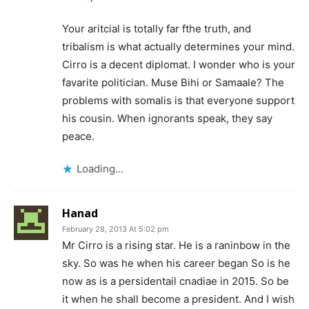
Your aritcial is totally far fthe truth, and
tribalism is what actually determines your mind.
Cirro is a decent diplomat. I wonder who is your
favarite politician. Muse Bihi or Samaale? The
problems with somalis is that everyone support
his cousin. When ignorants speak, they say
peace.
Loading...
Hanad
February 28, 2013 At 5:02 pm
Mr Cirro is a rising star. He is a raninbow in the
sky. So was he when his career began So is he
now as is a persidentail cnadiae in 2015. So be
it when he shall become a president. And I wish