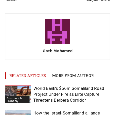
Goth Mohamed
RELATED ARTICLES
MORE FROM AUTHOR
World Bank’s $56m Somaliland Road
Project Under Fire as Elite Capture
Business &
Threatens Berbera Corridor
Economy
How the Israel-Somaliland alliance