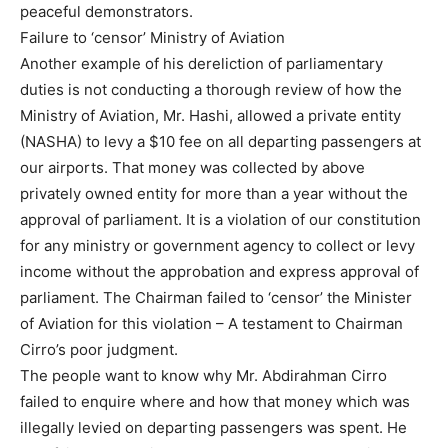
peaceful demonstrators.
Failure to ‘censor’ Ministry of Aviation
Another example of his dereliction of parliamentary
duties is not conducting a thorough review of how the
Ministry of Aviation, Mr. Hashi, allowed a private entity
(NASHA) to levy a $10 fee on all departing passengers at
our airports. That money was collected by above
privately owned entity for more than a year without the
approval of parliament. It is a violation of our constitution
for any ministry or government agency to collect or levy
income without the approbation and express approval of
parliament. The Chairman failed to ‘censor’ the Minister
of Aviation for this violation – A testament to Chairman
Cirro’s poor judgment.
The people want to know why Mr. Abdirahman Cirro
failed to enquire where and how that money which was
illegally levied on departing passengers was spent. He