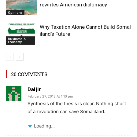
rewrites American diplomacy
Opinions
Why Taxation Alone Cannot Build Somal
iland’s Future
Business &
Economy
20 COMMENTS
Daljir
February 27, 2013 At 1:10 pm
Synthesis of the thesis is clear. Nothing short
of a revolution can save Somaliland.
Loading...