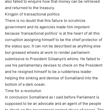
also failed to enquire how that money can be retrieved
and returned to the treasury.
Kingpin of transactional politics
There is no doubt that this failure to scrutinize
government and its agencies made him impotent
because ‘transactional politics’ is at the heart of all this
corruption assigning himself to be the chief protector of
the status quo. It can not be described as anything else
but greased wheels at work to render parliament
submissive to President Siilaanyo’s whims. He failed to
use his parliamentary devises to check on the President
and he resigned himself to be a rudderless leader
helping the sinking and demise of Somaliland into the
bottom of a dark ocean.
Time for a revolution
In conclusion Somaliland as I said before Parliament is
supposed to be an advocate and an agent of the people
to check on the government against abuse of power. The