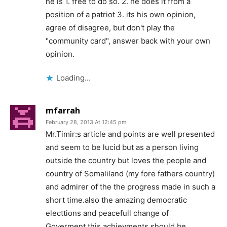
he is 1. free to do so. 2. he does it from a
position of a patriot 3. its his own opinion,
agree of disagree, but don't play the
"community card", answer back with your own
opinion.
Loading...
mfarrah
February 28, 2013 At 12:45 pm
Mr.Timir:s article and points are well presented
and seem to be lucid but as a person living
outside the country but loves the people and
country of Somaliland (my fore fathers country)
and admirer of the the progress made in such a
short time.also the amazing democratic
electtions and peacefull change of
Goverment,this achievments should be