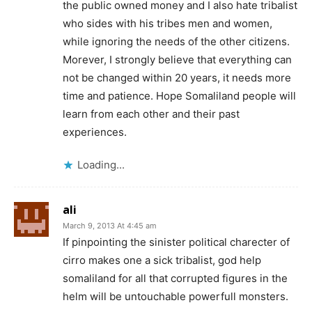
the public owned money and I also hate tribalist
who sides with his tribes men and women,
while ignoring the needs of the other citizens.
Morever, I strongly believe that everything can
not be changed within 20 years, it needs more
time and patience. Hope Somaliland people will
learn from each other and their past
experiences.
Loading...
ali
March 9, 2013 At 4:45 am
If pinpointing the sinister political charecter of
cirro makes one a sick tribalist, god help
somaliland for all that corrupted figures in the
helm will be untouchable powerfull monsters.