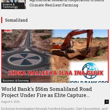
Science &
Climate-Resilient Farming
Technology
Somaliland
Business & Economy
World Bank’s $56m Somaliland Road
Project Under Fire as Elite Capture...
August 9, 2026
0
Exclusive Investigation Reveals Funding Disparity, Clan Favouritism, and