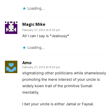
Loading...
Magic Mike
February 27, 2013 At 6:33 pm
All I can I say is *Jealousy*
Loading...
Amo
February 27, 2013 At 8:24 pm
stigmatizing other politicians while shamelessly
promoting the mere interest of your uncle is
widely kown trait of the primitive Somali
mentality.
I bet your uncle is either Jamal or Faysal.