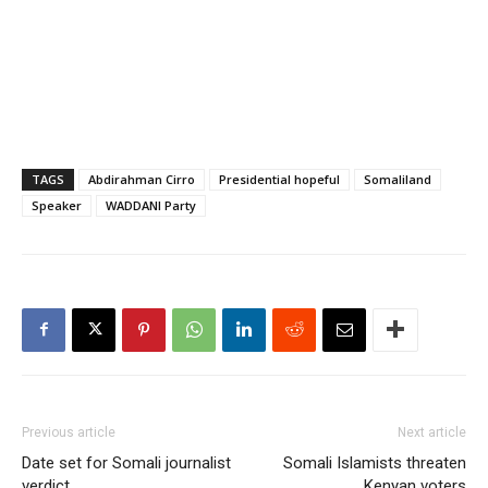
TAGS
Abdirahman Cirro
Presidential hopeful
Somaliland
Speaker
WADDANI Party
Previous article
Next article
Date set for Somali journalist
Somali Islamists threaten
verdict
Kenyan voters