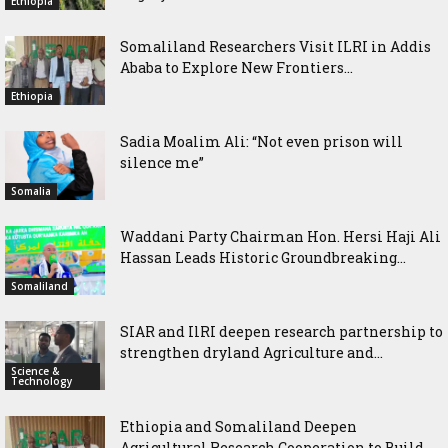
Ethiopia
Somaliland Researchers Visit ILRI in Addis
Ababa to Explore New Frontiers...
Ethiopia
Sadia Moalim Ali: “Not even prison will
silence me”
Somalia
Waddani Party Chairman Hon. Hersi Haji Ali
Hassan Leads Historic Groundbreaking...
Somaliland
SIAR and IlRI deepen research partnership to
strengthen dryland Agriculture and...
Science &
Technology
Ethiopia and Somaliland Deepen
Agricultural Research Cooperation to Build