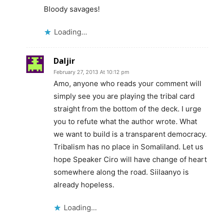
Bloody savages!
Loading...
Daljir
February 27, 2013 At 10:12 pm
Amo, anyone who reads your comment will
simply see you are playing the tribal card
straight from the bottom of the deck. I urge
you to refute what the author wrote. What
we want to build is a transparent democracy.
Tribalism has no place in Somaliland. Let us
hope Speaker Ciro will have change of heart
somewhere along the road. Siilaanyo is
already hopeless.
Loading...