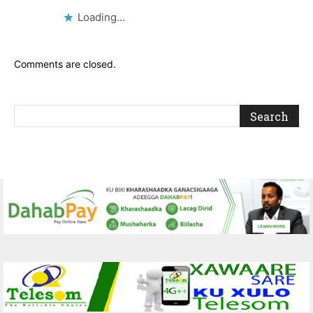
Loading...
Comments are closed.