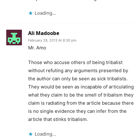
Loading...
Ali Madoobe
February 28, 2013 At 8:30 pm
Mr. Amo
Those who accuse others of being tribalist
without refuting any arguments presented by
the author can only be seen as sick tribalists.
They would be seen as incapable of articulating
what they claim to be the smell of tribalism they
claim is radiating from the article because there
is no single evidence they can infer from the
article that stinks tribalism.
Loading...