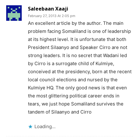
Saleebaan Xaaji
February 27, 2013 At 2:05 pm
An excellent article by the author. The main
problem facing Somaliland is one of leadership
at its highest level. It is unfortunate that both
President Silaanyo and Speaker Cirro are not
strong leaders. It is no secret that Wadani led
by Cirro is a surrogate child of Kulmiye,
conceived at the presidency, born at the recent
local council elections and nursed by the
Kulmiye HQ. The only good news is that even
the most glittering political career ends in
tears, we just hope Somaliland survives the
tandem of Silaanyo and Cirro
Loading...