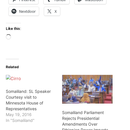
Nextdoor
X
Like this:
Loading…
Related
Somaliland: SL Speaker
Courtesy visit to
Minnesota House of
Representatives
Somaliland Parliament
May 19, 2016
Rejects Presidential
In "Somaliland"
Amendments Over
Ethiopian Power Imports