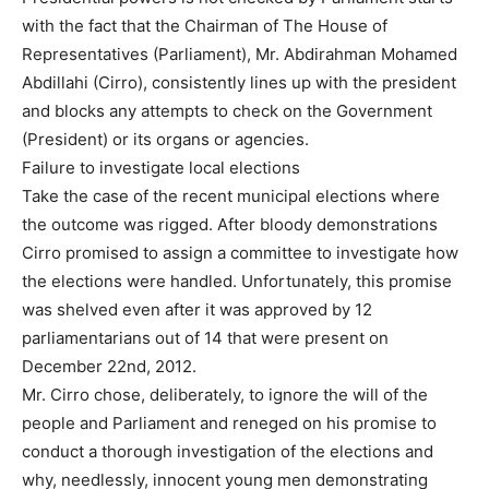
with the fact that the Chairman of The House of
Representatives (Parliament), Mr. Abdirahman Mohamed
Abdillahi (Cirro), consistently lines up with the president
and blocks any attempts to check on the Government
(President) or its organs or agencies.
Failure to investigate local elections
Take the case of the recent municipal elections where
the outcome was rigged. After bloody demonstrations
Cirro promised to assign a committee to investigate how
the elections were handled. Unfortunately, this promise
was shelved even after it was approved by 12
parliamentarians out of 14 that were present on
December 22nd, 2012.
Mr. Cirro chose, deliberately, to ignore the will of the
people and Parliament and reneged on his promise to
conduct a thorough investigation of the elections and
why, needlessly, innocent young men demonstrating