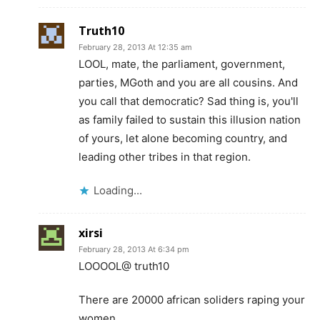
Truth10
February 28, 2013 At 12:35 am
LOOL, mate, the parliament, government,
parties, MGoth and you are all cousins. And
you call that democratic? Sad thing is, you'll
as family failed to sustain this illusion nation
of yours, let alone becoming country, and
leading other tribes in that region.
Loading...
xirsi
February 28, 2013 At 6:34 pm
LOOOOL@ truth10
There are 20000 african soliders raping your
women