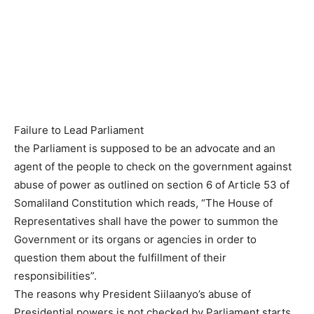
Failure to Lead Parliament
the Parliament is supposed to be an advocate and an
agent of the people to check on the government against
abuse of power as outlined on section 6 of Article 53 of
Somaliland Constitution which reads, “The House of
Representatives shall have the power to summon the
Government or its organs or agencies in order to
question them about the fulfillment of their
responsibilities”.
The reasons why President Siilaanyo’s abuse of
Presidential powers is not checked by Parliament starts