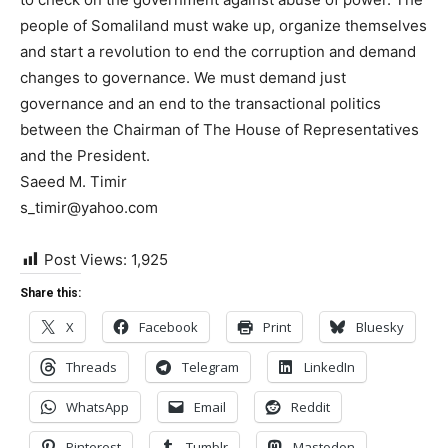
people of Somaliland must wake up, organize themselves
and start a revolution to end the corruption and demand
changes to governance. We must demand just
governance and an end to the transactional politics
between the Chairman of The House of Representatives
and the President.
Saeed M. Timir
s_timir@yahoo.com
Post Views:
1,925
Share this:
X
Facebook
Print
Bluesky
Threads
Telegram
LinkedIn
WhatsApp
Email
Reddit
Pinterest
Tumblr
Mastodon