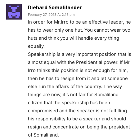
Diehard Somalilander
February 27, 2013 At 2:15 pm
In order for Mr.Irro to be an effective leader, he
has to wear only one hut. You cannot wear two
huts and think you will handle every thing
equally.
Speakership is a very important position that is
almost equal with the Presidential power. If Mr.
Irro thinks this position is not enough for him,
then he has to resign from it and let someone
else run the affairs of the country. The way
things are now, it's not fair for Somaliland
citizen that the speakership has been
compromised and the speaker is not fulfilling
his responsibility to be a speaker and should
resign and concentrate on being the president
of Somaliland.