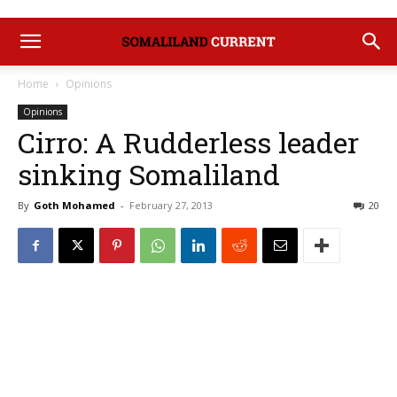
Home
Opinions
Opinions
Cirro: A Rudderless leader
sinking Somaliland
By
Goth Mohamed
-
February 27, 2013
20