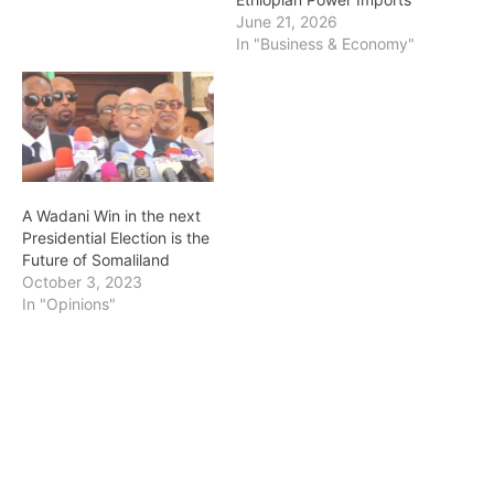
June 21, 2026
In "Business & Economy"
A Wadani Win in the next
Presidential Election is the
Future of Somaliland
October 3, 2023
In "Opinions"