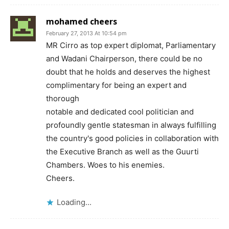
mohamed cheers
February 27, 2013 At 10:54 pm
MR Cirro as top expert diplomat, Parliamentary
and Wadani Chairperson, there could be no
doubt that he holds and deserves the highest
complimentary for being an expert and
thorough
notable and dedicated cool politician and
profoundly gentle statesman in always fulfilling
the country's good policies in collaboration with
the Executive Branch as well as the Guurti
Chambers. Woes to his enemies.
Cheers.
Loading...