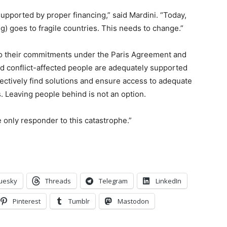
supported by proper financing,” said Mardini. “Today,
ng) goes to fragile countries. This needs to change.”
p to their commitments under the Paris Agreement and
d conflict-affected people are adequately supported
lectively find solutions and ensure access to adequate
. Leaving people behind is not an option.
only responder to this catastrophe.”
uesky
Threads
Telegram
LinkedIn
Pinterest
Tumblr
Mastodon