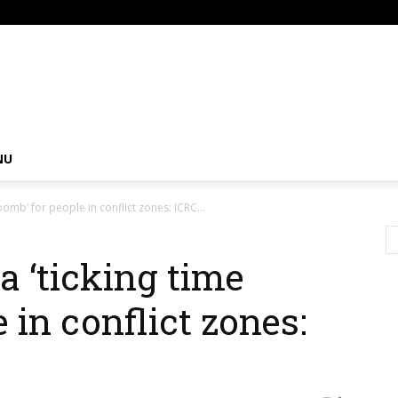
om
NU
bomb’ for people in conflict zones: ICRC...
a ‘ticking time
 in conflict zones: