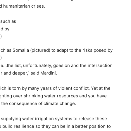
d humanitarian crises.
ch as Somalia (pictured) to adapt to the risks posed by
)
ne…the list, unfortunately, goes on and the intersection
r and deeper,” said Mardini.
hich is torn by many years of violent conflict. Yet at the
ighting over shrinking water resources and you have
nd the consequence of climate change.
supplying water irrigation systems to release these
 build resilience so they can be in a better position to