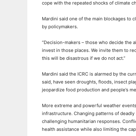
cope with the repeated shocks of climate c
Mardini said one of the main blockages to cli
by policymakers.
“Decision-makers – those who decide the allo
invest in those places. We invite them to re
this will be disastrous if we do not act.”
Mardini said the ICRC is alarmed by the curre
said, have seen droughts, floods, insect pla
jeopardize food production and people’s mea
More extreme and powerful weather events 
infrastructure. Changing patterns of deadly
challenging humanitarian responses. Confli
health assistance while also limiting the capa