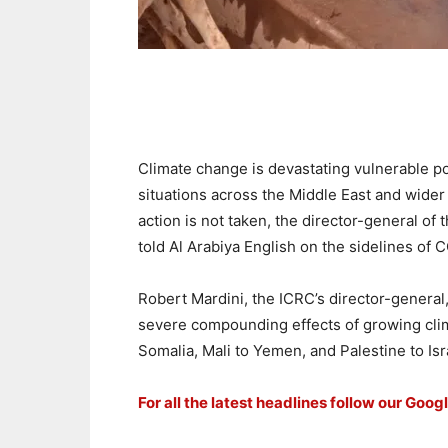
Climate change is devastating vulnerable pop
situations across the Middle East and wider 
action is not taken, the director-general of
told Al Arabiya English on the sidelines of 
Robert Mardini, the ICRC’s director-general
severe compounding effects of growing clim
Somalia, Mali to Yemen, and Palestine to Isr
For all the latest headlines follow our Goog