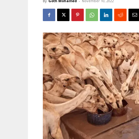
By
Goth Mohamed
-
November 10, 2022