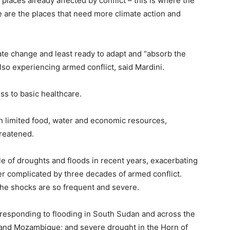
 places already affected by conflict – this is where the
e are the places that need more climate action and
ate change and least ready to adapt and “absorb the
lso experiencing armed conflict, said Mardini.
ss to basic healthcare.
h limited food, water and economic resources,
hreatened.
le of droughts and floods in recent years, exacerbating
her complicated by three decades of armed conflict.
the shocks are so frequent and severe.
responding to flooding in South Sudan and across the
 and Mozambique; and severe drought in the Horn of