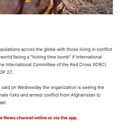
ulations across the globe with those living in conflict
world facing a “ticking time bomb” if international
 the International Committee of the Red Cross (ICRC)
COP 27.
, said on Wednesday the organization is seeing the
ate risks and armed conflict from Afghanistan to
ael.
le News channel online or via the app.