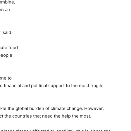
combine,
en an
” said
cute food
people
one to
 financial and political support to the most fragile
ckle the global burden of climate change. However,
ect the countries that need the help the most.