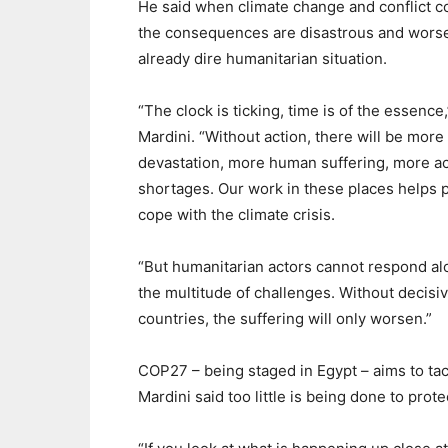
He said when climate change and conflict 
the consequences are disastrous and wors
already dire humanitarian situation.
“The clock is ticking, time is of the essence,
Mardini. “Without action, there will be more
devastation, more human suffering, more a
shortages. Our work in these places helps 
cope with the climate crisis.
“But humanitarian actors cannot respond al
the multitude of challenges. Without decisive
countries, the suffering will only worsen.”
COP27 – being staged in Egypt – aims to ta
Mardini said too little is being done to prot