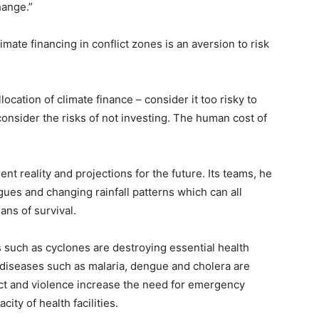
hange.”
mate financing in conflict zones is an aversion to risk
cation of climate finance – consider it too risky to
consider the risks of not investing. The human cost of
nt reality and projections for the future. Its teams, he
gues and changing rainfall patterns which can all
ns of survival.
such as cyclones are destroying essential health
 diseases such as malaria, dengue and cholera are
ct and violence increase the need for emergency
city of health facilities.