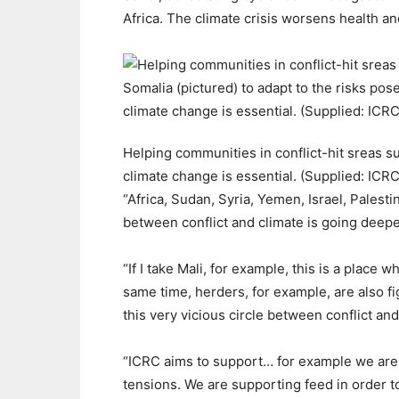
Africa. The climate crisis worsens health an
Helping communities in conflict-hit sreas su
climate change is essential. (Supplied: ICRC
“Africa, Sudan, Syria, Yemen, Israel, Palesti
between conflict and climate is going deepe
“If I take Mali, for example, this is a place w
same time, herders, for example, are also f
this very vicious circle between conflict a
“ICRC aims to support… for example we are 
tensions. We are supporting feed in order to