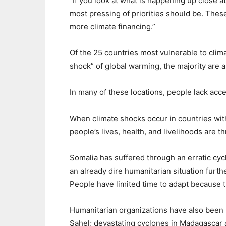
“If you look at what is happening up close at
most pressing of priorities should be. Thes
more climate financing.”
Of the 25 countries most vulnerable to clim
shock” of global warming, the majority are a
In many of these locations, people lack acce
When climate shocks occur in countries wit
people’s lives, health, and livelihoods are t
Somalia has suffered through an erratic cyc
an already dire humanitarian situation furt
People have limited time to adapt because 
Humanitarian organizations have also been 
Sahel; devastating cyclones in Madagascar