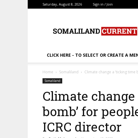
Saturday, August 8, 2026
Sign in / Join
SomalilandCurrent.c
CLICK HERE - TO SELECT OR CREATE A ME
Home
Somaliland
Climate change a ‘ticking time 
Somaliland
Climate change 
bomb’ for people
ICRC director