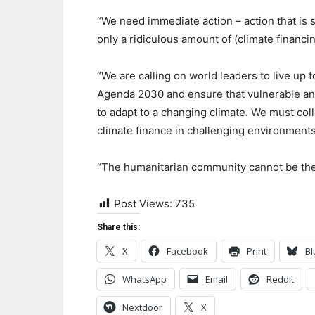
“We need immediate action – action that is 
only a ridiculous amount of (climate financi
“We are calling on world leaders to live u
Agenda 2030 and ensure that vulnerable an
to adapt to a changing climate. We must col
climate finance in challenging environments
“The humanitarian community cannot be the 
Post Views:
735
Share this:
X
Facebook
Print
Bl
WhatsApp
Email
Reddit
Nextdoor
X