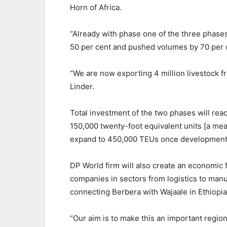
Horn of Africa.
“Already with phase one of the three phase
50 per cent and pushed volumes by 70 per 
“We are now exporting 4 million livestock fr
Linder.
Total investment of the two phases will rea
150,000 twenty-foot equivalent units [a meas
expand to 450,000 TEUs once development 
DP World firm will also create an economic 
companies in sectors from logistics to man
connecting Berbera with Wajaale in Ethiopia
“Our aim is to make this an important region