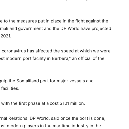
to the measures put in place in the fight against the
Somaliland government and the DP World have projected
y 2021.
e coronavirus has affected the speed at which we were
t modern port facility in Berbera,” an official of the
uip the Somaliland port for major vessels and
facilities.
with the first phase at a cost $101 million.
nal Relations, DP World, said once the port is done,
ost modern players in the maritime industry in the