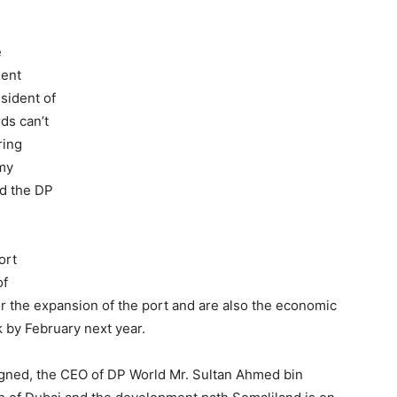
e
dent
sident of
ds can’t
ring
 my
nd the DP
ort
of
r the expansion of the port and are also the economic
k by February next year.
igned, the CEO of DP World Mr. Sultan Ahmed bin