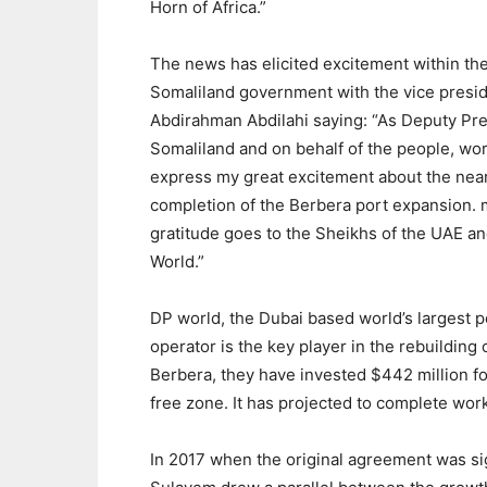
Horn of Africa.”
The news has elicited excitement within th
Somaliland government with the vice presi
Abdirahman Abdilahi saying: “As Deputy Pre
Somaliland and on behalf of the people, wor
express my great excitement about the nea
completion of the Berbera port expansion.
gratitude goes to the Sheikhs of the UAE a
World.”
DP world, the Dubai based world’s largest p
operator is the key player in the rebuilding 
Berbera, they have invested $442 million fo
free zone. It has projected to complete wor
In 2017 when the original agreement was s