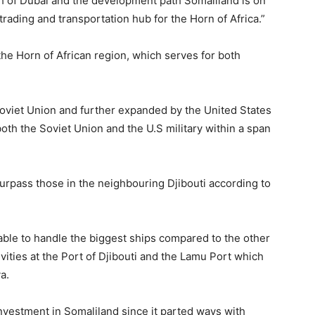
h of Dubai and the development path Somaliland is on
rading and transportation hub for the Horn of Africa.”
the Horn of African region, which serves for both
Soviet Union and further expanded by the United States
both the Soviet Union and the U.S military within a span
surpass those in the neighbouring Djibouti according to
 able to handle the biggest ships compared to the other
vities at the Port of Djibouti and the Lamu Port which
a.
nvestment in Somaliland since it parted ways with