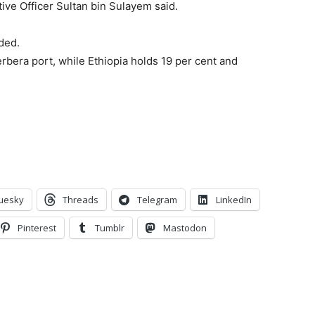
ive Officer Sultan bin Sulayem said.
ded.
rbera port, while Ethiopia holds 19 per cent and
uesky
Threads
Telegram
LinkedIn
Pinterest
Tumblr
Mastodon