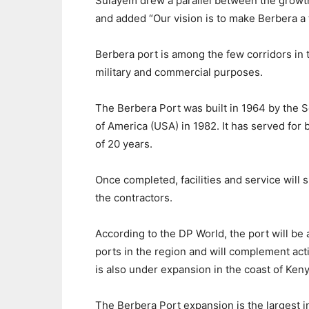
Sulayem drew a parallel between the growt
and added “Our vision is to make Berbera a t
Berbera port is among the few corridors in 
military and commercial purposes.
The Berbera Port was built in 1964 by the 
of America (USA) in 1982. It has served for 
of 20 years.
Once completed, facilities and service will 
the contractors.
According to the DP World, the port will be
ports in the region and will complement acti
is also under expansion in the coast of Keny
The Berbera Port expansion is the largest i