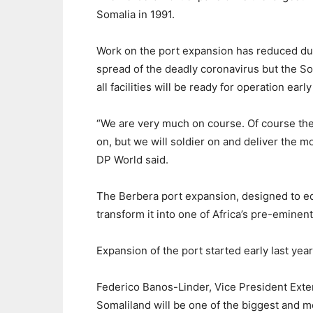
Somalia in 1991.
Work on the port expansion has reduced due 
spread of the deadly coronavirus but the 
all facilities will be ready for operation earl
“We are very much on course. Of course th
on, but we will soldier on and deliver the mos
DP World said.
The Berbera port expansion, designed to eq
transform it into one of Africa’s pre-eminent 
Expansion of the port started early last year 
Federico Banos-Linder, Vice President Exter
Somaliland will be one of the biggest and m