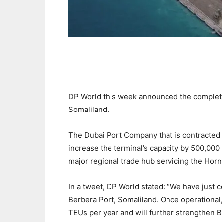
DP World this week announced the completi
Somaliland.
The Dubai Port Company that is contracted t
increase the terminal’s capacity by 500,000
major regional trade hub servicing the Horn 
In a tweet, DP World stated: “We have just
Berbera Port, Somaliland. Once operational, 
TEUs per year and will further strengthen B