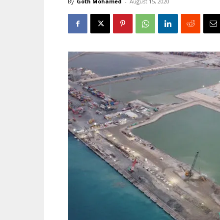
By
Goth Mohamed
-
August 15, 2020