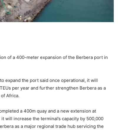
on of a 400-meter expansion of the Berbera port in
o expand the port said once operational, it will
 TEUs per year and further strengthen Berbera as a
of Africa.
 completed a 400m quay and a new extension at
it will increase the terminal’s capacity by 500,000
erbera as a major regional trade hub servicing the