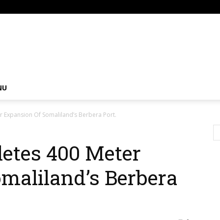
om
NU
 Expansion Of Somaliland’s Berbera Port.
etes 400 Meter
maliland’s Berbera