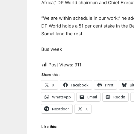
Africa,” DP World chairman and Chief Execut
“We are within schedule in our work,” he ad
DP World holds a 51 per cent stake in the Be
Somaliland the rest.
Busiweek
Post Views:
911
Share this:
X
Facebook
Print
Bl
WhatsApp
Email
Reddit
Nextdoor
X
Like this: