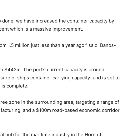
s done, we have increased the container capacity by
cent which is a massive improvement.
om 1.5 million just less than a year ago,” said Banos-
ch $442m. The port’s current capacity is around
ure of ships container carrying capacity] and is set to
is complete.
free zone in the surrounding area, targeting a range of
ufacturing, and a $100m road-based economic corridor
al hub for the maritime industry in the Horn of