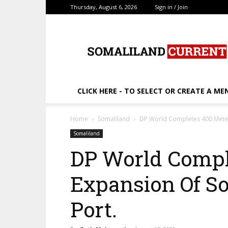
Thursday, August 6, 2026
Sign in / Join
SomalilandCurrent.c
CLICK HERE - TO SELECT OR CREATE A ME
Home
Somaliland
DP World Completes 400 Meter
Somaliland
DP World Compl
Expansion Of So
Port.