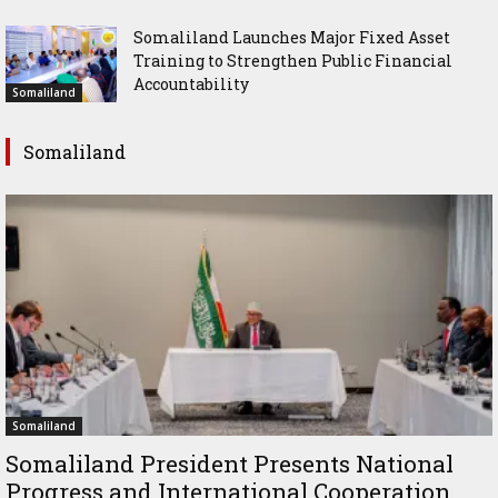
Somaliland Launches Major Fixed Asset
Training to Strengthen Public Financial
Accountability
Somaliland
Somaliland
Somaliland
Somaliland President Presents National
Progress and International Cooperation