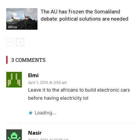
The AU has frozen the Somaliland
debate: political solutions are needed
Africa
3 COMMENTS
Elmi
April 1, 2010 At 3:50 am
Leave it to the africans to build electronic cars
before having electricity lol
Loading...
Nasir
April 1, 2010 At 12:26 pm