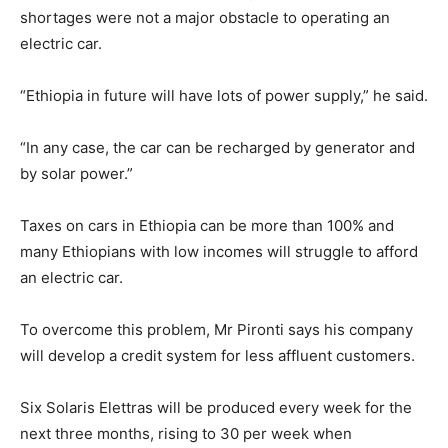
shortages were not a major obstacle to operating an
electric car.
“Ethiopia in future will have lots of power supply,” he said.
“In any case, the car can be recharged by generator and
by solar power.”
Taxes on cars in Ethiopia can be more than 100% and
many Ethiopians with low incomes will struggle to afford
an electric car.
To overcome this problem, Mr Pironti says his company
will develop a credit system for less affluent customers.
Six Solaris Elettras will be produced every week for the
next three months, rising to 30 per week when