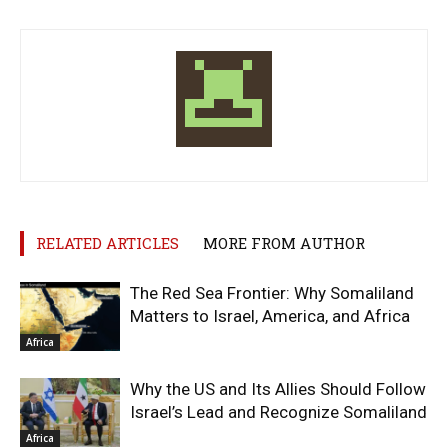
RELATED ARTICLES
MORE FROM AUTHOR
The Red Sea Frontier: Why Somaliland
Matters to Israel, America, and Africa
Africa
Why the US and Its Allies Should Follow
Israel’s Lead and Recognize Somaliland
Africa