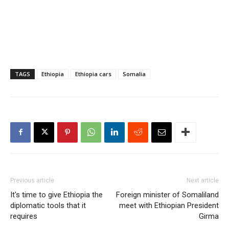
TAGS
Ethiopia
Ethiopia cars
Somalia
Previous article
Next article
It's time to give Ethiopia the
Foreign minister of Somaliland
diplomatic tools that it
meet with Ethiopian President
requires
Girma