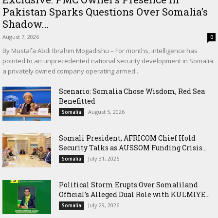
Pakistan Sparks Questions Over Somalia’s
Shadow...
August 7, 2026
0
By Mustafa Abdi Ibrahim Mogadishu – For months, intelligence has
pointed to an unprecedented national security development in Somalia:
a privately owned company operating armed...
Scenario: Somalia Chose Wisdom, Red Sea
Benefitted
August 5, 2026
Somalia
Somali President, AFRICOM Chief Hold
Security Talks as AUSSOM Funding Crisis...
July 31, 2026
Somalia
Political Storm Erupts Over Somaliland
Official’s Alleged Dual Role with KULMIYE...
July 29, 2026
Somalia