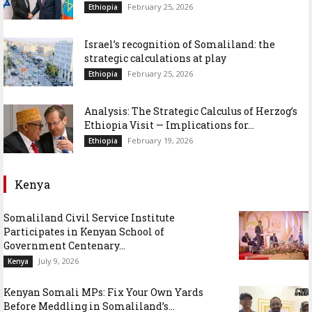
February 25, 2026
Ethiopia
Israel’s recognition of Somaliland: the
strategic calculations at play
February 25, 2026
Ethiopia
Analysis: The Strategic Calculus of Herzog’s
Ethiopia Visit — Implications for...
February 19, 2026
Ethiopia
Kenya
Somaliland Civil Service Institute
Participates in Kenyan School of
Government Centenary...
July 9, 2026
Kenya
Kenyan Somali MPs: Fix Your Own Yards
Before Meddling in Somaliland’s...