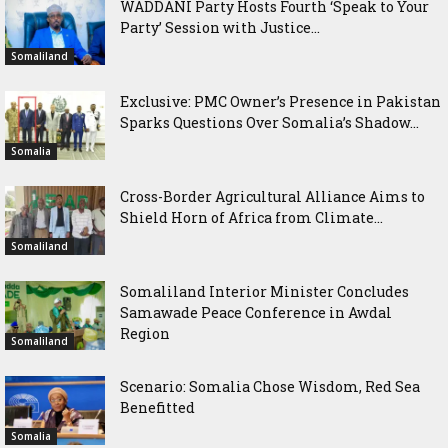
WADDANI Party Hosts Fourth ‘Speak to Your
Party’ Session with Justice...
Somaliland
Exclusive: PMC Owner’s Presence in Pakistan
Sparks Questions Over Somalia’s Shadow...
Somalia
Cross-Border Agricultural Alliance Aims to
Shield Horn of Africa from Climate...
Somaliland
Somaliland Interior Minister Concludes
Samawade Peace Conference in Awdal
Region
Somaliland
Scenario: Somalia Chose Wisdom, Red Sea
Benefitted
Somalia