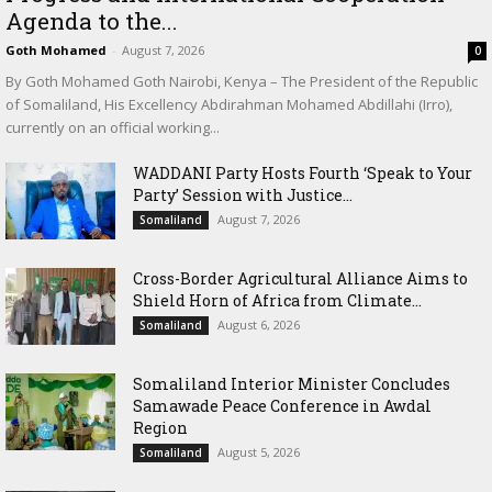
Agenda to the...
Goth Mohamed
-
August 7, 2026
0
By Goth Mohamed Goth Nairobi, Kenya – The President of the Republic
of Somaliland, His Excellency Abdirahman Mohamed Abdillahi (Irro),
currently on an official working...
WADDANI Party Hosts Fourth ‘Speak to Your
Party’ Session with Justice...
August 7, 2026
Somaliland
Cross-Border Agricultural Alliance Aims to
Shield Horn of Africa from Climate...
August 6, 2026
Somaliland
Somaliland Interior Minister Concludes
Samawade Peace Conference in Awdal
Region
August 5, 2026
Somaliland