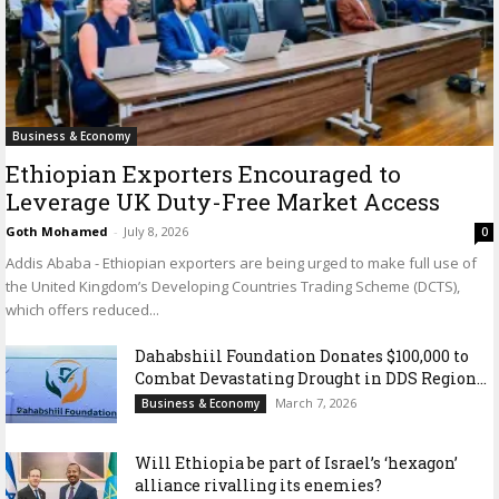
Business & Economy
Ethiopian Exporters Encouraged to
Leverage UK Duty-Free Market Access
Goth Mohamed
-
July 8, 2026
0
Addis Ababa - Ethiopian exporters are being urged to make full use of
the United Kingdom’s Developing Countries Trading Scheme (DCTS),
which offers reduced...
Dahabshiil Foundation Donates $100,000 to
Combat Devastating Drought in DDS Region...
March 7, 2026
Business & Economy
Will Ethiopia be part of Israel’s ‘hexagon’
alliance rivalling its enemies?