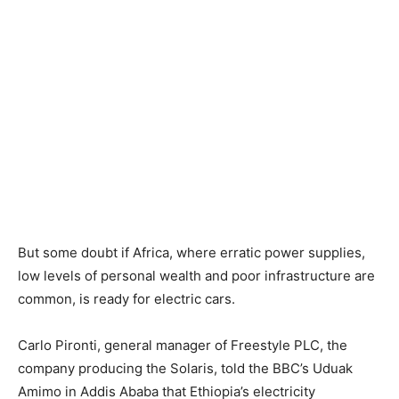
But some doubt if Africa, where erratic power supplies,
low levels of personal wealth and poor infrastructure are
common, is ready for electric cars.
Carlo Pironti, general manager of Freestyle PLC, the
company producing the Solaris, told the BBC’s Uduak
Amimo in Addis Ababa that Ethiopia’s electricity