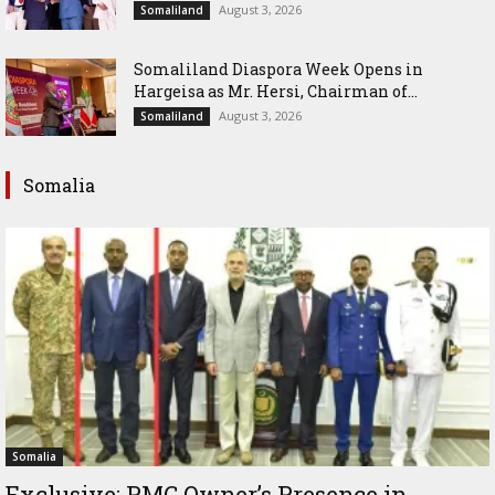
August 3, 2026
Somaliland
Somaliland Diaspora Week Opens in
Hargeisa as Mr. Hersi, Chairman of...
August 3, 2026
Somaliland
Somalia
Somalia
Exclusive: PMC Owner’s Presence in