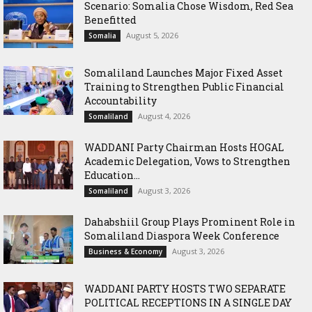
Scenario: Somalia Chose Wisdom, Red Sea
Benefitted
August 5, 2026
Somalia
Somaliland Launches Major Fixed Asset
Training to Strengthen Public Financial
Accountability
August 4, 2026
Somaliland
WADDANI Party Chairman Hosts HOGAL
Academic Delegation, Vows to Strengthen
Education...
August 3, 2026
Somaliland
Dahabshiil Group Plays Prominent Role in
Somaliland Diaspora Week Conference
August 3, 2026
Business & Economy
WADDANI PARTY HOSTS TWO SEPARATE
POLITICAL RECEPTIONS IN A SINGLE DAY