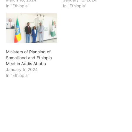
In "Ethiopia"
In "Ethiopia"
Ministers of Planning of
Somaliland and Ethiopia
Meet in Addis Ababa
January 5, 2024
In "Ethiopia"