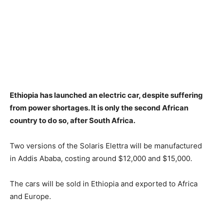
Ethiopia has launched an electric car, despite suffering
from power shortages. It is only the second African
country to do so, after South Africa.
Two versions of the Solaris Elettra will be manufactured
in Addis Ababa, costing around $12,000 and $15,000.
The cars will be sold in Ethiopia and exported to Africa
and Europe.