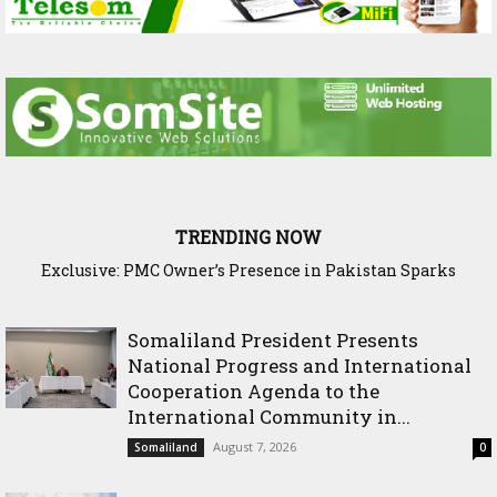
TRENDING NOW
Exclusive: PMC Owner’s Presence in Pakistan Sparks
Questions Over Somalia’s Shadow Air War
Somaliland President Presents
National Progress and International
Cooperation Agenda to the
International Community in...
August 7, 2026
Somaliland
0