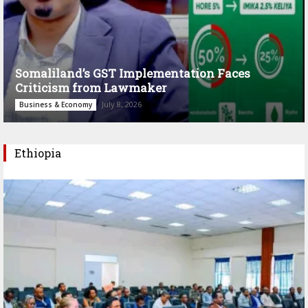
Somaliland’s GST Implementation Faces
Criticism from Lawmaker
July 8, 2026
Business & Economy
Ethiopia