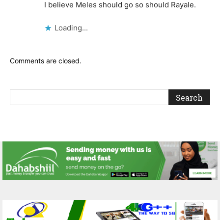
I believe Meles should go so should Rayale.
Loading...
Comments are closed.