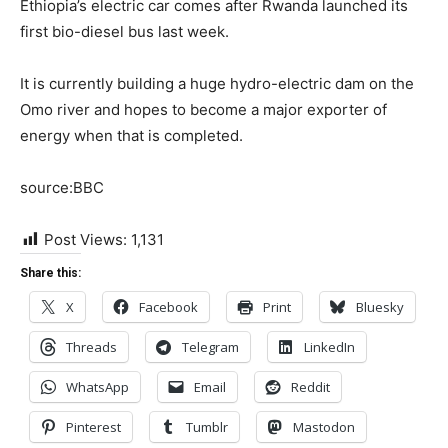
Ethiopia’s electric car comes after Rwanda launched its
first bio-diesel bus last week.
It is currently building a huge hydro-electric dam on the
Omo river and hopes to become a major exporter of
energy when that is completed.
source:BBC
Post Views:
1,131
Share this:
X
Facebook
Print
Bluesky
Threads
Telegram
LinkedIn
WhatsApp
Email
Reddit
Pinterest
Tumblr
Mastodon