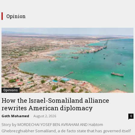
Opinion
Opinions
How the Israel-Somaliland alliance
rewrites American diplomacy
Goth Mohamed
-
August 2, 2026
0
Story by MORDECHAI YOSEF BEN AVRAHAM AND Habtom
Ghebrezghiabher Somaliland, a de facto state that has governed itself