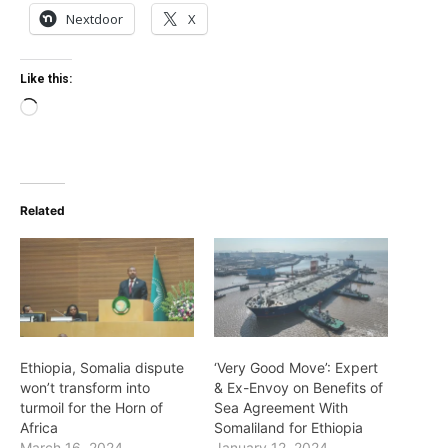
Nextdoor
X
Like this:
Loading…
Related
Ethiopia, Somalia dispute
‘Very Good Move’: Expert
won’t transform into
& Ex-Envoy on Benefits of
turmoil for the Horn of
Sea Agreement With
Africa
Somaliland for Ethiopia
March 16, 2024
January 12, 2024