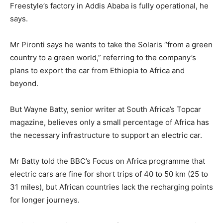
Freestyle’s factory in Addis Ababa is fully operational, he
says.
Mr Pironti says he wants to take the Solaris “from a green
country to a green world,” referring to the company’s
plans to export the car from Ethiopia to Africa and
beyond.
But Wayne Batty, senior writer at South Africa’s Topcar
magazine, believes only a small percentage of Africa has
the necessary infrastructure to support an electric car.
Mr Batty told the BBC’s Focus on Africa programme that
electric cars are fine for short trips of 40 to 50 km (25 to
31 miles), but African countries lack the recharging points
for longer journeys.