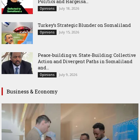
Politics and Hargeisa...
July 18, 2026
Opinions
Turkey’s Strategic Blunder on Somaliland
July 15, 2026
Opinions
Peace-building vs. State-Building: Collective
Action and Divergent Paths in Somaliland
and...
July 9, 2026
Opinions
Business & Economy