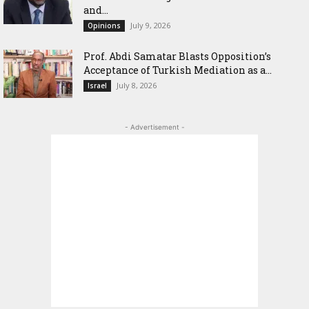
and...
July 9, 2026
Opinions
‎Prof. Abdi Samatar Blasts Opposition’s
Acceptance of Turkish Mediation as a...
July 8, 2026
Israel
- Advertisement -