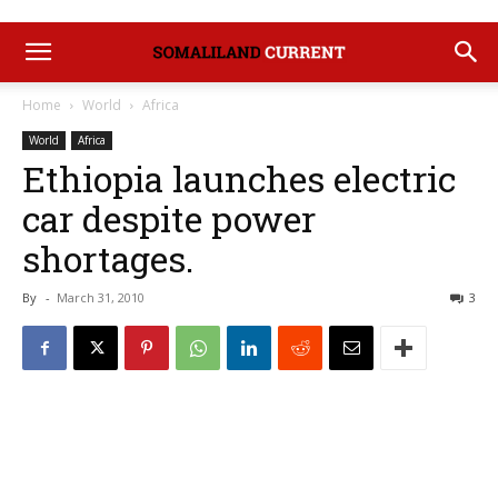
Home
World
Africa
World
Africa
Ethiopia launches electric
car despite power
shortages.
By
-
March 31, 2010
3