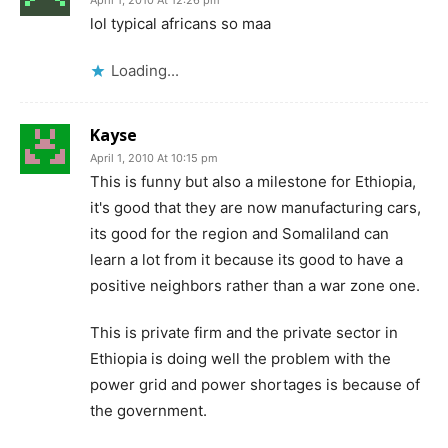
lol typical africans so maa
Loading...
Kayse
April 1, 2010 At 10:15 pm
This is funny but also a milestone for Ethiopia,
it's good that they are now manufacturing cars,
its good for the region and Somaliland can
learn a lot from it because its good to have a
positive neighbors rather than a war zone one.
This is private firm and the private sector in
Ethiopia is doing well the problem with the
power grid and power shortages is because of
the government.