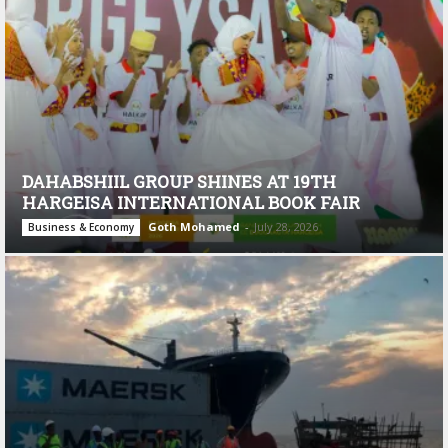
DAHABSHIIL GROUP SHINES AT 19TH
HARGEISA INTERNATIONAL BOOK FAIR
Goth Mohamed
-
July 28, 2026
Business & Economy