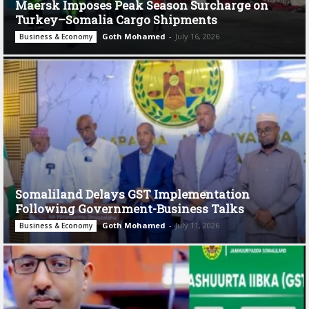
Maersk Imposes Peak Season Surcharge on
Turkey–Somalia Cargo Shipments
Goth Mohamed
-
July 16, 2026
Business & Economy
Somaliland Delays GST Implementation
Following Government-Business Talks
Goth Mohamed
-
July 11, 2026
Business & Economy