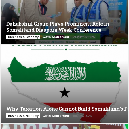
Dahabshiil Group Plays Prominent Role in
Somaliland Diaspora Week Conference
Goth Mohamed
-
August 3, 2026
Business & Economy
Why Taxation Alone Cannot Build Somaliland’s F
Goth Mohamed
-
July 28, 2026
Business & Economy