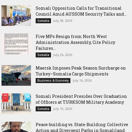
Somali Opposition Calls for Transitional
Council Amid AUSSOM Security Talks and...
July 28, 2026
Somalia
Five MPs Resign from North West
Administration Assembly, Cite Policy
Failures...
July 26, 2026
Somalia
Maersk Imposes Peak Season Surcharge on
Turkey–Somalia Cargo Shipments
July 16, 2026
Business & Economy
Somali President Presides Over Graduation
of Officers at TURKSOM Military Academy
July 10, 2026
Somalia
Peace-building vs. State-Building: Collective
Action and Divergent Paths in Somaliland