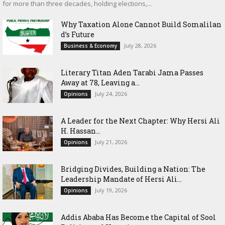
for more than three decades, holding elections,...
Why Taxation Alone Cannot Build Somalilan
d’s Future
July 28, 2026
Business & Economy
Literary Titan Aden Tarabi Jama Passes
Away at 78, Leaving a...
July 24, 2026
Opinions
‎A Leader for the Next Chapter: Why Hersi Ali
H. Hassan...
July 21, 2026
Opinions
Bridging Divides, Building a Nation: The
Leadership Mandate of Hersi Ali...
July 19, 2026
Opinions
Addis Ababa Has Become the Capital of Sool