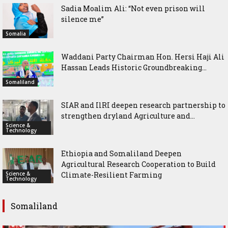
Sadia Moalim Ali: “Not even prison will
silence me”
Somalia
Waddani Party Chairman Hon. Hersi Haji Ali
Hassan Leads Historic Groundbreaking...
Somaliland
SIAR and IlRI deepen research partnership to
strengthen dryland Agriculture and...
Science &
Technology
Ethiopia and Somaliland Deepen
Agricultural Research Cooperation to Build
Science &
Climate-Resilient Farming
Technology
Somaliland