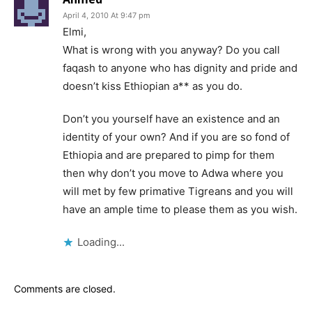
April 4, 2010 At 9:47 pm
Elmi,
What is wrong with you anyway? Do you call
faqash to anyone who has dignity and pride and
doesn’t kiss Ethiopian a** as you do.
Don’t you yourself have an existence and an
identity of your own? And if you are so fond of
Ethiopia and are prepared to pimp for them
then why don’t you move to Adwa where you
will met by few primative Tigreans and you will
have an ample time to please them as you wish.
Loading...
Comments are closed.