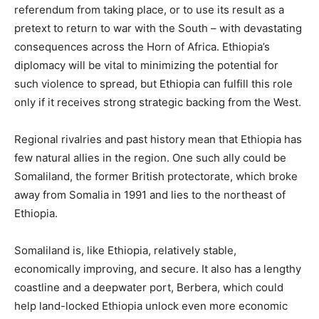
referendum from taking place, or to use its result as a
pretext to return to war with the South – with devastating
consequences across the Horn of Africa. Ethiopia’s
diplomacy will be vital to minimizing the potential for
such violence to spread, but Ethiopia can fulfill this role
only if it receives strong strategic backing from the West.
Regional rivalries and past history mean that Ethiopia has
few natural allies in the region. One such ally could be
Somaliland, the former British protectorate, which broke
away from Somalia in 1991 and lies to the northeast of
Ethiopia.
Somaliland is, like Ethiopia, relatively stable,
economically improving, and secure. It also has a lengthy
coastline and a deepwater port, Berbera, which could
help land-locked Ethiopia unlock even more economic