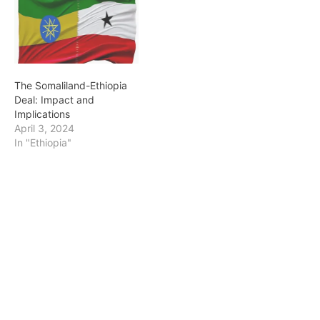
The Somaliland-Ethiopia
Deal: Impact and
Implications
April 3, 2024
In "Ethiopia"