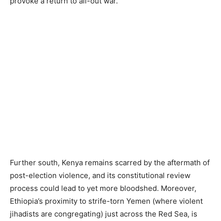
provoke a return to all-out war.
Further south, Kenya remains scarred by the aftermath of
post-election violence, and its constitutional review
process could lead to yet more bloodshed. Moreover,
Ethiopia’s proximity to strife-torn Yemen (where violent
jihadists are congregating) just across the Red Sea, is