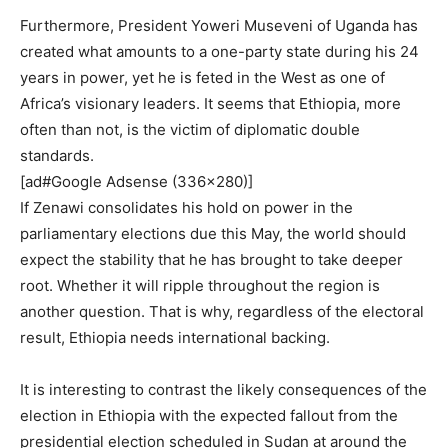
Furthermore, President Yoweri Museveni of Uganda has
created what amounts to a one-party state during his 24
years in power, yet he is feted in the West as one of
Africa’s visionary leaders. It seems that Ethiopia, more
often than not, is the victim of diplomatic double
standards.
[ad#Google Adsense (336×280)]
If Zenawi consolidates his hold on power in the
parliamentary elections due this May, the world should
expect the stability that he has brought to take deeper
root. Whether it will ripple throughout the region is
another question. That is why, regardless of the electoral
result, Ethiopia needs international backing.
It is interesting to contrast the likely consequences of the
election in Ethiopia with the expected fallout from the
presidential election scheduled in Sudan at around the