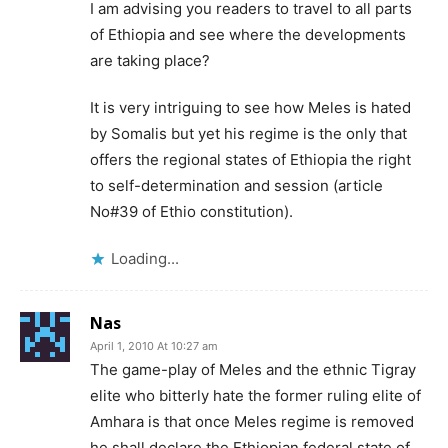
I am advising you readers to travel to all parts
of Ethiopia and see where the developments
are taking place?
It is very intriguing to see how Meles is hated
by Somalis but yet his regime is the only that
offers the regional states of Ethiopia the right
to self-determination and session (article
No#39 of Ethio constitution).
Loading...
Nas
April 1, 2010 At 10:27 am
The game-play of Meles and the ethnic Tigray
elite who bitterly hate the former ruling elite of
Amhara is that once Meles regime is removed
he shall declare the Ethiopian federal state of