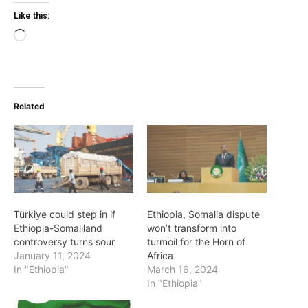
Like this:
Loading…
Related
Türkiye could step in if
Ethiopia, Somalia dispute
Ethiopia-Somaliland
won’t transform into
controversy turns sour
turmoil for the Horn of
January 11, 2024
Africa
In "Ethiopia"
March 16, 2024
In "Ethiopia"