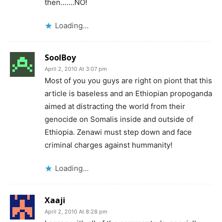
then…….NO!
Loading...
SoolBoy
April 2, 2010 At 3:07 pm
Most of you you guys are right on piont that this
article is baseless and an Ethiopian propoganda
aimed at distracting the world from their
genocide on Somalis inside and outside of
Ethiopia. Zenawi must step down and face
criminal charges against hummanity!
Loading...
Xaaji
April 2, 2010 At 8:28 pm