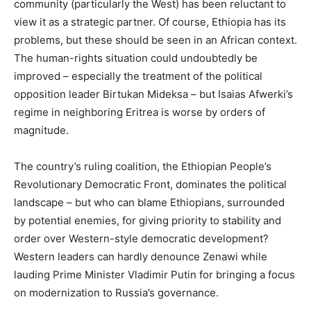
community (particularly the West) has been reluctant to
view it as a strategic partner. Of course, Ethiopia has its
problems, but these should be seen in an African context.
The human-rights situation could undoubtedly be
improved – especially the treatment of the political
opposition leader Birtukan Mideksa – but Isaias Afwerki’s
regime in neighboring Eritrea is worse by orders of
magnitude.
The country’s ruling coalition, the Ethiopian People’s
Revolutionary Democratic Front, dominates the political
landscape – but who can blame Ethiopians, surrounded
by potential enemies, for giving priority to stability and
order over Western-style democratic development?
Western leaders can hardly denounce Zenawi while
lauding Prime Minister Vladimir Putin for bringing a focus
on modernization to Russia’s governance.