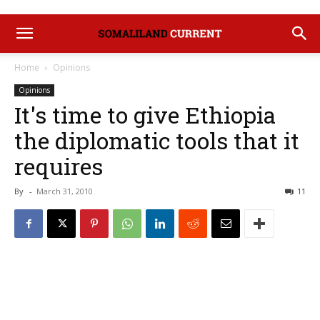
Home
Opinions
Opinions
It's time to give Ethiopia
the diplomatic tools that it
requires
By
-
March 31, 2010
11