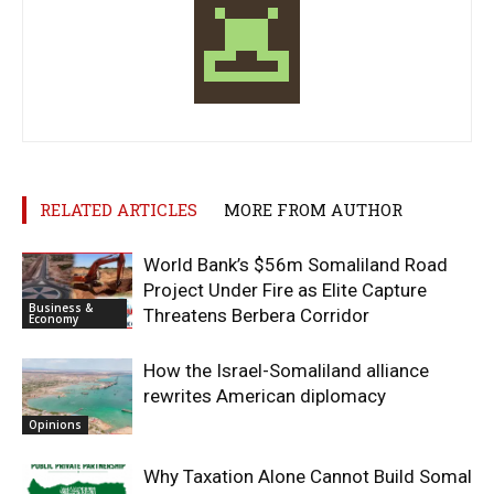
RELATED ARTICLES
MORE FROM AUTHOR
World Bank’s $56m Somaliland Road
Project Under Fire as Elite Capture
Business &
Threatens Berbera Corridor
Economy
How the Israel-Somaliland alliance
rewrites American diplomacy
Opinions
Why Taxation Alone Cannot Build Somal