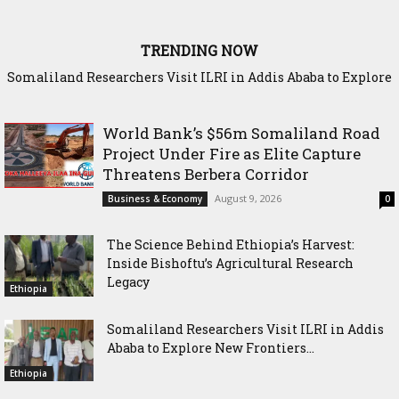
TRENDING NOW
Somaliland Researchers Visit ILRI in Addis Ababa to Explore
New Frontiers in Livestock and Fodder Research
World Bank’s $56m Somaliland Road
Project Under Fire as Elite Capture
Threatens Berbera Corridor
August 9, 2026
Business & Economy
0
The Science Behind Ethiopia’s Harvest:
Inside Bishoftu’s Agricultural Research
Legacy
Ethiopia
Somaliland Researchers Visit ILRI in Addis
Ababa to Explore New Frontiers...
Ethiopia