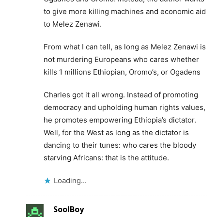
to give more killing machines and economic aid
to Melez Zenawi.
From what I can tell, as long as Melez Zenawi is
not murdering Europeans who cares whether
kills 1 millions Ethiopian, Oromo’s, or Ogadens
Charles got it all wrong. Instead of promoting
democracy and upholding human rights values,
he promotes empowering Ethiopia’s dictator.
Well, for the West as long as the dictator is
dancing to their tunes: who cares the bloody
starving Africans: that is the attitude.
Loading...
SoolBoy