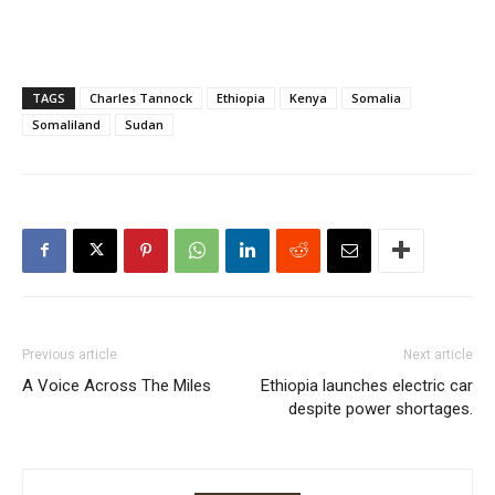
TAGS
Charles Tannock
Ethiopia
Kenya
Somalia
Somaliland
Sudan
Previous article
Next article
A Voice Across The Miles
Ethiopia launches electric car
despite power shortages.