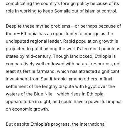
complicating the country’s foreign policy because of its
role in working to keep Somalia out of Islamist control.
Despite these myriad problems – or perhaps because of
them – Ethiopia has an opportunity to emerge as the
undisputed regional leader. Rapid population growth is
projected to put it among the world’s ten most populous
states by mid-century. Though landlocked, Ethiopia is
comparatively well endowed with natural resources, not
least its fertile farmland, which has attracted significant
investment from Saudi Arabia, among others. A final
settlement of the lengthy dispute with Egypt over the
waters of the Blue Nile – which rises in Ethiopia –
appears to be in sight, and could have a powerful impact
on economic growth.
But despite Ethiopia’s progress, the international