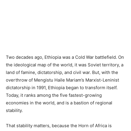
Two decades ago, Ethiopia was a Cold War battlefield. On
the ideological map of the world, it was Soviet territory, a
land of famine, dictatorship, and civil war. But, with the
overthrow of Mengistu Haile Mariam’s Marxist-Leninist
dictatorship in 1991, Ethiopia began to transform itself.
Today, it ranks among the five fastest-growing
economies in the world, and is a bastion of regional
stability.
That stability matters, because the Horn of Africa is