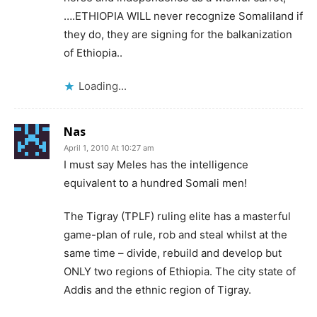
….ETHIOPIA WILL never recognize Somaliland if
they do, they are signing for the balkanization
of Ethiopia..
Loading...
Nas
April 1, 2010 At 10:27 am
I must say Meles has the intelligence
equivalent to a hundred Somali men!
The Tigray (TPLF) ruling elite has a masterful
game-plan of rule, rob and steal whilst at the
same time – divide, rebuild and develop but
ONLY two regions of Ethiopia. The city state of
Addis and the ethnic region of Tigray.