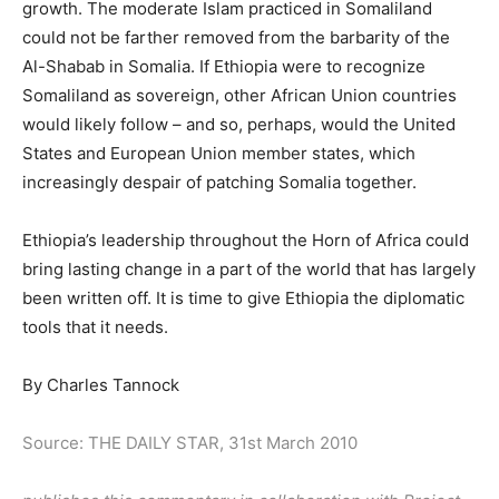
growth. The moderate Islam practiced in Somaliland
could not be farther removed from the barbarity of the
Al-Shabab in Somalia. If Ethiopia were to recognize
Somaliland as sovereign, other African Union countries
would likely follow – and so, perhaps, would the United
States and European Union member states, which
increasingly despair of patching Somalia together.
Ethiopia’s leadership throughout the Horn of Africa could
bring lasting change in a part of the world that has largely
been written off. It is time to give Ethiopia the diplomatic
tools that it needs.
By Charles Tannock
Source: THE DAILY STAR, 31st March 2010