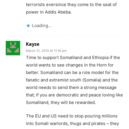
terrorists eversince they come to the seat of
power in Addis Abeba.
Loading...
Kayse
March 31, 2010 At 11:16 pm
Time to support Somaliland and Ethiopia if the
world wants to see changes in the Horn for
better. Somaliland can be a role model for the
fanatic and extremist south (Somalia) and the
world needs to send them a strong message
that; if you are democratic and peace loving like
Somaliland, they will be rewarded.
The EU and US need to stop pouring millions
into Somali warlords, thugs and pirates – they