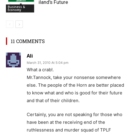
iland’s Future
Business &
Economy
11 COMMENTS
Ali
March 31, 2010 At 5:04 pm
What a crab!.
Mr.Tannock, take your nonsense somewhere
else. The people of the Horn are better placed
to know what and who is good for their future
and that of their children.
Certainly, you are not speaking for those who
have been at the receiving end of the
ruthlessness and murder squad of TPLF