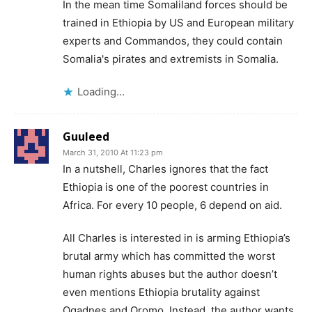
In the mean time Somaliland forces should be
trained in Ethiopia by US and European military
experts and Commandos, they could contain
Somalia's pirates and extremists in Somalia.
Loading...
Guuleed
March 31, 2010 At 11:23 pm
In a nutshell, Charles ignores that the fact
Ethiopia is one of the poorest countries in
Africa. For every 10 people, 6 depend on aid.
All Charles is interested in is arming Ethiopia’s
brutal army which has committed the worst
human rights abuses but the author doesn’t
even mentions Ethiopia brutality against
Ogadnes and Oromo. Instead, the author wants