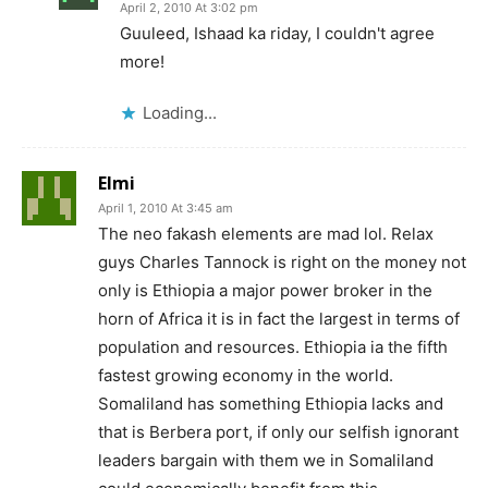
April 2, 2010 At 3:02 pm
Guuleed, Ishaad ka riday, I couldn't agree
more!
Loading...
Elmi
April 1, 2010 At 3:45 am
The neo fakash elements are mad lol. Relax
guys Charles Tannock is right on the money not
only is Ethiopia a major power broker in the
horn of Africa it is in fact the largest in terms of
population and resources. Ethiopia ia the fifth
fastest growing economy in the world.
Somaliland has something Ethiopia lacks and
that is Berbera port, if only our selfish ignorant
leaders bargain with them we in Somaliland