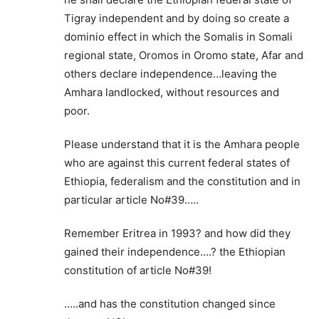
Tigray independent and by doing so create a
dominio effect in which the Somalis in Somali
regional state, Oromos in Oromo state, Afar and
others declare independence…leaving the
Amhara landlocked, without resources and
poor.
Please understand that it is the Amhara people
who are against this current federal states of
Ethiopia, federalism and the constitution and in
particular article No#39…..
Remember Eritrea in 1993? and how did they
gained their independence….? the Ethiopian
constitution of article No#39!
…..and has the constitution changed since