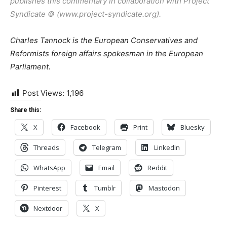
publishes this commentary in collaboration with Project
Syndicate © (www.project-syndicate.org).
Charles Tannock is the European Conservatives and
Reformists foreign affairs spokesman in the European
Parliament.
Post Views:
1,196
Share this:
X
Facebook
Print
Bluesky
Threads
Telegram
LinkedIn
WhatsApp
Email
Reddit
Pinterest
Tumblr
Mastodon
Nextdoor
X