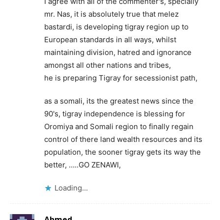
I agree with all of the commenter's, specially
mr. Nas, it is absolutely true that melez
bastardi, is developing tigray region up to
European standards in all ways, whilst
maintaining division, hatred and ignorance
amongst all other nations and tribes,
he is preparing Tigray for secessionist path,
as a somali, its the greatest news since the
90's, tigray independence is blessing for
Oromiya and Somali region to finally regain
control of there land wealth resources and its
population, the sooner tigray gets its way the
better, …..GO ZENAWI,
Loading...
Ahmed