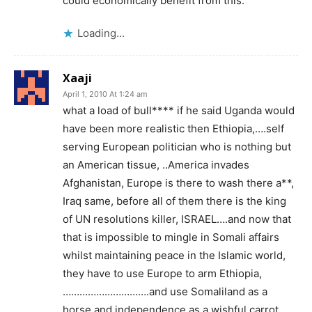
could economically benefit from this.
Loading...
Xaaji
April 1, 2010 At 1:24 am
what a load of bull**** if he said Uganda would
have been more realistic then Ethiopia,….self
serving European politician who is nothing but
an American tissue, ..America invades
Afghanistan, Europe is there to wash there a**,
Iraq same, before all of them there is the king
of UN resolutions killer, ISRAEL….and now that
that is impossible to mingle in Somali affairs
whilst maintaining peace in the Islamic world,
they have to use Europe to arm Ethiopia,
………………………….and use Somaliland as a
horse and independence as a wishful carrot,