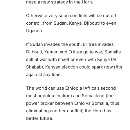
need a new strategy in the Horn.
Otherwise very soon conflicts will be out off
control, from Sudan, Kenya, Djibouti to even
Uganda.
If Sudan invades the south, Eritrea invades
Djibouti, Yemen and Eritrea go to war, Somalia
still at war with it self or even with Kenya (Al
Shabab), Kenyan election could spark new rifts
again at any time.
The world can use Ethiopia (Africa's second
most populous nation) and Somaliland (the
power broker between Ethio vs Somalia, thus
eliminating another conflict) the Horn has
better future.