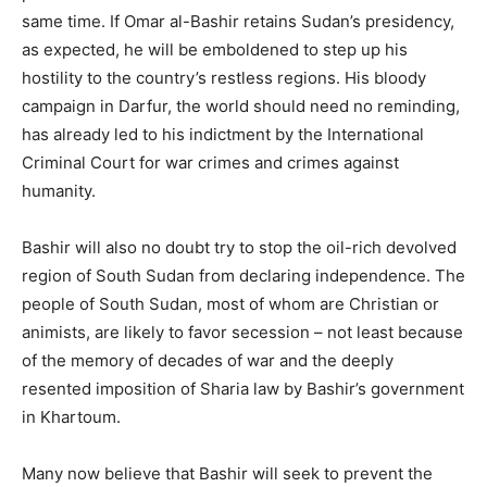
same time. If Omar al-Bashir retains Sudan’s presidency,
as expected, he will be emboldened to step up his
hostility to the country’s restless regions. His bloody
campaign in Darfur, the world should need no reminding,
has already led to his indictment by the International
Criminal Court for war crimes and crimes against
humanity.
Bashir will also no doubt try to stop the oil-rich devolved
region of South Sudan from declaring independence. The
people of South Sudan, most of whom are Christian or
animists, are likely to favor secession – not least because
of the memory of decades of war and the deeply
resented imposition of Sharia law by Bashir’s government
in Khartoum.
Many now believe that Bashir will seek to prevent the