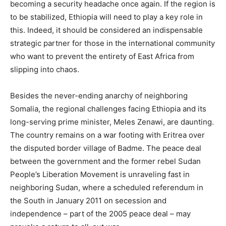
becoming a security headache once again. If the region is
to be stabilized, Ethiopia will need to play a key role in
this. Indeed, it should be considered an indispensable
strategic partner for those in the international community
who want to prevent the entirety of East Africa from
slipping into chaos.
Besides the never-ending anarchy of neighboring
Somalia, the regional challenges facing Ethiopia and its
long-serving prime minister, Meles Zenawi, are daunting.
The country remains on a war footing with Eritrea over
the disputed border village of Badme. The peace deal
between the government and the former rebel Sudan
People’s Liberation Movement is unraveling fast in
neighboring Sudan, where a scheduled referendum in
the South in January 2011 on secession and
independence – part of the 2005 peace deal – may