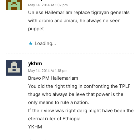
May 14, 2014 At 1:07 pm
Unless Hailemariam replace tigrayan generals
with oromo and amara, he always ne seen
puppet
Loading...
ykhm
May 14, 2014 At 1:18 pm
Bravo PM Hailemariam
You did the right thing in confronting the TPLF
thugs who always believe that power is the
only means to rule a nation.
If their view was right derg might have been the
eternal ruler of Ethiopia.
YKHM