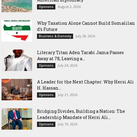
August 2, 2026
Opinions
Why Taxation Alone Cannot Build Somalilan
d’s Future
July 28, 2026
Business & Economy
Literary Titan Aden Tarabi Jama Passes
Away at 78, Leaving a...
July 24, 2026
Opinions
‎A Leader for the Next Chapter: Why Hersi Ali
H. Hassan...
July 21, 2026
Opinions
Bridging Divides, Building a Nation: The
Leadership Mandate of Hersi Ali...
July 19, 2026
Opinions