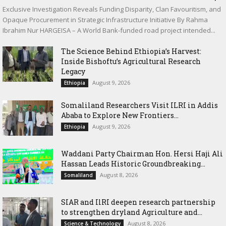
Exclusive Investigation Reveals Funding Disparity, Clan Favouritism, and
Opaque Procurement in Strategic Infrastructure Initiative By Rahma
Ibrahim Nur HARGEISA – A World Bank-funded road project intended...
The Science Behind Ethiopia’s Harvest:
Inside Bishoftu’s Agricultural Research
Legacy
August 9, 2026
Ethiopia
Somaliland Researchers Visit ILRI in Addis
Ababa to Explore New Frontiers...
August 9, 2026
Ethiopia
Waddani Party Chairman Hon. Hersi Haji Ali
Hassan Leads Historic Groundbreaking...
August 8, 2026
Somaliland
SIAR and IlRI deepen research partnership
to strengthen dryland Agriculture and...
August 8, 2026
Science & Technology