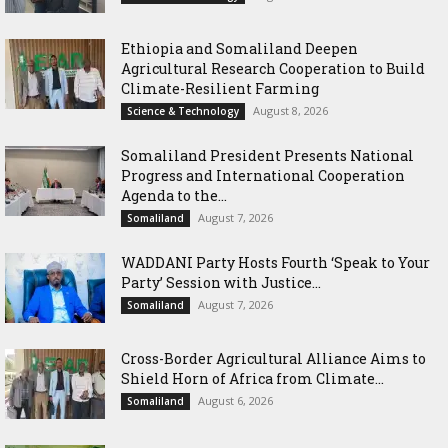
Ethiopia and Somaliland Deepen
Agricultural Research Cooperation to Build
Climate-Resilient Farming
August 8, 2026
Science & Technology
Somaliland President Presents National
Progress and International Cooperation
Agenda to the...
August 7, 2026
Somaliland
WADDANI Party Hosts Fourth ‘Speak to Your
Party’ Session with Justice...
August 7, 2026
Somaliland
Cross-Border Agricultural Alliance Aims to
Shield Horn of Africa from Climate...
August 6, 2026
Somaliland