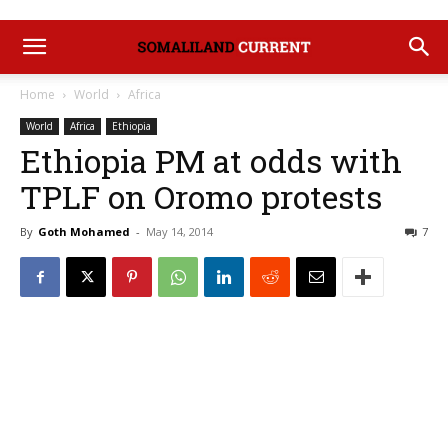
Home
World
Africa
World
Africa
Ethiopia
Ethiopia PM at odds with
TPLF on Oromo protests
By
Goth Mohamed
-
May 14, 2014
7