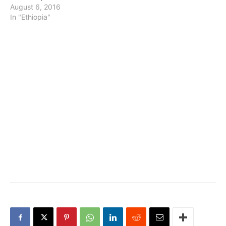
August 6, 2016
In "Ethiopia"