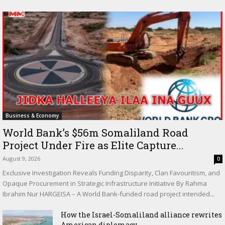
Business & Economy
World Bank’s $56m Somaliland Road
Project Under Fire as Elite Capture...
August 9, 2026
0
Exclusive Investigation Reveals Funding Disparity, Clan Favouritism, and
Opaque Procurement in Strategic Infrastructure Initiative By Rahma
Ibrahim Nur HARGEISA – A World Bank-funded road project intended...
How the Israel-Somaliland alliance rewrites
American diplomacy