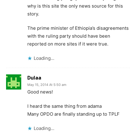
why is this site the only news source for this
story.
The prime minister of Ethiopia’s disagreements
with the ruling party should have been
reported on more sites if it were true.
Loading...
Dulaa
May 15, 2014 At 5:50 am
Good news!
I heard the same thing from adama
Many OPDO are finally standing up to TPLF
Loading...