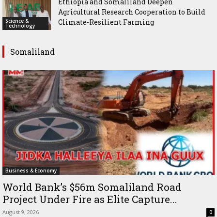
Ethiopia and Somaliland Deepen
Agricultural Research Cooperation to Build
Science &
Climate-Resilient Farming
Technology
Somaliland
Business & Economy
World Bank’s $56m Somaliland Road
Project Under Fire as Elite Capture...
August 9, 2026
0