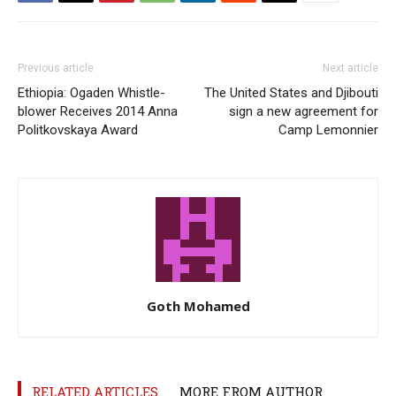
Previous article
Next article
Ethiopia: Ogaden Whistle-
The United States and Djibouti
blower Receives 2014 Anna
sign a new agreement for
Politkovskaya Award
Camp Lemonnier
Goth Mohamed
RELATED ARTICLES
MORE FROM AUTHOR