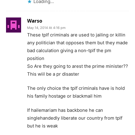
Loading...
Warso
May 14, 2014 At 4:16 pm
These tplf criminals are used to jailing or killin
any politician that opposes them but they made
bad calculation giving a non-tplf the pm
position
So Are they going to arest the prime minister??
This wiil be a pr disaster
The only choice the tplf criminals have is hold
his family hostage or blackmail him
If hailemariam has backbone he can
singlehandedly liberate our country from tplf
but he is weak