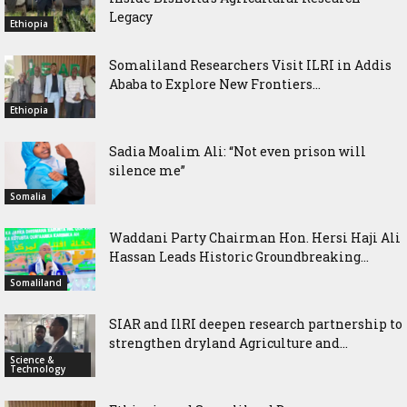
Legacy
Ethiopia
Somaliland Researchers Visit ILRI in Addis
Ababa to Explore New Frontiers...
Ethiopia
Sadia Moalim Ali: “Not even prison will
silence me”
Somalia
Waddani Party Chairman Hon. Hersi Haji Ali
Hassan Leads Historic Groundbreaking...
Somaliland
SIAR and IlRI deepen research partnership to
strengthen dryland Agriculture and...
Science &
Technology