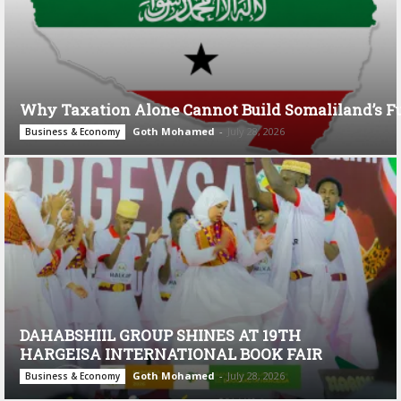
Why Taxation Alone Cannot Build Somaliland’s F
Goth Mohamed
-
July 28, 2026
Business & Economy
DAHABSHIIL GROUP SHINES AT 19TH
HARGEISA INTERNATIONAL BOOK FAIR
Goth Mohamed
-
July 28, 2026
Business & Economy