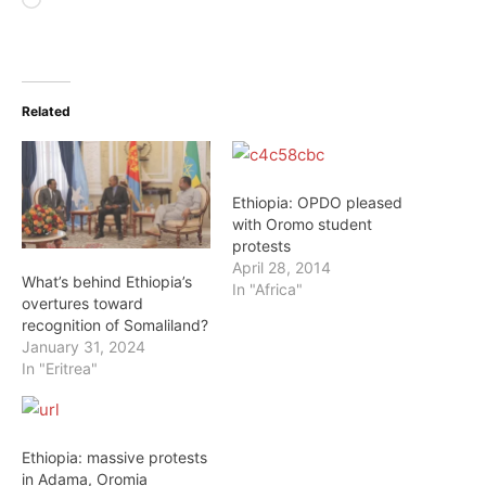
Loading…
Related
Ethiopia: OPDO pleased
with Oromo student
protests
April 28, 2014
What’s behind Ethiopia’s
In "Africa"
overtures toward
recognition of Somaliland?
January 31, 2024
In "Eritrea"
Ethiopia: massive protests
in Adama, Oromia