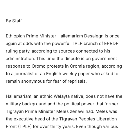
By Staff
Ethiopian Prime Minister Hailemariam Desalegn is once
again at odds with the powerful TPLF branch of EPRDF
ruling party, according to sources connected to his
adminstration. This time the dispute is on government
response to Oromo protests in Oromia region, according
to a journalist of an English weekly paper who asked to
remain anonymous for fear of reprisals.
Hailemariam, an ethnic Welayta native, does not have the
military background and the political power that former
Tigrayan Prime Minister Meles zenawi had. Meles was
the executive head of the Tigrayan Peoples Liberation
Front (TPLF) for over thirty years. Even though various