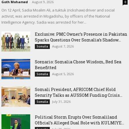
Goth Mohamed
-
August 9, 2026
0
On 12 April, Sadia Moalim Ali, a tuktuk (rickshaw) driver and social
activist, was arrested in Mogadishu, by officers of the National
Intelligence Agency. Sadia was arrested for her...
Exclusive: PMC Owner’s Presence in Pakistan
Sparks Questions Over Somalia’s Shadow...
August 7, 2026
Somalia
Scenario: Somalia Chose Wisdom, Red Sea
Benefitted
August 5, 2026
Somalia
Somali President, AFRICOM Chief Hold
Security Talks as AUSSOM Funding Crisis...
July 31, 2026
Somalia
Political Storm Erupts Over Somaliland
Official’s Alleged Dual Role with KULMIYE...