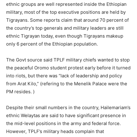
ethnic groups are well represented inside the Ethiopian
military, most of the top executive positions are held by
Tigrayans. Some reports claim that around 70 percent of
the country’s top generals and military leaders are still
ethnic Tigrayan today, even though Tigrayans makeup
only 6 percent of the Ethiopian population.
The Govt source said TPLF military chiefs wanted to stop
the peaceful Oromo student protest early before it turned
into riots, but there was “lack of leadership and policy
from Arat Kilo,” (refering to the Menelik Palace were the
PM resides. )
Despite their small numbers in the country, Hailemariam’s
ethnic Welaytas are said to have significant presence in
the mid-level positions in the army and federal force.
However, TPLF’s military heads complain that