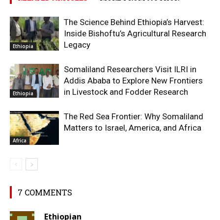
The Science Behind Ethiopia’s Harvest:
Inside Bishoftu’s Agricultural Research
Legacy
Ethiopia
Somaliland Researchers Visit ILRI in
Addis Ababa to Explore New Frontiers
in Livestock and Fodder Research
Ethiopia
The Red Sea Frontier: Why Somaliland
Matters to Israel, America, and Africa
Africa
7 COMMENTS
Ethiopian