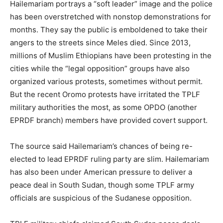
Hailemariam portrays a “soft leader” image and the police
has been overstretched with nonstop demonstrations for
months. They say the public is emboldened to take their
angers to the streets since Meles died. Since 2013,
millions of Muslim Ethiopians have been protesting in the
cities while the “legal opposition” groups have also
organized various protests, sometimes without permit.
But the recent Oromo protests have irritated the TPLF
military authorities the most, as some OPDO (another
EPRDF branch) members have provided covert support.
The source said Hailemariam’s chances of being re-
elected to lead EPRDF ruling party are slim. Hailemariam
has also been under American pressure to deliver a
peace deal in South Sudan, though some TPLF army
officials are suspicious of the Sudanese opposition.