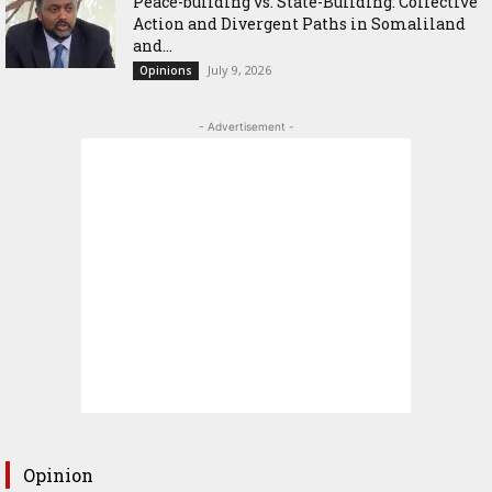
Peace-building vs. State-Building: Collective
Action and Divergent Paths in Somaliland
and...
July 9, 2026
Opinions
- Advertisement -
Opinion