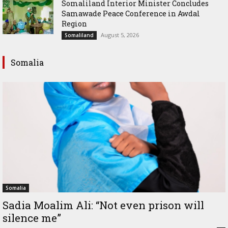
Somaliland Interior Minister Concludes
Samawade Peace Conference in Awdal
Region
August 5, 2026
Somaliland
Somalia
Somalia
Sadia Moalim Ali: “Not even prison will
silence me”