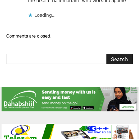
the dikala “hailemariam” who worship agame
Loading...
Comments are closed.