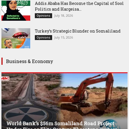
Addis Ababa Has Become the Capital of Sool
Politics and Hargeisa...
July 18, 2026
Opinions
Turkey’s Strategic Blunder on Somaliland
July 15, 2026
Opinions
Business & Economy
World Bank’s $56m Somaliland Road Project