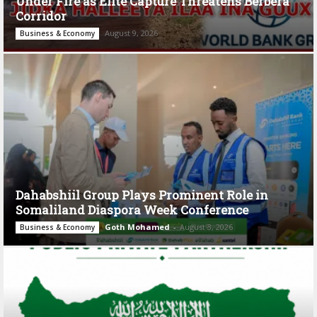
Under Fire as Elite Capture Threatens Berbera
Corridor
August 9, 2026
Business & Economy
Dahabshiil Group Plays Prominent Role in
Somaliland Diaspora Week Conference
Goth Mohamed
-
August 3, 2026
Business & Economy