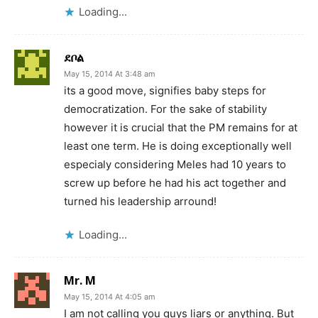
Loading...
ደቦል
May 15, 2014 At 3:48 am
its a good move, signifies baby steps for
democratization. For the sake of stability
however it is crucial that the PM remains for at
least one term. He is doing exceptionally well
especialy considering Meles had 10 years to
screw up before he had his act together and
turned his leadership arround!
Loading...
Mr. M
May 15, 2014 At 4:05 am
I am not calling you guys liars or anything. But