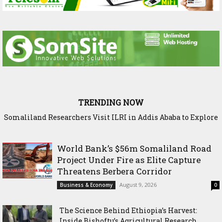
TRENDING NOW
Somaliland Researchers Visit ILRI in Addis Ababa to Explore
New Frontiers in Livestock and Fodder Research
World Bank’s $56m Somaliland Road
Project Under Fire as Elite Capture
Threatens Berbera Corridor
August 9, 2026
Business & Economy
0
The Science Behind Ethiopia’s Harvest:
Inside Bishoftu’s Agricultural Research