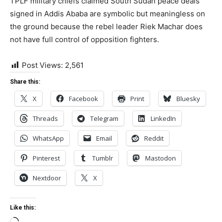
TPLF military chiefs claimed South Sudan peace deals
signed in Addis Ababa are symbolic but meaningless on
the ground because the rebel leader Riek Machar does
not have full control of opposition fighters.
Post Views:
2,561
Share this:
X
Facebook
Print
Bluesky
Threads
Telegram
LinkedIn
WhatsApp
Email
Reddit
Pinterest
Tumblr
Mastodon
Nextdoor
X
Like this: