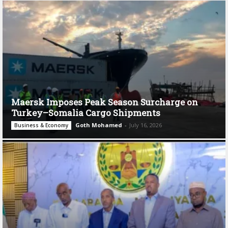
Maersk Imposes Peak Season Surcharge on
Turkey–Somalia Cargo Shipments
Goth Mohamed
-
July 16, 2026
Business & Economy