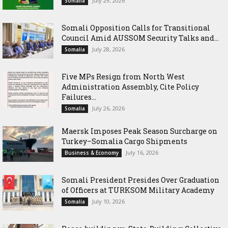
July 29, 2026
Somalia
Somali Opposition Calls for Transitional
Council Amid AUSSOM Security Talks and...
July 28, 2026
Somalia
Five MPs Resign from North West
Administration Assembly, Cite Policy
Failures...
July 26, 2026
Somalia
Maersk Imposes Peak Season Surcharge on
Turkey–Somalia Cargo Shipments
July 16, 2026
Business & Economy
Somali President Presides Over Graduation
of Officers at TURKSOM Military Academy
July 10, 2026
Somalia