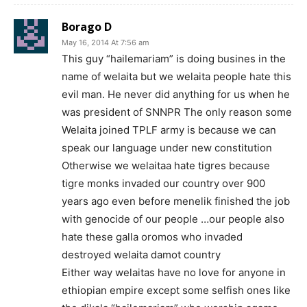
Borago D
May 16, 2014 At 7:56 am
This guy “hailemariam” is doing busines in the
name of welaita but we welaita people hate this
evil man. He never did anything for us when he
was president of SNNPR The only reason some
Welaita joined TPLF army is because we can
speak our language under new constitution
Otherwise we welaitaa hate tigres because
tigre monks invaded our country over 900
years ago even before menelik finished the job
with genocide of our people …our people also
hate these galla oromos who invaded
destroyed welaita damot country
Either way welaitas have no love for anyone in
ethiopian empire except some selfish ones like