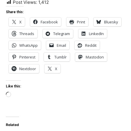
Post Views:
1,412
Share this:
X
Facebook
Print
Bluesky
Threads
Telegram
LinkedIn
WhatsApp
Email
Reddit
Pinterest
Tumblr
Mastodon
Nextdoor
X
Like this:
Loading…
Related