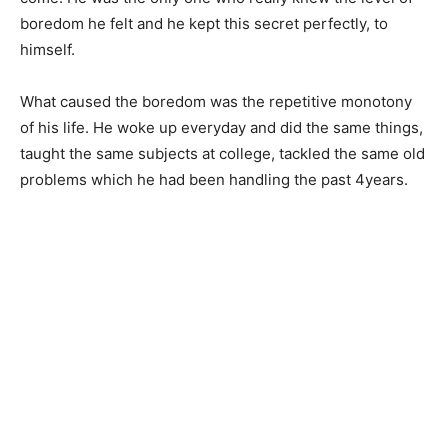
boredom he felt and he kept this secret perfectly, to
himself.
What caused the boredom was the repetitive monotony
of his life. He woke up everyday and did the same things,
taught the same subjects at college, tackled the same old
problems which he had been handling the past 4years.