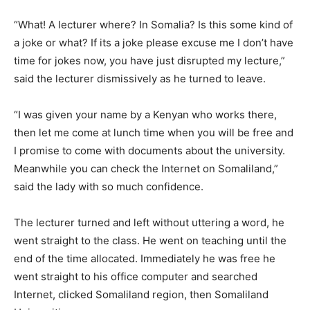
“What! A lecturer where? In Somalia? Is this some kind of
a joke or what? If its a joke please excuse me I don’t have
time for jokes now, you have just disrupted my lecture,”
said the lecturer dismissively as he turned to leave.
“I was given your name by a Kenyan who works there,
then let me come at lunch time when you will be free and
I promise to come with documents about the university.
Meanwhile you can check the Internet on Somaliland,”
said the lady with so much confidence.
The lecturer turned and left without uttering a word, he
went straight to the class. He went on teaching until the
end of the time allocated. Immediately he was free he
went straight to his office computer and searched
Internet, clicked Somaliland region, then Somaliland