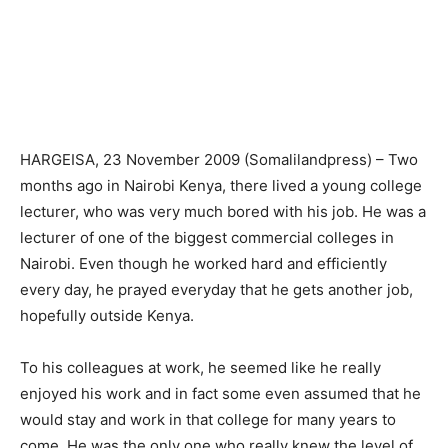
HARGEISA, 23 November 2009 (Somalilandpress) – Two
months ago in Nairobi Kenya, there lived a young college
lecturer, who was very much bored with his job. He was a
lecturer of one of the biggest commercial colleges in
Nairobi. Even though he worked hard and efficiently
every day, he prayed everyday that he gets another job,
hopefully outside Kenya.
To his colleagues at work, he seemed like he really
enjoyed his work and in fact some even assumed that he
would stay and work in that college for many years to
come. He was the only one who really knew the level of