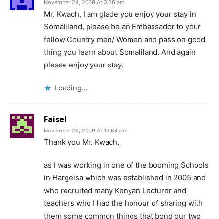
November 24, 2009 At 3:36 am
Mr. Kwach, I am glade you enjoy your stay in
Somaliland, please be an Embassador to your
fellow Country men/ Women and pass on good
thing you learn about Somaliland. And again
please enjoy your stay.
Loading...
Faisel
November 26, 2009 At 12:54 pm
Thank you Mr. Kwach,
as I was working in one of the booming Schools
in Hargeisa which was established in 2005 and
who recruited many Kenyan Lecturer and
teachers who I had the honour of sharing with
them some common things that bond our two