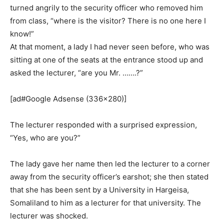
turned angrily to the security officer who removed him
from class, “where is the visitor? There is no one here I
know!”
At that moment, a lady I had never seen before, who was
sitting at one of the seats at the entrance stood up and
asked the lecturer, “are you Mr. …….?”
[ad#Google Adsense (336×280)]
The lecturer responded with a surprised expression,
“Yes, who are you?”
The lady gave her name then led the lecturer to a corner
away from the security officer’s earshot; she then stated
that she has been sent by a University in Hargeisa,
Somaliland to him as a lecturer for that university. The
lecturer was shocked.