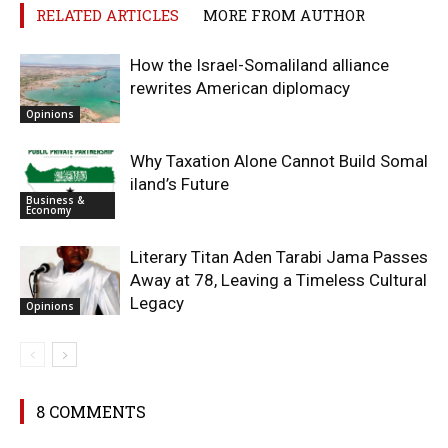
RELATED ARTICLES
MORE FROM AUTHOR
How the Israel-Somaliland alliance
rewrites American diplomacy
Opinions
Why Taxation Alone Cannot Build Somal
iland’s Future
Business &
Economy
Literary Titan Aden Tarabi Jama Passes
Away at 78, Leaving a Timeless Cultural
Legacy
Opinions
8 COMMENTS