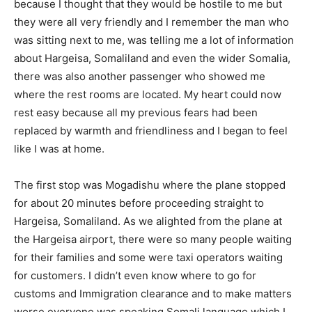
because I thought that they would be hostile to me but
they were all very friendly and I remember the man who
was sitting next to me, was telling me a lot of information
about Hargeisa, Somaliland and even the wider Somalia,
there was also another passenger who showed me
where the rest rooms are located. My heart could now
rest easy because all my previous fears had been
replaced by warmth and friendliness and I began to feel
like I was at home.
The first stop was Mogadishu where the plane stopped
for about 20 minutes before proceeding straight to
Hargeisa, Somaliland. As we alighted from the plane at
the Hargeisa airport, there were so many people waiting
for their families and some were taxi operators waiting
for customers. I didn’t even know where to go for
customs and Immigration clearance and to make matters
worse everyone was speaking Somali language which I