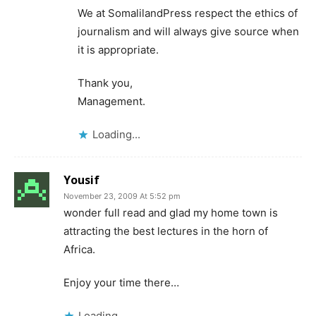
We at SomalilandPress respect the ethics of
journalism and will always give source when
it is appropriate.
Thank you,
Management.
Loading...
Yousif
November 23, 2009 At 5:52 pm
wonder full read and glad my home town is
attracting the best lectures in the horn of
Africa.
Enjoy your time there…
Loading...