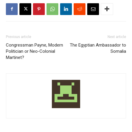
Previous article
Next article
Congressman Payne, Modern
The Egyptian Ambassador to
Politician or Neo-Colonial
Somalia
Martinet?