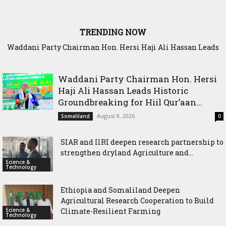
TRENDING NOW
Waddani Party Chairman Hon. Hersi Haji Ali Hassan Leads
Historic Groundbreaking for Hiil Qur’aan Center in Borama
Waddani Party Chairman Hon. Hersi
Haji Ali Hassan Leads Historic
Groundbreaking for Hiil Qur’aan...
August 8, 2026
Somaliland
0
SIAR and IlRI deepen research partnership to
strengthen dryland Agriculture and...
Science &
Technology
Ethiopia and Somaliland Deepen
Agricultural Research Cooperation to Build
Science &
Climate-Resilient Farming
Technology