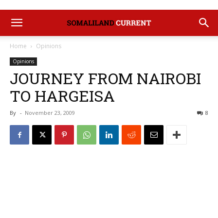
Home
Opinions
Opinions
JOURNEY FROM NAIROBI
TO HARGEISA
By
-
November 23, 2009
8