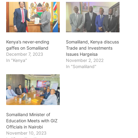
Kenya’s never-ending
Somaliland, Kenya discuss
gaffes on Somaliland
Trade and Investments
December 7, 2023
Issues Hargeisa
In "Kenya"
November 2, 2022
In "Somaliland"
Somaliland Minister of
Education Meets with GIZ
Officials in Nairobi
November 10, 2023