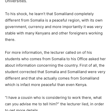
Universities.
To his shock, he learn’t that Somaliland completely
different from Somalia is a peaceful region, with its own
government, currency and more importantly it was very
stable with many Kenyans and other foreigners working
there.
For more information, the lecturer called on of his
students who comes from Somalia to his Office asked her
about information concerning the country. First of all, the
student corrected that Somalia and Somaliland were very
different and that she actually comes from Somaliland
which is infact more peaceful than even Kenya.
“I have a cousin who is considering to work there, what
can you advise me to tell him?” the lecturer lied, in order
to get more details.