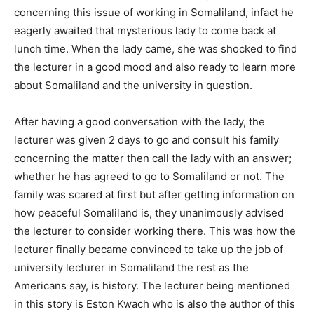
concerning this issue of working in Somaliland, infact he
eagerly awaited that mysterious lady to come back at
lunch time. When the lady came, she was shocked to find
the lecturer in a good mood and also ready to learn more
about Somaliland and the university in question.
After having a good conversation with the lady, the
lecturer was given 2 days to go and consult his family
concerning the matter then call the lady with an answer;
whether he has agreed to go to Somaliland or not. The
family was scared at first but after getting information on
how peaceful Somaliland is, they unanimously advised
the lecturer to consider working there. This was how the
lecturer finally became convinced to take up the job of
university lecturer in Somaliland the rest as the
Americans say, is history. The lecturer being mentioned
in this story is Eston Kwach who is also the author of this