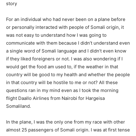
story
For an individual who had never been on a plane before
or personally interacted with people of Somali origin, it
was not easy to understand how I was going to
communicate with them because I didn’t understand even
a single word of Somali language and I didn’t even know
if they liked foreigners or not. I was also wondering if I
would get the food am used to, if the weather in that
country will be good to my health and whether the people
in that country will be hostile to me or not? All these
questions ran in my mind even as I took the morning
flight Daallo Airlines from Nairobi for Hargeisa
Somaliland.
In the plane, I was the only one from my race with other
almost 25 passengers of Somali origin. I was at first tense