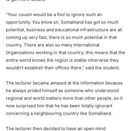
“Your cousin would be a fool to ignore such an
opportunity. You know sir, Somaliland has got so much
potential, business and educational infrastructure are all
coming up very fast, there is so much potential in that
country. There are also so many International
Organizations working in that country; this means that the
entire world knows the region is stable otherwise they
wouldn’t establish their offices there,” said the student.
The lecturer became amazed at the information because
he always prided himself as someone who understood
regional and world matters more than other people, so it
now surprised him that he has been totally ignorant
concerning a neighbouring country like Somaliland.
The lecturer then decided to have an open mind