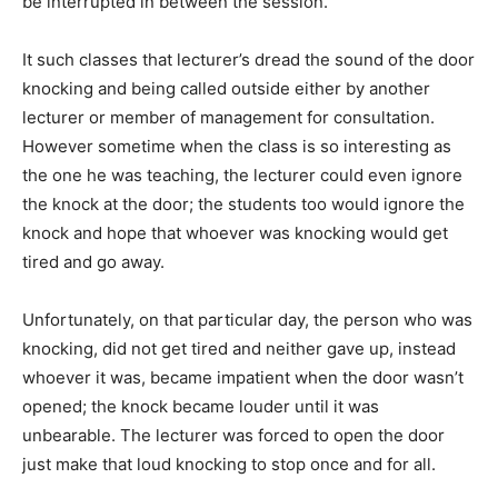
be interrupted in between the session.
It such classes that lecturer’s dread the sound of the door
knocking and being called outside either by another
lecturer or member of management for consultation.
However sometime when the class is so interesting as
the one he was teaching, the lecturer could even ignore
the knock at the door; the students too would ignore the
knock and hope that whoever was knocking would get
tired and go away.
Unfortunately, on that particular day, the person who was
knocking, did not get tired and neither gave up, instead
whoever it was, became impatient when the door wasn’t
opened; the knock became louder until it was
unbearable. The lecturer was forced to open the door
just make that loud knocking to stop once and for all.