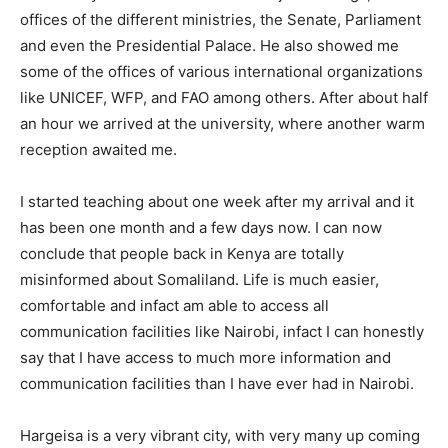
offices of the different ministries, the Senate, Parliament
and even the Presidential Palace. He also showed me
some of the offices of various international organizations
like UNICEF, WFP, and FAO among others. After about half
an hour we arrived at the university, where another warm
reception awaited me.
I started teaching about one week after my arrival and it
has been one month and a few days now. I can now
conclude that people back in Kenya are totally
misinformed about Somaliland. Life is much easier,
comfortable and infact am able to access all
communication facilities like Nairobi, infact I can honestly
say that I have access to much more information and
communication facilities than I have ever had in Nairobi.
Hargeisa is a very vibrant city, with very many up coming