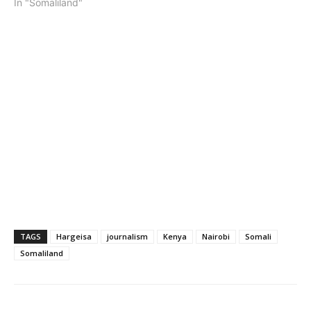
In "Somaliland"
TAGS
Hargeisa
journalism
Kenya
Nairobi
Somali
Somaliland