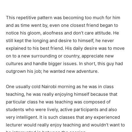
This repetitive pattern was becoming too much for him
and as time went by, even one closest friend began to
notice his gloom, aloofness and don’t care attitude. He
still kept the longing and desire to himself, he never
explained to his best friend. His daily desire was to move
on to a new surrounding or country, appreciate new
cultures and handle bigger issues. In short, this guy had
outgrown his job; he wanted new adventure.
One usually cold Nairobi morning as he was in class
teaching, he was really enjoying himself because that
particular class he was teaching was composed of
students who were lively, active participants and also
very intelligent. It is such classes that any experienced
lecturer would really enjoy teaching and wouldn’t want to