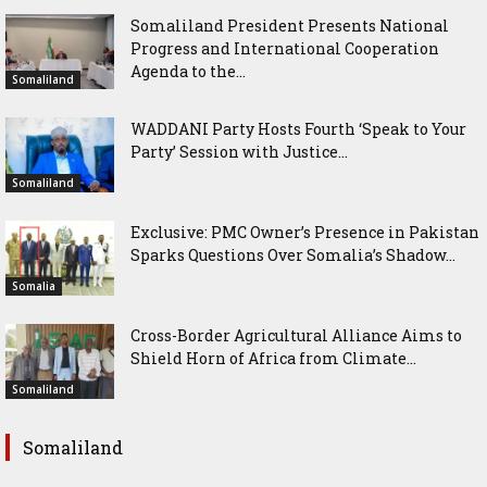
Somaliland President Presents National
Progress and International Cooperation
Agenda to the...
Somaliland
WADDANI Party Hosts Fourth ‘Speak to Your
Party’ Session with Justice...
Somaliland
Exclusive: PMC Owner’s Presence in Pakistan
Sparks Questions Over Somalia’s Shadow...
Somalia
Cross-Border Agricultural Alliance Aims to
Shield Horn of Africa from Climate...
Somaliland
Somaliland