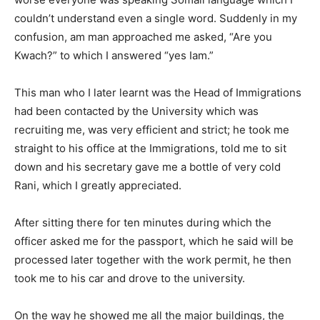
couldn’t understand even a single word. Suddenly in my
confusion, am man approached me asked, “Are you
Kwach?” to which I answered “yes Iam.”
This man who I later learnt was the Head of Immigrations
had been contacted by the University which was
recruiting me, was very efficient and strict; he took me
straight to his office at the Immigrations, told me to sit
down and his secretary gave me a bottle of very cold
Rani, which I greatly appreciated.
After sitting there for ten minutes during which the
officer asked me for the passport, which he said will be
processed later together with the work permit, he then
took me to his car and drove to the university.
On the way he showed me all the major buildings, the