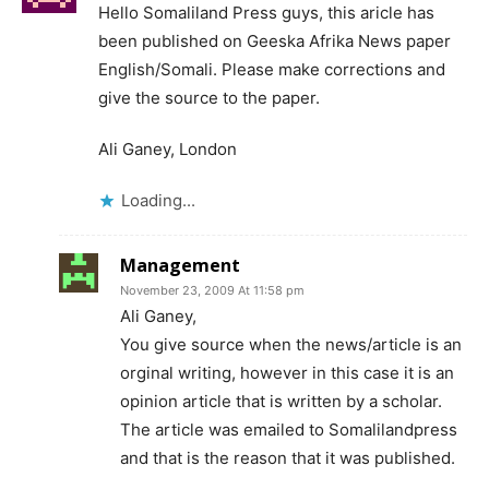
Hello Somaliland Press guys, this aricle has
been published on Geeska Afrika News paper
English/Somali. Please make corrections and
give the source to the paper.
Ali Ganey, London
Loading...
Management
November 23, 2009 At 11:58 pm
Ali Ganey,
You give source when the news/article is an
orginal writing, however in this case it is an
opinion article that is written by a scholar.
The article was emailed to Somalilandpress
and that is the reason that it was published.