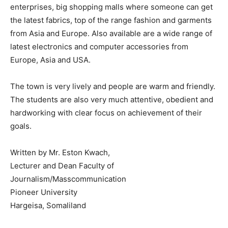
enterprises, big shopping malls where someone can get
the latest fabrics, top of the range fashion and garments
from Asia and Europe. Also available are a wide range of
latest electronics and computer accessories from
Europe, Asia and USA.
The town is very lively and people are warm and friendly.
The students are also very much attentive, obedient and
hardworking with clear focus on achievement of their
goals.
Written by Mr. Eston Kwach,
Lecturer and Dean Faculty of
Journalism/Masscommunication
Pioneer University
Hargeisa, Somaliland