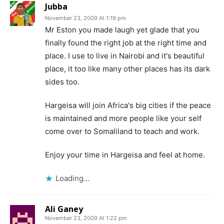
Jubba
November 23, 2009 At 1:19 pm
Mr Eston you made laugh yet glade that you
finally found the right job at the right time and
place. I use to live in Nairobi and it's beautiful
place, it too like many other places has its dark
sides too.
Hargeisa will join Africa's big cities if the peace
is maintained and more people like your self
come over to Somaliland to teach and work.
Enjoy your time in Hargeisa and feel at home.
Loading...
Ali Ganey
November 23, 2009 At 1:22 pm