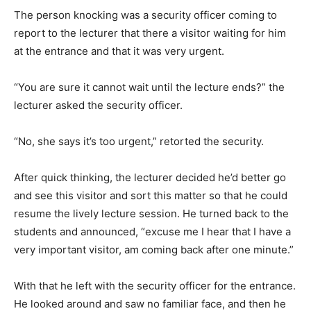
The person knocking was a security officer coming to
report to the lecturer that there a visitor waiting for him
at the entrance and that it was very urgent.
“You are sure it cannot wait until the lecture ends?” the
lecturer asked the security officer.
“No, she says it’s too urgent,” retorted the security.
After quick thinking, the lecturer decided he’d better go
and see this visitor and sort this matter so that he could
resume the lively lecture session. He turned back to the
students and announced, “excuse me I hear that I have a
very important visitor, am coming back after one minute.”
With that he left with the security officer for the entrance.
He looked around and saw no familiar face, and then he