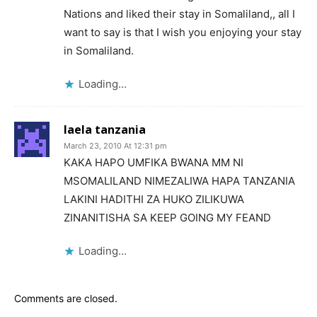
Nations and liked their stay in Somaliland,, all I
want to say is that I wish you enjoying your stay
in Somaliland.
Loading...
laela tanzania
March 23, 2010 At 12:31 pm
KAKA HAPO UMFIKA BWANA MM NI
MSOMALILAND NIMEZALIWA HAPA TANZANIA
LAKINI HADITHI ZA HUKO ZILIKUWA
ZINANITISHA SA KEEP GOING MY FEAND
Loading...
Comments are closed.