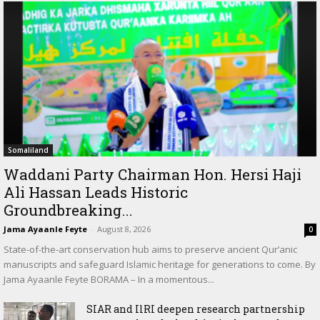
Somaliland
Waddani Party Chairman Hon. Hersi Haji
Ali Hassan Leads Historic
Groundbreaking...
Jama Ayaanle Feyte
-
August 8, 2026
0
State-of-the-art conservation hub aims to preserve ancient Qur’anic
manuscripts and safeguard Islamic heritage for generations to come. By
Jama Ayaanle Feyte BORAMA – In a momentous...
SIAR and IlRI deepen research partnership