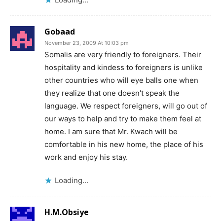
Gobaad
November 23, 2009 At 10:03 pm
Somalis are very friendly to foreigners. Their
hospitality and kindess to foreigners is unlike
other countries who will eye balls one when
they realize that one doesn't speak the
language. We respect foreigners, will go out of
our ways to help and try to make them feel at
home. I am sure that Mr. Kwach will be
comfortable in his new home, the place of his
work and enjoy his stay.
Loading...
H.M.Obsiye