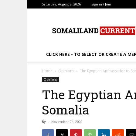
Saturday, August 8, 2026
Sign in / Join
SomalilandCurrent.c
CLICK HERE - TO SELECT OR CREATE A ME
Home
Opinions
The Egyptian Ambassador to So
Opinions
The Egyptian A
Somalia
By
-
November 24, 2009