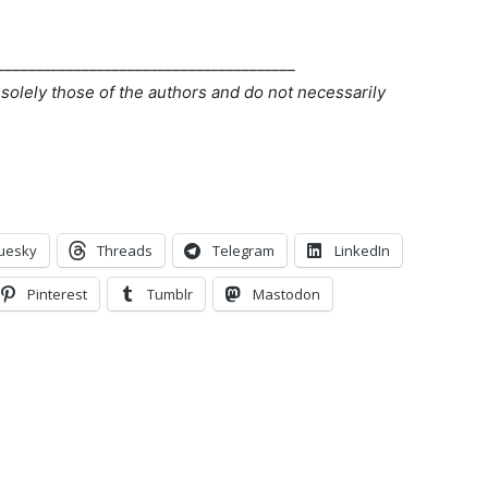
_______________________________________
 solely those of the authors and do not necessarily
uesky
Threads
Telegram
LinkedIn
Pinterest
Tumblr
Mastodon