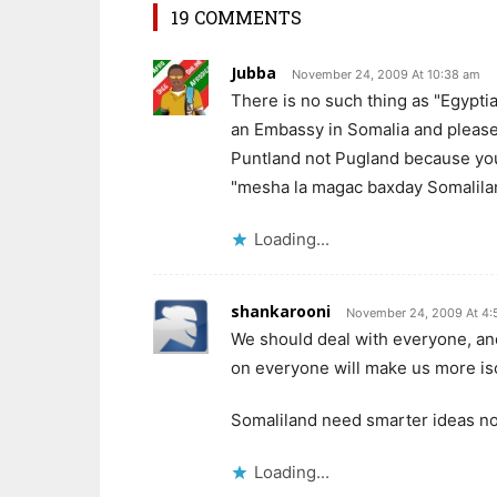
19 COMMENTS
Jubba
November 24, 2009 At 10:38 am
There is no such thing as "Egypt
an Embassy in Somalia and please w
Puntland not Pugland because you 
"mesha la magac baxday Somaliland
Loading...
shankarooni
November 24, 2009 At 4:
We should deal with everyone, and 
on everyone will make us more is
Somaliland need smarter ideas not
Loading...