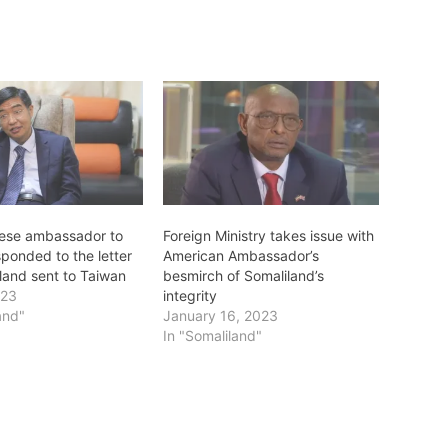
ese ambassador to
Foreign Ministry takes issue with
ponded to the letter
American Ambassador’s
land sent to Taiwan
besmirch of Somaliland’s
023
integrity
and"
January 16, 2023
In "Somaliland"