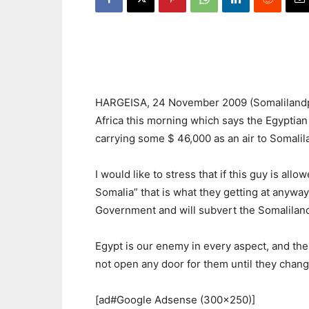
HARGEISA, 24 November 2009 (Somalilandpre
Africa this morning which says the Egyptia
carrying some $ 46,000 as an air to Somalila
I would like to stress that if this guy is al
Somalia” that is what they getting at anyway.
Government and will subvert the Somalilan
Egypt is our enemy in every aspect, and the
not open any door for them until they change
[ad#Google Adsense (300×250)]