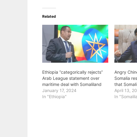
Related
Ethiopia “categorically rejects”
Angry Chin
Arab League statement over
Somalia res
maritime deal with Somaliland
that Somali
January 17, 2024
April 13, 2
In "Ethiopia"
In "Somalil