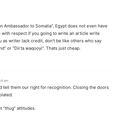
ian Ambassador to Somalia", Egypt does not even have
ith respect if you going to write an article write
as writer lack credit, don't be like others who say
" or "Dirta waqooyi". Thats just cheap.
54 am
tell them our right for recognition. Closing the doors
olated.
 “thug” attitudes.