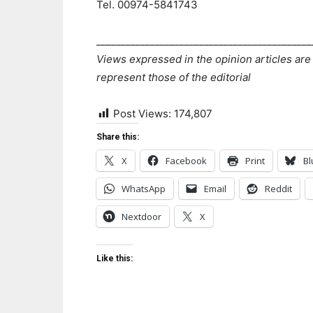
Tel. 00974-5841743
____________________________________________
Views expressed in the opinion articles are
represent those of the editorial
Post Views:
174,807
Share this:
X
Facebook
Print
Bl
WhatsApp
Email
Reddit
Nextdoor
X
Like this: