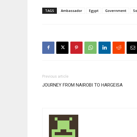
TAGS
Ambassador
Egypt
Government
So
Previous article
JOURNEY FROM NAIROBI TO HARGEISA