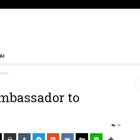
om
NU
malia
mbassador to
19