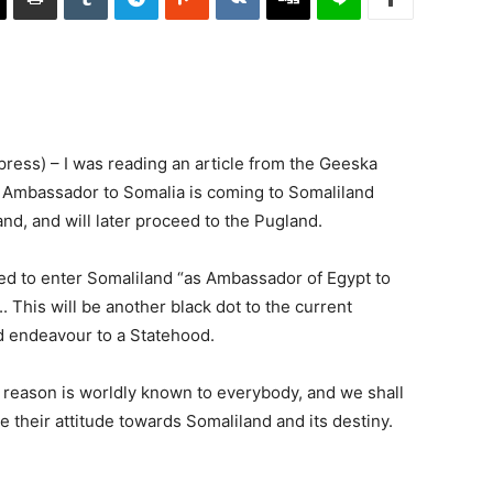
ss) – I was reading an article from the Geeska
n Ambassador to Somalia is coming to Somaliland
nd, and will later proceed to the Pugland.
lowed to enter Somaliland “as Ambassador of Egypt to
. This will be another black dot to the current
d endeavour to a Statehood.
 reason is worldly known to everybody, and we shall
 their attitude towards Somaliland and its destiny.