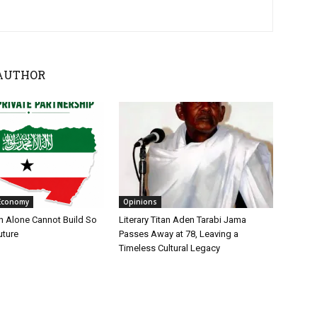
AUTHOR
Economy
Opinions
n Alone Cannot Build So
Literary Titan Aden Tarabi Jama
uture
Passes Away at 78, Leaving a
Timeless Cultural Legacy