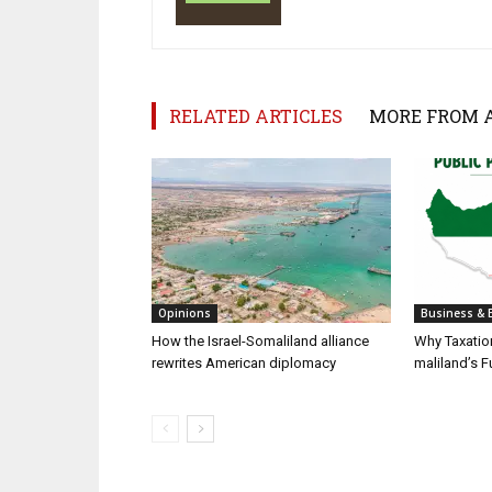
RELATED ARTICLES
MORE FROM 
Opinions
Business & 
How the Israel-Somaliland alliance
Why Taxatio
rewrites American diplomacy
maliland’s F