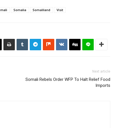
mali
Somalia
Somaliland
Visit
Next article
Somali Rebels Order WFP To Halt Relief Food
Imports