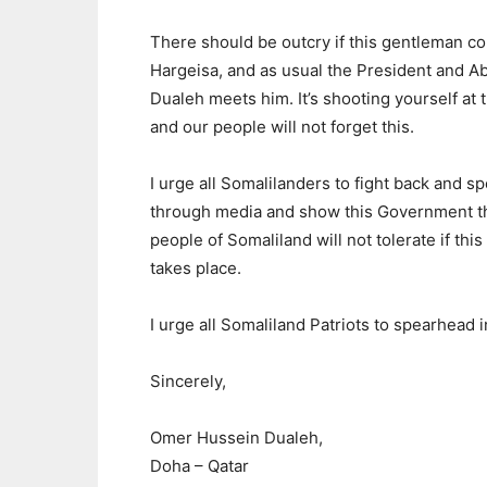
There should be outcry if this gentleman c
Hargeisa, and as usual the President and Ab
Dualeh meets him. It’s shooting yourself at t
and our people will not forget this.
I urge all Somalilanders to fight back and s
through media and show this Government th
people of Somaliland will not tolerate if this 
takes place.
I urge all Somaliland Patriots to spearhead in
Sincerely,
Omer Hussein Dualeh,
Doha – Qatar