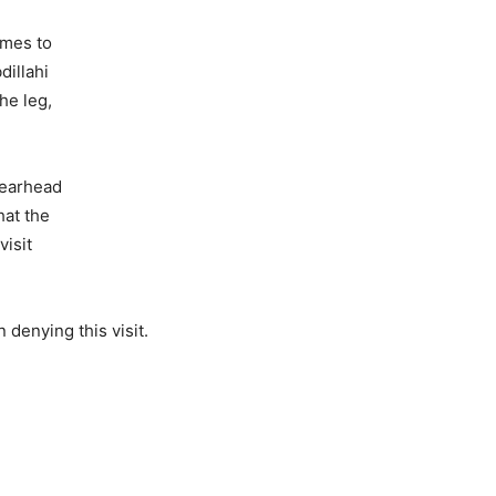
omes to
dillahi
he leg,
pearhead
at the
visit
 denying this visit.