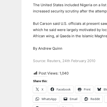
The United States included Nigeria on a lis
increased security scrutiny after the attem
But Carson said U.S. officials at present sa
which he said were largely motivated by lo
African wing, al Qaeda in the Islamic Maghr
By Andrew Quinn
Source: Reuters, 24th February 2010
Post Views:
1,040
Share this:
X
Facebook
Print
Bl
WhatsApp
Email
Reddit