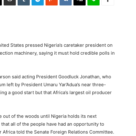
ited States pressed Nigeria’s caretaker president on
ection machinery, saying it must hold credible polls in
Carson said acting President Goodluck Jonathan, who
uum left by President Umaru Yar’Adua’s near three-
g a good start but that Africa’s largest oil producer
 out of the woods until Nigeria holds its next
t that all of the people have had an opportunity to
for Africa told the Senate Foreign Relations Committee.