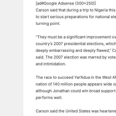
[ad#Google Adsense (300×250)]
Carson said that during a trip to Nigeria th
to start serious preparations for national el
turning point.
“They must be a significant improvement ov
country’s 2007 presidential elections, whic
deeply embarrassing and deeply flawed,” C
said. The 2007 election was marred by vote
and intimidation.
The race to succeed Yar’Adua in the West Af
nation of 140 million people appears wide 
although Jonathan could win broad support 
performs well.
Carson said the United States was heartene