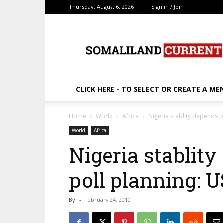
Thursday, August 6, 2026
Sign in / Join
SomalilandCurrent.c
CLICK HERE - TO SELECT OR CREATE A ME
Home
World
Africa
Nigeria stablity depends o
World
Africa
Nigeria stablity
poll planning: U
By
-
February 24, 2010