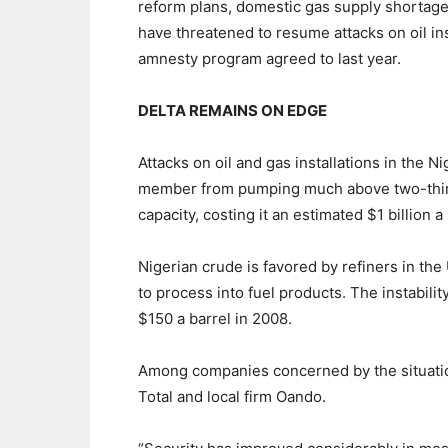
reform plans, domestic gas supply shortages 
have threatened to resume attacks on oil ins
amnesty program agreed to last year.
DELTA REMAINS ON EDGE
Attacks on oil and gas installations in the 
member from pumping much above two-thirds 
capacity, costing it an estimated $1 billion 
Nigerian crude is favored by refiners in the
to process into fuel products. The instabili
$150 a barrel in 2008.
Among companies concerned by the situation
Total and local firm Oando.