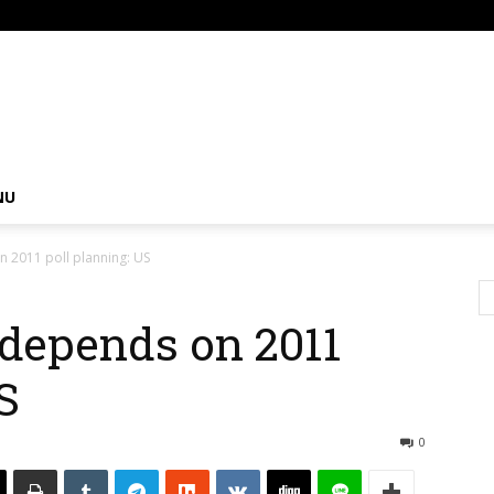
om
NU
n 2011 poll planning: US
 depends on 2011
S
0