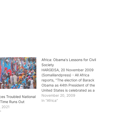
Africa: Obama's Lessons for Civil
Society
HARGEISA, 20 November 2009
(Somalilandpress) - All Africa
reports, "The election of Barack
Obama as 44th President of the
United States is celebrated as a
milestone in several, well known
November 20, 2009
ces Troubled National
respects – not only will he
In "Africa"
s Time Runs Out
assume office as the first
, 2021
president of color – but as an
"