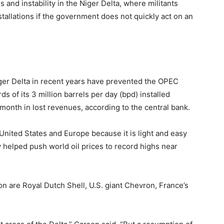
and instability in the Niger Delta, where militants
tallations if the government does not quickly act on an
Niger Delta in recent years have prevented the OPEC
of its 3 million barrels per day (bpd) installed
a month in lost revenues, according to the central bank.
 United States and Europe because it is light and easy
ty helped push world oil prices to record highs near
 are Royal Dutch Shell, U.S. giant Chevron, France’s