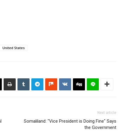
underdog who…
United States
Next article
l
Somaliland: "Vice President is Doing Fine" Says
the Government