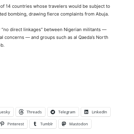
t of 14 countries whose travelers would be subject to
pted bombing, drawing fierce complaints from Abuja.
w “no direct linkages” between Nigerian militants —
cal concerns — and groups such as al Qaeda’s North
eb.
uesky
Threads
Telegram
LinkedIn
Pinterest
Tumblr
Mastodon