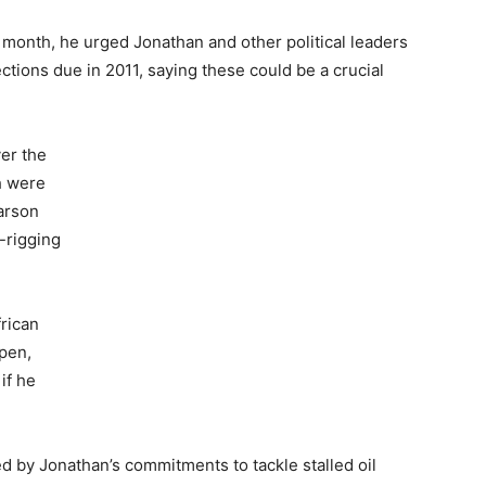
is month, he urged Jonathan and other political leaders
ections due in 2011, saying these could be a crucial
er the
h were
arson
-rigging
rican
open,
if he
d by Jonathan’s commitments to tackle stalled oil