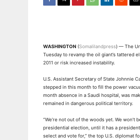
WASHINGTON
(
Somalilandpress
) — The Un
Tuesday to revamp the oil giant’s tattered el
2011 or risk increased instability.
U.S. Assistant Secretary of State Johnnie 
stepped in this month to fill the power vac
month absence in a Saudi hospital, was makin
remained in dangerous political territory.
“We’re not out of the woods yet. We won’t be
presidential election, until it has a presiden
select and vote for,” the top U.S. diplomat 