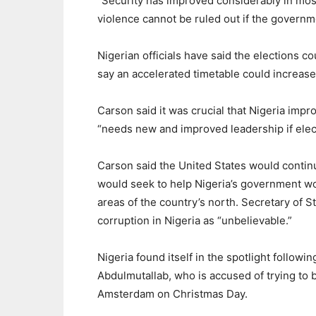
“Security has improved considerably in most
violence cannot be ruled out if the governm
Nigerian officials have said the elections 
say an accelerated timetable could increase 
Carson said it was crucial that Nigeria impr
“needs new and improved leadership if elec
Carson said the United States would continu
would seek to help Nigeria’s government work
areas of the country’s north. Secretary of St
corruption in Nigeria as “unbelievable.”
Nigeria found itself in the spotlight follo
Abdulmutallab, who is accused of trying to b
Amsterdam on Christmas Day.