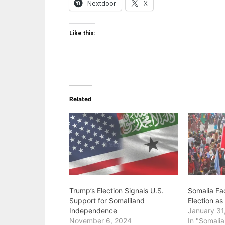
Nextdoor
X
Like this:
Related
Trump’s Election Signals U.S.
Somalia Fa
Support for Somaliland
Election a
Independence
January 31
November 6, 2024
In "Somalia