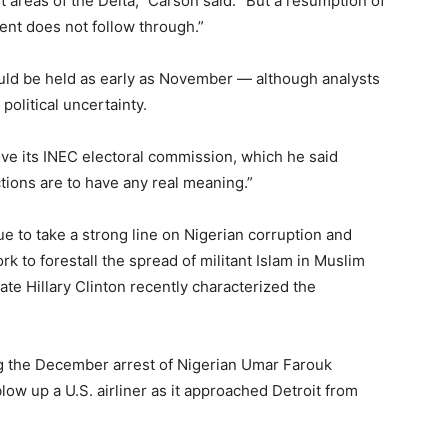
 areas of the Delta,” Carson said. “But a resumption of
ent does not follow through.”
could be held as early as November — although analysts
political uncertainty.
ove its INEC electoral commission, which he said
tions are to have any real meaning.”
e to take a strong line on Nigerian corruption and
 to forestall the spread of militant Islam in Muslim
ate Hillary Clinton recently characterized the
wing the December arrest of Nigerian Umar Farouk
low up a U.S. airliner as it approached Detroit from