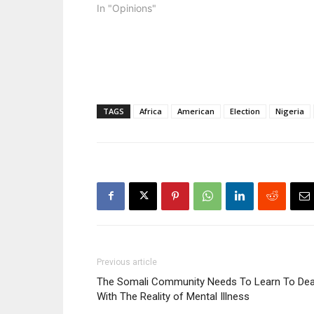
In "Opinions"
TAGS
Africa
American
Election
Nigeria
Previous article
The Somali Community Needs To Learn To Dea
With The Reality of Mental Illness