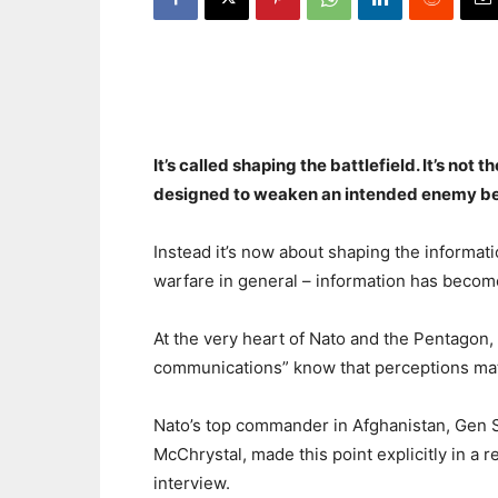
It’s called shaping the battlefield. It’s not t
designed to weaken an intended enemy bef
Instead it’s now about shaping the informat
warfare in general – information has become
At the very heart of Nato and the Pentagon, 
communications” know that perceptions mat
Nato’s top commander in Afghanistan, Gen 
McChrystal, made this point explicitly in a r
interview.