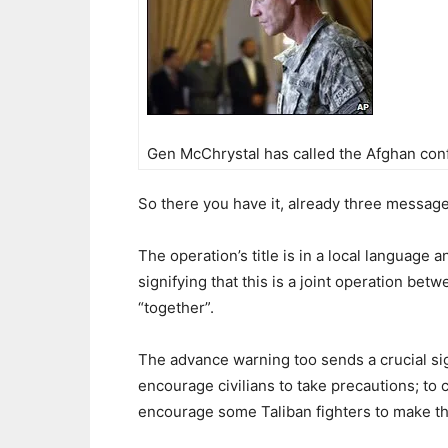
Gen McChrystal has called the Afghan confl
So there you have it, already three message
The operation’s title is in a local language 
signifying that this is a joint operation b
“together”.
The advance warning too sends a crucial signa
encourage civilians to take precautions; to 
encourage some Taliban fighters to make t