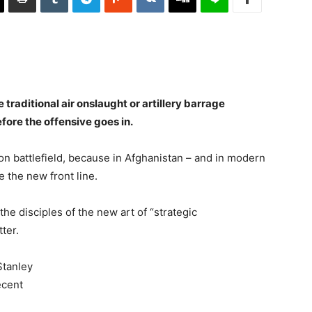
he traditional air onslaught or artillery barrage
ore the offensive goes in.
ion battlefield, because in Afghanistan – and in modern
 the new front line.
the disciples of the new art of “strategic
ter.
Stanley
ecent