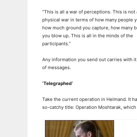
“This is all a war of perceptions. This is not 
physical war in terms of how many people yo
how much ground you capture, how many b
you blow up. This is all in the minds of the
participants.”
Any information you send out carries with it 
of messages.
‘Telegraphed’
Take the current operation in Helmand. It h
so-catchy title: Operation Moshtarak, which 