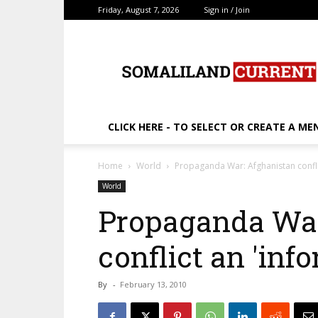
Friday, August 7, 2026
Sign in / Join
SomalilandCurrent.c
CLICK HERE - TO SELECT OR CREATE A ME
Home
World
Propaganda War: Afghanistan confli
World
Propaganda War
conflict an 'inf
By
-
February 13, 2010