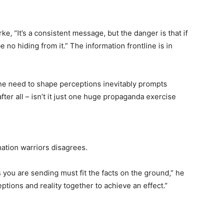
rke, “It’s a consistent message, but the danger is that if
 no hiding from it.” The information frontline is in
the need to shape perceptions inevitably prompts
 after all – isn’t it just one huge propaganda exercise
mation warriors disagrees.
you are sending must fit the facts on the ground,” he
ptions and reality together to achieve an effect.”