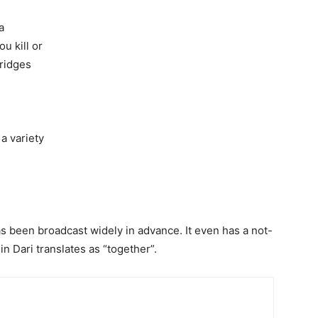
a
u kill or
ridges
a variety
as been broadcast widely in advance. It even has a not-
in Dari translates as “together”.