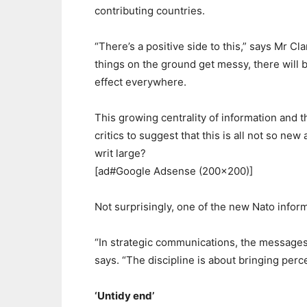
contributing countries.
“There’s a positive side to this,” says Mr Cla
things on the ground get messy, there will be
effect everywhere.
This growing centrality of information and 
critics to suggest that this is all not so new
writ large?
[ad#Google Adsense (200×200)]
Not surprisingly, one of the new Nato infor
“In strategic communications, the messages 
says. “The discipline is about bringing perce
‘Untidy end’