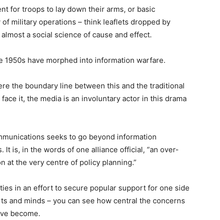
for troops to lay down their arms, or basic
y of military operations – think leaflets dropped by
 almost a social science of cause and effect.
he 1950s have morphed into information warfare.
 the boundary line between this and the traditional
 face it, the media is an involuntary actor in this drama
ommunications seeks to go beyond information
 It is, in the words of one alliance official, “an over-
n at the very centre of policy planning.”
es in an effort to secure popular support for one side
earts and minds – you can see how central the concerns
have become.