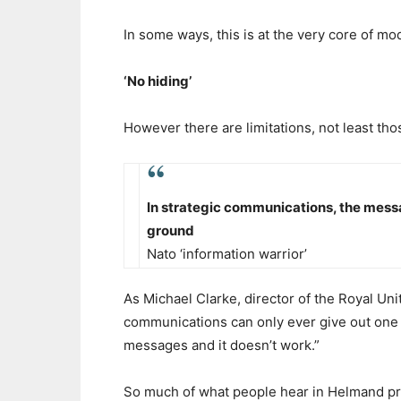
In some ways, this is at the very core of m
‘No hiding’
However there are limitations, not least th
In strategic communications, the messa
ground
Nato ‘information warrior’
As Michael Clarke, director of the Royal Unit
communications can only ever give out one m
messages and it doesn’t work.”
So much of what people hear in Helmand prov