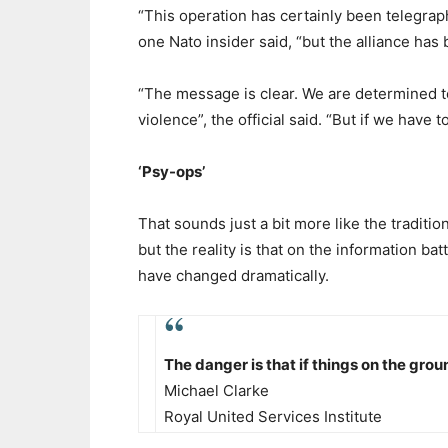
“This operation has certainly been telegrap
one Nato insider said, “but the alliance has 
“The message is clear. We are determined to
violence”, the official said. “But if we have to 
‘Psy-ops’
That sounds just a bit more like the traditi
but the reality is that on the information bat
have changed dramatically.
The danger is that if things on the grou
Michael Clarke
Royal United Services Institute