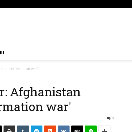
om
NU
ct an 'information war'
: Afghanistan
ormation war'
0