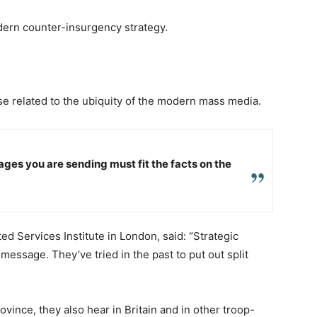
odern counter-insurgency strategy.
ose related to the ubiquity of the modern mass media.
ges you are sending must fit the facts on the
ed Services Institute in London, said: “Strategic
essage. They’ve tried in the past to put out split
ince, they also hear in Britain and in other troop-