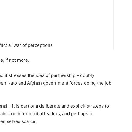
ict a “war of perceptions”
s, if not more.
and it stresses the idea of partnership – doubly
etween Nato and Afghan government forces doing the job
l – it is part of a deliberate and explicit strategy to
calm and inform tribal leaders; and perhaps to
hemselves scarce.