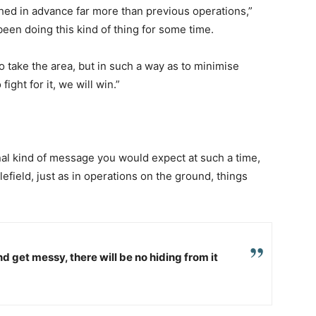
hed in advance far more than previous operations,”
been doing this kind of thing for some time.
 take the area, but in such a way as to minimise
fight for it, we will win.”
onal kind of message you would expect at such a time,
tlefield, just as in operations on the ground, things
nd get messy, there will be no hiding from it