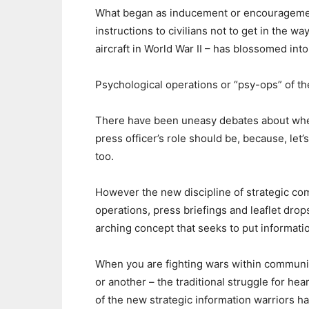
What began as inducement or encouragement 
instructions to civilians not to get in the wa
aircraft in World War II – has blossomed into
Psychological operations or “psy-ops” of t
There have been uneasy debates about where
press officer’s role should be, because, let’s
too.
However the new discipline of strategic c
operations, press briefings and leaflet drops.
arching concept that seeks to put informatio
When you are fighting wars within communiti
or another – the traditional struggle for h
of the new strategic information warriors 