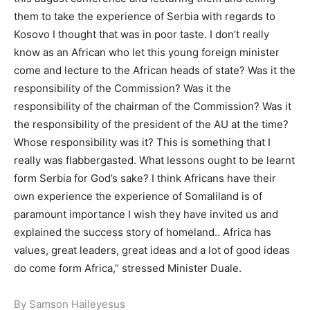
them to take the experience of Serbia with regards to
Kosovo I thought that was in poor taste. I don’t really
know as an African who let this young foreign minister
come and lecture to the African heads of state? Was it the
responsibility of the Commission? Was it the
responsibility of the chairman of the Commission? Was it
the responsibility of the president of the AU at the time?
Whose responsibility was it? This is something that I
really was flabbergasted. What lessons ought to be learnt
form Serbia for God’s sake? I think Africans have their
own experience the experience of Somaliland is of
paramount importance I wish they have invited us and
explained the success story of homeland.. Africa has
values, great leaders, great ideas and a lot of good ideas
do come form Africa,” stressed Minister Duale.
By Samson Haileyesus