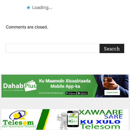
Loading...
Comments are closed.