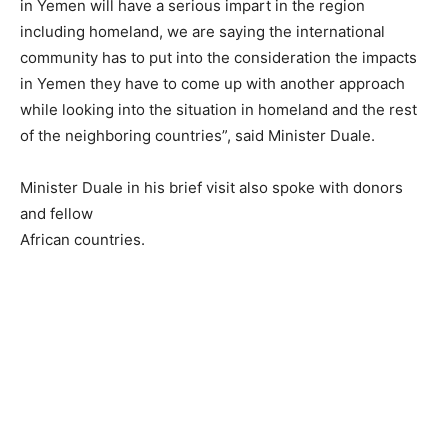
in Yemen will have a serious impart in the region
including homeland, we are saying the international
community has to put into the consideration the impacts
in Yemen they have to come up with another approach
while looking into the situation in homeland and the rest
of the neighboring countries”, said Minister Duale.
Minister Duale in his brief visit also spoke with donors
and fellow
African countries.