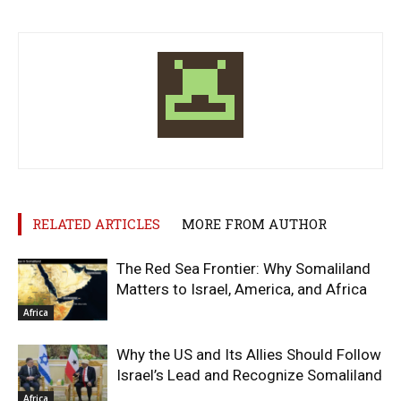
RELATED ARTICLES
MORE FROM AUTHOR
The Red Sea Frontier: Why Somaliland
Matters to Israel, America, and Africa
Africa
Why the US and Its Allies Should Follow
Israel’s Lead and Recognize Somaliland
Africa