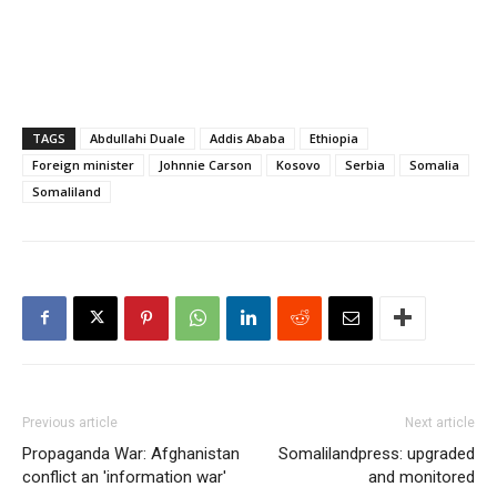
TAGS
Abdullahi Duale
Addis Ababa
Ethiopia
Foreign minister
Johnnie Carson
Kosovo
Serbia
Somalia
Somaliland
Previous article
Next article
Propaganda War: Afghanistan
Somalilandpress: upgraded
conflict an 'information war'
and monitored