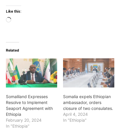
Like this:
Loading…
Related
Somaliland Expresses
Somalia expels Ethiopian
Resolve to Implement
ambassador, orders
Seaport Agreement with
closure of two consulates.
Ethiopia
April 4, 2024
February 20, 2024
In "Ethiopia"
In "Ethiopia"