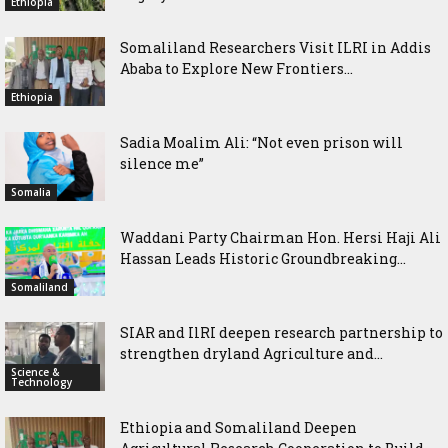
Ethiopia
Somaliland Researchers Visit ILRI in Addis
Ababa to Explore New Frontiers...
Ethiopia
Sadia Moalim Ali: “Not even prison will
silence me”
Somalia
Waddani Party Chairman Hon. Hersi Haji Ali
Hassan Leads Historic Groundbreaking...
Somaliland
SIAR and IlRI deepen research partnership to
strengthen dryland Agriculture and...
Science &
Technology
Ethiopia and Somaliland Deepen