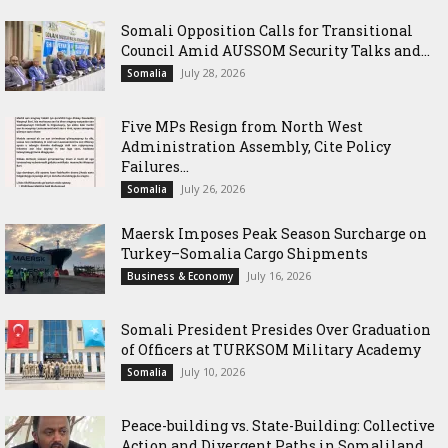
Somali Opposition Calls for Transitional
Council Amid AUSSOM Security Talks and...
July 28, 2026
Somalia
Five MPs Resign from North West
Administration Assembly, Cite Policy
Failures...
July 26, 2026
Somalia
Maersk Imposes Peak Season Surcharge on
Turkey–Somalia Cargo Shipments
July 16, 2026
Business & Economy
Somali President Presides Over Graduation
of Officers at TURKSOM Military Academy
July 10, 2026
Somalia
Peace-building vs. State-Building: Collective
Action and Divergent Paths in Somaliland