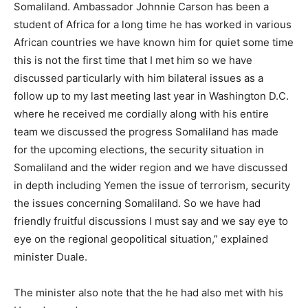
Somaliland. Ambassador Johnnie Carson has been a
student of Africa for a long time he has worked in various
African countries we have known him for quiet some time
this is not the first time that I met him so we have
discussed particularly with him bilateral issues as a
follow up to my last meeting last year in Washington D.C.
where he received me cordially along with his entire
team we discussed the progress Somaliland has made
for the upcoming elections, the security situation in
Somaliland and the wider region and we have discussed
in depth including Yemen the issue of terrorism, security
the issues concerning Somaliland. So we have had
friendly fruitful discussions I must say and we say eye to
eye on the regional geopolitical situation,” explained
minister Duale.
The minister also note that the he had also met with his