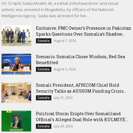
On 12 April, Sadia Moalim Ali, a tuktuk (rickshaw) driver and social
activist, was arrested in Mogadishu, by officers of the National
Intelligence Agency. Sadia was arrested for her...
Exclusive: PMC Owner’s Presence in Pakistan
Sparks Questions Over Somalia’s Shadow...
August 7, 2026
Somalia
Scenario: Somalia Chose Wisdom, Red Sea
Benefitted
August 5, 2026
Somalia
Somali President, AFRICOM Chief Hold
Security Talks as AUSSOM Funding Crisis...
July 31, 2026
Somalia
Political Storm Erupts Over Somaliland
Official’s Alleged Dual Role with KULMIYE...
July 29, 2026
Somalia