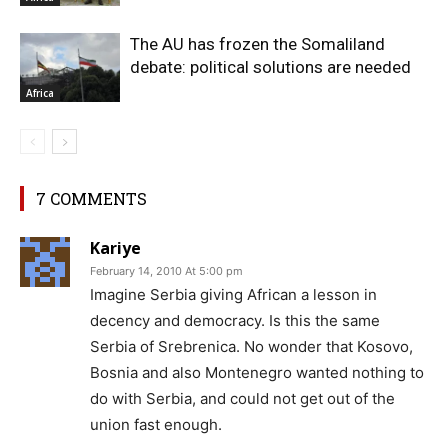
The AU has frozen the Somaliland
debate: political solutions are needed
Africa
7 COMMENTS
Kariye
February 14, 2010 At 5:00 pm
Imagine Serbia giving African a lesson in
decency and democracy. Is this the same
Serbia of Srebrenica. No wonder that Kosovo,
Bosnia and also Montenegro wanted nothing to
do with Serbia, and could not get out of the
union fast enough.