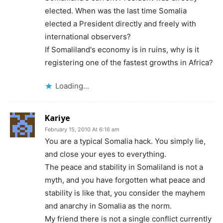
elected. When was the last time Somalia
elected a President directly and freely with
international observers?
If Somaliland's economy is in ruins, why is it
registering one of the fastest growths in Africa?
Loading...
Kariye
February 15, 2010 At 6:16 am
You are a typical Somalia hack. You simply lie,
and close your eyes to everything.
The peace and stability in Somaliland is not a
myth, and you have forgotten what peace and
stability is like that, you consider the mayhem
and anarchy in Somalia as the norm.
My friend there is not a single conflict currently