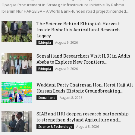
Opaque Procurement in Strategic Infrastructure Initiative By Rahma
Ibrahim Nur HARGEISA – A World Bank-funded road project intended...
The Science Behind Ethiopia’s Harvest:
Inside Bishoftu’s Agricultural Research
Legacy
August 9, 2026
Ethiopia
Somaliland Researchers Visit ILRI in Addis
Ababa to Explore New Frontiers...
August 9, 2026
Ethiopia
Waddani Party Chairman Hon. Hersi Haji Ali
Hassan Leads Historic Groundbreaking...
August 8, 2026
Somaliland
SIAR and IlRI deepen research partnership
to strengthen dryland Agriculture and...
August 8, 2026
Science & Technology