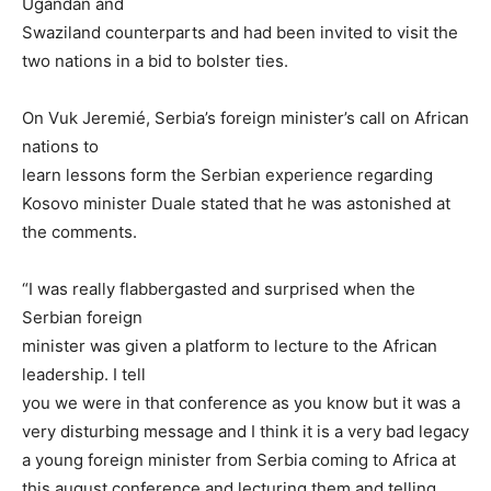
Ugandan and
Swaziland counterparts and had been invited to visit the
two nations in a bid to bolster ties.
On Vuk Jeremié, Serbia’s foreign minister’s call on African
nations to
learn lessons form the Serbian experience regarding
Kosovo minister Duale stated that he was astonished at
the comments.
“I was really flabbergasted and surprised when the
Serbian foreign
minister was given a platform to lecture to the African
leadership. I tell
you we were in that conference as you know but it was a
very disturbing message and I think it is a very bad legacy
a young foreign minister from Serbia coming to Africa at
this august conference and lecturing them and telling