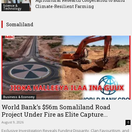
Agricultural Research Cooperation to Build
Science &
Climate-Resilient Farming
Technology
Somaliland
Business & Economy
World Bank’s $56m Somaliland Road
Project Under Fire as Elite Capture...
August 9, 2026
0
Exclusive Investigation Reveals Funding Disparity, Clan Favouritism, and