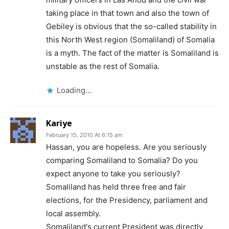
taking place in that town and also the town of
Gebiley is obvious that the so-called stability in
this North West region (Somaliland) of Somalia
is a myth. The fact of the matter is Somaliland is
unstable as the rest of Somalia.
Loading...
Kariye
February 15, 2010 At 6:15 am
Hassan, you are hopeless. Are you seriously
comparing Somaliland to Somalia? Do you
expect anyone to take you seriously?
Somaliland has held three free and fair
elections, for the Presidency, parliament and
local assembly.
Somaliland's current President was directly