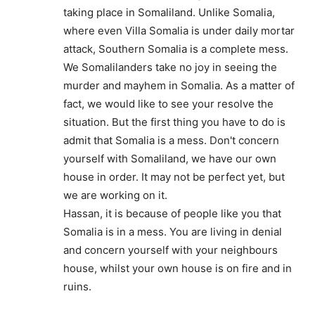
taking place in Somaliland. Unlike Somalia,
where even Villa Somalia is under daily mortar
attack, Southern Somalia is a complete mess.
We Somalilanders take no joy in seeing the
murder and mayhem in Somalia. As a matter of
fact, we would like to see your resolve the
situation. But the first thing you have to do is
admit that Somalia is a mess. Don't concern
yourself with Somaliland, we have our own
house in order. It may not be perfect yet, but
we are working on it.
Hassan, it is because of people like you that
Somalia is in a mess. You are living in denial
and concern yourself with your neighbours
house, whilst your own house is on fire and in
ruins.