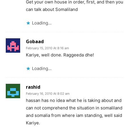
Get your own house in order, first, and then you
can talk about Somaliland
Loading...
Gobaad
February 15, 2010 At 8:16 am
Kariye, well done. Raggeeda dhe!
Loading...
rashid
February 16, 2010 At 8:02 am
hassan has no idea what he is taking about and
can not comprehend the situation in somaliland
and somalia from where iam standing, well said
Kariye.