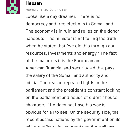
Hassan
February 15, 2010 At 4:03 am
Looks like a day dreamer. There is no
democracy and free elections in Somaliland.
The economy is in ruin and relies on the donor
handouts. The minister is not telling the truth
when he stated that "we did this through our
resources, investments and energy." The fact
of the mather is it is the European and
American financial and security aid that pays
the salary of the Somaliland authority and
militia. The reason repeated fights in the
parliament and the president's constant locking
on the parliament and house of elders ' house
chambers if he does not have his way is
obvious for all to see. On the security side, the
recent assassinations by the government on its
military officers in Las Anod and the civil war