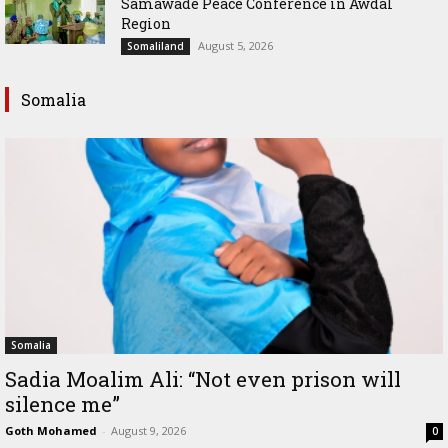
Samawade Peace Conference in Awdal
Region
August 5, 2026
Somaliland
Somalia
Somalia
Sadia Moalim Ali: “Not even prison will
silence me”
Goth Mohamed
-
August 9, 2026
0