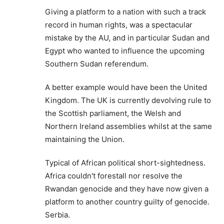
Giving a platform to a nation with such a track
record in human rights, was a spectacular
mistake by the AU, and in particular Sudan and
Egypt who wanted to influence the upcoming
Southern Sudan referendum.
A better example would have been the United
Kingdom. The UK is currently devolving rule to
the Scottish parliament, the Welsh and
Northern Ireland assemblies whilst at the same
maintaining the Union.
Typical of African political short-sightedness.
Africa couldn't forestall nor resolve the
Rwandan genocide and they have now given a
platform to another country guilty of genocide.
Serbia.