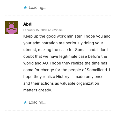
Loading...
Abdi
February 15, 2010 At 2:22 am
Keep up the good work minister, I hope you and
your adminstration are seriously doing your
utmost, making the case for Somaliland. I don't
doubt that we have legitimate case before the
world and AU. I hope they realize the time has
come for change for the people of Somaliland. I
hope they realize History is made only once
and their actions as valuable organization
matters greatly.
Loading...