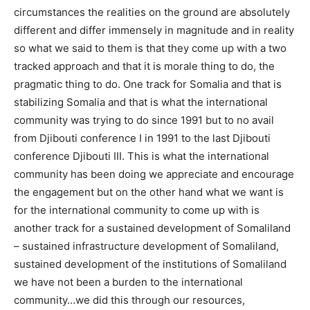
circumstances the realities on the ground are absolutely
different and differ immensely in magnitude and in reality
so what we said to them is that they come up with a two
tracked approach and that it is morale thing to do, the
pragmatic thing to do. One track for Somalia and that is
stabilizing Somalia and that is what the international
community was trying to do since 1991 but to no avail
from Djibouti conference I in 1991 to the last Djibouti
conference Djibouti III. This is what the international
community has been doing we appreciate and encourage
the engagement but on the other hand what we want is
for the international community to come up with is
another track for a sustained development of Somaliland
– sustained infrastructure development of Somaliland,
sustained development of the institutions of Somaliland
we have not been a burden to the international
community…we did this through our resources,