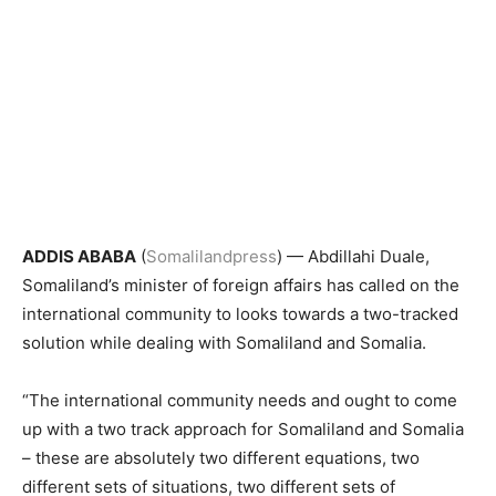
ADDIS ABABA
(
Somalilandpress
) — Abdillahi Duale,
Somaliland’s minister of foreign affairs has called on the
international community to looks towards a two-tracked
solution while dealing with Somaliland and Somalia.
“The international community needs and ought to come
up with a two track approach for Somaliland and Somalia
– these are absolutely two different equations, two
different sets of situations, two different sets of