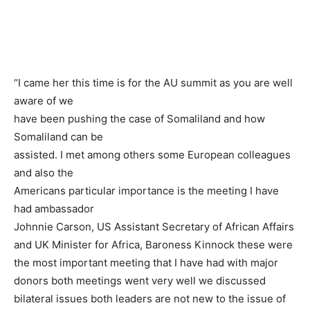
“I came her this time is for the AU summit as you are well
aware of we
have been pushing the case of Somaliland and how
Somaliland can be
assisted. I met among others some European colleagues
and also the
Americans particular importance is the meeting I have
had ambassador
Johnnie Carson, US Assistant Secretary of African Affairs
and UK Minister for Africa, Baroness Kinnock these were
the most important meeting that I have had with major
donors both meetings went very well we discussed
bilateral issues both leaders are not new to the issue of