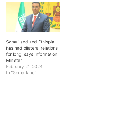
Somaliland and Ethiopia
has had bilateral relations
for long, says Information
Minister
February 21, 2024
In "Somaliland"