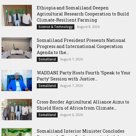
Ethiopia and Somaliland Deepen
Agricultural Research Cooperation to Build
Climate-Resilient Farming
August 8, 2026
Science & Technology
Somaliland President Presents National
Progress and International Cooperation
Agenda to the...
August 7, 2026
Somaliland
WADDANI Party Hosts Fourth ‘Speak to Your
Party’ Session with Justice...
August 7, 2026
Somaliland
Cross-Border Agricultural Alliance Aims to
Shield Horn of Africa from Climate...
August 6, 2026
Somaliland
Somaliland Interior Minister Concludes