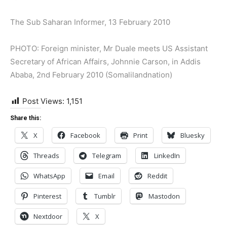
The Sub Saharan Informer, 13 February 2010
PHOTO: Foreign minister, Mr Duale meets US Assistant
Secretary of African Affairs, Johnnie Carson, in Addis
Ababa, 2nd February 2010 (Somalilandnation)
Post Views:
1,151
Share this:
X
Facebook
Print
Bluesky
Threads
Telegram
LinkedIn
WhatsApp
Email
Reddit
Pinterest
Tumblr
Mastodon
Nextdoor
X