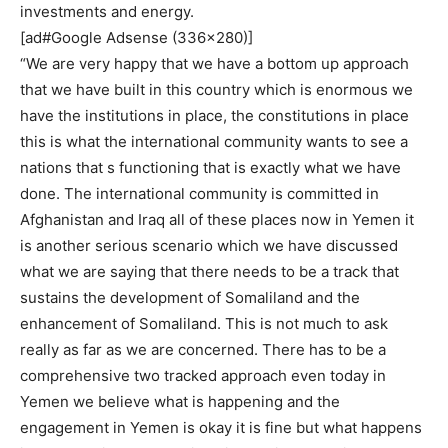
investments and energy.
[ad#Google Adsense (336×280)]
“We are very happy that we have a bottom up approach
that we have built in this country which is enormous we
have the institutions in place, the constitutions in place
this is what the international community wants to see a
nations that s functioning that is exactly what we have
done. The international community is committed in
Afghanistan and Iraq all of these places now in Yemen it
is another serious scenario which we have discussed
what we are saying that there needs to be a track that
sustains the development of Somaliland and the
enhancement of Somaliland. This is not much to ask
really as far as we are concerned. There has to be a
comprehensive two tracked approach even today in
Yemen we believe what is happening and the
engagement in Yemen is okay it is fine but what happens