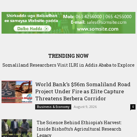
TRENDING NOW
Somaliland Researchers Visit ILRI in Addis Ababa to Explore
New Frontiers in Livestock and Fodder Research
World Bank’s $56m Somaliland Road
Project Under Fire as Elite Capture
Threatens Berbera Corridor
August 9, 2026
Business & Economy
0
The Science Behind Ethiopia’s Harvest:
Inside Bishoftu’s Agricultural Research
Legacy