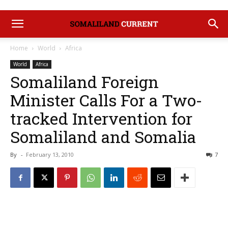
Home
World
Africa
World
Africa
Somaliland Foreign
Minister Calls For a Two-
tracked Intervention for
Somaliland and Somalia
By
-
February 13, 2010
7