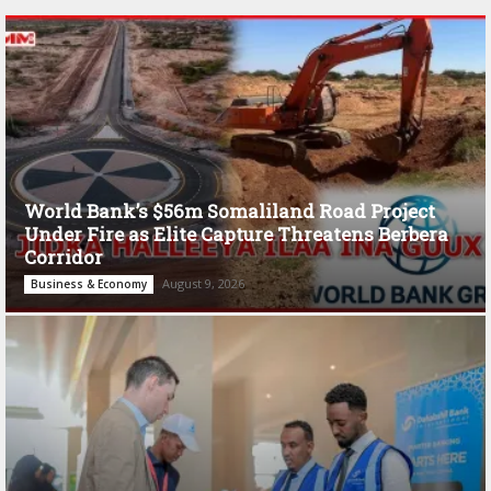
World Bank’s $56m Somaliland Road Project
Under Fire as Elite Capture Threatens Berbera
Corridor
August 9, 2026
Business & Economy