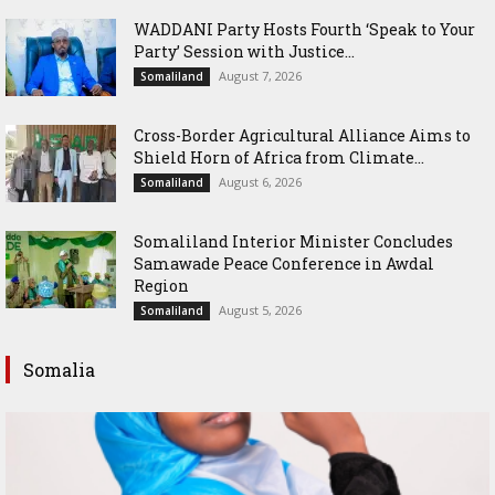
WADDANI Party Hosts Fourth ‘Speak to Your
Party’ Session with Justice...
August 7, 2026
Somaliland
Cross-Border Agricultural Alliance Aims to
Shield Horn of Africa from Climate...
August 6, 2026
Somaliland
Somaliland Interior Minister Concludes
Samawade Peace Conference in Awdal
Region
August 5, 2026
Somaliland
Somalia