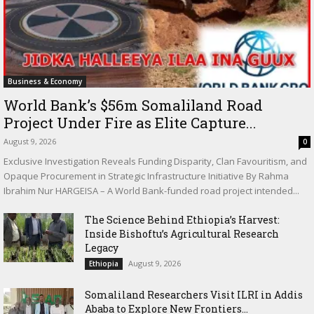
Business & Economy
World Bank’s $56m Somaliland Road
Project Under Fire as Elite Capture...
August 9, 2026
0
Exclusive Investigation Reveals Funding Disparity, Clan Favouritism, and
Opaque Procurement in Strategic Infrastructure Initiative By Rahma
Ibrahim Nur HARGEISA – A World Bank-funded road project intended...
The Science Behind Ethiopia’s Harvest:
Inside Bishoftu’s Agricultural Research
Legacy
August 9, 2026
Ethiopia
Somaliland Researchers Visit ILRI in Addis
Ababa to Explore New Frontiers...