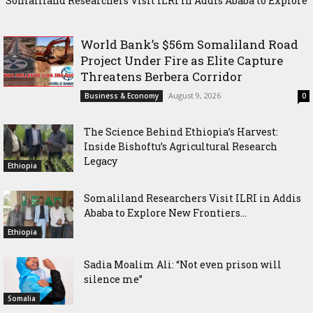
Somaliland Researchers Visit ILRI in Addis Ababa to Explore
Sadia Moalim Ali: “Not even prison will silence me”
New Frontiers in Livestock and Fodder Research
World Bank’s $56m Somaliland Road
Project Under Fire as Elite Capture
Threatens Berbera Corridor
August 9, 2026
Business & Economy
0
The Science Behind Ethiopia’s Harvest:
Inside Bishoftu’s Agricultural Research
Legacy
Ethiopia
Somaliland Researchers Visit ILRI in Addis
Ababa to Explore New Frontiers...
Ethiopia
Sadia Moalim Ali: “Not even prison will
silence me”
Somalia