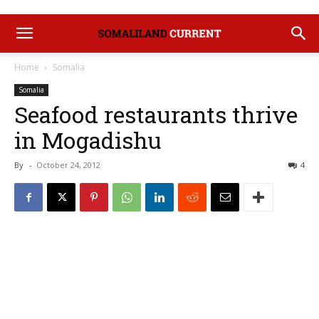
Home
Somalia
Somalia
Seafood restaurants thrive
in Mogadishu
By
-
October 24, 2012
4