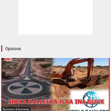
Opinion
Business & Economy