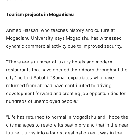
Tourism projects in Mogadishu
Ahmed Hassan, who teaches history and culture at
Mogadishu University, says Mogadishu has witnessed
dynamic commercial activity due to improved security.
“There are a number of luxury hotels and modern
restaurants that have opened their doors throughout the
city,” he told Sabahi. “Somali expatriates who have
returned from abroad have contributed to driving
development forward and creating job opportunities for
hundreds of unemployed people.”
“Life has returned to normal in Mogadishu and I hope the
city manages to restore its past glory and that in the near
future it turns into a tourist destination as it was in the