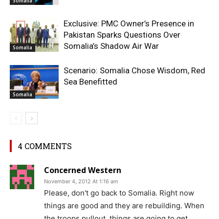
Somalia
Exclusive: PMC Owner’s Presence in
Pakistan Sparks Questions Over
Somalia’s Shadow Air War
Somalia
Scenario: Somalia Chose Wisdom, Red
Sea Benefitted
Somalia
4 COMMENTS
Concerned Western
November 4, 2012 At 1:16 am
Please, don't go back to Somalia. Right now
things are good and they are rebuilding. When
the troops pullout, things are going to get