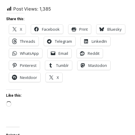
Post Views:
1,385
Share this:
X
Facebook
Print
Bluesky
Threads
Telegram
LinkedIn
WhatsApp
Email
Reddit
Pinterest
Tumblr
Mastodon
Nextdoor
X
Like this:
Loading…