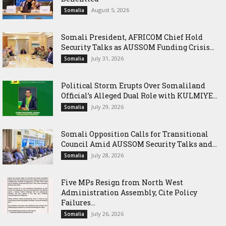
August 5, 2026
Somalia
Somali President, AFRICOM Chief Hold
Security Talks as AUSSOM Funding Crisis...
July 31, 2026
Somalia
Political Storm Erupts Over Somaliland
Official’s Alleged Dual Role with KULMIYE...
July 29, 2026
Somalia
Somali Opposition Calls for Transitional
Council Amid AUSSOM Security Talks and...
July 28, 2026
Somalia
Five MPs Resign from North West
Administration Assembly, Cite Policy
Failures...
July 26, 2026
Somalia