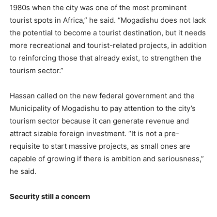
1980s when the city was one of the most prominent
tourist spots in Africa,” he said. “Mogadishu does not lack
the potential to become a tourist destination, but it needs
more recreational and tourist-related projects, in addition
to reinforcing those that already exist, to strengthen the
tourism sector.”
Hassan called on the new federal government and the
Municipality of Mogadishu to pay attention to the city’s
tourism sector because it can generate revenue and
attract sizable foreign investment. “It is not a pre-
requisite to start massive projects, as small ones are
capable of growing if there is ambition and seriousness,”
he said.
Security still a concern