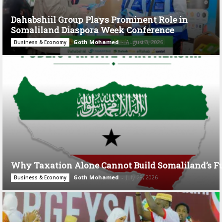
Dahabshiil Group Plays Prominent Role in
Somaliland Diaspora Week Conference
Goth Mohamed
-
August 3, 2026
Business & Economy
Why Taxation Alone Cannot Build Somaliland’s F
Goth Mohamed
-
July 28, 2026
Business & Economy