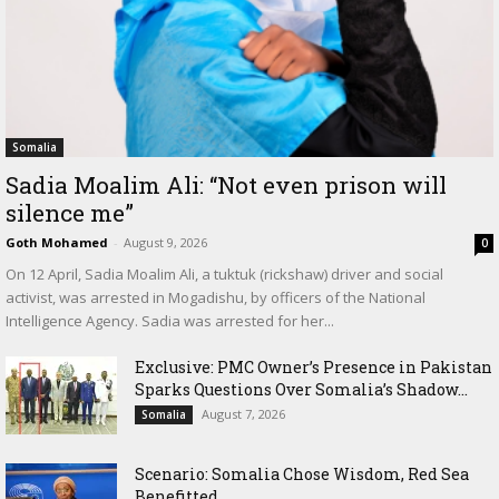
Somalia
Sadia Moalim Ali: “Not even prison will
silence me”
Goth Mohamed
-
August 9, 2026
0
On 12 April, Sadia Moalim Ali, a tuktuk (rickshaw) driver and social
activist, was arrested in Mogadishu, by officers of the National
Intelligence Agency. Sadia was arrested for her...
Exclusive: PMC Owner’s Presence in Pakistan
Sparks Questions Over Somalia’s Shadow...
August 7, 2026
Somalia
Scenario: Somalia Chose Wisdom, Red Sea
Benefitted