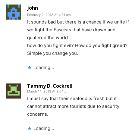
john
February 2, 2013 At 4:31 am
It sounds bad but there is a chance if we unite if
we fight the Fascists that have drawn and
quatered the world
how do you fight evil? How do you fight greed?
Simple you change you.
Loading...
Tammy D. Cockrell
March 14, 2013 At 9:04 pm
I must say that their seafood is fresh but it
cannot attract more tourists due to security
concerns.
Loading...