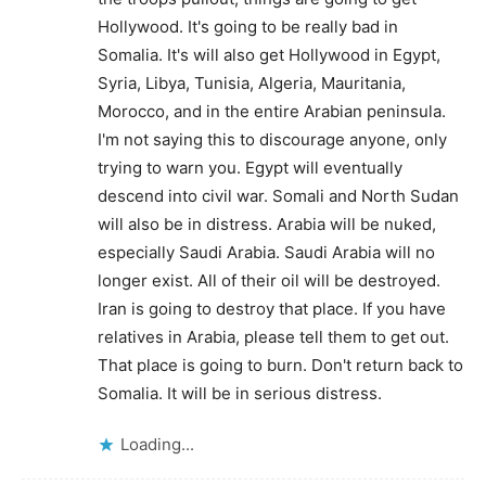
Hollywood. It's going to be really bad in
Somalia. It's will also get Hollywood in Egypt,
Syria, Libya, Tunisia, Algeria, Mauritania,
Morocco, and in the entire Arabian peninsula.
I'm not saying this to discourage anyone, only
trying to warn you. Egypt will eventually
descend into civil war. Somali and North Sudan
will also be in distress. Arabia will be nuked,
especially Saudi Arabia. Saudi Arabia will no
longer exist. All of their oil will be destroyed.
Iran is going to destroy that place. If you have
relatives in Arabia, please tell them to get out.
That place is going to burn. Don't return back to
Somalia. It will be in serious distress.
Loading...