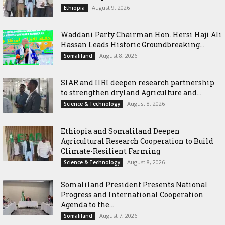
August 9, 2026
Ethiopia
Waddani Party Chairman Hon. Hersi Haji Ali
Hassan Leads Historic Groundbreaking...
August 8, 2026
Somaliland
SIAR and IlRI deepen research partnership
to strengthen dryland Agriculture and...
August 8, 2026
Science & Technology
Ethiopia and Somaliland Deepen
Agricultural Research Cooperation to Build
Climate-Resilient Farming
August 8, 2026
Science & Technology
Somaliland President Presents National
Progress and International Cooperation
Agenda to the...
August 7, 2026
Somaliland