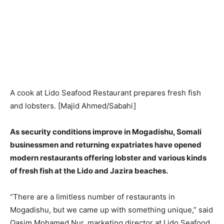
A cook at Lido Seafood Restaurant prepares fresh fish
and lobsters. [Majid Ahmed/Sabahi]
As security conditions improve in Mogadishu, Somali
businessmen and returning expatriates have opened
modern restaurants offering lobster and various kinds
of fresh fish at the Lido and Jazira beaches.
“There are a limitless number of restaurants in
Mogadishu, but we came up with something unique,” said
Qasim Mohamed Nur, marketing director at Lido Seafood