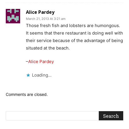
Alice Pardey
March 21, 2013 At 3:21 am
Those fresh fish and lobsters are humongous.
It seems that there restaurant is doing well with
their service because of the advantage of being
situated at the beach.
–
Alice Pardey
Loading...
Comments are closed.