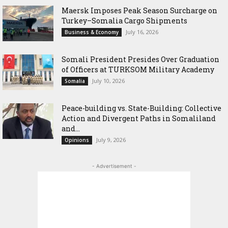
Maersk Imposes Peak Season Surcharge on
Turkey–Somalia Cargo Shipments
July 16, 2026
Business & Economy
Somali President Presides Over Graduation
of Officers at TURKSOM Military Academy
July 10, 2026
Somalia
Peace-building vs. State-Building: Collective
Action and Divergent Paths in Somaliland
and...
July 9, 2026
Opinions
- Advertisement -