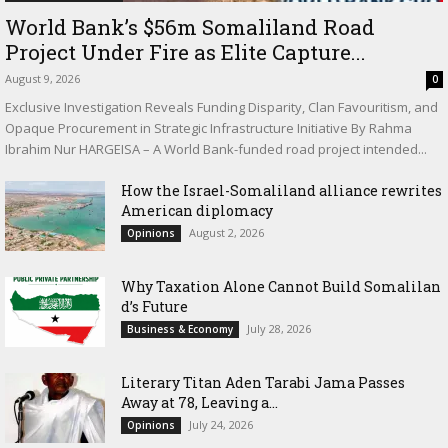
World Bank’s $56m Somaliland Road
Project Under Fire as Elite Capture...
August 9, 2026
0
Exclusive Investigation Reveals Funding Disparity, Clan Favouritism, and
Opaque Procurement in Strategic Infrastructure Initiative By Rahma
Ibrahim Nur HARGEISA – A World Bank-funded road project intended...
How the Israel-Somaliland alliance rewrites
American diplomacy
August 2, 2026
Opinions
Why Taxation Alone Cannot Build Somalilan
d’s Future
July 28, 2026
Business & Economy
Literary Titan Aden Tarabi Jama Passes
Away at 78, Leaving a...
July 24, 2026
Opinions