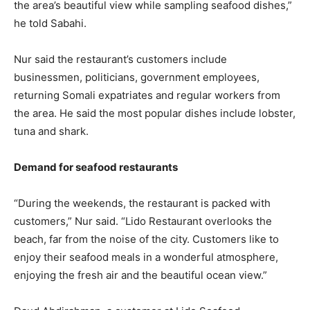
the area’s beautiful view while sampling seafood dishes,”
he told Sabahi.
Nur said the restaurant’s customers include
businessmen, politicians, government employees,
returning Somali expatriates and regular workers from
the area. He said the most popular dishes include lobster,
tuna and shark.
Demand for seafood restaurants
“During the weekends, the restaurant is packed with
customers,” Nur said. “Lido Restaurant overlooks the
beach, far from the noise of the city. Customers like to
enjoy their seafood meals in a wonderful atmosphere,
enjoying the fresh air and the beautiful ocean view.”