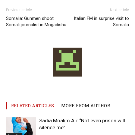
Previous article
Next article
Somalia: Gunmen shoot
Italian FM in surprise visit to
Somali journalist in Mogadishu
Somalia
RELATED ARTICLES
MORE FROM AUTHOR
Sadia Moalim Ali: “Not even prison will
silence me”