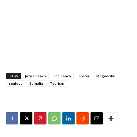
TAGS
Jazira beach
Lido beach
lobster
Mogadishu
seafood
Somalia
Tourism