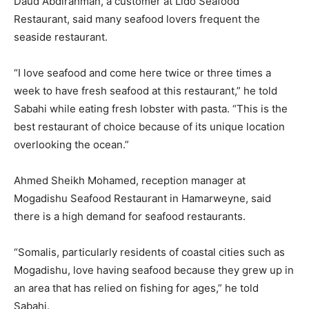
Daud Abdirahman, a customer at Lido Seafood
Restaurant, said many seafood lovers frequent the
seaside restaurant.
“I love seafood and come here twice or three times a
week to have fresh seafood at this restaurant,” he told
Sabahi while eating fresh lobster with pasta. “This is the
best restaurant of choice because of its unique location
overlooking the ocean.”
Ahmed Sheikh Mohamed, reception manager at
Mogadishu Seafood Restaurant in Hamarweyne, said
there is a high demand for seafood restaurants.
“Somalis, particularly residents of coastal cities such as
Mogadishu, love having seafood because they grew up in
an area that has relied on fishing for ages,” he told
Sabahi.