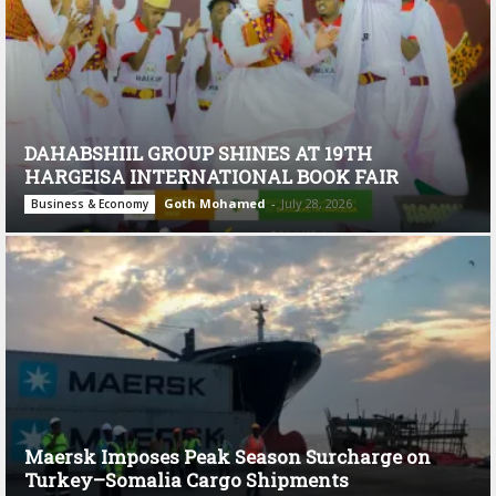
DAHABSHIIL GROUP SHINES AT 19TH
HARGEISA INTERNATIONAL BOOK FAIR
Goth Mohamed
-
July 28, 2026
Business & Economy
Maersk Imposes Peak Season Surcharge on
Turkey–Somalia Cargo Shipments