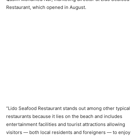
Restaurant, which opened in August.
“Lido Seafood Restaurant stands out among other typical
restaurants because it lies on the beach and includes
entertainment facilities and tourist attractions allowing
visitors — both local residents and foreigners — to enjoy