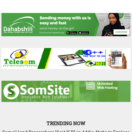
TRENDING NOW