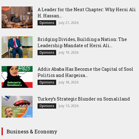
‎A Leader for the Next Chapter: Why Hersi Ali
H. Hassan...
July 21, 2026
Opinions
Bridging Divides, Building a Nation: The
Leadership Mandate of Hersi Ali...
July 19, 2026
Opinions
Addis Ababa Has Become the Capital of Sool
Politics and Hargeisa...
July 18, 2026
Opinions
Turkey’s Strategic Blunder on Somaliland
July 15, 2026
Opinions
Business & Economy