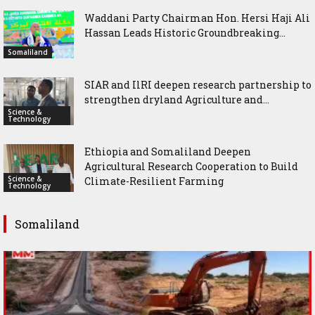
Waddani Party Chairman Hon. Hersi Haji Ali
Hassan Leads Historic Groundbreaking...
Somaliland
SIAR and IlRI deepen research partnership to
strengthen dryland Agriculture and...
Science &
Technology
Ethiopia and Somaliland Deepen
Agricultural Research Cooperation to Build
Science &
Climate-Resilient Farming
Technology
Somaliland