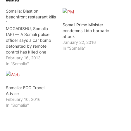
Related
Somalia: Blast on
beachfront restaurant kills
1
Somali Prime Minister
MOGADISHU, Somalia
condemns Lido barbaric
(AP) — A Somali police
attack
officer says a car bomb
January 22, 2016
detonated by remote
In "Somalia"
control has killed one
person and wounded two
February 16, 2013
others in Somalia's capital.
In "Somalia"
Mohamed Hassan said
Saturday the explosion
took place in the parking
area of a popular
Somalia: FCO Travel
beachfront restaurant in
Advise
the Lido area of
February 10, 2016
Mogadishu…
In "Somalia"