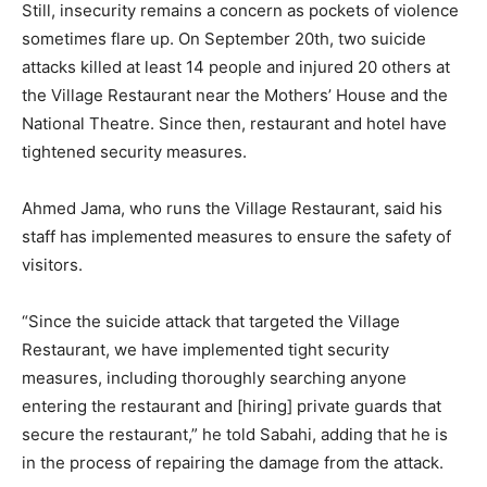
Still, insecurity remains a concern as pockets of violence
sometimes flare up. On September 20th, two suicide
attacks killed at least 14 people and injured 20 others at
the Village Restaurant near the Mothers’ House and the
National Theatre. Since then, restaurant and hotel have
tightened security measures.
Ahmed Jama, who runs the Village Restaurant, said his
staff has implemented measures to ensure the safety of
visitors.
“Since the suicide attack that targeted the Village
Restaurant, we have implemented tight security
measures, including thoroughly searching anyone
entering the restaurant and [hiring] private guards that
secure the restaurant,” he told Sabahi, adding that he is
in the process of repairing the damage from the attack.