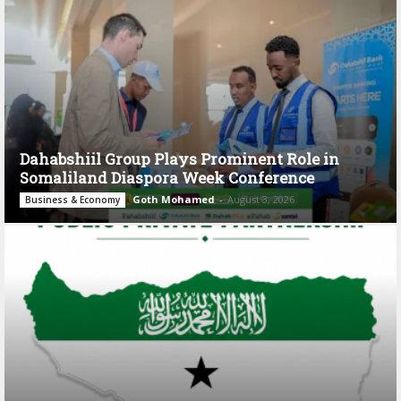
Dahabshiil Group Plays Prominent Role in
Somaliland Diaspora Week Conference
Goth Mohamed
-
August 3, 2026
Business & Economy