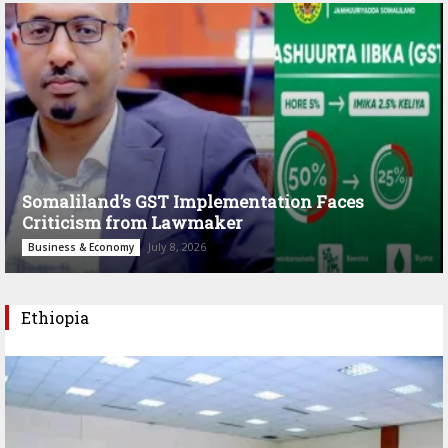
Somaliland’s GST Implementation Faces
Criticism from Lawmaker
July 8, 2026
Business & Economy
Ethiopia