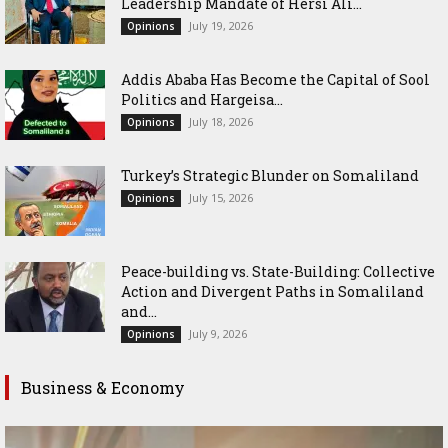
Leadership Mandate of Hersi Ali...
July 19, 2026
Opinions
Addis Ababa Has Become the Capital of Sool
Politics and Hargeisa...
July 18, 2026
Opinions
Turkey’s Strategic Blunder on Somaliland
July 15, 2026
Opinions
Peace-building vs. State-Building: Collective
Action and Divergent Paths in Somaliland
and...
July 9, 2026
Opinions
Business & Economy