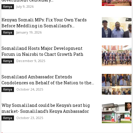
July 9, 2026
Kenya
Kenyan Somali MPs: Fix Your Own Yards
Before Meddling in Somaliland’s...
January 19, 2026
Kenya
Somaliland Hosts Major Development
Forum in Nairobi to Chart Growth Path
December 9, 2025
Kenya
Somaliland Ambassador Extends
Condolences on Behalf of the Nation to the...
October 24, 2025
Kenya
Why Somaliland could be Kenya’s next big
market- Somaliland’s Kenya Ambassador
October 23, 2025
Kenya