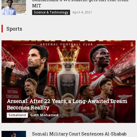
MIT
April 4, 2021
Science & Technology
Sports
Arsenal: After 22 Years, a Long-Awaited Dream
Becomes Reality
Goth Mohamed
-
May 20, 2026
Somaliland
Somali Military Court Sentences Al-Shabab