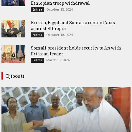
Ethiopian troop withdrawal
October 15, 2024
Eritrea
Eritrea, Egypt and Somalia cement ‘axis
against Ethiopia’
October 10, 2024
Eritrea
Somali president holds security talks with
Eritrean leader
March 19, 2024
Eritrea
Djibouti