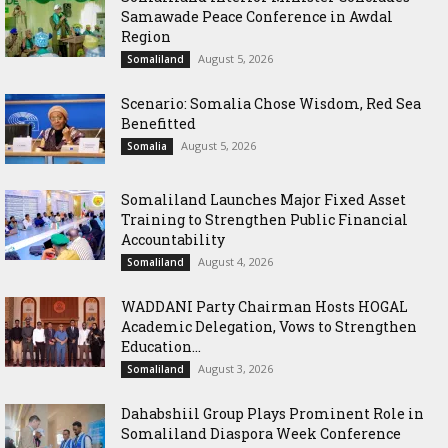
Samawade Peace Conference in Awdal
Region
August 5, 2026
Somaliland
Scenario: Somalia Chose Wisdom, Red Sea
Benefitted
August 5, 2026
Somalia
Somaliland Launches Major Fixed Asset
Training to Strengthen Public Financial
Accountability
August 4, 2026
Somaliland
WADDANI Party Chairman Hosts HOGAL
Academic Delegation, Vows to Strengthen
Education...
August 3, 2026
Somaliland
Dahabshiil Group Plays Prominent Role in
Somaliland Diaspora Week Conference