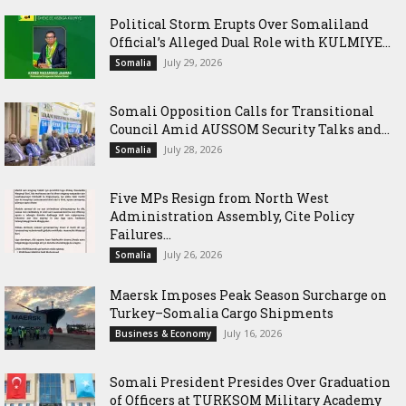
Political Storm Erupts Over Somaliland
Official’s Alleged Dual Role with KULMIYE...
July 29, 2026
Somalia
Somali Opposition Calls for Transitional
Council Amid AUSSOM Security Talks and...
July 28, 2026
Somalia
Five MPs Resign from North West
Administration Assembly, Cite Policy
Failures...
July 26, 2026
Somalia
Maersk Imposes Peak Season Surcharge on
Turkey–Somalia Cargo Shipments
July 16, 2026
Business & Economy
Somali President Presides Over Graduation
of Officers at TURKSOM Military Academy