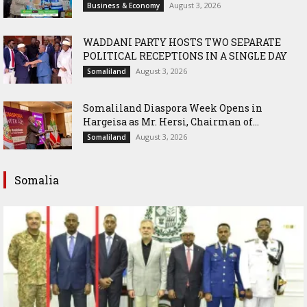
August 3, 2026
Business & Economy
WADDANI PARTY HOSTS TWO SEPARATE
POLITICAL RECEPTIONS IN A SINGLE DAY
August 3, 2026
Somaliland
Somaliland Diaspora Week Opens in
Hargeisa as Mr. Hersi, Chairman of...
August 3, 2026
Somaliland
Somalia