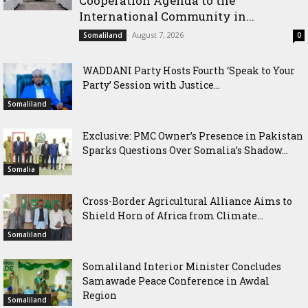
Cooperation Agenda to the
International Community in...
August 7, 2026
Somaliland
0
WADDANI Party Hosts Fourth ‘Speak to Your
Party’ Session with Justice...
Somaliland
Exclusive: PMC Owner’s Presence in Pakistan
Sparks Questions Over Somalia’s Shadow...
Somalia
Cross-Border Agricultural Alliance Aims to
Shield Horn of Africa from Climate...
Somaliland
Somaliland Interior Minister Concludes
Samawade Peace Conference in Awdal
Region
Somaliland