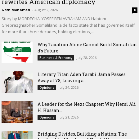
rewrites American diplomacy
Goth Mohamed
-
August 2, 2026
0
Story by MORDECHAI YOSEF BEN AVRAHAM AND Habtom
Ghebrezghiabher Somaliland, a de facto state that has governed itself
for more than three decades, holding elections,...
Why Taxation Alone Cannot Build Somalilan
d’s Future
July 28, 2026
Business & Economy
Literary Titan Aden Tarabi Jama Passes
Away at 78, Leaving a...
July 24, 2026
Opinions
‎A Leader for the Next Chapter: Why Hersi Ali
H. Hassan...
July 21, 2026
Opinions
Bridging Divides, Building a Nation: The