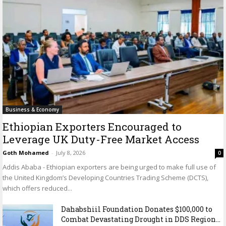
Business & Economy
Ethiopian Exporters Encouraged to
Leverage UK Duty-Free Market Access
Goth Mohamed
-
July 8, 2026
0
Addis Ababa - Ethiopian exporters are being urged to make full use of
the United Kingdom’s Developing Countries Trading Scheme (DCTS),
which offers reduced...
Dahabshiil Foundation Donates $100,000 to
Combat Devastating Drought in DDS Region...