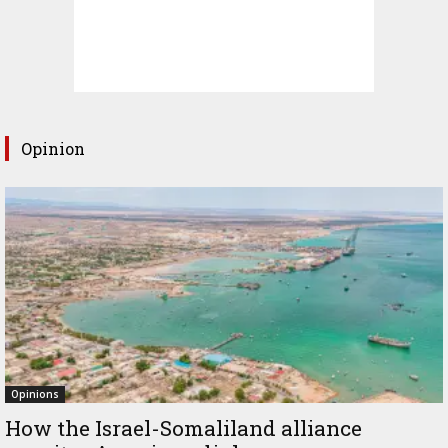
Opinion
Opinions
How the Israel-Somaliland alliance