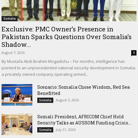
Somalia
Exclusive: PMC Owner’s Presence in
Pakistan Sparks Questions Over Somalia’s
Shadow...
August 7, 2026
0
By Mustafa Abdi Ibrahim Mogadishu – For months, intelligence has
pointed to an unprecedented national security development in Somalia:
a privately owned company operating armed...
Scenario: Somalia Chose Wisdom, Red Sea
Benefitted
August 5, 2026
Somalia
Somali President, AFRICOM Chief Hold
Security Talks as AUSSOM Funding Crisis...
July 31, 2026
Somalia