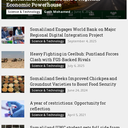
Economic Powerhouse
Goth Mohamed
-
June 8, 2026
Science & Technology
Somaliland Engages World Bank on Major
Regional Digital Integration Project
September 4, 2025
Science & Technology
‎Heavy Fighting in Ceelbuh: Puntland Forces
Clash with FGS-Backed Rivals
July 6, 2025
Science & Technology
Somaliland Seeks Improved Chickpea and
Groundnut Varieties to Boost Food Security
June 24, 2024
Science & Technology
A year of restrictions: Opportunity for
reflection
April 5, 2021
Science & Technology
Somaliland UWC student gets full ride from