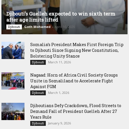
Djibouti’s Guelleh expected to win sixth term
after age limits lifted
Goth Mohamed
-
April 10, 2026
Djibouti
Somalia’s President Makes First Foreign Trip
to Djibouti Since Signing New Constitution,
Bolstering Unity Stance
March 11, 2026
Djibouti
Nagaad: Horn of Africa Civil Society Groups
Unite in Somaliland to Accelerate Fight
Against FGM
March 1, 2026
Djibouti
Djiboutians Defy Crackdown, Flood Streets to
Demand Fall of President Guelleh After 27
Years Rule
January 9, 2026
Djibouti