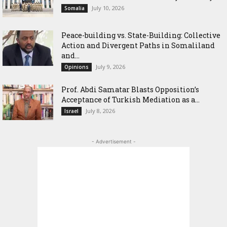
July 10, 2026
Somalia
Peace-building vs. State-Building: Collective
Action and Divergent Paths in Somaliland
and...
July 9, 2026
Opinions
‎Prof. Abdi Samatar Blasts Opposition’s
Acceptance of Turkish Mediation as a...
July 8, 2026
Israel
- Advertisement -