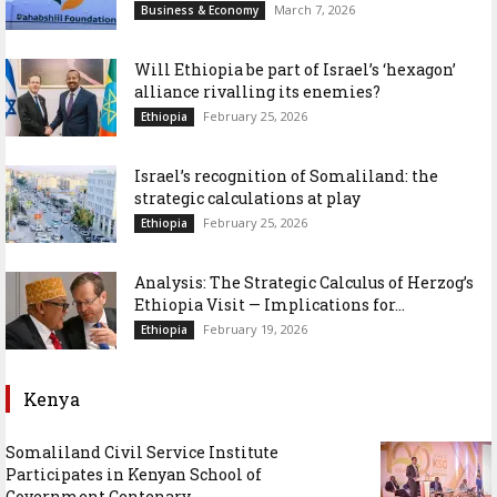
March 7, 2026
Business & Economy
Will Ethiopia be part of Israel’s ‘hexagon’
alliance rivalling its enemies?
February 25, 2026
Ethiopia
Israel’s recognition of Somaliland: the
strategic calculations at play
February 25, 2026
Ethiopia
Analysis: The Strategic Calculus of Herzog’s
Ethiopia Visit — Implications for...
February 19, 2026
Ethiopia
Kenya
Somaliland Civil Service Institute
Participates in Kenyan School of
Government Centenary...