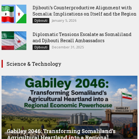
Djibouti’s Counterproductive Alignment with
Somalia: Implications on Itself and the Region
January 5, 2026
Djibouti
Diplomatic Tensions Escalate as Somaliland
and Djibouti Recall Ambassadors
December 31, 2025
Djibouti
Science & Technology
Gabiley 2046: Transforming Somaliland’s
Agricultural Heartland into a Regional