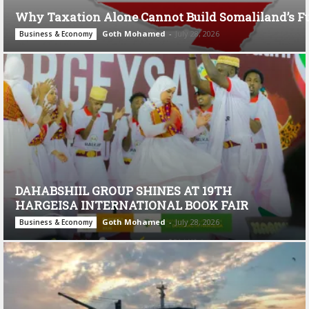
Why Taxation Alone Cannot Build Somaliland’s F
Goth Mohamed
-
July 28, 2026
Business & Economy
DAHABSHIIL GROUP SHINES AT 19TH
HARGEISA INTERNATIONAL BOOK FAIR
Goth Mohamed
-
July 28, 2026
Business & Economy