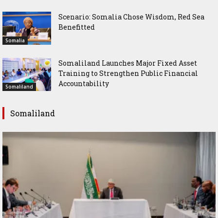
Scenario: Somalia Chose Wisdom, Red Sea
Benefitted
Somalia
Somaliland Launches Major Fixed Asset
Training to Strengthen Public Financial
Accountability
Somaliland
Somaliland