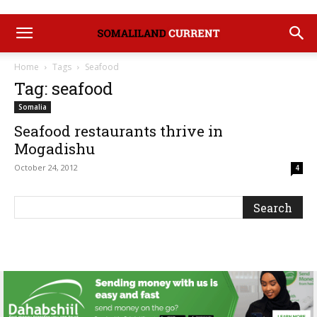
Home
Tags
Seafood
Tag: seafood
Somalia
Seafood restaurants thrive in
Mogadishu
October 24, 2012
4