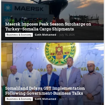
Maersk Imposes Peak Season Surcharge on
Turkey–Somalia Cargo Shipments
Goth Mohamed
-
July 16, 2026
Business & Economy
Somaliland Delays GST Implementation
Following Government-Business Talks
Goth Mohamed
-
July 11, 2026
Business & Economy