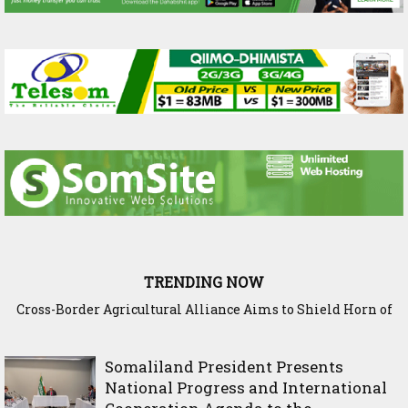
TRENDING NOW
Somaliland Interior Minister Concludes Samawade Peace
Conference in Awdal Region
Somaliland President Presents
National Progress and International