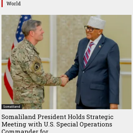
World
Somaliland
Somaliland President Holds Strategic
Meeting with U.S. Special Operations
Commander for...