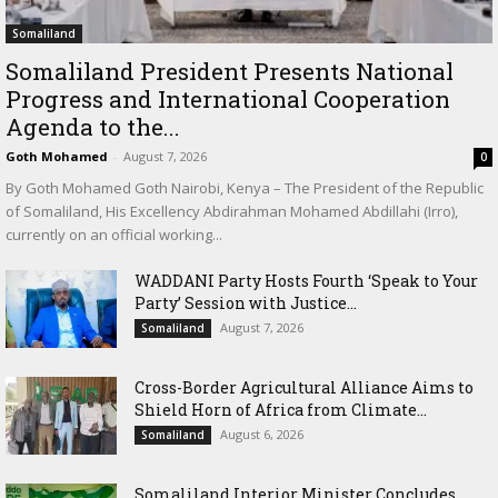
Somaliland
Somaliland President Presents National
Progress and International Cooperation
Agenda to the...
Goth Mohamed
-
August 7, 2026
0
By Goth Mohamed Goth Nairobi, Kenya – The President of the Republic
of Somaliland, His Excellency Abdirahman Mohamed Abdillahi (Irro),
currently on an official working...
WADDANI Party Hosts Fourth ‘Speak to Your
Party’ Session with Justice...
August 7, 2026
Somaliland
Cross-Border Agricultural Alliance Aims to
Shield Horn of Africa from Climate...
August 6, 2026
Somaliland
Somaliland Interior Minister Concludes