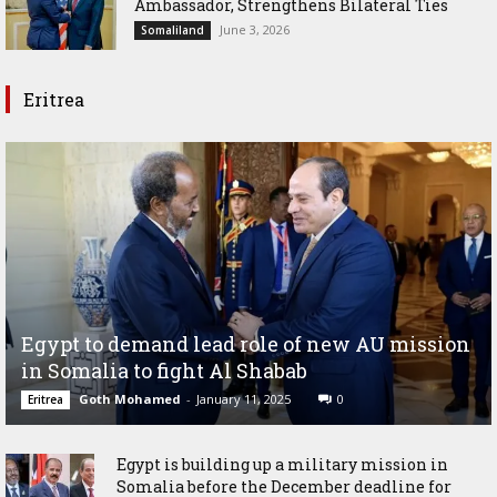
Ambassador, Strengthens Bilateral Ties
June 3, 2026
Somaliland
Eritrea
Egypt to demand lead role of new AU mission
in Somalia to fight Al Shabab
Goth Mohamed
-
January 11, 2025
0
Eritrea
Egypt is building up a military mission in
Somalia before the December deadline for