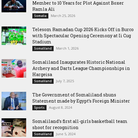
Member to 10 Years for Plot Against Boxer
Ramla Ali
March 25, 2026
Somalia
Telesom Ramadan Cup 2026 Kicks Off in Burco
with Spectacular Opening Ceremony at Ii Cug
Stadium
March 1, 2026
Somaliland
Somaliland Inaugurates Historic National
Archery and Darts League Championships in
Hargeisa
July 7, 2025
Somaliland
The Government of Somaliland shuns
Statement made by Egypt’s Foreign Minister
August 8, 2024
Sports
Somaliland’s first all-girls basketball team
shoot for recognition
June 5, 2024
Somaliland