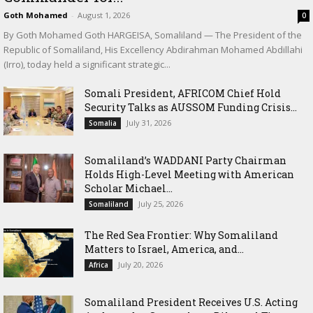
Goth Mohamed
-
August 1, 2026
0
By Goth Mohamed Goth HARGEISA, Somaliland — The President of the
Republic of Somaliland, His Excellency Abdirahman Mohamed Abdillahi
(Irro), today held a significant strategic...
Somali President, AFRICOM Chief Hold
Security Talks as AUSSOM Funding Crisis...
July 31, 2026
Somalia
Somaliland’s WADDANI Party Chairman
Holds High-Level Meeting with American
Scholar Michael...
July 25, 2026
Somaliland
The Red Sea Frontier: Why Somaliland
Matters to Israel, America, and...
July 20, 2026
Africa
Somaliland President Receives U.S. Acting