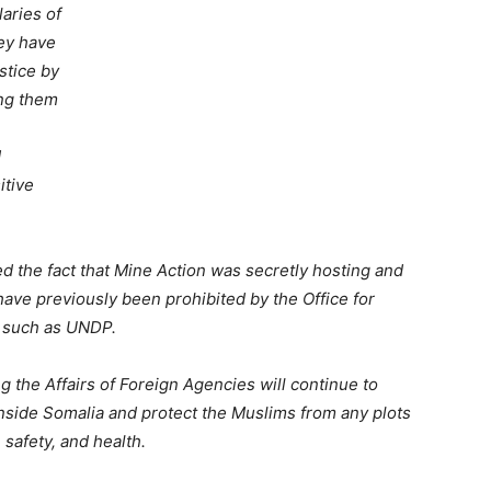
laries of
hey have
stice by
ing them
d
itive
red the fact that Mine Action was secretly hosting and
have previously been prohibited by the Office for
s such as UNDP.
ing the Affairs of Foreign Agencies will continue to
inside Somalia and protect the Muslims from any plots
 safety, and health.