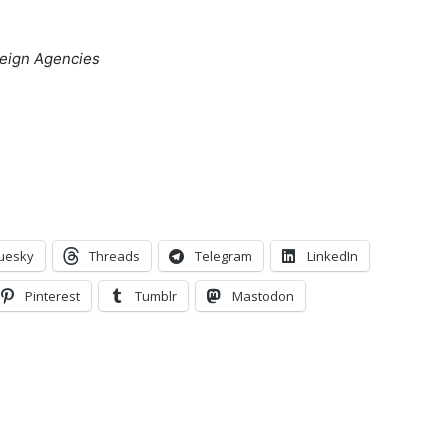
oreign Agencies
uesky
Threads
Telegram
LinkedIn
Pinterest
Tumblr
Mastodon