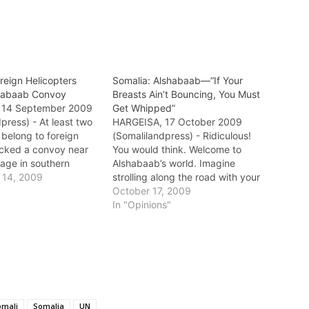
reign Helicopters
Somalia: Alshabaab—“If Your
shabaab Convoy
Breasts Ain’t Bouncing, You Must
 14 September 2009
Get Whipped”
press) - At least two
HARGEISA, 17 October 2009
 belong to foreign
(Somalilandpress) - Ridiculous!
acked a convoy near
You would think. Welcome to
lage in southern
Alshabaab’s world. Imagine
he convoy which was
 14, 2009
strolling along the road with your
 consist of Alshabaab
mother, sisters, and wife. And as
October 17, 2009
s became under
if you have violated some kind of
In "Opinions"
least two vehicles
a pedestrian rule (not a traffic
oyed and a number of
law) Alshabaab zealots pull you
re killed.…
to the side. And then…
omali
Somalia
UN