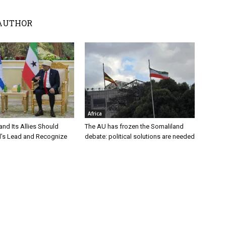
AUTHOR
Africa
nd Its Allies Should
The AU has frozen the Somaliland
el’s Lead and Recognize
debate: political solutions are needed