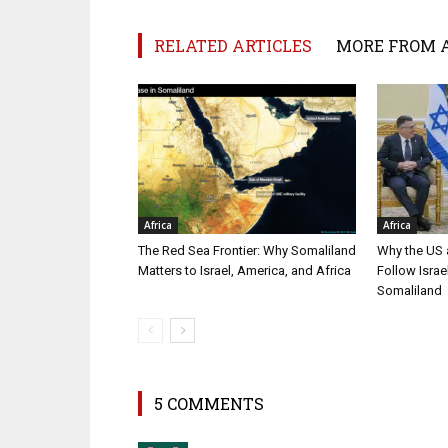
RELATED ARTICLES
MORE FROM 
Africa
Africa
The Red Sea Frontier: Why Somaliland
Why the US a
Matters to Israel, America, and Africa
Follow Isra
Somaliland
5 COMMENTS