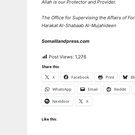
Allah is our Protector and Provider.
The Office for Supervising the Affairs of F
Harakat Al-Shabaab Al-Mujahideen
Somalilandpress.com
Post Views:
1,276
Share this:
X
Facebook
Print
Bl
WhatsApp
Email
Reddit
Nextdoor
X
Like this: