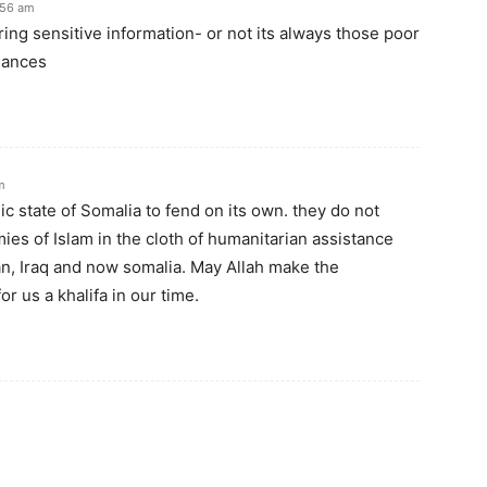
:56 am
ering sensitive information- or not its always those poor
uances
m
ic state of Somalia to fend on its own. they do not
es of Islam in the cloth of humanitarian assistance
n, Iraq and now somalia. May Allah make the
r us a khalifa in our time.