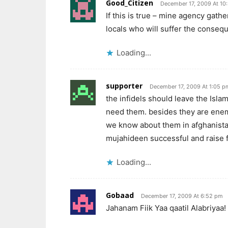
Good_Citizen
December 17, 2009 At 10
If this is true – mine agency gath
locals who will suffer the conseq
Loading...
supporter
December 17, 2009 At 1:05 p
the infidels should leave the Islam
need them. besides they are enemi
we know about them in afghanista
mujahideen successful and raise fo
Loading...
Gobaad
December 17, 2009 At 6:52 pm
Jahanam Fiik Yaa qaatil Alabriyaa!