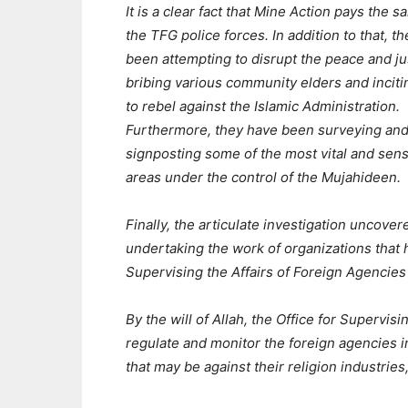
It is a clear fact that Mine Action pays the sa
the TFG police forces. In addition to that, t
been attempting to disrupt the peace and ju
bribing various community elders and incit
to rebel against the Islamic Administration.
Furthermore, they have been surveying an
signposting some of the most vital and sens
areas under the control of the Mujahideen.
Finally, the articulate investigation uncove
undertaking the work of organizations that 
Supervising the Affairs of Foreign Agencie
By the will of Allah, the Office for Supervis
regulate and monitor the foreign agencies 
that may be against their religion industries,