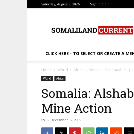
Saturday, August 8, 2026
Sign in / Join
SomalilandCurrent.c
CLICK HERE - TO SELECT OR CREATE A ME
Home
World
Africa
Somalia: Alshabaab Suspe
World
Africa
Somalia: Alsha
Mine Action
By
-
December 17, 2009