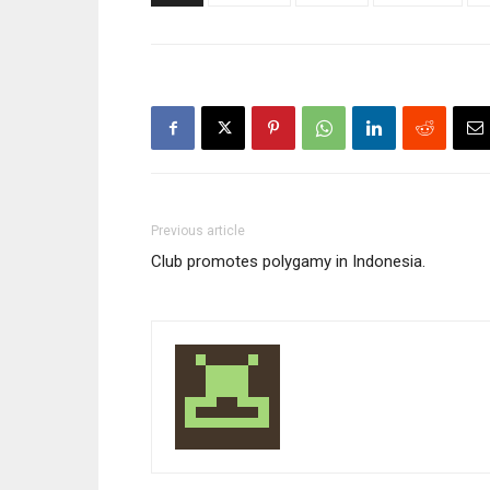
Previous article
Club promotes polygamy in Indonesia.