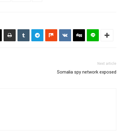
Next article
Somalia spy network exposed