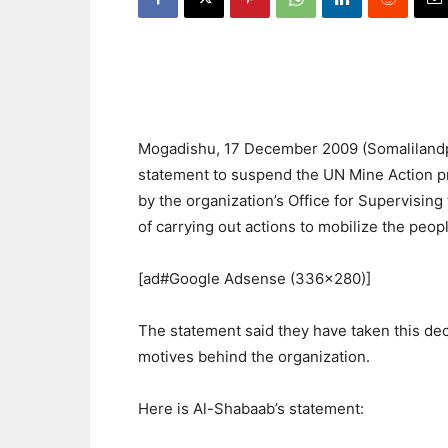
Mogadishu, 17 December 2009 (Somalilandpr
statement to suspend the UN Mine Action p
by the organization’s Office for Supervisin
of carrying out actions to mobilize the peop
[ad#Google Adsense (336×280)]
The statement said they have taken this dec
motives behind the organization.
Here is Al-Shabaab’s statement: