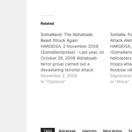
Related
Somaliland: The Alshabaab
Somalia: Fo
Beast Struck Again
Attack Al
HARGEISA, 2 November 2009
HARGEISA,
(Somalilandpress) - Last year, on
(Somaliland
October 29, 2008 Alshabaab
helicopters
terror group carried out a
troops att
devastating terrorist attack
Roobow vil
against Somaliland. Over
November 2, 2009
Somalia. T
September
twenty-two Somaliland citizens
In "Opinions"
believed to
In "Africa"
—not Ethiopians or foreigners—
leaders ha
perished in the blast. The
attack. At 
majority of Somalilanders have
were destr
never seen anything but peace
persons we
because they were born after
the brutal…
TAGS
Alshabaab
Islamists
Mine Action
S