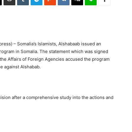
ess) – Somalia’s Islamists, Alshabaab issued an
rogram in Somalia. The statement which was signed
g the Affairs of Foreign Agencies accused the program
le against Alshabab.
ision after a comprehensive study into the actions and