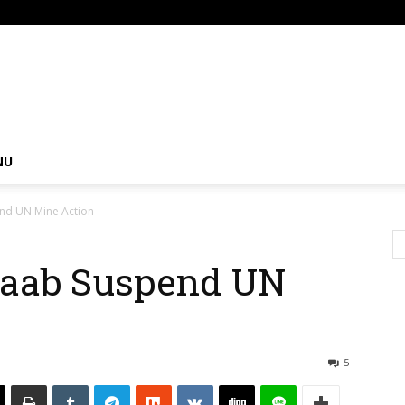
om
NU
nd UN Mine Action
baab Suspend UN
5