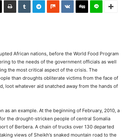
rupted African nations, before the World Food Program
ring to the needs of the government officials as well
ing the most critical aspect of the crisis. The
ople than droughts obliterate victims from the face of
nd, loot whatever aid snatched away from the hands of
on as an example. At the beginning of February, 2010, a
 for the drought-stricken people of central Somalia
port of Berbera. A chain of trucks over 130 departed
taking views of Sheikh’s snaked mountain road to the