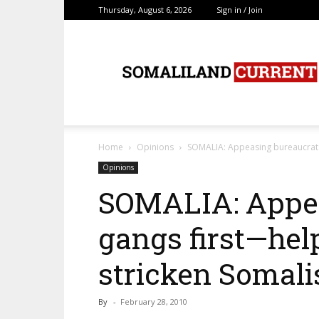
Thursday, August 6, 2026
Sign in / Join
SomalilandCurrent.c
Home
Opinions
SOMALIA: Appeasing bureaucrats
Opinions
SOMALIA: Appea
gangs first—hel
stricken Somali
By
-
February 28, 2010