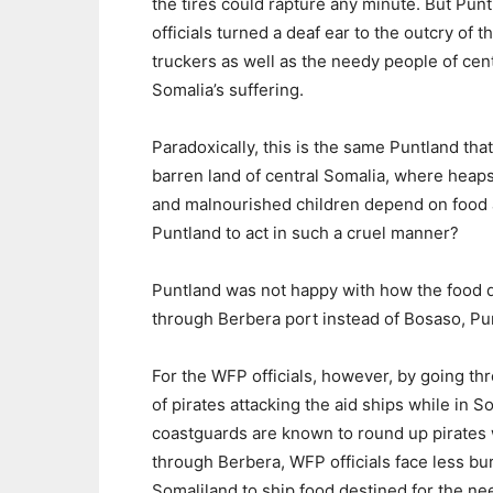
the tires could rapture any minute. But Pun
officials turned a deaf ear to the outcry of t
truckers as well as the needy people of cent
Somalia’s suffering.
Paradoxically, this is the same Puntland th
barren land of central Somalia, where heaps
and malnourished children depend on food 
Puntland to act in such a cruel manner?
Puntland was not happy with how the food di
through Berbera port instead of Bosaso, Pu
For the WFP officials, however, by going th
of pirates attacking the aid ships while in 
coastguards are known to round up pirates 
through Berbera, WFP officials face less b
Somaliland to ship food destined for the ne