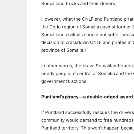
Somaliland trucks and their drivers.
However, what the ONLF and Puntland pirates
the Gedo region of Somalia against former S
Somaliland civilians should not suffer beca
decision to crackdown ONLF and pirates in S
province of Somalia.)
In other words, the brave Somaliland truck
needy people of central of Somalia and the
government’s actions.
Puntland’s piracy—a double-edged sword
If Puntland successfully rescues the driver
community would demand to free hundreds 
Puntland territory. This won’t happen bec