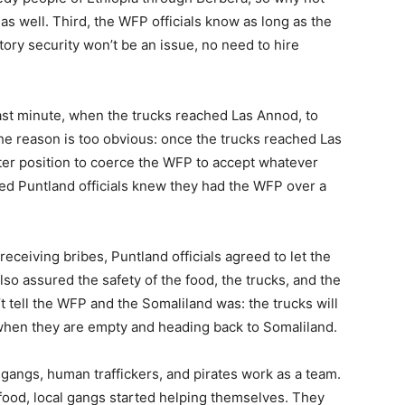
as well. Third, the WFP officials know as long as the
tory security won’t be an issue, no need to hire
last minute, when the trucks reached Las Annod, to
he reason is too obvious: once the trucks reached Las
ter position to coerce the WFP to accept whatever
ed Puntland officials knew they had the WFP over a
receiving bribes, Puntland officials agreed to let the
lso assured the safety of the food, the trucks, and the
’t tell the WFP and the Somaliland was: the trucks will
 when they are empty and heading back to Somaliland.
l gangs, human traffickers, and pirates work as a team.
 food, local gangs started helping themselves. They