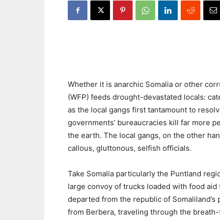
Whether it is anarchic Somalia or other cor
(WFP) feeds drought-devastated locals: cate
as the local gangs first tantamount to resolv
governments’ bureaucracies kill far more pe
the earth. The local gangs, on the other ha
callous, gluttonous, selfish officials.
Take Somalia particularly the Puntland regi
large convoy of trucks loaded with food aid
departed from the republic of Somaliland’s 
from Berbera, traveling through the breath-