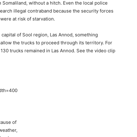
n Somaliland, without a hitch. Even the local police
search illegal contraband because the security forces
were at risk of starvation.
 capital of Sool region, Las Annod, something
low the trucks to proceed through its territory. For
 130 trucks remained in Las Annod. See the video clip
idth=400
cause of
 weather,