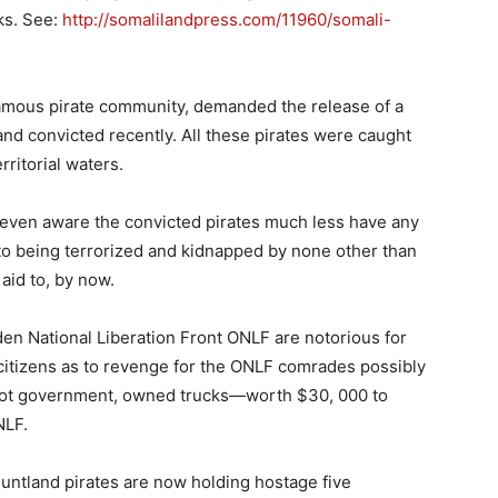
ks. See:
http://somalilandpress.com/11960/somali-
amous pirate community, demanded the release of a
d convicted recently. All these pirates were caught
ritorial waters.
 even aware the convicted pirates much less have any
d to being terrorized and kidnapped by none other than
aid to, by now.
en National Liberation Front ONLF are notorious for
citizens as to revenge for the ONLF comrades possibly
n, not government, owned trucks—worth $30, 000 to
NLF.
untland pirates are now holding hostage five