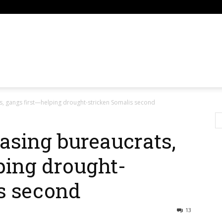
om
, gangs first—helping drought-stricken Somalis second
sing bureaucrats,
ping drought-
s second
13