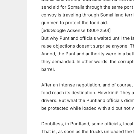
send aid for Somalia through the same port 
convoy is traveling through Somaliland terri
gunmen to protect the food aid.
[ad#Google Adsense (300×250)]
But why Puntland officials waited until the 
raise objections doesn’t surprise anyone. T
Annod, the Puntland authority were in a bet
they demanded. In other words, the corrupt
barrel.
After an intense negotiation, and of course, 
food reach its destination. How kind! They a
drivers. But what the Puntland officials didn
be protected while loaded with aid but not
Doubtless, in Puntland, some officials, loca
That is, as soon as the trucks unloaded the