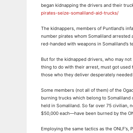
began kidnapping the drivers and their truc
pirates-seize-somaliland-aid-trucks/
The kidnappers, members of Puntland’s inf
number pirates whom Somaliland arrested an
red-handed with weapons in Somaliland’s ter
But for the kidnapped drivers, who may not
thing to do with their arrest, must got use
those who they deliver desperately needed 
Some members (not all of them) of the Ogad
burning trucks which belong to Somaliland 
held in Somaliland. So far over 75 civilia
$50,000 each—have been burned by the O
Employing the same tactics as the ONLF’s, P