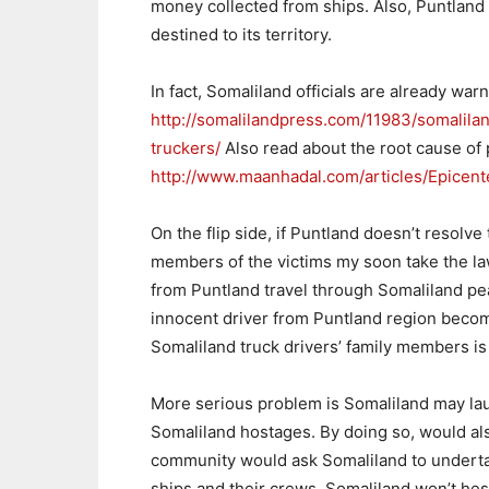
money collected from ships. Also, Puntland d
destined to its territory.
In fact, Somaliland officials are already warn
http://somalilandpress.com/11983/somalila
truckers/
Also read about the root cause of 
http://www.maanhadal.com/articles/Epicen
On the flip side, if Puntland doesn’t resolve 
members of the victims my soon take the law
from Puntland travel through Somaliland pe
innocent driver from Puntland region becomi
Somaliland truck drivers’ family members is
More serious problem is Somaliland may laun
Somaliland hostages. By doing so, would al
community would ask Somaliland to undertak
ships and their crews. Somaliland won’t hesit