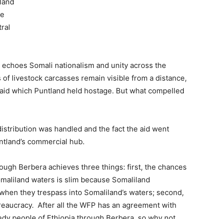
tland
he
ral
at echoes Somali nationalism and unity across the
 of livestock carcasses remain visible from a distance,
aid which Puntland held hostage. But what compelled
stribution was handled and the fact the aid went
ntland’s commercial hub.
rough Berbera achieves three things: first, the chances
Somaliland waters is slim because Somaliland
when they trespass into Somaliland’s waters; second,
ureaucracy. After all the WFP has an agreement with
edy people of Ethiopia through Berbera, so why not