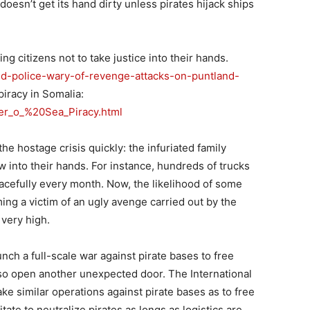
oesn’t get its hand dirty unless pirates hijack ships
ing citizens not to take justice into their hands.
nd-police-wary-of-revenge-attacks-on-puntland-
piracy in Somalia:
ter_o_%20Sea_Piracy.html
the hostage crisis quickly: the infuriated family
 into their hands. For instance, hundreds of trucks
acefully every month. Now, the likelihood of some
ng a victim of an ugly avenge carried out by the
 very high.
ch a full-scale war against pirate bases to free
so open another unexpected door. The International
e similar operations against pirate bases as to free
ate to neutralize pirates as longs as logistics are