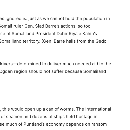
 ignored is: just as we cannot hold the population in
omali ruler Gen. Siad Barre’s actions, so too
use of Somaliland President Dahir Riyale Kahin’s
omaliland territory. (Gen. Barre hails from the Gedo
 drivers—determined to deliver much needed aid to the
 Ogden region should not suffer because Somaliland
s, this would open up a can of worms. The International
of seamen and dozens of ships held hostage in
ause much of Puntland’s economy depends on ransom