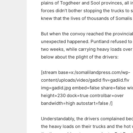
plains of Togdheer and Sool provinces, all i
forces didn’t bother stopping the trucks to 
knew that the lives of thousands of Somalis 
But when the convoy reached the provincial
unexpected happened. Puntland refused to al
two weeks, while carrying heavy loads over
below about the plight of the drivers:
[stream base=x:/somalilandpress.com/wp-
content/uploads/video/gadid flv=gadiid.flv
img=gadid.jpg embed=false share=false w
height=230 dock=true controlbar=over
bandwidth=high autostart=false /]
Understandably, the drivers complained be
the heavy loads on their trucks and the hot