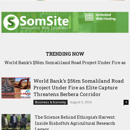
TRENDING NOW
The Science Behind Ethiopia’s Harvest: Inside Bishoftu’s
Agricultural Research Legacy
World Bank’s $56m Somaliland Road
Project Under Fire as Elite Capture
Threatens Berbera Corridor
August 9, 2026
Business & Economy
0
The Science Behind Ethiopia’s Harvest:
Inside Bishoftu’s Agricultural Research
Legacy