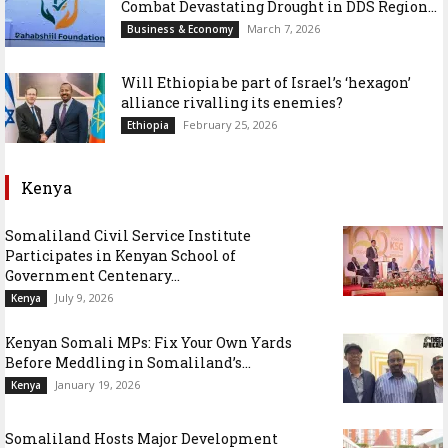
Combat Devastating Drought in DDS Region...
March 7, 2026
Business & Economy
Will Ethiopia be part of Israel’s ‘hexagon’
alliance rivalling its enemies?
February 25, 2026
Ethiopia
Kenya
Somaliland Civil Service Institute
Participates in Kenyan School of
Government Centenary...
July 9, 2026
Kenya
Kenyan Somali MPs: Fix Your Own Yards
Before Meddling in Somaliland’s...
January 19, 2026
Kenya
Somaliland Hosts Major Development