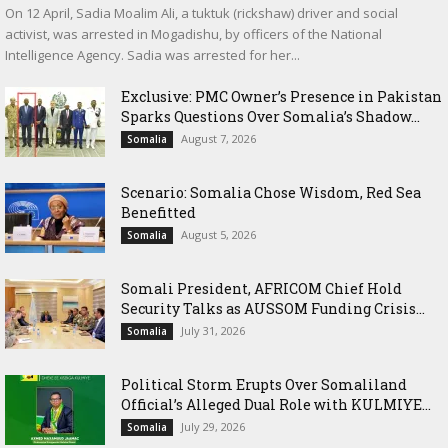
On 12 April, Sadia Moalim Ali, a tuktuk (rickshaw) driver and social
activist, was arrested in Mogadishu, by officers of the National
Intelligence Agency. Sadia was arrested for her...
Exclusive: PMC Owner’s Presence in Pakistan
Sparks Questions Over Somalia’s Shadow...
August 7, 2026
Somalia
Scenario: Somalia Chose Wisdom, Red Sea
Benefitted
August 5, 2026
Somalia
Somali President, AFRICOM Chief Hold
Security Talks as AUSSOM Funding Crisis...
July 31, 2026
Somalia
Political Storm Erupts Over Somaliland
Official’s Alleged Dual Role with KULMIYE...
July 29, 2026
Somalia