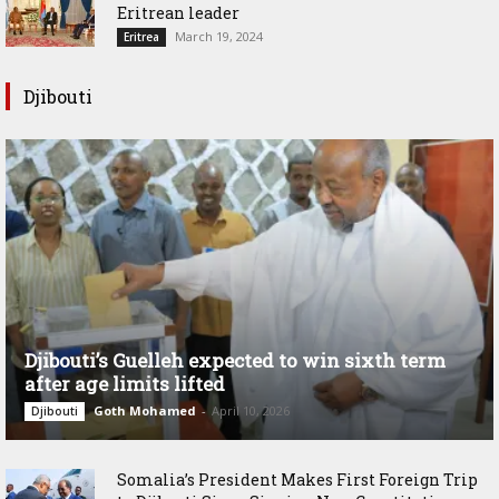
Eritrean leader
March 19, 2024
Eritrea
Djibouti
Djibouti’s Guelleh expected to win sixth term
after age limits lifted
Goth Mohamed
-
April 10, 2026
Djibouti
Somalia’s President Makes First Foreign Trip