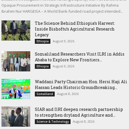
Opaque Procurement in Strategic Infrastructure Initiative By Rahma
Ibrahim Nur HARGEISA – A World Bank-funded road project intended...
The Science Behind Ethiopia’s Harvest:
Inside Bishoftu’s Agricultural Research
Legacy
August 9, 2026
Ethiopia
Somaliland Researchers Visit ILRI in Addis
Ababa to Explore New Frontiers...
August 9, 2026
Ethiopia
Waddani Party Chairman Hon. Hersi Haji Ali
Hassan Leads Historic Groundbreaking...
August 8, 2026
Somaliland
SIAR and IlRI deepen research partnership
to strengthen dryland Agriculture and...
August 8, 2026
Science & Technology