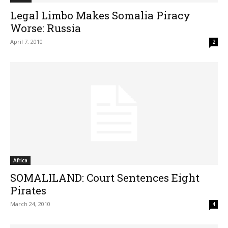
Legal Limbo Makes Somalia Piracy
Worse: Russia
April 7, 2010
2
Africa
SOMALILAND: Court Sentences Eight
Pirates
March 24, 2010
4