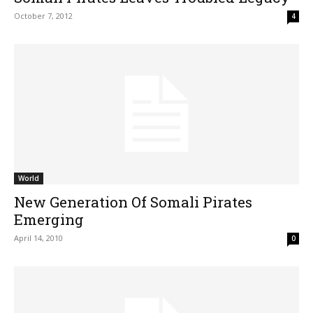
October 7, 2012
4
World
New Generation Of Somali Pirates
Emerging
April 14, 2010
0