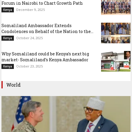
Forum in Nairobi to Chart Growth Path
December 9, 2025
Kenya
Somaliland Ambassador Extends
Condolences on Behalf of the Nation to the...
October 24, 2025
Kenya
Why Somaliland could be Kenya’s next big
market- Somaliland’s Kenya Ambassador
October 23, 2025
Kenya
World