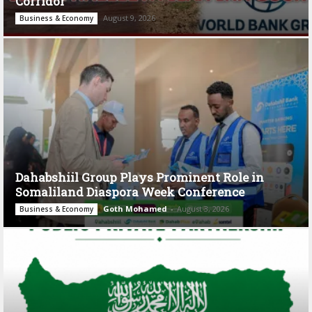
Corridor
August 9, 2026
Business & Economy
Dahabshiil Group Plays Prominent Role in
Somaliland Diaspora Week Conference
Goth Mohamed
-
August 3, 2026
Business & Economy