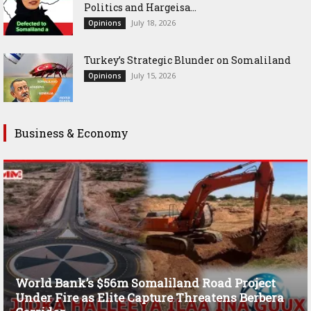
Politics and Hargeisa...
July 18, 2026
Opinions
Turkey’s Strategic Blunder on Somaliland
July 15, 2026
Opinions
Business & Economy
World Bank’s $56m Somaliland Road Project
Under Fire as Elite Capture Threatens Berbera