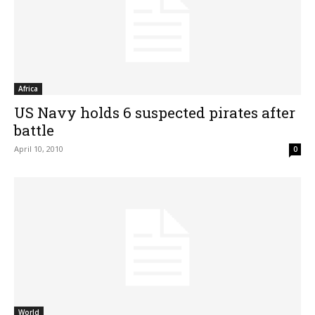
Africa
US Navy holds 6 suspected pirates after
battle
April 10, 2010
0
World