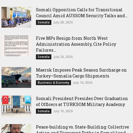
Somali Opposition Calls for Transitional
Council Amid AUSSOM Security Talks and...
July 28, 2026
Somalia
Five MPs Resign from North West
Administration Assembly, Cite Policy
Failures...
July 26, 2026
Somalia
Maersk Imposes Peak Season Surcharge on
Turkey–Somalia Cargo Shipments
July 16, 2026
Business & Economy
Somali President Presides Over Graduation
of Officers at TURKSOM Military Academy
July 10, 2026
Somalia
Peace-building vs. State-Building: Collective
Action and Divergent Paths in Somaliland