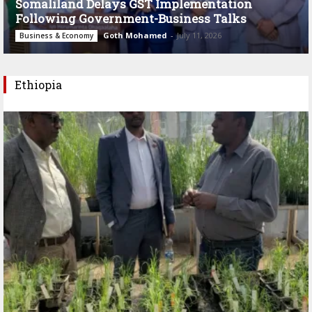
Somaliland Delays GST Implementation
Following Government-Business Talks
Goth Mohamed
-
July 11, 2026
Business & Economy
Ethiopia