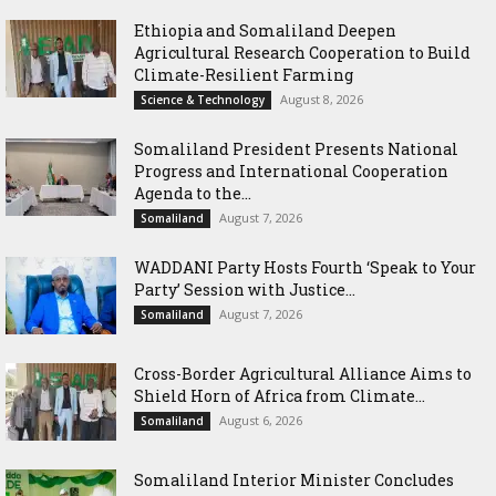
Ethiopia and Somaliland Deepen
Agricultural Research Cooperation to Build
Climate-Resilient Farming
August 8, 2026
Science & Technology
Somaliland President Presents National
Progress and International Cooperation
Agenda to the...
August 7, 2026
Somaliland
WADDANI Party Hosts Fourth ‘Speak to Your
Party’ Session with Justice...
August 7, 2026
Somaliland
Cross-Border Agricultural Alliance Aims to
Shield Horn of Africa from Climate...
August 6, 2026
Somaliland
Somaliland Interior Minister Concludes