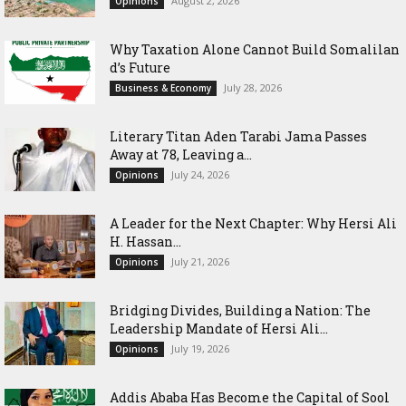
August 2, 2026
Opinions
Why Taxation Alone Cannot Build Somalilan
d’s Future
July 28, 2026
Business & Economy
Literary Titan Aden Tarabi Jama Passes
Away at 78, Leaving a...
July 24, 2026
Opinions
‎A Leader for the Next Chapter: Why Hersi Ali
H. Hassan...
July 21, 2026
Opinions
Bridging Divides, Building a Nation: The
Leadership Mandate of Hersi Ali...
July 19, 2026
Opinions
Addis Ababa Has Become the Capital of Sool