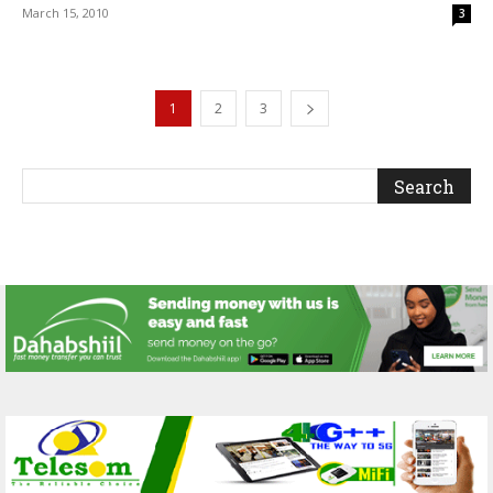
March 15, 2010
3
1
2
3