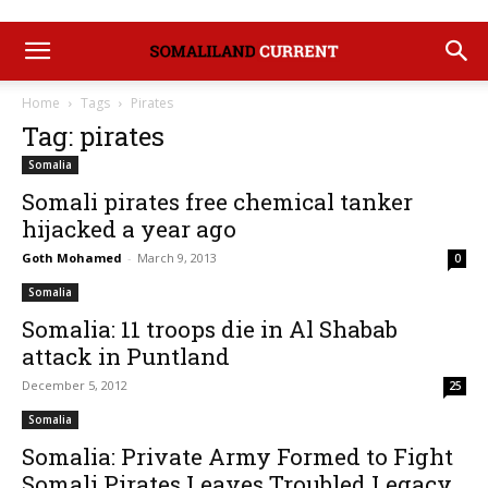
Home
Tags
Pirates
Tag: pirates
Somalia
Somali pirates free chemical tanker
hijacked a year ago
Goth Mohamed
-
March 9, 2013
0
Somalia
Somalia: 11 troops die in Al Shabab
attack in Puntland
December 5, 2012
25
Somalia
Somalia: Private Army Formed to Fight
Somali Pirates Leaves Troubled Legacy