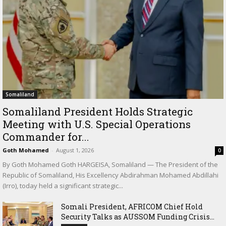
Somaliland
Somaliland President Holds Strategic
Meeting with U.S. Special Operations
Commander for...
Goth Mohamed
-
August 1, 2026
0
By Goth Mohamed Goth HARGEISA, Somaliland — The President of the
Republic of Somaliland, His Excellency Abdirahman Mohamed Abdillahi
(Irro), today held a significant strategic...
Somali President, AFRICOM Chief Hold
Security Talks as AUSSOM Funding Crisis...