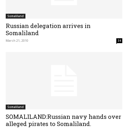
Somaliland
Russian delegation arrives in
Somaliland
March 21, 2010
34
Somaliland
SOMALILAND:Russian navy hands over
alleged pirates to Somaliland.