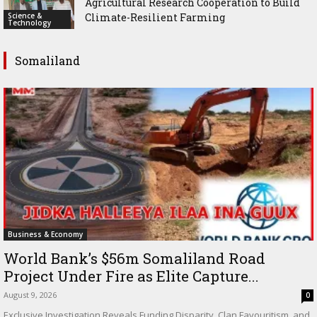
Agricultural Research Cooperation to Build
Science &
Climate-Resilient Farming
Technology
Somaliland
Business & Economy
World Bank’s $56m Somaliland Road
Project Under Fire as Elite Capture...
August 9, 2026
0
Exclusive Investigation Reveals Funding Disparity, Clan Favouritism, and