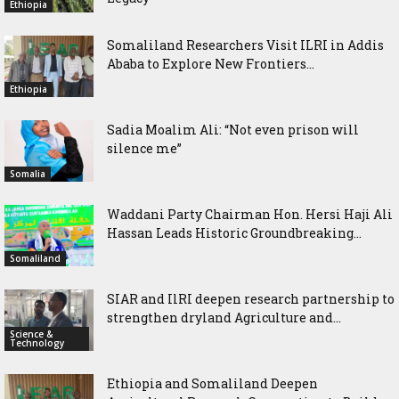
Ethiopia
Somaliland Researchers Visit ILRI in Addis
Ababa to Explore New Frontiers...
Ethiopia
Sadia Moalim Ali: “Not even prison will
silence me”
Somalia
Waddani Party Chairman Hon. Hersi Haji Ali
Hassan Leads Historic Groundbreaking...
Somaliland
SIAR and IlRI deepen research partnership to
strengthen dryland Agriculture and...
Science &
Technology
Ethiopia and Somaliland Deepen