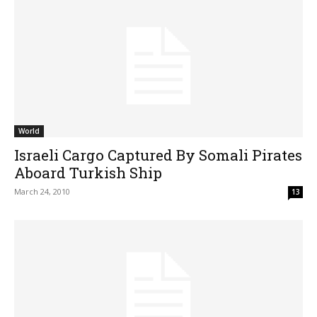
World
Israeli Cargo Captured By Somali Pirates
Aboard Turkish Ship
March 24, 2010
13