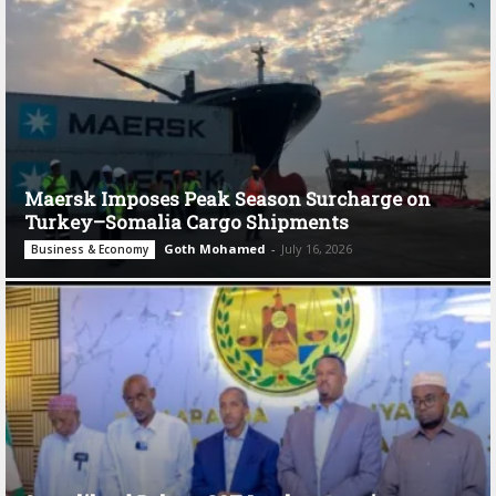
Maersk Imposes Peak Season Surcharge on
Turkey–Somalia Cargo Shipments
Goth Mohamed
-
July 16, 2026
Business & Economy