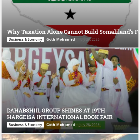
Why Taxation Alone Cannot Build Somaliland’s F
Goth Mohamed
-
July 28, 2026
Business & Economy
DAHABSHIIL GROUP SHINES AT 19TH
HARGEISA INTERNATIONAL BOOK FAIR
Goth Mohamed
-
July 28, 2026
Business & Economy