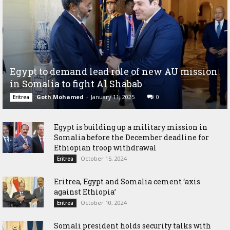
Egypt to demand lead role of new AU mission
in Somalia to fight Al Shabab
Goth Mohamed
-
January 11, 2025
0
Eritrea
Egypt is building up a military mission in
Somalia before the December deadline for
Ethiopian troop withdrawal
October 15, 2024
Eritrea
Eritrea, Egypt and Somalia cement ‘axis
against Ethiopia’
October 10, 2024
Eritrea
Somali president holds security talks with