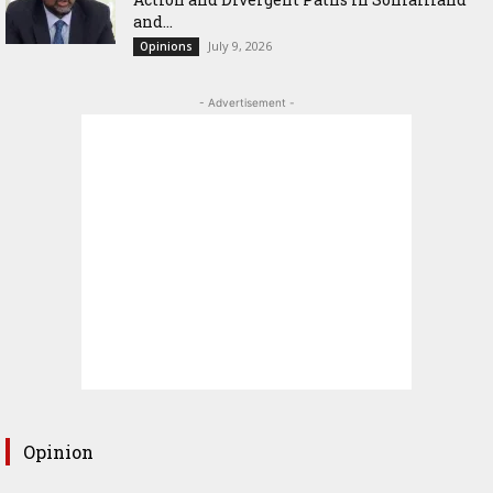
and...
July 9, 2026
Opinions
- Advertisement -
Opinion