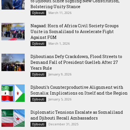
to Djibouti Since Signing New Constitution,
Bolstering Unity Stance
March 11, 2026
Djibouti
Nagaad: Horn of Africa Civil Society Groups
Unite in Somaliland to Accelerate Fight
Against FGM
March 1, 2026
Djibouti
Djiboutians Defy Crackdown, Flood Streets to
Demand Fall of President Guelleh After 27
Years Rule
January 9, 2026
Djibouti
Djibouti’s Counterproductive Alignment with
Somalia: Implications on Itself and the Region
January 5, 2026
Djibouti
Diplomatic Tensions Escalate as Somaliland
and Djibouti Recall Ambassadors
December 31, 2025
Djibouti