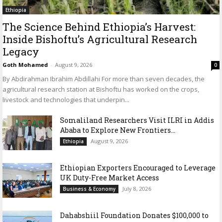
Ethiopia
The Science Behind Ethiopia’s Harvest:
Inside Bishoftu’s Agricultural Research
Legacy
Goth Mohamed
-
August 9, 2026
0
By Abdirahman Ibrahim Abdillahi For more than seven decades, the
agricultural research station at Bishoftu has worked on the crops,
livestock and technologies that underpin...
Somaliland Researchers Visit ILRI in Addis
Ababa to Explore New Frontiers...
August 9, 2026
Ethiopia
Ethiopian Exporters Encouraged to Leverage
UK Duty-Free Market Access
July 8, 2026
Business & Economy
Dahabshiil Foundation Donates $100,000 to