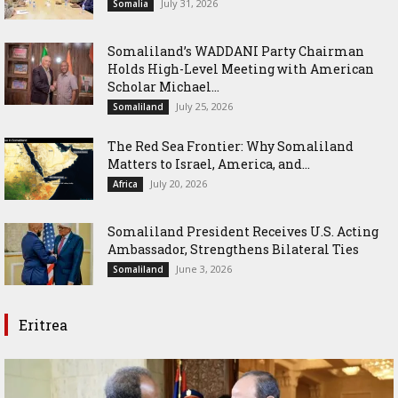
July 31, 2026
Somalia
Somaliland’s WADDANI Party Chairman
Holds High-Level Meeting with American
Scholar Michael...
July 25, 2026
Somaliland
The Red Sea Frontier: Why Somaliland
Matters to Israel, America, and...
July 20, 2026
Africa
Somaliland President Receives U.S. Acting
Ambassador, Strengthens Bilateral Ties
June 3, 2026
Somaliland
Eritrea