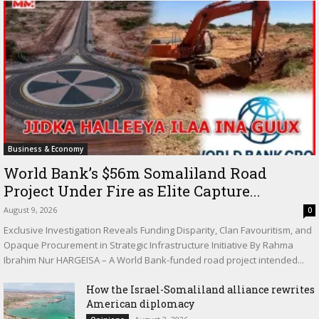
Business & Economy
World Bank’s $56m Somaliland Road
Project Under Fire as Elite Capture...
August 9, 2026
0
Exclusive Investigation Reveals Funding Disparity, Clan Favouritism, and
Opaque Procurement in Strategic Infrastructure Initiative By Rahma
Ibrahim Nur HARGEISA – A World Bank-funded road project intended...
How the Israel-Somaliland alliance rewrites
American diplomacy