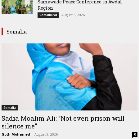
Samawade Peace Conference in Awdal
Region
August 5, 2026
Somaliland
Somalia
Somalia
Sadia Moalim Ali: “Not even prison will
silence me”
Goth Mohamed
-
August 9, 2026
0