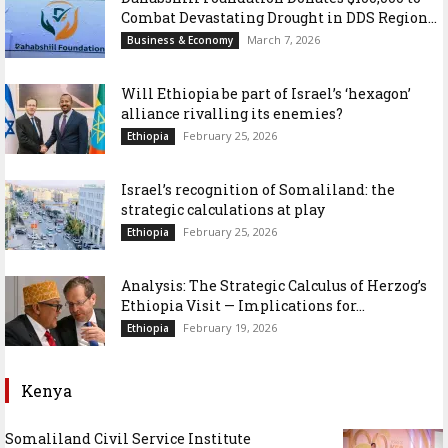
Combat Devastating Drought in DDS Region...
March 7, 2026
Business & Economy
Will Ethiopia be part of Israel’s ‘hexagon’
alliance rivalling its enemies?
February 25, 2026
Ethiopia
Israel’s recognition of Somaliland: the
strategic calculations at play
February 25, 2026
Ethiopia
Analysis: The Strategic Calculus of Herzog’s
Ethiopia Visit — Implications for...
February 19, 2026
Ethiopia
Kenya
Somaliland Civil Service Institute