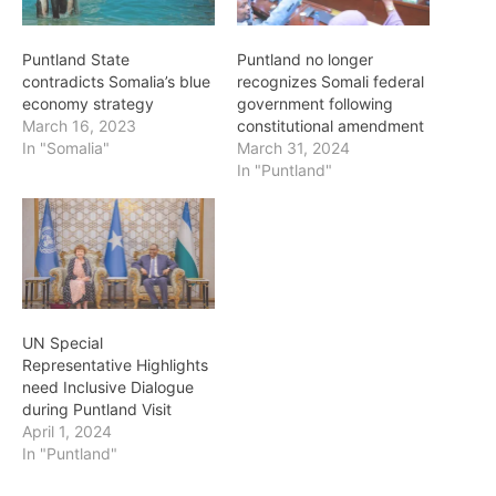
Puntland State
Puntland no longer
contradicts Somalia’s blue
recognizes Somali federal
economy strategy
government following
March 16, 2023
constitutional amendment
In "Somalia"
March 31, 2024
In "Puntland"
UN Special
Representative Highlights
need Inclusive Dialogue
during Puntland Visit
April 1, 2024
In "Puntland"