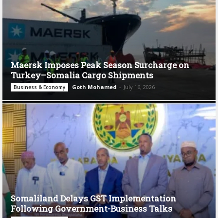
Maersk Imposes Peak Season Surcharge on
Turkey–Somalia Cargo Shipments
Goth Mohamed
-
July 16, 2026
Business & Economy
Somaliland Delays GST Implementation
Following Government-Business Talks