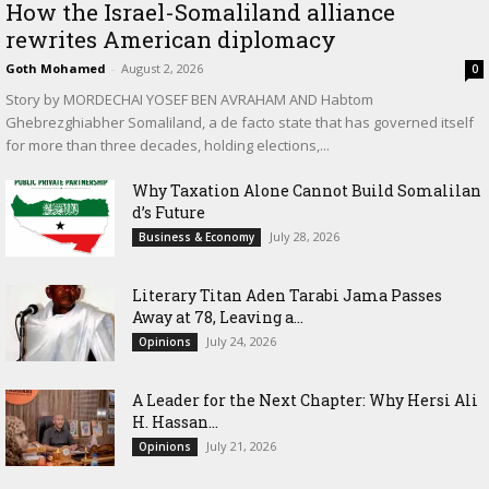
How the Israel-Somaliland alliance
rewrites American diplomacy
Goth Mohamed
-
August 2, 2026
0
Story by MORDECHAI YOSEF BEN AVRAHAM AND Habtom
Ghebrezghiabher Somaliland, a de facto state that has governed itself
for more than three decades, holding elections,...
Why Taxation Alone Cannot Build Somalilan
d’s Future
July 28, 2026
Business & Economy
Literary Titan Aden Tarabi Jama Passes
Away at 78, Leaving a...
July 24, 2026
Opinions
‎A Leader for the Next Chapter: Why Hersi Ali
H. Hassan...
July 21, 2026
Opinions