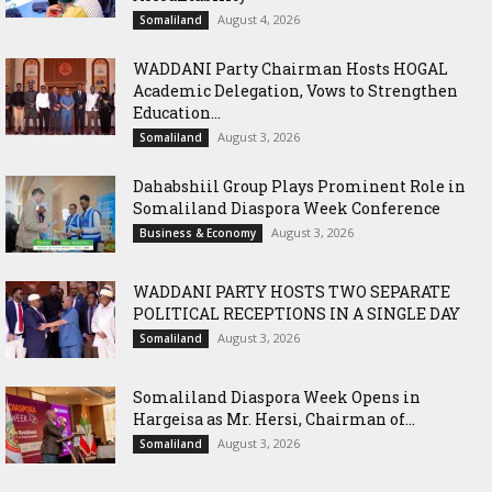
August 4, 2026
Somaliland
WADDANI Party Chairman Hosts HOGAL
Academic Delegation, Vows to Strengthen
Education...
August 3, 2026
Somaliland
Dahabshiil Group Plays Prominent Role in
Somaliland Diaspora Week Conference
August 3, 2026
Business & Economy
WADDANI PARTY HOSTS TWO SEPARATE
POLITICAL RECEPTIONS IN A SINGLE DAY
August 3, 2026
Somaliland
Somaliland Diaspora Week Opens in
Hargeisa as Mr. Hersi, Chairman of...
August 3, 2026
Somaliland