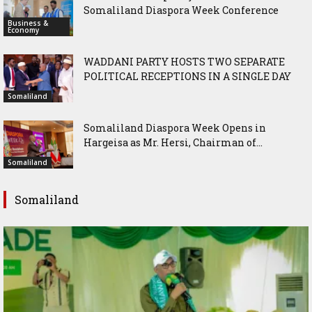
Somaliland Diaspora Week Conference
Business &
Economy
WADDANI PARTY HOSTS TWO SEPARATE
POLITICAL RECEPTIONS IN A SINGLE DAY
Somaliland
Somaliland Diaspora Week Opens in
Hargeisa as Mr. Hersi, Chairman of...
Somaliland
Somaliland