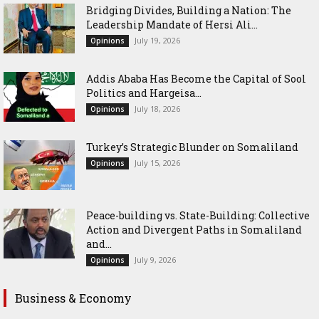
Bridging Divides, Building a Nation: The
Leadership Mandate of Hersi Ali...
July 19, 2026
Opinions
Addis Ababa Has Become the Capital of Sool
Politics and Hargeisa...
July 18, 2026
Opinions
Turkey’s Strategic Blunder on Somaliland
July 15, 2026
Opinions
Peace-building vs. State-Building: Collective
Action and Divergent Paths in Somaliland
and...
July 9, 2026
Opinions
Business & Economy