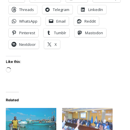
Threads
Telegram
LinkedIn
WhatsApp
Email
Reddit
Pinterest
Tumblr
Mastodon
Nextdoor
X
Like this:
Loading…
Related