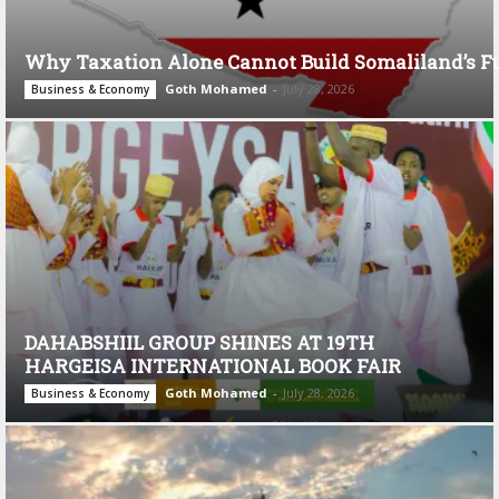
Why Taxation Alone Cannot Build Somaliland’s F
Goth Mohamed
-
July 28, 2026
Business & Economy
DAHABSHIIL GROUP SHINES AT 19TH
HARGEISA INTERNATIONAL BOOK FAIR
Goth Mohamed
-
July 28, 2026
Business & Economy