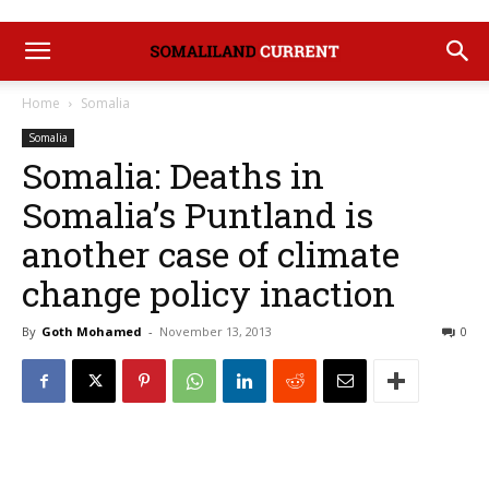
Home
Somalia
Somalia
Somalia: Deaths in
Somalia’s Puntland is
another case of climate
change policy inaction
By
Goth Mohamed
-
November 13, 2013
0