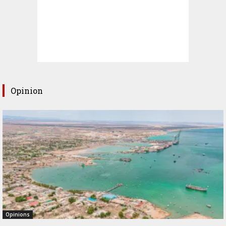
Opinion
Opinions