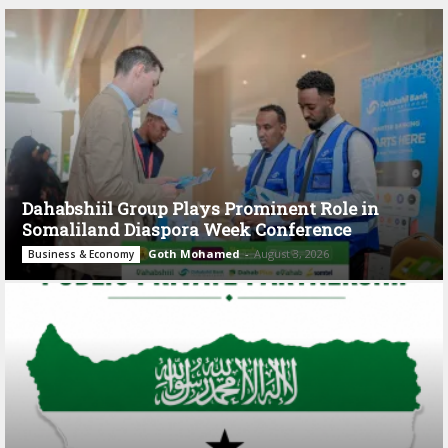
Dahabshiil Group Plays Prominent Role in
Somaliland Diaspora Week Conference
Goth Mohamed
-
August 3, 2026
Business & Economy