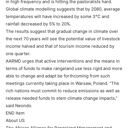
in high frequency and is hitting the pastoralists hard.
Global climate modelling suggests that by 2080, average
temperatures will have increased by some 3°C and
rainfall decreased by 5% to 20%.
The results suggest that gradual change in climate over
the next 70 years will see the potential value of livestock
income halved and that of tourism income reduced by
one quarter.
AARMD urges that active interventions and the means in
terms of funds to make rangeland use less rigid and more
able to change and adapt be forthcoming from such
meetings currently taking place in Warsaw, Poland. “The
rich nations must commit to reduce emissions as well as
release needed funds to stem climate change impacts,”
said Neondo.
END Item
About US
The African Alliance for Rangeland Management and