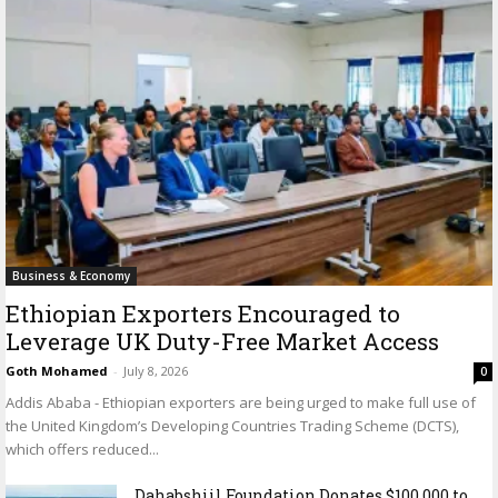
Business & Economy
Ethiopian Exporters Encouraged to
Leverage UK Duty-Free Market Access
Goth Mohamed
-
July 8, 2026
0
Addis Ababa - Ethiopian exporters are being urged to make full use of
the United Kingdom’s Developing Countries Trading Scheme (DCTS),
which offers reduced...
Dahabshiil Foundation Donates $100,000 to