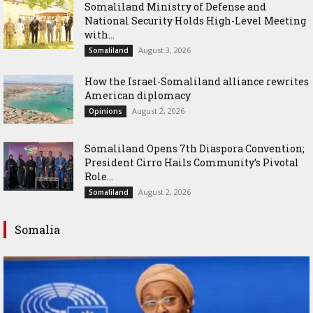
Somaliland Ministry of Defense and
National Security Holds High-Level Meeting
with...
August 3, 2026
Somaliland
How the Israel-Somaliland alliance rewrites
American diplomacy
August 2, 2026
Opinions
Somaliland Opens 7th Diaspora Convention;
President Cirro Hails Community’s Pivotal
Role...
August 2, 2026
Somaliland
Somalia