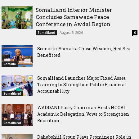
Somaliland Interior Minister
Concludes Samawade Peace
Conference in Awdal Region
August 5, 2026
Somaliland
0
Scenario: Somalia Chose Wisdom, Red Sea
Benefitted
Somalia
Somaliland Launches Major Fixed Asset
Training to Strengthen Public Financial
Accountability
Somaliland
WADDANI Party Chairman Hosts HOGAL
Academic Delegation, Vows to Strengthen
Education...
Somaliland
Dahabshiil Group Plays Prominent Role in