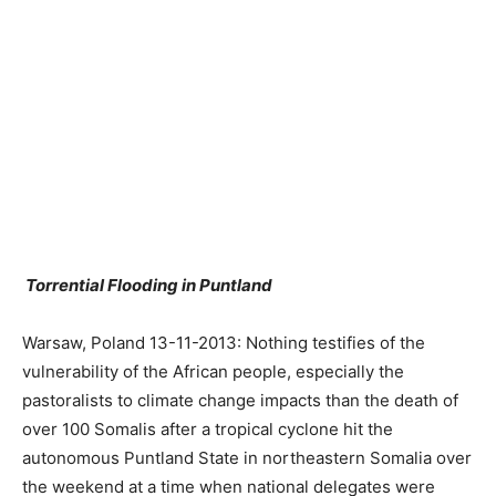
Torrential Flooding in Puntland
Warsaw, Poland 13-11-2013: Nothing testifies of the
vulnerability of the African people, especially the
pastoralists to climate change impacts than the death of
over 100 Somalis after a tropical cyclone hit the
autonomous Puntland State in northeastern Somalia over
the weekend at a time when national delegates were