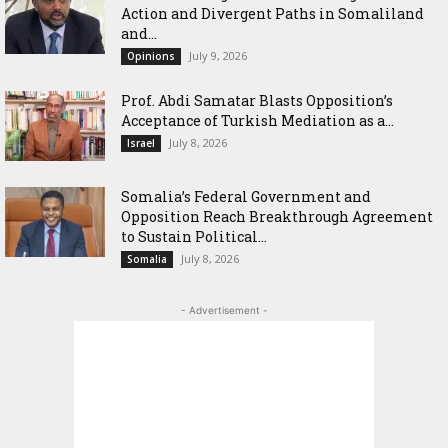
Action and Divergent Paths in Somaliland
and...
July 9, 2026
Opinions
‎Prof. Abdi Samatar Blasts Opposition’s
Acceptance of Turkish Mediation as a...
July 8, 2026
Israel
Somalia’s Federal Government and
Opposition Reach Breakthrough Agreement
to Sustain Political...
July 8, 2026
Somalia
- Advertisement -