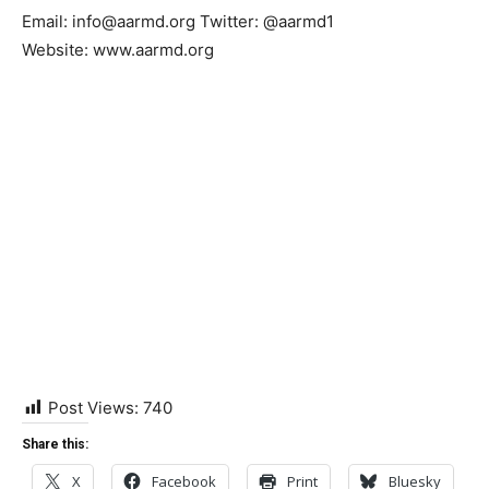
Email: info@aarmd.org Twitter: @aarmd1
Website: www.aarmd.org
Post Views:
740
Share this:
X
Facebook
Print
Bluesky