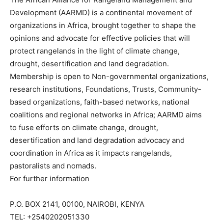
Development (AARMD) is a continental movement of
organizations in Africa, brought together to shape the
opinions and advocate for effective policies that will
protect rangelands in the light of climate change,
drought, desertification and land degradation.
Membership is open to Non-governmental organizations,
research institutions, Foundations, Trusts, Community-
based organizations, faith-based networks, national
coalitions and regional networks in Africa; AARMD aims
to fuse efforts on climate change, drought,
desertification and land degradation advocacy and
coordination in Africa as it impacts rangelands,
pastoralists and nomads.
For further information
P.O. BOX 2141, 00100, NAIROBI, KENYA
TEL: +2540202051330