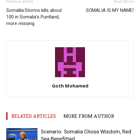
Previous article
Next article
Somalila:Storms kills about
SOMALIA IS MY NAME!
100 in Somalia’s Puntland,
more missing
Goth Mohamed
RELATED ARTICLES
MORE FROM AUTHOR
Scenario: Somalia Chose Wisdom, Red
Sea Benefitted