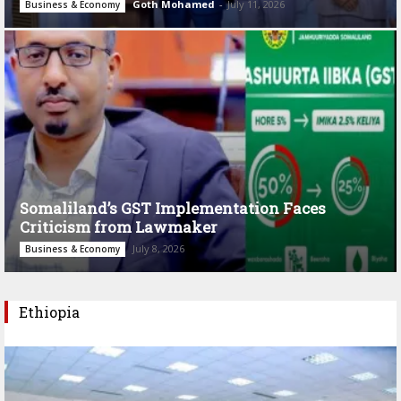
Goth Mohamed
-
July 11, 2026
Business & Economy
Somaliland’s GST Implementation Faces
Criticism from Lawmaker
July 8, 2026
Business & Economy
Ethiopia