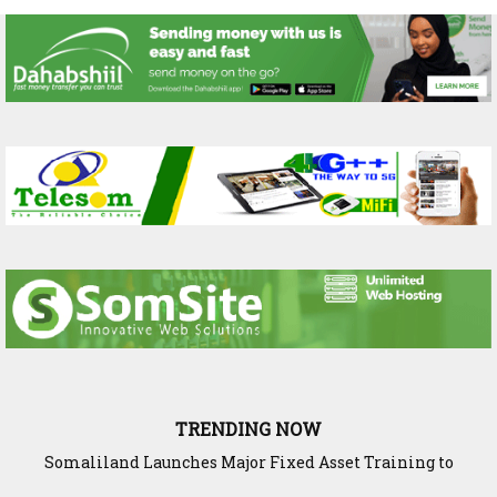
TRENDING NOW
Somaliland Launches Major Fixed Asset Training to
Strengthen Public Financial Accountability