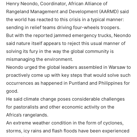
Henry Neondo, Coordinator, African Alliance of
Rangeland Management and Development (AARMD) said
the world has reacted to this crisis in a typical manner:
sending in relief teams driving four-wheels troopers.
But with the reported jammed emergency trucks, Neondo
said nature itself appears to reject this usual manner of
solving its fury in the way the global community is
mismanaging the environment.
Neondo urged the global leaders assembled in Warsaw to
proactively come up with key steps that would solve such
occurrences as happened in Puntland and Philippines for
good.
He said climate change poses considerable challenges
for pastoralists and other economic activity on the
Africa’s rangelands.
An extreme weather condition in the form of cyclones,
storms, icy rains and flash floods have been experienced