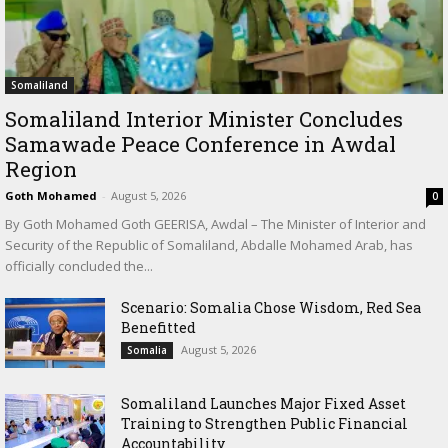
Somaliland
Somaliland Interior Minister Concludes
Samawade Peace Conference in Awdal
Region
Goth Mohamed
-
August 5, 2026
0
By Goth Mohamed Goth GEERISA, Awdal – The Minister of Interior and
Security of the Republic of Somaliland, Abdalle Mohamed Arab, has
officially concluded the...
Scenario: Somalia Chose Wisdom, Red Sea
Benefitted
August 5, 2026
Somalia
Somaliland Launches Major Fixed Asset
Training to Strengthen Public Financial
Accountability