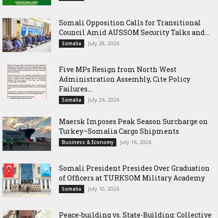
Somali Opposition Calls for Transitional
Council Amid AUSSOM Security Talks and...
July 28, 2026
Somalia
Five MPs Resign from North West
Administration Assembly, Cite Policy
Failures...
July 26, 2026
Somalia
Maersk Imposes Peak Season Surcharge on
Turkey–Somalia Cargo Shipments
July 16, 2026
Business & Economy
Somali President Presides Over Graduation
of Officers at TURKSOM Military Academy
July 10, 2026
Somalia
Peace-building vs. State-Building: Collective