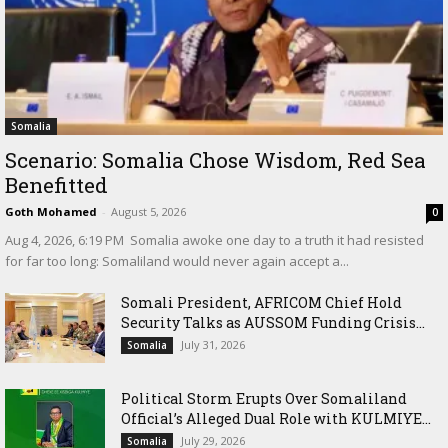
Somalia
Scenario: Somalia Chose Wisdom, Red Sea
Benefitted
Goth Mohamed
-
August 5, 2026
0
‎Aug 4, 2026, 6:19 PM ‎ ‎Somalia awoke one day to a truth it had resisted
for far too long: Somaliland would never again accept a...
Somali President, AFRICOM Chief Hold
Security Talks as AUSSOM Funding Crisis...
July 31, 2026
Somalia
Political Storm Erupts Over Somaliland
Official’s Alleged Dual Role with KULMIYE...
July 29, 2026
Somalia