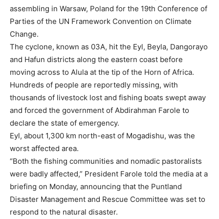
assembling in Warsaw, Poland for the 19th Conference of
Parties of the UN Framework Convention on Climate
Change.
The cyclone, known as 03A, hit the Eyl, Beyla, Dangorayo
and Hafun districts along the eastern coast before
moving across to Alula at the tip of the Horn of Africa.
Hundreds of people are reportedly missing, with
thousands of livestock lost and fishing boats swept away
and forced the government of Abdirahman Farole to
declare the state of emergency.
Eyl, about 1,300 km north-east of Mogadishu, was the
worst affected area.
“Both the fishing communities and nomadic pastoralists
were badly affected,” President Farole told the media at a
briefing on Monday, announcing that the Puntland
Disaster Management and Rescue Committee was set to
respond to the natural disaster.