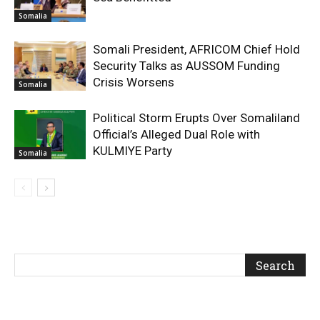
Somalia
Somali President, AFRICOM Chief Hold
Security Talks as AUSSOM Funding
Crisis Worsens
Somalia
Political Storm Erupts Over Somaliland
Official’s Alleged Dual Role with
KULMIYE Party
Somalia