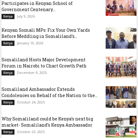
Participates in Kenyan School of
Government Centenary...
July 9, 2026
Kenya
Kenyan Somali MPs: Fix Your Own Yards
Before Meddling in Somaliland’s...
January 19, 2026
Kenya
Somaliland Hosts Major Development
Forum in Nairobi to Chart Growth Path
December 9, 2025
Kenya
Somaliland Ambassador Extends
Condolences on Behalf of the Nation to the...
October 24, 2025
Kenya
Why Somaliland could be Kenya’s next big
market- Somaliland’s Kenya Ambassador
October 23, 2025
Kenya