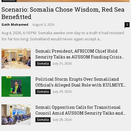
Scenario: Somalia Chose Wisdom, Red Sea
Benefitted
Goth Mohamed
-
August 5, 2026
0
‎Aug 4, 2026, 6:19 PM ‎ ‎Somalia awoke one day to a truth it had resisted
for far too long: Somaliland would never again accept a...
Somali President, AFRICOM Chief Hold
Security Talks as AUSSOM Funding Crisis...
July 31, 2026
Somalia
Political Storm Erupts Over Somaliland
Official’s Alleged Dual Role with KULMIYE...
July 29, 2026
Somalia
Somali Opposition Calls for Transitional
Council Amid AUSSOM Security Talks and...
July 28, 2026
Somalia