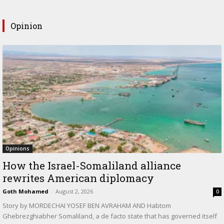
Opinion
Opinions
How the Israel-Somaliland alliance
rewrites American diplomacy
Goth Mohamed
-
August 2, 2026
0
Story by MORDECHAI YOSEF BEN AVRAHAM AND Habtom
Ghebrezghiabher Somaliland, a de facto state that has governed itself