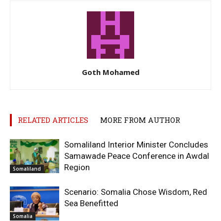
Goth Mohamed
RELATED ARTICLES
MORE FROM AUTHOR
Somaliland Interior Minister Concludes
Samawade Peace Conference in Awdal
Region
Somaliland
Scenario: Somalia Chose Wisdom, Red
Sea Benefitted
Somalia