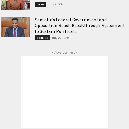
July 8, 2026
Israel
Somalia’s Federal Government and
Opposition Reach Breakthrough Agreement
to Sustain Political...
July 8, 2026
Somalia
- Advertisement -