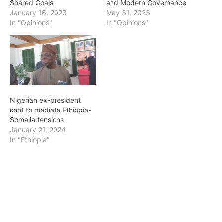
Shared Goals
and Modern Governance
January 16, 2023
May 31, 2023
In "Opinions"
In "Opinions"
Nigerian ex-president
sent to mediate Ethiopia-
Somalia tensions
January 21, 2024
In "Ethiopia"