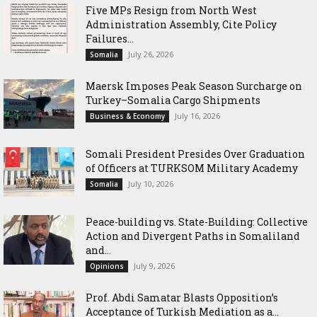
Five MPs Resign from North West
Administration Assembly, Cite Policy
Failures...
July 26, 2026
Somalia
Maersk Imposes Peak Season Surcharge on
Turkey–Somalia Cargo Shipments
July 16, 2026
Business & Economy
Somali President Presides Over Graduation
of Officers at TURKSOM Military Academy
July 10, 2026
Somalia
Peace-building vs. State-Building: Collective
Action and Divergent Paths in Somaliland
and...
July 9, 2026
Opinions
‎Prof. Abdi Samatar Blasts Opposition’s
Acceptance of Turkish Mediation as a...