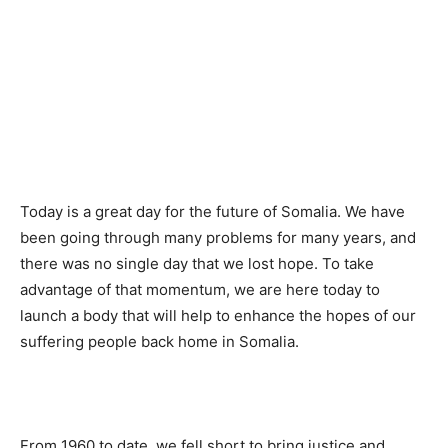
Today is a great day for the future of Somalia. We have
been going through many problems for many years, and
there was no single day that we lost hope. To take
advantage of that momentum, we are here today to
launch a body that will help to enhance the hopes of our
suffering people back home in Somalia.
From 1960 to date, we fell short to bring justice and