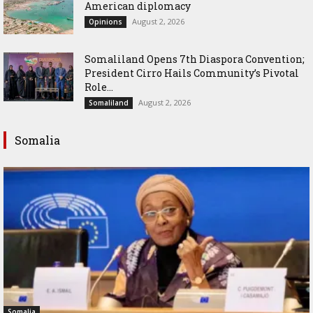
American diplomacy
August 2, 2026
Opinions
Somaliland Opens 7th Diaspora Convention;
President Cirro Hails Community’s Pivotal
Role...
August 2, 2026
Somaliland
Somalia
Somalia