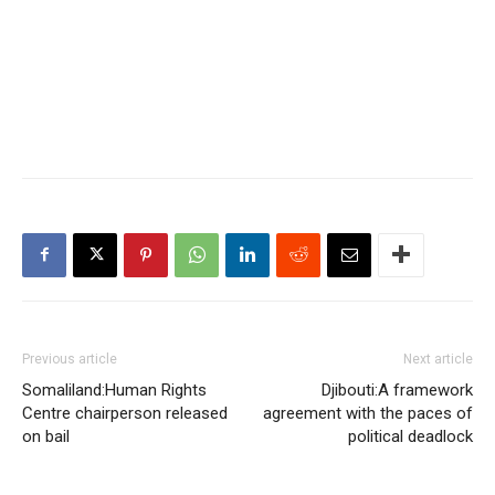
Previous article
Next article
Somaliland:Human Rights
Djibouti:A framework
Centre chairperson released
agreement with the paces of
on bail
political deadlock