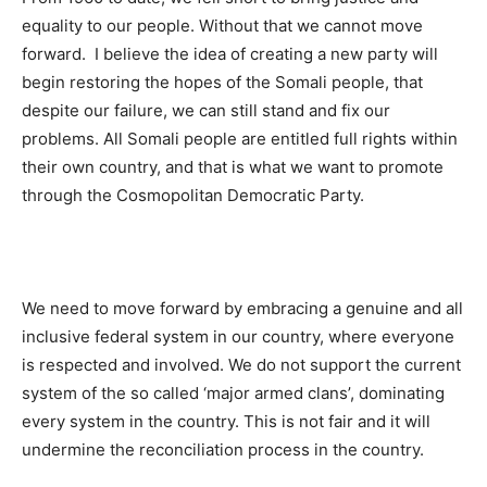
equality to our people. Without that we cannot move
forward. I believe the idea of creating a new party will
begin restoring the hopes of the Somali people, that
despite our failure, we can still stand and fix our
problems. All Somali people are entitled full rights within
their own country, and that is what we want to promote
through the Cosmopolitan Democratic Party.
We need to move forward by embracing a genuine and all
inclusive federal system in our country, where everyone
is respected and involved. We do not support the current
system of the so called ‘major armed clans’, dominating
every system in the country. This is not fair and it will
undermine the reconciliation process in the country.