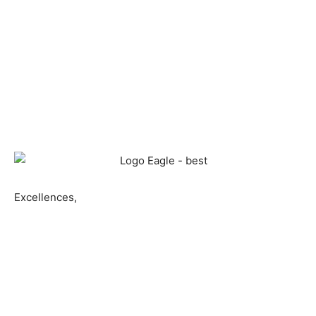
Excellences,