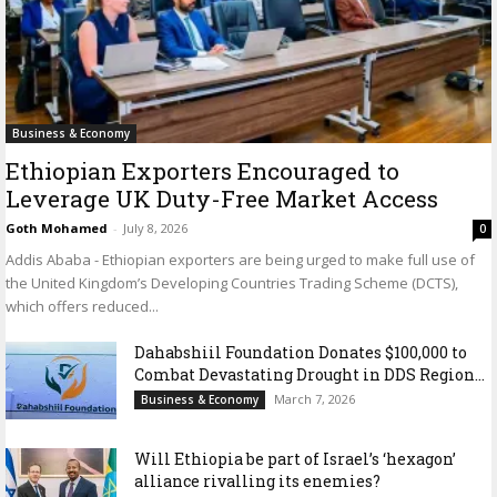
Business & Economy
Ethiopian Exporters Encouraged to
Leverage UK Duty-Free Market Access
Goth Mohamed
-
July 8, 2026
0
Addis Ababa - Ethiopian exporters are being urged to make full use of
the United Kingdom’s Developing Countries Trading Scheme (DCTS),
which offers reduced...
Dahabshiil Foundation Donates $100,000 to
Combat Devastating Drought in DDS Region...
March 7, 2026
Business & Economy
Will Ethiopia be part of Israel’s ‘hexagon’
alliance rivalling its enemies?