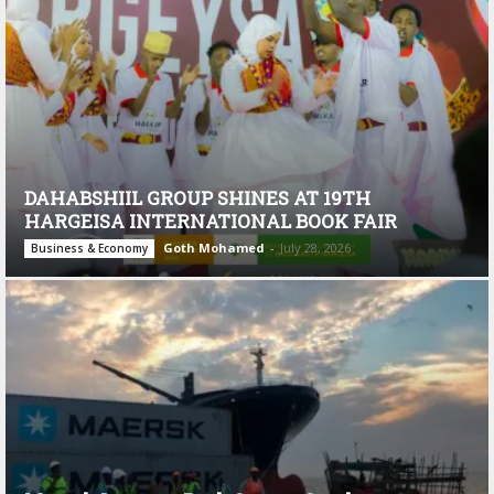
DAHABSHIIL GROUP SHINES AT 19TH
HARGEISA INTERNATIONAL BOOK FAIR
Goth Mohamed
-
July 28, 2026
Business & Economy