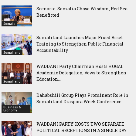
Scenario: Somalia Chose Wisdom, Red Sea
Benefitted
Somalia
Somaliland Launches Major Fixed Asset
Training to Strengthen Public Financial
Accountability
Somaliland
WADDANI Party Chairman Hosts HOGAL
Academic Delegation, Vows to Strengthen
Education...
Somaliland
Dahabshiil Group Plays Prominent Role in
Somaliland Diaspora Week Conference
Business &
Economy
WADDANI PARTY HOSTS TWO SEPARATE
POLITICAL RECEPTIONS IN A SINGLE DAY