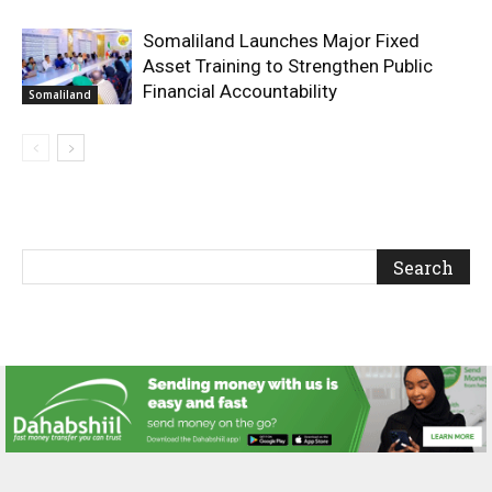
Somaliland Launches Major Fixed
Asset Training to Strengthen Public
Financial Accountability
Somaliland