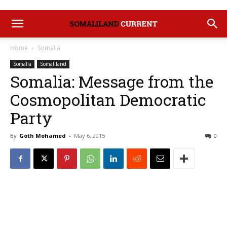
Home
Somalia
Somalia
Somaliland
Somalia: Message from the
Cosmopolitan Democratic
Party
By
Goth Mohamed
-
May 6, 2015
0