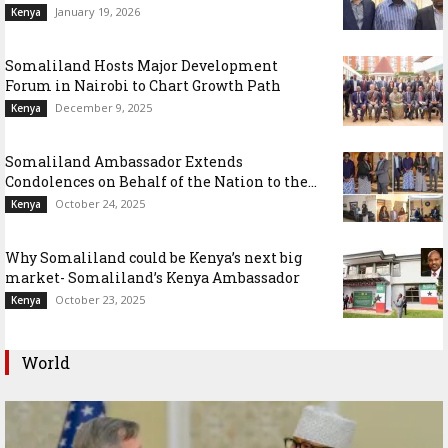
January 19, 2026
Kenya
Somaliland Hosts Major Development
Forum in Nairobi to Chart Growth Path
December 9, 2025
Kenya
Somaliland Ambassador Extends
Condolences on Behalf of the Nation to the...
October 24, 2025
Kenya
Why Somaliland could be Kenya’s next big
market- Somaliland’s Kenya Ambassador
October 23, 2025
Kenya
World