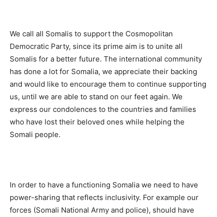
We call all Somalis to support the Cosmopolitan
Democratic Party, since its prime aim is to unite all
Somalis for a better future. The international community
has done a lot for Somalia, we appreciate their backing
and would like to encourage them to continue supporting
us, until we are able to stand on our feet again. We
express our condolences to the countries and families
who have lost their beloved ones while helping the
Somali people.
In order to have a functioning Somalia we need to have
power-sharing that reflects inclusivity. For example our
forces (Somali National Army and police), should have