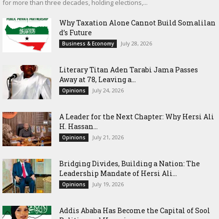
for more than three decades, holding elections,...
Why Taxation Alone Cannot Build Somalilan
d’s Future
July 28, 2026
Business & Economy
Literary Titan Aden Tarabi Jama Passes
Away at 78, Leaving a...
July 24, 2026
Opinions
‎A Leader for the Next Chapter: Why Hersi Ali
H. Hassan...
July 21, 2026
Opinions
Bridging Divides, Building a Nation: The
Leadership Mandate of Hersi Ali...
July 19, 2026
Opinions
Addis Ababa Has Become the Capital of Sool