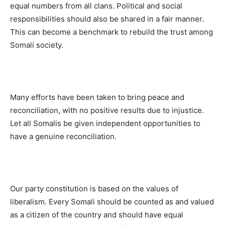
equal numbers from all clans. Political and social
responsibilities should also be shared in a fair manner.
This can become a benchmark to rebuild the trust among
Somali society.
Many efforts have been taken to bring peace and
reconciliation, with no positive results due to injustice.
Let all Somalis be given independent opportunities to
have a genuine reconciliation.
Our party constitution is based on the values of
liberalism. Every Somali should be counted as and valued
as a citizen of the country and should have equal