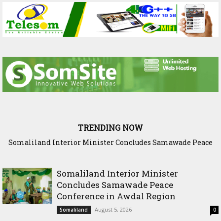
TRENDING NOW
Somaliland Interior Minister Concludes Samawade Peace
Scenario: Somalia Chose Wisdom, Red Sea Benefitted
Conference in Awdal Region
Somaliland Interior Minister
Concludes Samawade Peace
Conference in Awdal Region
August 5, 2026
Somaliland
0