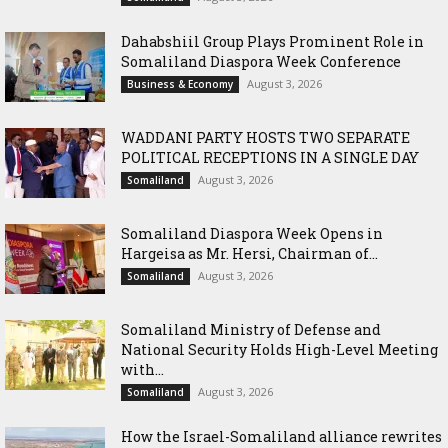
Dahabshiil Group Plays Prominent Role in
Somaliland Diaspora Week Conference
August 3, 2026
Business & Economy
WADDANI PARTY HOSTS TWO SEPARATE
POLITICAL RECEPTIONS IN A SINGLE DAY
August 3, 2026
Somaliland
Somaliland Diaspora Week Opens in
Hargeisa as Mr. Hersi, Chairman of...
August 3, 2026
Somaliland
Somaliland Ministry of Defense and
National Security Holds High-Level Meeting
with...
August 3, 2026
Somaliland
How the Israel-Somaliland alliance rewrites