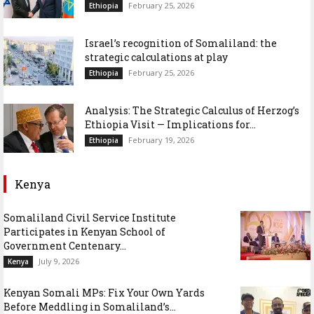
February 25, 2026
Ethiopia
Israel’s recognition of Somaliland: the
strategic calculations at play
February 25, 2026
Ethiopia
Analysis: The Strategic Calculus of Herzog’s
Ethiopia Visit — Implications for...
February 19, 2026
Ethiopia
Kenya
Somaliland Civil Service Institute
Participates in Kenyan School of
Government Centenary...
July 9, 2026
Kenya
Kenyan Somali MPs: Fix Your Own Yards
Before Meddling in Somaliland’s...