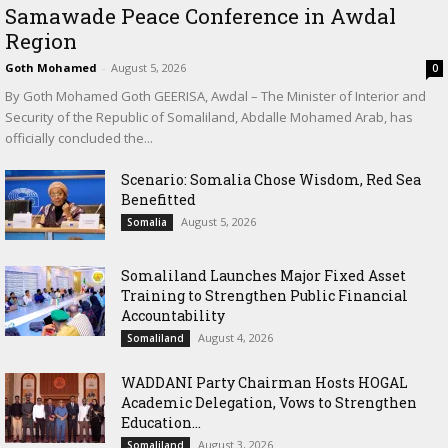
Samawade Peace Conference in Awdal
Region
Goth Mohamed
-
August 5, 2026
0
By Goth Mohamed Goth GEERISA, Awdal – The Minister of Interior and
Security of the Republic of Somaliland, Abdalle Mohamed Arab, has
officially concluded the...
Scenario: Somalia Chose Wisdom, Red Sea
Benefitted
August 5, 2026
Somalia
Somaliland Launches Major Fixed Asset
Training to Strengthen Public Financial
Accountability
August 4, 2026
Somaliland
WADDANI Party Chairman Hosts HOGAL
Academic Delegation, Vows to Strengthen
Education...
August 3, 2026
Somaliland