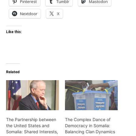
Pinterest
Tumblr
Mastodon
Nextdoor
X
Like this:
Related
The Partnership between
The Complex Dance of
the United States and
Democracy in Somalia:
Somalia: Shared Interests,
Balancing Clan Dynamics