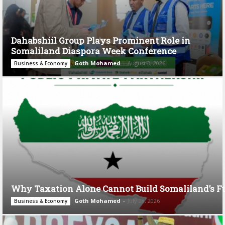
Dahabshiil Group Plays Prominent Role in
Somaliland Diaspora Week Conference
Goth Mohamed
-
August 3, 2026
Business & Economy
Why Taxation Alone Cannot Build Somaliland’s F
Goth Mohamed
-
July 28, 2026
Business & Economy