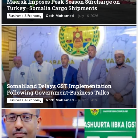
Maersk Imposes Peak Season Surcharge on
Turkey–Somalia Cargo Shipments
Goth Mohamed
-
July 16, 2026
Business & Economy
Somaliland Delays GST Implementation
Following Government-Business Talks
Goth Mohamed
-
July 11, 2026
Business & Economy