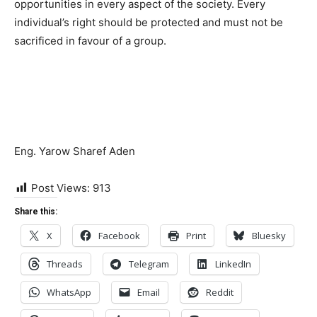
opportunities in every aspect of the society. Every
individual’s right should be protected and must not be
sacrificed in favour of a group.
Eng. Yarow Sharef Aden
Post Views:
913
Share this:
X
Facebook
Print
Bluesky
Threads
Telegram
LinkedIn
WhatsApp
Email
Reddit