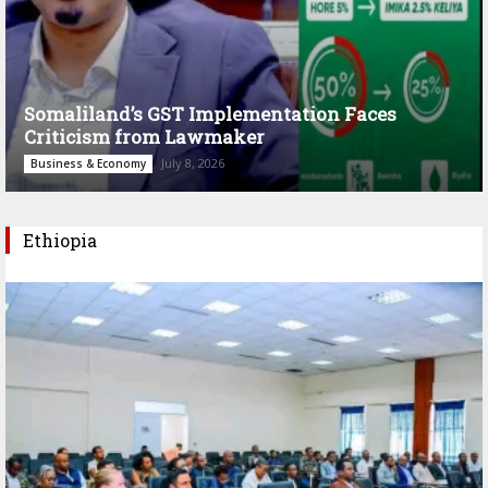
Somaliland’s GST Implementation Faces
Criticism from Lawmaker
July 8, 2026
Business & Economy
Ethiopia