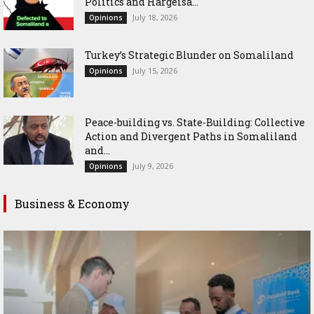
Politics and Hargeisa...
July 18, 2026
Opinions
Turkey’s Strategic Blunder on Somaliland
July 15, 2026
Opinions
Peace-building vs. State-Building: Collective
Action and Divergent Paths in Somaliland
and...
July 9, 2026
Opinions
Business & Economy