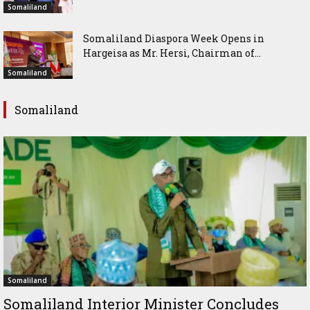
Somaliland
Somaliland Diaspora Week Opens in
Hargeisa as Mr. Hersi, Chairman of...
Somaliland
Somaliland
Somaliland
Somaliland Interior Minister Concludes