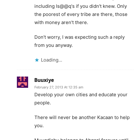
including Is@@q's if you didn't knew. Only
the poorest of every tribe are there, those
with money aren't there.
Don't worry, I was expecting such a reply
from you anyway.
Loading...
Buuxiye
February 27, 2013 At 12:35 am
Develop your own cities and educate your
people.
There will never be another Kacaan to help
you.