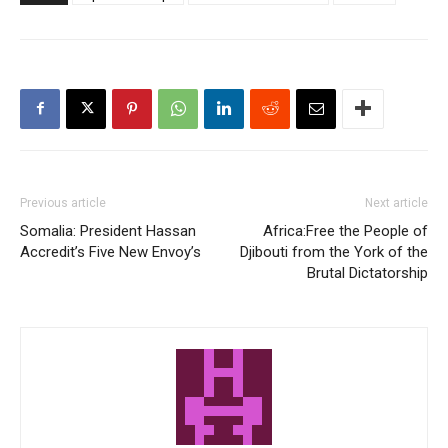
Previous article
Next article
Somalia: President Hassan
Africa:Free the People of
Accredit’s Five New Envoy’s
Djibouti from the York of the
Brutal Dictatorship