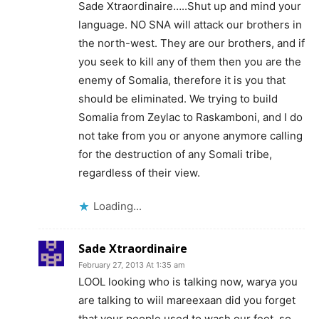
Sade Xtraordinaire…..Shut up and mind your
language. NO SNA will attack our brothers in
the north-west. They are our brothers, and if
you seek to kill any of them then you are the
enemy of Somalia, therefore it is you that
should be eliminated. We trying to build
Somalia from Zeylac to Raskamboni, and I do
not take from you or anyone anymore calling
for the destruction of any Somali tribe,
regardless of their view.
Loading...
Sade Xtraordinaire
February 27, 2013 At 1:35 am
LOOL looking who is talking now, warya you
are talking to wiil mareexaan did you forget
that your people used to wash our feet, so