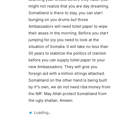
might not realize that you are day dreaming.
Somaliland is there to stay, you can start
bunging on you drums but those
Ambassadors will need toilet paper to wipe
their asses in the morning. Before you start
jumping for joy you need to look at the
situation of Somalia. It will take no less than
50 years to stabilize the politics of clanism
before you can supply toilet paper to your
new Ambassadors. They will give you
foreign aid with a million strings attached.
Somaliland on the other hand is being built
by it"s own, we do not need riba money from
the IMF. May Allah protect Somaliland from
the ugly shaitan. Ameen
Loading...