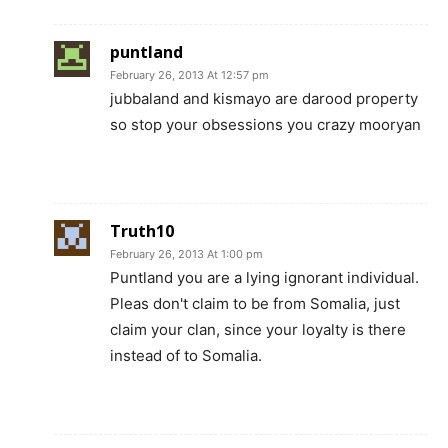
puntland
February 26, 2013 At 12:57 pm
jubbaland and kismayo are darood property
so stop your obsessions you crazy mooryan
Truth10
February 26, 2013 At 1:00 pm
Puntland you are a lying ignorant individual.
Pleas don't claim to be from Somalia, just
claim your clan, since your loyalty is there
instead of to Somalia.