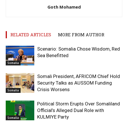
Goth Mohamed
RELATED ARTICLES
MORE FROM AUTHOR
Scenario: Somalia Chose Wisdom, Red
Sea Benefitted
Somalia
Somali President, AFRICOM Chief Hold
Security Talks as AUSSOM Funding
Crisis Worsens
Somalia
Political Storm Erupts Over Somaliland
Official’s Alleged Dual Role with
KULMIYE Party
Somalia