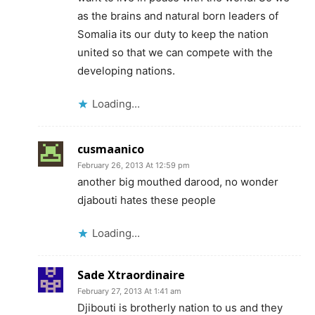
as the brains and natural born leaders of
Somalia its our duty to keep the nation
united so that we can compete with the
developing nations.
Loading...
cusmaanico
February 26, 2013 At 12:59 pm
another big mouthed darood, no wonder
djabouti hates these people
Loading...
Sade Xtraordinaire
February 27, 2013 At 1:41 am
Djibouti is brotherly nation to us and they