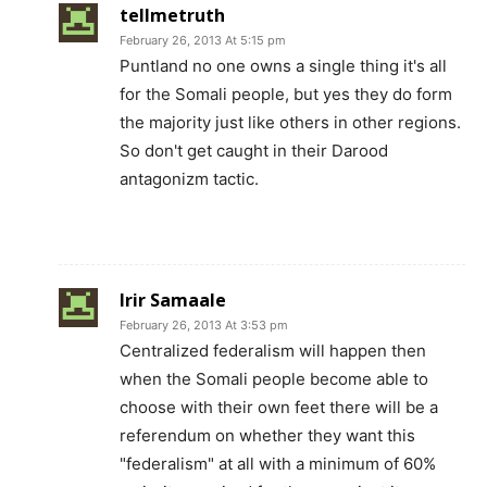
tellmetruth
February 26, 2013 At 5:15 pm
Puntland no one owns a single thing it's all
for the Somali people, but yes they do form
the majority just like others in other regions.
So don't get caught in their Darood
antagonizm tactic.
Irir Samaale
February 26, 2013 At 3:53 pm
Centralized federalism will happen then
when the Somali people become able to
choose with their own feet there will be a
referendum on whether they want this
"federalism" at all with a minimum of 60%