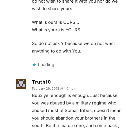
do not wish to share it with you nor do we
wish to share yours.
What is ours is OURS…
What is yours is YOURS…
So do not ask Y because we do not want
anything to do with You.
Loading...
Truth10
February 26, 2013 At 1:04 pm
Buuxiye, enough is enough. Just because
you was abused by a military regime who
abused most of Somali tribes, doesn't mean
you should abandon your brothers in the
south. Be the mature one, and come back.,