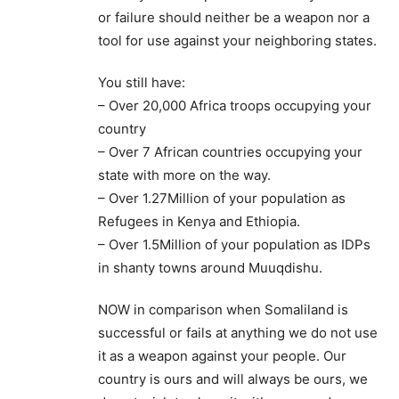
or failure should neither be a weapon nor a
tool for use against your neighboring states.
You still have:
– Over 20,000 Africa troops occupying your
country
– Over 7 African countries occupying your
state with more on the way.
– Over 1.27Million of your population as
Refugees in Kenya and Ethiopia.
– Over 1.5Million of your population as IDPs
in shanty towns around Muuqdishu.
NOW in comparison when Somaliland is
successful or fails at anything we do not use
it as a weapon against your people. Our
country is ours and will always be ours, we