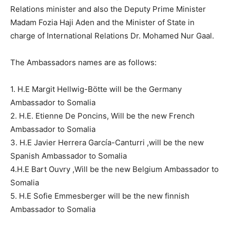
Relations minister and also the Deputy Prime Minister
Madam Fozia Haji Aden and the Minister of State in
charge of International Relations Dr. Mohamed Nur Gaal.
The Ambassadors names are as follows:
1. H.E Margit Hellwig-Bötte will be the Germany
Ambassador to Somalia
2. H.E. Etienne De Poncins, Will be the new French
Ambassador to Somalia
3. H.E Javier Herrera García-Canturri ,will be the new
Spanish Ambassador to Somalia
4.H.E Bart Ouvry ,Will be the new Belgium Ambassador to
Somalia
5. H.E Sofie Emmesberger will be the new finnish
Ambassador to Somalia