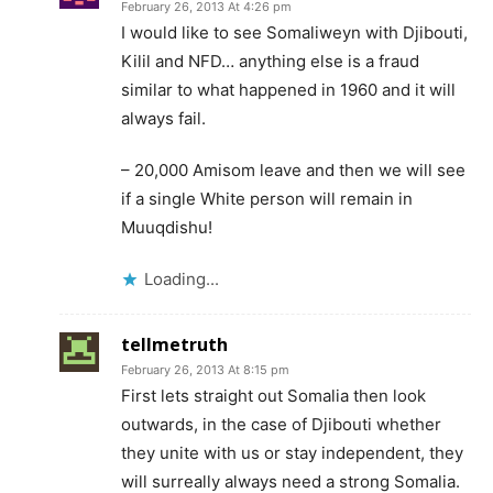
February 26, 2013 At 4:26 pm
I would like to see Somaliweyn with Djibouti,
Kilil and NFD… anything else is a fraud
similar to what happened in 1960 and it will
always fail.
– 20,000 Amisom leave and then we will see
if a single White person will remain in
Muuqdishu!
Loading...
tellmetruth
February 26, 2013 At 8:15 pm
First lets straight out Somalia then look
outwards, in the case of Djibouti whether
they unite with us or stay independent, they
will surreally always need a strong Somalia.