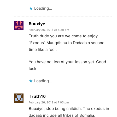
Loading...
Buuxiye
February 26, 2013 At 4:30 pm
Truth dude you are welcome to enjoy
"Exodus" Muuqdishu to Dadaab a second
time like a fool.
You have not learnt your lesson yet. Good
luck
Loading...
Truth10
February 26, 2013 At 7:03 pm
Buuxiye, stop being childish. The exodus in
dadaab include all tribes of Somalia,