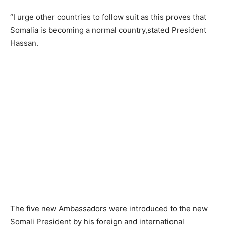
“I urge other countries to follow suit as this proves that
Somalia is becoming a normal country,stated President
Hassan.
The five new Ambassadors were introduced to the new
Somali President by his foreign and international