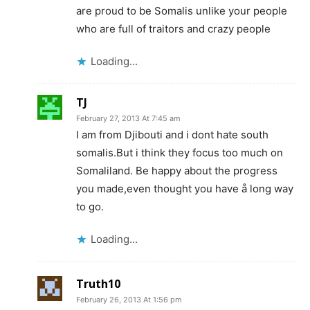
are proud to be Somalis unlike your people
who are full of traitors and crazy people
Loading...
TJ
February 27, 2013 At 7:45 am
I am from Djibouti and i dont hate south
somalis.But i think they focus too much on
Somaliland. Be happy about the progress
you made,even thought you have å long way
to go.
Loading...
Truth10
February 26, 2013 At 1:56 pm