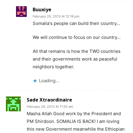
Buuxiye
February 26, 2013 At 12:18 pm
Somalia's people can build their country…
We will continue to focus on our country…
All that remains is how the TWO countries
and their governments work as peaceful
neighbors together.
Loading...
Sade Xtraordinaire
February 26, 2013 At 11:50 am
Masha Allah Good work by the President and
PM Shirdoon. SOMALIA IS BACK! I am loving
this new Government meanwhile the Ethiopian