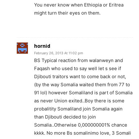
You never know when Ethiopia or Eritrea
might turn their eyes on them.
hornid
February 26, 2013 At 11:02 pm
BS Typical reaction from walanweyn and
Faqash who used to say well let s see if
Djibouti traitors want to come back or not,
(by the way Somalia waited them from 77 to
91 lol) however Somaliland is part of Somalia
as never Union exited..Boy there is some
probalitity Somaliland join Somalia again
than Djibouti decided to join
Somalia..Otherwise 0,000000001% chance
kkkk. No more Bs somalinimo love, 3 Somali