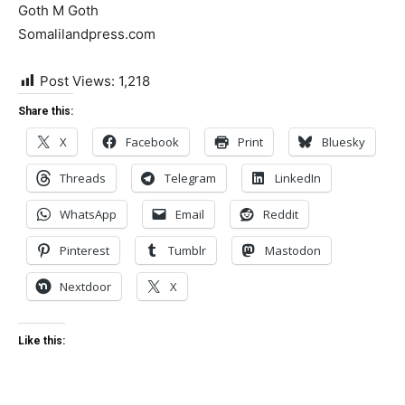
Goth M Goth
Somalilandpress.com
Post Views:
1,218
Share this:
X
Facebook
Print
Bluesky
Threads
Telegram
LinkedIn
WhatsApp
Email
Reddit
Pinterest
Tumblr
Mastodon
Nextdoor
X
Like this: