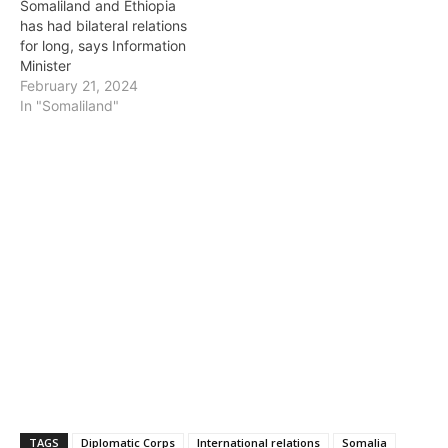
Somaliland and Ethiopia
has had bilateral relations
for long, says Information
Minister
February 21, 2024
In "Somaliland"
TAGS
Diplomatic Corps
International relations
Somalia