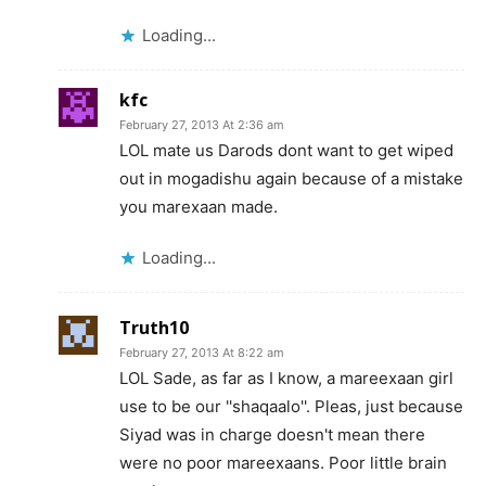
Loading...
kfc
February 27, 2013 At 2:36 am
LOL mate us Darods dont want to get wiped
out in mogadishu again because of a mistake
you marexaan made.
Loading...
Truth10
February 27, 2013 At 8:22 am
LOL Sade, as far as I know, a mareexaan girl
use to be our ''shaqaalo''. Pleas, just because
Siyad was in charge doesn't mean there
were no poor mareexaans. Poor little brain