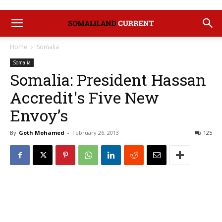
Home
Somalia
Somalia
Somalia: President Hassan
Accredit's Five New
Envoy’s
By
Goth Mohamed
-
February 26, 2013
125