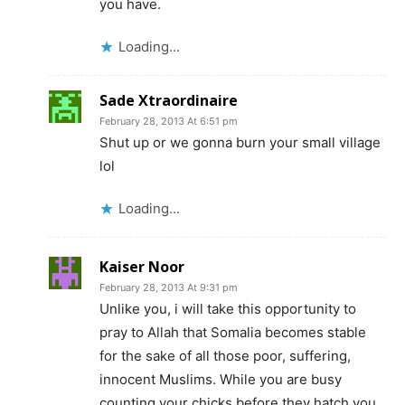
you have.
Loading...
Sade Xtraordinaire
February 28, 2013 At 6:51 pm
Shut up or we gonna burn your small village
lol
Loading...
Kaiser Noor
February 28, 2013 At 9:31 pm
Unlike you, i will take this opportunity to
pray to Allah that Somalia becomes stable
for the sake of all those poor, suffering,
innocent Muslims. While you are busy
counting your chicks before they hatch you