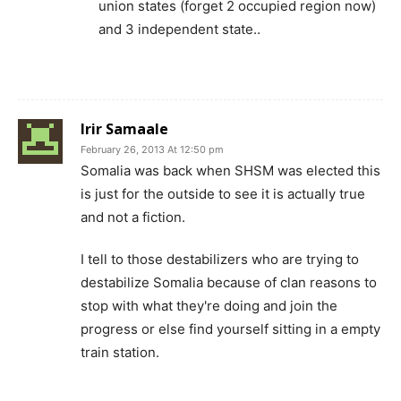
union states (forget 2 occupied region now)
and 3 independent state..
Irir Samaale
February 26, 2013 At 12:50 pm
Somalia was back when SHSM was elected this
is just for the outside to see it is actually true
and not a fiction.
I tell to those destabilizers who are trying to
destabilize Somalia because of clan reasons to
stop with what they're doing and join the
progress or else find yourself sitting in a empty
train station.