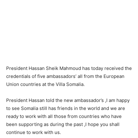
President Hassan Sheik Mahmoud has today received the
credentials of five ambassadors’ all from the European
Union countries at the Villa Somalia.
President Hassan told the new ambassador’s ,I am happy
to see Somalia still has friends in the world and we are
ready to work with all those from countries who have
been supporting as during the past ,I hope you shall
continue to work with us.