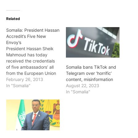
Related
Somalia: President Hassan
Accredit’s Five New
Envoy’s
President Hassan Sheik
Mahmoud has today
received the credentials
of five ambassadors’ all
Somalia bans TikTok and
from the European Union
Telegram over ‘horrific’
countries at the Villa
February 26, 2013
content, misinformation
Somalia. President Hassan
In "Somalia"
August 22, 2023
told the new
In "Somalia"
ambassador’s ,I am happy
to see Somalia still has
friends in the world and
we are ready to work with
all those from…