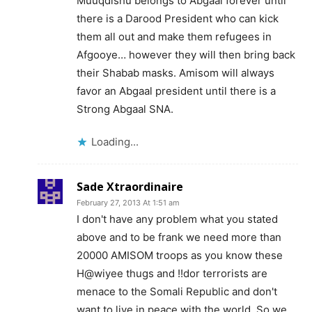
Muuqdishu belongs to Abgaal forever until
there is a Darood President who can kick
them all out and make them refugees in
Afgooye… however they will then bring back
their Shabab masks. Amisom will always
favor an Abgaal president until there is a
Strong Abgaal SNA.
Loading...
Sade Xtraordinaire
February 27, 2013 At 1:51 am
I don't have any problem what you stated
above and to be frank we need more than
20000 AMISOM troops as you know these
H@wiyee thugs and !!dor terrorists are
menace to the Somali Republic and don't
want to live in peace with the world. So we