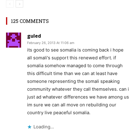
125 COMMENTS
guled
February 26, 2013 At 11:06 am
its good to see somalia is coming back i hope
all somali's support this renewed effort. if
somalia somehow managed to come through
this difficult time than we can at least have
someone representing the somali speaking
community whatever they call themselves. can i
just ad whatever differences we have among us
im sure we can all move on rebuilding our
country live peaceful somalia.
Loading...