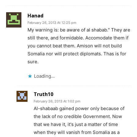
Hanad
February 26, 2013 At 12:25 pm
My warning is: be aware of al shabab." They are
still there, and formidable. Accomodate them if
you cannot beat them. Amison will not build
Somalia nor will protect diplomats. Thas is for
sure.
Loading...
Truth10
February 26, 2013 At 1:02 pm
Al-shabaab gained power only because of
the lack of no credible Government. Now
that we have it, it's just a matter of time
when they will vanish from Somalia as a