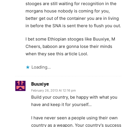
stooges are still waiting for recognition in the
morgans house nobody is coming for you,
better get out of the container you are in living
in before the SNA is sent there to flush you out.
I bet some Ethiopian stooges like Buuxiye, M
Cheers, baboon are gonna lose their minds
when they see this article Lool.
Loading...
Buuxiye
February 26, 2013 At 12:16 pm
Build your country, be happy with what you
have and keep it for yourself…
I have never seen a people using their own
country as a weapon. Your country's success