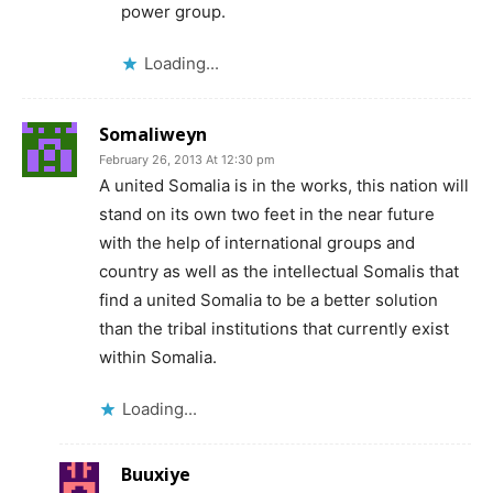
power group.
Loading...
Somaliweyn
February 26, 2013 At 12:30 pm
A united Somalia is in the works, this nation will
stand on its own two feet in the near future
with the help of international groups and
country as well as the intellectual Somalis that
find a united Somalia to be a better solution
than the tribal institutions that currently exist
within Somalia.
Loading...
Buuxiye