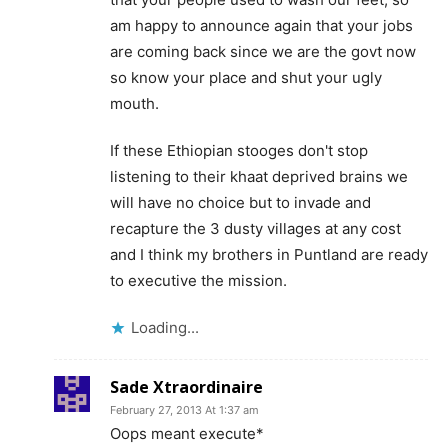
am happy to announce again that your jobs
are coming back since we are the govt now
so know your place and shut your ugly
mouth.
If these Ethiopian stooges don't stop
listening to their khaat deprived brains we
will have no choice but to invade and
recapture the 3 dusty villages at any cost
and I think my brothers in Puntland are ready
to executive the mission.
Loading...
Sade Xtraordinaire
February 27, 2013 At 1:37 am
Oops meant execute*