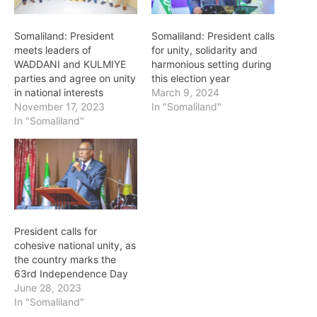
Somaliland: President
Somaliland: President calls
meets leaders of
for unity, solidarity and
WADDANI and KULMIYE
harmonious setting during
parties and agree on unity
this election year
in national interests
March 9, 2024
November 17, 2023
In "Somaliland"
In "Somaliland"
President calls for
cohesive national unity, as
the country marks the
63rd Independence Day
June 28, 2023
In "Somaliland"