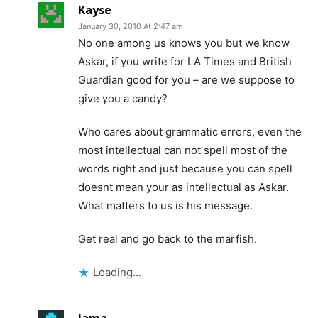
Kayse
January 30, 2010 At 2:47 am
No one among us knows you but we know
Askar, if you write for LA Times and British
Guardian good for you – are we suppose to
give you a candy?
Who cares about grammatic errors, even the
most intellectual can not spell most of the
words right and just because you can spell
doesnt mean your as intellectual as Askar.
What matters to us is his message.
Get real and go back to the marfish.
Loading...
Jama