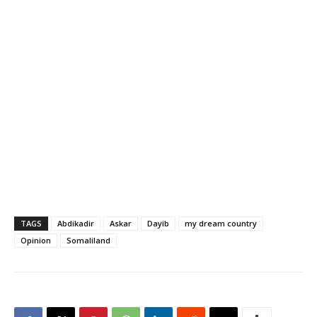
TAGS
Abdikadir
Askar
Dayib
my dream country
Opinion
Somaliland