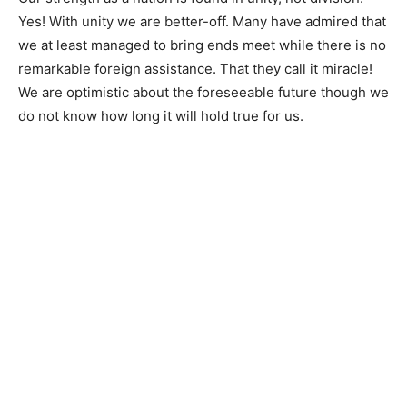
Yes! With unity we are better-off. Many have admired that
we at least managed to bring ends meet while there is no
remarkable foreign assistance. That they call it miracle!
We are optimistic about the foreseeable future though we
do not know how long it will hold true for us.