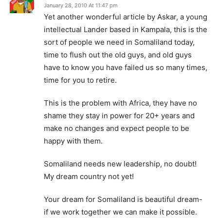
January 28, 2010 At 11:47 pm
Yet another wonderful article by Askar, a young
intellectual Lander based in Kampala, this is the
sort of people we need in Somaliland today,
time to flush out the old guys, and old guys
have to know you have failed us so many times,
time for you to retire.
This is the problem with Africa, they have no
shame they stay in power for 20+ years and
make no changes and expect people to be
happy with them.
Somaliland needs new leadership, no doubt!
My dream country not yet!
Your dream for Somaliland is beautiful dream-
if we work together we can make it possible.