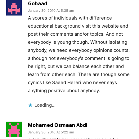
Gobaad
January 30, 2010 At 5:35 am
A scores of individuals with difference
educational background visit this website and
post their comments and/or topics. And not
everybody is young though. Without isolating
anybody, we need everybody opinions counts,
although not everybody's comment is going to
be right, but we can balance each other and
learn from other each. There are though some
cynics like Saeed Hereri who never says
anything positive about anybody.
Loading...
Mohamed Osmaan Abdi
January 30, 2010 At 5:22 am