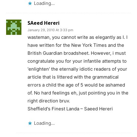
Loading...
SAeed Hereri
January 29, 2010 At 3:33 pm
wasteman, you cannot write as elegantly as I. I
have written for the New York Times and the
British Guardian broadsheet. However, i must
congratulate you for your infantile attempts to
'enlighten' the eternally idiotic readers of your
article that is littered with the grammatical
errors a child the age of 5 would be ashamed
of. No hard feelings eh, just pointing you in the
right direction bruv.
Sheffield's Finest Landa – Saeed Hereri
Loading...