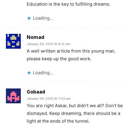
Education is the key to fulfilling dreams.
Loading...
Nomad
January 29, 2010 At 6:12 am
A well written article from this young man,
please keep up the good work.
Loading...
Gobaad
January 29, 2010 At 7:23 am
You are right Askar, but didn't we all? Don't be
dismayed. Keep dreaming, there should be a
light at the ends of the tunnel.