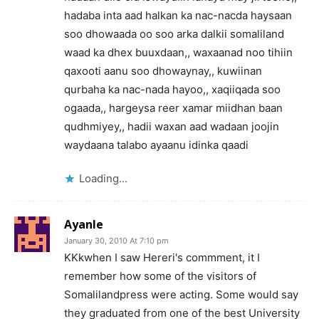
hadaba inta aad halkan ka nac-nacda haysaan
soo dhowaada oo soo arka dalkii somaliland
waad ka dhex buuxdaan,, waxaanad noo tihiin
qaxooti aanu soo dhowaynay,, kuwiinan
qurbaha ka nac-nada hayoo,, xaqiiqada soo
ogaada,, hargeysa reer xamar miidhan baan
qudhmiyey,, hadii waxan aad wadaan joojin
waydaana talabo ayaanu idinka qaadi
Loading...
Ayanle
January 30, 2010 At 7:10 pm
KKkwhen I saw Hereri's commment, it I
remember how some of the visitors of
Somalilandpress were acting. Some would say
they graduated from one of the best University