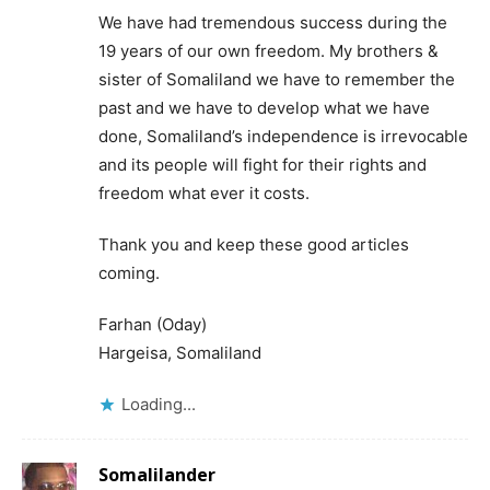
We have had tremendous success during the
19 years of our own freedom. My brothers &
sister of Somaliland we have to remember the
past and we have to develop what we have
done, Somaliland’s independence is irrevocable
and its people will fight for their rights and
freedom what ever it costs.
Thank you and keep these good articles
coming.
Farhan (Oday)
Hargeisa, Somaliland
Loading...
Somalilander