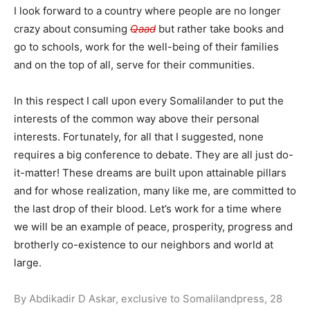
I look forward to a country where people are no longer
crazy about consuming
Qaad
but rather take books and
go to schools, work for the well-being of their families
and on the top of all, serve for their communities.
In this respect I call upon every Somalilander to put the
interests of the common way above their personal
interests. Fortunately, for all that I suggested, none
requires a big conference to debate. They are all just do-
it-matter! These dreams are built upon attainable pillars
and for whose realization, many like me, are committed to
the last drop of their blood. Let’s work for a time where
we will be an example of peace, prosperity, progress and
brotherly co-existence to our neighbors and world at
large.
By Abdikadir D Askar, exclusive to Somalilandpress, 28