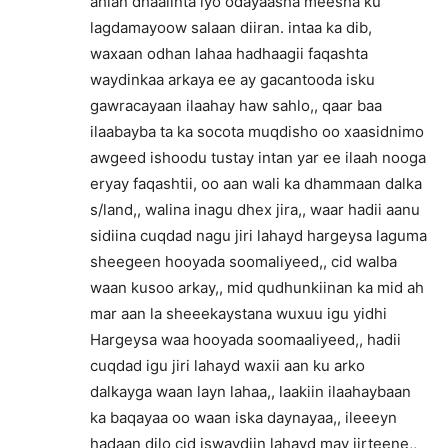
ahlan dhaalinta iyo odayaasha meesha ku
lagdamayoow salaan diiran. intaa ka dib,
waxaan odhan lahaa hadhaagii faqashta
waydinkaa arkaya ee ay gacantooda isku
gawracayaan ilaahay haw sahlo,, qaar baa
ilaabayba ta ka socota muqdisho oo xaasidnimo
awgeed ishoodu tustay intan yar ee ilaah nooga
eryay faqashtii, oo aan wali ka dhammaan dalka
s/land,, walina inagu dhex jira,, waar hadii aanu
sidiina cuqdad nagu jiri lahayd hargeysa laguma
sheegeen hooyada soomaliyeed,, cid walba
waan kusoo arkay,, mid qudhunkiinan ka mid ah
mar aan la sheeekaystana wuxuu igu yidhi
Hargeysa waa hooyada soomaaliyeed,, hadii
cuqdad igu jiri lahayd waxii aan ku arko
dalkayga waan layn lahaa,, laakiin ilaahaybaan
ka baqayaa oo waan iska daynayaa,, ileeeyn
hadaan dilo cid iswaydiin lahayd may jirteene,,