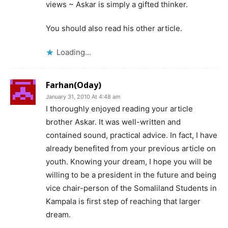
views ~ Askar is simply a gifted thinker.
You should also read his other article.
Loading...
Farhan(Oday)
January 31, 2010 At 4:48 am
I thoroughly enjoyed reading your article
brother Askar. It was well-written and
contained sound, practical advice. In fact, I have
already benefited from your previous article on
youth. Knowing your dream, I hope you will be
willing to be a president in the future and being
vice chair-person of the Somaliland Students in
Kampala is first step of reaching that larger
dream.