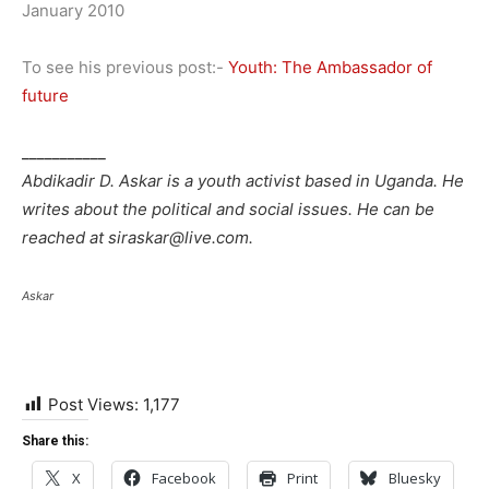
January 2010
To see his previous post:-
Youth: The Ambassador of
future
___________
Abdikadir D. Askar is a youth activist based in Uganda. He
writes about the political and social issues. He can be
reached at siraskar@live.com.
Askar
Post Views:
1,177
Share this:
X
Facebook
Print
Bluesky