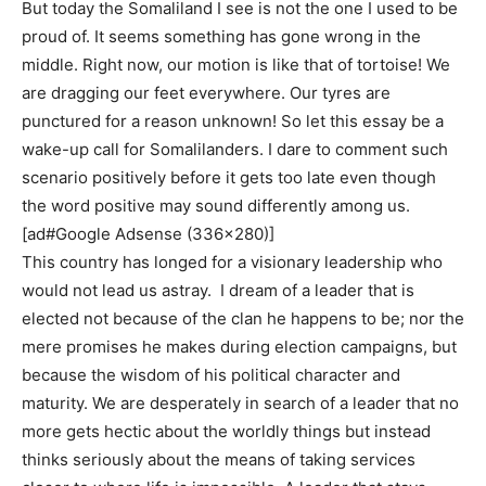
But today the Somaliland I see is not the one I used to be
proud of. It seems something has gone wrong in the
middle. Right now, our motion is like that of tortoise! We
are dragging our feet everywhere. Our tyres are
punctured for a reason unknown! So let this essay be a
wake-up call for Somalilanders. I dare to comment such
scenario positively before it gets too late even though
the word positive may sound differently among us.
[ad#Google Adsense (336×280)]
This country has longed for a visionary leadership who
would not lead us astray. I dream of a leader that is
elected not because of the clan he happens to be; nor the
mere promises he makes during election campaigns, but
because the wisdom of his political character and
maturity. We are desperately in search of a leader that no
more gets hectic about the worldly things but instead
thinks seriously about the means of taking services