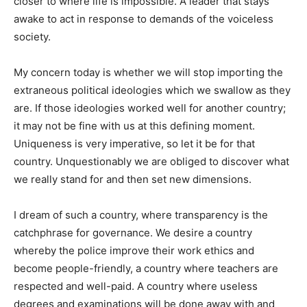
closer to where life is impossible. A leader that stays
awake to act in response to demands of the voiceless
society.
My concern today is whether we will stop importing the
extraneous political ideologies which we swallow as they
are. If those ideologies worked well for another country;
it may not be fine with us at this defining moment.
Uniqueness is very imperative, so let it be for that
country. Unquestionably we are obliged to discover what
we really stand for and then set new dimensions.
I dream of such a country, where transparency is the
catchphrase for governance. We desire a country
whereby the police improve their work ethics and
become people-friendly, a country where teachers are
respected and well-paid. A country where useless
degrees and examinations will be done away with and