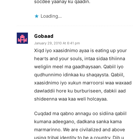
socdee yaanay ku qaadin.
Loading...
Gobaad
January 29, 2010 At 6:41 pm
Xiqd iyo xaasidnimo ayaa is eating up your
hearts and your souls, intaa sidaa tihiinna
weligiin meel ma gaadhaysaan. Qabiil iyo
qudhunnimo idinkaa ku shaqaysta. Qabiil,
xaasidnimo iyo xukun marroorsi waa waxaad
dawladdii hore ku burburiseen, dabkii aad
shideenna waa kaa weli holcayaa.
Cuqdad ma qabno annagu oo sidiina qabiil
kumana adeegano, dadkana sanka kama
marmarinno. We are civilalized and above
using tribal identity to be a country. Dib u