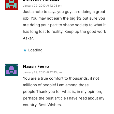
January 29, 2010 At 12:03 pm
Just a note to say.. you guys are doing a great
job. You may not earn the big $$ but sure you
are doing your part to shape society to what it
has long lost to reality. Keep up the good work
Askar.
Loading...
Naasir Feero
January 29, 2010 At 12:13 pm
You are a true comfort to thousands, if not
millions of people! I am among those
people.Thank you for what is, in my opinion,
perhaps the best article I have read about my
country. Best Wishes.