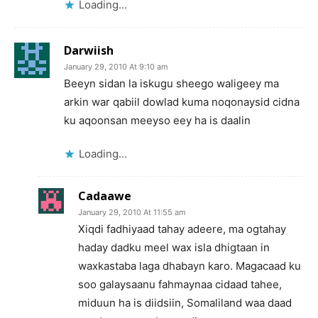
Loading...
Darwiish
January 29, 2010 At 9:10 am
Beeyn sidan la iskugu sheego waligeey ma
arkin war qabiil dowlad kuma noqonaysid cidna
ku aqoonsan meeyso eey ha is daalin
Loading...
Cadaawe
January 29, 2010 At 11:55 am
Xiqdi fadhiyaad tahay adeere, ma ogtahay
haday dadku meel wax isla dhigtaan in
waxkastaba laga dhabayn karo. Magacaad ku
soo galaysaanu fahmaynaa cidaad tahee,
miduun ha is diidsiin, Somaliland waa daad