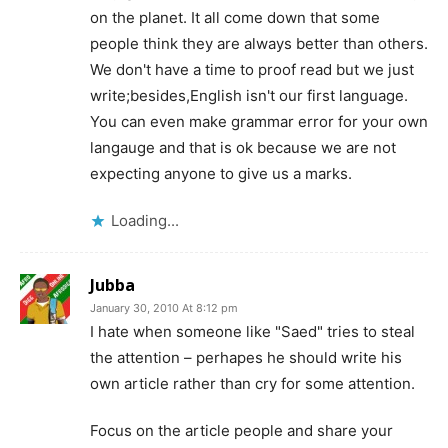
on the planet. It all come down that some
people think they are always better than others.
We don't have a time to proof read but we just
write;besides,English isn't our first language.
You can even make grammar error for your own
langauge and that is ok because we are not
expecting anyone to give us a marks.
Loading...
Jubba
January 30, 2010 At 8:12 pm
I hate when someone like "Saed" tries to steal
the attention – perhapes he should write his
own article rather than cry for some attention.
Focus on the article people and share your