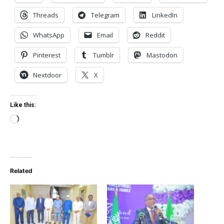
Threads
Telegram
LinkedIn
WhatsApp
Email
Reddit
Pinterest
Tumblr
Mastodon
Nextdoor
X
Like this:
Loading…
Related