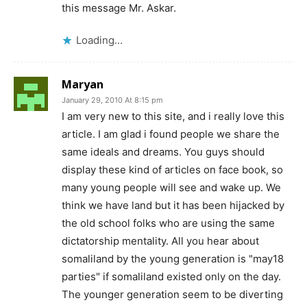
this message Mr. Askar.
Loading...
Maryan
January 29, 2010 At 8:15 pm
I am very new to this site, and i really love this
article. I am glad i found people we share the
same ideals and dreams. You guys should
display these kind of articles on face book, so
many young people will see and wake up. We
think we have land but it has been hijacked by
the old school folks who are using the same
dictatorship mentality. All you hear about
somaliland by the young generation is "may18
parties" if somaliland existed only on the day.
The younger generation seem to be diverting