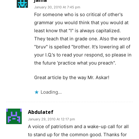
January 30, 2010 At 7:45 pm
For someone who is so critical of other's
grammar you would think that you would at
least know that "I" is always capitalized.
They teach that in grade one. Also the word
"bruv" is spelled "brother. It's lowering all of
your I.Q.'s to read your respond, so please in
the future 'practice what you preach".
Great article by the way Mr. Askar!
Loading...
Abdulatef
January 29, 2010 At 12:17 pm
A voice of patriotism and a wake-up call for all
to stand up for the common good. Thanks for