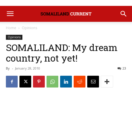
Home
Opinions
Opinions
SOMALILAND: My dream
country, not yet!
By
-
January 28, 2010
23