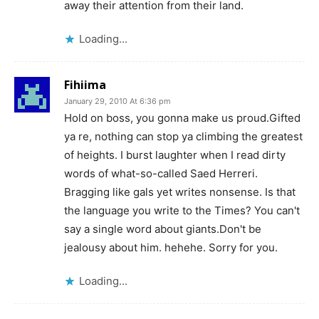
away their attention from their land.
Loading...
Fihiima
January 29, 2010 At 6:36 pm
Hold on boss, you gonna make us proud.Gifted
ya re, nothing can stop ya climbing the greatest
of heights. I burst laughter when I read dirty
words of what-so-called Saed Herreri.
Bragging like gals yet writes nonsense. Is that
the language you write to the Times? You can't
say a single word about giants.Don't be
jealousy about him. hehehe. Sorry for you.
Loading...