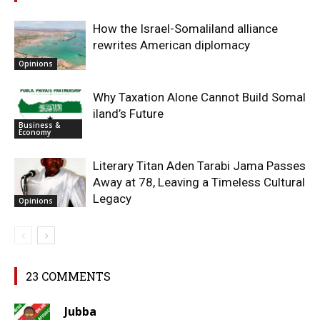
How the Israel-Somaliland alliance
rewrites American diplomacy
Opinions
Why Taxation Alone Cannot Build Somal
iland’s Future
Business &
Economy
Literary Titan Aden Tarabi Jama Passes
Away at 78, Leaving a Timeless Cultural
Legacy
Opinions
23 COMMENTS
Jubba