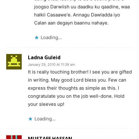
joogso Darwiish uu daadku ku qaadine, waa
halkii Casaawe'e. Annagu Dawladda iyo
Calan aan degayn baannu nahaye.
Loading...
Ladna Guleid
January 29, 2010 At 11:39 am
It is really touching brother! I see you are gifted
in writing. May good Lord bless you. Few can
express their thoughts as simple as this. I
congratulate you on the job well-done. Hold
your sleeves up!
Loading...
MUSTAFE HASSAN