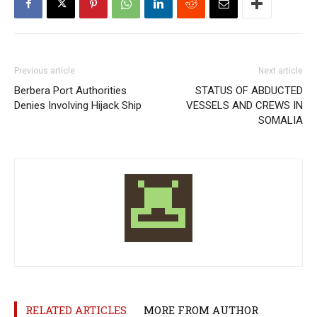
Previous article
Next article
Berbera Port Authorities
STATUS OF ABDUCTED
Denies Involving Hijack Ship
VESSELS AND CREWS IN
SOMALIA
RELATED ARTICLES
MORE FROM AUTHOR