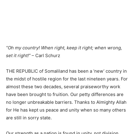
“Oh my country! When right, keep it right; when wrong,
set it right!”
– Carl Schurz
THE REPUBLIC of Somaliland has been a ‘new’ country in
the midst of hostile region for the last nineteen years. For
almost these two decades, several praiseworthy work
have been brought to fruition. Our petty differences are
no longer unbreakable barriers. Thanks to Almighty Allah
for He has kept us peace and unity when so many others
are still in sorry state.
Our strength as a nation is found in unity, not division.