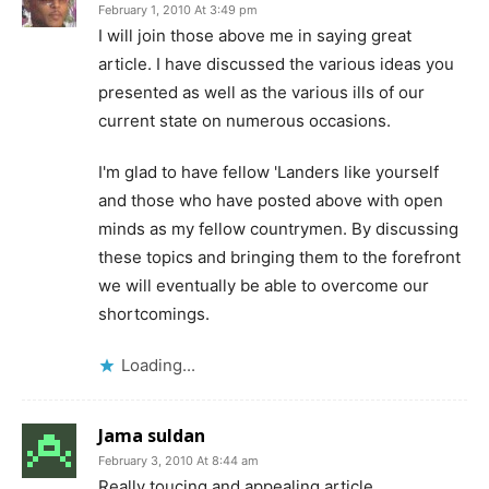
February 1, 2010 At 3:49 pm
I will join those above me in saying great
article. I have discussed the various ideas you
presented as well as the various ills of our
current state on numerous occasions.
I'm glad to have fellow 'Landers like yourself
and those who have posted above with open
minds as my fellow countrymen. By discussing
these topics and bringing them to the forefront
we will eventually be able to overcome our
shortcomings.
Loading...
Jama suldan
February 3, 2010 At 8:44 am
Really toucing and appealing article……..,