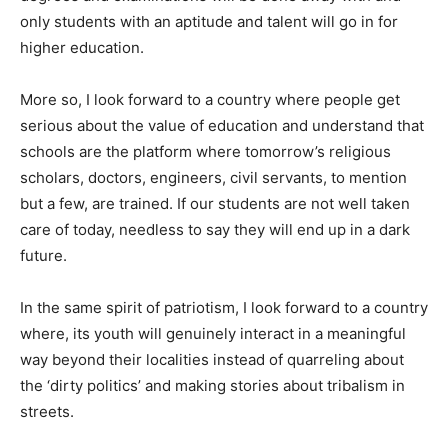
only students with an aptitude and talent will go in for
higher education.
More so, I look forward to a country where people get
serious about the value of education and understand that
schools are the platform where tomorrow’s religious
scholars, doctors, engineers, civil servants, to mention
but a few, are trained. If our students are not well taken
care of today, needless to say they will end up in a dark
future.
In the same spirit of patriotism, I look forward to a country
where, its youth will genuinely interact in a meaningful
way beyond their localities instead of quarreling about
the ‘dirty politics’ and making stories about tribalism in
streets.