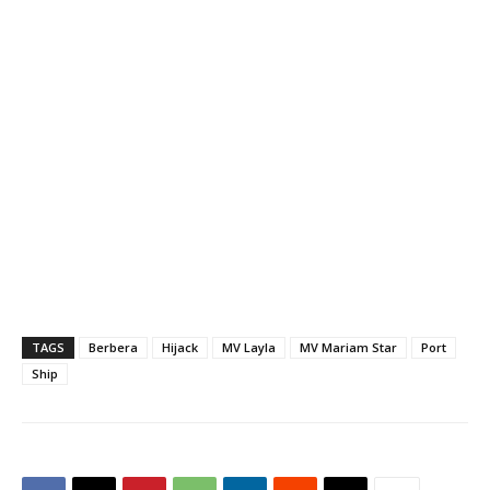
sour and not pirate attack,
a regional maritime official
confirmed on Saturday.
Andrew Mwangura, East
Africa's Coordinator of
Seafarers Assistance
Program (SAP), said…
TAGS
Berbera
Hijack
MV Layla
MV Mariam Star
Port
Ship