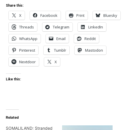
Share this:
X
Facebook
Print
Bluesky
Threads
Telegram
LinkedIn
WhatsApp
Email
Reddit
Pinterest
Tumblr
Mastodon
Nextdoor
X
Like this:
Related
SOMALILAND: Stranded