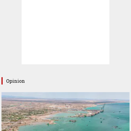
Opinion