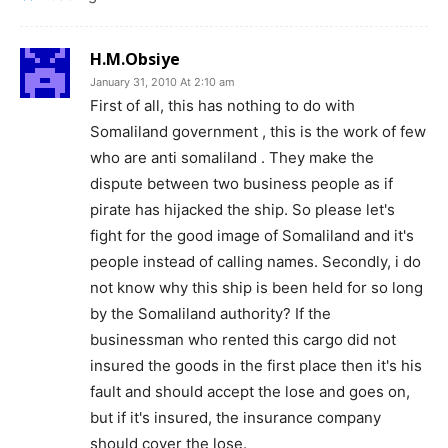
H.M.Obsiye
January 31, 2010 At 2:10 am
First of all, this has nothing to do with
Somaliland government , this is the work of few
who are anti somaliland . They make the
dispute between two business people as if
pirate has hijacked the ship. So please let's
fight for the good image of Somaliland and it's
people instead of calling names. Secondly, i do
not know why this ship is been held for so long
by the Somaliland authority? If the
businessman who rented this cargo did not
insured the goods in the first place then it's his
fault and should accept the lose and goes on,
but if it's insured, the insurance company
should cover the lose.