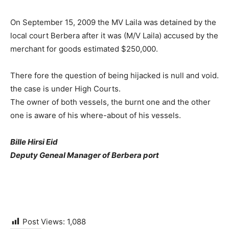
On September 15, 2009 the MV Laila was detained by the
local court Berbera after it was (M/V Laila) accused by the
merchant for goods estimated $250,000.
There fore the question of being hijacked is null and void.
the case is under High Courts.
The owner of both vessels, the burnt one and the other
one is aware of his where-about of his vessels.
Bille Hirsi Eid
Deputy Geneal Manager of Berbera port
Post Views:
1,088