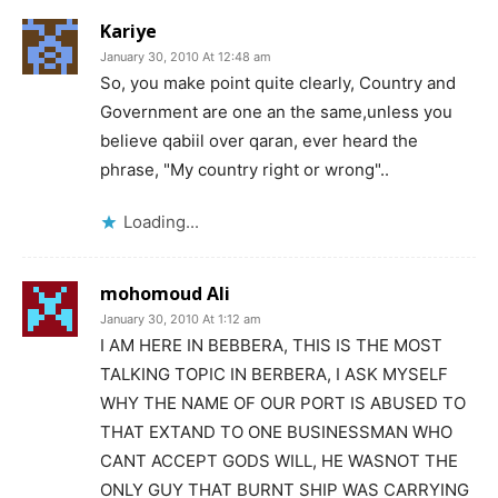
Kariye
January 30, 2010 At 12:48 am
So, you make point quite clearly, Country and
Government are one an the same,unless you
believe qabiil over qaran, ever heard the
phrase, "My country right or wrong"..
Loading...
mohomoud Ali
January 30, 2010 At 1:12 am
I AM HERE IN BEBBERA, THIS IS THE MOST
TALKING TOPIC IN BERBERA, I ASK MYSELF
WHY THE NAME OF OUR PORT IS ABUSED TO
THAT EXTAND TO ONE BUSINESSMAN WHO
CANT ACCEPT GODS WILL, HE WASNOT THE
ONLY GUY THAT BURNT SHIP WAS CARRYING