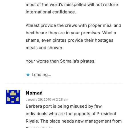
most of the word's misspelled will not restore
international confidence.
Atleast provide the crews with proper meal and
healthcare they are in your premises. What a
shame, even pirates provide their hostages
meals and shower.
Your worse than Somalia's pirates.
Loading...
Nomad
January 29, 2010 At 2:28 am
Berbera port is being misused by few
individuals who are the puppets of President
Riyale. The place needs new management from