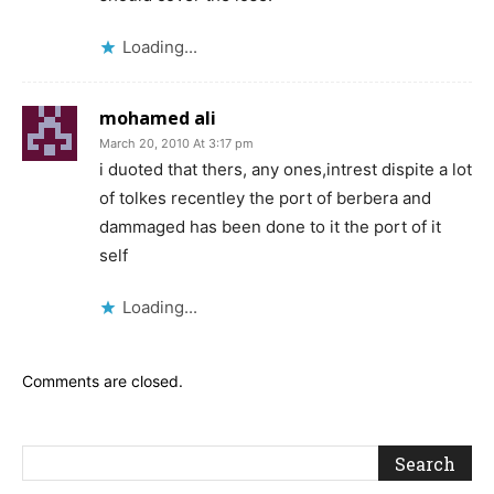
Loading...
mohamed ali
March 20, 2010 At 3:17 pm
i duoted that thers, any ones,intrest dispite a lot
of tolkes recentley the port of berbera and
dammaged has been done to it the port of it
self
Loading...
Comments are closed.