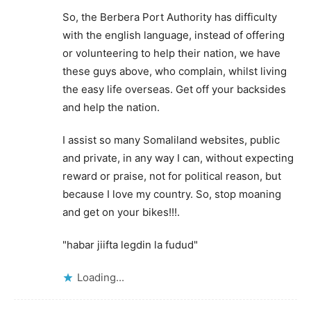
So, the Berbera Port Authority has difficulty
with the english language, instead of offering
or volunteering to help their nation, we have
these guys above, who complain, whilst living
the easy life overseas. Get off your backsides
and help the nation.
I assist so many Somaliland websites, public
and private, in any way I can, without expecting
reward or praise, not for political reason, but
because I love my country. So, stop moaning
and get on your bikes!!!.
"habar jiifta legdin la fudud"
Loading...