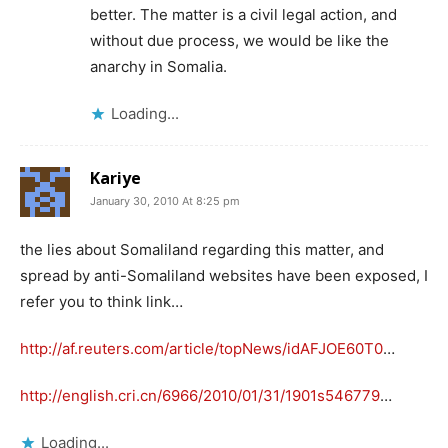
better. The matter is a civil legal action, and
without due process, we would be like the
anarchy in Somalia.
Loading...
Kariye
January 30, 2010 At 8:25 pm
the lies about Somaliland regarding this matter, and
spread by anti-Somaliland websites have been exposed, I
refer you to think link…
http://af.reuters.com/article/topNews/idAFJOE60T0
…
http://english.cri.cn/6966/2010/01/31/1901s546779
…
Loading...