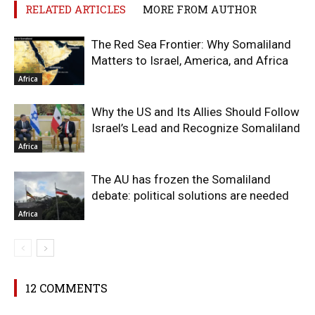
RELATED ARTICLES
MORE FROM AUTHOR
The Red Sea Frontier: Why Somaliland
Matters to Israel, America, and Africa
Africa
Why the US and Its Allies Should Follow
Israel’s Lead and Recognize Somaliland
Africa
The AU has frozen the Somaliland
debate: political solutions are needed
Africa
12 COMMENTS