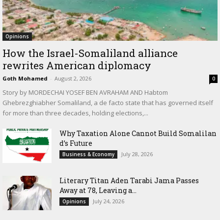
Opinions
How the Israel-Somaliland alliance
rewrites American diplomacy
Goth Mohamed
-
August 2, 2026
0
Story by MORDECHAI YOSEF BEN AVRAHAM AND Habtom
Ghebrezghiabher Somaliland, a de facto state that has governed itself
for more than three decades, holding elections,...
Why Taxation Alone Cannot Build Somalilan
d’s Future
July 28, 2026
Business & Economy
Literary Titan Aden Tarabi Jama Passes
Away at 78, Leaving a...
July 24, 2026
Opinions