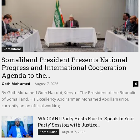
Somaliland
Somaliland President Presents National
Progress and International Cooperation
Agenda to the...
Goth Mohamed
-
August 7, 2026
0
By Goth Mohamed Goth Nairobi, Kenya – The President of the Republic
of Somaliland, His Excellency Abdirahman Mohamed Abdillahi (Irro),
currently on an official working...
WADDANI Party Hosts Fourth ‘Speak to Your
Party’ Session with Justice...
August 7, 2026
Somaliland