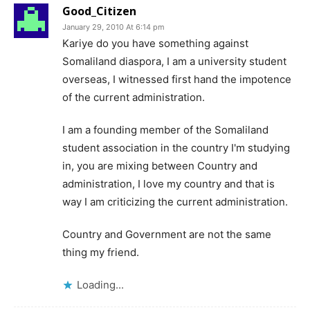
Good_Citizen
January 29, 2010 At 6:14 pm
Kariye do you have something against
Somaliland diaspora, I am a university student
overseas, I witnessed first hand the impotence
of the current administration.
I am a founding member of the Somaliland
student association in the country I'm studying
in, you are mixing between Country and
administration, I love my country and that is
way I am criticizing the current administration.
Country and Government are not the same
thing my friend.
Loading...