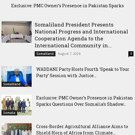
Exclusive: PMC Owner’s Presence in Pakistan Sparks
Questions Over Somalia’s Shadow Air War
Somaliland President Presents
National Progress and International
Cooperation Agenda to the
International Community in...
August 7, 2026
Somaliland
0
WADDANI Party Hosts Fourth ‘Speak to Your
Party’ Session with Justice...
Somaliland
Exclusive: PMC Owner’s Presence in Pakistan
Sparks Questions Over Somalia’s Shadow...
Somalia
Cross-Border Agricultural Alliance Aims to
Shield Horn of Africa from Climate...