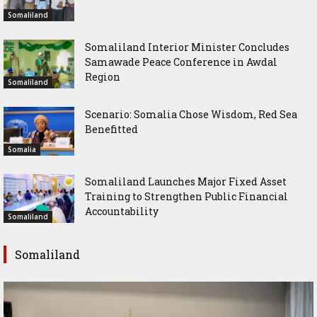
Somaliland
Somaliland Interior Minister Concludes
Samawade Peace Conference in Awdal
Region
Somaliland
Scenario: Somalia Chose Wisdom, Red Sea
Benefitted
Somalia
Somaliland Launches Major Fixed Asset
Training to Strengthen Public Financial
Accountability
Somaliland
Somaliland