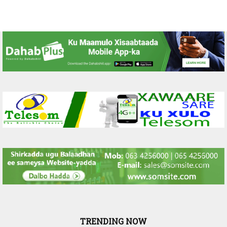
TRENDING NOW