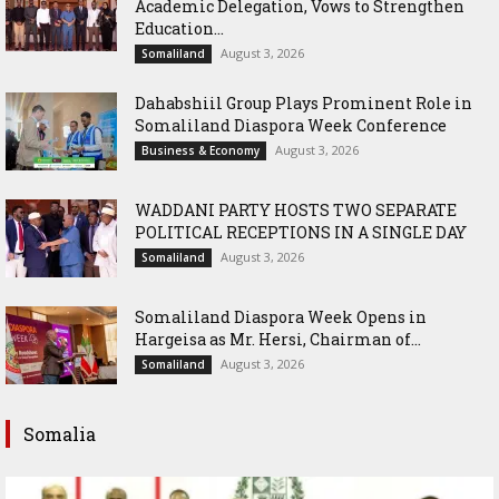
Academic Delegation, Vows to Strengthen
Education...
August 3, 2026
Somaliland
Dahabshiil Group Plays Prominent Role in
Somaliland Diaspora Week Conference
August 3, 2026
Business & Economy
WADDANI PARTY HOSTS TWO SEPARATE
POLITICAL RECEPTIONS IN A SINGLE DAY
August 3, 2026
Somaliland
Somaliland Diaspora Week Opens in
Hargeisa as Mr. Hersi, Chairman of...
August 3, 2026
Somaliland
Somalia