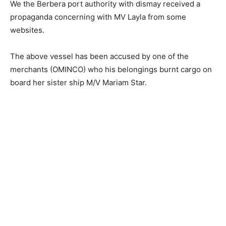
We the Berbera port authority with dismay received a
propaganda concerning with MV Layla from some
websites.
The above vessel has been accused by one of the
merchants (OMINCO) who his belongings burnt cargo on
board her sister ship M/V Mariam Star.