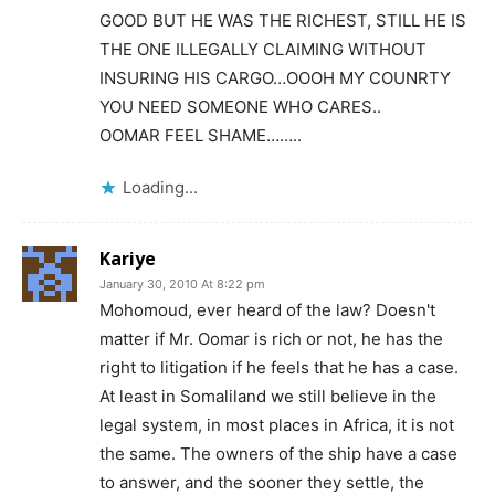
GOOD BUT HE WAS THE RICHEST, STILL HE IS
THE ONE ILLEGALLY CLAIMING WITHOUT
INSURING HIS CARGO…OOOH MY COUNRTY
YOU NEED SOMEONE WHO CARES..
OOMAR FEEL SHAME……..
Loading...
Kariye
January 30, 2010 At 8:22 pm
Mohomoud, ever heard of the law? Doesn't
matter if Mr. Oomar is rich or not, he has the
right to litigation if he feels that he has a case.
At least in Somaliland we still believe in the
legal system, in most places in Africa, it is not
the same. The owners of the ship have a case
to answer, and the sooner they settle, the