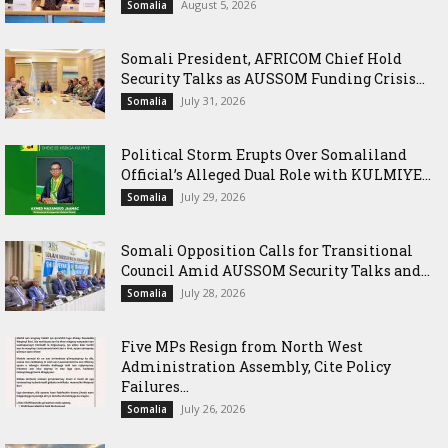
August 5, 2026
Somalia
Somali President, AFRICOM Chief Hold
Security Talks as AUSSOM Funding Crisis...
July 31, 2026
Somalia
Political Storm Erupts Over Somaliland
Official’s Alleged Dual Role with KULMIYE...
July 29, 2026
Somalia
Somali Opposition Calls for Transitional
Council Amid AUSSOM Security Talks and...
July 28, 2026
Somalia
Five MPs Resign from North West
Administration Assembly, Cite Policy
Failures...
July 26, 2026
Somalia