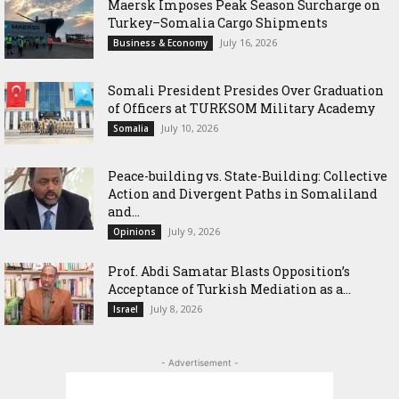
Maersk Imposes Peak Season Surcharge on
Turkey–Somalia Cargo Shipments
July 16, 2026
Business & Economy
Somali President Presides Over Graduation
of Officers at TURKSOM Military Academy
July 10, 2026
Somalia
Peace-building vs. State-Building: Collective
Action and Divergent Paths in Somaliland
and...
July 9, 2026
Opinions
‎Prof. Abdi Samatar Blasts Opposition’s
Acceptance of Turkish Mediation as a...
July 8, 2026
Israel
- Advertisement -