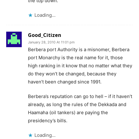
the top down.
Loading...
Good_Citizen
January 28, 2010 At 11:01 pm
Berbera port Authority is a misnomer, Berbera
port Monarchy is the real name for it, those
high ranking in it know that no matter what they
do they won’t be changed, because they
haven’t been changed since 1991.
Berbera’s reputation can go to hell – if it haven’t
already, as long the rules of the Dekkada and
Haamaha (oil tankers) are paying the
presidency’s bills.
Loading...