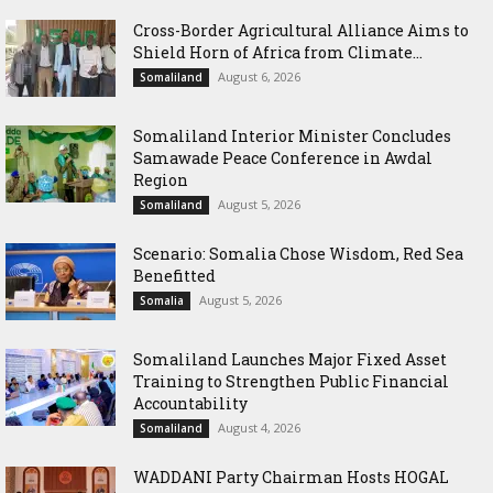
Cross-Border Agricultural Alliance Aims to
Shield Horn of Africa from Climate...
August 6, 2026
Somaliland
Somaliland Interior Minister Concludes
Samawade Peace Conference in Awdal
Region
August 5, 2026
Somaliland
Scenario: Somalia Chose Wisdom, Red Sea
Benefitted
August 5, 2026
Somalia
Somaliland Launches Major Fixed Asset
Training to Strengthen Public Financial
Accountability
August 4, 2026
Somaliland
WADDANI Party Chairman Hosts HOGAL