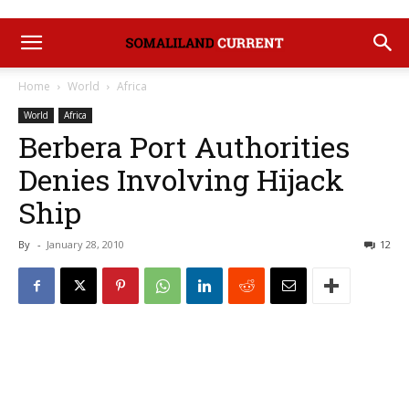
Home
World
Africa
World
Africa
Berbera Port Authorities
Denies Involving Hijack
Ship
By
-
January 28, 2010
12