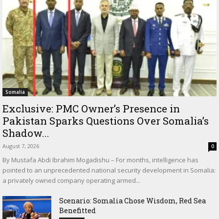
Somalia
Exclusive: PMC Owner’s Presence in
Pakistan Sparks Questions Over Somalia’s
Shadow...
August 7, 2026
0
By Mustafa Abdi Ibrahim Mogadishu – For months, intelligence has
pointed to an unprecedented national security development in Somalia:
a privately owned company operating armed...
Scenario: Somalia Chose Wisdom, Red Sea
Benefitted