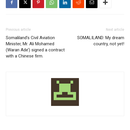
Previous article
Next article
Somaliland’s Civil Aviation
SOMALILAND: My dream
Minister, Mr. Ali Mohamed
country, not yet!
(Waran Ade’) signed a contract
with a Chinese firm.