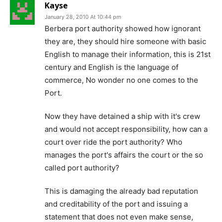
Kayse
January 28, 2010 At 10:44 pm
Berbera port authority showed how ignorant
they are, they should hire someone with basic
English to manage their information, this is 21st
century and English is the language of
commerce, No wonder no one comes to the
Port.
Now they have detained a ship with it's crew
and would not accept responsibility, how can a
court over ride the port authority? Who
manages the port's affairs the court or the so
called port authority?
This is damaging the already bad reputation
and creditability of the port and issuing a
statement that does not even make sense,