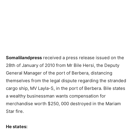
Somalilandpress
received a press release issued on the
28th of January of 2010 from Mr Bile Hersi, the Deputy
General Manager of the port of Berbera, distancing
themselves from the legal dispute regarding the stranded
cargo ship, MV Layla-S, in the port of Berbera. Bile states
a wealthy businessman wants compensation for
merchandise worth $250, 000 destroyed in the Mariam
Star fire.
He states: