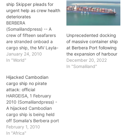
ship Skipper pleads for
urgent help as crew health
deteriorates
BERBERA
(Somalilandpress) -- A
crew of fifteen seafarers
Unprecedented docking
are stranded onboad a
of massive container ship
cargo ship, the MV Layla-
at Berbera Port following
S, in the Somaliland port
January 24, 2010
the expansion of harbour
of Berbera for the past
In "World"
December 20, 2022
five months and the
In "Somaliland"
sailors are said to be
Hijacked Cambodian
facing serious risk as their
cargo ship no pirate
health deteriorates. The
attack: official
captain of the ship, Mr.
HARGEISA, 1 February
Sarath, who…
2010 (Somalilandpress) -
A hijacked Cambodian
cargo ship is being held
off Somalia's Berbera port
by businessmen owing to
February 1, 2010
a deal which has gone
In "Africa"