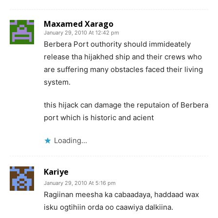
Maxamed Xarago
January 29, 2010 At 12:42 pm
Berbera Port outhority should immideately
release tha hijakhed ship and their crews who
are suffering many obstacles faced their living
system.
this hijack can damage the reputaion of Berbera
port which is historic and acient
Loading...
Kariye
January 29, 2010 At 5:16 pm
Ragiinan meesha ka cabaadaya, haddaad wax
isku ogtihiin orda oo caawiya dalkiina.