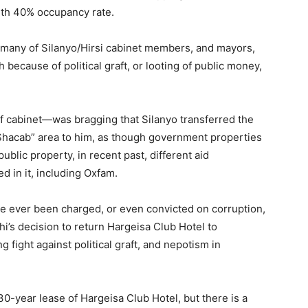
ith 40% occupancy rate.
w many of Silanyo/Hirsi cabinet members, and mayors,
 because of political graft, or looting of public money,
ief cabinet—was bragging that Silanyo transferred the
 Shacab” area to him, as though government properties
blic property, in recent past, different aid
d in it, including Oxfam.
have ever been charged, or even convicted on corruption,
hi’s decision to return Hargeisa Club Hotel to
 fight against political graft, and nepotism in
30-year lease of Hargeisa Club Hotel, but there is a