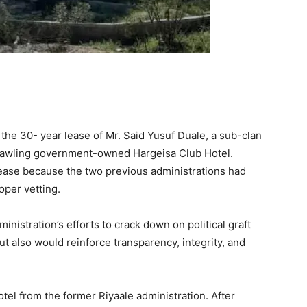
 the 30- year lease of Mr. Said Yusuf Duale, a sub-clan
sprawling government-owned Hargeisa Club Hotel.
he lease because the two previous administrations had
oper vetting.
ministration’s efforts to crack down on political graft
ut also would reinforce transparency, integrity, and
tel from the former Riyaale administration. After