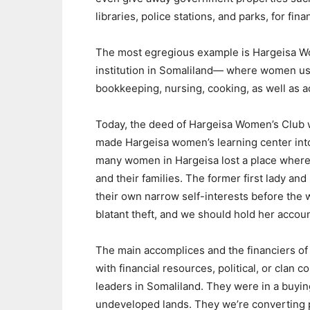
libraries, police stations, and parks, for finan
The most egregious example is Hargeisa W
institution in Somaliland— where women used
bookkeeping, nursing, cooking, as well as ad
Today, the deed of Hargeisa Women’s Club w
made Hargeisa women’s learning center into
many women in Hargeisa lost a place where 
and their families. The former first lady a
their own narrow self-interests before the 
blatant theft, and we should hold her accoun
The main accomplices and the financiers of 
with financial resources, political, or clan 
leaders in Somaliland. They were in a buyi
undeveloped lands. They we’re converting p