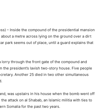
s) – Inside the compound of the presidential mansion
es about a metre across lying on the ground over a dirt
 park seems out of place, until a guard explains that
a lorry through the front gate of the compound and
om the president’s lavish two-story house. Five people
secretary. Another 25 died in two other simultaneous
d.
land, was upstairs in his house when the bomb went off
he attack on al Shabab, an Islamic militia with ties to
ern Somalia for the past two years.