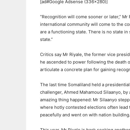
[ad#Google Adsense (336×280)]
“Recognition will come sooner or later,” Mr 
international community will come to the co
are a functioning state. There is no state i
state.”
Critics say Mr Riyale, the former vice pres
he ascended to power following the death of
articulate a concrete plan for gaining recog
The last time Somaliland held a presidential
challenger, Ahmed Mahamoud Silaanyo, by a
amazing thing happened: Mr Silaanyo steppe
where hotly contested elections often lead 
peacefully and went on with nation building
This year, Mr Riyale is back seeking anothe