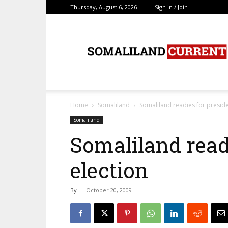
Thursday, August 6, 2026
Sign in / Join
SomalilandCurrent.c
Home
Somaliland
Somaliland readies for preside
Somaliland
Somaliland readi
election
By
-
October 20, 2009