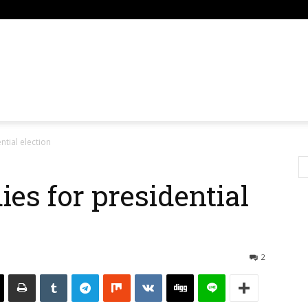
om
ntial election
es for presidential
2