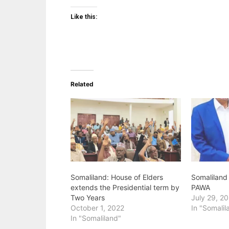
Like this:
Related
Somaliland: House of Elders
Somaliland
extends the Presidential term by
PAWA
Two Years
July 29, 2
October 1, 2022
In "Somalil
In "Somaliland"