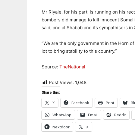
Mr Riyale, for his part, is running on his re
bombers did manage to kill innocent Somalila
said, and al Shabab and its sympathisers 
“We are the only government in the Horn of Af
lot to bring stability to this country.”
Source:
TheNational
Post Views:
1,048
Share this:
X
Facebook
Print
Bl
WhatsApp
Email
Reddit
Nextdoor
X