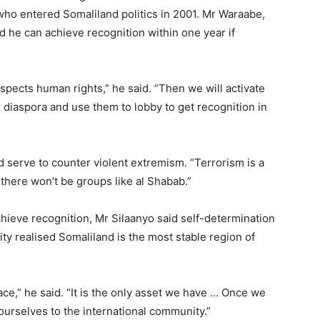
who entered Somaliland politics in 2001. Mr Waraabe,
id he can achieve recognition within one year if
espects human rights,” he said. “Then we will activate
diaspora and use them to lobby to get recognition in
serve to counter violent extremism. “Terrorism is a
 there won’t be groups like al Shabab.”
achieve recognition, Mr Silaanyo said self-determination
y realised Somaliland is the most stable region of
ce,” he said. “It is the only asset we have … Once we
ourselves to the international community.”