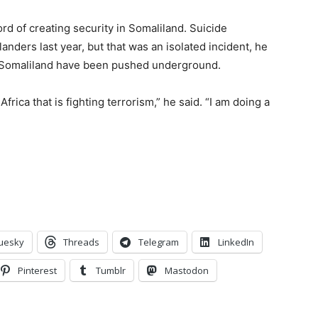
cord of creating security in Somaliland. Suicide
nders last year, but that was an isolated incident, he
in Somaliland have been pushed underground.
rica that is fighting terrorism,” he said. “I am doing a
uesky
Threads
Telegram
LinkedIn
Pinterest
Tumblr
Mastodon