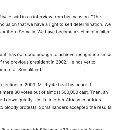
Riyale said in an interview from his mansion. “The
nclusion that we have a right to self determination. We
n southern Somalia. We have become a victim of a failed
ident, has not done enough to achieve recognition since
 the previous president in 2002. He has yet to
nition for Somaliland.
 election, in 2003, Mr Riyale beat his nearest
 mere 80 votes out of almost 500,000 cast. Then, an
d down quietly. Unlike in other African countries
to bloody protests, Somalilanders accepted the results
.
r five-year term. Mr Silaanyo, a 72-year-old former