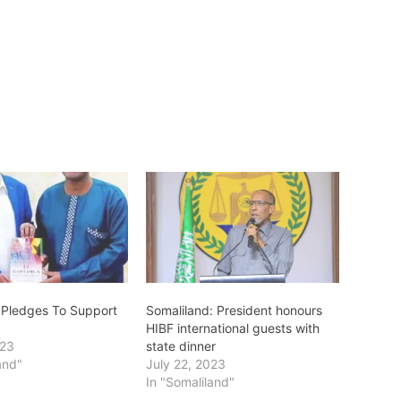
 Pledges To Support
Somaliland: President honours
HIBF international guests with
023
state dinner
and"
July 22, 2023
In "Somaliland"