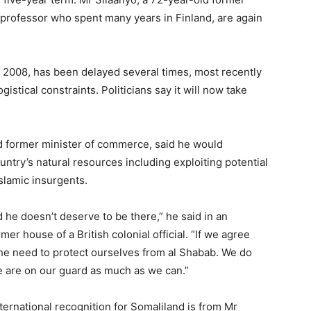
a professor who spent many years in Finland, are again
l 2008, has been delayed several times, most recently
stical constraints. Politicians say it will now take
d former minister of commerce, said he would
ry’s natural resources including exploiting potential
slamic insurgents.
he doesn’t deserve to be there,” he said in an
mer house of a British colonial official. “If we agree
s the need to protect ourselves from al Shabab. We do
e are on our guard as much as we can.”
ernational recognition for Somaliland is from Mr