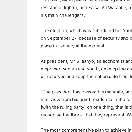
resistance fighter, and Faisal Ali Waraabe, 
his main challengers.
The election, which was scheduled for Apri
on September 27, because of security and logi
place in January at the earliest.
As president, Mr Silaanyo, an economist an
empower women and youth, develop the count
oil reserves and keep the nation safe from I
“The president has passed his mandate, and 
interview from his quiet residence in the for
[with the ruling party] on one thing, that i
recognise the threat that they represent. W
The most comprehensive plan to achieve int