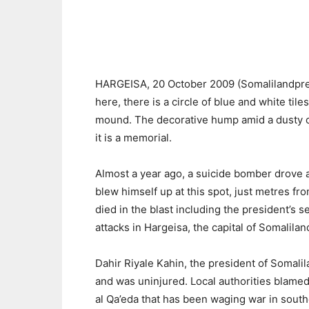
HARGEISA, 20 October 2009 (Somalilandpres
here, there is a circle of blue and white til
mound. The decorative hump amid a dusty car
it is a memorial.
Almost a year ago, a suicide bomber drove 
blew himself up at this spot, just metres fr
died in the blast including the president’s 
attacks in Hargeisa, the capital of Somalilan
Dahir Riyale Kahin, the president of Somali
and was uninjured. Local authorities blamed t
al Qa’eda that has been waging war in south