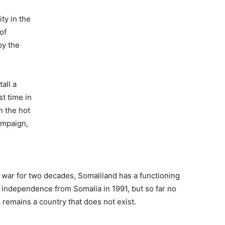
ty in the
of
by the
all a
st time in
n the hot
campaign,
 war for two decades, Somaliland has a functioning
 independence from Somalia in 1991, but so far no
 remains a country that does not exist.