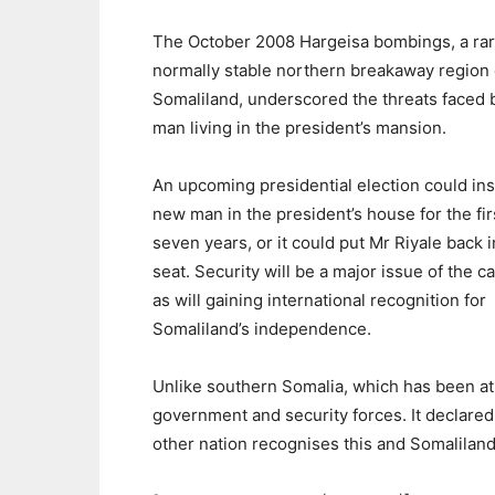
The October 2008 Hargeisa bombings, a rari
normally stable northern breakaway region 
Somaliland, underscored the threats faced 
man living in the president’s mansion.
An upcoming presidential election could inst
new man in the president’s house for the fir
seven years, or it could put Mr Riyale back i
seat. Security will be a major issue of the 
as will gaining international recognition for
Somaliland’s independence.
Unlike southern Somalia, which has been at
government and security forces. It declared
other nation recognises this and Somaliland