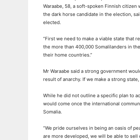
Waraabe, 58, a soft-spoken Finnish citizen 
the dark horse candidate in the election, sa
elected.
“First we need to make a viable state that r
the more than 400,000 Somalilanders in the 
their home countries.”
Mr Waraabe said a strong government would 
result of anarchy. If we make a strong state,
While he did not outline a specific plan to 
would come once the international communit
Somalia.
“We pride ourselves in being an oasis of pea
are more developed, we will be able to sell 