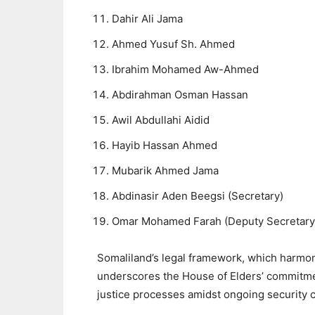
Dahir Ali Jama
Ahmed Yusuf Sh. Ahmed
Ibrahim Mohamed Aw-Ahmed
Abdirahman Osman Hassan
Awil Abdullahi Aidid
Hayib Hassan Ahmed
Mubarik Ahmed Jama
Abdinasir Aden Beegsi (Secretary)
Omar Mohamed Farah (Deputy Secretary
Somaliland’s legal framework, which harmoni
underscores the House of Elders’ commitme
justice processes amidst ongoing security 