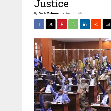
Justice
By
Goth Mohamed
-
August 8, 2025