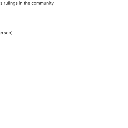
ts rulings in the community.
erson)