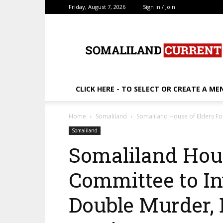
Friday, August 7, 2026
Sign in / Join
SomalilandCurrent.c
CLICK HERE - TO SELECT OR CREATE A ME
Home
Somaliland
Somaliland House of Elders F
Somaliland
Somaliland Hou
Committee to In
Double Murder,