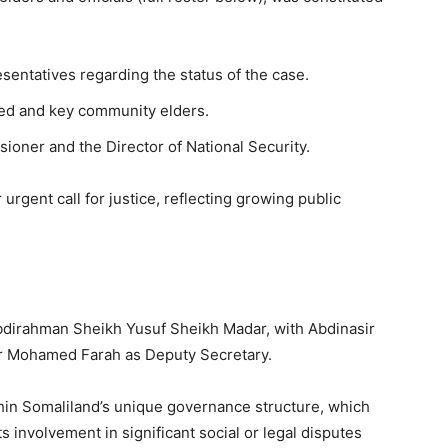
esentatives regarding the status of the case.
sed and key community elders.
ioner and the Director of National Security.
 urgent call for justice, reflecting growing public
Abdirahman Sheikh Yusuf Sheikh Madar, with Abdinasir
r Mohamed Farah as Deputy Secretary.
ithin Somaliland’s unique governance structure, which
ts involvement in significant social or legal disputes