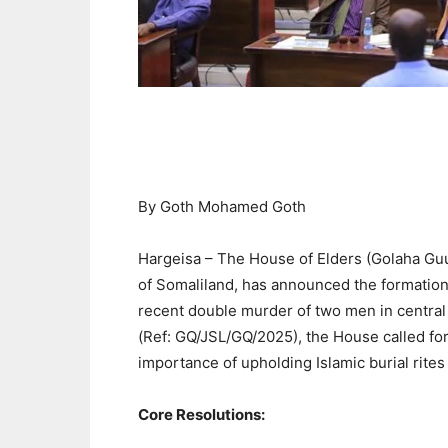
By Goth Mohamed Goth
Hargeisa – The House of Elders (Golaha Guur
of Somaliland, has announced the formation 
recent double murder of two men in central H
(Ref: GQ/JSL/GQ/2025), the House called fo
importance of upholding Islamic burial rites 
Core Resolutions: