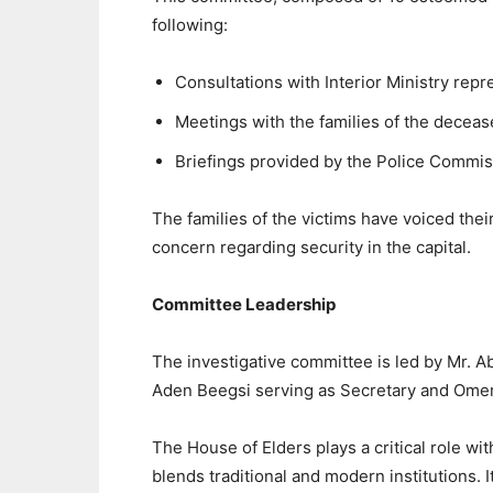
following:
Consultations with Interior Ministry repr
Meetings with the families of the decea
Briefings provided by the Police Commiss
The families of the victims have voiced their
concern regarding security in the capital.
Committee Leadership
The investigative committee is led by Mr. 
Aden Beegsi serving as Secretary and Ome
The House of Elders plays a critical role w
blends traditional and modern institutions. I