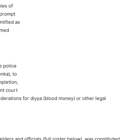
les of
 prompt
ntified as
hmed
e police
nka), to
mpletion,
nt court
iderations for diyya (blood money) or other legal
ers and officials (full roster below), was constituted