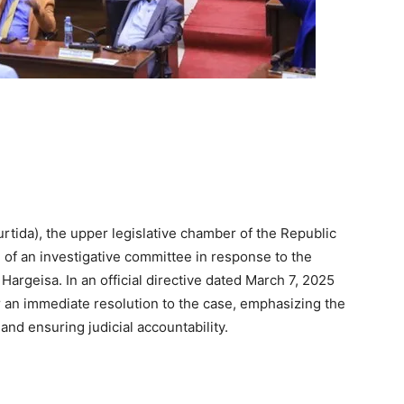
tida), the upper legislative chamber of the Republic
of an investigative committee in response to the
argeisa. In an official directive dated March 7, 2025
r an immediate resolution to the case, emphasizing the
and ensuring judicial accountability.