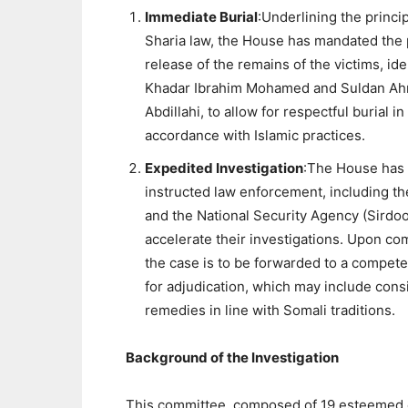
Immediate Burial
:Underlining the princip
Sharia law, the House has mandated the
release of the remains of the victims, ide
Khadar Ibrahim Mohamed and Suldan A
Abdillahi, to allow for respectful burial in
accordance with Islamic practices.
Expedited Investigation
:The House has
instructed law enforcement, including th
and the National Security Agency (Sirdoo
accelerate their investigations. Upon co
the case is to be forwarded to a compete
for adjudication, which may include cons
remedies in line with Somali traditions.
Background of the Investigation
This committee, composed of 19 esteemed eld