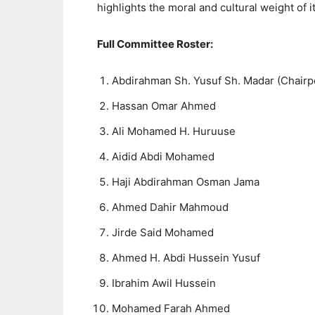
highlights the moral and cultural weight of i
Full Committee Roster:
Abdirahman Sh. Yusuf Sh. Madar (Chairp
Hassan Omar Ahmed
Ali Mohamed H. Huruuse
Aidid Abdi Mohamed
Haji Abdirahman Osman Jama
Ahmed Dahir Mahmoud
Jirde Said Mohamed
Ahmed H. Abdi Hussein Yusuf
Ibrahim Awil Hussein
Mohamed Farah Ahmed