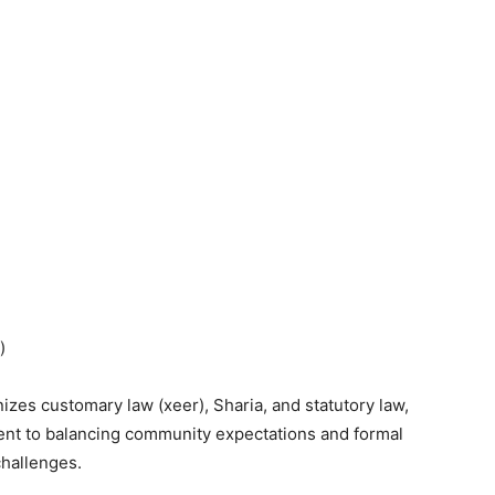
)
zes customary law (xeer), Sharia, and statutory law,
nt to balancing community expectations and formal
challenges.