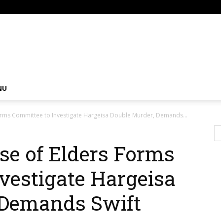
om
NU
orms Committee to Investigate Hargeisa Double Murder, Demands...
se of Elders Forms
vestigate Hargeisa
 Demands Swift