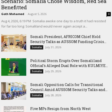
Scenario: Somalia Chose Wisdom, Red Sea
Benefitted
Goth Mohamed
-
August 5, 2026
0
‎Aug 4, 2026, 6:19 PM ‎ ‎Somalia awoke one day to a truth it had resisted
for far too long: Somaliland would never again accept a...
Somali President, AFRICOM Chief Hold
Security Talks as AUSSOM Funding Crisis...
July 31, 2026
Somalia
Political Storm Erupts Over Somaliland
Official’s Alleged Dual Role with KULMIYE...
July 29, 2026
Somalia
Somali Opposition Calls for Transitional
Council Amid AUSSOM Security Talks and...
July 28, 2026
Somalia
Five MPs Resign from North West