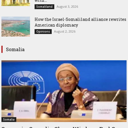
with...
August 3, 2026
Somaliland
How the Israel-Somaliland alliance rewrites
American diplomacy
August 2, 2026
Opinions
Somalia
Somalia