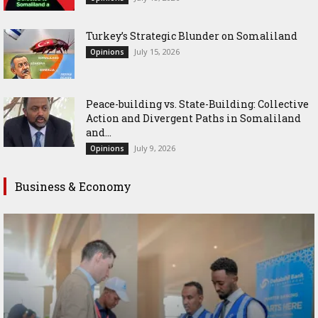
Turkey’s Strategic Blunder on Somaliland
July 15, 2026
Opinions
Peace-building vs. State-Building: Collective
Action and Divergent Paths in Somaliland
and...
July 9, 2026
Opinions
Business & Economy