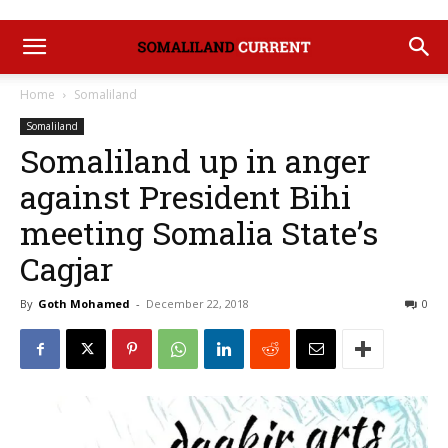
Home
Somaliland
Somaliland
Somaliland up in anger
against President Bihi
meeting Somalia State’s
Cagjar
By
Goth Mohamed
-
December 22, 2018
0