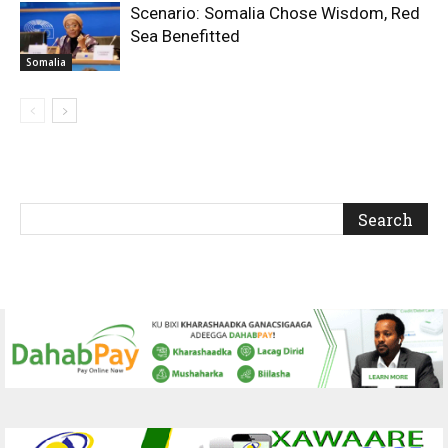
Scenario: Somalia Chose Wisdom, Red
Sea Benefitted
Somalia