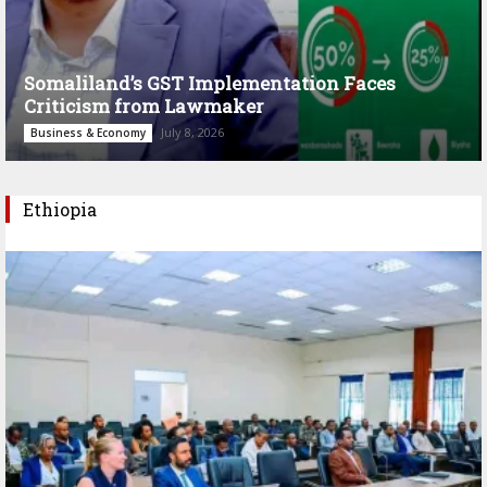
Somaliland’s GST Implementation Faces
Criticism from Lawmaker
July 8, 2026
Business & Economy
Ethiopia