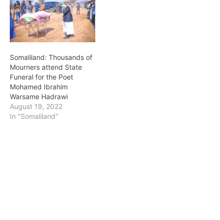
Somaliland: Thousands of
Mourners attend State
Funeral for the Poet
Mohamed Ibrahim
Warsame Hadrawi
August 19, 2022
In "Somaliland"