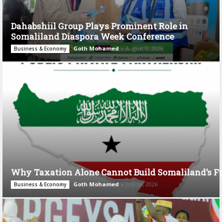
Dahabshiil Group Plays Prominent Role in
Somaliland Diaspora Week Conference
Goth Mohamed
-
August 3, 2026
Business & Economy
Why Taxation Alone Cannot Build Somaliland’s F
Goth Mohamed
-
July 28, 2026
Business & Economy