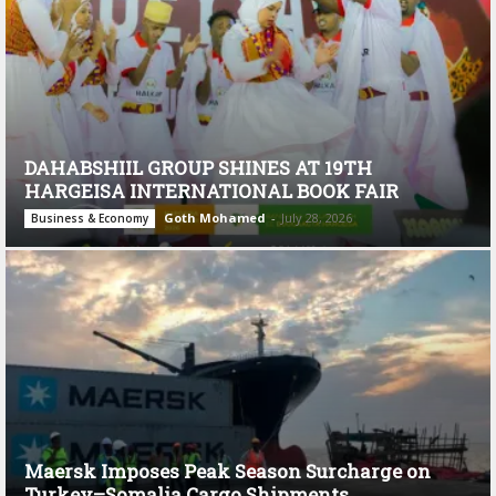
DAHABSHIIL GROUP SHINES AT 19TH
HARGEISA INTERNATIONAL BOOK FAIR
Goth Mohamed
-
July 28, 2026
Business & Economy
Maersk Imposes Peak Season Surcharge on
Turkey–Somalia Cargo Shipments