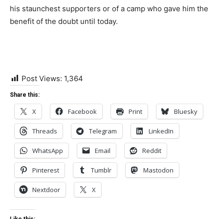
his staunchest supporters or of a camp who gave him the
benefit of the doubt until today.
Post Views:
1,364
Share this:
X
Facebook
Print
Bluesky
Threads
Telegram
LinkedIn
WhatsApp
Email
Reddit
Pinterest
Tumblr
Mastodon
Nextdoor
X