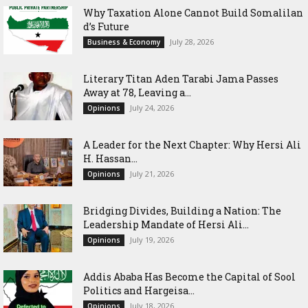
Why Taxation Alone Cannot Build Somalilan
d’s Future
July 28, 2026
Business & Economy
Literary Titan Aden Tarabi Jama Passes
Away at 78, Leaving a...
July 24, 2026
Opinions
‎A Leader for the Next Chapter: Why Hersi Ali
H. Hassan...
July 21, 2026
Opinions
Bridging Divides, Building a Nation: The
Leadership Mandate of Hersi Ali...
July 19, 2026
Opinions
Addis Ababa Has Become the Capital of Sool
Politics and Hargeisa...
July 18, 2026
Opinions