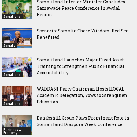
Somaliland Interior Minister Concludes
Samawade Peace Conference in Awdal
Region
Somaliland
Scenario: Somalia Chose Wisdom, Red Sea
Benefitted
Somalia
Somaliland Launches Major Fixed Asset
Training to Strengthen Public Financial
Accountability
Somaliland
WADDANI Party Chairman Hosts HOGAL
Academic Delegation, Vows to Strengthen
Education...
Somaliland
Dahabshiil Group Plays Prominent Role in
Somaliland Diaspora Week Conference
Business &
Economy