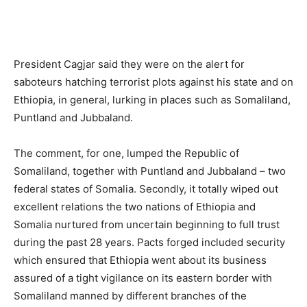
President Cagjar said they were on the alert for
saboteurs hatching terrorist plots against his state and on
Ethiopia, in general, lurking in places such as Somaliland,
Puntland and Jubbaland.
The comment, for one, lumped the Republic of
Somaliland, together with Puntland and Jubbaland – two
federal states of Somalia. Secondly, it totally wiped out
excellent relations the two nations of Ethiopia and
Somalia nurtured from uncertain beginning to full trust
during the past 28 years. Pacts forged included security
which ensured that Ethiopia went about its business
assured of a tight vigilance on its eastern border with
Somaliland manned by different branches of the