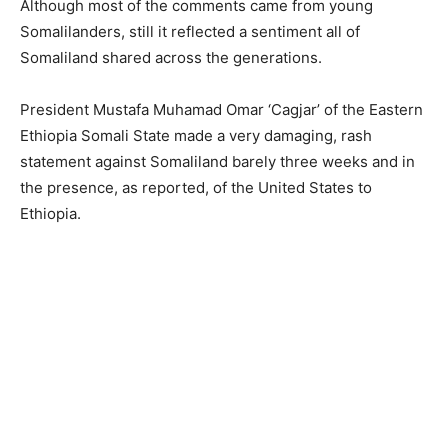
Although most of the comments came from young
Somalilanders, still it reflected a sentiment all of
Somaliland shared across the generations.
President Mustafa Muhamad Omar ‘Cagjar’ of the Eastern
Ethiopia Somali State made a very damaging, rash
statement against Somaliland barely three weeks and in
the presence, as reported, of the United States to
Ethiopia.