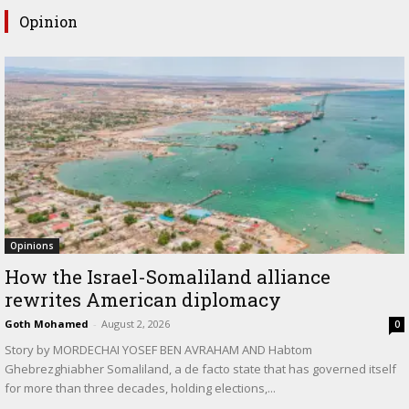
Opinion
Opinions
How the Israel-Somaliland alliance
rewrites American diplomacy
Goth Mohamed
-
August 2, 2026
0
Story by MORDECHAI YOSEF BEN AVRAHAM AND Habtom
Ghebrezghiabher Somaliland, a de facto state that has governed itself
for more than three decades, holding elections,...