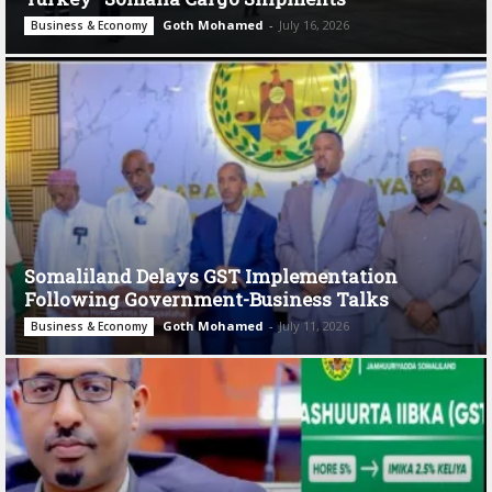
Goth Mohamed
-
July 16, 2026
Business & Economy
Somaliland Delays GST Implementation
Following Government-Business Talks
Goth Mohamed
-
July 11, 2026
Business & Economy