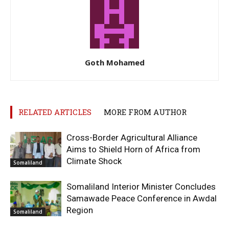
Goth Mohamed
RELATED ARTICLES
MORE FROM AUTHOR
Cross-Border Agricultural Alliance
Aims to Shield Horn of Africa from
Climate Shock
Somaliland
Somaliland Interior Minister Concludes
Samawade Peace Conference in Awdal
Region
Somaliland