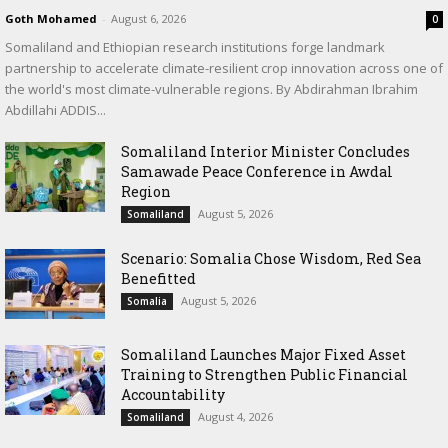
Goth Mohamed
-
August 6, 2026
0
Somaliland and Ethiopian research institutions forge landmark
partnership to accelerate climate-resilient crop innovation across one of
the world's most climate-vulnerable regions. By Abdirahman Ibrahim
Abdillahi ADDIS...
Somaliland Interior Minister Concludes
Samawade Peace Conference in Awdal
Region
August 5, 2026
Somaliland
Scenario: Somalia Chose Wisdom, Red Sea
Benefitted
August 5, 2026
Somalia
Somaliland Launches Major Fixed Asset
Training to Strengthen Public Financial
Accountability
August 4, 2026
Somaliland