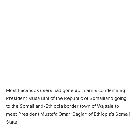
Most Facebook users had gone up in arms condemning
President Musa Bihi of the Republic of Somaliland going
to the Somaliland-Ethiopia border town of Wajaale to
meet President Mustafa Omar ‘Cagjar’ of Ethiopia’s Somali
State.