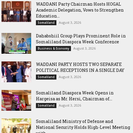
WADDANI Party Chairman Hosts HOGAL
Academic Delegation, Vows to Strengthen
Education...
August 3, 2026
Somaliland
Dahabshiil Group Plays Prominent Role in
Somaliland Diaspora Week Conference
August 3, 2026
Business & Economy
WADDANI PARTY HOSTS TWO SEPARATE
POLITICAL RECEPTIONS IN A SINGLE DAY
August 3, 2026
Somaliland
Somaliland Diaspora Week Opens in
Hargeisa as Mr. Hersi, Chairman of...
August 3, 2026
Somaliland
Somaliland Ministry of Defense and
National Security Holds High-Level Meeting