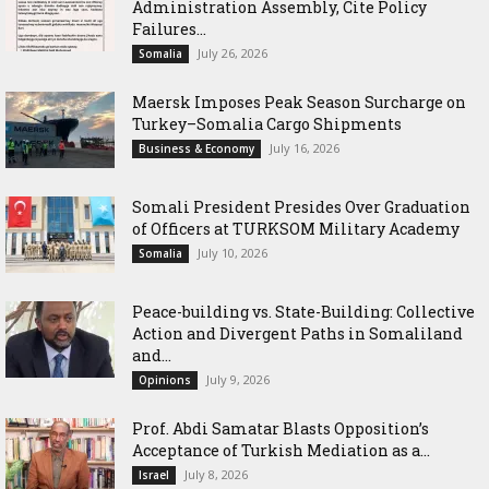
Administration Assembly, Cite Policy
Failures...
July 26, 2026
Somalia
Maersk Imposes Peak Season Surcharge on
Turkey–Somalia Cargo Shipments
July 16, 2026
Business & Economy
Somali President Presides Over Graduation
of Officers at TURKSOM Military Academy
July 10, 2026
Somalia
Peace-building vs. State-Building: Collective
Action and Divergent Paths in Somaliland
and...
July 9, 2026
Opinions
‎Prof. Abdi Samatar Blasts Opposition’s
Acceptance of Turkish Mediation as a...
July 8, 2026
Israel