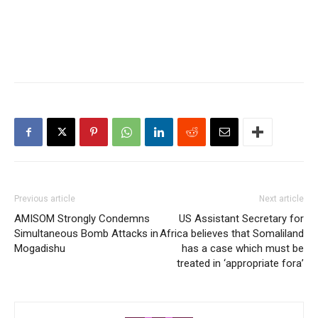
Previous article
Next article
AMISOM Strongly Condemns
US Assistant Secretary for
Simultaneous Bomb Attacks in
Africa believes that Somaliland
Mogadishu
has a case which must be
treated in ‘appropriate fora’