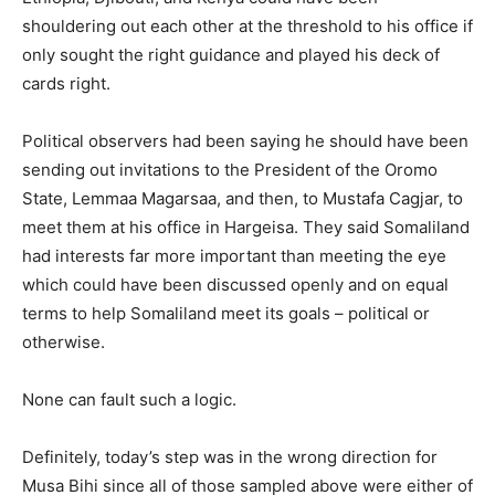
shouldering out each other at the threshold to his office if
only sought the right guidance and played his deck of
cards right.
Political observers had been saying he should have been
sending out invitations to the President of the Oromo
State, Lemmaa Magarsaa, and then, to Mustafa Cagjar, to
meet them at his office in Hargeisa. They said Somaliland
had interests far more important than meeting the eye
which could have been discussed openly and on equal
terms to help Somaliland meet its goals – political or
otherwise.
None can fault such a logic.
Definitely, today’s step was in the wrong direction for
Musa Bihi since all of those sampled above were either of