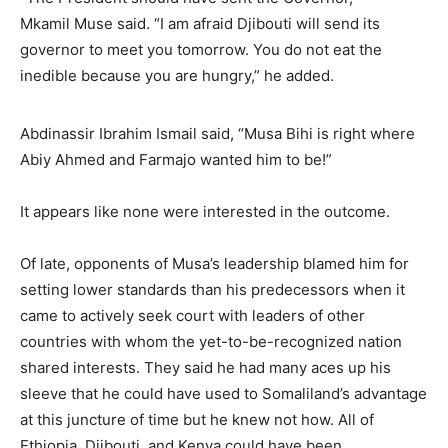
Mkamil Muse said. “I am afraid Djibouti will send its
governor to meet you tomorrow. You do not eat the
inedible because you are hungry,” he added.
Abdinassir Ibrahim Ismail said, “Musa Bihi is right where
Abiy Ahmed and Farmajo wanted him to be!”
It appears like none were interested in the outcome.
Of late, opponents of Musa’s leadership blamed him for
setting lower standards than his predecessors when it
came to actively seek court with leaders of other
countries with whom the yet-to-be-recognized nation
shared interests. They said he had many aces up his
sleeve that he could have used to Somaliland’s advantage
at this juncture of time but he knew not how. All of
Ethiopia, Djibouti, and Kenya could have been