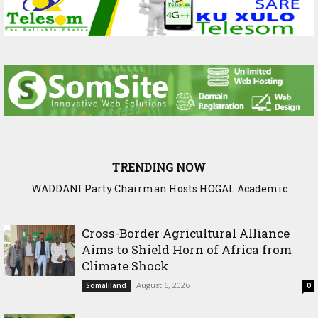
TRENDING NOW
WADDANI Party Chairman Hosts HOGAL Academic
Delegation, Vows to Strengthen Education Ties
Cross-Border Agricultural Alliance
Aims to Shield Horn of Africa from
Climate Shock
August 6, 2026
Somaliland
0