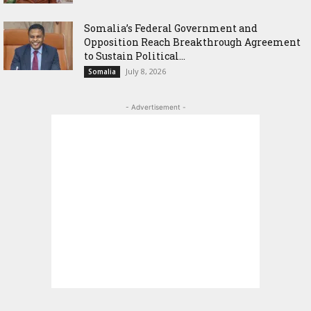
Somalia’s Federal Government and
Opposition Reach Breakthrough Agreement
to Sustain Political...
July 8, 2026
Somalia
- Advertisement -