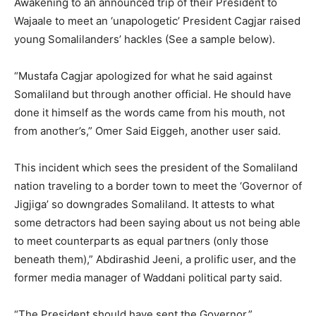
Awakening to an announced trip of their President to
Wajaale to meet an ‘unapologetic’ President Cagjar raised
young Somalilanders’ hackles (See a sample below).
“Mustafa Cagjar apologized for what he said against
Somaliland but through another official. He should have
done it himself as the words came from his mouth, not
from another’s,” Omer Said Eiggeh, another user said.
This incident which sees the president of the Somaliland
nation traveling to a border town to meet the ‘Governor of
Jigjiga’ so downgrades Somaliland. It attests to what
some detractors had been saying about us not being able
to meet counterparts as equal partners (only those
beneath them),” Abdirashid Jeeni, a prolific user, and the
former media manager of Waddani political party said.
“The President should have sent the Governor,”