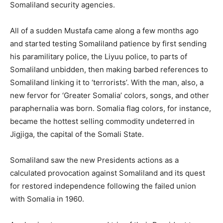
Somaliland security agencies.
All of a sudden Mustafa came along a few months ago
and started testing Somaliland patience by first sending
his paramilitary police, the Liyuu police, to parts of
Somaliland unbidden, then making barbed references to
Somaliland linking it to ‘terrorists’. With the man, also, a
new fervor for ‘Greater Somalia’ colors, songs, and other
paraphernalia was born. Somalia flag colors, for instance,
became the hottest selling commodity undeterred in
Jigjiga, the capital of the Somali State.
Somaliland saw the new Presidents actions as a
calculated provocation against Somaliland and its quest
for restored independence following the failed union
with Somalia in 1960.