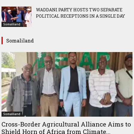
WADDANI PARTY HOSTS TWO SEPARATE
POLITICAL RECEPTIONS IN A SINGLE DAY
Somaliland
Somaliland
Somaliland
Cross-Border Agricultural Alliance Aims to
Shield Horn of Africa from Climate...