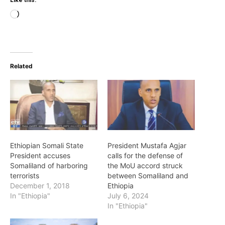
Like this:
Loading…
Related
Ethiopian Somali State
President Mustafa Agjar
President accuses
calls for the defense of
Somaliland of harboring
the MoU accord struck
terrorists
between Somaliland and
December 1, 2018
Ethiopia
In "Ethiopia"
July 6, 2024
In "Ethiopia"