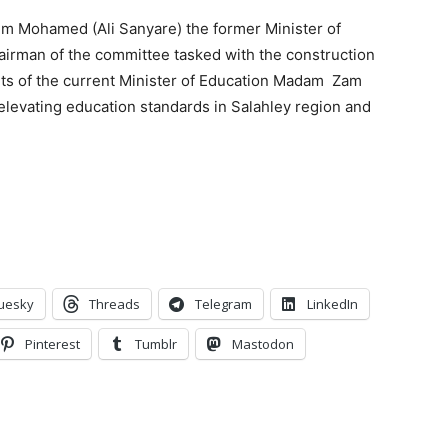
him Mohamed (Ali Sanyare) the former Minister of
hairman of the committee tasked with the construction
ts of the current Minister of Education Madam
Zam
 elevating education standards in Salahley region and
uesky
Threads
Telegram
LinkedIn
Pinterest
Tumblr
Mastodon