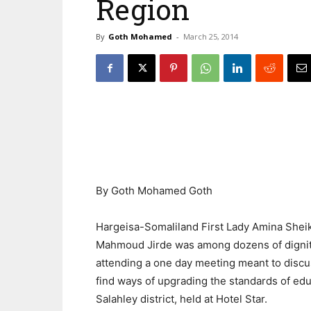
Region
By
Goth Mohamed
-
March 25, 2014
By Goth Mohamed Goth
Hargeisa-Somaliland First Lady Amina Shei
Mahmoud Jirde was among dozens of dignit
attending a one day meeting meant to disc
find ways of upgrading the standards of edu
Salahley district, held at Hotel Star.