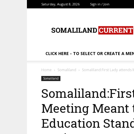
Saturday, August 8, 2026
Sign in / Join
SomalilandCurrent.c
CLICK HERE - TO SELECT OR CREATE A ME
Home
Somaliland
Somaliland:First Lady attends
Somaliland
Somaliland:Firs
Meeting Meant 
Education Stand