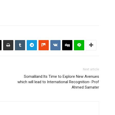
Next article
Somaliland:Its Time to Explore New Avenues
which will lead to International Recognition- Prof
Ahmed Samater