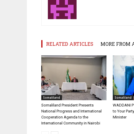
RELATED ARTICLES
MORE FROM 
Somaliland
Somaliland
Somaliland President Presents
WADDANI Par
National Progress and International
to Your Part
Cooperation Agenda to the
Minister
International Community in Nairobi