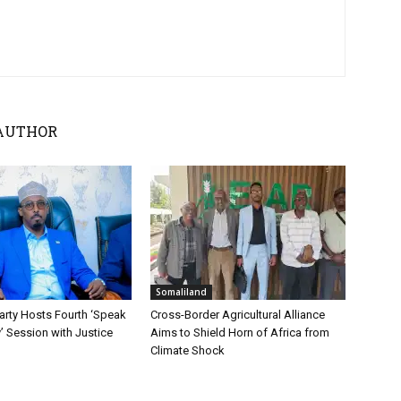
AUTHOR
Somaliland
ty Hosts Fourth ‘Speak
Cross-Border Agricultural Alliance
y’ Session with Justice
Aims to Shield Horn of Africa from
Climate Shock