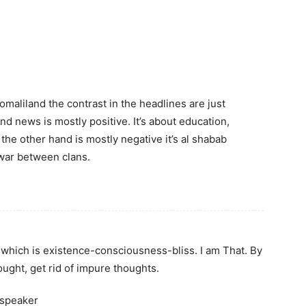
maliland the contrast in the headlines are just
and news is mostly positive. It’s about education,
the other hand is mostly negative it’s al shabab
 war between clans.
which is existence-consciousness-bliss. I am That. By
ought, get rid of impure thoughts.
 speaker