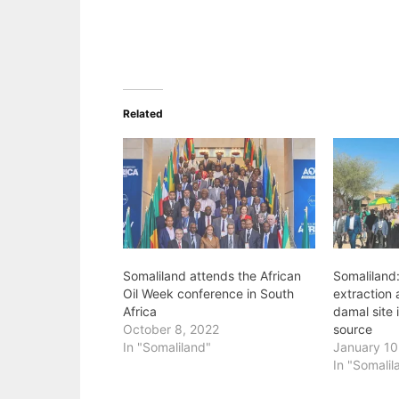
Related
Somaliland attends the African
Somaliland:
Oil Week conference in South
extraction 
Africa
damal site 
October 8, 2022
source
In "Somaliland"
January 10
In "Somalil