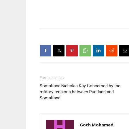
Previous article
Somaliland:Nicholas Kay Concerned by the
military tensions between Puntland and
Somaliland
Goth Mohamed