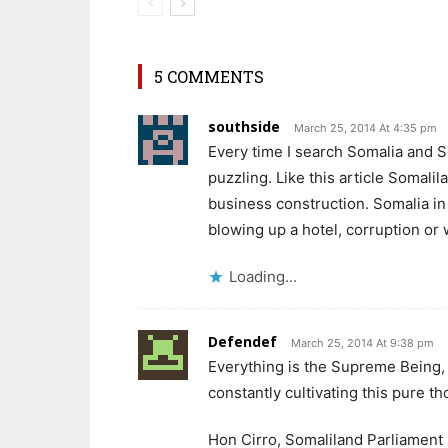
5 COMMENTS
southside
March 25, 2014 At 4:35 pm
Every time I search Somalia and So
puzzling. Like this article Somalil
business construction. Somalia in 
blowing up a hotel, corruption or
Loading...
Defendef
March 25, 2014 At 9:38 pm
Everything is the Supreme Being, 
constantly cultivating this pure th
Hon Cirro, Somaliland Parliament