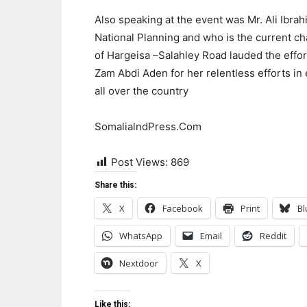
Also speaking at the event was Mr. Ali Ibra
National Planning and who is the current c
of Hargeisa –Salahley Road lauded the effor
Zam Abdi Aden for her relentless efforts in
all over the country
SomalialndPress.Com
Post Views:
869
Share this:
X
Facebook
Print
Bl
WhatsApp
Email
Reddit
Nextdoor
X
Like this: