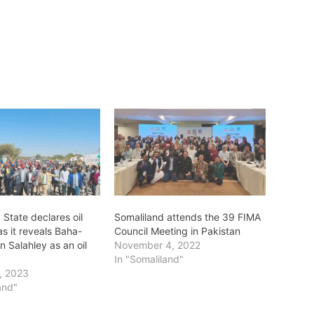
 State declares oil
Somaliland attends the 39 FIMA
as it reveals Baha-
Council Meeting in Pakistan
in Salahley as an oil
November 4, 2022
In "Somaliland"
, 2023
and"