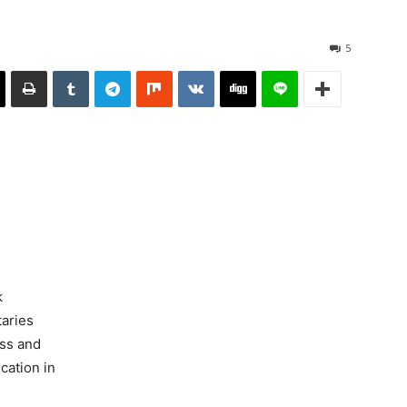
5
k
aries
uss and
cation in