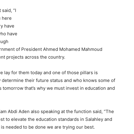
said, “I
u here
ry have
who have
ough
government of President Ahmed Mohamed Mahmoud
nt projects across the country.
e lay for them today and one of those pillars is
ay determine their future status and who knows some of
rs tomorrow that’s why we must invest in education and
am Abdi Aden also speaking at the function said, “The
est to elevate the education standards in Salahley and
is needed to be done we are trying our best.