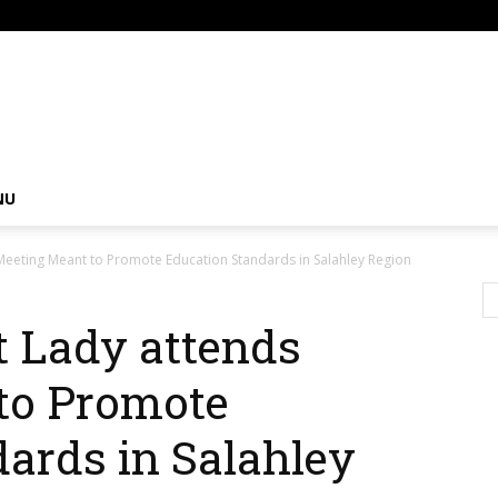
om
NU
 Meeting Meant to Promote Education Standards in Salahley Region
t Lady attends
to Promote
ards in Salahley