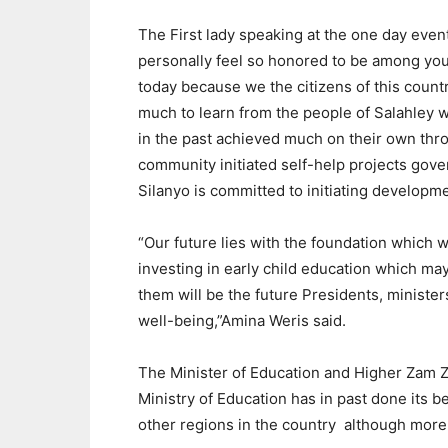
The First lady speaking at the one day event 
personally feel so honored to be among yo
today because we the citizens of this count
much to learn from the people of Salahley 
in the past achieved much on their own thr
community initiated self-help projects 
Silanyo is committed to initiating developme
“Our future lies with the foundation which w
investing in early child education which m
them will be the future Presidents, ministe
well-being,”Amina Weris said.
The Minister of Education and Higher Zam Z
Ministry of Education has in past done its b
other regions in the country
although more 