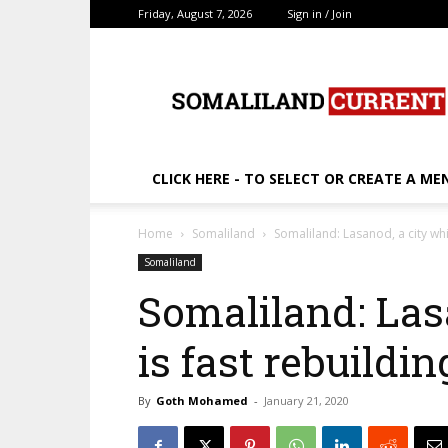
Friday, August 7, 2026
Sign in / Join
SomalilandCurrent.c
CLICK HERE - TO SELECT OR CREATE A ME
Home
Somaliland
Somaliland: Lasanod, a city whi
Somaliland
Somaliland: Las
is fast rebuildin
By
Goth Mohamed
-
January 21, 2020