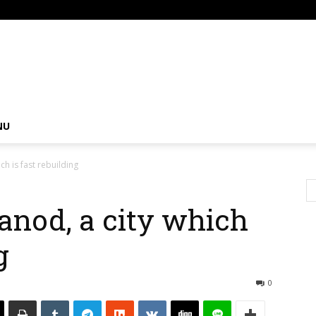
om
NU
ch is fast rebuilding
anod, a city which
g
0