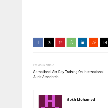
Previous article
Somaliland: Six-Day Training On International
Audit Standards
Goth Mohamed