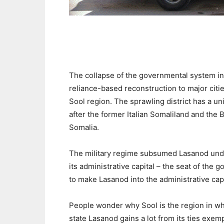
The collapse of the governmental system in 
reliance-based reconstruction to major citie
Sool region. The sprawling district has a un
after the former Italian Somaliland and the 
Somalia.
The military regime subsumed Lasanod under
its administrative capital – the seat of the
to make Lasanod into the administrative capi
People wonder why Sool is the region in which
state Lasanod gains a lot from its ties exemp