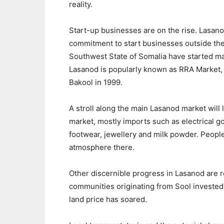
reality.
Start-up businesses are on the rise. Lasan
commitment to start businesses outside the
Southwest State of Somalia have started ma
Lasanod is popularly known as RRA Market, 
Bakool in 1999.
A stroll along the main Lasanod market will 
market, mostly imports such as electrical g
footwear, jewellery and milk powder. People
atmosphere there.
Other discernible progress in Lasanod are 
communities originating from Sool invested 
land price has soared.