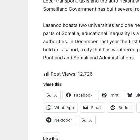
Local transport, taxis and the auto rickshaw
Somaliland Government has built several ro
Lasanod boasts two universities and one hea
parts of Somalia, educational inequality is 
authorities. In December last year the fir
held in Lasanod, a city that has weathered 
Puntland and Somaliland Administrations.
Post Views:
12,726
Share this:
X
Facebook
Print
Bl
WhatsApp
Email
Reddit
Nextdoor
X
Like this: