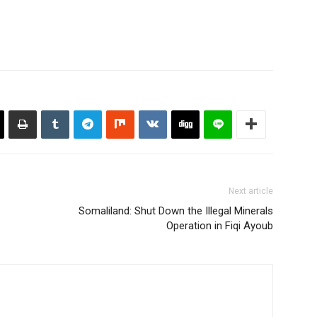
Next article
Somaliland: Shut Down the Illegal Minerals
Operation in Fiqi Ayoub