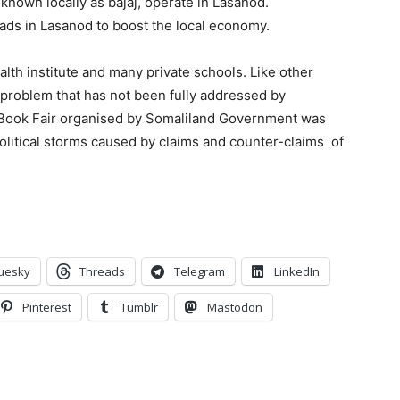
 known locally as bajaj, operate in Lasanod.
ads in Lasanod to boost the local economy.
lth institute and many private schools. Like other
a problem that has not been fully addressed by
st Book Fair organised by Somaliland Government was
political storms caused by claims and counter-claims of
uesky
Threads
Telegram
LinkedIn
Pinterest
Tumblr
Mastodon