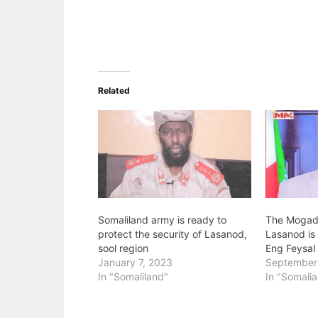
Related
Somaliland army is ready to
The Mogadi
protect the security of Lasanod,
Lasanod is 
sool region
Eng Feysal
January 7, 2023
September
In "Somaliland"
In "Somalia