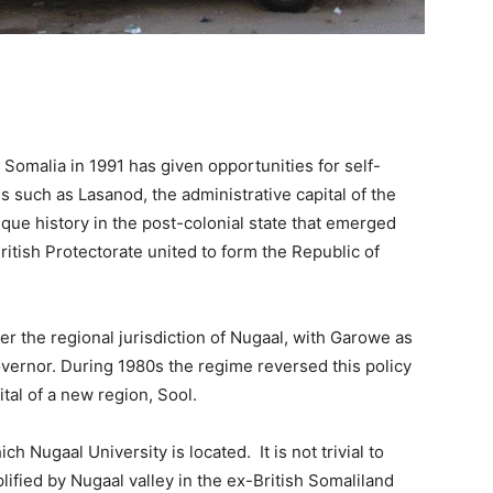
Somalia in 1991 has given opportunities for self-
s such as Lasanod, the administrative capital of the
ique history in the post-colonial state that emerged
British Protectorate united to form the Republic of
 the regional jurisdiction of Nugaal, with Garowe as
 governor. During 1980s the regime reversed this policy
tal of a new region, Sool.
 Nugaal University is located. It is not trivial to
lified by Nugaal valley in the ex-British Somaliland