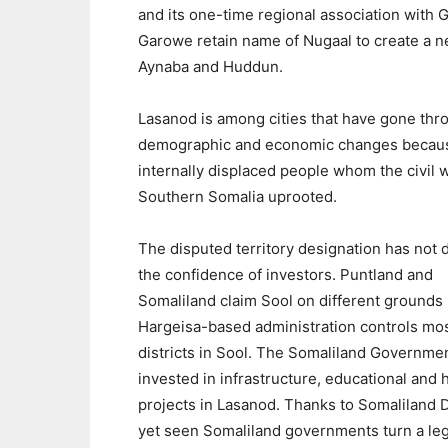
and its one-time regional association with 
Garowe retain name of Nugaal to create a new
Aynaba and Huddun.
Lasanod is among cities that have gone thr
demographic and economic changes becaus
internally displaced people whom the civil w
Southern Somalia uprooted.
The disputed territory designation has not 
the confidence of investors. Puntland and
Somaliland claim Sool on different grounds 
Hargeisa-based administration controls mo
districts in Sool. The Somaliland Governme
invested in infrastructure, educational and 
projects in Lasanod. Thanks to Somaliland D
yet seen Somaliland governments turn a legi