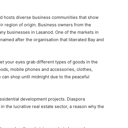
od hosts diverse business communities that show
ir region of origin. Business owners from the
ny businesses in Lasanod. One of the markets in
named after the organisation that liberated Bay and
let your eyes grab different types of goods in the
oods, mobile phones and accessories, clothes,
 can shop until midnight due to the peaceful
residential development projects. Diaspora
in the lucrative real estate sector, a reason why the