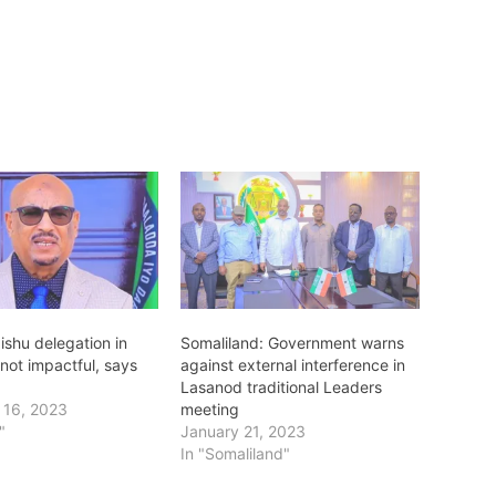
shu delegation in
Somaliland: Government warns
not impactful, says
against external interference in
Lasanod traditional Leaders
 16, 2023
meeting
"
January 21, 2023
In "Somaliland"