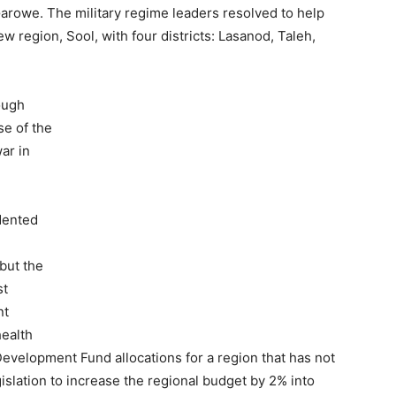
Garowe. The military regime leaders resolved to help
 region, Sool, with four districts: Lasanod, Taleh,
ough
e of the
ar in
dented
but the
st
nt
health
evelopment Fund allocations for a region that has not
slation to increase the regional budget by 2% into