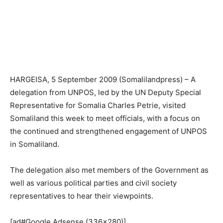
HARGEISA, 5 September 2009 (Somalilandpress) – A
delegation from UNPOS, led by the UN Deputy Special
Representative for Somalia Charles Petrie, visited
Somaliland this week to meet officials, with a focus on
the continued and strengthened engagement of UNPOS
in Somaliland.
The delegation also met members of the Government as
well as various political parties and civil society
representatives to hear their viewpoints.
[ad#Google Adsense (336×280)]