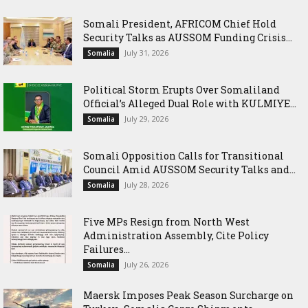
Somali President, AFRICOM Chief Hold
Security Talks as AUSSOM Funding Crisis...
July 31, 2026
Somalia
Political Storm Erupts Over Somaliland
Official’s Alleged Dual Role with KULMIYE...
July 29, 2026
Somalia
Somali Opposition Calls for Transitional
Council Amid AUSSOM Security Talks and...
July 28, 2026
Somalia
Five MPs Resign from North West
Administration Assembly, Cite Policy
Failures...
July 26, 2026
Somalia
Maersk Imposes Peak Season Surcharge on