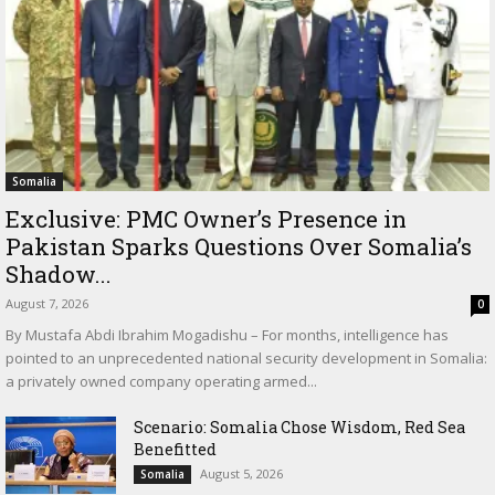
Somalia
Exclusive: PMC Owner’s Presence in
Pakistan Sparks Questions Over Somalia’s
Shadow...
August 7, 2026
0
By Mustafa Abdi Ibrahim Mogadishu – For months, intelligence has
pointed to an unprecedented national security development in Somalia:
a privately owned company operating armed...
Scenario: Somalia Chose Wisdom, Red Sea
Benefitted
August 5, 2026
Somalia