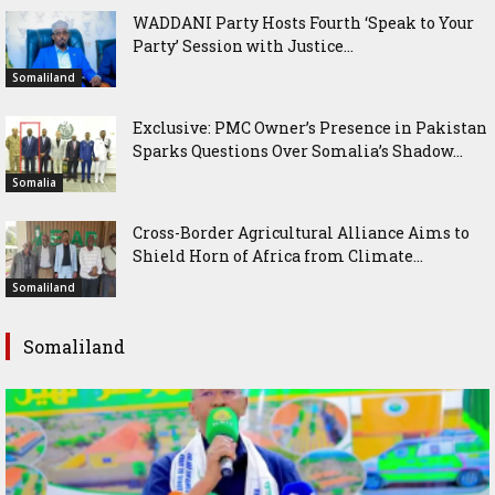
WADDANI Party Hosts Fourth ‘Speak to Your
Party’ Session with Justice...
Somaliland
Exclusive: PMC Owner’s Presence in Pakistan
Sparks Questions Over Somalia’s Shadow...
Somalia
Cross-Border Agricultural Alliance Aims to
Shield Horn of Africa from Climate...
Somaliland
Somaliland