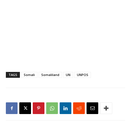
statement from UNPOS
issued in Nairobi said the
Aug. 1 to…
TAGS
Somali
Somaliland
UN
UNPOS