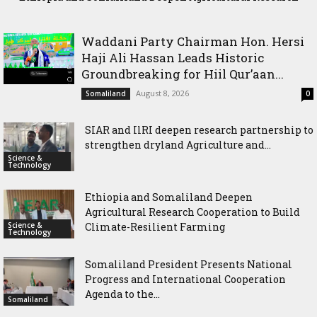
International Cooperation Agenda to the International
Cooperation to Build Climate-Resilient Farming
Community in Nairobi
Waddani Party Chairman Hon. Hersi
Haji Ali Hassan Leads Historic
Groundbreaking for Hiil Qur’aan...
August 8, 2026
Somaliland
0
SIAR and IlRI deepen research partnership to
strengthen dryland Agriculture and...
Science &
Technology
Ethiopia and Somaliland Deepen
Agricultural Research Cooperation to Build
Science &
Climate-Resilient Farming
Technology
Somaliland President Presents National
Progress and International Cooperation
Agenda to the...
Somaliland