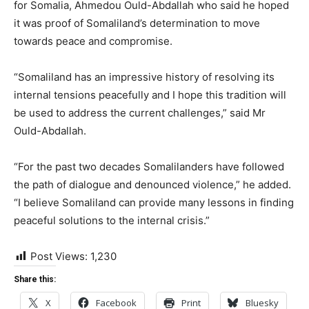
for Somalia, Ahmedou Ould-Abdallah who said he hoped
it was proof of Somaliland’s determination to move
towards peace and compromise.
“Somaliland has an impressive history of resolving its
internal tensions peacefully and I hope this tradition will
be used to address the current challenges,” said Mr
Ould-Abdallah.
“For the past two decades Somalilanders have followed
the path of dialogue and denounced violence,” he added.
“I believe Somaliland can provide many lessons in finding
peaceful solutions to the internal crisis.”
Post Views:
1,230
Share this:
X
Facebook
Print
Bluesky