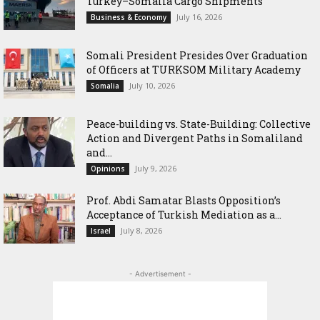
Turkey–Somalia Cargo Shipments
July 16, 2026
Business & Economy
Somali President Presides Over Graduation
of Officers at TURKSOM Military Academy
July 10, 2026
Somalia
Peace-building vs. State-Building: Collective
Action and Divergent Paths in Somaliland
and...
July 9, 2026
Opinions
‎Prof. Abdi Samatar Blasts Opposition’s
Acceptance of Turkish Mediation as a...
July 8, 2026
Israel
- Advertisement -