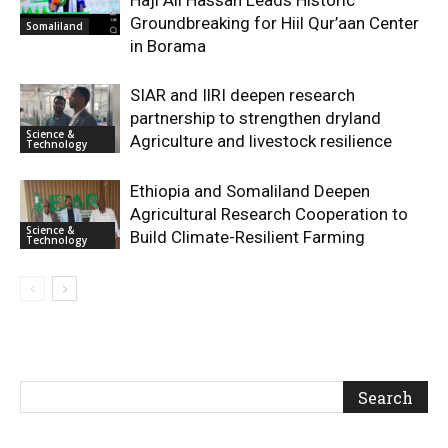
Haji Ali Hassan Leads Historic
Groundbreaking for Hiil Qur’aan Center
Somaliland
in Borama
SIAR and IlRI deepen research
partnership to strengthen dryland
Science &
Agriculture and livestock resilience
Technology
Ethiopia and Somaliland Deepen
Agricultural Research Cooperation to
Science &
Build Climate-Resilient Farming
Technology