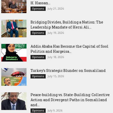
H. Hassan...
July 21, 2026
Opinions
Bridging Divides, Building a Nation: The
Leadership Mandate of Hersi Ali...
July 19, 2026
Opinions
Addis Ababa Has Become the Capital of Sool
Politics and Hargeisa...
July 18, 2026
Opinions
Turkey’s Strategic Blunder on Somaliland
July 15, 2026
Opinions
Peace-building vs. State-Building: Collective
Action and Divergent Paths in Somaliland
and...
July 9, 2026
Opinions