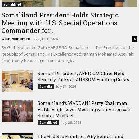
Somaliland
Somaliland President Holds Strategic
Meeting with U.S. Special Operations
Commander for...
Goth Mohamed
-
August 1, 2026
0
By Goth Mohamed Goth HARGEISA, Somaliland — The President of the
Republic of Somaliland, His Excellency Abdirahman Mohamed Abdillahi
(Irro), today held a significant strategic...
Somali President, AFRICOM Chief Hold
Security Talks as AUSSOM Funding Crisis...
July 31, 2026
Somalia
Somaliland’s WADDANI Party Chairman
Holds High-Level Meeting with American
Scholar Michael...
July 25, 2026
Somaliland
The Red Sea Frontier: Why Somaliland