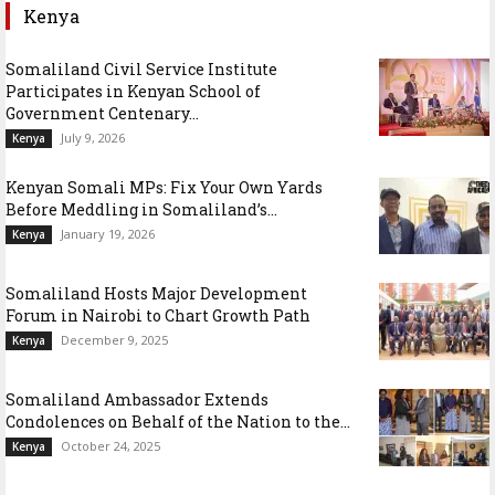
Kenya
Somaliland Civil Service Institute
Participates in Kenyan School of
Government Centenary...
July 9, 2026
Kenya
Kenyan Somali MPs: Fix Your Own Yards
Before Meddling in Somaliland’s...
January 19, 2026
Kenya
Somaliland Hosts Major Development
Forum in Nairobi to Chart Growth Path
December 9, 2025
Kenya
Somaliland Ambassador Extends
Condolences on Behalf of the Nation to the...
October 24, 2025
Kenya