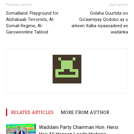
Previous article
Next article
Somaliland: Playground for
Golaha Guurtida oo
Alshabaab Terrorists, Al-
Go’aamiyay Qodobo ay u
Somali Regime, Al-
arkeen Xalka siyaasadeed ee
Garoweonline Tabloid
wadanka
RELATED ARTICLES
MORE FROM AUTHOR
Waddani Party Chairman Hon. Hersi