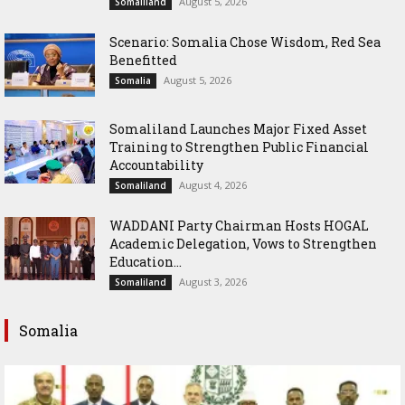
August 5, 2026
Somaliland
Scenario: Somalia Chose Wisdom, Red Sea
Benefitted
August 5, 2026
Somalia
Somaliland Launches Major Fixed Asset
Training to Strengthen Public Financial
Accountability
August 4, 2026
Somaliland
WADDANI Party Chairman Hosts HOGAL
Academic Delegation, Vows to Strengthen
Education...
August 3, 2026
Somaliland
Somalia