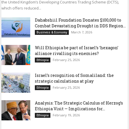
the United Kingdom’s Developing Countries Trading Scheme (DCTS),
which offers reduced...
Dahabshiil Foundation Donates $100,000 to
Combat Devastating Drought in DDS Region...
March 7, 2026
Business & Economy
Will Ethiopia be part of Israel’s ‘hexagon’
alliance rivalling its enemies?
February 25, 2026
Ethiopia
Israel’s recognition of Somaliland: the
strategic calculations at play
February 25, 2026
Ethiopia
Analysis: The Strategic Calculus of Herzog’s
Ethiopia Visit — Implications for...
February 19, 2026
Ethiopia