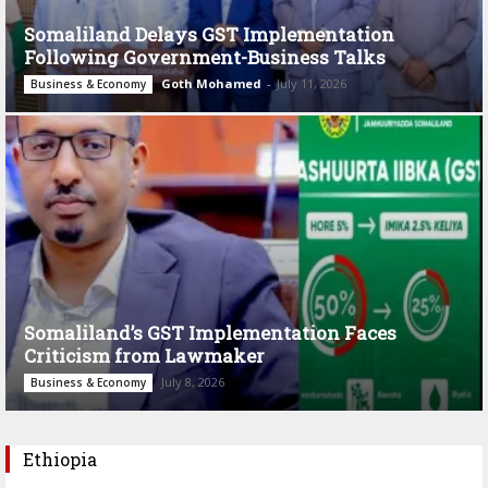
Somaliland Delays GST Implementation
Following Government-Business Talks
Goth Mohamed
-
July 11, 2026
Business & Economy
Somaliland’s GST Implementation Faces
Criticism from Lawmaker
July 8, 2026
Business & Economy
Ethiopia