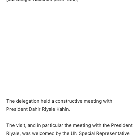
The delegation held a constructive meeting with
President Dahir Riyale Kahin.
The visit, and in particular the meeting with the President
Riyale, was welcomed by the UN Special Representative