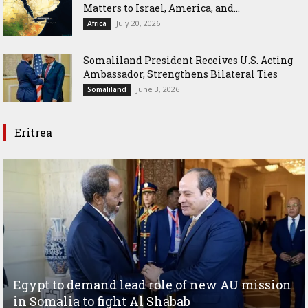
Matters to Israel, America, and...
July 20, 2026
Africa
Somaliland President Receives U.S. Acting
Ambassador, Strengthens Bilateral Ties
June 3, 2026
Somaliland
Eritrea
Egypt to demand lead role of new AU mission
in Somalia to fight Al Shabab