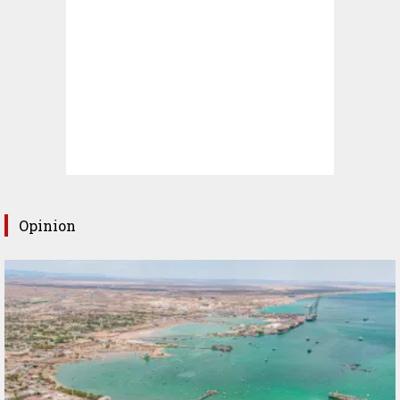
Opinion