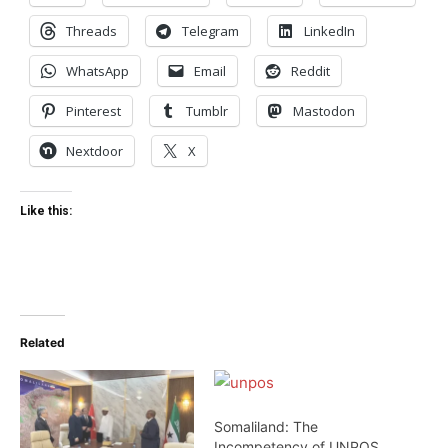
Threads
Telegram
LinkedIn
WhatsApp
Email
Reddit
Pinterest
Tumblr
Mastodon
Nextdoor
X
Like this:
Related
Somaliland: The
Incompetency of UNPOS