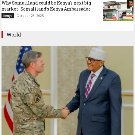
Why Somaliland could be Kenya’s next big
market- Somaliland’s Kenya Ambassador
October 23, 2025
Kenya
World