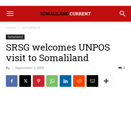
Home
Somaliland
Somaliland
SRSG welcomes UNPOS
visit to Somaliland
By
-
September 5, 2009
0