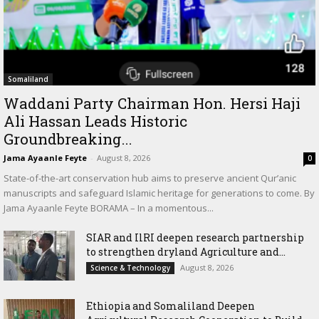
Somaliland
Waddani Party Chairman Hon. Hersi Haji
Ali Hassan Leads Historic
Groundbreaking...
Jama Ayaanle Feyte
-
August 8, 2026
0
State-of-the-art conservation hub aims to preserve ancient Qur’anic
manuscripts and safeguard Islamic heritage for generations to come. By
Jama Ayaanle Feyte BORAMA – In a momentous...
SIAR and IlRI deepen research partnership
to strengthen dryland Agriculture and...
August 8, 2026
Science & Technology
Ethiopia and Somaliland Deepen