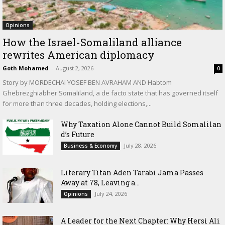
Opinions
How the Israel-Somaliland alliance
rewrites American diplomacy
Goth Mohamed
-
August 2, 2026
0
Story by MORDECHAI YOSEF BEN AVRAHAM AND Habtom
Ghebrezghiabher Somaliland, a de facto state that has governed itself
for more than three decades, holding elections,...
Why Taxation Alone Cannot Build Somalilan
d’s Future
July 28, 2026
Business & Economy
Literary Titan Aden Tarabi Jama Passes
Away at 78, Leaving a...
July 24, 2026
Opinions
‎A Leader for the Next Chapter: Why Hersi Ali