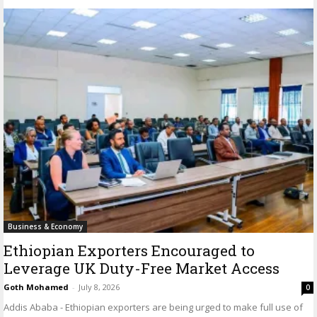
Business & Economy
Ethiopian Exporters Encouraged to
Leverage UK Duty-Free Market Access
Goth Mohamed
-
July 8, 2026
0
Addis Ababa - Ethiopian exporters are being urged to make full use of