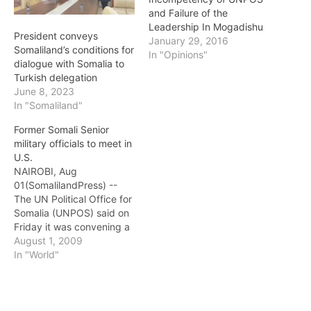
and Failure of the
Leadership In Mogadishu
President conveys
January 29, 2016
Somaliland’s conditions for
In "Opinions"
dialogue with Somalia to
Turkish delegation
June 8, 2023
In "Somaliland"
Former Somali Senior
military officials to meet in
U.S.
NAIROBI, Aug
01(SomalilandPress) --
The UN Political Office for
Somalia (UNPOS) said on
Friday it was convening a
workshop for former
August 1, 2009
Somali senior military
In "World"
officials under the
auspices of the Somali
Ministry of Defense next
week in Washington. A