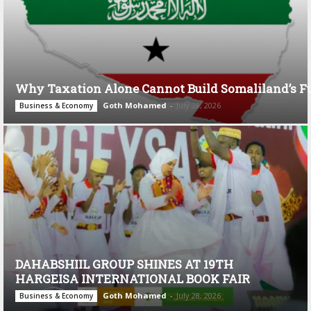
Why Taxation Alone Cannot Build Somaliland’s F
Goth Mohamed
-
July 28, 2026
Business & Economy
DAHABSHIIL GROUP SHINES AT 19TH
HARGEISA INTERNATIONAL BOOK FAIR
Goth Mohamed
-
July 28, 2026
Business & Economy