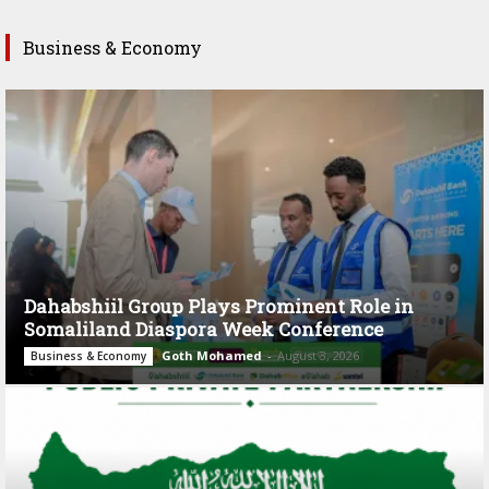
Business & Economy
Dahabshiil Group Plays Prominent Role in
Somaliland Diaspora Week Conference
Goth Mohamed
-
August 3, 2026
Business & Economy