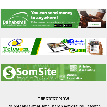
TRENDING NOW
Ethiopia and Somaliland Deepen Agricultural Research
Somaliland President Presents National Progress and