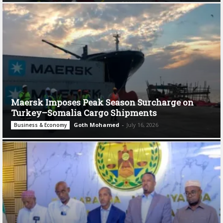
Maersk Imposes Peak Season Surcharge on
Turkey–Somalia Cargo Shipments
Goth Mohamed
-
July 16, 2026
Business & Economy