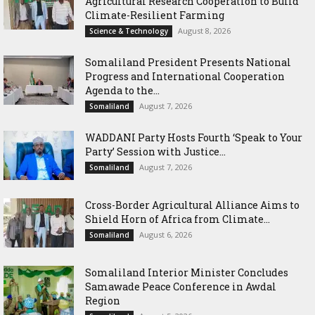
Agricultural Research Cooperation to Build
Climate-Resilient Farming
August 8, 2026
Science & Technology
Somaliland President Presents National
Progress and International Cooperation
Agenda to the...
August 7, 2026
Somaliland
WADDANI Party Hosts Fourth ‘Speak to Your
Party’ Session with Justice...
August 7, 2026
Somaliland
Cross-Border Agricultural Alliance Aims to
Shield Horn of Africa from Climate...
August 6, 2026
Somaliland
Somaliland Interior Minister Concludes
Samawade Peace Conference in Awdal
Region