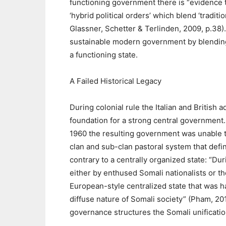
functioning government there is “evidence th
‘hybrid political orders’ which blend ‘tradi
Glassner, Schetter & Terlinden, 2009, p.38).
sustainable modern government by blending 
a functioning state.
A Failed Historical Legacy
During colonial rule the Italian and British 
foundation for a strong central government
1960 the resulting government was unable to
clan and sub-clan pastoral system that def
contrary to a centrally organized state: “Dur
either by enthused Somali nationalists or th
European-style centralized state that was h
diffuse nature of Somali society” (Pham, 201
governance structures the Somali unificatio