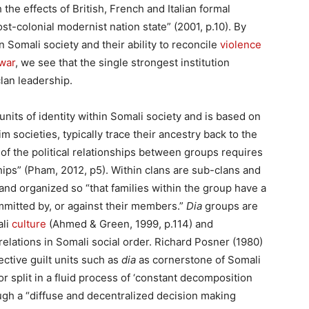
 the effects of British, French and Italian formal
st-colonial modernist nation state” (2001, p.10). By
n Somali society and their ability to reconcile
violence
 war
, we see that the single strongest institution
lan leadership.
 units of identity within Somali society and is based on
m societies, typically trace their ancestry back to the
 the political relationships between groups requires
hips” (Pham, 2012, p5). Within clans are sub-clans and
and organized so “that families within the group have a
committed by, or against their members.”
Dia
groups are
ali
culture
(Ahmed & Green, 1999, p.114) and
relations in Somali social order. Richard Posner (1980)
ctive guilt units such as
dia
as cornerstone of Somali
r split in a fluid process of ‘constant decomposition
ugh a “diffuse and decentralized decision making