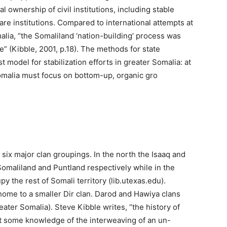
al ownership of civil institutions, including stable
are institutions. Compared to international attempts at
ia, “the Somaliland ‘nation-building’ process was
” (Kibble, 2001, p.18). The methods for state
 model for stabilization efforts in greater Somalia: at
 Somalia must focus on bottom-up, organic gro
 six major clan groupings. In the north the Isaaq and
omaliland and Puntland respectively while in the
 the rest of Somali territory (lib.utexas.edu).
 home to a smaller Dir clan. Darod and Hawiya clans
ater Somalia). Steve Kibble writes, “the history of
t some knowledge of the interweaving of an un-