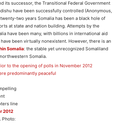
d its successor, the Transitional Federal Government
gadishu have been successfully controlled (Anonymous,
 twenty-two years Somalia has been a black hole of
rts at state and nation building. Attempts by the
ia have been many, with billions in international aid
s have been virtually nonexistent. However, there is an
thin Somalia
: the stable yet unrecognized Somaliland
 northwestern Somalia.
mpelling
ent
ters line
r 2012
. Photo: