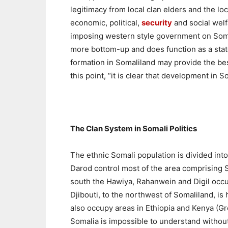
legitimacy from local clan elders and the loc
economic, political,
security
and social welf
imposing western style government on Somal
more bottom-up and does function as a state
formation in Somaliland may provide the best
this point, “it is clear that development in
The Clan System in Somali Politics
The ethnic Somali population is divided into
Darod control most of the area comprising S
south the Hawiya, Rahanwein and Digil occupy
Djibouti, to the northwest of Somaliland, is
also occupy areas in Ethiopia and Kenya (Gre
Somalia is impossible to understand withou