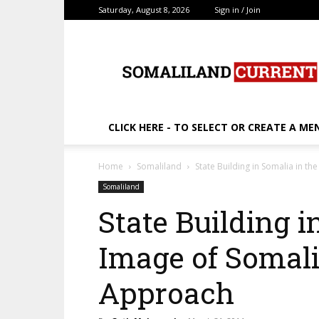
Saturday, August 8, 2026
Sign in / Join
SomalilandCurrent.c
CLICK HERE - TO SELECT OR CREATE A ME
Home
Somaliland
State Building in Somalia in 
Somaliland
State Building i
Image of Somal
Approach