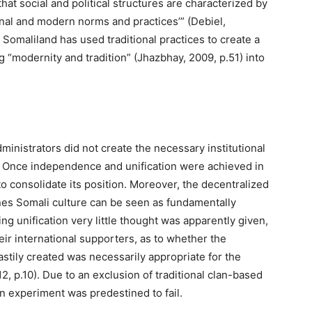
at social and political structures are characterized by
tional and modern norms and practices’” (Debiel,
 Somaliland has used traditional practices to create a
“modernity and tradition” (Jhazbhay, 2009, p.51) into
administrators did not create the necessary institutional
. Once independence and unification were achieved in
 consolidate its position. Moreover, the decentralized
ines Somali culture can be seen as fundamentally
ing unification very little thought was apparently given,
eir international supporters, as to whether the
astily created was necessarily appropriate for the
2, p.10). Due to an exclusion of traditional clan-based
n experiment was predestined to fail.