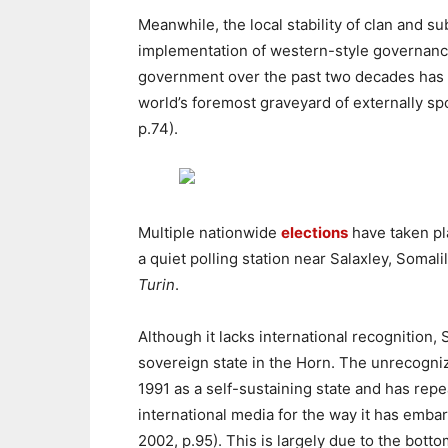
Meanwhile, the local stability of clan and 
implementation of western-style governance e
government over the past two decades has e
world’s foremost graveyard of externally sp
p.74).
Multiple nationwide
elections
have taken pl
a quiet polling station near Salaxley, Soma
Turin
.
Although it lacks international recognition,
sovereign state in the Horn. The unrecogni
1991 as a self-sustaining state and has repe
international media for the way it has emba
2002, p.95). This is largely due to the botto