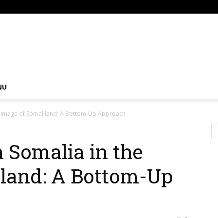
om
NU
the Image of Somaliland: A Bottom-Up Approach
n Somalia in the
iland: A Bottom-Up