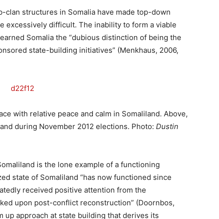
sub-clan structures in Somalia have made top-down
xcessively difficult. The inability to form a viable
arned Somalia the “dubious distinction of being the
onsored state-building initiatives” (Menkhaus, 2006,
ace with relative peace and calm in Somaliland. Above,
liland during November 2012 elections. Photo:
Dustin
 Somaliland is the lone example of a functioning
zed state of Somaliland “has now functioned since
atedly received positive attention from the
rked upon post-conflict reconstruction” (Doornbos,
m up approach at state building that derives its