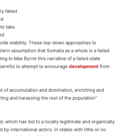
y failed
ed
to take
ted
ovide stability. These top-down approaches to
ern assumption that Somalia as a whole is a failed
g to Max Byrne this narrative of a failed state
s harmful to attempt to encourage
development
from
nt of accumulation and domination, enriching and
ing and harassing the rest of the population”
 which has led to a locally legitimate and organically
y international actors. In states with little or no