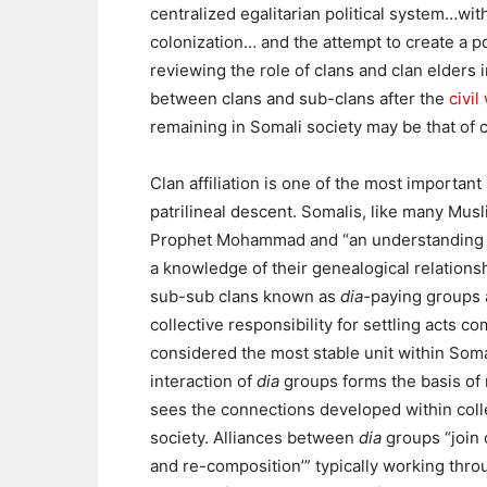
centralized egalitarian political system…with
colonization… and the attempt to create a po
reviewing the role of clans and clan elders i
between clans and sub-clans after the
civil
remaining in Somali society may be that of c
Clan affiliation is one of the most important
patrilineal descent. Somalis, like many Musli
Prophet Mohammad and “an understanding of
a knowledge of their genealogical relations
sub-sub clans known as
dia-
paying groups 
collective responsibility for settling acts 
considered the most stable unit within Som
interaction of
dia
groups forms the basis of 
sees the connections developed within colle
society. Alliances between
dia
groups “join o
and re-composition’” typically working thro