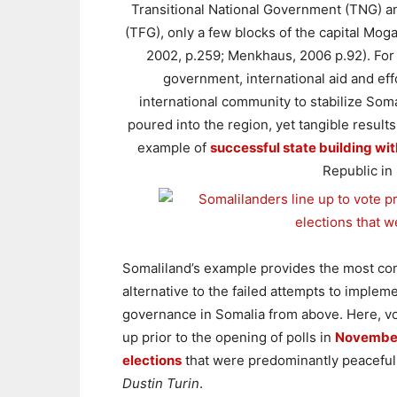
Transitional National Government (TNG) an
(TFG), only a few blocks of the capital Mo
2002, p.259; Menkhaus, 2006 p.92). For
government, international aid and effo
international community to stabilize Somal
poured into the region, yet tangible result
example of
successful state building wi
Republic in
Somaliland’s example provides the most co
alternative to the failed attempts to implem
governance in Somalia from above. Here, vo
up prior to the opening of polls in
Novembe
elections
that were predominantly peaceful
Dustin Turin
.