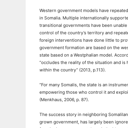
Western government models have repeatedl
in Somalia. Multiple internationally support
transitional governments have been unable 
control of the country’s territory and repea
foreign interventions have done little to pr
government formation are based on the west
state based on a Westphalian model. Accordin
“occludes the reality of the situation and i
within
the country” (2013, p.113).
“For many Somalis, the state is an instrume
empowering those who control it and exploit
(Menkhaus, 2006, p. 87).
The success story in neighboring Somaliland,
grown government, has largely been ignored b