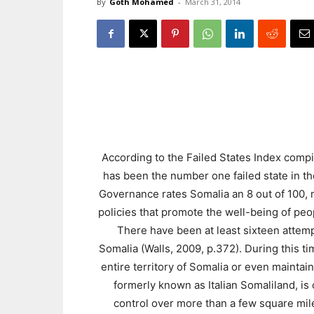
By
Goth Mohamed
-
March 31, 2014
According to the Failed States Index comp
has been the number one failed state in th
Governance rates Somalia an 8 out of 100, ma
policies that promote the well-being of peo
There have been at least sixteen attempt
Somalia (Walls, 2009, p.372). During this t
entire territory of Somalia or even mainta
formerly known as Italian Somaliland, is
control over more than a few square mile