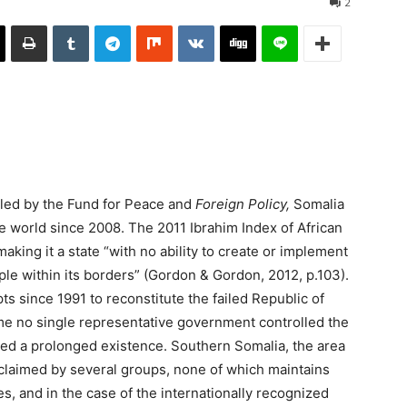
2
iled by the Fund for Peace and
Foreign Policy,
Somalia
e world since 2008. The 2011 Ibrahim Index of African
king it a state “with no ability to create or implement
ple within its borders” (Gordon & Gordon, 2012, p.103).
s since 1991 to reconstitute the failed Republic of
ime no single representative government controlled the
ined a prolonged existence. Southern Somalia, the area
 claimed by several groups, none of which maintains
s, and in the case of the internationally recognized