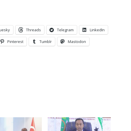
uesky
Threads
Telegram
LinkedIn
Pinterest
Tumblr
Mastodon