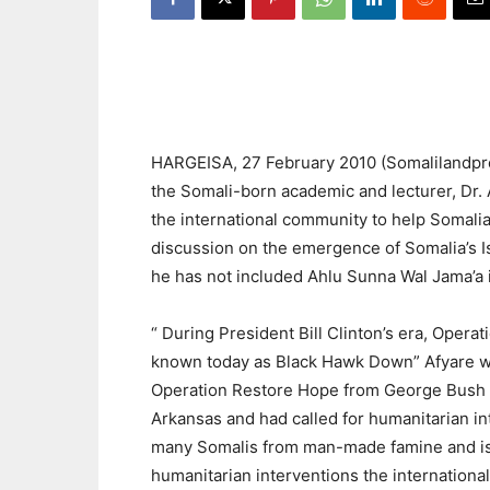
HARGEISA, 27 February 2010 (Somalilandpress
the Somali-born academic and lecturer, Dr. A
the international community to help Somalia
discussion on the emergence of Somalia’s Isl
he has not included Ahlu Sunna Wal Jama’a in
“ During President Bill Clinton’s era, Oper
known today as Black Hawk Down” Afyare wri
Operation Restore Hope from George Bush (s
Arkansas and had called for humanitarian i
many Somalis from man-made famine and is
humanitarian interventions the internation