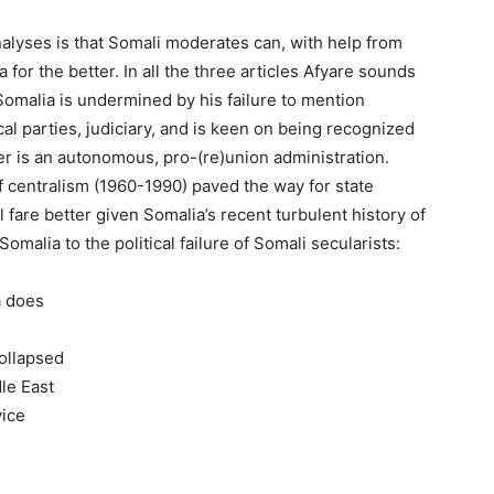
alyses is that Somali moderates can, with help from
for the better. In all the three articles Afyare sounds
 Somalia is undermined by his failure to mention
cal parties, judiciary, and is keen on being recognized
ter is an autonomous, pro-(re)union administration.
f centralism (1960-1990) paved the way for state
 fare better given Somalia’s recent turbulent history of
 Somalia to the political failure of Somali secularists:
a does
ollapsed
le East
vice