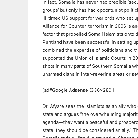
In fact, Somalia has never had credible ‘secu
groups’ but only has had opportunist politic
ill-timed US support for warlords who set u
Alliance for Counter-terrorism in 2006 is a
factor that propelled Somali Islamists onto 
Puntland have been successful in setting up 
combined the expertise of politicians and tr
supported the Union of Islamic Courts in 2
shots in many parts of Southern Somalia whe
unarmed clans in inter-reverine areas or se
[ad#Google Adsense (336×280)]
Dr. Afyare sees the Islamists as an ally who 
state and argues “the overwhelming majorit
agenda—they want a peaceful and prosperou
state, they should be considered an ally.” T