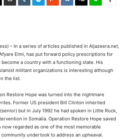
) – In a series of articles published in Aljazeera.net,
fyare Elmi, has put forward policy prescriptions for
 become a country with a functioning state. His
amist militant organizations is interesting although
 the list.
ation Restore Hope was turned into the nightmare
tes. Former US president Bill Clinton inherited
enior) but in July 1992 he had spoken in Little Rock,
ntervention in Somalia. Operation Restore Hope saved
 now regarded as one of the most memorable
al community undertook to address an upheaval.