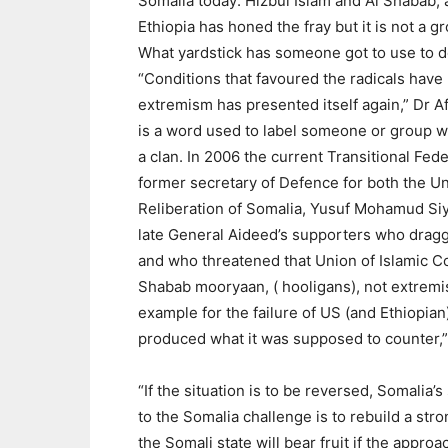
Somalia today: Hizbul Islam and Al Shabab
Ethiopia has honed the fray but it is not a g
What yardstick has someone got to use to de
“Conditions that favoured the radicals have
extremism has presented itself again,” Dr Af
is a word used to label someone or group wh
a clan. In 2006 the current Transitional Fed
former secretary of Defence for both the Uni
Reliberation of Somalia, Yusuf Mohamud Siy
late General Aideed’s supporters who dragg
and who threatened that Union of Islamic Co
Shabab mooryaan, ( hooligans), not extremis
example for the failure of US (and Ethiopian
produced what it was supposed to counter
“If the situation is to be reversed, Somalia’
to the Somalia challenge is to rebuild a stron
the Somali state will bear fruit if the appro