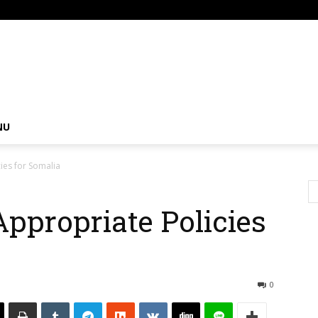
om
NU
ies for Somalia
Appropriate Policies
0