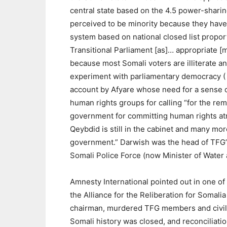
central state based on the 4.5 power-sharing
perceived to be minority because they have 
system based on national closed list propor
Transitional Parliament [as]… appropriate [m
because most Somali voters are illiterate and 
experiment with parliamentary democracy (
account by Afyare whose need for a sense 
human rights groups for calling “for the 
government for committing human rights at
Qeybdid is still in the cabinet and many mor
government.” Darwish was the head of TFG
Somali Police Force (now Minister of Water 
Amnesty International pointed out in one of
the Alliance for the Reliberation for Somal
chairman, murdered TFG members and civil se
Somali history was closed, and reconciliat