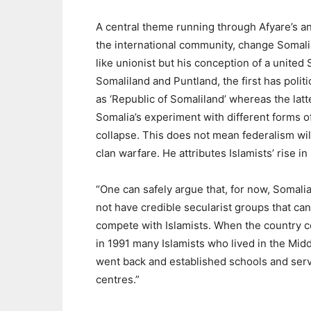
A central theme running through Afyare’s an
the international community, change Somalia 
like unionist but his conception of a united
Somaliland and Puntland, the first has politi
as ‘Republic of Somaliland’ whereas the lat
Somalia’s experiment with different forms o
collapse. This does not mean federalism will
clan warfare. He attributes Islamists’ rise in
“One can safely argue that, for now, Somali
not have credible secularist groups that can
compete with Islamists. When the country c
in 1991 many Islamists who lived in the Midd
went back and established schools and ser
centres.”