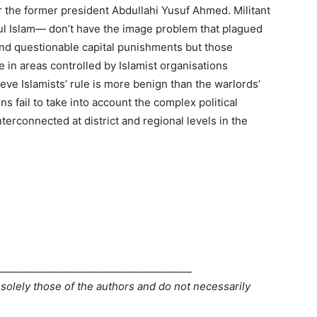
 the former president Abdullahi Yusuf Ahmed. Militant
ul Islam— don’t have the image problem that plagued
and questionable capital punishments but those
in areas controlled by Islamist organisations
lieve Islamists’ rule is more benign than the warlords’
ons fail to take into account the complex political
terconnected at district and regional levels in the
_______________________________________
 solely those of the authors and do not necessarily