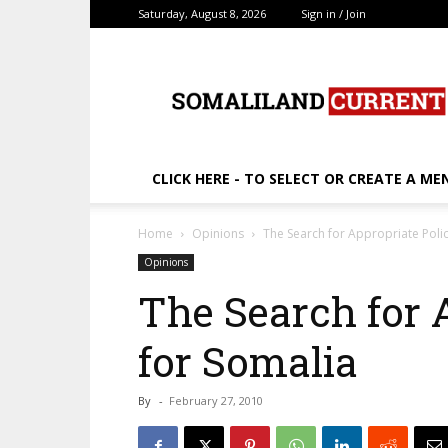
Saturday, August 8, 2026
Sign in / Join
SomalilandCurrent.c
CLICK HERE - TO SELECT OR CREATE A ME
Home
Opinions
The Search for Appropriate Polic
Opinions
The Search for 
for Somalia
By
-
February 27, 2010