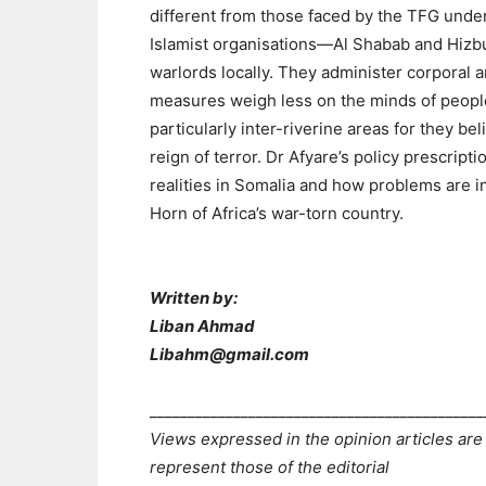
different from those faced by the TFG under
Islamist organisations—Al Shabab and Hizb
warlords locally. They administer corporal 
measures weigh less on the minds of people 
particularly inter-riverine areas for they be
reign of terror. Dr Afyare’s policy prescripti
realities in Somalia and how problems are in
Horn of Africa’s war-torn country.
Written by:
Liban Ahmad
Libahm@gmail.com
____________________________________________
Views expressed in the opinion articles are
represent those of the editorial