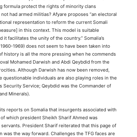
 formula protect the rights of minority clans
not had armed militias? Afyare proposes “an electoral
tional representation to reform the current Somali
easure] in this context. This model is suitable
it facilitates the unity of the country.” Somalia’s
 1960-1969) does not seem to have been taken into
of history is all the more pressing when he commends
removal Mohamed Darwish and Abdi Qeybdid from the
rocities. Although Darwish has now been removed,
e questionable individuals are also playing roles in the
’s Security Service; Qeybdid was the Commander of
and Minerals).
 its reports on Somalia that insurgents associated with
ia of which president Sheikh Sharif Ahmed was
rvants. President Sharif reiterated that this page of
ion was the way forward. Challenges the TFG faces are