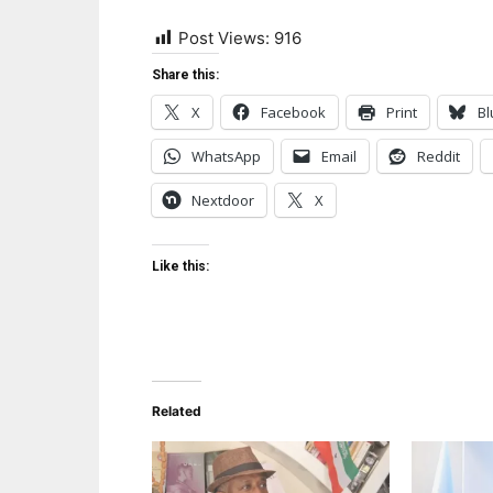
Post Views:
916
Share this:
X
Facebook
Print
Bl
WhatsApp
Email
Reddit
Nextdoor
X
Like this:
Related