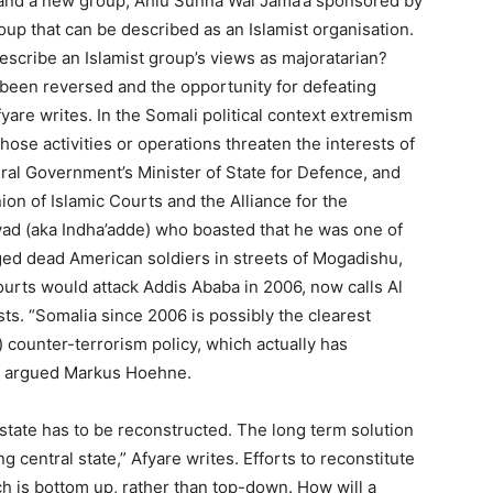
, and a new group, Ahlu Sunna Wal Jama’a sponsored by
roup that can be described as an Islamist organisation.
scribe an Islamist group’s views as majoratarian?
 been reversed and the opportunity for defeating
yare writes. In the Somali political context extremism
ose activities or operations threaten the interests of
eral Government’s Minister of State for Defence, and
on of Islamic Courts and the Alliance for the
ad (aka Indha’adde) who boasted that he was one of
ed dead American soldiers in streets of Mogadishu,
urts would attack Addis Ababa in 2006, now calls Al
ts. “Somalia since 2006 is possibly the clearest
) counter-terrorism policy, which actually has
,” argued Markus Hoehne.
s state has to be reconstructed. The long term solution
g central state,” Afyare writes. Efforts to reconstitute
ach is bottom up, rather than top-down. How will a