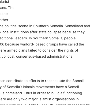
larist
ians. The
p the
nother
the political scene in Southern Somalia. Somaliland and
local institutions after state collapse because they
aditional leaders. In Southern Somalia, people
006 because warlord- based groups have called the
re armed clans failed to consider the rights of
t up local, consensus-based administrations.
can contribute to efforts to reconstitute the Somali
y of Somalia’s Islamis movements have a Somali
s homeland. Thus in order to build a functioning
here are only two major Islamist organisations in