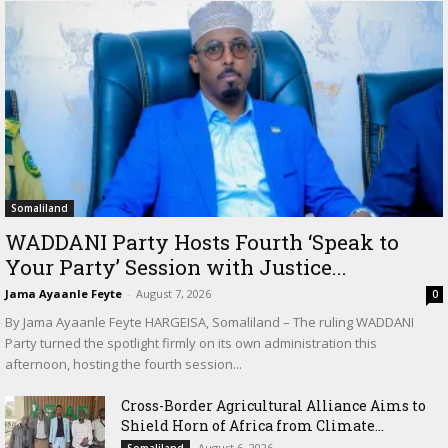
Somaliland
WADDANI Party Hosts Fourth ‘Speak to
Your Party’ Session with Justice...
Jama Ayaanle Feyte
-
August 7, 2026
0
By Jama Ayaanle Feyte HARGEISA, Somaliland – The ruling WADDANI
Party turned the spotlight firmly on its own administration this
afternoon, hosting the fourth session...
Cross-Border Agricultural Alliance Aims to
Shield Horn of Africa from Climate...
August 6, 2026