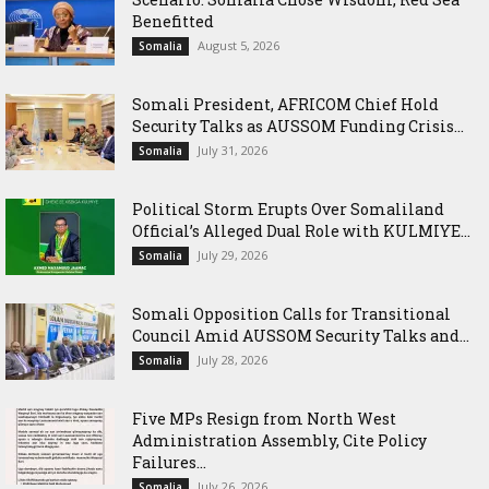
Benefitted
August 5, 2026
Somalia
Somali President, AFRICOM Chief Hold
Security Talks as AUSSOM Funding Crisis...
July 31, 2026
Somalia
Political Storm Erupts Over Somaliland
Official’s Alleged Dual Role with KULMIYE...
July 29, 2026
Somalia
Somali Opposition Calls for Transitional
Council Amid AUSSOM Security Talks and...
July 28, 2026
Somalia
Five MPs Resign from North West
Administration Assembly, Cite Policy
Failures...
July 26, 2026
Somalia