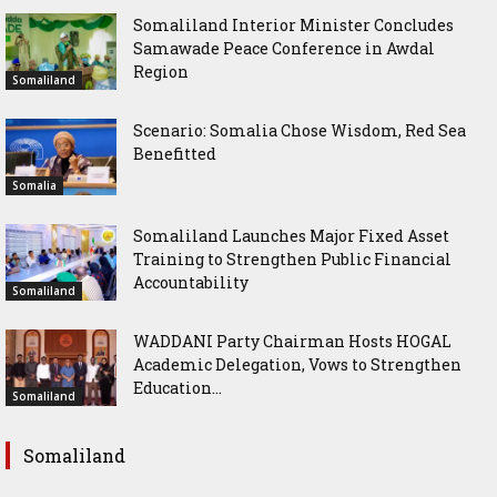
Somaliland Interior Minister Concludes
Samawade Peace Conference in Awdal
Region
Somaliland
Scenario: Somalia Chose Wisdom, Red Sea
Benefitted
Somalia
Somaliland Launches Major Fixed Asset
Training to Strengthen Public Financial
Accountability
Somaliland
WADDANI Party Chairman Hosts HOGAL
Academic Delegation, Vows to Strengthen
Education...
Somaliland
Somaliland