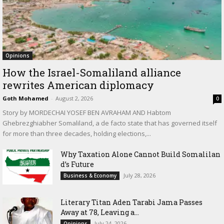
Opinions
How the Israel-Somaliland alliance
rewrites American diplomacy
Goth Mohamed
-
August 2, 2026
0
Story by MORDECHAI YOSEF BEN AVRAHAM AND Habtom
Ghebrezghiabher Somaliland, a de facto state that has governed itself
for more than three decades, holding elections,...
Why Taxation Alone Cannot Build Somalilan
d’s Future
July 28, 2026
Business & Economy
Literary Titan Aden Tarabi Jama Passes
Away at 78, Leaving a...
July 24, 2026
Opinions