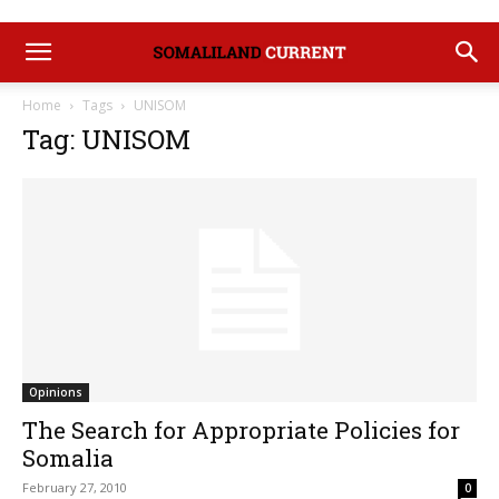
Home
Tags
UNISOM
Tag: UNISOM
Opinions
The Search for Appropriate Policies for
Somalia
February 27, 2010
0