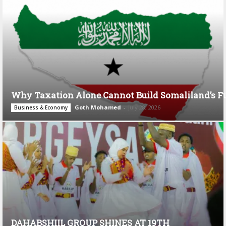
Why Taxation Alone Cannot Build Somaliland’s F
Goth Mohamed
-
July 28, 2026
Business & Economy
DAHABSHIIL GROUP SHINES AT 19TH