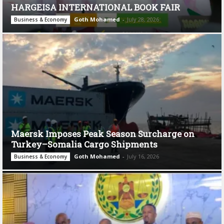
HARGEISA INTERNATIONAL BOOK FAIR
Goth Mohamed
-
July 28, 2026
Business & Economy
Maersk Imposes Peak Season Surcharge on
Turkey–Somalia Cargo Shipments
Goth Mohamed
-
July 16, 2026
Business & Economy