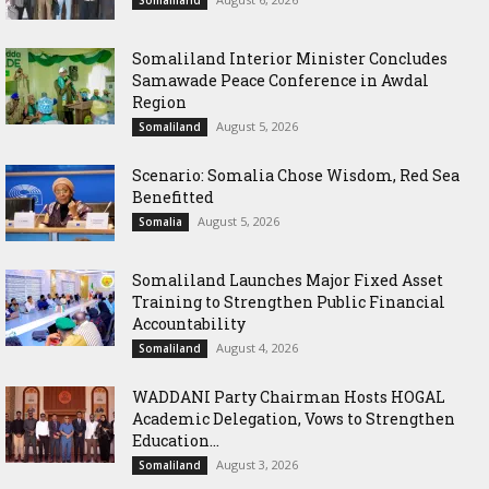
Somaliland
Somaliland Interior Minister Concludes
Samawade Peace Conference in Awdal
Region
August 5, 2026
Somaliland
Scenario: Somalia Chose Wisdom, Red Sea
Benefitted
August 5, 2026
Somalia
Somaliland Launches Major Fixed Asset
Training to Strengthen Public Financial
Accountability
August 4, 2026
Somaliland
WADDANI Party Chairman Hosts HOGAL
Academic Delegation, Vows to Strengthen
Education...
August 3, 2026
Somaliland