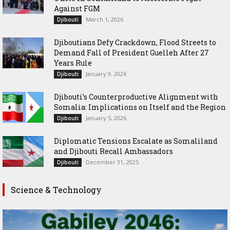
Against FGM
March 1, 2026
Djibouti
Djiboutians Defy Crackdown, Flood Streets to
Demand Fall of President Guelleh After 27
Years Rule
January 9, 2026
Djibouti
Djibouti’s Counterproductive Alignment with
Somalia: Implications on Itself and the Region
January 5, 2026
Djibouti
Diplomatic Tensions Escalate as Somaliland
and Djibouti Recall Ambassadors
December 31, 2025
Djibouti
Science & Technology