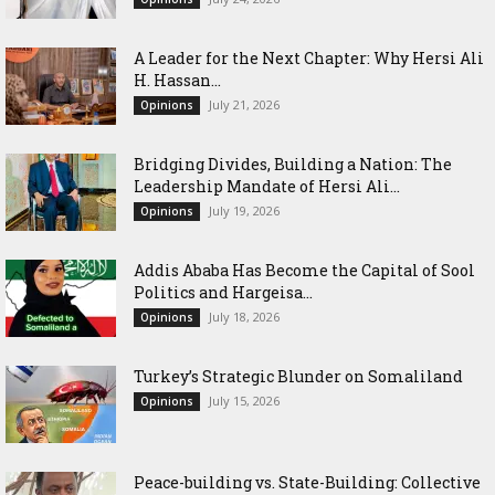
‎A Leader for the Next Chapter: Why Hersi Ali
H. Hassan...
July 21, 2026
Opinions
Bridging Divides, Building a Nation: The
Leadership Mandate of Hersi Ali...
July 19, 2026
Opinions
Addis Ababa Has Become the Capital of Sool
Politics and Hargeisa...
July 18, 2026
Opinions
Turkey’s Strategic Blunder on Somaliland
July 15, 2026
Opinions
Peace-building vs. State-Building: Collective