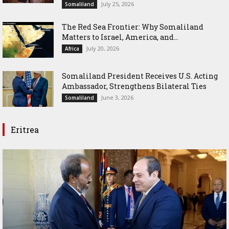
July 25, 2026
Somaliland
The Red Sea Frontier: Why Somaliland
Matters to Israel, America, and...
July 20, 2026
Africa
Somaliland President Receives U.S. Acting
Ambassador, Strengthens Bilateral Ties
June 3, 2026
Somaliland
Eritrea