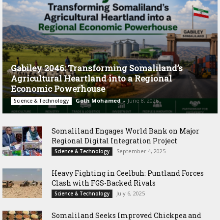
Gabiley 2046: Transforming Somaliland’s
Agricultural Heartland into a Regional
Economic Powerhouse
Goth Mohamed
-
June 8, 2026
Science & Technology
Somaliland Engages World Bank on Major
Regional Digital Integration Project
September 4, 2025
Science & Technology
‎Heavy Fighting in Ceelbuh: Puntland Forces
Clash with FGS-Backed Rivals
July 6, 2025
Science & Technology
Somaliland Seeks Improved Chickpea and