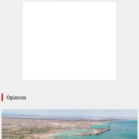
Opinion