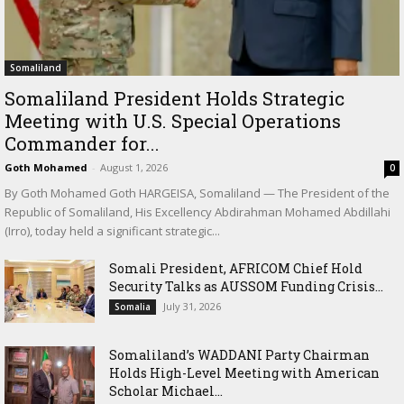
Somaliland
Somaliland President Holds Strategic
Meeting with U.S. Special Operations
Commander for...
Goth Mohamed
-
August 1, 2026
0
By Goth Mohamed Goth HARGEISA, Somaliland — The President of the
Republic of Somaliland, His Excellency Abdirahman Mohamed Abdillahi
(Irro), today held a significant strategic...
Somali President, AFRICOM Chief Hold
Security Talks as AUSSOM Funding Crisis...
July 31, 2026
Somalia
Somaliland’s WADDANI Party Chairman
Holds High-Level Meeting with American
Scholar Michael...