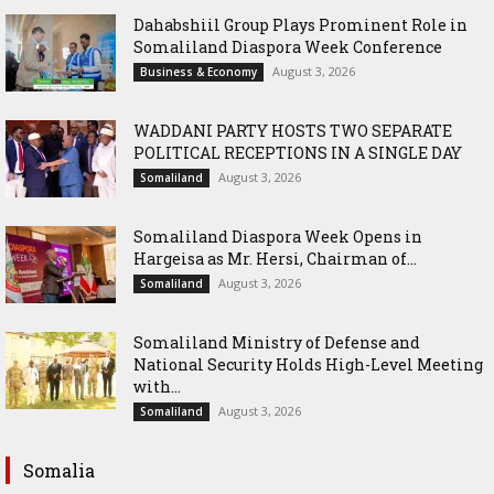
Dahabshiil Group Plays Prominent Role in
Somaliland Diaspora Week Conference
August 3, 2026
Business & Economy
WADDANI PARTY HOSTS TWO SEPARATE
POLITICAL RECEPTIONS IN A SINGLE DAY
August 3, 2026
Somaliland
Somaliland Diaspora Week Opens in
Hargeisa as Mr. Hersi, Chairman of...
August 3, 2026
Somaliland
Somaliland Ministry of Defense and
National Security Holds High-Level Meeting
with...
August 3, 2026
Somaliland
Somalia