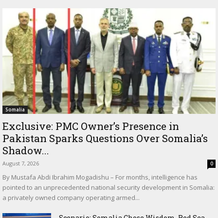
Somalia
Exclusive: PMC Owner’s Presence in
Pakistan Sparks Questions Over Somalia’s
Shadow...
August 7, 2026
0
By Mustafa Abdi Ibrahim Mogadishu – For months, intelligence has
pointed to an unprecedented national security development in Somalia:
a privately owned company operating armed...
Scenario: Somalia Chose Wisdom, Red Sea