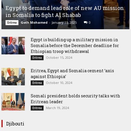
Egypt to demand lead role of new AU mission
in Somalia to fight Al Shabab
Goth Mohamed
-
January 11, 2025
0
Eritrea
Egypt is building up a military mission in
Somalia before the December deadline for
Ethiopian troop withdrawal
October 15, 2024
Eritrea
Eritrea, Egypt and Somalia cement ‘axis
against Ethiopia’
October 10, 2024
Eritrea
Somali president holds security talks with
Eritrean leader
March 19, 2024
Eritrea
Djibouti