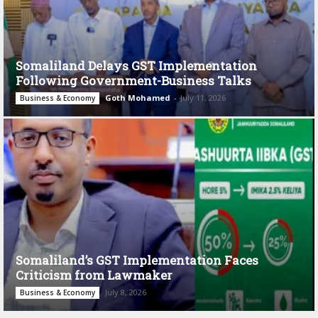
Somaliland Delays GST Implementation
Following Government-Business Talks
Goth Mohamed
-
July 11, 2026
Business & Economy
Somaliland’s GST Implementation Faces
Criticism from Lawmaker
July 8, 2026
Business & Economy