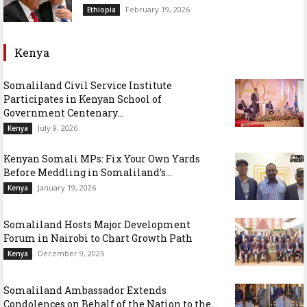
February 19, 2026
Ethiopia
Kenya
Somaliland Civil Service Institute
Participates in Kenyan School of
Government Centenary...
July 9, 2026
Kenya
Kenyan Somali MPs: Fix Your Own Yards
Before Meddling in Somaliland’s...
January 19, 2026
Kenya
Somaliland Hosts Major Development
Forum in Nairobi to Chart Growth Path
December 9, 2025
Kenya
Somaliland Ambassador Extends
Condolences on Behalf of the Nation to the...