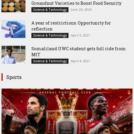
Groundnut Varieties to Boost Food Security
June 24, 2024
Science & Technology
A year of restrictions: Opportunity for
reflection
April 5, 2021
Science & Technology
Somaliland UWC student gets full ride from
MIT
April 4, 2021
Science & Technology
Sports