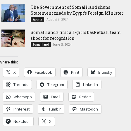
The Government of Somaliland shuns
Statement made by Egypt’s Foreign Minister
August 8, 2024
Sports
Somaliland’s first all-girls basketball team
shoot for recognition
June 5, 2024
Somaliland
Share this:
X
Facebook
Print
Bluesky
Threads
Telegram
LinkedIn
WhatsApp
Email
Reddit
Pinterest
Tumblr
Mastodon
Nextdoor
X