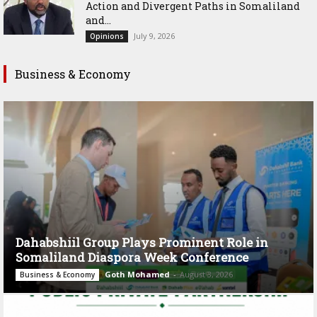
Action and Divergent Paths in Somaliland
and...
July 9, 2026
Opinions
Business & Economy
Dahabshiil Group Plays Prominent Role in
Somaliland Diaspora Week Conference
Goth Mohamed
-
August 3, 2026
Business & Economy