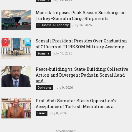
Maersk Imposes Peak Season Surcharge on
Turkey–Somalia Cargo Shipments
July 16, 2026
Business & Economy
Somali President Presides Over Graduation
of Officers at TURKSOM Military Academy
July 10, 2026
Somalia
Peace-building vs. State-Building: Collective
Action and Divergent Paths in Somaliland
and...
July 9, 2026
Opinions
‎Prof. Abdi Samatar Blasts Opposition’s
Acceptance of Turkish Mediation as a...
July 8, 2026
Israel
- Advertisement -