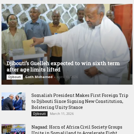
Djibouti’s Guelleh expected to win sixth term
after age limits lifted
Goth Mohamed
-
April 10, 2026
Djibouti
Somalia’s President Makes First Foreign Trip
to Djibouti Since Signing New Constitution,
Bolstering Unity Stance
March 11, 2026
Djibouti
Nagaad: Horn of Africa Civil Society Groups
Unite in Somaliland to Accelerate Fight