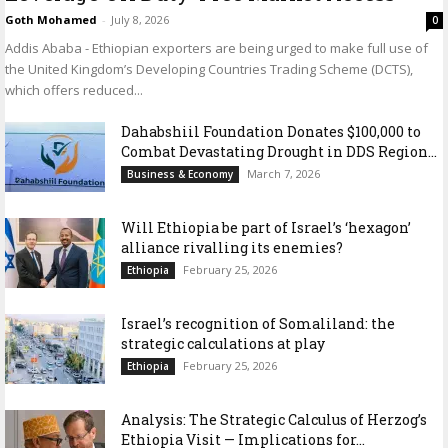
Goth Mohamed
-
July 8, 2026
0
Addis Ababa - Ethiopian exporters are being urged to make full use of
the United Kingdom’s Developing Countries Trading Scheme (DCTS),
which offers reduced...
Dahabshiil Foundation Donates $100,000 to
Combat Devastating Drought in DDS Region...
March 7, 2026
Business & Economy
Will Ethiopia be part of Israel’s ‘hexagon’
alliance rivalling its enemies?
February 25, 2026
Ethiopia
Israel’s recognition of Somaliland: the
strategic calculations at play
February 25, 2026
Ethiopia
Analysis: The Strategic Calculus of Herzog’s
Ethiopia Visit — Implications for...