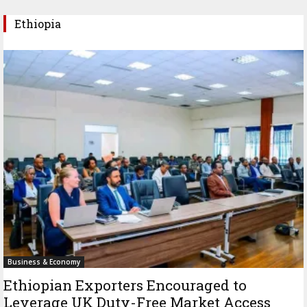
Ethiopia
Business & Economy
Ethiopian Exporters Encouraged to
Leverage UK Duty-Free Market Access