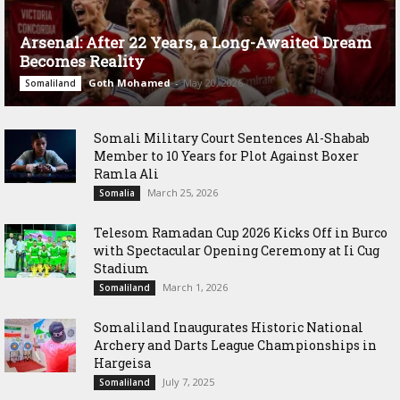
Arsenal: After 22 Years, a Long-Awaited Dream
Becomes Reality
Goth Mohamed
-
May 20, 2026
Somaliland
Somali Military Court Sentences Al-Shabab
Member to 10 Years for Plot Against Boxer
Ramla Ali
March 25, 2026
Somalia
Telesom Ramadan Cup 2026 Kicks Off in Burco
with Spectacular Opening Ceremony at Ii Cug
Stadium
March 1, 2026
Somaliland
Somaliland Inaugurates Historic National
Archery and Darts League Championships in
Hargeisa
July 7, 2025
Somaliland