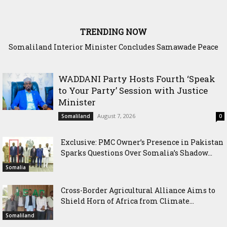
TRENDING NOW
Scenario: Somalia Chose Wisdom, Red Sea Benefitted
WADDANI Party Hosts Fourth ‘Speak
to Your Party’ Session with Justice
Minister
August 7, 2026
Somaliland
0
Exclusive: PMC Owner’s Presence in Pakistan
Sparks Questions Over Somalia’s Shadow...
Somalia
Cross-Border Agricultural Alliance Aims to
Shield Horn of Africa from Climate...
Somaliland