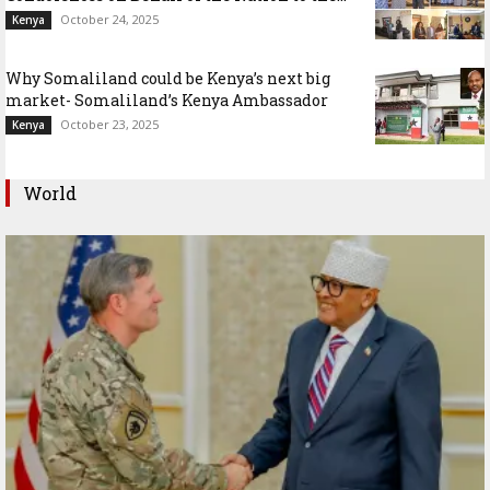
October 24, 2025
Kenya
Why Somaliland could be Kenya’s next big
market- Somaliland’s Kenya Ambassador
October 23, 2025
Kenya
World