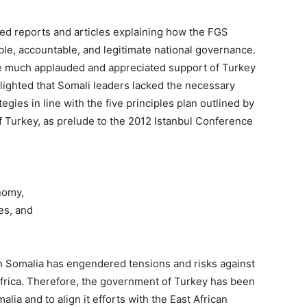
ed reports and articles explaining how the FGS
ble, accountable, and legitimate national governance.
e
much applauded and appreciated support of Turkey
ighted that Somali leaders lacked the necessary
tegies in line with the five principles plan outlined by
f Turkey, as prelude to the 2012 Istanbul Conference
nomy,
es, and
in Somalia has engendered tensions and risks against
 Africa. Therefore, the government of Turkey has been
lia and to align it efforts with the East African