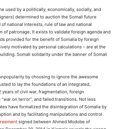
 used by a politically, economically, socially, and
igners)
determined to auction the Somali future
of national interests, rule of law and national
m of patronage.
It exists to validate foreign agenda and
s provided for the benefit of Somalia by foreign
ively motivated by personal calculations – are at the
uilding. Somali solidarity under the banner of Somali
r unpopularity by choosing to ignore the awesome
rusted to lay the foundations of an integrated,
years of civil war, fragmentation, foreign
“war on terror”, and failed transitions. Not less
tates have formalized the disintegration of Somalia by
ption and by facilitating manipulations and control
greement
signed between Ahmed Modobe of