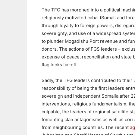
The TFG has morphed into a political machine
religiously motivated cabal (Somali and fore
through loyalty to foreign powers, disregard 
sovereignty, and use of a widespread syste
to plunder Mogadishu Port revenue and fund
donors. The actions of FGS leaders – exclus
expense of peace, reconciliation and state b
flag looks far-off.
Sadly, the TFG leaders contributed to thei
responsibility of being the first leaders ent
sovereign and independent Somalia after 22 
interventions, religious fundamentalism, the 
culpable, the leaders of regional satellite s
fomenting clan antagonisms as well as corru
from neighbouring countries. The recent
a