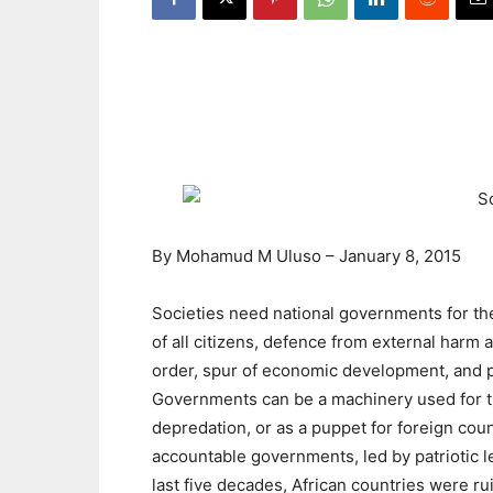
By
Mohamud M Uluso
–
January 8, 2015
Societies need national governments for the
of all citizens, defence from external harm 
order, spur of economic development, and 
Governments can be a machinery used for th
depredation, or as a puppet for foreign cou
accountable governments, led by patriotic le
last five decades, African countries were ru