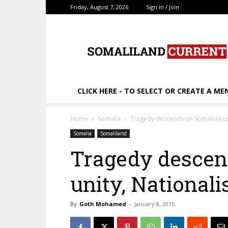
Friday, August 7, 2026
Sign in / Join
SomalilandCurrent.c
CLICK HERE - TO SELECT OR CREATE A ME
Home
Somalia
Tragedy descends on Somalia’s un
Somalia
Somaliland
Tragedy descen
unity, National
By
Goth Mohamed
-
January 8, 2015