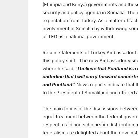
(Ethiopia and Kenya) governments
and thos
security and policy agenda in Somalia. The
expectation from Turkey. As a matter of fact
involvement in Somalia by withdrawing some
of TFG as a national government.
Recent statements of Turkey Ambassador 
this policy shift.
The new Ambassador visite
where he said, “
I believe that
Puntland is a 
underline that I will carry forward concert
and Puntland
.” News reports indicate that
to the President of Somaliland and offered
The main topics of the discussions betwee
equal treatment between the federal govern
respect to aid and scholarship distribution 
federalism are delighted about the new inst