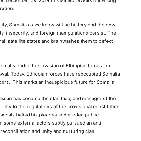
on December 29, 2014 in Kismaio reveals the wrong
ration.
lity, Somalia as we know will be history and the new
ty, insecurity, and foreign manipulations persist. The
ali satellite states and brainwashes them to defect
omalis ended the invasion of Ethiopian forces into
wal. Today, Ethiopian forces have reoccupied Somalia
aders. This marks an inauspicious future for Somalia.
assan has become the star, face, and manager of the
tly to the regulations of the provisional constitution.
candals belied his pledges and eroded public
e, some
external actors subtly pursued
an anti
 reconciliation and unity and nurturing clan