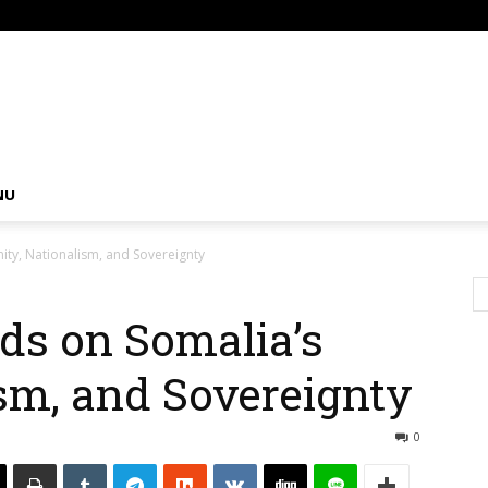
om
NU
ity, Nationalism, and Sovereignty
ds on Somalia’s
ism, and Sovereignty
0