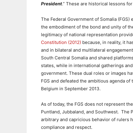
President
.” These are historical lessons for
The Federal Government of Somalia (FGS) e
the embodiment of the bond and unity of the
legitimacy of national representation provide
Constitution (2012)
because,
in reality, it 
and in bilateral and multilateral engagement
South Central Somalia and shared platforms 
states, while in international gatherings and
government. These dual roles or images have
FGS and defeated the ambitious agenda of t
Belgium in September 2013.
As of today, the FGS does not represent the
Puntland, Jubbaland, and Southwest. The Pr
arbitrary and capricious behavior of rulers 
compliance and respect.