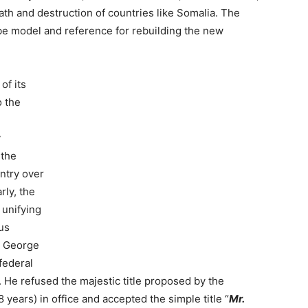
ath and destruction of countries like Somalia. The
 be model and reference for rebuilding the new
of its
o the
y
 the
untry over
rly, the
 unifying
us
t, George
federal
. He refused the majestic title proposed by the
years) in office and accepted the simple title “
Mr.