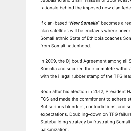
Jubbaland and Sharif Hassan of Southwest 
rationale behind the imposed new clan fede
If clan-based “
New Somalia
” becomes a rea
clan satellites will be enclaves where pover
Somali ethnic State of Ethiopia coaches Som
from Somali nationhood.
In 2009, the Djibouti Agreement among all S
Somalia and secured their complete withdra
with the illegal rubber stamp of the TFG le
Soon after his election in 2012,
President H
FGS and made the commitment to adhere stric
But serious blunders, contradictions, and s
expectations.
Doubling-down on TFG failur
Statebuilding strategy by frustrating Somali
balkanization.