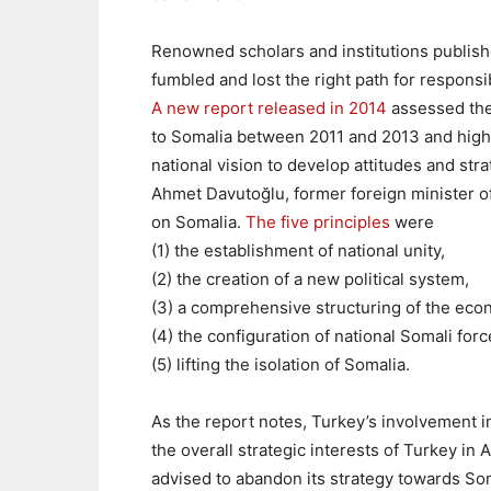
Renowned scholars and institutions publish
fumbled and lost the right path for responsi
A new report released in 2014
assessed th
to Somalia between 2011 and 2013 and highl
national vision to develop attitudes and stra
Ahmet Davutoğlu, former foreign minister o
on Somalia.
The five principles
were
(1) the establishment of national unity,
(2) the creation of a new political system,
(3) a comprehensive structuring of the eco
(4) the configuration of national Somali forc
(5) lifting the isolation of Somalia.
As the report notes, Turkey’s involvement 
the overall strategic interests of Turkey in
advised to
abandon its strategy towards Soma