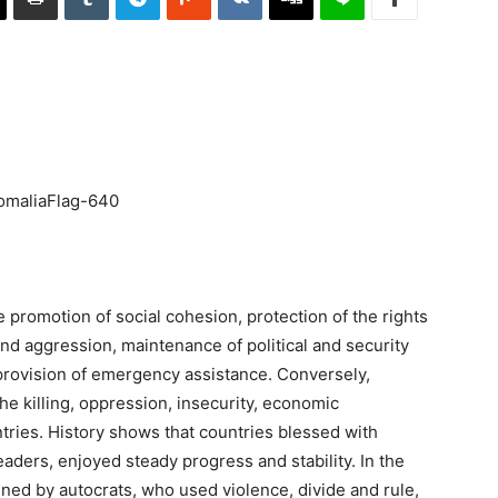
 promotion of social cohesion, protection of the rights
and aggression, maintenance of political and security
provision of emergency assistance. Conversely,
e killing, oppression, insecurity, economic
ntries. History shows that countries blessed with
aders, enjoyed steady progress and stability. In the
ined by autocrats, who used violence, divide and rule,