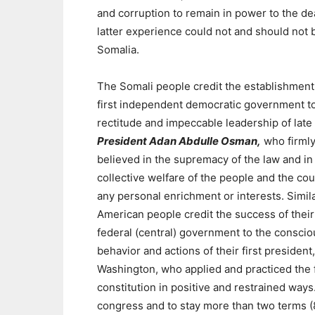
and corruption to remain in power to the de
latter experience could not and should not
Somalia.
The Somali people credit the establishment 
first independent democratic government t
rectitude and impeccable leadership of late
President Adan Abdulle Osman,
who firml
believed in the supremacy of the law and in
collective welfare of the people and the co
any personal enrichment or interests. Simila
American people credit the success of their
federal (central) government to the conscio
behavior and actions of their first presiden
Washington, who applied and practiced the 
constitution in positive and restrained ways
congress and to stay more than two terms (8 