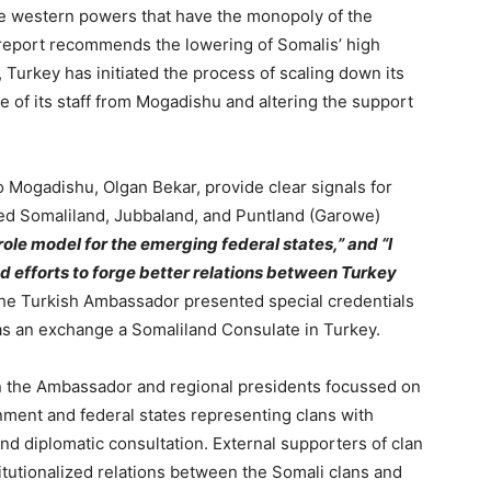
e western powers that have the monopoly of the
 report recommends the lowering of Somalis’ high
, Turkey has initiated the process of scaling down its
 of its staff from Mogadishu and altering the support
to Mogadishu,
Olgan Bekar,
provide clear signals for
d Somaliland, Jubbaland, and Puntland (Garowe)
role model for the emerging federal states,” and “I
ed efforts to forge better relations between Turkey
 the Turkish Ambassador presented special credentials
 as an exchange a Somaliland Consulate in Turkey.
n the Ambassador and regional presidents focussed on
ment and federal states representing clans with
and diplomatic consultation. External supporters of clan
itutionalized relations between the Somali clans and