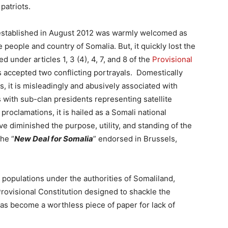
 patriots.
stablished in August 2012
was warmly welcomed as
 people and country of Somalia. But, it quickly
lost the
d under articles 1, 3 (4), 4, 7, and 8 of the
Provisional
has accepted two conflicting portrayals. Domestically
s, it is misleadingly and abusively associated with
with sub-clan presidents representing satellite
 proclamations, it is hailed as a Somali national
 diminished the purpose, utility, and standing of the
he “
New Deal for Somalia
” endorsed in Brussels,
 populations under the authorities of Somaliland,
ovisional Constitution designed to shackle the
has become a worthless piece of paper for lack of