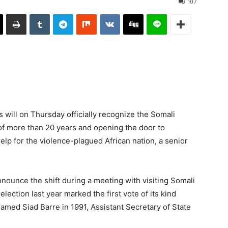
107
ill on Thursday officially recognize the Somali
f more than 20 years and opening the door to
elp for the violence-plagued African nation, a senior
announce the shift during a meeting with visiting Somali
tion last year marked the first vote of its kind
hamed Siad Barre in 1991, Assistant Secretary of State