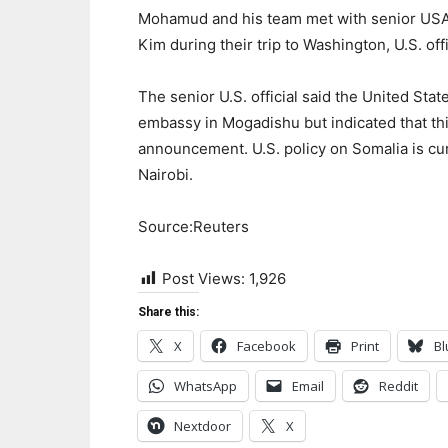
Mohamud and his team met with senior USAID
Kim during their trip to Washington, U.S. offi
The senior U.S. official said the United Sta
embassy in Mogadishu but indicated that thi
announcement. U.S. policy on Somalia is cur
Nairobi.
Source:Reuters
Post Views:
1,926
Share this:
X
Facebook
Print
Bl
WhatsApp
Email
Reddit
Nextdoor
X