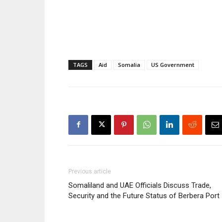
TAGS
Aid
Somalia
US Government
Previous article
Somaliland and UAE Officials Discuss Trade,
Security and the Future Status of Berbera Port