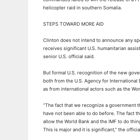
helicopter raid in southern Somalia.
STEPS TOWARD MORE AID
Clinton does not intend to announce any sp
receives significant U.S. humanitarian assis
senior U.S. official said.
But formal U.S. recognition of the new gov
both from the U.S. Agency for Internationa
as from international actors such as the Wo
“The fact that we recognize a government th
have not been able to do before. The fact t
allow the World Bank and the IMF to do thin
This is major and it is significant,” the officia