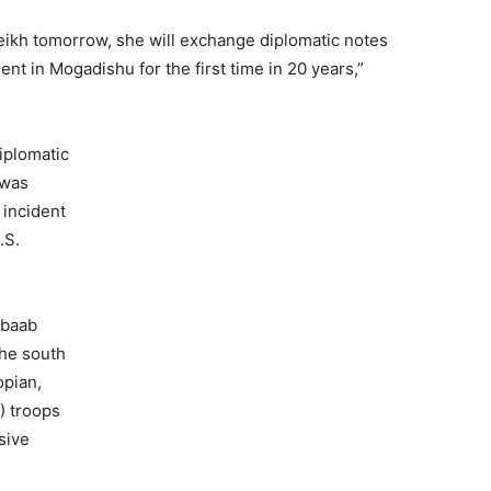
ikh tomorrow, she will exchange diplomatic notes
t in Mogadishu for the first time in 20 years,”
iplomatic
 was
 incident
.S.
abaab
the south
opian,
) troops
sive