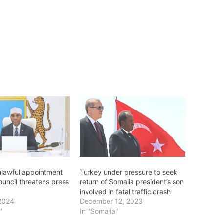
nlawful appointment
Turkey under pressure to seek
ouncil threatens press
return of Somalia president’s son
involved in fatal traffic crash
2024
December 12, 2023
"
In "Somalia"