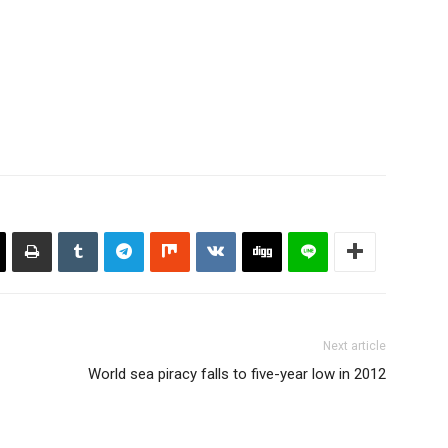
Next article
World sea piracy falls to five-year low in 2012