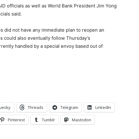
 officials as well as World Bank President Jim Yong
cials said.
tes did not have any immediate plan to reopen an
s could also eventually follow Thursday’s
rently handled by a special envoy based out of
uesky
Threads
Telegram
LinkedIn
Pinterest
Tumblr
Mastodon