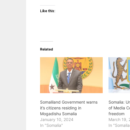
Like this:
Related
Somaliland Government warns
Somalia: U
it’s citizens residing in
of Media C
Mogadishu Somalia
freedom
January 10, 2024
March 19, 
In "Somalia"
In "Somalia