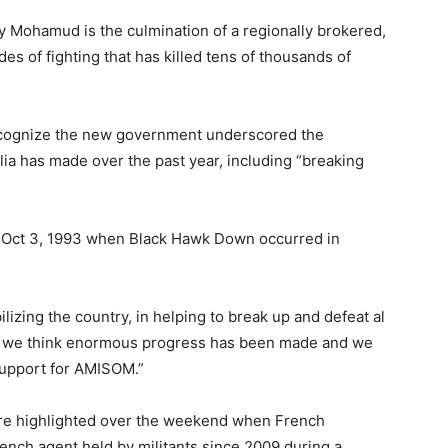
 Mohamud is the culmination of a regionally brokered,
es of fighting that has killed tens of thousands of
recognize the new government underscored the
alia has made over the past year, including “breaking
 Oct 3, 1993 when Black Hawk Down occurred in
lizing the country, in helping to break up and defeat al
t we think enormous progress has been made and we
 support for AMISOM.”
re highlighted over the weekend when French
ench agent held by militants since 2009 during a