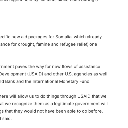
ecific new aid packages for Somalia, which already
tance for drought, famine and refugee relief, one
ernment paves the way for new flows of assistance
l Development (USAID) and other U.S. agencies as well
rld Bank and the International Monetary Fund.
ere will allow us to do things through USAID that we
hat we recognize them as a legitimate government will
gs that they would not have been able to do before.
l said.