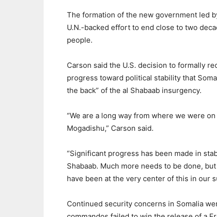
The formation of the new government led by
U.N.-backed effort to end close to two decad
people.
Carson said the U.S. decision to formally 
progress toward political stability that Som
the back” of the al Shabaab insurgency.
“We are a long way from where we were on
Mogadishu,” Carson said.
“Significant progress has been made in stabi
Shabaab. Much more needs to be done, bu
have been at the very center of this in our
Continued security concerns in Somalia we
commandos failed to win the release of a Fr