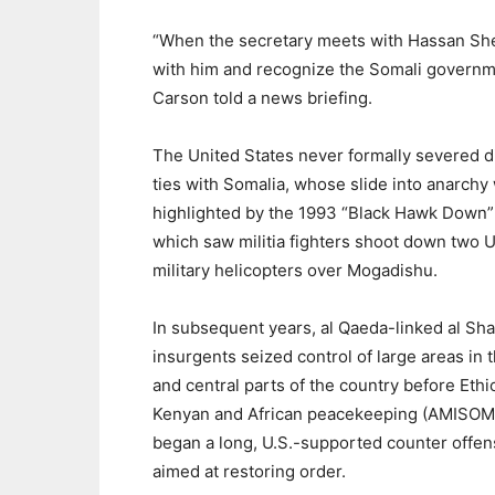
“When the secretary meets with Hassan She
with him and recognize the Somali governmen
Carson told a news briefing.
The United States never formally severed d
ties with Somalia, whose slide into anarchy
highlighted by the 1993 “Black Hawk Down”
which saw militia fighters shoot down two U
military helicopters over Mogadishu.
In subsequent years, al Qaeda-linked al Sh
insurgents seized control of large areas in 
and central parts of the country before Ethi
Kenyan and African peacekeeping (AMISOM
began a long, U.S.-supported counter offen
aimed at restoring order.