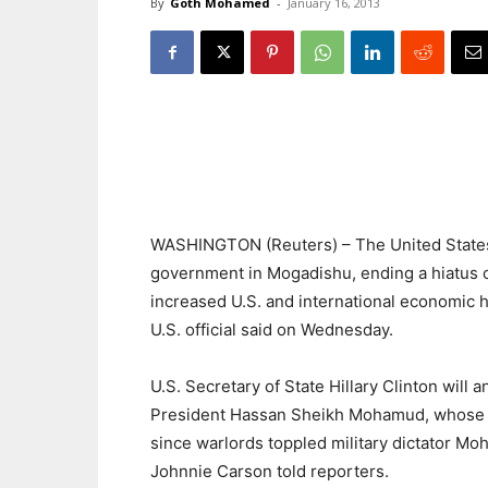
By
Goth Mohamed
-
January 16, 2013
WASHINGTON (Reuters) – The United States w
government in Mogadishu, ending a hiatus o
increased U.S. and international economic h
U.S. official said on Wednesday.
U.S. Secretary of State Hillary Clinton will 
President Hassan Sheikh Mohamud, whose elec
since warlords toppled military dictator Mo
Johnnie Carson told reporters.