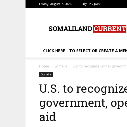
Friday, August 7, 2026
Sign in / Join
SomalilandCurrent.c
CLICK HERE - TO SELECT OR CREATE A ME
Home
Somalia
U.S. to recognize Somali governm
Somalia
U.S. to recogniz
government, op
aid