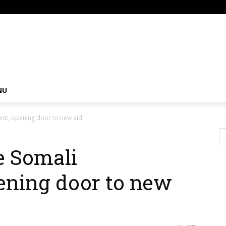
om
NU
ent, opening door to new aid
e Somali
ening door to new