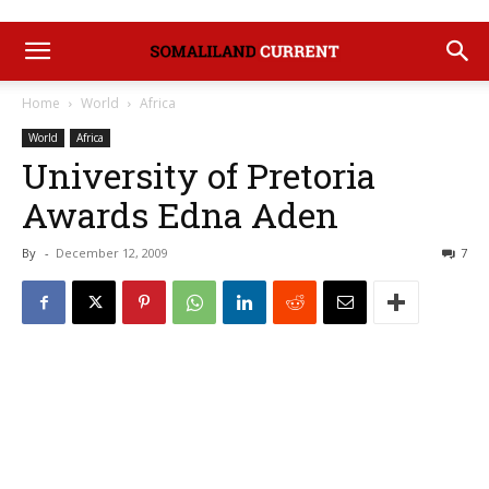
Home
World
Africa
World
Africa
University of Pretoria
Awards Edna Aden
By
-
December 12, 2009
7