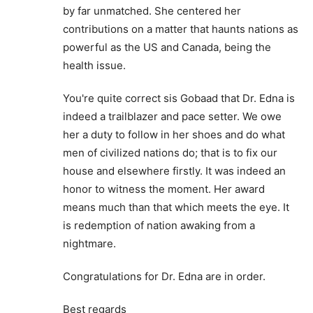
by far unmatched. She centered her
contributions on a matter that haunts nations as
powerful as the US and Canada, being the
health issue.
You're quite correct sis Gobaad that Dr. Edna is
indeed a trailblazer and pace setter. We owe
her a duty to follow in her shoes and do what
men of civilized nations do; that is to fix our
house and elsewhere firstly. It was indeed an
honor to witness the moment. Her award
means much than that which meets the eye. It
is redemption of nation awaking from a
nightmare.
Congratulations for Dr. Edna are in order.
Best regards