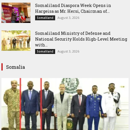
Somaliland Diaspora Week Opens in
Hargeisa as Mr. Hersi, Chairman of...
August 3, 2026
Somaliland
Somaliland Ministry of Defense and
National Security Holds High-Level Meeting
with...
August 3, 2026
Somaliland
Somalia