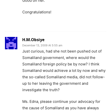
Good on her.
Congratulations!
H.M.Obsiye
December 13, 2009 At 5:55 am
Just curious, had she not been pushed out of
Somaliland government, where would the
Somaliland foreign policy be by now? I think
Somaliland would achieve a lot by now and why
the so-called Somaliland media, did not follow-
up to her leaving the government and
investigate the truth?
Ms. Edna, please continue your advocacy for
the cause of Somaliland as you have always