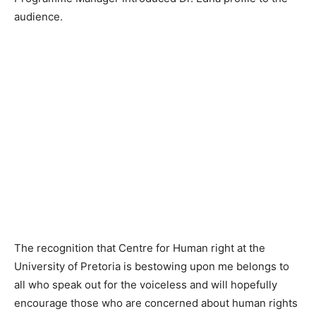
audience.
The recognition that Centre for Human right at the
University of Pretoria is bestowing upon me belongs to
all who speak out for the voiceless and will hopefully
encourage those who are concerned about human rights