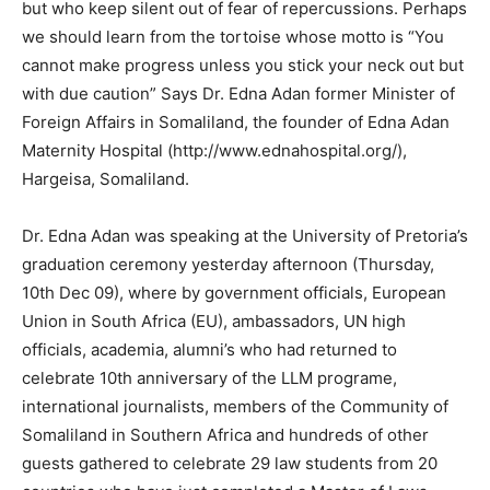
but who keep silent out of fear of repercussions. Perhaps
we should learn from the tortoise whose motto is “You
cannot make progress unless you stick your neck out but
with due caution” Says Dr. Edna Adan former Minister of
Foreign Affairs in Somaliland, the founder of Edna Adan
Maternity Hospital (http://www.ednahospital.org/),
Hargeisa, Somaliland.
Dr. Edna Adan was speaking at the University of Pretoria’s
graduation ceremony yesterday afternoon (Thursday,
10th Dec 09), where by government officials, European
Union in South Africa (EU), ambassadors, UN high
officials, academia, alumni’s who had returned to
celebrate 10th anniversary of the LLM programe,
international journalists, members of the Community of
Somaliland in Southern Africa and hundreds of other
guests gathered to celebrate 29 law students from 20