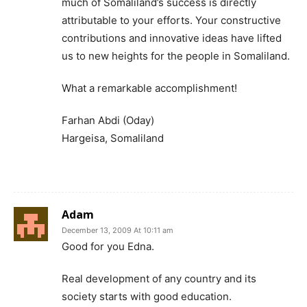
much of Somaliland’s success is directly
attributable to your efforts. Your constructive
contributions and innovative ideas have lifted
us to new heights for the people in Somaliland.
What a remarkable accomplishment!
Farhan Abdi (Oday)
Hargeisa, Somaliland
Adam
December 13, 2009 At 10:11 am
Good for you Edna.
Real development of any country and its
society starts with good education.