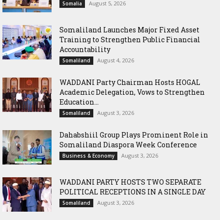
August 5, 2026
Somalia
Somaliland Launches Major Fixed Asset
Training to Strengthen Public Financial
Accountability
August 4, 2026
Somaliland
WADDANI Party Chairman Hosts HOGAL
Academic Delegation, Vows to Strengthen
Education...
August 3, 2026
Somaliland
Dahabshiil Group Plays Prominent Role in
Somaliland Diaspora Week Conference
August 3, 2026
Business & Economy
WADDANI PARTY HOSTS TWO SEPARATE
POLITICAL RECEPTIONS IN A SINGLE DAY
August 3, 2026
Somaliland