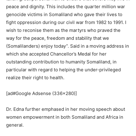
peace and dignity. This includes the quarter million war
genocide victims in Somaliland who gave their lives to
fight oppression during our civil war from 1982 to 1991. I
wish to reconise them as the martyrs who praved the
way for the peace, freedom and stability that we
(Somalilanders) enjoy today”. Said in a moving address in
which she accepted Chancellor’s Medal for her
outstanding contribution to humanity Somaliland, in
particular with regard to helping the under-privileged
realize their right to health.
[ad#Google Adsense (336×280)]
Dr. Edna further emphased in her moving speech about
women empowerment in both Somaliland and Africa in
general.