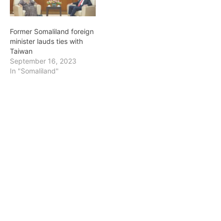
Saturday, in recognition of
Commencement Speaker
her Humanitarian work.
for the University of
The order, Legion
Pennsylvania. The Office
Former Somaliland foreign
d'Honneur, which was
of the University
minister lauds ties with
created by…
Secretary manages…
Taiwan
September 16, 2023
In "Somaliland"