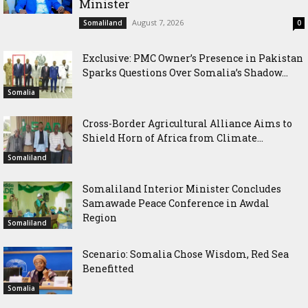
Minister
August 7, 2026
Somaliland
0
Exclusive: PMC Owner’s Presence in Pakistan
Sparks Questions Over Somalia’s Shadow...
Somalia
Cross-Border Agricultural Alliance Aims to
Shield Horn of Africa from Climate...
Somaliland
Somaliland Interior Minister Concludes
Samawade Peace Conference in Awdal
Region
Somaliland
Scenario: Somalia Chose Wisdom, Red Sea
Benefitted
Somalia