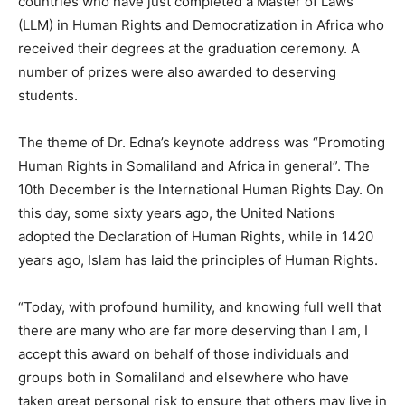
countries who have just completed a Master of Laws
(LLM) in Human Rights and Democratization in Africa who
received their degrees at the graduation ceremony. A
number of prizes were also awarded to deserving
students.
The theme of Dr. Edna’s keynote address was “Promoting
Human Rights in Somaliland and Africa in general”. The
10th December is the International Human Rights Day. On
this day, some sixty years ago, the United Nations
adopted the Declaration of Human Rights, while in 1420
years ago, Islam has laid the principles of Human Rights.
“Today, with profound humility, and knowing full well that
there are many who are far more deserving than I am, I
accept this award on behalf of those individuals and
groups both in Somaliland and elsewhere who have
taken great personal risk to ensure that others may live in