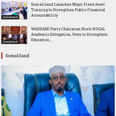
Somaliland Launches Major Fixed Asset
Training to Strengthen Public Financial
Accountability
Somaliland
WADDANI Party Chairman Hosts HOGAL
Academic Delegation, Vows to Strengthen
Education...
Somaliland
Somaliland