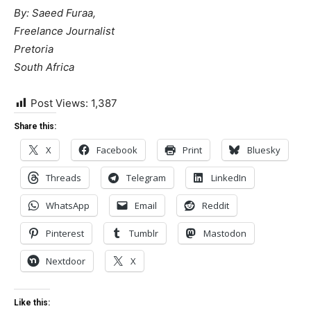
By: Saeed Furaa,
Freelance Journalist
Pretoria
South Africa
Post Views:
1,387
Share this:
X
Facebook
Print
Bluesky
Threads
Telegram
LinkedIn
WhatsApp
Email
Reddit
Pinterest
Tumblr
Mastodon
Nextdoor
X
Like this: