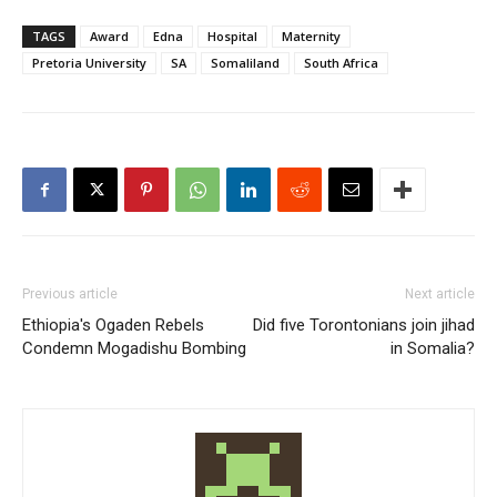
TAGS
Award
Edna
Hospital
Maternity
Pretoria University
SA
Somaliland
South Africa
Previous article
Next article
Ethiopia's Ogaden Rebels
Did five Torontonians join jihad
Condemn Mogadishu Bombing
in Somalia?