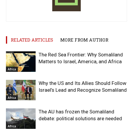
RELATED ARTICLES
MORE FROM AUTHOR
The Red Sea Frontier: Why Somaliland
Matters to Israel, America, and Africa
Africa
Why the US and Its Allies Should Follow
Israel’s Lead and Recognize Somaliland
Africa
The AU has frozen the Somaliland
debate: political solutions are needed
Africa