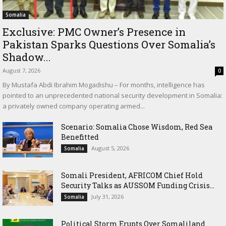
Somalia
Exclusive: PMC Owner’s Presence in
Pakistan Sparks Questions Over Somalia’s
Shadow...
August 7, 2026
0
By Mustafa Abdi Ibrahim Mogadishu – For months, intelligence has
pointed to an unprecedented national security development in Somalia:
a privately owned company operating armed...
Scenario: Somalia Chose Wisdom, Red Sea
Benefitted
August 5, 2026
Somalia
Somali President, AFRICOM Chief Hold
Security Talks as AUSSOM Funding Crisis...
July 31, 2026
Somalia
Political Storm Erupts Over Somaliland