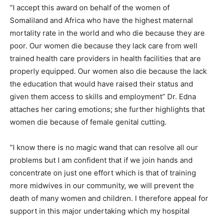
“I accept this award on behalf of the women of
Somaliland and Africa who have the highest maternal
mortality rate in the world and who die because they are
poor. Our women die because they lack care from well
trained health care providers in health facilities that are
properly equipped. Our women also die because the lack
the education that would have raised their status and
given them access to skills and employment” Dr. Edna
attaches her caring emotions; she further highlights that
women die because of female genital cutting.
“I know there is no magic wand that can resolve all our
problems but I am confident that if we join hands and
concentrate on just one effort which is that of training
more midwives in our community, we will prevent the
death of many women and children. I therefore appeal for
support in this major undertaking which my hospital