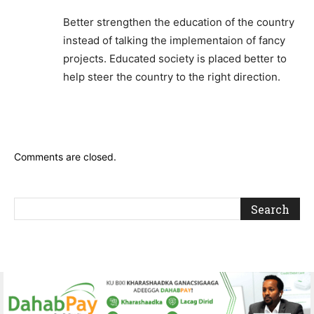
Better strengthen the education of the country
instead of talking the implementaion of fancy
projects. Educated society is placed better to
help steer the country to the right direction.
Comments are closed.