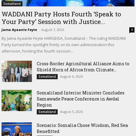
Somaliland
WADDANI Party Hosts Fourth ‘Speak to
Your Party’ Session with Justice...
Jama Ayaanle Feyte
-
August 7, 2026
0
By Jama Ayaanle Feyte HARGEISA, Somaliland – The ruling WADDANI
Party turned the spotlight firmly on its own administration this
afternoon, hosting the fourth session...
Cross-Border Agricultural Alliance Aims to
Shield Horn of Africa from Climate...
August 6, 2026
Somaliland
Somaliland Interior Minister Concludes
Samawade Peace Conference in Awdal
Region
August 5, 2026
Somaliland
Scenario: Somalia Chose Wisdom, Red Sea
Benefitted