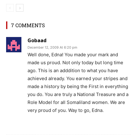
7 COMMENTS
Gobaad
December 12, 2009 At 6:20 pm
Well done, Edna! You made your mark and
made us proud. Not only today but long time
ago. This is an adddition to what you have
achieved already. You earned your stripes and
made a history by being the First in everything
you do. You are truly a National Treasure and a
Role Model for all Somaliland women. We are
very proud of you. Way to go, Edna.