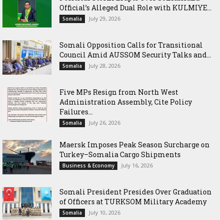
Official’s Alleged Dual Role with KULMIYE...
July 29, 2026
Somalia
Somali Opposition Calls for Transitional
Council Amid AUSSOM Security Talks and...
July 28, 2026
Somalia
Five MPs Resign from North West
Administration Assembly, Cite Policy
Failures...
July 26, 2026
Somalia
Maersk Imposes Peak Season Surcharge on
Turkey–Somalia Cargo Shipments
July 16, 2026
Business & Economy
Somali President Presides Over Graduation
of Officers at TURKSOM Military Academy
July 10, 2026
Somalia