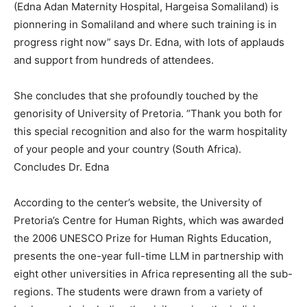
(Edna Adan Maternity Hospital, Hargeisa Somaliland) is
pionnering in Somaliland and where such training is in
progress right now” says Dr. Edna, with lots of applauds
and support from hundreds of attendees.
She concludes that she profoundly touched by the
genorisity of University of Pretoria. “Thank you both for
this special recognition and also for the warm hospitality
of your people and your country (South Africa).
Concludes Dr. Edna
According to the center’s website, the University of
Pretoria’s Centre for Human Rights, which was awarded
the 2006 UNESCO Prize for Human Rights Education,
presents the one-year full-time LLM in partnership with
eight other universities in Africa representing all the sub-
regions. The students were drawn from a variety of