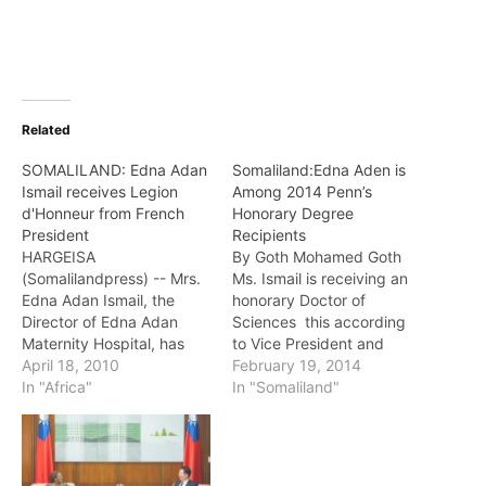
Related
SOMALILAND: Edna Adan
Somaliland:Edna Aden is
Ismail receives Legion
Among 2014 Penn’s
d'Honneur from French
Honorary Degree
President
Recipients
HARGEISA
By Goth Mohamed Goth
(Somalilandpress) -- Mrs.
Ms. Ismail is receiving an
Edna Adan Ismail, the
honorary Doctor of
Director of Edna Adan
Sciences this according
Maternity Hospital, has
to Vice President and
been awarded the
April 18, 2010
Secretary of the
February 19, 2014
Chevalier de la Legion
In "Africa"
University Leslie Laird
In "Somaliland"
d'Honneur in the
Kruhly who has
Somaliland capital,
announced the 2014
Hargeisa, by the French
honorary degree
Embassy of Djibouti on
recipients and the