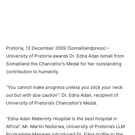
Pretoria, 12 December 2009 (Somalilandpress) –
University of Pretoria awards Dr. Edna Adan Ismail from
Somaliland the Chancellor’s Medal for her outstanding
contribution to humanity.
“You cannot make progress unless you stick your neck
out but with due caution”.
Dr. Edna Adan, recipient of
University of Pretoria’s Chancellor’s Medal.
“Edna Adan Maternity Hospital is the best hospital in
Africa”.
Mr. Martin Nsibirwa, University of Pretoria’s LLM
Programme Manager introduced Dr. Edna profile to the