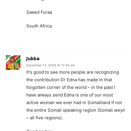
Saeed Furaa
South Africa
Jubba
December 13, 2009 At 12:40 am
It's good to see more people are recognizing
the contribution Dr Edna has made in that
forgotten corner of the world – in the past I
have always send Edna is one of our most
active woman we ever had in Somaliland if not
the entire Somali speaking region (Somali weyn
– all five regions).