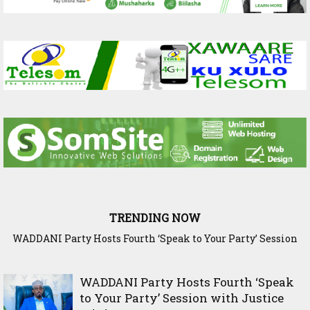
TRENDING NOW
WADDANI Party Hosts Fourth ‘Speak to Your Party’ Session
with Justice Minister
WADDANI Party Hosts Fourth ‘Speak
to Your Party’ Session with Justice