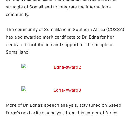
struggle of Somaliland to integrate the international
community.
The community of Somaliland in Southern Africa (COSSA)
has also awarded merit certificate to Dr. Edna for her
dedicated contribution and support for the people of
Somaliland.
More of Dr. Edna’s speech analysis, stay tuned on Saeed
Furaa’s next articles/analysis from this corner of Africa.