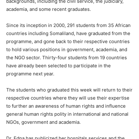
backgrounds, including the civil service, the judiciary,
academia, and some recent graduates.
Since its inception in 2000, 291 students from 35 African
countries including Somaliland, have graduated from the
programme, and gone back to their respective countries
to hold various positions in government, academia, and
the NGO sector. Thirty-four students from 19 countries
have already been selected to participate in the
programme next year.
The students who graduated this week will return to their
respective countries where they will use their expertise
to further an awareness of human rights and influence
general human rights polity in international and national
NGOs, government and academia.
Dr. Edna has publicized her hospitals services and the