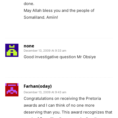
done.
May Allah bless you and the people of
Somaliland. Amiin!
none
December 13, 2009 At 9:33 am
Good investigative question Mr Obsiye
Farhan(oday)
December 13, 2009 At 9:43 am
Congratulations on receiving the Pretoria
awards and I can think of no one more
deserving than you. This award recognizes that