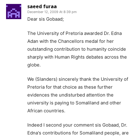
saeed furaa
December 12, 2009 At 8:39 pm
Dear sis Gobaad;
The University of Pretoria awarded Dr. Edna
Adan with the Chancellors medal for her
outstanding contribution to humanity coincide
sharply with Human Rights debates across the
globe.
We (Slanders) sincerely thank the University of
Pretoria for that choice as these further
evidences the undisturbed attention the
university is paying to Somaliland and other
African countries.
Indeed I second your comment sis Gobaad, Dr.
Edna's contributions for Somaliland people, are