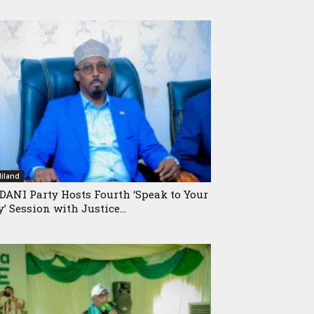
iland
ANI Party Hosts Fourth ‘Speak to Your
y’ Session with Justice...