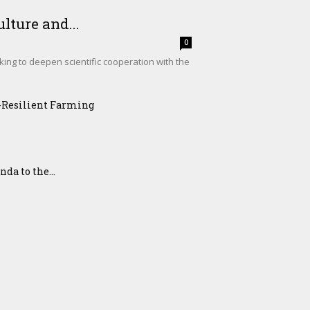
lture and...
0
king to deepen scientific cooperation with the
e-Resilient Farming
a to the...