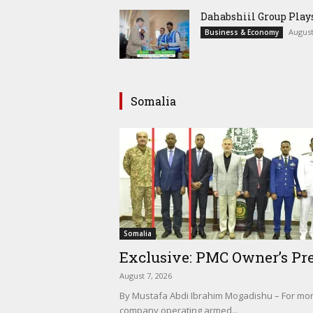
Dahabshiil Group Pla
August
Business & Economy
Somalia
Somalia
Exclusive: PMC Owner’s Pre
August 7, 2026
By Mustafa Abdi Ibrahim Mogadishu – For mont
company operating armed...