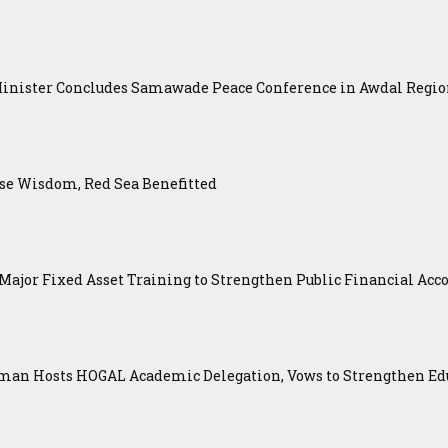
Minister Concludes Samawade Peace Conference in Awdal Regi
se Wisdom, Red Sea Benefitted
ajor Fixed Asset Training to Strengthen Public Financial Acco
an Hosts HOGAL Academic Delegation, Vows to Strengthen Educ