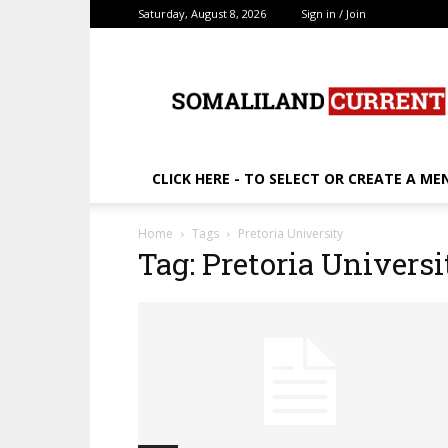
Saturday, August 8, 2026
Sign in / Join
SomalilandCurrent.c
CLICK HERE - TO SELECT OR CREATE A ME
Home
Tags
Pretoria University
Tag: Pretoria Universi