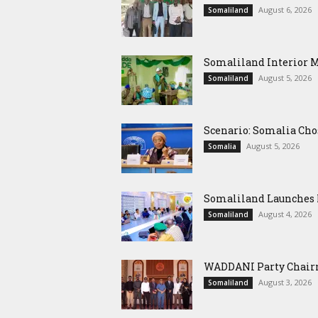
August 6, 2026
Somaliland
Somaliland Interior 
August 5, 2026
Somaliland
Scenario: Somalia Cho
August 5, 2026
Somalia
Somaliland Launches M
August 4, 2026
Somaliland
WADDANI Party Chairm
August 3, 2026
Somaliland