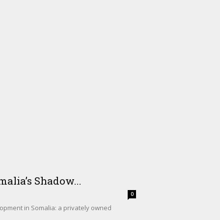
alia’s Shadow...
0
lopment in Somalia: a privately owned