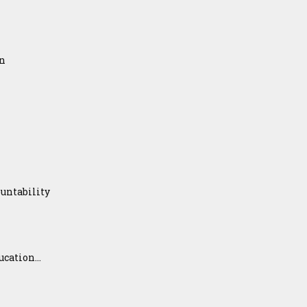
on
untability
ation...