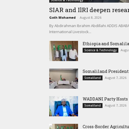
Science & Technology
SIAR and IlRI deepen resear
Goth Mohamed
-
August 8, 2026
By Abdirahman Ibrahim Abdillahi ADDIS ABABA, 
International Livestock...
Ethiopia and Somalila
Augus
Science & Technology
Somaliland President 
August 7, 2026
Somaliland
WADDANI Party Hosts Fo
August 7, 2026
Somaliland
Cross-Border Agricultu