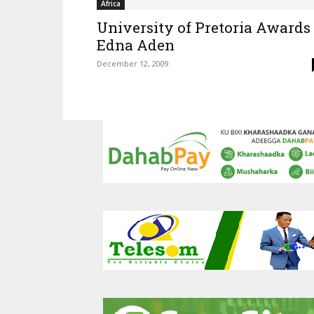
Africa
University of Pretoria Awards
Edna Aden
December 12, 2009