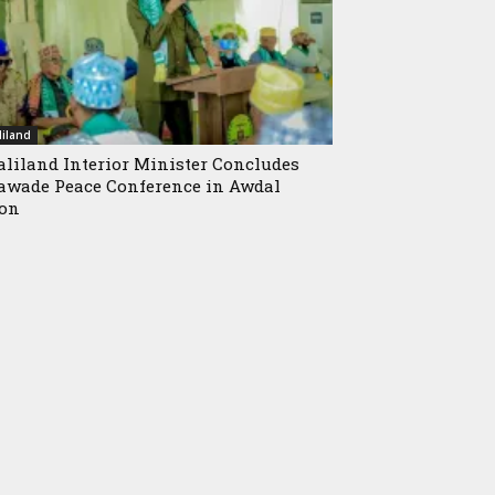
iland
liland Interior Minister Concludes
wade Peace Conference in Awdal
ion