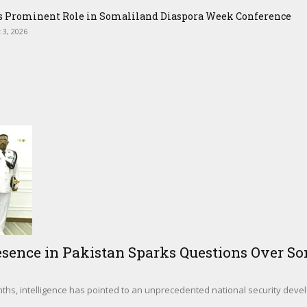
ys Prominent Role in Somaliland Diaspora Week Conference
 3, 2026
sence in Pakistan Sparks Questions Over Som
hs, intelligence has pointed to an unprecedented national security deve