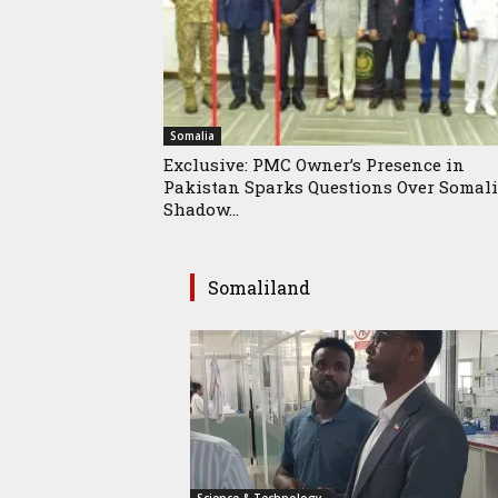
Somalia
Exclusive: PMC Owner’s Presence in
Pakistan Sparks Questions Over Somali
Shadow...
Somaliland