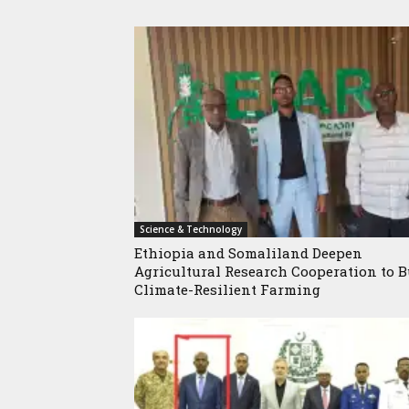
Science & Technology
Ethiopia and Somaliland Deepen
Agricultural Research Cooperation to B
Climate-Resilient Farming