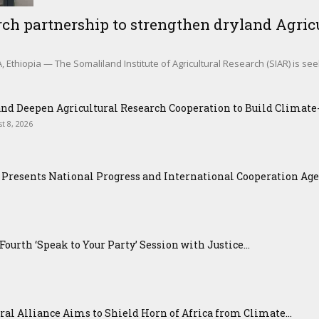
ch partnership to strengthen dryland Agricu
Ethiopia — The Somaliland Institute of Agricultural Research (SIAR) is see
nd Deepen Agricultural Research Cooperation to Build Climat
t 8, 2026
Presents National Progress and International Cooperation Agend
urth ‘Speak to Your Party’ Session with Justice...
ral Alliance Aims to Shield Horn of Africa from Climate...