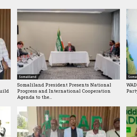
Somaliland
Somal
Somaliland President Presents National
WADD
uild
Progress and International Cooperation
Part
Agenda to the...