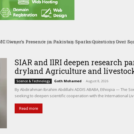
RI deepen research partnership to strengthen dryland Agri
SIAR and IlRI deepen research pa
dryland Agriculture and livestock
Goth Mohamed
-
August 8, 2026
Science & Technology
By Abdirahman Ibrahim Abdillahi ADDIS ABABA, Ethiopia — The Somal
seeking to deepen scientific cooperation with the International Liv
Read more