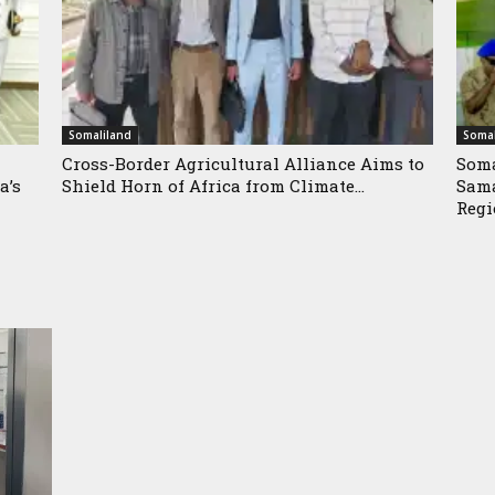
Somaliland
Somal
Cross-Border Agricultural Alliance Aims to
Soma
a’s
Shield Horn of Africa from Climate...
Sama
Reg