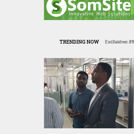
TRENDING NOW
SIAR and Il
resilience