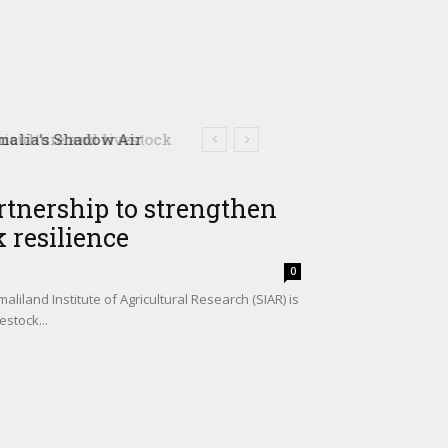
culture and livestock
rtnership to strengthen
 resilience
0
iland Institute of Agricultural Research (SIAR) is
estock...