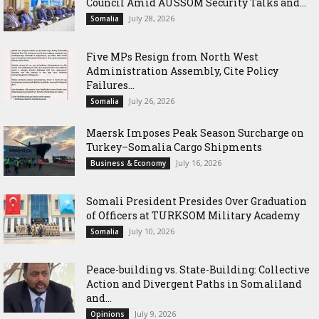
Council Amid AUSSOM Security Talks and...
July 28, 2026
Somalia
Five MPs Resign from North West
Administration Assembly, Cite Policy
Failures...
July 26, 2026
Somalia
Maersk Imposes Peak Season Surcharge on
Turkey–Somalia Cargo Shipments
July 16, 2026
Business & Economy
Somali President Presides Over Graduation
of Officers at TURKSOM Military Academy
July 10, 2026
Somalia
Peace-building vs. State-Building: Collective
Action and Divergent Paths in Somaliland
and...
July 9, 2026
Opinions