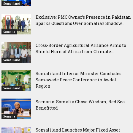
Somaliland
Exclusive: PMC Owner’s Presence in Pakistan
Sparks Questions Over Somalia’s Shadow...
Somalia
Cross-Border Agricultural Alliance Aims to
Shield Horn of Africa from Climate...
Somaliland
Somaliland Interior Minister Concludes
Samawade Peace Conference in Awdal
Region
Somaliland
Scenario: Somalia Chose Wisdom, Red Sea
Benefitted
Somalia
Somaliland Launches Major Fixed Asset