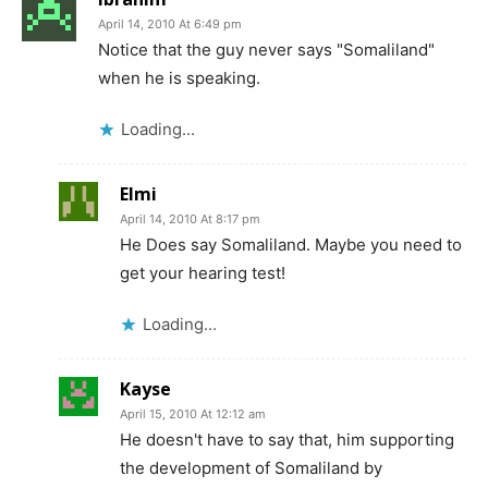
April 14, 2010 At 6:49 pm
Notice that the guy never says "Somaliland"
when he is speaking.
Loading...
Elmi
April 14, 2010 At 8:17 pm
He Does say Somaliland. Maybe you need to
get your hearing test!
Loading...
Kayse
April 15, 2010 At 12:12 am
He doesn't have to say that, him supporting
the development of Somaliland by