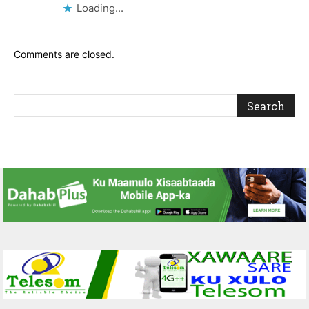
Loading...
Comments are closed.