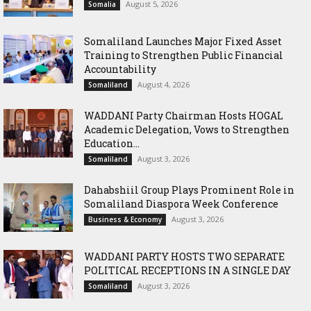
August 5, 2026
Somalia
Somaliland Launches Major Fixed Asset
Training to Strengthen Public Financial
Accountability
August 4, 2026
Somaliland
WADDANI Party Chairman Hosts HOGAL
Academic Delegation, Vows to Strengthen
Education...
August 3, 2026
Somaliland
Dahabshiil Group Plays Prominent Role in
Somaliland Diaspora Week Conference
August 3, 2026
Business & Economy
WADDANI PARTY HOSTS TWO SEPARATE
POLITICAL RECEPTIONS IN A SINGLE DAY
August 3, 2026
Somaliland