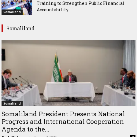
Training to Strengthen Public Financial
Accountability
Somaliland
Somaliland
Somaliland
Somaliland President Presents National
Progress and International Cooperation
Agenda to the...