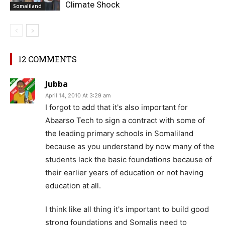
Climate Shock
Somaliland
12 COMMENTS
Jubba
April 14, 2010 At 3:29 am
I forgot to add that it's also important for
Abaarso Tech to sign a contract with some of
the leading primary schools in Somaliland
because as you understand by now many of the
students lack the basic foundations because of
their earlier years of education or not having
education at all.
I think like all thing it's important to build good
strong foundations and Somalis need to