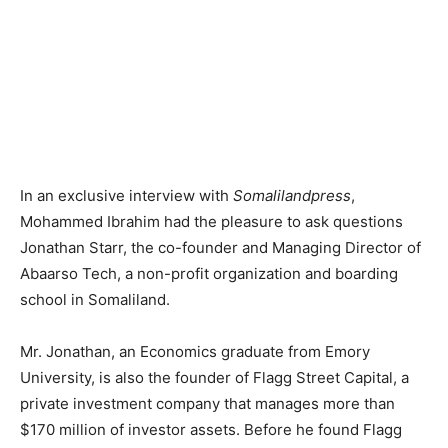
In an exclusive interview with
Somalilandpress
,
Mohammed Ibrahim had the pleasure to ask questions
Jonathan Starr, the co-founder and Managing Director of
Abaarso Tech, a non-profit organization and boarding
school in Somaliland.
Mr. Jonathan, an Economics graduate from Emory
University, is also the founder of Flagg Street Capital, a
private investment company that manages more than
$170 million of investor assets. Before he found Flagg