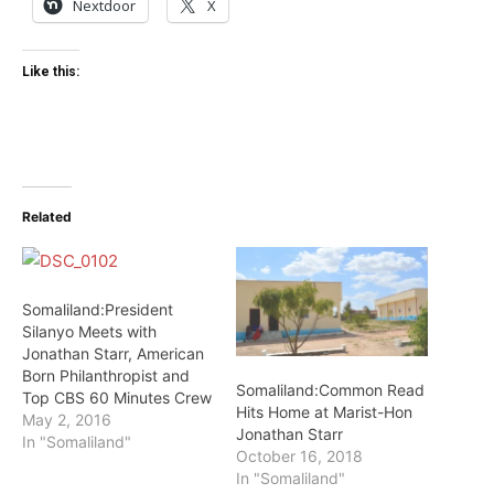
Nextdoor
X
Like this:
Related
Somaliland:President
Silanyo Meets with
Jonathan Starr, American
Born Philanthropist and
Somaliland:Common Read
Top CBS 60 Minutes Crew
Hits Home at Marist-Hon
May 2, 2016
Jonathan Starr
In "Somaliland"
October 16, 2018
In "Somaliland"