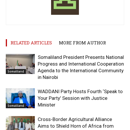
RELATED ARTICLES
MORE FROM AUTHOR
Somaliland President Presents National
Progress and International Cooperation
Agenda to the International Community
Somaliland
in Nairobi
WADDANI Party Hosts Fourth ‘Speak to
Your Party’ Session with Justice
Minister
Somaliland
Cross-Border Agricultural Alliance
Aims to Shield Horn of Africa from