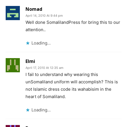
Nomad
April 14, 2010 At 9:44 pm
Well done SomalilandPress for bring this to our
attention..
Loading...
Elmi
April 17, 2010 At 12:35 am
I fail to understand why wearing this
unSomaliland uniform will accomplish? This is
not Islamic dress code its wahabisim in the
heart of Somaliland.
Loading...