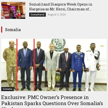
Somaliland Diaspora Week Opens in
Hargeisa as Mr. Hersi, Chairman of...
August 3, 2026
Somaliland
Somalia
Somalia
Exclusive: PMC Owner’s Presence in
Pakistan Sparks Questions Over Somalia’s