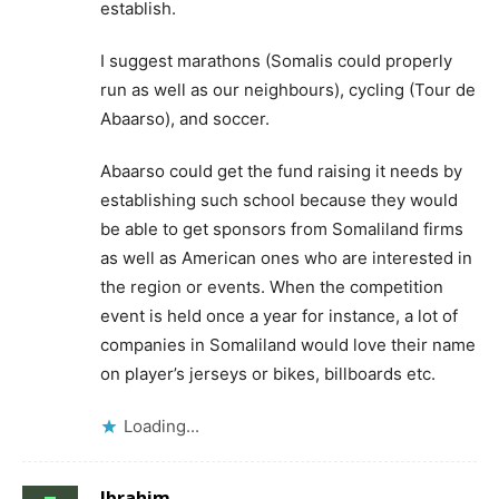
establish.
I suggest marathons (Somalis could properly
run as well as our neighbours), cycling (Tour de
Abaarso), and soccer.
Abaarso could get the fund raising it needs by
establishing such school because they would
be able to get sponsors from Somaliland firms
as well as American ones who are interested in
the region or events. When the competition
event is held once a year for instance, a lot of
companies in Somaliland would love their name
on player’s jerseys or bikes, billboards etc.
Loading...
Ibrahim