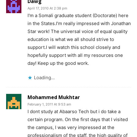
Dawg
April 17, 2010 At 2:38 pm
I'm a Somali graduate student (Doctorate) here
in the States.I'm really impressed with Jonathan
Star work! The universal voice of equal quality
education is what we all should strive to
support.I will watch this school closely and
hopefully support with all my resources one
day! Keep up the good work.
Loading...
Mohammed Mukhtar
February 1, 2011 At 9:53 am
I dont study at Abaarso Tech but i do take a
certain program. On the first days that I visited
the campus, I was very impressed at the
professionalism of the staff, the high quality of