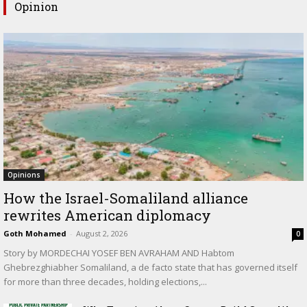
Opinion
Opinions
How the Israel-Somaliland alliance
rewrites American diplomacy
Goth Mohamed
-
August 2, 2026
0
Story by MORDECHAI YOSEF BEN AVRAHAM AND Habtom
Ghebrezghiabher Somaliland, a de facto state that has governed itself
for more than three decades, holding elections,...