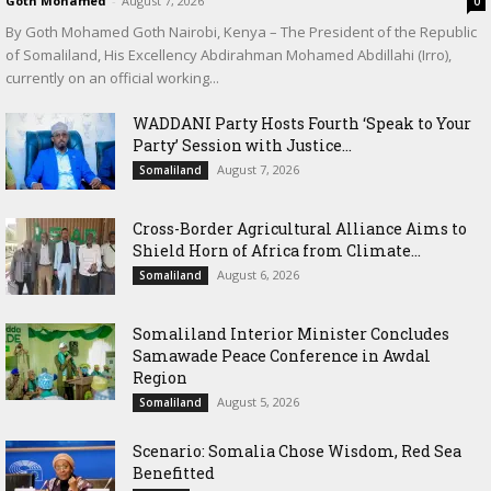
Goth Mohamed
-
August 7, 2026
0
By Goth Mohamed Goth Nairobi, Kenya – The President of the Republic
of Somaliland, His Excellency Abdirahman Mohamed Abdillahi (Irro),
currently on an official working...
WADDANI Party Hosts Fourth ‘Speak to Your
Party’ Session with Justice...
August 7, 2026
Somaliland
Cross-Border Agricultural Alliance Aims to
Shield Horn of Africa from Climate...
August 6, 2026
Somaliland
Somaliland Interior Minister Concludes
Samawade Peace Conference in Awdal
Region
August 5, 2026
Somaliland
Scenario: Somalia Chose Wisdom, Red Sea
Benefitted