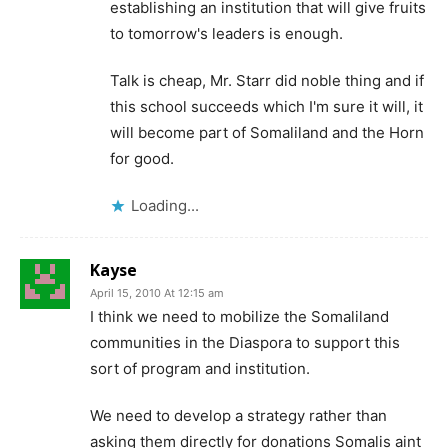
establishing an institution that will give fruits
to tomorrow's leaders is enough.
Talk is cheap, Mr. Starr did noble thing and if
this school succeeds which I'm sure it will, it
will become part of Somaliland and the Horn
for good.
Loading...
Kayse
April 15, 2010 At 12:15 am
I think we need to mobilize the Somaliland
communities in the Diaspora to support this
sort of program and institution.
We need to develop a strategy rather than
asking them directly for donations Somalis aint