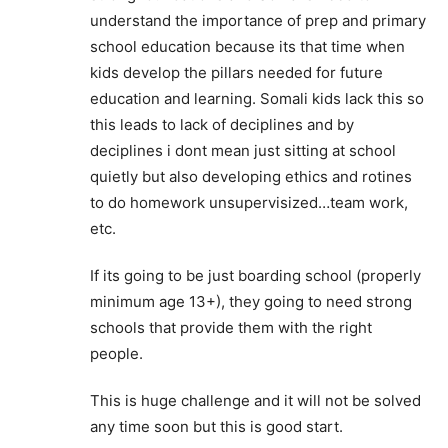
understand the importance of prep and primary
school education because its that time when
kids develop the pillars needed for future
education and learning. Somali kids lack this so
this leads to lack of deciplines and by
deciplines i dont mean just sitting at school
quietly but also developing ethics and rotines
to do homework unsupervisized…team work,
etc.
If its going to be just boarding school (properly
minimum age 13+), they going to need strong
schools that provide them with the right
people.
This is huge challenge and it will not be solved
any time soon but this is good start.