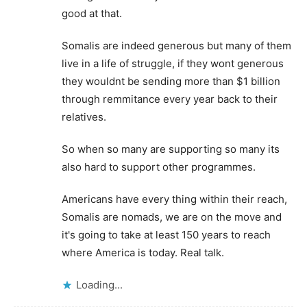
good at that.
Somalis are indeed generous but many of them
live in a life of struggle, if they wont generous
they wouldnt be sending more than $1 billion
through remmitance every year back to their
relatives.
So when so many are supporting so many its
also hard to support other programmes.
Americans have every thing within their reach,
Somalis are nomads, we are on the move and
it's going to take at least 150 years to reach
where America is today. Real talk.
Loading...