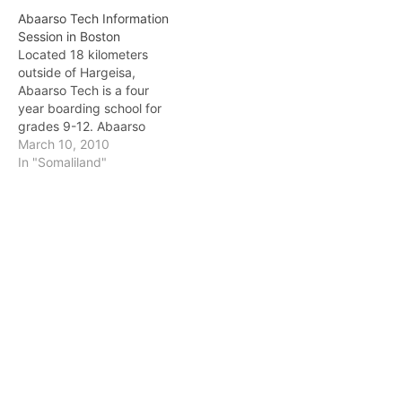
Abaarso Tech Information
Session in Boston
Located 18 kilometers
outside of Hargeisa,
Abaarso Tech is a four
year boarding school for
grades 9-12. Abaarso
Tech wants to train the
March 10, 2010
next generation of
In "Somaliland"
Somaliland thinkers! It has
constructed a culturally
specific curriculum that
includes Arabic and
Islamic studies, math,
science, and logical
thinking. Abaarso also has
a…