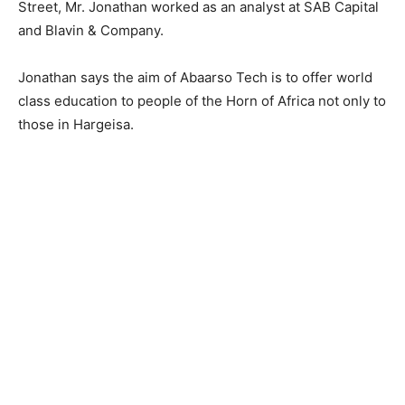
Street, Mr. Jonathan worked as an analyst at SAB Capital
and Blavin & Company.
Jonathan says the aim of Abaarso Tech is to offer world
class education to people of the Horn of Africa not only to
those in Hargeisa.