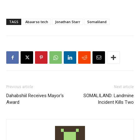
TAGS
Abaarso tech
Jonathan Starr
Somaliland
Previous article
Next article
Dahabshiil Receives Mayor's
SOMALILAND: Landmine
Award
Incident Kills Two