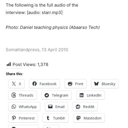
The following is the full audio of the
interview: [audio: starr.mp3]
Photo: Daniel teaching physics (Abaarso Tech)
Somalilandpress, 13 April 2010
Post Views:
1,378
Share this:
X
Facebook
Print
Bluesky
Threads
Telegram
LinkedIn
WhatsApp
Email
Reddit
Pinterest
Tumblr
Mastodon