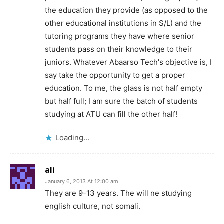
the education they provide (as opposed to the
other educational institutions in S/L) and the
tutoring programs they have where senior
students pass on their knowledge to their
juniors. Whatever Abaarso Tech's objective is, I
say take the opportunity to get a proper
education. To me, the glass is not half empty
but half full; I am sure the batch of students
studying at ATU can fill the other half!
Loading...
ali
January 6, 2013 At 12:00 am
They are 9-13 years. The will ne studying
english culture, not somali.