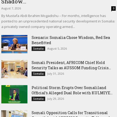
Shadow...
August 7, 2026
0
By Mustafa Abdi Ibrahim Mogadishu – For months, intelligence has
pointed to an unprecedented national security development in Somalia:
a privately owned company operating armed...
Scenario: Somalia Chose Wisdom, Red Sea
Benefitted
August 5, 2026
Somalia
Somali President, AFRICOM Chief Hold
Security Talks as AUSSOM Funding Crisis...
July 31, 2026
Somalia
Political Storm Erupts Over Somaliland
Official’s Alleged Dual Role with KULMIYE...
July 29, 2026
Somalia
Somali Opposition Calls for Transitional