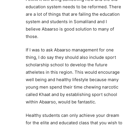
education system needs to be reformed. There
are a lot of things that are failing the education
system and students in Somaliland and I
believe Abaarso is good solution to many of
those.
If I was to ask Abaarso management for one
thing, I do say they should also include sport
scholarship school to develop the future
atheletes in this region. This would encourage
well being and healthy lifestyle because many
young men spend their time chewing narcotic
called Khaat and by establishing sport school
within Abaarso, would be fantastic.
Healthy students can only achieve your dream
for the elite and educated class that you wish to