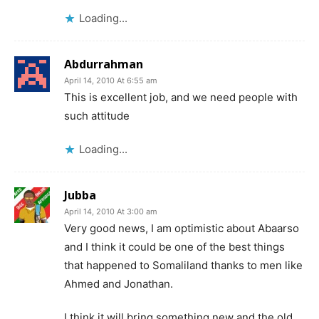
Loading...
Abdurrahman
April 14, 2010 At 6:55 am
This is excellent job, and we need people with
such attitude
Loading...
Jubba
April 14, 2010 At 3:00 am
Very good news, I am optimistic about Abaarso
and I think it could be one of the best things
that happened to Somaliland thanks to men like
Ahmed and Jonathan.
I think it will bring something new and the old