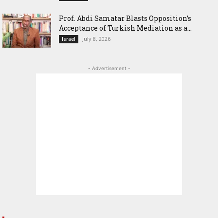
‎Prof. Abdi Samatar Blasts Opposition’s
Acceptance of Turkish Mediation as a...
July 8, 2026
Israel
- Advertisement -