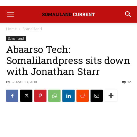
Home
Somaliland
Somaliland
Abaarso Tech:
Somalilandpress sits down
with Jonathan Starr
By
-
April 13, 2010
12