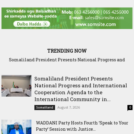
TRENDING NOW
Somaliland President Presents National Progress and
WADDANI Party Hosts Fourth ‘Speak to Your Party’ Sessio
International Cooperation Agenda to the International
with Justice Minister
Community in Nairobi
Somaliland President Presents
National Progress and International
Cooperation Agenda to the
International Community in...
August 7, 2026
Somaliland
0
WADDANI Party Hosts Fourth ‘Speak to Your
Party’ Session with Justice...