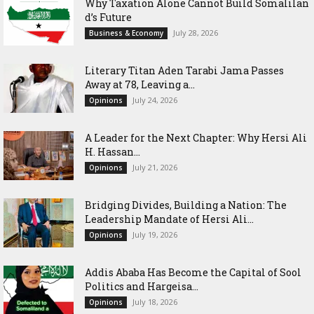
Why Taxation Alone Cannot Build Somalilan
d’s Future
July 28, 2026
Business & Economy
Literary Titan Aden Tarabi Jama Passes
Away at 78, Leaving a...
July 24, 2026
Opinions
‎A Leader for the Next Chapter: Why Hersi Ali
H. Hassan...
July 21, 2026
Opinions
Bridging Divides, Building a Nation: The
Leadership Mandate of Hersi Ali...
July 19, 2026
Opinions
Addis Ababa Has Become the Capital of Sool
Politics and Hargeisa...
July 18, 2026
Opinions