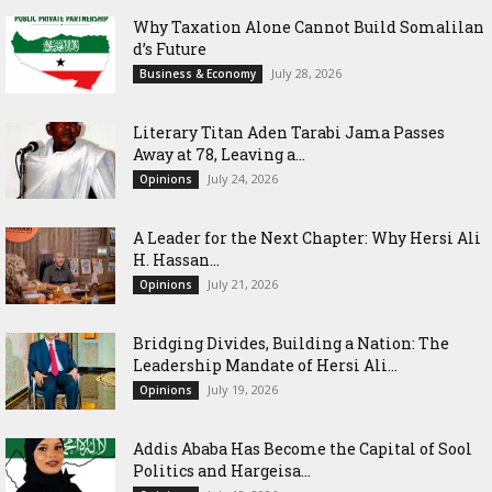
Why Taxation Alone Cannot Build Somalilan
d’s Future
July 28, 2026
Business & Economy
Literary Titan Aden Tarabi Jama Passes
Away at 78, Leaving a...
July 24, 2026
Opinions
‎A Leader for the Next Chapter: Why Hersi Ali
H. Hassan...
July 21, 2026
Opinions
Bridging Divides, Building a Nation: The
Leadership Mandate of Hersi Ali...
July 19, 2026
Opinions
Addis Ababa Has Become the Capital of Sool
Politics and Hargeisa...