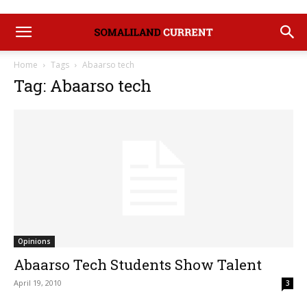
Home
Tags
Abaarso tech
Tag: Abaarso tech
Opinions
Abaarso Tech Students Show Talent
April 19, 2010
3