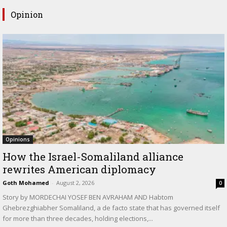
Opinion
Opinions
How the Israel-Somaliland alliance
rewrites American diplomacy
Goth Mohamed
-
August 2, 2026
0
Story by MORDECHAI YOSEF BEN AVRAHAM AND Habtom
Ghebrezghiabher Somaliland, a de facto state that has governed itself
for more than three decades, holding elections,...