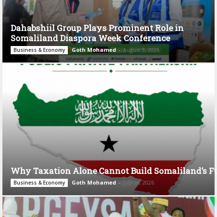
Dahabshiil Group Plays Prominent Role in
Somaliland Diaspora Week Conference
Goth Mohamed
-
August 3, 2026
Business & Economy
Why Taxation Alone Cannot Build Somaliland’s F
Goth Mohamed
-
July 28, 2026
Business & Economy