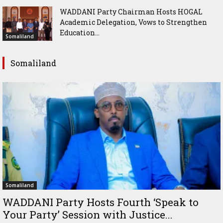
WADDANI Party Chairman Hosts HOGAL
Academic Delegation, Vows to Strengthen
Education...
Somaliland
Somaliland
Somaliland
WADDANI Party Hosts Fourth ‘Speak to
Your Party’ Session with Justice...