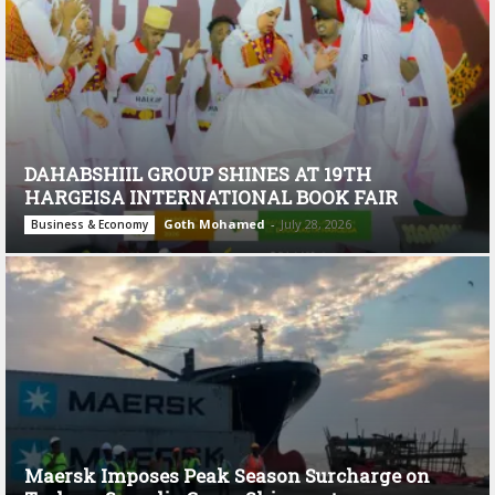
DAHABSHIIL GROUP SHINES AT 19TH
HARGEISA INTERNATIONAL BOOK FAIR
Goth Mohamed
-
July 28, 2026
Business & Economy
Maersk Imposes Peak Season Surcharge on