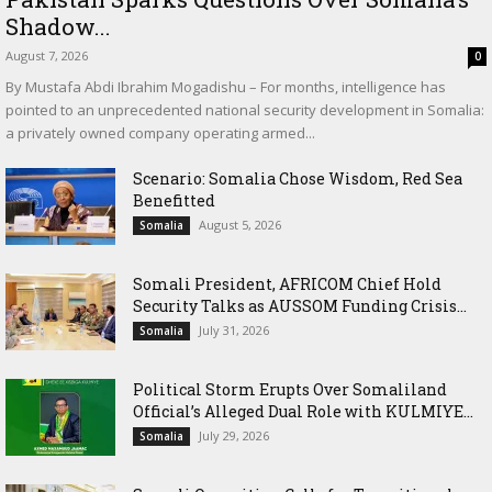
Shadow...
August 7, 2026
0
By Mustafa Abdi Ibrahim Mogadishu – For months, intelligence has
pointed to an unprecedented national security development in Somalia:
a privately owned company operating armed...
Scenario: Somalia Chose Wisdom, Red Sea
Benefitted
August 5, 2026
Somalia
Somali President, AFRICOM Chief Hold
Security Talks as AUSSOM Funding Crisis...
July 31, 2026
Somalia
Political Storm Erupts Over Somaliland
Official’s Alleged Dual Role with KULMIYE...
July 29, 2026
Somalia