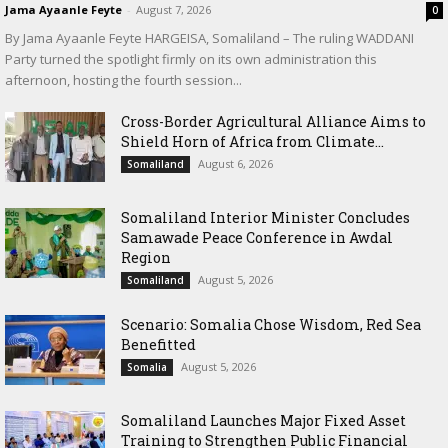
Jama Ayaanle Feyte
-
August 7, 2026
0
By Jama Ayaanle Feyte HARGEISA, Somaliland – The ruling WADDANI
Party turned the spotlight firmly on its own administration this
afternoon, hosting the fourth session...
Cross-Border Agricultural Alliance Aims to
Shield Horn of Africa from Climate...
August 6, 2026
Somaliland
Somaliland Interior Minister Concludes
Samawade Peace Conference in Awdal
Region
August 5, 2026
Somaliland
Scenario: Somalia Chose Wisdom, Red Sea
Benefitted
August 5, 2026
Somalia
Somaliland Launches Major Fixed Asset
Training to Strengthen Public Financial