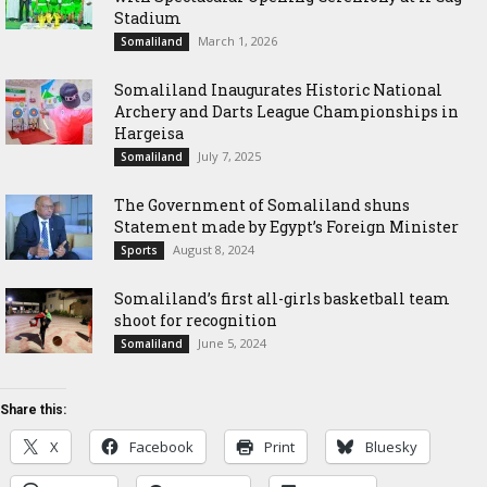
Stadium
March 1, 2026
Somaliland
Somaliland Inaugurates Historic National
Archery and Darts League Championships in
Hargeisa
July 7, 2025
Somaliland
The Government of Somaliland shuns
Statement made by Egypt’s Foreign Minister
August 8, 2024
Sports
Somaliland’s first all-girls basketball team
shoot for recognition
June 5, 2024
Somaliland
Share this:
X
Facebook
Print
Bluesky