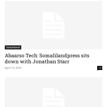
Somaliland
Abaarso Tech: Somalilandpress sits
down with Jonathan Starr
April 13, 2010
12