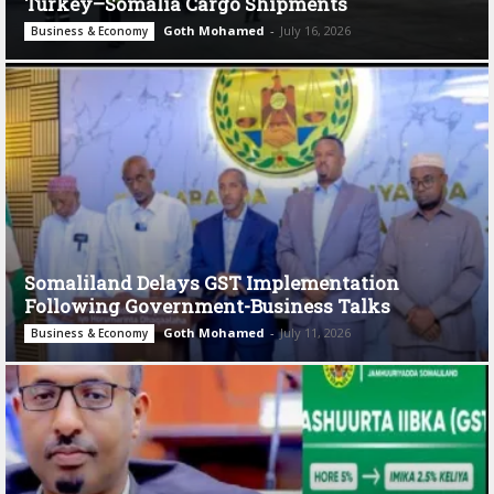
Turkey–Somalia Cargo Shipments
Goth Mohamed
-
July 16, 2026
Business & Economy
Somaliland Delays GST Implementation
Following Government-Business Talks
Goth Mohamed
-
July 11, 2026
Business & Economy