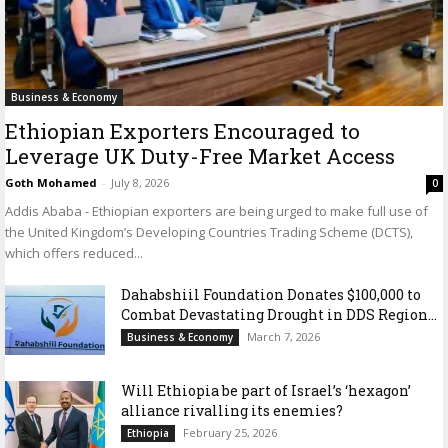
Business & Economy
Ethiopian Exporters Encouraged to
Leverage UK Duty-Free Market Access
Goth Mohamed
-
July 8, 2026
0
Addis Ababa - Ethiopian exporters are being urged to make full use of
the United Kingdom’s Developing Countries Trading Scheme (DCTS),
which offers reduced...
Dahabshiil Foundation Donates $100,000 to
Combat Devastating Drought in DDS Region...
March 7, 2026
Business & Economy
Will Ethiopia be part of Israel’s ‘hexagon’
alliance rivalling its enemies?
February 25, 2026
Ethiopia