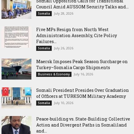
Somali Opposition Calls for Transitional
Council Amid AUSSOM Security Talks and...
July 28, 2026
Somalia
Five MPs Resign from North West
Administration Assembly, Cite Policy
Failures...
July 26, 2026
Somalia
Maersk Imposes Peak Season Surcharge on
Turkey–Somalia Cargo Shipments
July 16, 2026
Business & Economy
Somali President Presides Over Graduation
of Officers at TURKSOM Military Academy
July 10, 2026
Somalia
Peace-building vs. State-Building: Collective
Action and Divergent Paths in Somaliland
and...