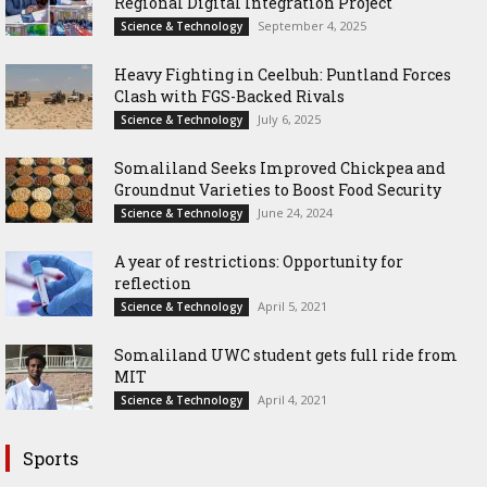
Regional Digital Integration Project
September 4, 2025
Science & Technology
‎Heavy Fighting in Ceelbuh: Puntland Forces
Clash with FGS-Backed Rivals
July 6, 2025
Science & Technology
Somaliland Seeks Improved Chickpea and
Groundnut Varieties to Boost Food Security
June 24, 2024
Science & Technology
A year of restrictions: Opportunity for
reflection
April 5, 2021
Science & Technology
Somaliland UWC student gets full ride from
MIT
April 4, 2021
Science & Technology
Sports