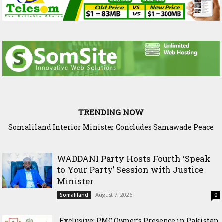
TRENDING NOW
Scenario: Somalia Chose Wisdom, Red Sea Benefitted
WADDANI Party Hosts Fourth ‘Speak
to Your Party’ Session with Justice
Minister
August 7, 2026
Somaliland
0
Exclusive: PMC Owner’s Presence in Pakistan