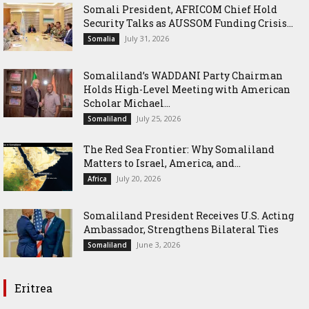
Somali President, AFRICOM Chief Hold
Security Talks as AUSSOM Funding Crisis...
July 31, 2026
Somalia
Somaliland’s WADDANI Party Chairman
Holds High-Level Meeting with American
Scholar Michael...
July 25, 2026
Somaliland
The Red Sea Frontier: Why Somaliland
Matters to Israel, America, and...
July 20, 2026
Africa
Somaliland President Receives U.S. Acting
Ambassador, Strengthens Bilateral Ties
June 3, 2026
Somaliland
Eritrea