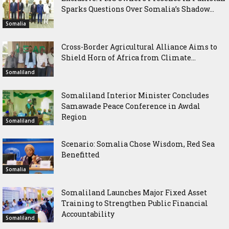
Sparks Questions Over Somalia’s Shadow...
Somalia
Cross-Border Agricultural Alliance Aims to
Shield Horn of Africa from Climate...
Somaliland
Somaliland Interior Minister Concludes
Samawade Peace Conference in Awdal
Region
Somaliland
Scenario: Somalia Chose Wisdom, Red Sea
Benefitted
Somalia
Somaliland Launches Major Fixed Asset
Training to Strengthen Public Financial
Accountability
Somaliland