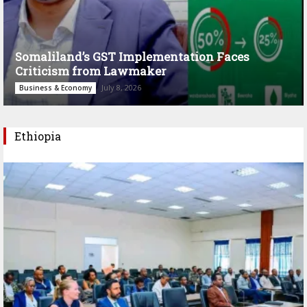
Somaliland’s GST Implementation Faces
Criticism from Lawmaker
July 8, 2026
Business & Economy
Ethiopia