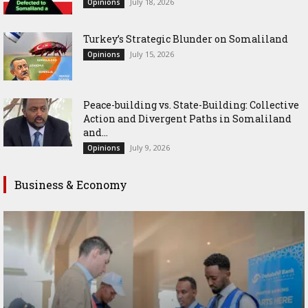
July 18, 2026
Opinions
Turkey’s Strategic Blunder on Somaliland
July 15, 2026
Opinions
Peace-building vs. State-Building: Collective
Action and Divergent Paths in Somaliland
and...
July 9, 2026
Opinions
Business & Economy