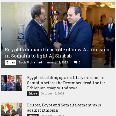
Egypt to demand lead role of new AU mission
in Somalia to fight Al Shabab
Goth Mohamed
-
January 11, 2025
0
Eritrea
Egypt is building up a military mission in
Somalia before the December deadline for
Ethiopian troop withdrawal
October 15, 2024
Eritrea
Eritrea, Egypt and Somalia cement ‘axis
against Ethiopia’
October 10, 2024
Eritrea