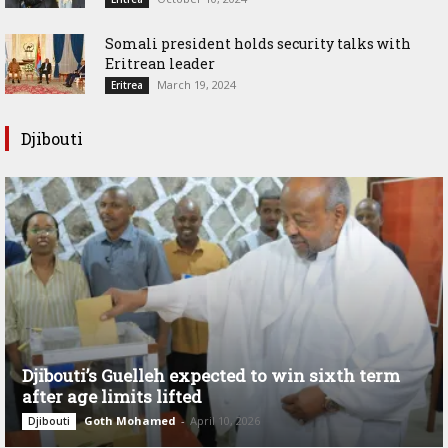
Somali president holds security talks with
Eritrean leader
March 19, 2024
Eritrea
Djibouti
Djibouti’s Guelleh expected to win sixth term
after age limits lifted
Goth Mohamed
-
April 10, 2026
Djibouti