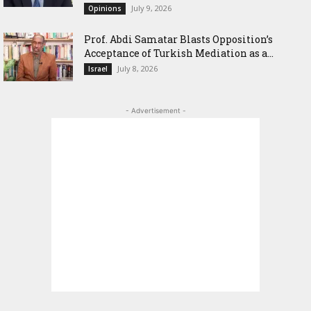
July 9, 2026
Opinions
‎Prof. Abdi Samatar Blasts Opposition’s
Acceptance of Turkish Mediation as a...
July 8, 2026
Israel
- Advertisement -