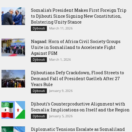
Somalia’s President Makes First Foreign Trip
to Djibouti Since Signing New Constitution,
Bolstering Unity Stance
March 11, 2026
Djibouti
Nagaad: Horn of Africa Civil Society Groups
Unite in Somaliland to Accelerate Fight
Against FGM
March 1, 2026
Djibouti
Djiboutians Defy Crackdown, Flood Streets to
Demand Fall of President Guelleh After 27
Years Rule
January 9, 2026
Djibouti
Djibouti’s Counterproductive Alignment with
Somalia: Implications on Itself and the Region
January 5, 2026
Djibouti
Diplomatic Tensions Escalate as Somaliland