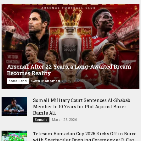
Arsenal: After 22 Years, a Long-Awaited Dream
Becomes Reality
Goth Mohamed
-
May 20, 2026
Somaliland
Somali Military Court Sentences Al-Shabab
Member to 10 Years for Plot Against Boxer
Ramla Ali
March 25, 2026
Somalia
Telesom Ramadan Cup 2026 Kicks Off in Burco
with Spectacular Opening Ceremony at Ii Cug