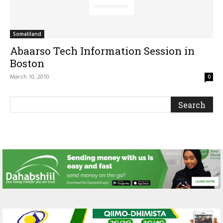
Somaliland
Abaarso Tech Information Session in
Boston
March 10, 2010
0