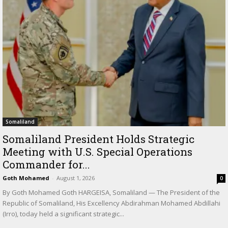
Somaliland
Somaliland President Holds Strategic
Meeting with U.S. Special Operations
Commander for...
Goth Mohamed
-
August 1, 2026
0
By Goth Mohamed Goth HARGEISA, Somaliland — The President of the
Republic of Somaliland, His Excellency Abdirahman Mohamed Abdillahi
(Irro), today held a significant strategic...