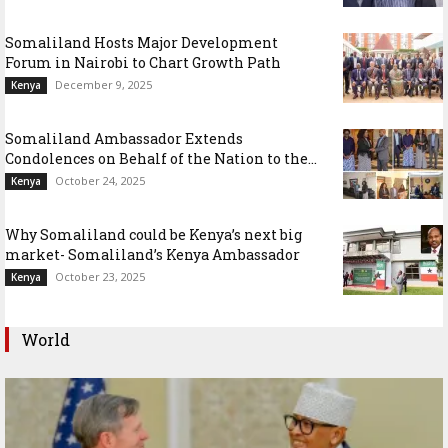
Somaliland Hosts Major Development
Forum in Nairobi to Chart Growth Path
December 9, 2025
Kenya
Somaliland Ambassador Extends
Condolences on Behalf of the Nation to the...
October 24, 2025
Kenya
Why Somaliland could be Kenya’s next big
market- Somaliland’s Kenya Ambassador
October 23, 2025
Kenya
World