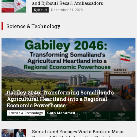
and Djibouti Recall Ambassadors
December 31, 2025
Djibouti
Science & Technology
Gabiley 2046: Transforming Somaliland’s
Agricultural Heartland into a Regional
Economic Powerhouse
Goth Mohamed
-
June 8, 2026
Science & Technology
Somaliland Engages World Bank on Major