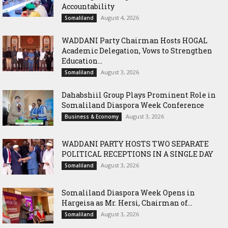
Accountability
August 4, 2026
Somaliland
WADDANI Party Chairman Hosts HOGAL
Academic Delegation, Vows to Strengthen
Education...
August 3, 2026
Somaliland
Dahabshiil Group Plays Prominent Role in
Somaliland Diaspora Week Conference
August 3, 2026
Business & Economy
WADDANI PARTY HOSTS TWO SEPARATE
POLITICAL RECEPTIONS IN A SINGLE DAY
August 3, 2026
Somaliland
Somaliland Diaspora Week Opens in
Hargeisa as Mr. Hersi, Chairman of...
August 3, 2026
Somaliland