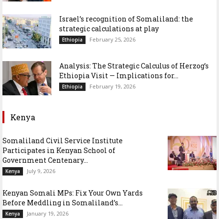
Israel’s recognition of Somaliland: the
strategic calculations at play
February 25, 2026
Ethiopia
Analysis: The Strategic Calculus of Herzog’s
Ethiopia Visit — Implications for...
February 19, 2026
Ethiopia
Kenya
Somaliland Civil Service Institute
Participates in Kenyan School of
Government Centenary...
July 9, 2026
Kenya
Kenyan Somali MPs: Fix Your Own Yards
Before Meddling in Somaliland’s...
January 19, 2026
Kenya