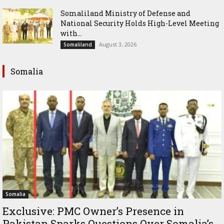
Somaliland Ministry of Defense and
National Security Holds High-Level Meeting
with...
August 3, 2026
Somaliland
Somalia
Somalia
Exclusive: PMC Owner’s Presence in
Pakistan Sparks Questions Over Somalia’s