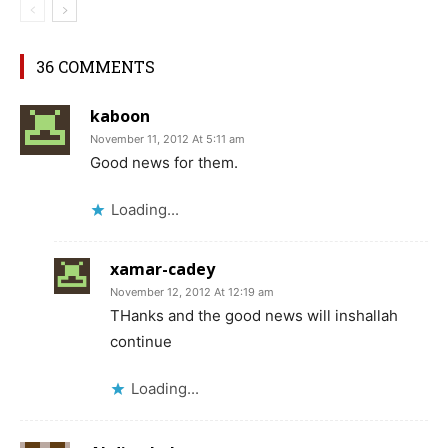
36 COMMENTS
kaboon
November 11, 2012 At 5:11 am
Good news for them.
Loading...
xamar-cadey
November 12, 2012 At 12:19 am
THanks and the good news will inshallah
continue
Loading...