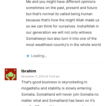
Me and you might have different opinions
sometimes on the past, present and future
but that's normal its called being human
because that's how the might Allah made us
so we can think for ourselves. Insha'Allah in
our generation we will not only witness
Somaliweyn but also turn it into one of the
most wealthiest country's in the whole world
Loading...
Ibrahim
November 11, 2012 At 11:04 am
That's good business is skyrocketing in
mogadishu and stability is slowly entering
Somalia. Somaliland will never join Somalia no
matter what and Somaliland has been on it's