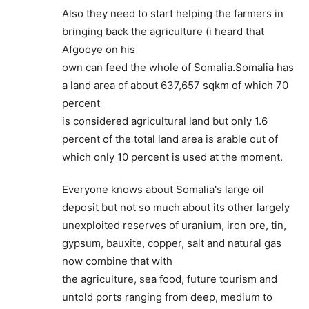
Also they need to start helping the farmers in
bringing back the agriculture (i heard that
Afgooye on his
own can feed the whole of Somalia.Somalia has
a land area of about 637,657 sqkm of which 70
percent
is considered agricultural land but only 1.6
percent of the total land area is arable out of
which only 10 percent is used at the moment.
Everyone knows about Somalia's large oil
deposit but not so much about its other largely
unexploited reserves of uranium, iron ore, tin,
gypsum, bauxite, copper, salt and natural gas
now combine that with
the agriculture, sea food, future tourism and
untold ports ranging from deep, medium to