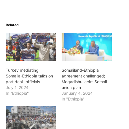
Related
Turkey mediating
Somaliland-Ethiopia
Somalia-Ethiopia talks on
agreement challenged;
port deal -officials
Mogadishu lacks Somali
July 1, 2024
union plan
In "Ethiopia"
January 4, 2024
In "Ethiopia"