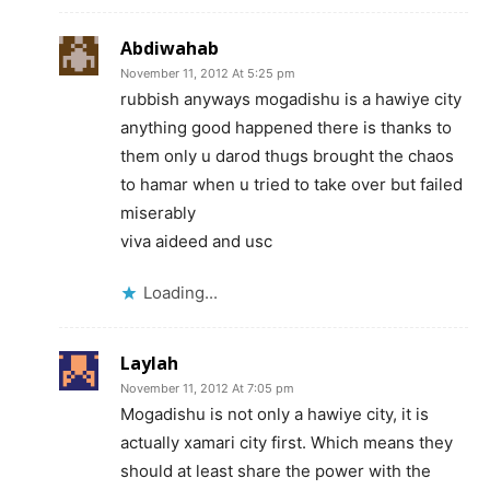
Abdiwahab
November 11, 2012 At 5:25 pm
rubbish anyways mogadishu is a hawiye city
anything good happened there is thanks to
them only u darod thugs brought the chaos
to hamar when u tried to take over but failed
miserably
viva aideed and usc
Loading...
Laylah
November 11, 2012 At 7:05 pm
Mogadishu is not only a hawiye city, it is
actually xamari city first. Which means they
should at least share the power with the