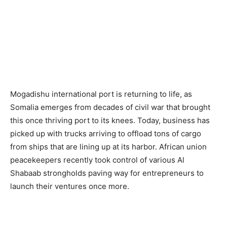
Mogadishu international port is returning to life, as
Somalia emerges from decades of civil war that brought
this once thriving port to its knees. Today, business has
picked up with trucks arriving to offload tons of cargo
from ships that are lining up at its harbor. African union
peacekeepers recently took control of various Al
Shabaab strongholds paving way for entrepreneurs to
launch their ventures once more.