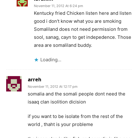
November 11, 2012 At 6:24 pm
Kentucky fried Chicken listen here and listen
good i don't know what you are smoking
Somaliland does not need permission from
sool, sanag, cayn to get indepedence. Those
area are somaliland buddy.
Loading...
arreh
November 11, 2012 At 12:17 pm
somalia and the somali people dont need the
isaaq clan isolition dicision
if you want to be isolate from the rest of the
world , thaht is your probleme