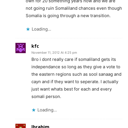
own for 20 something years now and we are
not going ruin Somaliland chances even though
Somalia is going through a new transition.
Loading...
kfc
November 11, 2012 At 4:25 pm
Bro i dont really care if somaliland gets its
independance so long as they give a vote to
the eastern regions such as sool sanaag and
cayn and if they want to seperate. I actually
just want whats best for each and every
somali person.
Loading...
Ibrahim