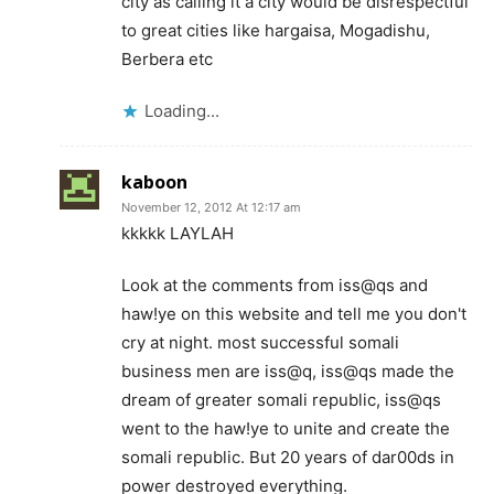
city as calling it a city would be disrespectful
to great cities like hargaisa, Mogadishu,
Berbera etc
Loading...
kaboon
November 12, 2012 At 12:17 am
kkkkk LAYLAH
Look at the comments from iss@qs and
haw!ye on this website and tell me you don't
cry at night. most successful somali
business men are iss@q, iss@qs made the
dream of greater somali republic, iss@qs
went to the haw!ye to unite and create the
somali republic. But 20 years of dar00ds in
power destroyed everything.