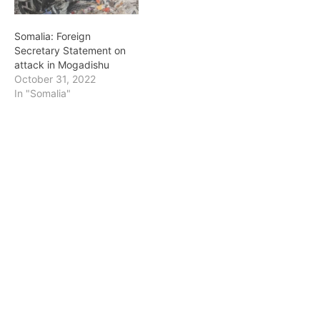
Somalia: Foreign
Secretary Statement on
attack in Mogadishu
October 31, 2022
In "Somalia"