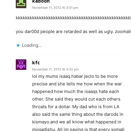
kaboon
November 11, 2012 At 3:01 pm
kkkkkkkkkkkkkkkkkkkkkkkkkkkkkkkkkkkkkkkkkkkkkkkkk
you dar00d people are retarded as well as ugly. zoomali
Loading...
kfc
November 11, 2012 At 4:32 pm
lol my mums isaaq.habar jeclo to be more
precise and she tells me how when the war
happened how much the isaaqs hate each
other. She said they would cut each others
throats for a dollar. My dad who is from LA
also said the same thing about the darods in
kismayo.and we all know what happened in
mogadishu. All im saying is that every somali