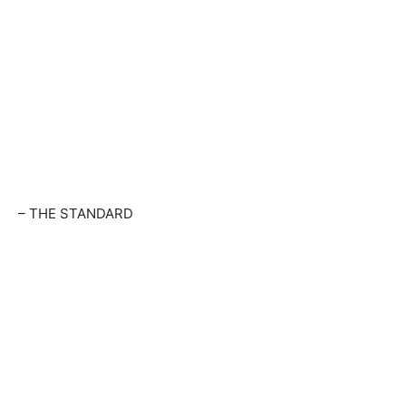
– THE STANDARD