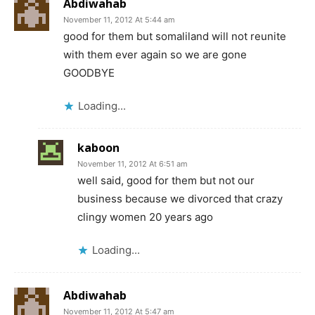
Abdiwahab
November 11, 2012 At 5:44 am
good for them but somaliland will not reunite
with them ever again so we are gone
GOODBYE
Loading...
kaboon
November 11, 2012 At 6:51 am
well said, good for them but not our
business because we divorced that crazy
clingy women 20 years ago
Loading...
Abdiwahab
November 11, 2012 At 5:47 am