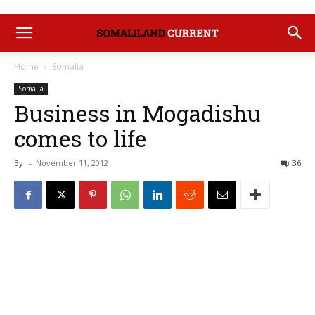
Home
Somalia
Somalia
Business in Mogadishu
comes to life
By
-
November 11, 2012
36