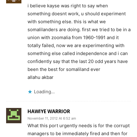
i believe kayse was right to say when
something doesnt work, u should experiment
with something else. this is what we
somalilanders are doing. first we tried to be in a
union with zoomalia from 1960-1991 and it
totally failed, now we are experimenting with
something else called independence and i can
confidently say that the last 20 odd years have
been the best for somaliland ever
allahu akbar
Loading...
HAWIYE WARRIOR
November 11, 2012 At 6:52 am
What this port urgently needs is for the corrupt
managers to be immediately fired and then for