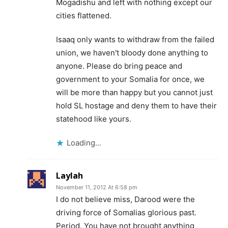
Mogadishu and left with nothing except our
cities flattened.
Isaaq only wants to withdraw from the failed
union, we haven't bloody done anything to
anyone. Please do bring peace and
government to your Somalia for once, we
will be more than happy but you cannot just
hold SL hostage and deny them to have their
statehood like yours.
Loading...
Laylah
November 11, 2012 At 6:58 pm
I do not believe miss, Darood were the
driving force of Somalias glorious past.
Period. You have not brought anything