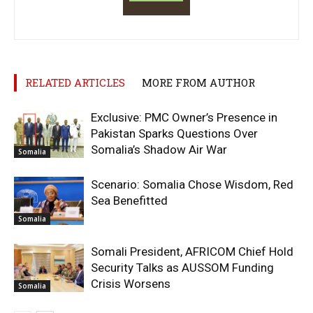
RELATED ARTICLES
MORE FROM AUTHOR
Exclusive: PMC Owner’s Presence in
Pakistan Sparks Questions Over
Somalia’s Shadow Air War
Somalia
Scenario: Somalia Chose Wisdom, Red
Sea Benefitted
Somalia
Somali President, AFRICOM Chief Hold
Security Talks as AUSSOM Funding
Crisis Worsens
Somalia