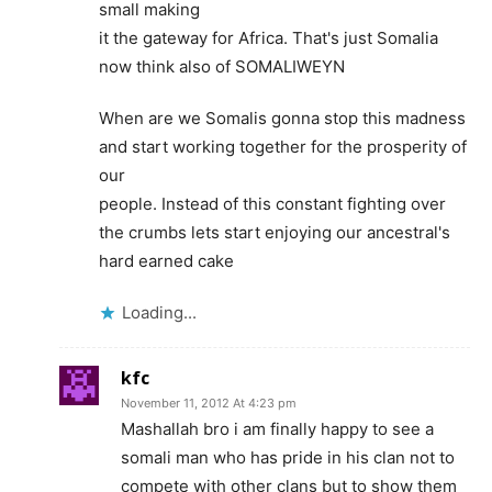
small making
it the gateway for Africa. That's just Somalia
now think also of SOMALIWEYN
When are we Somalis gonna stop this madness
and start working together for the prosperity of
our
people. Instead of this constant fighting over
the crumbs lets start enjoying our ancestral's
hard earned cake
Loading...
kfc
November 11, 2012 At 4:23 pm
Mashallah bro i am finally happy to see a
somali man who has pride in his clan not to
compete with other clans but to show them