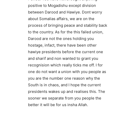
positive to Mogadishu except division
between Darood and Hawiye. Dont worry
about Somalias affairs, we are on the
process of bringing peace and stability back
to the country. As for the this failed union,
Darood are not the ones holding you
hostage, infact, there have been other
hawiye presidents before the current one
and sharif and non wanted to grant you
recognision which really ticks me off. I for
one do not want a union with you people as
you are the number one reason why the
South is in chaos, and I hope the current
presidents wakes up and realises this. The
sooner we separate from you people the
better it will be for us insha Allah.