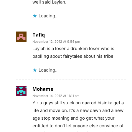
well said Laylah.
Loading...
Tafiq
November 12, 2012 At 9:54 pm
Laylah is a loser a drunken loser who is
bablling about fairytales about his tribe.
Loading...
Mohame
November 14, 2012 At 11:11 am
Y r u guys still stuck on daarod bisinka get a
life and move on. It's a new dawn and a new
age stop moaning and go get what your
entitled to don't let anyone else convince of