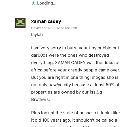
Loading...
xamar-cadey
November 12, 2012 At 12:11 am
laylah
i am very sorry to burst your tiny bubble but
dar00ds were the ones who destroyed
everything. XAMAR CADEY was the dubia of
africa before your greedy people came over.
But you are right in one thing, mogadisho is
not only haw!ye city because at least 50% of
properties are owned by our iss@q
Brothers.
Plus look at the state of bosaaso it looks like
it did 100 years ago, it shouldn't be called a