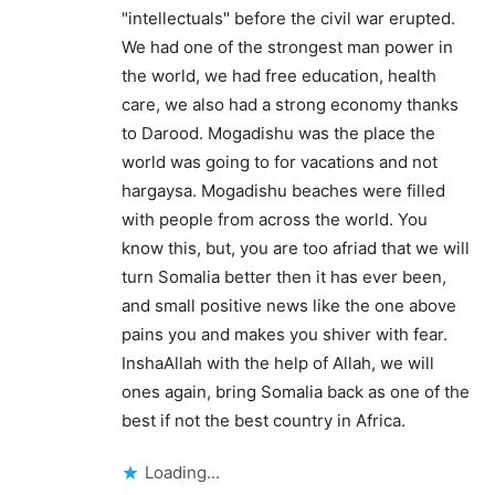
"intellectuals" before the civil war erupted.
We had one of the strongest man power in
the world, we had free education, health
care, we also had a strong economy thanks
to Darood. Mogadishu was the place the
world was going to for vacations and not
hargaysa. Mogadishu beaches were filled
with people from across the world. You
know this, but, you are too afriad that we will
turn Somalia better then it has ever been,
and small positive news like the one above
pains you and makes you shiver with fear.
InshaAllah with the help of Allah, we will
ones again, bring Somalia back as one of the
best if not the best country in Africa.
Loading...