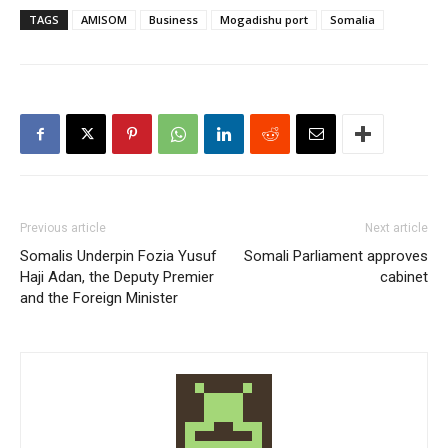
TAGS
AMISOM
Business
Mogadishu port
Somalia
Previous article
Next article
Somalis Underpin Fozia Yusuf
Somali Parliament approves
Haji Adan, the Deputy Premier
cabinet
and the Foreign Minister