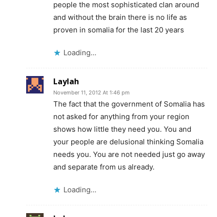
people the most sophisticated clan around
and without the brain there is no life as
proven in somalia for the last 20 years
Loading...
Laylah
November 11, 2012 At 1:46 pm
The fact that the government of Somalia has
not asked for anything from your region
shows how little they need you. You and
your people are delusional thinking Somalia
needs you. You are not needed just go away
and separate from us already.
Loading...