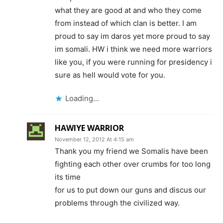
what they are good at and who they come
from instead of which clan is better. I am
proud to say im daros yet more proud to say
im somali. HW i think we need more warriors
like you, if you were running for presidency i
sure as hell would vote for you.
Loading...
HAWIYE WARRIOR
November 12, 2012 At 4:15 am
Thank you my friend we Somalis have been
fighting each other over crumbs for too long
its time
for us to put down our guns and discus our
problems through the civilized way.