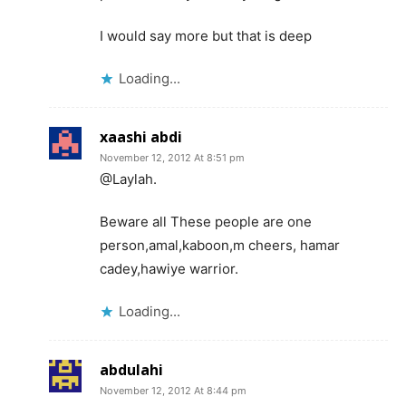
I would say more but that is deep
Loading...
xaashi abdi
November 12, 2012 At 8:51 pm
@Laylah.
Beware all These people are one
person,amal,kaboon,m cheers, hamar
cadey,hawiye warrior.
Loading...
abdulahi
November 12, 2012 At 8:44 pm