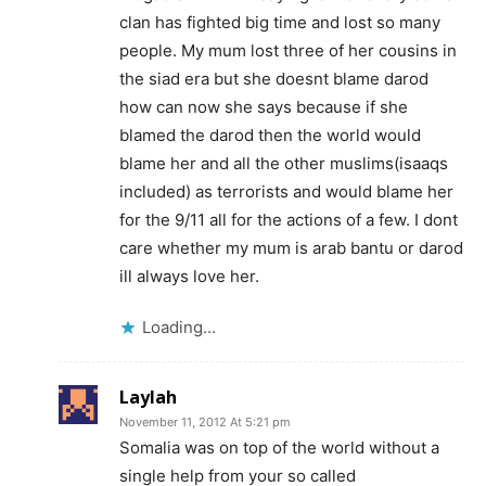
clan has fighted big time and lost so many
people. My mum lost three of her cousins in
the siad era but she doesnt blame darod
how can now she says because if she
blamed the darod then the world would
blame her and all the other muslims(isaaqs
included) as terrorists and would blame her
for the 9/11 all for the actions of a few. I dont
care whether my mum is arab bantu or darod
ill always love her.
Loading...
Laylah
November 11, 2012 At 5:21 pm
Somalia was on top of the world without a
single help from your so called