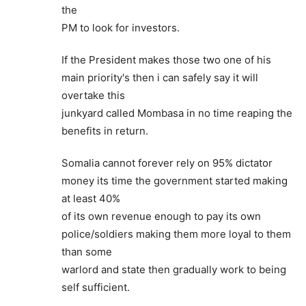
the
PM to look for investors.
If the President makes those two one of his
main priority's then i can safely say it will
overtake this
junkyard called Mombasa in no time reaping the
benefits in return.
Somalia cannot forever rely on 95% dictator
money its time the government started making
at least 40%
of its own revenue enough to pay its own
police/soldiers making them more loyal to them
than some
warlord and state then gradually work to being
self sufficient.