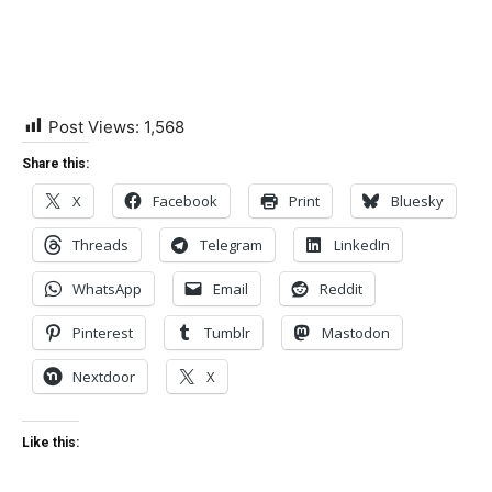
Post Views:
1,568
Share this:
X
Facebook
Print
Bluesky
Threads
Telegram
LinkedIn
WhatsApp
Email
Reddit
Pinterest
Tumblr
Mastodon
Nextdoor
X
Like this: