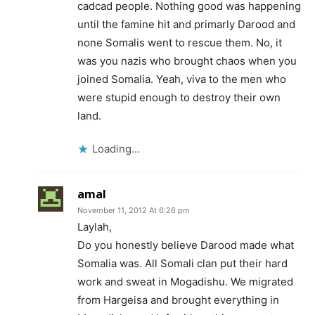
cadcad people. Nothing good was happening
until the famine hit and primarly Darood and
none Somalis went to rescue them. No, it
was you nazis who brought chaos when you
joined Somalia. Yeah, viva to the men who
were stupid enough to destroy their own
land.
Loading...
amal
November 11, 2012 At 6:26 pm
Laylah,
Do you honestly believe Darood made what
Somalia was. All Somali clan put their hard
work and sweat in Mogadishu. We migrated
from Hargeisa and brought everything in