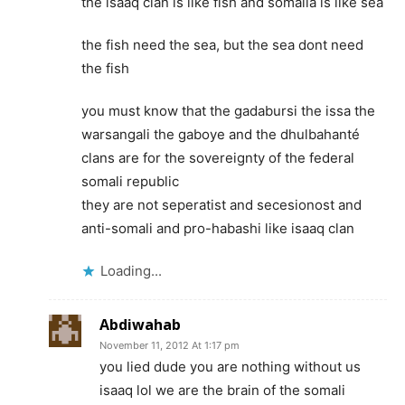
the isaaq clan is like fish and somalia is like sea
the fish need the sea, but the sea dont need
the fish
you must know that the gadabursi the issa the
warsangali the gaboye and the dhulbahanté
clans are for the sovereignty of the federal
somali republic
they are not seperatist and secesionost and
anti-somali and pro-habashi like isaaq clan
Loading...
Abdiwahab
November 11, 2012 At 1:17 pm
you lied dude you are nothing without us
isaaq lol we are the brain of the somali