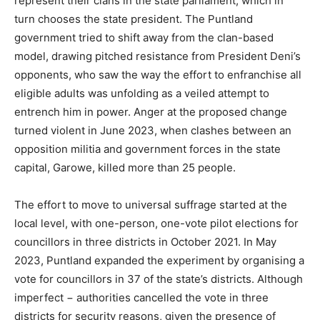
represent their clans in the state parliament, which in
turn chooses the state president. The Puntland
government tried to shift away from the clan-based
model, drawing pitched resistance from President Deni’s
opponents, who saw the way the effort to enfranchise all
eligible adults was unfolding as a veiled attempt to
entrench him in power. Anger at the proposed change
turned violent in June 2023, when clashes between an
opposition militia and government forces in the state
capital, Garowe, killed more than 25 people.
The effort to move to universal suffrage started at the
local level, with one-person, one-vote pilot elections for
councillors in three districts in October 2021. In May
2023, Puntland expanded the experiment by organising a
vote for councillors in 37 of the state’s districts. Although
imperfect − authorities cancelled the vote in three
districts for security reasons, given the presence of