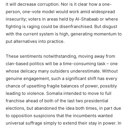
it will decrease corruption. Nor is it clear how a one-
person, one-vote model would work amid widespread
insecurity; voters in areas held by Al-Shabaab or where
fighting is raging could be disenfranchised. But disgust
with the current system is high, generating momentum to
put alternatives into practice.
These sentiments notwithstanding, moving away from
clan-based politics will be a time-consuming task – one
whose delicacy many outsiders underestimate. Without
genuine engagement, such a significant shift has every
chance of upsetting fragile balances of power, possibly
leading to violence. Somalia intended to move to full
franchise ahead of both of the last two presidential
elections, but abandoned the idea both times, in part due
to opposition suspicions that the incumbents wanted
universal suffrage simply to extend their stay in power. In