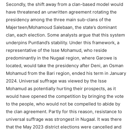
Secondly, the shift away from a clan-based model would
have threatened an unwritten agreement rotating the
presidency among the three main sub-clans of the
Majerteen/Mohamoud Salebaan, the state’s dominant
clan, each election. Some analysts argue that this system
underpins Puntland’s stability. Under this framework, a
representative of the Isse Mohamud, who reside
predominantly in the Nugaal region, where Garowe is
located, would take the presidency after Deni, an Osman
Mohamud from the Bari region, ended his term in January
2024. Universal suffrage was viewed by the Isse
Mohamud as potentially hurting their prospects, as it
would have opened the competition by bringing the vote
to the people, who would not be compelled to abide by
the clan agreement. Partly for this reason, resistance to
universal suffrage was strongest in Nugaal. It was there
that the May 2023 district elections were cancelled and