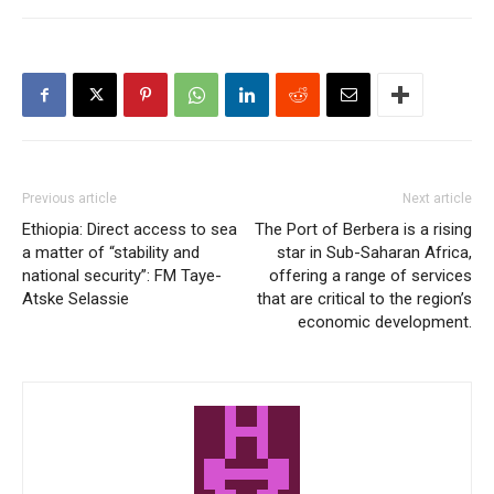
Previous article
Next article
Ethiopia: Direct access to sea
The Port of Berbera is a rising
a matter of “stability and
star in Sub-Saharan Africa,
national security”: FM Taye-
offering a range of services
Atske Selassie
that are critical to the region’s
economic development.