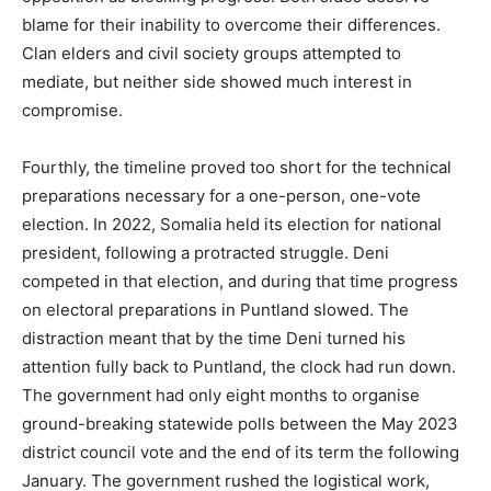
blame for their inability to overcome their differences.
Clan elders and civil society groups attempted to
mediate, but neither side showed much interest in
compromise.
Fourthly, the timeline proved too short for the technical
preparations necessary for a one-person, one-vote
election. In 2022, Somalia held its election for national
president, following a protracted struggle. Deni
competed in that election, and during that time progress
on electoral preparations in Puntland slowed. The
distraction meant that by the time Deni turned his
attention fully back to Puntland, the clock had run down.
The government had only eight months to organise
ground-breaking statewide polls between the May 2023
district council vote and the end of its term the following
January. The government rushed the logistical work,