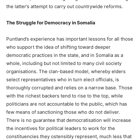
the latter’s attempt to carry out countrywide reforms.
The Struggle for Democracy in Somalia
Puntland’s experience has important lessons for all those
who support the idea of shifting toward deeper
democratic practices in the state, and in Somalia as a
whole, including but not limited to many civil society
organisations. The clan-based model, whereby elders
select representatives who in turn elect officials, is
thoroughly corrupted and relies on a narrow base. Those
with the richest backers tend to rise to the top, while
politicians are not accountable to the public, which has
few means of sanctioning those who do not deliver.
There is no guarantee that democratisation will increase
the incentives for political leaders to work for the
constituencies they ostensibly represent, much less that