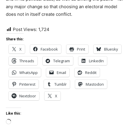
any major change so that choosing an electoral model
does not in itself create conflict.
Post Views:
1,724
Share this:
X
Facebook
Print
Bluesky
Threads
Telegram
LinkedIn
WhatsApp
Email
Reddit
Pinterest
Tumblr
Mastodon
Nextdoor
X
Like this:
Loading…