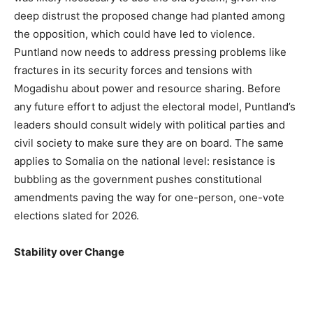
deep distrust the proposed change had planted among
the opposition, which could have led to violence.
Puntland now needs to address pressing problems like
fractures in its security forces and tensions with
Mogadishu about power and resource sharing. Before
any future effort to adjust the electoral model, Puntland’s
leaders should consult widely with political parties and
civil society to make sure they are on board. The same
applies to Somalia on the national level: resistance is
bubbling as the government pushes constitutional
amendments paving the way for one-person, one-vote
elections slated for 2026.
Stability over Change