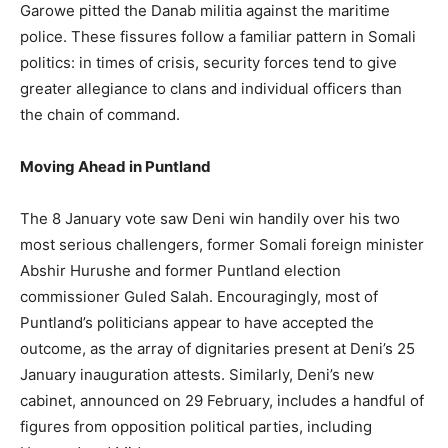
Garowe pitted the Danab militia against the maritime
police. These fissures follow a familiar pattern in Somali
politics: in times of crisis, security forces tend to give
greater allegiance to clans and individual officers than
the chain of command.
Moving Ahead in Puntland
The 8 January vote saw Deni win handily over his two
most serious challengers, former Somali foreign minister
Abshir Hurushe and former Puntland election
commissioner Guled Salah. Encouragingly, most of
Puntland’s politicians appear to have accepted the
outcome, as the array of dignitaries present at Deni’s 25
January inauguration attests. Similarly, Deni’s new
cabinet, announced on 29 February, includes a handful of
figures from opposition political parties, including