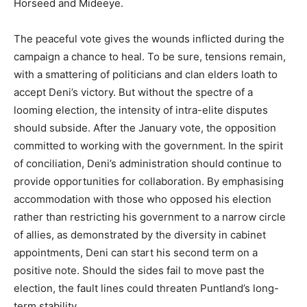
Horseed and Mideeye.
The peaceful vote gives the wounds inflicted during the
campaign a chance to heal. To be sure, tensions remain,
with a smattering of politicians and clan elders loath to
accept Deni’s victory. But without the spectre of a
looming election, the intensity of intra-elite disputes
should subside. After the January vote, the opposition
committed to working with the government. In the spirit
of conciliation, Deni’s administration should continue to
provide opportunities for collaboration. By emphasising
accommodation with those who opposed his election
rather than restricting his government to a narrow circle
of allies, as demonstrated by the diversity in cabinet
appointments, Deni can start his second term on a
positive note. Should the sides fail to move past the
election, the fault lines could threaten Puntland’s long-
term stability.