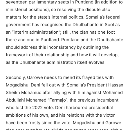
seventeen parliamentary seats in Puntland (in addition to
ministerial positions), so resolving the dispute also
matters for the state’s internal politics. Somalia’s federal
government has recognised the Dhulbahante in Sool as
an “interim administration”; still, the clan has one foot
there and one in Puntland. Puntland and the Dhulbahante
should address this inconsistency by outlining the
framework of their relationship and how it will develop,
as the Dhulbahante administration itself evolves.
Secondly, Garowe needs to mend its frayed ties with
Mogadishu. Deni fell out with Somalia’s President Hassan
Sheikh Mohamud after allying with him against Mohamed
Abdullahi Mohamed “Farmajo”, the previous incumbent
who lost the 2022 vote. Deni harboured presidential
ambitions of his own, and his relations with the victor
have been frosty since the vote. Mogadishu and Garowe