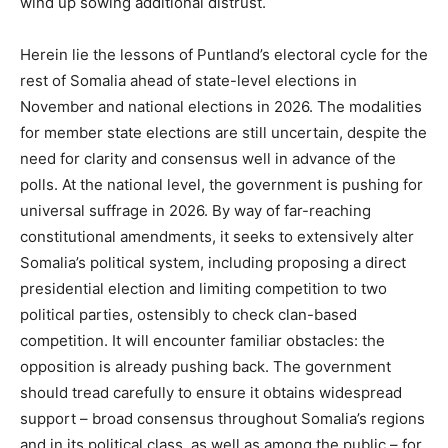
wind up sowing additional distrust.
Herein lie the lessons of Puntland’s electoral cycle for the
rest of Somalia ahead of state-level elections in
November and national elections in 2026. The modalities
for member state elections are still uncertain, despite the
need for clarity and consensus well in advance of the
polls. At the national level, the government is pushing for
universal suffrage in 2026. By way of far-reaching
constitutional amendments, it seeks to extensively alter
Somalia’s political system, including proposing a direct
presidential election and limiting competition to two
political parties, ostensibly to check clan-based
competition. It will encounter familiar obstacles: the
opposition is already pushing back. The government
should tread carefully to ensure it obtains widespread
support – broad consensus throughout Somalia’s regions
and in its political class, as well as among the public – for