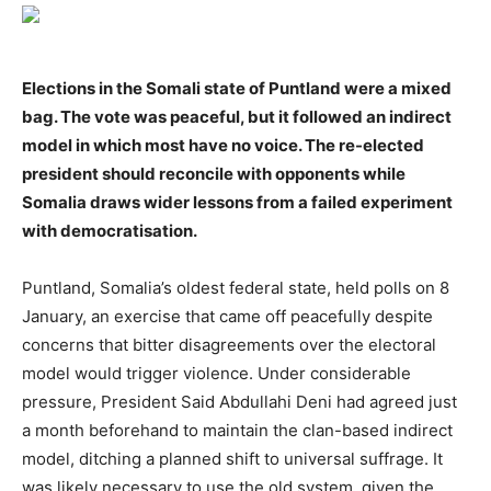
Elections in the Somali state of Puntland were a mixed
bag. The vote was peaceful, but it followed an indirect
model in which most have no voice. The re-elected
president should reconcile with opponents while
Somalia draws wider lessons from a failed experiment
with democratisation.
Puntland, Somalia’s oldest federal state, held polls on 8
January, an exercise that came off peacefully despite
concerns that bitter disagreements over the electoral
model would trigger violence. Under considerable
pressure, President Said Abdullahi Deni had agreed just
a month beforehand to maintain the clan-based indirect
model, ditching a planned shift to universal suffrage. It
was likely necessary to use the old system, given the