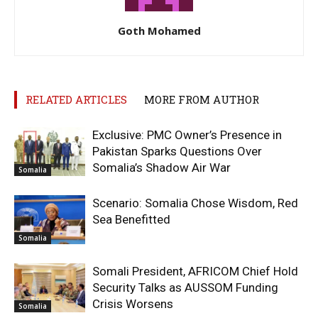
Goth Mohamed
RELATED ARTICLES
MORE FROM AUTHOR
Exclusive: PMC Owner’s Presence in
Pakistan Sparks Questions Over
Somalia’s Shadow Air War
Somalia
Scenario: Somalia Chose Wisdom, Red
Sea Benefitted
Somalia
Somali President, AFRICOM Chief Hold
Security Talks as AUSSOM Funding
Crisis Worsens
Somalia