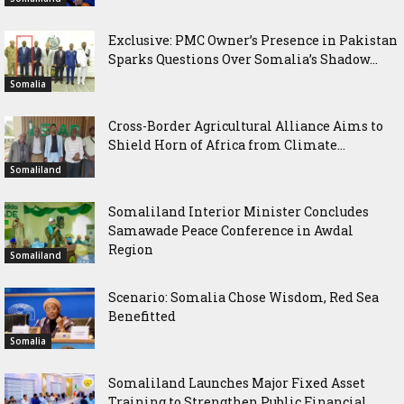
Exclusive: PMC Owner’s Presence in Pakistan
Sparks Questions Over Somalia’s Shadow...
Somalia
Cross-Border Agricultural Alliance Aims to
Shield Horn of Africa from Climate...
Somaliland
Somaliland Interior Minister Concludes
Samawade Peace Conference in Awdal
Region
Somaliland
Scenario: Somalia Chose Wisdom, Red Sea
Benefitted
Somalia
Somaliland Launches Major Fixed Asset
Training to Strengthen Public Financial