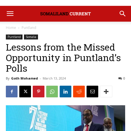
Home
Puntland
Puntland
Somalia
Lessons from the Missed
Opportunity in Puntland’s
Polls
By
Goth Mohamed
-
March 13, 2024
0