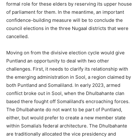
formal role for these elders by reserving its upper house
of parliament for them. In the meantime, an important
confidence-building measure will be to conclude the
council elections in the three Nugaal districts that were
cancelled.
Moving on from the divisive election cycle would give
Puntland an opportunity to deal with two other
challenges. First, it needs to clarify its relationship with
the emerging administration in Sool, a region claimed by
both Puntland and Somaliland. In early 2023, armed
conflict broke out in Sool, when the Dhulbahante clan
based there fought off Somaliland’s encroaching forces.
The Dhulbahante do not want to be part of Puntland,
either, but would prefer to create a new member state
within Somalia’s federal architecture. The Dhulbahante
are traditionally allocated the vice presidency and