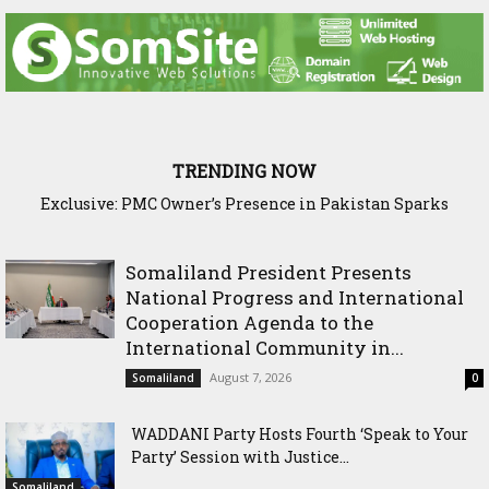
TRENDING NOW
Exclusive: PMC Owner’s Presence in Pakistan Sparks
Questions Over Somalia’s Shadow Air War
Somaliland President Presents
National Progress and International
Cooperation Agenda to the
International Community in...
August 7, 2026
Somaliland
0
WADDANI Party Hosts Fourth ‘Speak to Your
Party’ Session with Justice...
Somaliland