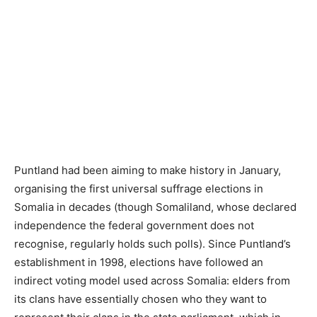
Puntland had been aiming to make history in January,
organising the first universal suffrage elections in
Somalia in decades (though Somaliland, whose declared
independence the federal government does not
recognise, regularly holds such polls). Since Puntland’s
establishment in 1998, elections have followed an
indirect voting model used across Somalia: elders from
its clans have essentially chosen who they want to