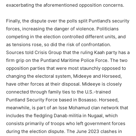
exacerbating the aforementioned opposition concerns.
Finally, the dispute over the polls split Puntland’s security
forces, increasing the danger of violence. Politicians
competing in the election controlled different units, and
as tensions rose, so did the risk of confrontation.
Sources told Crisis Group that the ruling Kaah party has a
firm grip on the Puntland Maritime Police Force. The two
opposition parties that were most staunchly opposed to
changing the electoral system, Mideeye and Horseed,
have other forces at their disposal. Mideeye is closely
connected through family ties to the U.S.-trained
Puntland Security Force based in Bosasso. Horseed,
meanwhile, is part of an Isse Mohamud clan network that
includes the fledgling Danab militia in Nugaal, which
consists primarily of troops who left government forces
during the election dispute. The June 2023 clashes in