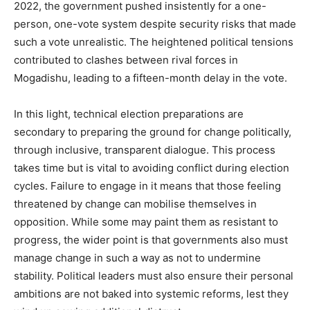
2022, the government pushed insistently for a one-
person, one-vote system despite security risks that made
such a vote unrealistic. The heightened political tensions
contributed to clashes between rival forces in
Mogadishu, leading to a fifteen-month delay in the vote.
In this light, technical election preparations are
secondary to preparing the ground for change politically,
through inclusive, transparent dialogue. This process
takes time but is vital to avoiding conflict during election
cycles. Failure to engage in it means that those feeling
threatened by change can mobilise themselves in
opposition. While some may paint them as resistant to
progress, the wider point is that governments also must
manage change in such a way as not to undermine
stability. Political leaders must also ensure their personal
ambitions are not baked into systemic reforms, lest they