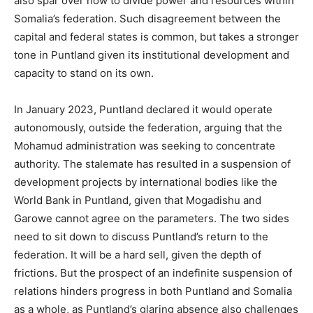
also spar over how to divide power and resources within
Somalia’s federation. Such disagreement between the
capital and federal states is common, but takes a stronger
tone in Puntland given its institutional development and
capacity to stand on its own.
In January 2023, Puntland declared it would operate
autonomously, outside the federation, arguing that the
Mohamud administration was seeking to concentrate
authority. The stalemate has resulted in a suspension of
development projects by international bodies like the
World Bank in Puntland, given that Mogadishu and
Garowe cannot agree on the parameters. The two sides
need to sit down to discuss Puntland’s return to the
federation. It will be a hard sell, given the depth of
frictions. But the prospect of an indefinite suspension of
relations hinders progress in both Puntland and Somalia
as a whole, as Puntland’s glaring absence also challenges