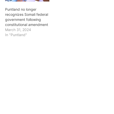
Puntland no longer
recognizes Somali federal
government following
constitutional amendment
March 31, 2024
In "Puntland"