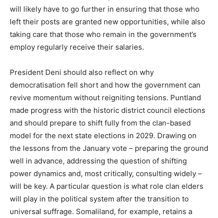
will likely have to go further in ensuring that those who
left their posts are granted new opportunities, while also
taking care that those who remain in the government’s
employ regularly receive their salaries.
President Deni should also reflect on why
democratisation fell short and how the government can
revive momentum without reigniting tensions. Puntland
made progress with the historic district council elections
and should prepare to shift fully from the clan-based
model for the next state elections in 2029. Drawing on
the lessons from the January vote – preparing the ground
well in advance, addressing the question of shifting
power dynamics and, most critically, consulting widely –
will be key. A particular question is what role clan elders
will play in the political system after the transition to
universal suffrage. Somaliland, for example, retains a