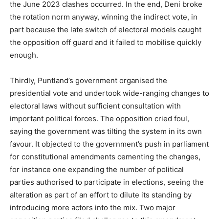
the June 2023 clashes occurred. In the end, Deni broke
the rotation norm anyway, winning the indirect vote, in
part because the late switch of electoral models caught
the opposition off guard and it failed to mobilise quickly
enough.
Thirdly, Puntland’s government organised the
presidential vote and undertook wide-ranging changes to
electoral laws without sufficient consultation with
important political forces. The opposition cried foul,
saying the government was tilting the system in its own
favour. It objected to the government’s push in parliament
for constitutional amendments cementing the changes,
for instance one expanding the number of political
parties authorised to participate in elections, seeing the
alteration as part of an effort to dilute its standing by
introducing more actors into the mix. Two major