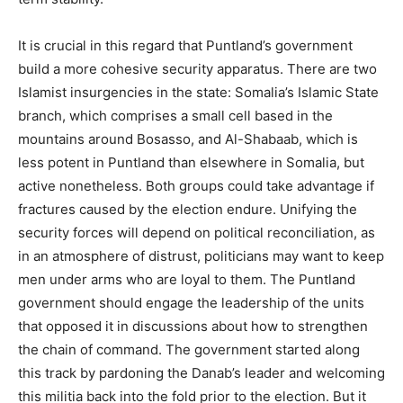
It is crucial in this regard that Puntland’s government
build a more cohesive security apparatus. There are two
Islamist insurgencies in the state: Somalia’s Islamic State
branch, which comprises a small cell based in the
mountains around Bosasso, and Al-Shabaab, which is
less potent in Puntland than elsewhere in Somalia, but
active nonetheless. Both groups could take advantage if
fractures caused by the election endure. Unifying the
security forces will depend on political reconciliation, as
in an atmosphere of distrust, politicians may want to keep
men under arms who are loyal to them. The Puntland
government should engage the leadership of the units
that opposed it in discussions about how to strengthen
the chain of command. The government started along
this track by pardoning the Danab’s leader and welcoming
this militia back into the fold prior to the election. But it