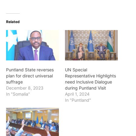
Related
Puntland State reverses
UN Special
plan for direct universal
Representative Highlights
suffrage
need Inclusive Dialogue
December 8, 2023
during Puntland Visit
In "Somalia"
April 1, 2024
In "Puntland"