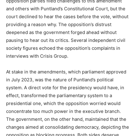
opposition parties filed challenges to this amendment
and others with Puntland’s Constitutional Court, but the
court declined to hear the cases before the vote, without
providing a reason why. The opposition’s distrust
deepened as the government forged ahead without
pausing to hear out its critics. Several independent civil
society figures echoed the opposition’s complaints in
interviews with Crisis Group.
At stake in the amendments, which parliament approved
in July 2023, was the nature of Puntland’s political
system. A direct vote for the presidency would have, in
effect, transformed the parliamentary system to a
presidential one, which the opposition worried would
concentrate too much power in the executive branch.
The government, on the other hand, maintained that the
changes aimed at consolidating democracy, depicting the
opposition as blocking progress. Both sides deserve