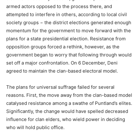
armed actors opposed to the process there, and
attempted to interfere in others, according to local civil
society groups − the district elections generated enough
momentum for the government to move forward with the
plans for a state presidential election. Resistance from
opposition groups forced a rethink, however, as the
government began to worry that following through would
set off a major confrontation. On 6 December, Deni
agreed to maintain the clan-based electoral model.
The plans for universal suffrage failed for several
reasons. First, the move away from the clan-based model
catalysed resistance among a swathe of Puntland’s elites.
Significantly, the change would have spelled decreased
influence for clan elders, who wield power in deciding
who will hold public office.