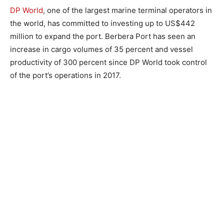
DP World
, one of the largest marine terminal operators in
the world, has committed to investing up to US$442
million to expand the port. Berbera Port has seen an
increase in cargo volumes of 35 percent and vessel
productivity of 300 percent since DP World took control
of the port’s operations in 2017.