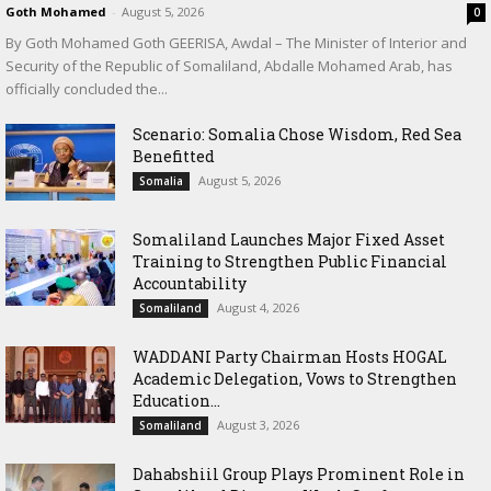
Goth Mohamed
-
August 5, 2026
0
By Goth Mohamed Goth GEERISA, Awdal – The Minister of Interior and
Security of the Republic of Somaliland, Abdalle Mohamed Arab, has
officially concluded the...
Scenario: Somalia Chose Wisdom, Red Sea
Benefitted
August 5, 2026
Somalia
Somaliland Launches Major Fixed Asset
Training to Strengthen Public Financial
Accountability
August 4, 2026
Somaliland
WADDANI Party Chairman Hosts HOGAL
Academic Delegation, Vows to Strengthen
Education...
August 3, 2026
Somaliland
Dahabshiil Group Plays Prominent Role in