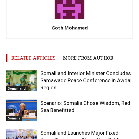
Goth Mohamed
RELATED ARTICLES
MORE FROM AUTHOR
Somaliland Interior Minister Concludes
Samawade Peace Conference in Awdal
Region
Somaliland
Scenario: Somalia Chose Wisdom, Red
Sea Benefitted
Somalia
Somaliland Launches Major Fixed