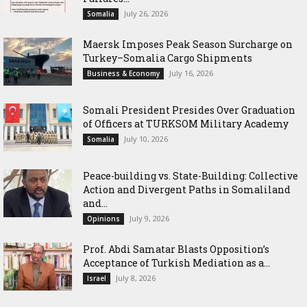
July 26, 2026
Somalia
Maersk Imposes Peak Season Surcharge on
Turkey–Somalia Cargo Shipments
July 16, 2026
Business & Economy
Somali President Presides Over Graduation
of Officers at TURKSOM Military Academy
July 10, 2026
Somalia
Peace-building vs. State-Building: Collective
Action and Divergent Paths in Somaliland
and...
July 9, 2026
Opinions
‎Prof. Abdi Samatar Blasts Opposition’s
Acceptance of Turkish Mediation as a...
July 8, 2026
Israel