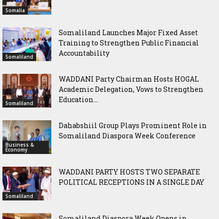
Somalia
Somaliland Launches Major Fixed Asset
Training to Strengthen Public Financial
Accountability
Somaliland
WADDANI Party Chairman Hosts HOGAL
Academic Delegation, Vows to Strengthen
Education...
Somaliland
Dahabshiil Group Plays Prominent Role in
Somaliland Diaspora Week Conference
Business &
Economy
WADDANI PARTY HOSTS TWO SEPARATE
POLITICAL RECEPTIONS IN A SINGLE DAY
Somaliland
Somaliland Diaspora Week Opens in