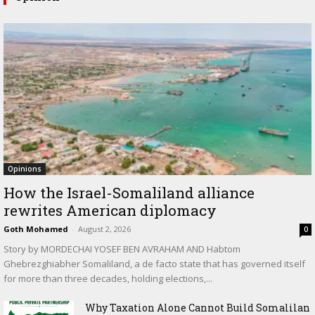
Opinions
How the Israel-Somaliland alliance
rewrites American diplomacy
Goth Mohamed
-
August 2, 2026
0
Story by MORDECHAI YOSEF BEN AVRAHAM AND Habtom
Ghebrezghiabher Somaliland, a de facto state that has governed itself
for more than three decades, holding elections,...
Why Taxation Alone Cannot Build Somalilan