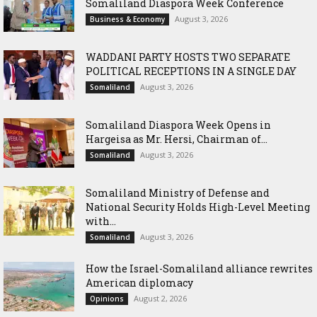
Somaliland Diaspora Week Conference
August 3, 2026
Business & Economy
WADDANI PARTY HOSTS TWO SEPARATE
POLITICAL RECEPTIONS IN A SINGLE DAY
August 3, 2026
Somaliland
Somaliland Diaspora Week Opens in
Hargeisa as Mr. Hersi, Chairman of...
August 3, 2026
Somaliland
Somaliland Ministry of Defense and
National Security Holds High-Level Meeting
with...
August 3, 2026
Somaliland
How the Israel-Somaliland alliance rewrites
American diplomacy
August 2, 2026
Opinions