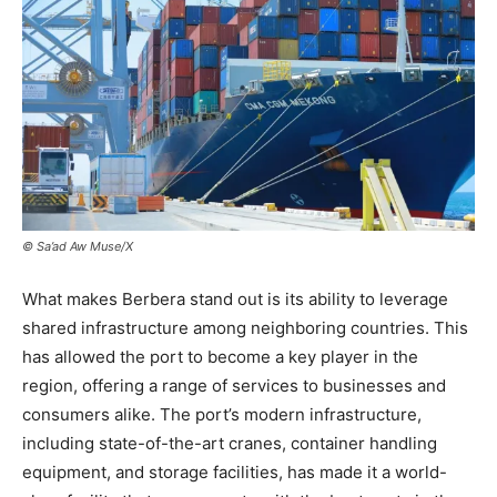
© Sa’ad Aw Muse/X
What makes Berbera stand out is its ability to leverage
shared infrastructure among neighboring countries. This
has allowed the port to become a key player in the
region, offering a range of services to businesses and
consumers alike. The port’s modern infrastructure,
including state-of-the-art cranes, container handling
equipment, and storage facilities, has made it a world-