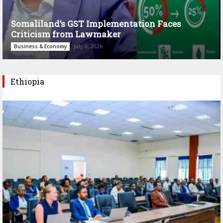
Somaliland’s GST Implementation Faces
Criticism from Lawmaker
July 8, 2026
Business & Economy
Ethiopia