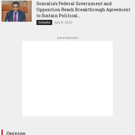
Somalia’s Federal Government and
Opposition Reach Breakthrough Agreement
to Sustain Political...
July 8, 2026
Somalia
- Advertisement -
Opinion