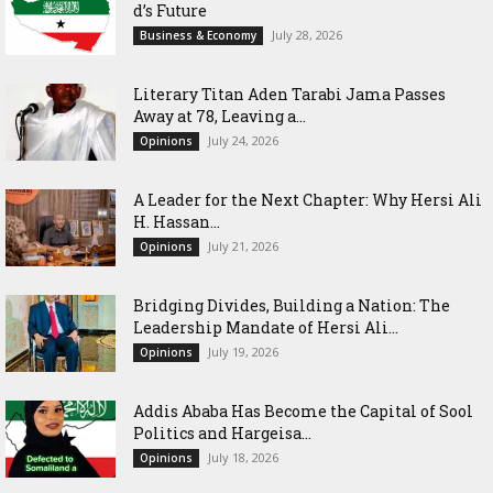
d’s Future
July 28, 2026
Business & Economy
Literary Titan Aden Tarabi Jama Passes
Away at 78, Leaving a...
July 24, 2026
Opinions
‎A Leader for the Next Chapter: Why Hersi Ali
H. Hassan...
July 21, 2026
Opinions
Bridging Divides, Building a Nation: The
Leadership Mandate of Hersi Ali...
July 19, 2026
Opinions
Addis Ababa Has Become the Capital of Sool
Politics and Hargeisa...
July 18, 2026
Opinions