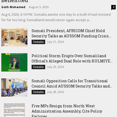
Benefitted
Goth Mohamed
-
August 5, 2026
0
‎Aug 4, 2026, 6:19 PM ‎ ‎Somalia awoke one day to a truth it had resisted
for far too long: Somaliland would never again accept a...
Somali President, AFRICOM Chief Hold
Security Talks as AUSSOM Funding Crisis...
July 31, 2026
Somalia
Political Storm Erupts Over Somaliland
Official’s Alleged Dual Role with KULMIYE...
July 29, 2026
Somalia
Somali Opposition Calls for Transitional
Council Amid AUSSOM Security Talks and...
July 28, 2026
Somalia
Five MPs Resign from North West
Administration Assembly, Cite Policy
Failures...