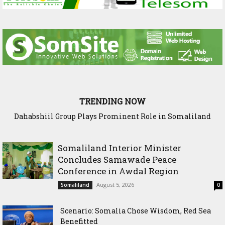
TRENDING NOW
Dahabshiil Group Plays Prominent Role in Somaliland
Diaspora Week Conference
Somaliland Interior Minister
Concludes Samawade Peace
Conference in Awdal Region
August 5, 2026
Somaliland
0
Scenario: Somalia Chose Wisdom, Red Sea
Benefitted