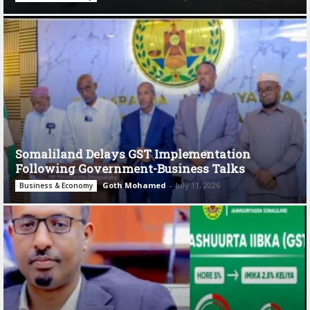
Somaliland Delays GST Implementation
Following Government-Business Talks
Goth Mohamed
-
July 11, 2026
Business & Economy