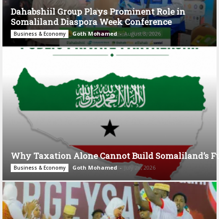
Dahabshiil Group Plays Prominent Role in
Somaliland Diaspora Week Conference
Goth Mohamed
-
August 3, 2026
Business & Economy
Why Taxation Alone Cannot Build Somaliland’s F
Goth Mohamed
-
July 28, 2026
Business & Economy