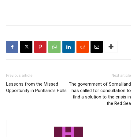
Previous article
Next article
Lessons from the Missed
The government of Somaliland
Opportunity in Puntland’s Polls
has called for consultation to
find a solution to the crisis in
the Red Sea