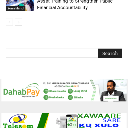
Asset Training to Strengthen Public
Financial Accountability
Somaliland