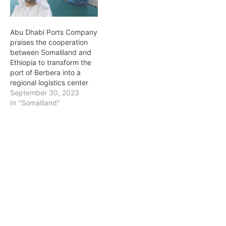
government of the
Republic of Somaliland…
Abu Dhabi Ports Company
praises the cooperation
between Somaliland and
Ethiopia to transform the
port of Berbera into a
regional logistics center
September 30, 2023
In "Somaliland"