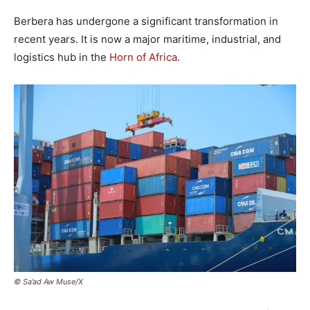
Berbera has undergone a significant transformation in
recent years. It is now a major maritime, industrial, and
logistics hub in the
Horn of Africa
.
© Sa’ad Aw Muse/X