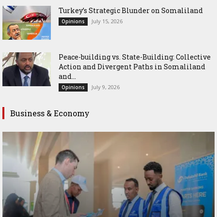
Turkey’s Strategic Blunder on Somaliland
July 15, 2026
Opinions
Peace-building vs. State-Building: Collective
Action and Divergent Paths in Somaliland
and...
July 9, 2026
Opinions
Business & Economy