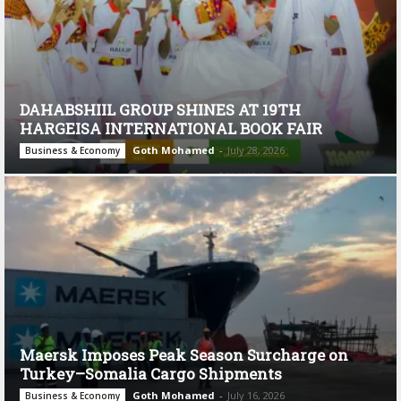
DAHABSHIIL GROUP SHINES AT 19TH
HARGEISA INTERNATIONAL BOOK FAIR
Goth Mohamed
-
July 28, 2026
Business & Economy
Maersk Imposes Peak Season Surcharge on
Turkey–Somalia Cargo Shipments
Goth Mohamed
-
July 16, 2026
Business & Economy