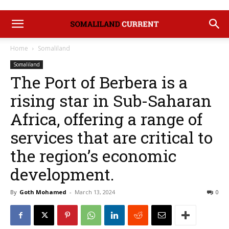
Home
Somaliland
Somaliland
The Port of Berbera is a
rising star in Sub-Saharan
Africa, offering a range of
services that are critical to
the region’s economic
development.
By
Goth Mohamed
-
March 13, 2024
0