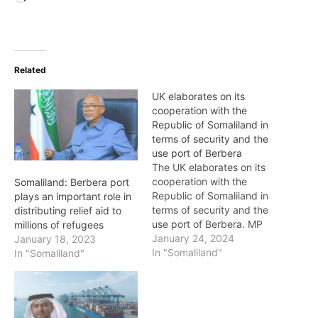
Related
UK elaborates on its
cooperation with the
Republic of Somaliland in
terms of security and the
use port of Berbera
The UK elaborates on its
cooperation with the
Somaliland: Berbera port
Republic of Somaliland in
plays an important role in
terms of security and the
distributing relief aid to
use port of Berbera. MP
millions of refugees
Tim Loughton questioned
January 24, 2024
January 18, 2023
the Minister of State,
In "Somaliland"
In "Somaliland"
Foreign, Commonwealth
and Development Office,
if he will hold discussions
with his counterpart in the