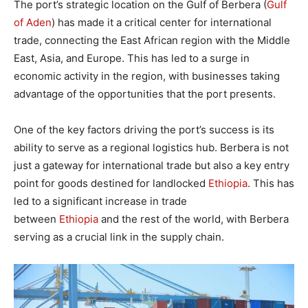
The port’s strategic location on the Gulf of Berbera (
Gulf
of Aden
) has made it a critical center for international
trade, connecting the East African region with the Middle
East, Asia, and Europe. This has led to a surge in
economic activity in the region, with businesses taking
advantage of the opportunities that the port presents.
One of the key factors driving the port’s success is its
ability to serve as a regional logistics hub. Berbera is not
just a gateway for international trade but also a key entry
point for goods destined for landlocked
Ethiopia
. This has
led to a significant increase in trade
between
Ethiopia
and the rest of the world, with Berbera
serving as a crucial link in the supply chain.