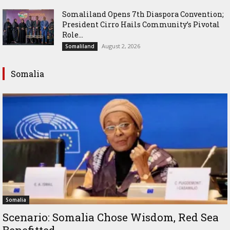
Somaliland Opens 7th Diaspora Convention;
President Cirro Hails Community’s Pivotal
Role...
August 2, 2026
Somaliland
Somalia
Somalia
Scenario: Somalia Chose Wisdom, Red Sea