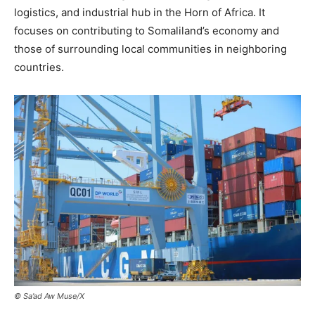
logistics, and industrial hub in the Horn of Africa. It
focuses on contributing to Somaliland’s economy and
those of surrounding local communities in neighboring
countries.
© Sa’ad Aw Muse/X