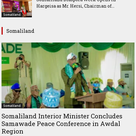
Hargeisa as Mr. Hersi, Chairman of...
Somaliland
Somaliland
Somaliland
Somaliland Interior Minister Concludes
Samawade Peace Conference in Awdal
Region