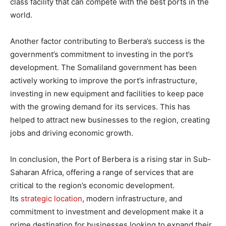
class facility that can compete with the best ports in the
world.
Another factor contributing to Berbera’s success is the
government’s commitment to investing in the port’s
development. The Somaliland government has been
actively working to improve the port’s infrastructure,
investing in new equipment and facilities to keep pace
with the growing demand for its services. This has
helped to attract new businesses to the region, creating
jobs and driving economic growth.
In conclusion, the Port of Berbera is a rising star in Sub-
Saharan Africa, offering a range of services that are
critical to the region’s economic development.
Its
strategic location
, modern infrastructure, and
commitment to investment and development make it a
prime destination for businesses looking to expand their