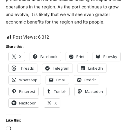
operations in the region. As the port continues to grow
and evolve, it is likely that we will see even greater
economic benefits for the region and its people.
Post Views:
6,312
Share this:
X
Facebook
Print
Bluesky
Threads
Telegram
LinkedIn
WhatsApp
Email
Reddit
Pinterest
Tumblr
Mastodon
Nextdoor
X
Like this:
Loading…