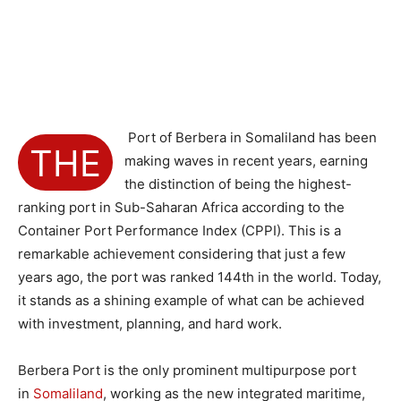
Port of Berbera in Somaliland has been
THE
making waves in recent years, earning
the distinction of being the highest-
ranking port in Sub-Saharan Africa according to the
Container Port Performance Index (CPPI). This is a
remarkable achievement considering that just a few
years ago, the port was ranked 144th in the world. Today,
it stands as a shining example of what can be achieved
with investment, planning, and hard work.
Berbera Port is the only prominent multipurpose port
in
Somaliland
, working as the new integrated maritime,