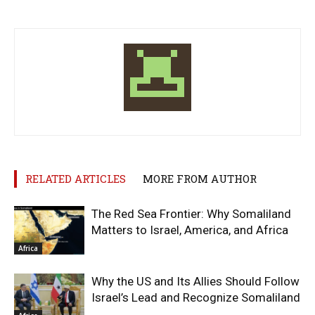
RELATED ARTICLES
MORE FROM AUTHOR
The Red Sea Frontier: Why Somaliland
Matters to Israel, America, and Africa
Africa
Why the US and Its Allies Should Follow
Israel’s Lead and Recognize Somaliland