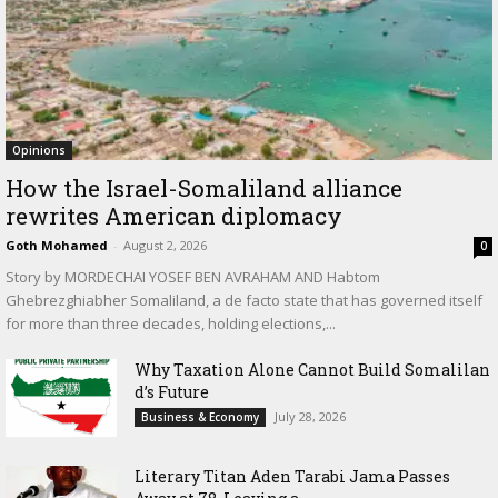
Opinions
How the Israel-Somaliland alliance
rewrites American diplomacy
Goth Mohamed
-
August 2, 2026
0
Story by MORDECHAI YOSEF BEN AVRAHAM AND Habtom
Ghebrezghiabher Somaliland, a de facto state that has governed itself
for more than three decades, holding elections,...
Why Taxation Alone Cannot Build Somalilan
d’s Future
July 28, 2026
Business & Economy
Literary Titan Aden Tarabi Jama Passes