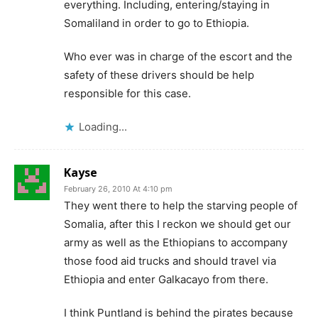
everything. Including, entering/staying in
Somaliland in order to go to Ethiopia.
Who ever was in charge of the escort and the
safety of these drivers should be help
responsible for this case.
Loading...
Kayse
February 26, 2010 At 4:10 pm
They went there to help the starving people of
Somalia, after this I reckon we should get our
army as well as the Ethiopians to accompany
those food aid trucks and should travel via
Ethiopia and enter Galkacayo from there.
I think Puntland is behind the pirates because