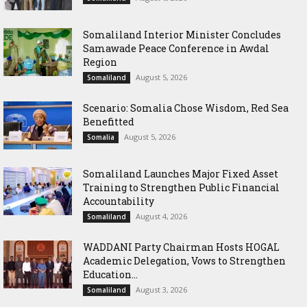
Somaliland Interior Minister Concludes
Samawade Peace Conference in Awdal
Region
August 5, 2026
Somaliland
Scenario: Somalia Chose Wisdom, Red Sea
Benefitted
August 5, 2026
Somalia
Somaliland Launches Major Fixed Asset
Training to Strengthen Public Financial
Accountability
August 4, 2026
Somaliland
WADDANI Party Chairman Hosts HOGAL
Academic Delegation, Vows to Strengthen
Education...
August 3, 2026
Somaliland