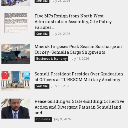
July 28, 2026
Somalia
Five MPs Resign from North West
Administration Assembly, Cite Policy
Failures...
July 26, 2026
Somalia
Maersk Imposes Peak Season Surcharge on
Turkey–Somalia Cargo Shipments
July 16, 2026
Business & Economy
Somali President Presides Over Graduation
of Officers at TURKSOM Military Academy
July 10, 2026
Somalia
Peace-building vs. State-Building: Collective
Action and Divergent Paths in Somaliland
and...
July 9, 2026
Opinions