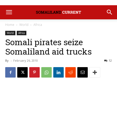
Home
World
Africa
World
Africa
Somali pirates seize
Somaliland aid trucks
By
-
February 26, 2010
12