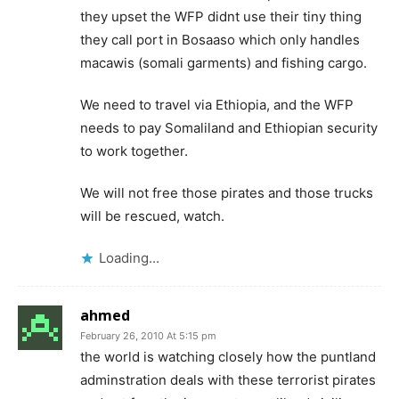
they upset the WFP didnt use their tiny thing
they call port in Bosaaso which only handles
macawis (somali garments) and fishing cargo.
We need to travel via Ethiopia, and the WFP
needs to pay Somaliland and Ethiopian security
to work together.
We will not free those pirates and those trucks
will be rescued, watch.
Loading...
ahmed
February 26, 2010 At 5:15 pm
the world is watching closely how the puntland
adminstration deals with these terrorist pirates