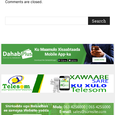
Comments are closed.