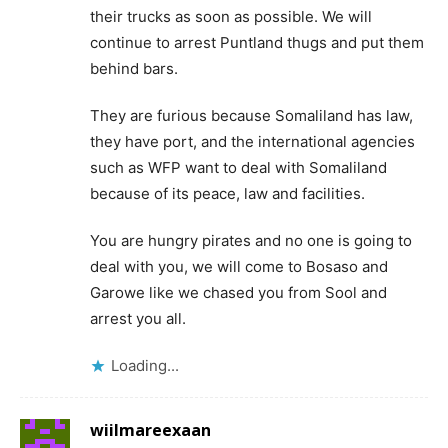
their trucks as soon as possible. We will
continue to arrest Puntland thugs and put them
behind bars.
They are furious because Somaliland has law,
they have port, and the international agencies
such as WFP want to deal with Somaliland
because of its peace, law and facilities.
You are hungry pirates and no one is going to
deal with you, we will come to Bosaso and
Garowe like we chased you from Sool and
arrest you all.
Loading...
wiilmareexaan