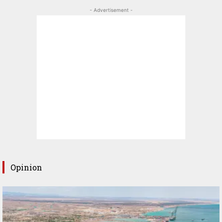
- Advertisement -
Opinion