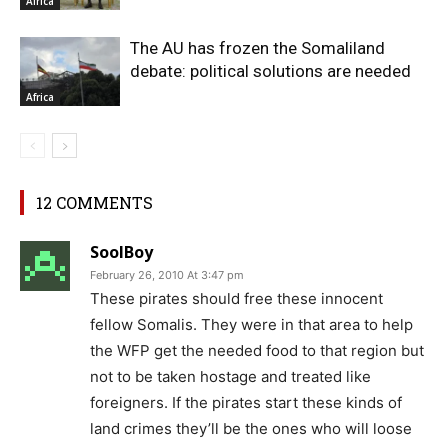
Africa
The AU has frozen the Somaliland
debate: political solutions are needed
Africa
12 COMMENTS
SoolBoy
February 26, 2010 At 3:47 pm
These pirates should free these innocent
fellow Somalis. They were in that area to help
the WFP get the needed food to that region but
not to be taken hostage and treated like
foreigners. If the pirates start these kinds of
land crimes they’ll be the ones who will loose