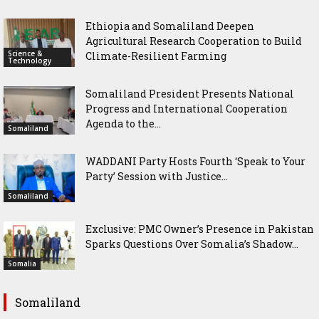
Ethiopia and Somaliland Deepen
Agricultural Research Cooperation to Build
Science &
Climate-Resilient Farming
Technology
Somaliland President Presents National
Progress and International Cooperation
Agenda to the...
Somaliland
WADDANI Party Hosts Fourth ‘Speak to Your
Party’ Session with Justice...
Somaliland
Exclusive: PMC Owner’s Presence in Pakistan
Sparks Questions Over Somalia’s Shadow...
Somalia
Somaliland