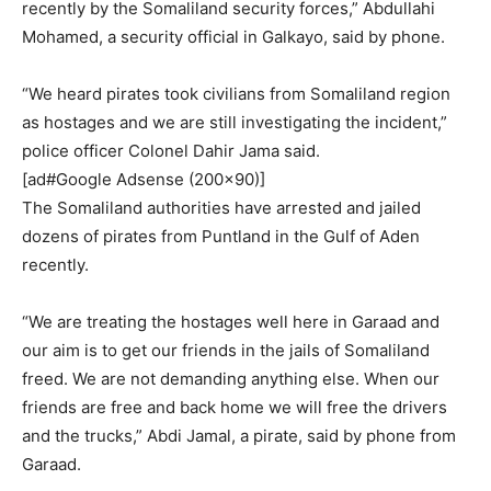
recently by the Somaliland security forces,” Abdullahi
Mohamed, a security official in Galkayo, said by phone.
“We heard pirates took civilians from Somaliland region
as hostages and we are still investigating the incident,”
police officer Colonel Dahir Jama said.
[ad#Google Adsense (200×90)]
The Somaliland authorities have arrested and jailed
dozens of pirates from Puntland in the Gulf of Aden
recently.
“We are treating the hostages well here in Garaad and
our aim is to get our friends in the jails of Somaliland
freed. We are not demanding anything else. When our
friends are free and back home we will free the drivers
and the trucks,” Abdi Jamal, a pirate, said by phone from
Garaad.