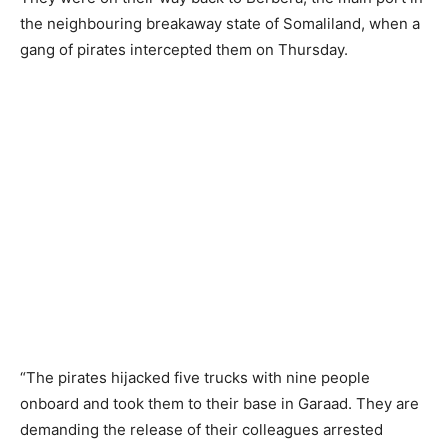
the neighbouring breakaway state of Somaliland, when a
gang of pirates intercepted them on Thursday.
“The pirates hijacked five trucks with nine people
onboard and took them to their base in Garaad. They are
demanding the release of their colleagues arrested