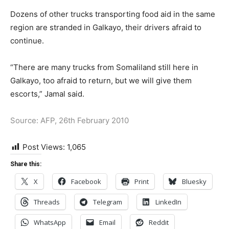
Dozens of other trucks transporting food aid in the same
region are stranded in Galkayo, their drivers afraid to
continue.
“There are many trucks from Somaliland still here in
Galkayo, too afraid to return, but we will give them
escorts,” Jamal said.
Source: AFP, 26th February 2010
Post Views:
1,065
Share this:
X
Facebook
Print
Bluesky
Threads
Telegram
LinkedIn
WhatsApp
Email
Reddit