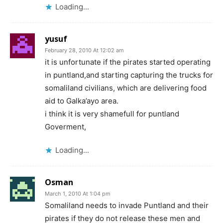
Loading...
yusuf
February 28, 2010 At 12:02 am
it is unfortunate if the pirates started operating
in puntland,and starting capturing the trucks for
somaliland civilians, which are delivering food
aid to Galka’ayo area.
i think it is very shamefull for puntland
Goverment,
Loading...
Osman
March 1, 2010 At 1:04 pm
Somaliland needs to invade Puntland and their
pirates if they do not release these men and