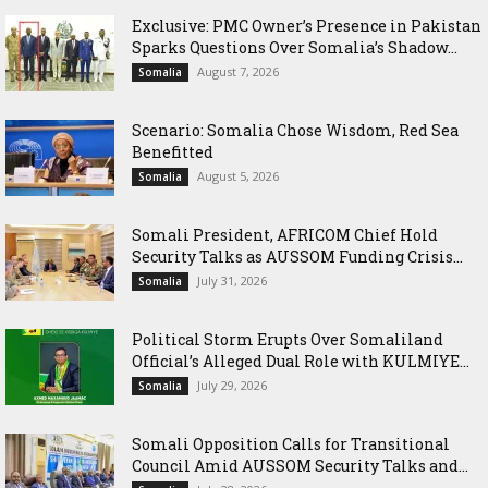
Exclusive: PMC Owner’s Presence in Pakistan
Sparks Questions Over Somalia’s Shadow...
August 7, 2026
Somalia
Scenario: Somalia Chose Wisdom, Red Sea
Benefitted
August 5, 2026
Somalia
Somali President, AFRICOM Chief Hold
Security Talks as AUSSOM Funding Crisis...
July 31, 2026
Somalia
Political Storm Erupts Over Somaliland
Official’s Alleged Dual Role with KULMIYE...
July 29, 2026
Somalia
Somali Opposition Calls for Transitional
Council Amid AUSSOM Security Talks and...