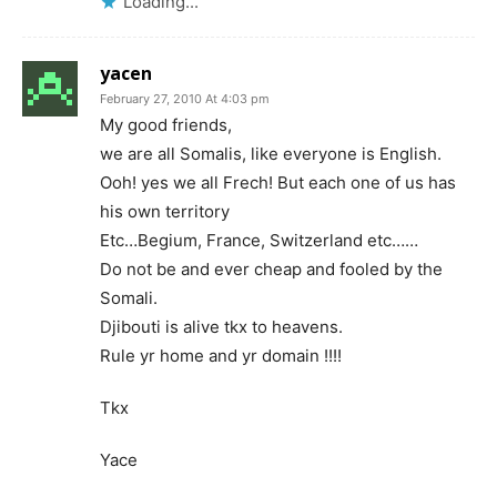
Loading...
yacen
February 27, 2010 At 4:03 pm
My good friends,
we are all Somalis, like everyone is English.
Ooh! yes we all Frech! But each one of us has
his own territory
Etc…Begium, France, Switzerland etc……
Do not be and ever cheap and fooled by the
Somali.
Djibouti is alive tkx to heavens.
Rule yr home and yr domain !!!!
Tkx
Yace