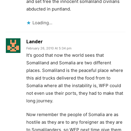
and set free the innocent somaliland civilians
abducted in puntland.
Loading...
Lander
February 26, 2010 At 5:34 pm
It's good that now the world sees that
Somaliland and Somalia are two different
places. Somaliland is the peaceful place where
this aid trucks delivered the food from to
Somalia where all the instability is, WFP could
not even use their ports, they had to make that
long journey.
Now remember the people of Somalia are as
hostile as they are to any foreigner as they are
to Somalilanders, so WFP next time give them