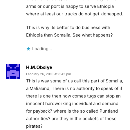
arms or our port is happy to serve Ethiopia
where at least our trucks do not get kidnapped.
This is why its better to do business with
Ethiopia than Somalia. See what happens?
Loading...
H.M.Obsiye
February 26, 2010 At 8:42 pm
This is way some of us call this part of Somalia,
a Mafialand, There is no authority to speak of if
there is one then how comes tugs can stop an
innocent hardworking individual and demand
for payback? where is the so called Puntland
authorities? are they in the pockets of these
pirates?