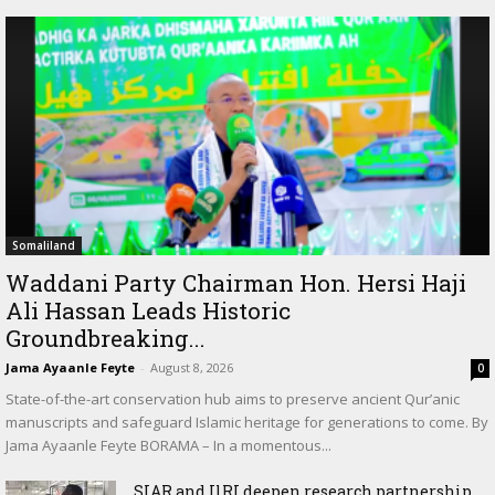
Somaliland
Waddani Party Chairman Hon. Hersi Haji
Ali Hassan Leads Historic
Groundbreaking...
Jama Ayaanle Feyte
-
August 8, 2026
0
State-of-the-art conservation hub aims to preserve ancient Qur’anic
manuscripts and safeguard Islamic heritage for generations to come. By
Jama Ayaanle Feyte BORAMA – In a momentous...
SIAR and IlRI deepen research partnership