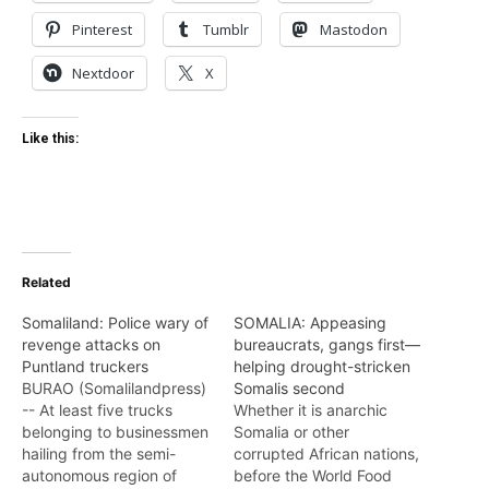
Pinterest
Tumblr
Mastodon
Nextdoor
X
Like this:
Related
Somaliland: Police wary of
SOMALIA: Appeasing
revenge attacks on
bureaucrats, gangs first—
Puntland truckers
helping drought-stricken
BURAO (Somalilandpress)
Somalis second
-- At least five trucks
Whether it is anarchic
belonging to businessmen
Somalia or other
hailing from the semi-
corrupted African nations,
autonomous region of
before the World Food