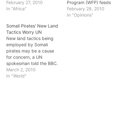
Puntland were taken into
February 27, 2010
Program (WFP) feeds
custody in Burao on
In "Africa"
drought-devastated
February 28, 2010
Saturday under new
locals: catering to the
In "Opinions"
security arrangements,
needs of the government
Somali Pirates' New Land
officials say. Togdher
officials as well as the
Tactics Worry UN
regional Police
local gangs first
New land tactics being
Commissioner, Col.
tantamount to resolving
employed by Somali
Abdulrahman Ahmed
the most critical aspect of
pirates may be a cause
Liban, said police in the
the crisis. The
for concern, a UN
region have taken a
governments’
spokesman told the BBC.
number of trucks…
bureaucracies kill far
Peter Smerdon said three
March 2, 2010
more…
trucks and their drivers
In "World"
were being held in the
pirate town of Eyl after
delivering food aid last
week in central Somalia.
He said they were…