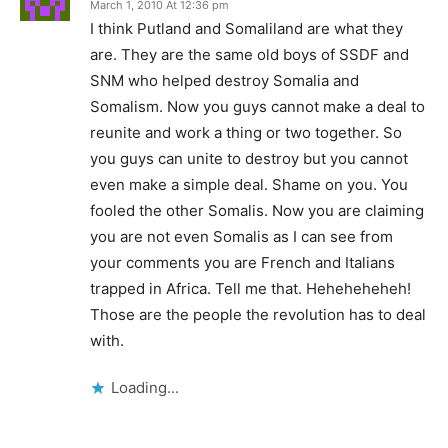
March 1, 2010 At 12:36 pm
I think Putland and Somaliland are what they
are. They are the same old boys of SSDF and
SNM who helped destroy Somalia and
Somalism. Now you guys cannot make a deal to
reunite and work a thing or two together. So
you guys can unite to destroy but you cannot
even make a simple deal. Shame on you. You
fooled the other Somalis. Now you are claiming
you are not even Somalis as I can see from
your comments you are French and Italians
trapped in Africa. Tell me that. Heheheheheh!
Those are the people the revolution has to deal
with.
Loading...