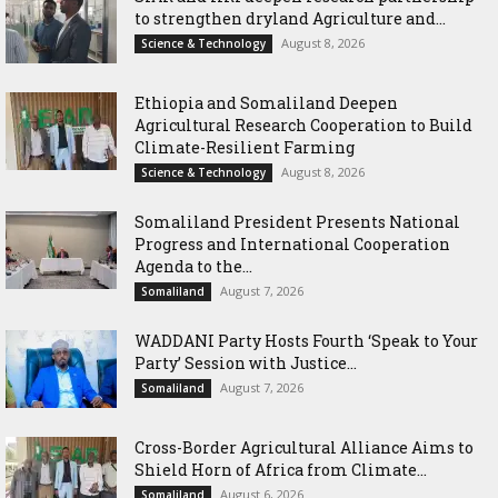
to strengthen dryland Agriculture and...
August 8, 2026
Science & Technology
Ethiopia and Somaliland Deepen
Agricultural Research Cooperation to Build
Climate-Resilient Farming
August 8, 2026
Science & Technology
Somaliland President Presents National
Progress and International Cooperation
Agenda to the...
August 7, 2026
Somaliland
WADDANI Party Hosts Fourth ‘Speak to Your
Party’ Session with Justice...
August 7, 2026
Somaliland
Cross-Border Agricultural Alliance Aims to
Shield Horn of Africa from Climate...
August 6, 2026
Somaliland