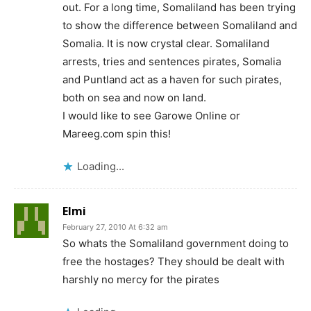
out. For a long time, Somaliland has been trying
to show the difference between Somaliland and
Somalia. It is now crystal clear. Somaliland
arrests, tries and sentences pirates, Somalia
and Puntland act as a haven for such pirates,
both on sea and now on land.
I would like to see Garowe Online or
Mareeg.com spin this!
Loading...
Elmi
February 27, 2010 At 6:32 am
So whats the Somaliland government doing to
free the hostages? They should be dealt with
harshly no mercy for the pirates