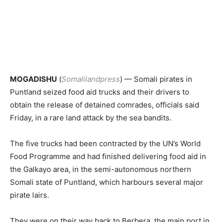
MOGADISHU
(
Somalilandpress
) — Somali pirates in
Puntland seized food aid trucks and their drivers to
obtain the release of detained comrades, officials said
Friday, in a rare land attack by the sea bandits.
The five trucks had been contracted by the UN’s World
Food Programme and had finished delivering food aid in
the Galkayo area, in the semi-autonomous northern
Somali state of Puntland, which harbours several major
pirate lairs.
They were on their way back to Berbera, the main port in