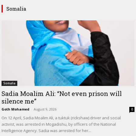
Somalia
Somalia
Sadia Moalim Ali: “Not even prison will
silence me”
Goth Mohamed
-
August 9, 2026
0
On 12 April, Sadia Moalim Ali, a tuktuk (rickshaw) driver and social
activist, was arrested in Mogadishu, by officers of the National
Intelligence Agency. Sadia was arrested for her...