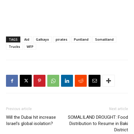
TAGS
Aid
Galkayo
pirates
Puntland
Somaliland
Trucks
WFP
Previous article
Next article
Will the Dubai hit increase
SOMALILAND DROUGHT: Food
Israel's global isolation?
Distribution to Resume in Baki
District