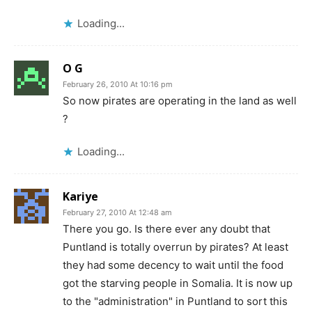
Loading...
O G
February 26, 2010 At 10:16 pm
So now pirates are operating in the land as well
?
Loading...
Kariye
February 27, 2010 At 12:48 am
There you go. Is there ever any doubt that
Puntland is totally overrun by pirates? At least
they had some decency to wait until the food
got the starving people in Somalia. It is now up
to the "administration" in Puntland to sort this