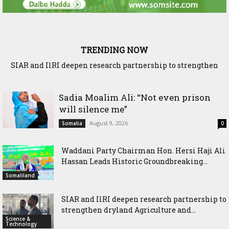
TRENDING NOW
SIAR and IlRI deepen research partnership to strengthen
dryland Agriculture and livestock resilience
Sadia Moalim Ali: “Not even prison
will silence me”
August 9, 2026
Somalia
0
Waddani Party Chairman Hon. Hersi Haji Ali
Hassan Leads Historic Groundbreaking...
Somaliland
SIAR and IlRI deepen research partnership to
strengthen dryland Agriculture and...
Science &
Technology