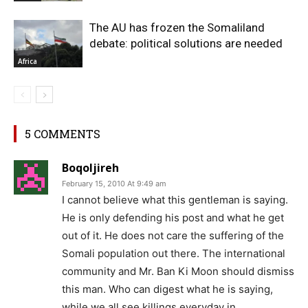
The AU has frozen the Somaliland
debate: political solutions are needed
Africa
5 COMMENTS
Boqoljireh
February 15, 2010 At 9:49 am
I cannot believe what this gentleman is saying.
He is only defending his post and what he get
out of it. He does not care the suffering of the
Somali population out there. The international
community and Mr. Ban Ki Moon should dismiss
this man. Who can digest what he is saying,
while we all see killings everyday in