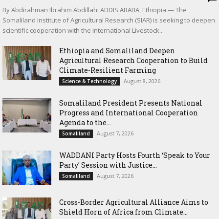
By Abdirahman Ibrahim Abdillahi ADDIS ABABA, Ethiopia — The
Somaliland Institute of Agricultural Research (SIAR) is seeking to deepen
scientific cooperation with the International Livestock...
Ethiopia and Somaliland Deepen
Agricultural Research Cooperation to Build
Climate-Resilient Farming
August 8, 2026
Science & Technology
Somaliland President Presents National
Progress and International Cooperation
Agenda to the...
August 7, 2026
Somaliland
WADDANI Party Hosts Fourth ‘Speak to Your
Party’ Session with Justice...
August 7, 2026
Somaliland
Cross-Border Agricultural Alliance Aims to
Shield Horn of Africa from Climate...