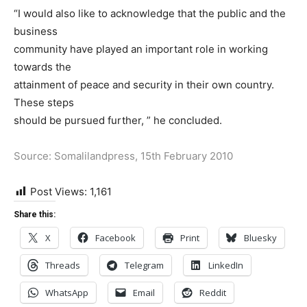
“I would also like to acknowledge that the public and the
business
community have played an important role in working
towards the
attainment of peace and security in their own country.
These steps
should be pursued further, ” he concluded.
Source: Somalilandpress, 15th February 2010
Post Views:
1,161
Share this:
X
Facebook
Print
Bluesky
Threads
Telegram
LinkedIn
WhatsApp
Email
Reddit