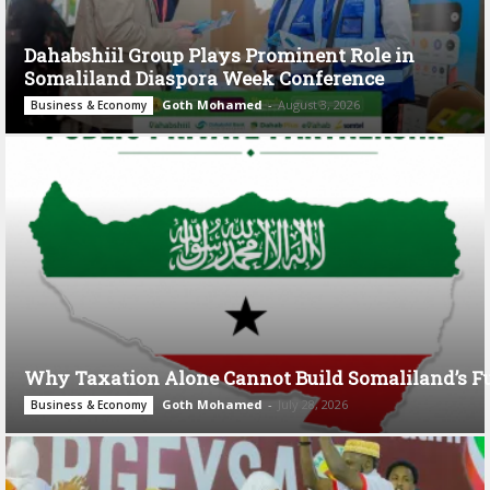
Dahabshiil Group Plays Prominent Role in
Somaliland Diaspora Week Conference
Goth Mohamed
-
August 3, 2026
Business & Economy
Why Taxation Alone Cannot Build Somaliland’s F
Goth Mohamed
-
July 28, 2026
Business & Economy