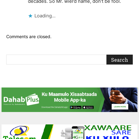
decades. So Mr. wierd name, don't be fool.
Loading...
Comments are closed.