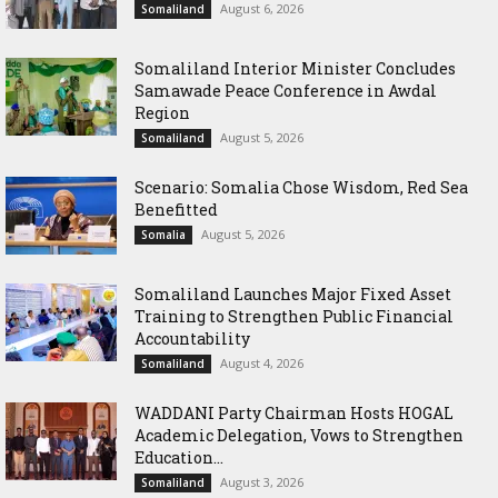
August 6, 2026
Somaliland
Somaliland Interior Minister Concludes
Samawade Peace Conference in Awdal
Region
August 5, 2026
Somaliland
Scenario: Somalia Chose Wisdom, Red Sea
Benefitted
August 5, 2026
Somalia
Somaliland Launches Major Fixed Asset
Training to Strengthen Public Financial
Accountability
August 4, 2026
Somaliland
WADDANI Party Chairman Hosts HOGAL
Academic Delegation, Vows to Strengthen
Education...
August 3, 2026
Somaliland