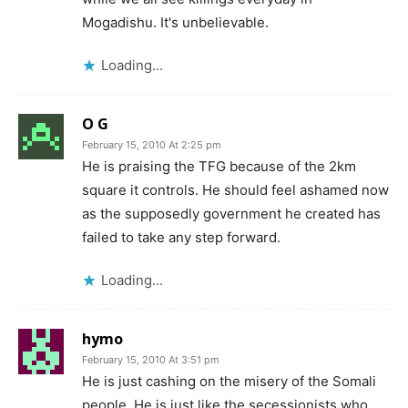
Mogadishu. It's unbelievable.
Loading...
O G
February 15, 2010 At 2:25 pm
He is praising the TFG because of the 2km
square it controls. He should feel ashamed now
as the supposedly government he created has
failed to take any step forward.
Loading...
hymo
February 15, 2010 At 3:51 pm
He is just cashing on the misery of the Somali
people. He is just like the secessionists who