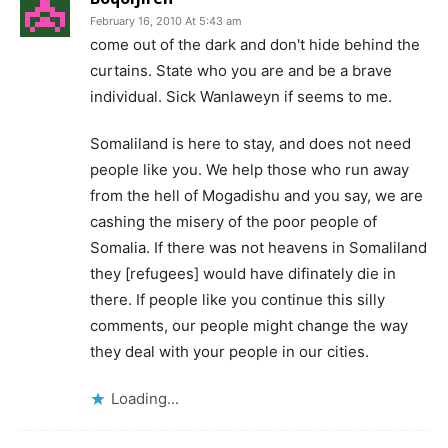
February 16, 2010 At 5:43 am
come out of the dark and don't hide behind the
curtains. State who you are and be a brave
individual. Sick Wanlaweyn if seems to me.
Somaliland is here to stay, and does not need
people like you. We help those who run away
from the hell of Mogadishu and you say, we are
cashing the misery of the poor people of
Somalia. If there was not heavens in Somaliland
they [refugees] would have difinately die in
there. If people like you continue this silly
comments, our people might change the way
they deal with your people in our cities.
Loading...