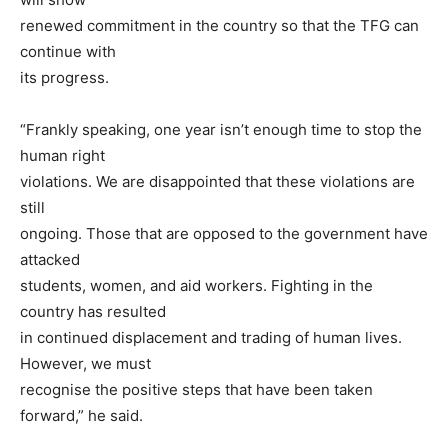
renewed commitment in the country so that the TFG can
continue with
its progress.
“Frankly speaking, one year isn’t enough time to stop the
human right
violations. We are disappointed that these violations are
still
ongoing. Those that are opposed to the government have
attacked
students, women, and aid workers. Fighting in the
country has resulted
in continued displacement and trading of human lives.
However, we must
recognise the positive steps that have been taken
forward,” he said.