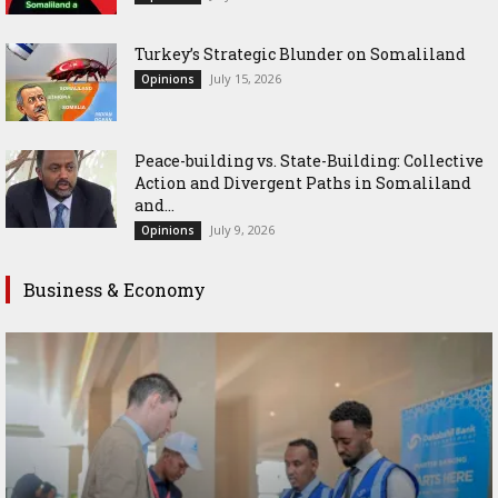
Turkey’s Strategic Blunder on Somaliland
July 15, 2026
Opinions
Peace-building vs. State-Building: Collective
Action and Divergent Paths in Somaliland
and...
July 9, 2026
Opinions
Business & Economy