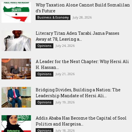
Why Taxation Alone Cannot Build Somalilan
d’s Future
July 28, 2026
Business & Economy
Literary Titan Aden Tarabi Jama Passes
Away at 78, Leaving a...
July 24, 2026
Opinions
‎A Leader for the Next Chapter: Why Hersi Ali
H. Hassan...
July 21, 2026
Opinions
Bridging Divides, Building a Nation: The
Leadership Mandate of Hersi Ali...
July 19, 2026
Opinions
Addis Ababa Has Become the Capital of Sool
Politics and Hargeisa...
July 18, 2026
Opinions