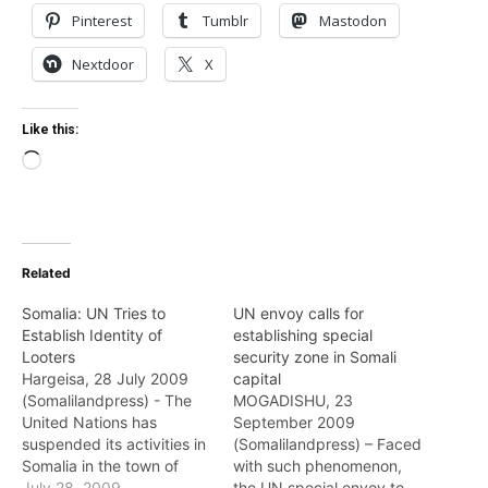
Pinterest
Tumblr
Mastodon
Nextdoor
X
Like this:
Loading…
Related
Somalia: UN Tries to
UN envoy calls for
Establish Identity of
establishing special
Looters
security zone in Somali
Hargeisa, 28 July 2009
capital
(Somalilandpress) - The
MOGADISHU, 23
United Nations has
September 2009
suspended its activities in
(Somalilandpress) – Faced
Somalia in the town of
with such phenomenon,
Baidoa town,
July 28, 2009
the UN special envoy to