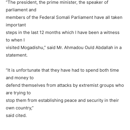
“The president, the prime minister, the speaker of
parliament and
members of the Federal Somali Parliament have all taken
important
steps in the last 12 months which I have been a witness
to when I
visited Mogadishu,” said Mr. Ahmadou Ould Abdallah in a
statement.
“It is unfortunate that they have had to spend both time
and money to
defend themselves from attacks by extremist groups who
are trying to
stop them from establishing peace and security in their
own country,”
said cited.