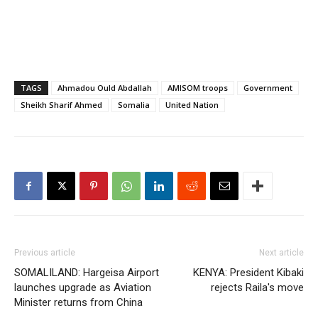
TAGS
Ahmadou Ould Abdallah
AMISOM troops
Government
Sheikh Sharif Ahmed
Somalia
United Nation
Previous article
Next article
SOMALILAND: Hargeisa Airport
KENYA: President Kibaki
launches upgrade as Aviation
rejects Raila's move
Minister returns from China