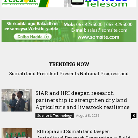
TRENDING NOW
Somaliland President Presents National Progress and
International Cooperation Agenda to the International
Community in Nairobi
SIAR and IlRI deepen research
partnership to strengthen dryland
Agriculture and livestock resilience
August 8, 2026
Science & Technology
0
Ethiopia and Somaliland Deepen
Agricultural Research Cooperation to Build