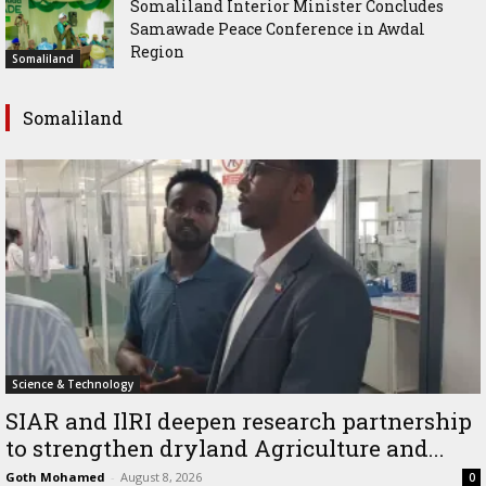
Somaliland Interior Minister Concludes
Samawade Peace Conference in Awdal
Region
Somaliland
Somaliland
Science & Technology
SIAR and IlRI deepen research partnership
to strengthen dryland Agriculture and...
Goth Mohamed
-
August 8, 2026
0