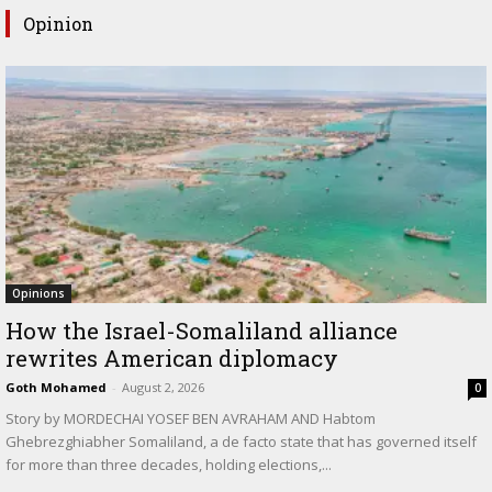
Opinion
Opinions
How the Israel-Somaliland alliance
rewrites American diplomacy
Goth Mohamed
-
August 2, 2026
0
Story by MORDECHAI YOSEF BEN AVRAHAM AND Habtom
Ghebrezghiabher Somaliland, a de facto state that has governed itself
for more than three decades, holding elections,...