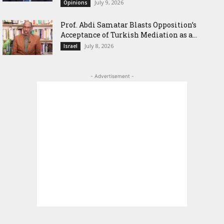
July 9, 2026
Opinions
‎Prof. Abdi Samatar Blasts Opposition’s
Acceptance of Turkish Mediation as a...
July 8, 2026
Israel
- Advertisement -