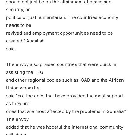
should not just be on the attainment of peace and
security, or
politics or just humanitarian. The countries economy
needs to be
revived and employment opportunities need to be
created,” Abdallah
said.
The envoy also praised countries that were quick in
assisting the TFG
and other regional bodies such as IGAD and the African
Union whom he
said “are the ones that have provided the most support
as they are
ones that are most affected by the problems in Somalia.”
The envoy
added that he was hopeful the international community
will show