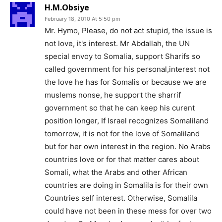
H.M.Obsiye
February 18, 2010 At 5:50 pm
Mr. Hymo, Please, do not act stupid, the issue is
not love, it's interest. Mr Abdallah, the UN
special envoy to Somalia, support Sharifs so
called government for his personal,interest not
the love he has for Somalis or because we are
muslems nonse, he support the sharrif
government so that he can keep his curent
position longer, If Israel recognizes Somaliland
tomorrow, it is not for the love of Somaliland
but for her own interest in the region. No Arabs
countries love or for that matter cares about
Somali, what the Arabs and other African
countries are doing in Somalila is for their own
Countries self interest. Otherwise, Somalila
could have not been in these mess for over two