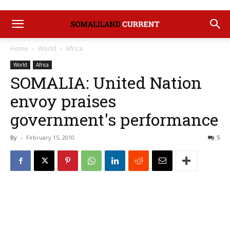
Home
World
Africa
World
Africa
SOMALIA: United Nation
envoy praises
government's performance
By
-
February 15, 2010
5