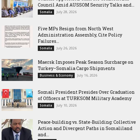
Council Amid AUSSOM Security Talks and...
July 28, 2026
Somalia
Five MPs Resign from North West
Administration Assembly, Cite Policy
Failures...
July 26, 2026
Somalia
Maersk Imposes Peak Season Surcharge on
Turkey–Somalia Cargo Shipments
July 16, 2026
Business & Economy
Somali President Presides Over Graduation
of Officers at TURKSOM Military Academy
July 10, 2026
Somalia
Peace-building vs. State-Building: Collective
Action and Divergent Paths in Somaliland
and...