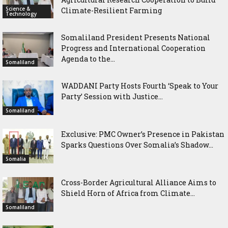
Science &
Climate-Resilient Farming
Technology
Somaliland President Presents National
Progress and International Cooperation
Agenda to the...
Somaliland
WADDANI Party Hosts Fourth ‘Speak to Your
Party’ Session with Justice...
Somaliland
Exclusive: PMC Owner’s Presence in Pakistan
Sparks Questions Over Somalia’s Shadow...
Somalia
Cross-Border Agricultural Alliance Aims to
Shield Horn of Africa from Climate...
Somaliland