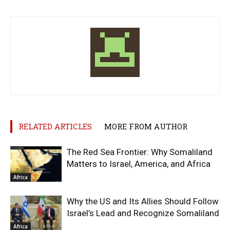
RELATED ARTICLES
MORE FROM AUTHOR
The Red Sea Frontier: Why Somaliland
Matters to Israel, America, and Africa
Africa
Why the US and Its Allies Should Follow
Israel’s Lead and Recognize Somaliland
Africa