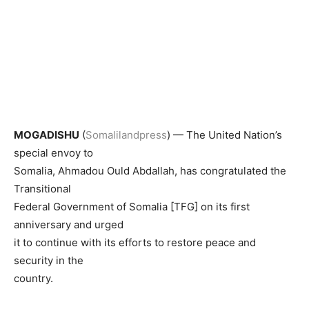
MOGADISHU
(
Somalilandpress
) — The United Nation’s
special envoy to
Somalia, Ahmadou Ould Abdallah, has congratulated the
Transitional
Federal Government of Somalia [TFG] on its first
anniversary and urged
it to continue with its efforts to restore peace and
security in the
country.