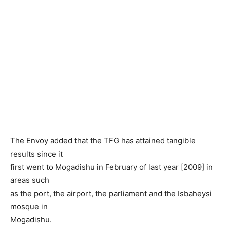
The Envoy added that the TFG has attained tangible
results since it
first went to Mogadishu in February of last year [2009] in
areas such
as the port, the airport, the parliament and the Isbaheysi
mosque in
Mogadishu.