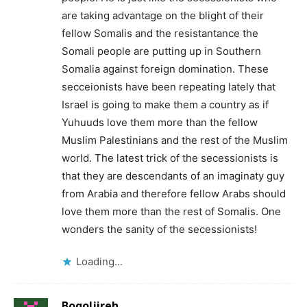
are taking advantage on the blight of their
fellow Somalis and the resistantance the
Somali people are putting up in Southern
Somalia against foreign domination. These
secceionists have been repeating lately that
Israel is going to make them a country as if
Yuhuuds love them more than the fellow
Muslim Palestinians and the rest of the Muslim
world. The latest trick of the secessionists is
that they are descendants of an imaginaty guy
from Arabia and therefore fellow Arabs should
love them more than the rest of Somalis. One
wonders the sanity of the secessionists!
Loading...
Boqoljireh