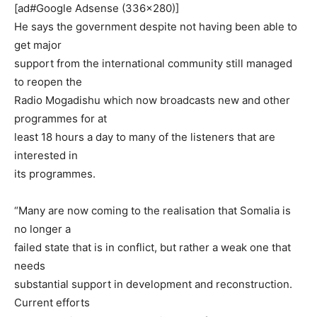
[ad#Google Adsense (336×280)]
He says the government despite not having been able to
get major
support from the international community still managed
to reopen the
Radio Mogadishu which now broadcasts new and other
programmes for at
least 18 hours a day to many of the listeners that are
interested in
its programmes.
“Many are now coming to the realisation that Somalia is
no longer a
failed state that is in conflict, but rather a weak one that
needs
substantial support in development and reconstruction.
Current efforts