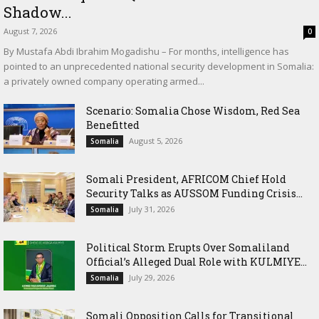
Shadow...
August 7, 2026
0
By Mustafa Abdi Ibrahim Mogadishu – For months, intelligence has
pointed to an unprecedented national security development in Somalia:
a privately owned company operating armed...
Scenario: Somalia Chose Wisdom, Red Sea
Benefitted
August 5, 2026
Somalia
Somali President, AFRICOM Chief Hold
Security Talks as AUSSOM Funding Crisis...
July 31, 2026
Somalia
Political Storm Erupts Over Somaliland
Official’s Alleged Dual Role with KULMIYE...
July 29, 2026
Somalia
Somali Opposition Calls for Transitional