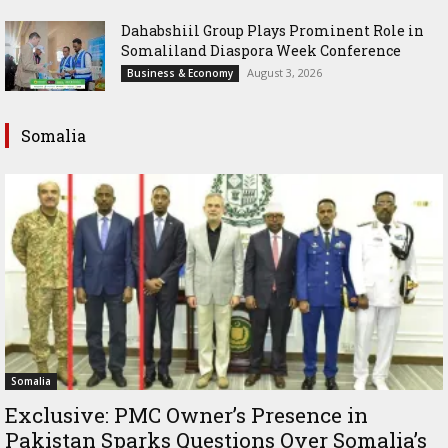
Dahabshiil Group Plays Prominent Role in
Somaliland Diaspora Week Conference
August 3, 2026
Business & Economy
Somalia
Somalia
Exclusive: PMC Owner’s Presence in
Pakistan Sparks Questions Over Somalia’s